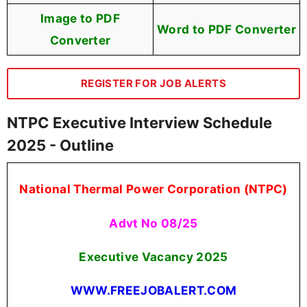
Image to PDF
Word to PDF Converter
Converter
REGISTER FOR JOB ALERTS
NTPC Executive Interview Schedule
2025 - Outline
National Thermal Power Corporation (NTPC)
Advt No 08/25
Executive Vacancy 2025
WWW.FREEJOBALERT.COM