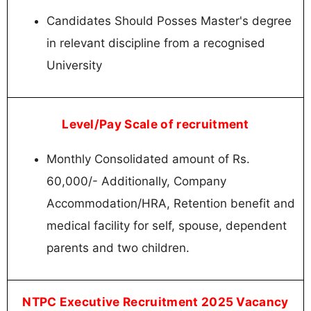
Candidates Should Posses Master's degree
in relevant discipline from a recognised
University
Level/Pay Scale of recruitment
Monthly Consolidated amount of Rs.
60,000/- Additionally, Company
Accommodation/HRA, Retention benefit and
medical facility for self, spouse, dependent
parents and two children.
NTPC Executive Recruitment 2025 Vacancy