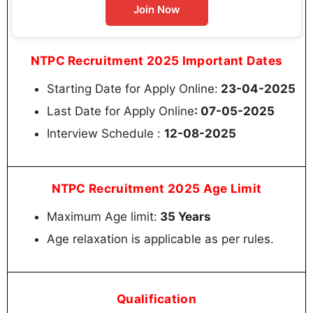
Join Now
NTPC Recruitment 2025 Important Dates
Starting Date for Apply Online:
23-04-2025
Last Date for Apply Online
: 07-05-2025
Interview Schedule :
12-08-2025
NTPC Recruitment 2025 Age Limit
Maximum Age limit:
35 Years
Age relaxation is applicable as per rules.
Qualification