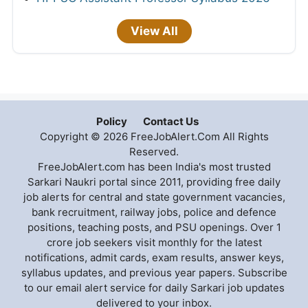
View All
Policy
Contact Us
Copyright © 2026 FreeJobAlert.Com All Rights
Reserved.
FreeJobAlert.com has been India's most trusted
Sarkari Naukri portal since 2011, providing free daily
job alerts for central and state government vacancies,
bank recruitment, railway jobs, police and defence
positions, teaching posts, and PSU openings. Over 1
crore job seekers visit monthly for the latest
notifications, admit cards, exam results, answer keys,
syllabus updates, and previous year papers. Subscribe
to our email alert service for daily Sarkari job updates
delivered to your inbox.