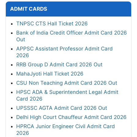
ADMIT CARDS
TNPSC CTS Hall Ticket 2026
Bank of India Credit Officer Admit Card 2026
Out
APPSC Assistant Professor Admit Card
2026
RRB Group D Admit Card 2026 Out
MahaJyoti Hall Ticket 2026
CSU Non Teaching Admit Card 2026 Out
HPSC ADA & Superintendent Legal Admit
Card 2026
UPSSSC AGTA Admit Card 2026 Out
Delhi High Court Chauffeur Admit Card 2026
HPRCA Junior Engineer Civil Admit Card
2026