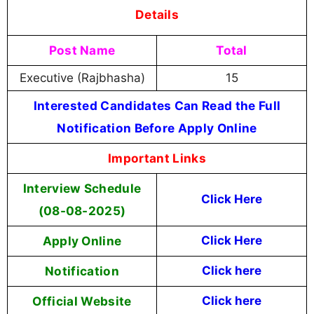
Details
Post Name
Total
Executive (Rajbhasha)
15
Interested Candidates Can Read the Full
Notification Before Apply Online
Important Links
Interview Schedule
Click Here
(08-08-2025)
Apply Online
Click Here
Notification
Click here
Official Website
Click here