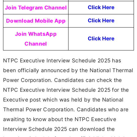
Join Telegram Channel
Click Here
Download Mobile App
Click Here
Join WhatsApp
Click Here
Channel
NTPC Executive Interview Schedule 2025 has
been officially announced by the National Thermal
Power Corporation. Candidates can check the
NTPC Executive Interview Schedule 2025 for the
Executive post which was held by the National
Thermal Power Corporation. Candidates who are
awaiting to know about the NTPC Executive
Interview Schedule 2025 can download the