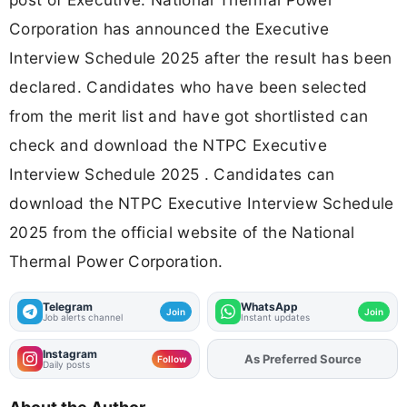
Corporation has announced the Executive
Interview Schedule 2025 after the result has been
declared. Candidates who have been selected
from the merit list and have got shortlisted can
check and download the NTPC Executive
Interview Schedule 2025 . Candidates can
download the NTPC Executive Interview Schedule
2025 from the official website of the National
Thermal Power Corporation.
Telegram
WhatsApp
Join
Join
Job alerts channel
Instant updates
Instagram
As Preferred Source
Add
FJA
on
Follow
Daily posts