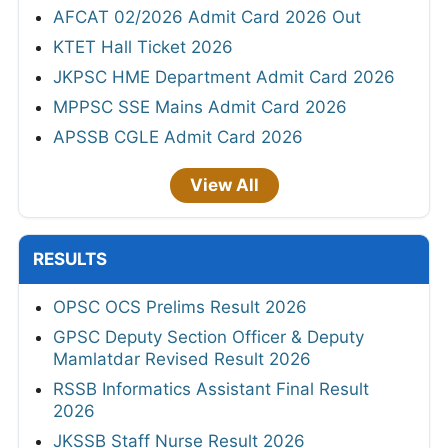
AFCAT 02/2026 Admit Card 2026 Out
KTET Hall Ticket 2026
JKPSC HME Department Admit Card 2026
MPPSC SSE Mains Admit Card 2026
APSSB CGLE Admit Card 2026
View All
RESULTS
OPSC OCS Prelims Result 2026
GPSC Deputy Section Officer & Deputy
Mamlatdar Revised Result 2026
RSSB Informatics Assistant Final Result
2026
JKSSB Staff Nurse Result 2026