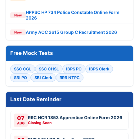
HPPSC HP 734 Police Constable Online Form
New
2026
Army AOC 2615 Group C Recruitment 2026
New
Free Mock Tests
SSC CGL
SSC CHSL
IBPS PO
IBPS Clerk
SBI PO
SBI Clerk
RRB NTPC
Last Date Reminder
07
RRC NCR 1853 Apprentice Online Form 2026
Closing Soon
AUG