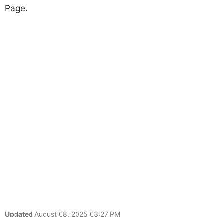
Page.
Updated
August 08, 2025 03:27 PM