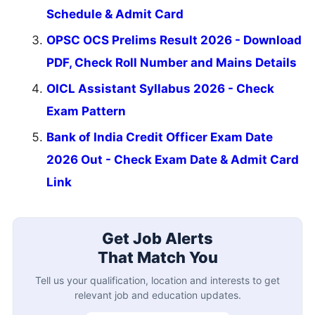
Schedule & Admit Card
OPSC OCS Prelims Result 2026 - Download
PDF, Check Roll Number and Mains Details
OICL Assistant Syllabus 2026 - Check
Exam Pattern
Bank of India Credit Officer Exam Date
2026 Out - Check Exam Date & Admit Card
Link
Get Job Alerts
That Match You
Tell us your qualification, location and interests to get
relevant job and education updates.