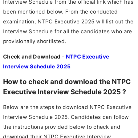
Interview Schedule from the official link which has
been mentioned below. From the conducted
examination, NTPC Executive 2025 will list out the
Interview Schedule for all the candidates who are
provisionally shortlisted.
Check and Download -
NTPC Executive
Interview Schedule 2025
How to check and download the NTPC
Executive Interview Schedule 2025 ?
Below are the steps to download NTPC Executive
Interview Schedule 2025. Candidates can follow
the instructions provided below to check and
download their NTPC Executive Interview