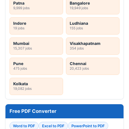
Patna
Bangalore
9,999 jobs
19,949 jobs
Indore
Ludhiana
19 jobs
155 jobs
Mumbai
Visakhapatnam
15,307 jobs
354 jobs
Pune
Chennai
475 jobs
20,423 jobs
Kolkata
19,082 jobs
Free PDF Converter
Word to PDF
Excel to PDF
PowerPoint to PDF