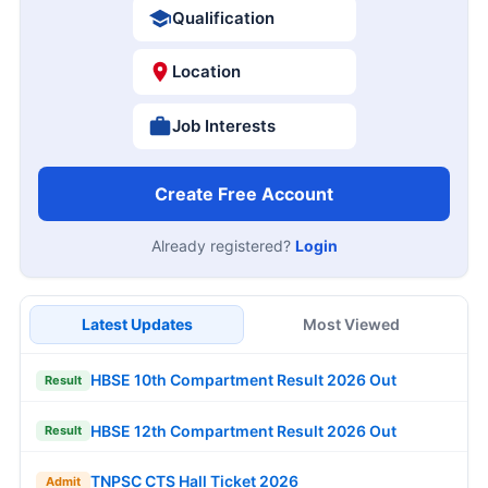
Qualification
Location
Job Interests
Create Free Account
Already registered?
Login
Latest Updates
Most Viewed
HBSE 10th Compartment Result 2026 Out
Result
HBSE 12th Compartment Result 2026 Out
Result
TNPSC CTS Hall Ticket 2026
Admit