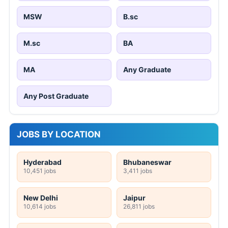
MSW
B.sc
M.sc
BA
MA
Any Graduate
Any Post Graduate
JOBS BY LOCATION
Hyderabad
Bhubaneswar
10,451 jobs
3,411 jobs
New Delhi
Jaipur
10,614 jobs
26,811 jobs