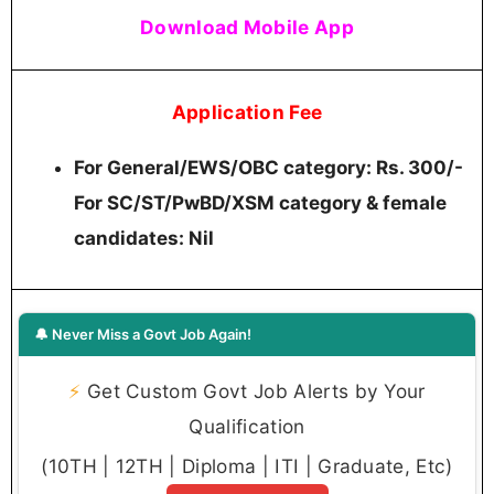
Download Mobile App
Application Fee
For General/EWS/OBC category: Rs. 300/-
For SC/ST/PwBD/XSM category & female
candidates: Nil
🔔 Never Miss a Govt Job Again!
⚡
Get Custom Govt Job Alerts by Your
Qualification
(10TH | 12TH | Diploma | ITI | Graduate, Etc)