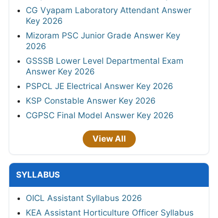
CG Vyapam Laboratory Attendant Answer
Key 2026
Mizoram PSC Junior Grade Answer Key
2026
GSSSB Lower Level Departmental Exam
Answer Key 2026
PSPCL JE Electrical Answer Key 2026
KSP Constable Answer Key 2026
CGPSC Final Model Answer Key 2026
View All
SYLLABUS
OICL Assistant Syllabus 2026
KEA Assistant Horticulture Officer Syllabus