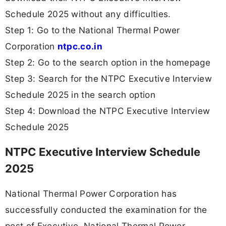
Schedule 2025 without any difficulties.
Step 1: Go to the National Thermal Power
Corporation
ntpc.co.in
Step 2: Go to the search option in the homepage
Step 3: Search for the NTPC Executive Interview
Schedule 2025 in the search option
Step 4: Download the NTPC Executive Interview
Schedule 2025
NTPC Executive Interview Schedule
2025
National Thermal Power Corporation has
successfully conducted the examination for the
post of Executive. National Thermal Power