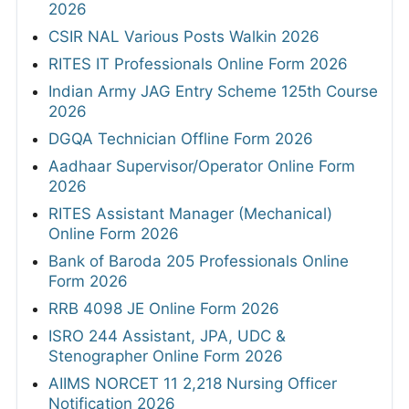
2026
CSIR NAL Various Posts Walkin 2026
RITES IT Professionals Online Form 2026
Indian Army JAG Entry Scheme 125th Course
2026
DGQA Technician Offline Form 2026
Aadhaar Supervisor/Operator Online Form
2026
RITES Assistant Manager (Mechanical)
Online Form 2026
Bank of Baroda 205 Professionals Online
Form 2026
RRB 4098 JE Online Form 2026
ISRO 244 Assistant, JPA, UDC &
Stenographer Online Form 2026
AIIMS NORCET 11 2,218 Nursing Officer
Notification 2026