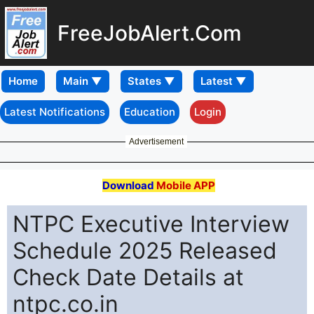
FreeJobAlert.Com
Home
Latest Notifications
Education
Login
Advertisement
Download
Mobile APP
NTPC Executive Interview
Schedule 2025 Released
Check Date Details at
ntpc.co.in