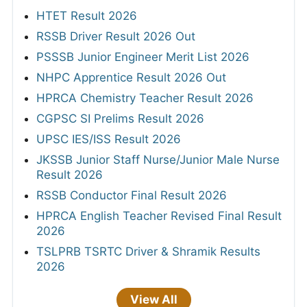
HTET Result 2026
RSSB Driver Result 2026 Out
PSSSB Junior Engineer Merit List 2026
NHPC Apprentice Result 2026 Out
HPRCA Chemistry Teacher Result 2026
CGPSC SI Prelims Result 2026
UPSC IES/ISS Result 2026
JKSSB Junior Staff Nurse/Junior Male Nurse
Result 2026
RSSB Conductor Final Result 2026
HPRCA English Teacher Revised Final Result
2026
TSLPRB TSRTC Driver & Shramik Results
2026
View All