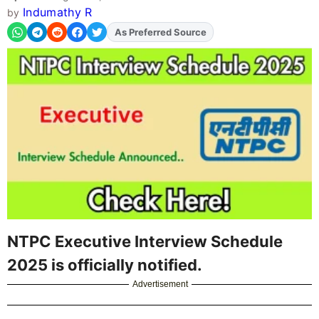
Indumathy R
by
As Preferred Source
Add
FJA
on
NTPC Executive Interview Schedule
2025 is officially notified.
Advertisement