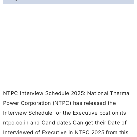
NTPC Interview Schedule 2025: National Thermal
Power Corporation (NTPC) has released the
Interview Schedule for the Executive post on its
ntpc.co.in and Candidates Can get their Date of
Interviewed of Executive in NTPC 2025 from this