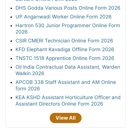
DHS Godda Various Posts Online Form 2026
UP Anganwadi Worker Online Form 2026
Hartron 530 Junior Programmer Online Form
2026
CSIR CMERI Technician Online Form 2026
KFD Elephant Kavadiga Offline Form 2026
TNSTC 1518 Apprentice Online Form 2026
Oil India Contractual Data Assistant, Warden
Walkin 2026
APCOB 338 Staff Assistant and AM Online
form 2026
KEA KSHD Assistant Horticulture Officer and
Assistant Directors Online Form 2026
View All