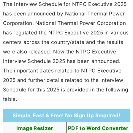
The Interview Schedule for NTPC Executive 2025
has been announced by National Thermal Power
Corporation. National Thermal Power Corporation
has regulated the NTPC Executive 2025 in various
centers across the country/state and the results
were also released. Now the NTPC Executive
Interview Schedule 2025 has been announced.
The important dates related to NTPC Executive
2025 and further details related to the Interview
Schedule for this 2025 is provided in the following
table.
Simple, Fast & Free! No Sign Up Required!
Image Resizer
PDF to Word Converter