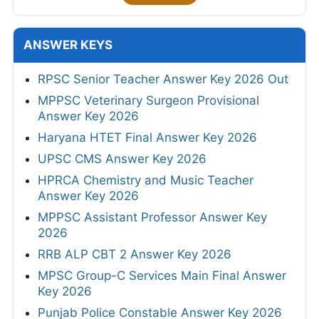
ANSWER KEYS
RPSC Senior Teacher Answer Key 2026 Out
MPPSC Veterinary Surgeon Provisional
Answer Key 2026
Haryana HTET Final Answer Key 2026
UPSC CMS Answer Key 2026
HPRCA Chemistry and Music Teacher
Answer Key 2026
MPPSC Assistant Professor Answer Key
2026
RRB ALP CBT 2 Answer Key 2026
MPSC Group-C Services Main Final Answer
Key 2026
Punjab Police Constable Answer Key 2026