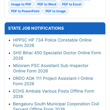
Image to PDF
PDF to Word
PDF to Excel
PDF to PowerPoint
PDF to Image
STATE JOB NOTIFICATIONS
HPPSC HP 734 Police Constable Online
Form 2026
SHS Bihar 450 Specialist Doctor Online Form
2026
Mizoram PSC Assistant Sub-Inspector
Online Form 2026
DRDO ADA 111 Project Assistant-I Online
Form 2026
ECHS Ambala Various Posts Offline Form
2026
Bengaluru South Municipal Corporation Civil
Servant Offline Form 2026