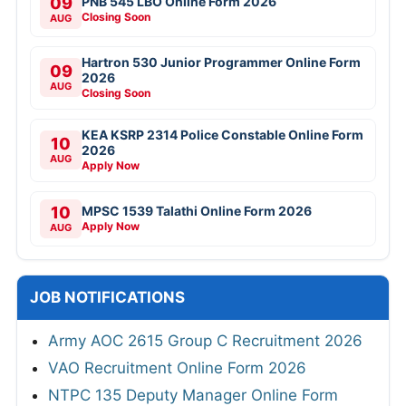
09
PNB 545 LBO Online Form 2026
Closing Soon
AUG
Hartron 530 Junior Programmer Online Form
09
2026
AUG
Closing Soon
KEA KSRP 2314 Police Constable Online Form
10
2026
AUG
Apply Now
10
MPSC 1539 Talathi Online Form 2026
Apply Now
AUG
JOB NOTIFICATIONS
Army AOC 2615 Group C Recruitment 2026
VAO Recruitment Online Form 2026
NTPC 135 Deputy Manager Online Form