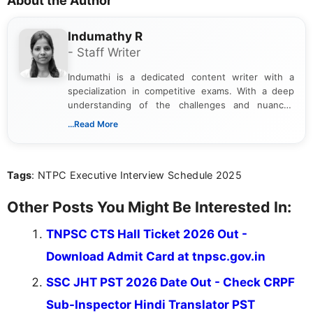
About the Author
Indumathy R
- Staff Writer
Indumathi is a dedicated content writer with a
specialization in competitive exams. With a deep
understanding of the challenges and nuances
associated with preparing for competitive exams,
...Read More
she creates informative, engaging, and helpful
content that resonates with aspirants. Whether
you're looking for exam tips, subject insights, or
Tags
: NTPC Executive Interview Schedule 2025
the latest exam trends, Indumathi’s writing offers
valuable guidance every step of the way.
Other Posts You Might Be Interested In:
TNPSC CTS Hall Ticket 2026 Out -
Download Admit Card at tnpsc.gov.in
SSC JHT PST 2026 Date Out - Check CRPF
Sub-Inspector Hindi Translator PST