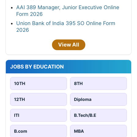
AAI 389 Manager, Junior Executive Online
Form 2026
Union Bank of India 395 SO Online Form
2026
View All
JOBS BY EDUCATION
10TH
8TH
12TH
Diploma
ITI
B.Tech/B.E
B.com
MBA