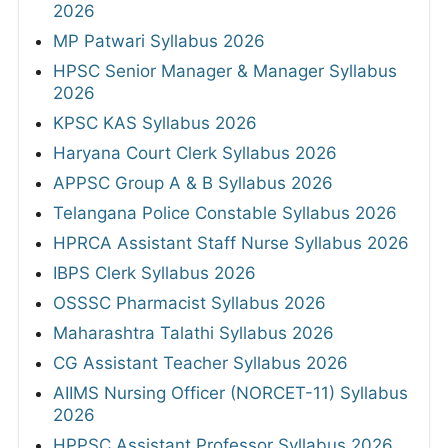
2026
MP Patwari Syllabus 2026
HPSC Senior Manager & Manager Syllabus
2026
KPSC KAS Syllabus 2026
Haryana Court Clerk Syllabus 2026
APPSC Group A & B Syllabus 2026
Telangana Police Constable Syllabus 2026
HPRCA Assistant Staff Nurse Syllabus 2026
IBPS Clerk Syllabus 2026
OSSSC Pharmacist Syllabus 2026
Maharashtra Talathi Syllabus 2026
CG Assistant Teacher Syllabus 2026
AIIMS Nursing Officer (NORCET-11) Syllabus
2026
HPPSC Assistant Professor Syllabus 2026