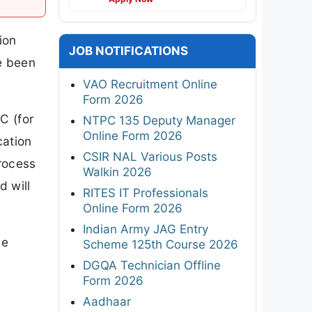
ion
JOB NOTIFICATIONS
e been
VAO Recruitment Online
Form 2026
C (for
NTPC 135 Deputy Manager
Online Form 2026
cation
CSIR NAL Various Posts
process
Walkin 2026
d will
RITES IT Professionals
Online Form 2026
Indian Army JAG Entry
ne
Scheme 125th Course 2026
DGQA Technician Offline
Form 2026
Aadhaar