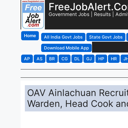
FreeJobAlert.C
Government Jobs | Results | Admi
Home
All India Govt Jobs
State Govt Jobs
Download Mobile App
AP
AS
BR
CG
DL
GJ
HP
HR
J
OAV Ainlachuan Recruit
Warden, Head Cook an