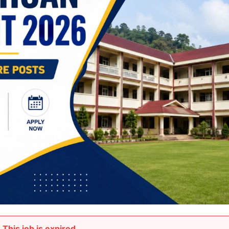
This job is expired