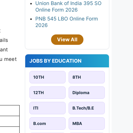
Union Bank of India 395 SO
Online Form 2026
PNB 545 LBO Online Form
2026
t
View All
ails
tant
ou meet
JOBS BY EDUCATION
10TH
8TH
12TH
Diploma
ITI
B.Tech/B.E
B.com
MBA