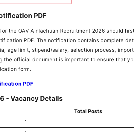
tification PDF
 for the OAV Ainlachuan Recruitment 2026 should firs
tification PDF. The notification contains complete det
ria, age limit, stipend/salary, selection process, impor
ng the official document is important to ensure that y
ication form.
fication PDF
 - Vacancy Details
Total Posts
1
1