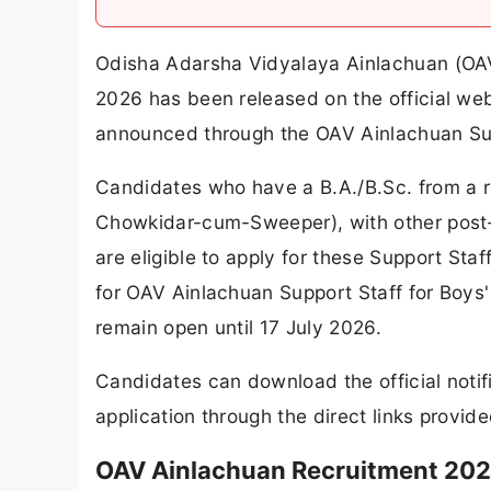
Odisha Adarsha Vidyalaya Ainlachuan (OAV 
2026 has been released on the official we
announced through the OAV Ainlachuan Sup
Candidates who have a B.A./B.Sc. from a r
Chowkidar-cum-Sweeper), with other post-wis
are eligible to apply for these Support Staf
for OAV Ainlachuan Support Staff for Boys
remain open until 17 July 2026.
Candidates can download the official notif
application through the direct links provide
OAV Ainlachuan Recruitment 202