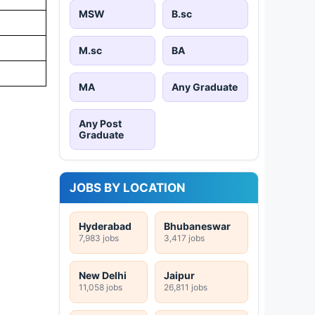
MSW
B.sc
M.sc
BA
MA
Any Graduate
Any Post
Graduate
JOBS BY LOCATION
Hyderabad
Bhubaneswar
7,983 jobs
3,417 jobs
New Delhi
Jaipur
11,058 jobs
26,811 jobs