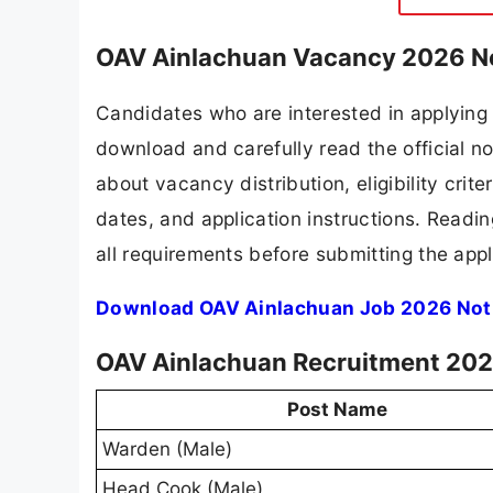
OAV Ainlachuan Vacancy 2026 No
Candidates who are interested in applying
download and carefully read the official no
about vacancy distribution, eligibility crite
dates, and application instructions. Readi
all requirements before submitting the appl
Download OAV Ainlachuan Job 2026 Noti
OAV Ainlachuan Recruitment 2026
Post Name
Warden (Male)
Head Cook (Male)