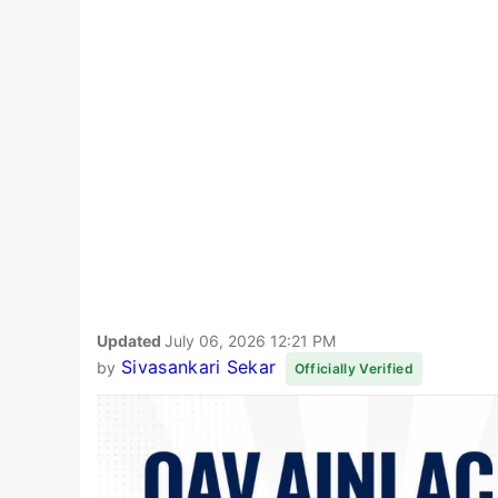
Updated
July 06, 2026 12:21 PM
Sivasankari Sekar
by
Officially Verified