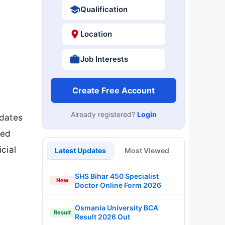
Qualification
Location
Job Interests
Create Free Account
Already registered?
Login
idates
bed
cial
Latest Updates
Most Viewed
SHS Bihar 450 Specialist
New
Doctor Online Form 2026
Osmania University BCA
Result
Result 2026 Out