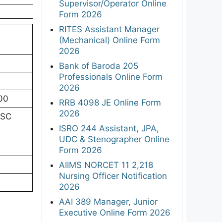
Supervisor/Operator Online
Form 2026
RITES Assistant Manager
(Mechanical) Online Form
2026
Bank of Baroda 205
Professionals Online Form
2026
.00
RRB 4098 JE Online Form
2026
HSC
ISRO 244 Assistant, JPA,
UDC & Stenographer Online
Form 2026
AIIMS NORCET 11 2,218
Nursing Officer Notification
2026
AAI 389 Manager, Junior
Executive Online Form 2026