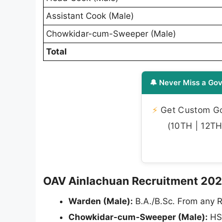
Assistant Cook (Male)
Chowkidar-cum-Sweeper (Male)
Total
🔔 Never Miss a Gov
⚡
Get Custom Gov
(10TH | 12TH 
OAV Ainlachuan Recruitment 2026 -
Warden (Male):
B.A./B.Sc. From any R
Chowkidar-cum-Sweeper (Male):
HS