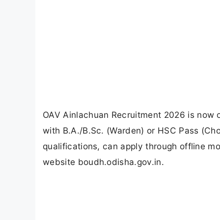
OAV Ainlachuan Recruitment 2026 is now op
with B.A./B.Sc. (Warden) or HSC Pass (Ch
qualifications, can apply through offline m
website boudh.odisha.gov.in.