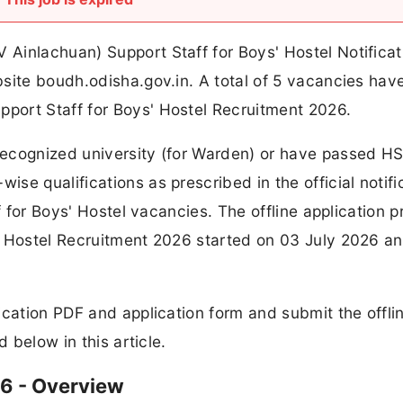
Ainlachuan) Support Staff for Boys' Hostel Notificat
bsite boudh.odisha.gov.in. A total of 5 vacancies hav
port Staff for Boys' Hostel Recruitment 2026.
ecognized university (for Warden) or have passed HS
e qualifications as prescribed in the official notifi
f for Boys' Hostel vacancies. The offline application 
' Hostel Recruitment 2026 started on 03 July 2026 an
ication PDF and application form and submit the offli
d below in this article.
6 - Overview