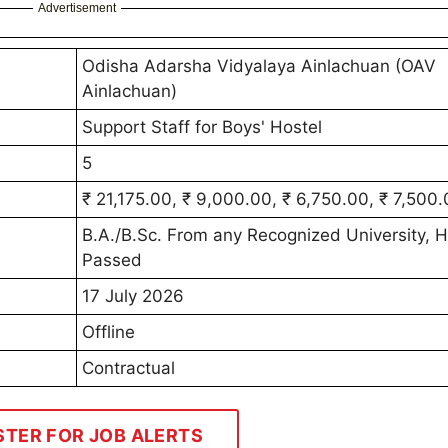
Advertisement
Odisha Adarsha Vidyalaya Ainlachuan (OAV
Ainlachuan)
Support Staff for Boys' Hostel
5
₹ 21,175.00, ₹ 9,000.00, ₹ 6,750.00, ₹ 7,500
B.A./B.Sc. From any Recognized University, 
Passed
17 July 2026
Offline
Contractual
STER FOR JOB ALERTS