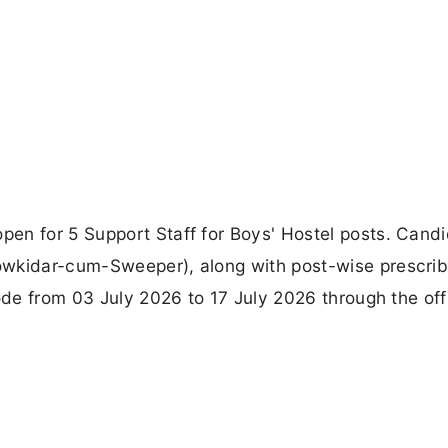
en for 5 Support Staff for Boys' Hostel posts. Cand
owkidar-cum-Sweeper), along with post-wise prescri
ode from 03 July 2026 to 17 July 2026 through the offi