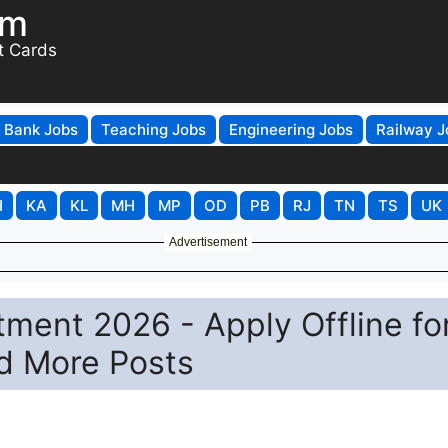
om
t Cards
Bank Jobs
Teaching Jobs
Engineering Jobs
Railway J
H
KA
KL
MH
MP
OD
PB
RJ
TN
TS
UK
Advertisement
ment 2026 - Apply Offline fo
d More Posts