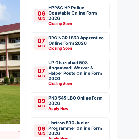
HPPSC HP Police
06
Constable Online Form
2026
AUG
Closing Soon
RRC NCR 1853 Apprentice
07
Online Form 2026
AUG
Closing Soon
UP Ghaziabad 508
Anganwadi Worker &
07
Helper Posts Online Form
AUG
2026
Closing Soon
PNB 545 LBO Online Form
09
2026
AUG
Apply Now
Hartron 530 Junior
09
Programmer Online Form
2026
AUG
Apply Now