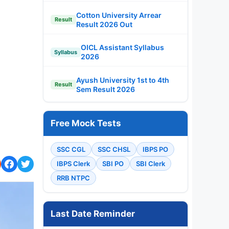
Cotton University Arrear
Result
Result 2026 Out
OICL Assistant Syllabus
Syllabus
2026
Ayush University 1st to 4th
Result
Sem Result 2026
Free Mock Tests
SSC CGL
SSC CHSL
IBPS PO
IBPS Clerk
SBI PO
SBI Clerk
RRB NTPC
Last Date Reminder