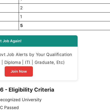
2
1
5
t Job Again!
t Job Alerts by Your Qualification
| Diploma | ITI | Graduate, Etc)
Join Now
 Eligibility Criteria
ecognized University
C Passed