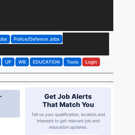
obs
Police/Defence Jobs
UP
WB
EDUCATION
Tools
Login
r
Get Job Alerts
That Match You
Tell us your qualification, location and
interests to get relevant job and
education updates.