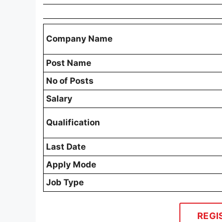
Company Name
Post Name
No of Posts
Salary
Qualification
Last Date
Apply Mode
Job Type
REGI