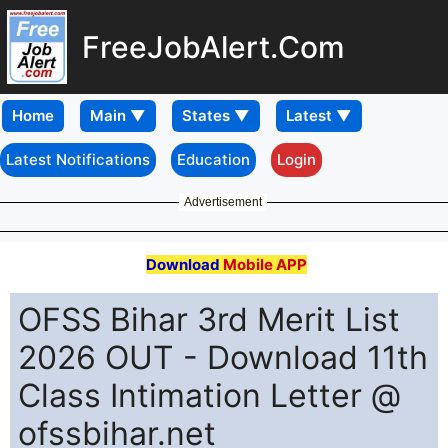
FreeJobAlert.Com
Home
Latest Notifications
Education
Login
Advertisement
Download
Mobile APP
OFSS Bihar 3rd Merit List
2026 OUT - Download 11th
Class Intimation Letter @
ofssbihar.net