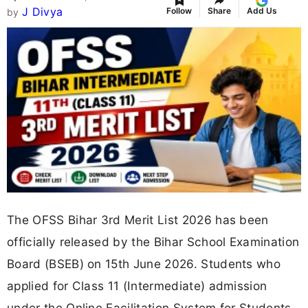
J Divya
Follow
Share
Add Us
by
The OFSS Bihar 3rd Merit List 2026 has been
officially released by the Bihar School Examination
Board (BSEB) on 15th June 2026. Students who
applied for Class 11 (Intermediate) admission
under the Online Facilitation System for Students