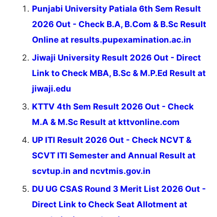
Punjabi University Patiala 6th Sem Result
2026 Out - Check B.A, B.Com & B.Sc Result
Online at results.pupexamination.ac.in
Jiwaji University Result 2026 Out - Direct
Link to Check MBA, B.Sc & M.P.Ed Result at
jiwaji.edu
KTTV 4th Sem Result 2026 Out - Check
M.A & M.Sc Result at kttvonline.com
UP ITI Result 2026 Out - Check NCVT &
SCVT ITI Semester and Annual Result at
scvtup.in and ncvtmis.gov.in
DU UG CSAS Round 3 Merit List 2026 Out -
Direct Link to Check Seat Allotment at