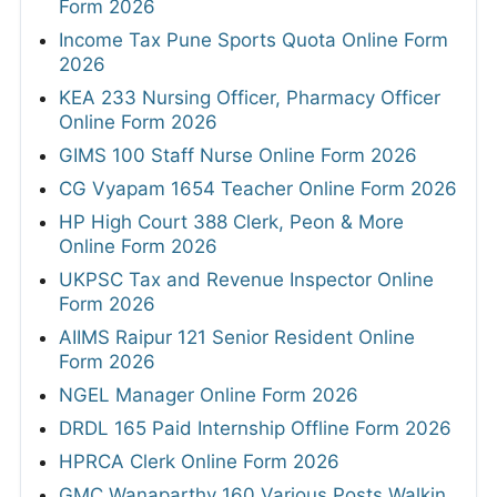
Form 2026
Income Tax Pune Sports Quota Online Form
2026
KEA 233 Nursing Officer, Pharmacy Officer
Online Form 2026
GIMS 100 Staff Nurse Online Form 2026
CG Vyapam 1654 Teacher Online Form 2026
HP High Court 388 Clerk, Peon & More
Online Form 2026
UKPSC Tax and Revenue Inspector Online
Form 2026
AIIMS Raipur 121 Senior Resident Online
Form 2026
NGEL Manager Online Form 2026
DRDL 165 Paid Internship Offline Form 2026
HPRCA Clerk Online Form 2026
GMC Wanaparthy 160 Various Posts Walkin