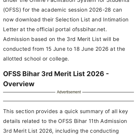
(OFSS) for the academic session 2026-28 can
now download their Selection List and Intimation
Letter at the official portal ofssbihar.net.
Admission based on the 3rd Merit List will be
conducted from 15 June to 18 June 2026 at the
allotted school or college.
OFSS Bihar 3rd Merit List 2026 -
Overview
Advertisement
This section provides a quick summary of all key
details related to the OFSS Bihar 11th Admission
3rd Merit List 2026, including the conducting