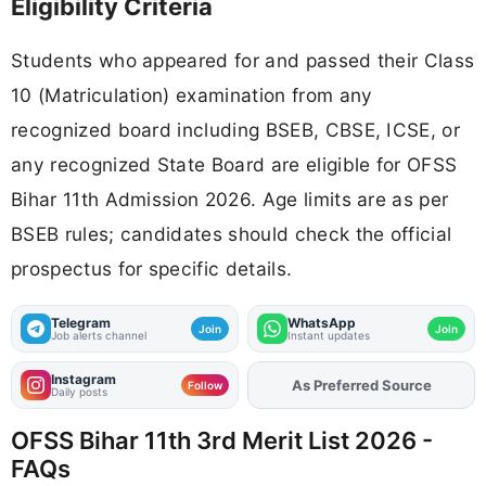
Eligibility Criteria
Students who appeared for and passed their Class
10 (Matriculation) examination from any
recognized board including BSEB, CBSE, ICSE, or
any recognized State Board are eligible for OFSS
Bihar 11th Admission 2026. Age limits are as per
BSEB rules; candidates should check the official
prospectus for specific details.
Telegram
WhatsApp
Join
Join
Job alerts channel
Instant updates
Instagram
Add
FJA
on
Follow
Daily posts
OFSS Bihar 11th 3rd Merit List 2026 -
FAQs