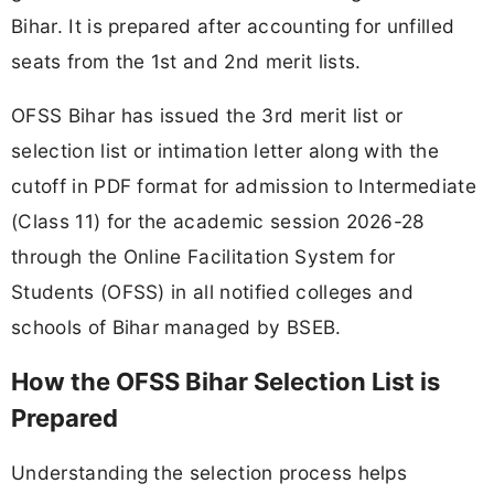
Bihar. It is prepared after accounting for unfilled
seats from the 1st and 2nd merit lists.
OFSS Bihar has issued the 3rd merit list or
selection list or intimation letter along with the
cutoff in PDF format for admission to Intermediate
(Class 11) for the academic session 2026-28
through the Online Facilitation System for
Students (OFSS) in all notified colleges and
schools of Bihar managed by BSEB.
How the OFSS Bihar Selection List is
Prepared
Understanding the selection process helps