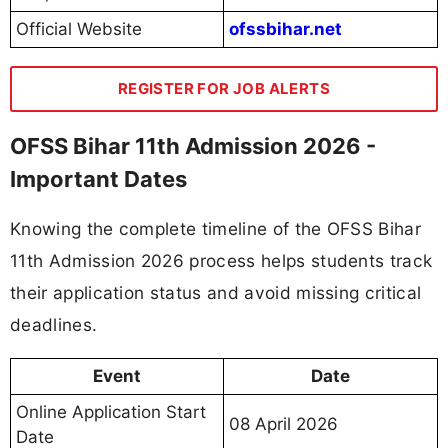
Official Website
ofssbihar.net
REGISTER FOR JOB ALERTS
OFSS Bihar 11th Admission 2026 -
Important Dates
Knowing the complete timeline of the OFSS Bihar
11th Admission 2026 process helps students track
their application status and avoid missing critical
deadlines.
Event
Date
Online Application Start
08 April 2026
Date