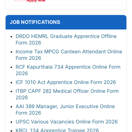
Apply Now
JOB NOTIFICATIONS
DRDO HEMRL Graduate Apprentice Offline
Form 2026
Income Tax MPCG Canteen Attendant Online
Form 2026
RCF Kapurthala 734 Apprentice Online Form
2026
ICF 1010 Act Apprentice Online Form 2026
ITBP CAPF 282 Medical Officer Online Form
2026
AAI 389 Manager, Junior Executive Online
Form 2026
UPSC Various Vacancies Online Form 2026
KRCL 134 Apprentice Trainee 2026