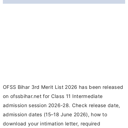
OFSS Bihar 3rd Merit List 2026 has been released
on ofssbihar.net for Class 11 Intermediate
admission session 2026-28. Check release date,
admission dates (15–18 June 2026), how to
download your intimation letter, required