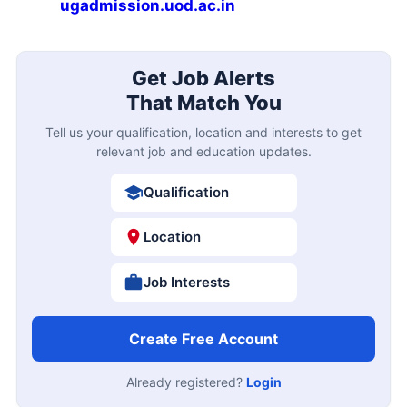
ugadmission.uod.ac.in
Get Job Alerts
That Match You
Tell us your qualification, location and interests to get
relevant job and education updates.
Qualification
Location
Job Interests
Create Free Account
Already registered?
Login