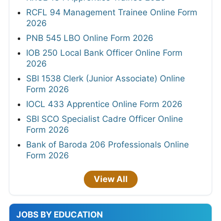
RCFL 94 Management Trainee Online Form
2026
PNB 545 LBO Online Form 2026
IOB 250 Local Bank Officer Online Form
2026
SBI 1538 Clerk (Junior Associate) Online
Form 2026
IOCL 433 Apprentice Online Form 2026
SBI SCO Specialist Cadre Officer Online
Form 2026
Bank of Baroda 206 Professionals Online
Form 2026
View All
JOBS BY EDUCATION