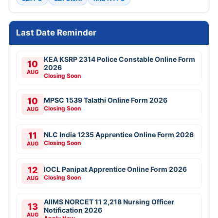
Last Date Reminder
KEA KSRP 2314 Police Constable Online Form
10
2026
AUG
Closing Soon
10
MPSC 1539 Talathi Online Form 2026
Closing Soon
AUG
11
NLC India 1235 Apprentice Online Form 2026
Closing Soon
AUG
12
IOCL Panipat Apprentice Online Form 2026
Closing Soon
AUG
AIIMS NORCET 11 2,218 Nursing Officer
13
Notification 2026
AUG