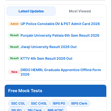
Latest Updates
Most Viewed
UP Police Constable DV & PST Admit Card 2026
Admit
Punjabi University Patiala 6th Sem Result 2026
Result
Jiwaji University Result 2026 Out
Result
KTTV 4th Sem Result 2026 Out
Result
DRDO HEMRL Graduate Apprentice Offline Form
New
2026
Free Mock Tests
SSC CGL
SSC CHSL
IBPS PO
IBPS Clerk
SBI PO
SBI Clerk
RRB NTPC