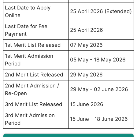
Last Date to Apply
25 April 2026 (Extended)
Online
Last Date for Fee
25 April 2026
Payment
1st Merit List Released
07 May 2026
1st Merit Admission
05 May - 18 May 2026
Period
2nd Merit List Released
29 May 2026
2nd Merit Admission /
29 May - 02 June 2026
Re-Open
3rd Merit List Released
15 June 2026
3rd Merit Admission
15 June - 18 June 2026
Period