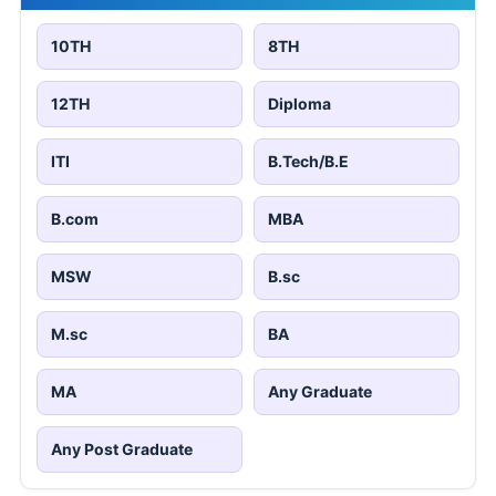
10TH
8TH
12TH
Diploma
ITI
B.Tech/B.E
B.com
MBA
MSW
B.sc
M.sc
BA
MA
Any Graduate
Any Post Graduate