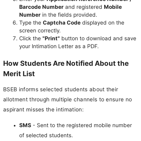
Barcode Number
and registered
Mobile
Number
in the fields provided.
Type the
Captcha Code
displayed on the
screen correctly.
Click the
"Print"
button to download and save
your Intimation Letter as a PDF.
How Students Are Notified About the
Merit List
BSEB informs selected students about their
allotment through multiple channels to ensure no
aspirant misses the intimation:
SMS
- Sent to the registered mobile number
of selected students.