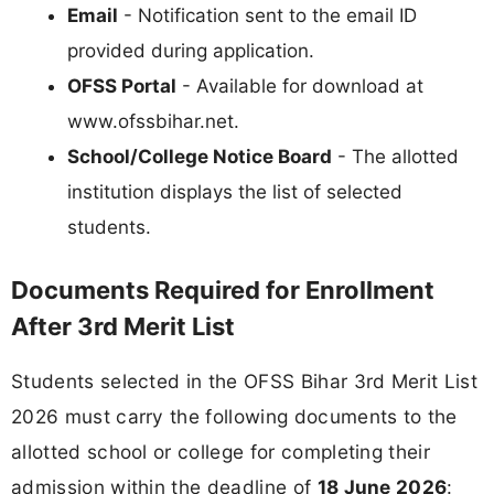
Email
- Notification sent to the email ID
provided during application.
OFSS Portal
- Available for download at
www.ofssbihar.net.
School/College Notice Board
- The allotted
institution displays the list of selected
students.
Documents Required for Enrollment
After 3rd Merit List
Students selected in the OFSS Bihar 3rd Merit List
2026 must carry the following documents to the
allotted school or college for completing their
admission within the deadline of
18 June 2026
: