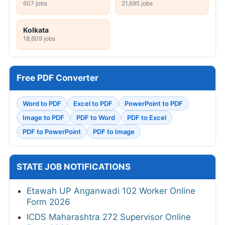
607 jobs
21,695 jobs
Kolkata
18,609 jobs
Free PDF Converter
Word to PDF
Excel to PDF
PowerPoint to PDF
Image to PDF
PDF to Word
PDF to Excel
PDF to PowerPoint
PDF to Image
STATE JOB NOTIFICATIONS
Etawah UP Anganwadi 102 Worker Online
Form 2026
ICDS Maharashtra 272 Supervisor Online