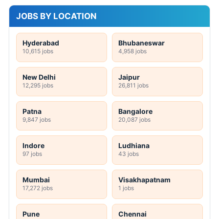
JOBS BY LOCATION
Hyderabad
Bhubaneswar
10,615 jobs
4,958 jobs
New Delhi
Jaipur
12,295 jobs
26,811 jobs
Patna
Bangalore
9,847 jobs
20,087 jobs
Indore
Ludhiana
97 jobs
43 jobs
Mumbai
Visakhapatnam
17,272 jobs
1 jobs
Pune
Chennai