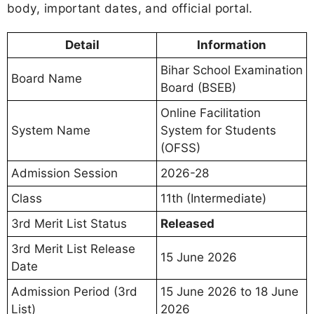
body, important dates, and official portal.
Detail
Information
Bihar School Examination
Board Name
Board (BSEB)
Online Facilitation
System Name
System for Students
(OFSS)
Admission Session
2026-28
Class
11th (Intermediate)
3rd Merit List Status
Released
3rd Merit List Release
15 June 2026
Date
Admission Period (3rd
15 June 2026 to 18 June
List)
2026