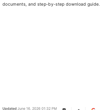
documents, and step-by-step download guide.
Updated
June 16, 2026 01:32 PM