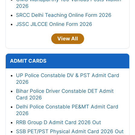
2026
SRCC Delhi Teaching Online Form 2026
JSSC JILCCE Online Form 2026
View All
ADMIT CARDS
UP Police Constable DV & PST Admit Card
2026
Bihar Police Driver Constable DET Admit
Card 2026
Delhi Police Constable PE&MT Admit Card
2026
RRB Group D Admit Card 2026 Out
SSB PET/PST Physical Admit Card 2026 Out