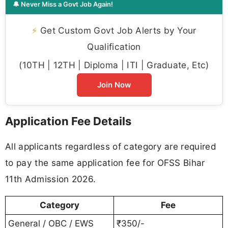
🔔 Never Miss a Govt Job Again!
⚡
Get Custom Govt Job Alerts by Your
Qualification
(10TH | 12TH | Diploma | ITI | Graduate, Etc)
Join Now
Application Fee Details
All applicants regardless of category are required
to pay the same application fee for OFSS Bihar
11th Admission 2026.
Category
Fee
General / OBC / EWS
₹350/-