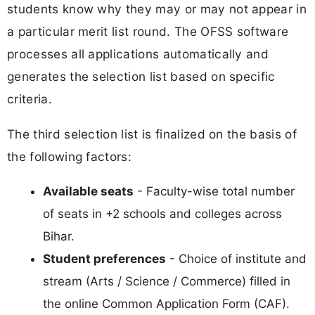
students know why they may or may not appear in
a particular merit list round. The OFSS software
processes all applications automatically and
generates the selection list based on specific
criteria.
The third selection list is finalized on the basis of
the following factors:
Available seats
- Faculty-wise total number
of seats in +2 schools and colleges across
Bihar.
Student preferences
- Choice of institute and
stream (Arts / Science / Commerce) filled in
the online Common Application Form (CAF).