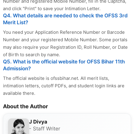
Number and registered Mobile Number, fill in the Captcha,
and click "Print" to save your Intimation Letter.
Q4. What details are needed to check the OFSS 3rd
Merit List?
You need your Application Reference Number or Barcode
Number and your registered Mobile Number. Some portals
may also require your Registration ID, Roll Number, or Date
of Birth to search by name.
Q5. What is the official website for OFSS Bihar 11th
Admission?
The official website is ofssbihar.net. All merit lists,
intimation letters, cutoff PDFs, and student login links are
available there.
About the Author
J Divya
- Staff Writer