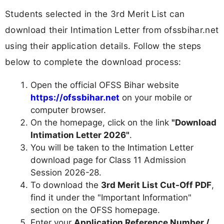
Students selected in the 3rd Merit List can
download their Intimation Letter from ofssbihar.net
using their application details. Follow the steps
below to complete the download process:
Open the official OFSS Bihar website
https://ofssbihar.net
on your mobile or
computer browser.
On the homepage, click on the link
"Download
Intimation Letter 2026"
.
You will be taken to the Intimation Letter
download page for Class 11 Admission
Session 2026-28.
To download the
3rd Merit List Cut-Off PDF
,
find it under the "Important Information"
section on the OFSS homepage.
Enter your
Application Reference Number /