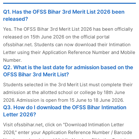
Q1. Has the OFSS Bihar 3rd Merit List 2026 been
released?
Yes. The OFSS Bihar 3rd Merit List 2026 has been officially
released on 15th June 2026 on the official portal
ofssbihar.net. Students can now download their Intimation
Letter using their Application Reference Number and Mobile
Number.
Q2. What is the last date for admission based on the
OFSS Bihar 3rd Merit List?
Students selected in the 3rd Merit List must complete their
admission at the allotted school or college by 18th June
2026. Admission is open from 15 June to 18 June 2026.
Q3. How do I download the OFSS Bihar Intimation
Letter 2026?
Visit ofssbihar.net, click on "Download Intimation Letter
2026," enter your Application Reference Number / Barcode