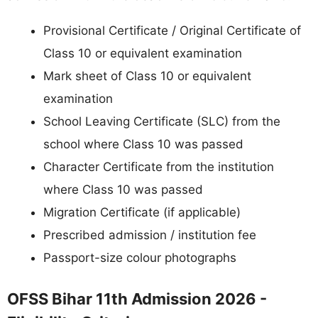
Provisional Certificate / Original Certificate of
Class 10 or equivalent examination
Mark sheet of Class 10 or equivalent
examination
School Leaving Certificate (SLC) from the
school where Class 10 was passed
Character Certificate from the institution
where Class 10 was passed
Migration Certificate (if applicable)
Prescribed admission / institution fee
Passport-size colour photographs
OFSS Bihar 11th Admission 2026 -