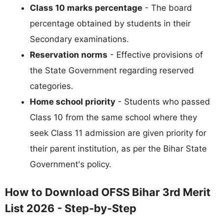
Class 10 marks percentage
- The board
percentage obtained by students in their
Secondary examinations.
Reservation norms
- Effective provisions of
the State Government regarding reserved
categories.
Home school priority
- Students who passed
Class 10 from the same school where they
seek Class 11 admission are given priority for
their parent institution, as per the Bihar State
Government's policy.
How to Download OFSS Bihar 3rd Merit
List 2026 - Step-by-Step