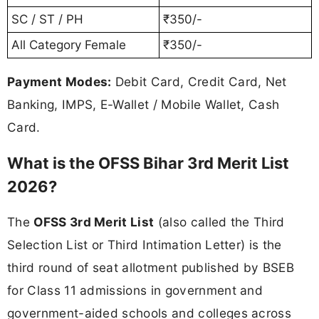
SC / ST / PH
₹350/-
All Category Female
₹350/-
Payment Modes:
Debit Card, Credit Card, Net
Banking, IMPS, E-Wallet / Mobile Wallet, Cash
Card.
What is the OFSS Bihar 3rd Merit List
2026?
The
OFSS 3rd Merit List
(also called the Third
Selection List or Third Intimation Letter) is the
third round of seat allotment published by BSEB
for Class 11 admissions in government and
government-aided schools and colleges across