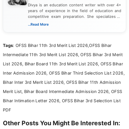
Divya is an education content writer with over 4+
years of experience in the field of education and
competitive exam preparation. She specializes in
creating clear, informative, and student-focused
...Read More
content related to government jobs, entrance
exams, results, answer keys, admit cards, and
recruitment updates.She has strong expertise in
Tags
: OFSS Bihar 11th 3rd Merit List 2026,OFSS Bihar
researching exam notifications, analysing official
announcements, and presenting important updates
Intermediate 11th 3rd Merit List 2026, OFSS Bihar 3rd Merit
in a simple and easy-to-understand format for
aspirants. Her work focuses on helping students
List 2026, Bihar Board 11th 3rd Merit List 2026, OFSS Bihar
stay updated with the latest information on
Inter Admission 2026, OFSS Bihar Third Selection List 2026,
education news and competitive examinations
across India.
Bihar Inter 3rd Merit List 2026, OFSS Bihar 11th Admission
Merit List, Bihar Board Intermediate Admission 2026, OFSS
Bihar Intimation Letter 2026, OFSS Bihar 3rd Selection List
PDF
Other Posts You Might Be Interested In: