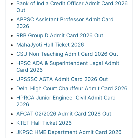
Bank of India Credit Officer Admit Card 2026
Out
APPSC Assistant Professor Admit Card
2026
RRB Group D Admit Card 2026 Out
MahaJyoti Hall Ticket 2026
CSU Non Teaching Admit Card 2026 Out
HPSC ADA & Superintendent Legal Admit
Card 2026
UPSSSC AGTA Admit Card 2026 Out
Delhi High Court Chauffeur Admit Card 2026
HPRCA Junior Engineer Civil Admit Card
2026
AFCAT 02/2026 Admit Card 2026 Out
KTET Hall Ticket 2026
JKPSC HME Department Admit Card 2026