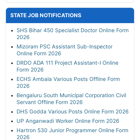
STATE JOB NOTIFICATIONS
SHS Bihar 450 Specialist Doctor Online Form
2026
Mizoram PSC Assistant Sub-Inspector
Online Form 2026
DRDO ADA 111 Project Assistant-I Online
Form 2026
ECHS Ambala Various Posts Offline Form
2026
Bengaluru South Municipal Corporation Civil
Servant Offline Form 2026
DHS Godda Various Posts Online Form 2026
UP Anganwadi Worker Online Form 2026
Hartron 530 Junior Programmer Online Form
2026