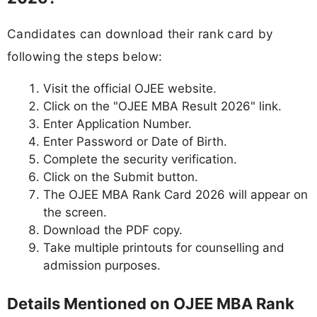
Candidates can download their rank card by
following the steps below:
Visit the official OJEE website.
Click on the "OJEE MBA Result 2026" link.
Enter Application Number.
Enter Password or Date of Birth.
Complete the security verification.
Click on the Submit button.
The OJEE MBA Rank Card 2026 will appear on
the screen.
Download the PDF copy.
Take multiple printouts for counselling and
admission purposes.
Details Mentioned on OJEE MBA Rank