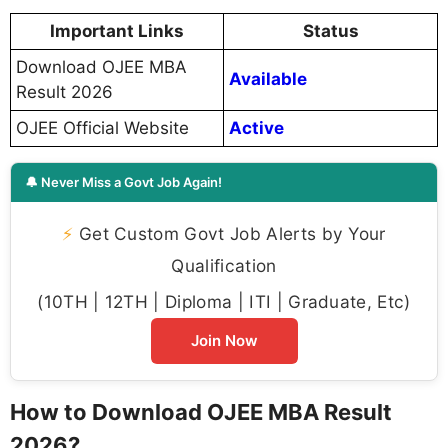
Important Links
Status
Download OJEE MBA
Available
Result 2026
OJEE Official Website
Active
🔔 Never Miss a Govt Job Again!
⚡
Get Custom Govt Job Alerts by Your
Qualification
(10TH | 12TH | Diploma | ITI | Graduate, Etc)
Join Now
How to Download OJEE MBA Result
2026?