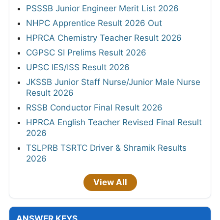
PSSSB Junior Engineer Merit List 2026
NHPC Apprentice Result 2026 Out
HPRCA Chemistry Teacher Result 2026
CGPSC SI Prelims Result 2026
UPSC IES/ISS Result 2026
JKSSB Junior Staff Nurse/Junior Male Nurse
Result 2026
RSSB Conductor Final Result 2026
HPRCA English Teacher Revised Final Result
2026
TSLPRB TSRTC Driver & Shramik Results
2026
View All
ANSWER KEYS