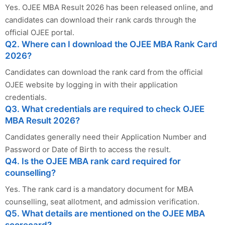
Yes. OJEE MBA Result 2026 has been released online, and
candidates can download their rank cards through the
official OJEE portal.
Q2. Where can I download the OJEE MBA Rank Card
2026?
Candidates can download the rank card from the official
OJEE website by logging in with their application
credentials.
Q3. What credentials are required to check OJEE
MBA Result 2026?
Candidates generally need their Application Number and
Password or Date of Birth to access the result.
Q4. Is the OJEE MBA rank card required for
counselling?
Yes. The rank card is a mandatory document for MBA
counselling, seat allotment, and admission verification.
Q5. What details are mentioned on the OJEE MBA