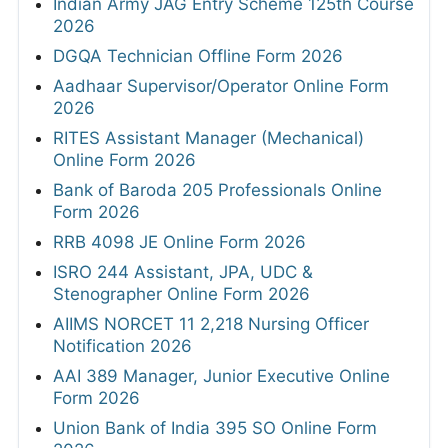
Indian Army JAG Entry Scheme 125th Course
2026
DGQA Technician Offline Form 2026
Aadhaar Supervisor/Operator Online Form
2026
RITES Assistant Manager (Mechanical)
Online Form 2026
Bank of Baroda 205 Professionals Online
Form 2026
RRB 4098 JE Online Form 2026
ISRO 244 Assistant, JPA, UDC &
Stenographer Online Form 2026
AIIMS NORCET 11 2,218 Nursing Officer
Notification 2026
AAI 389 Manager, Junior Executive Online
Form 2026
Union Bank of India 395 SO Online Form