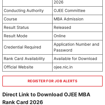
2026
Conducting Authority
OJEE Committee
Course
MBA Admission
Result Status
Released
Result Mode
Online
Application Number and
Credential Required
Password
Rank Card Availability
Available for Download
Official Website
ojee.nic.in
REGISTER FOR JOB ALERTS
Direct Link to Download OJEE MBA
Rank Card 2026