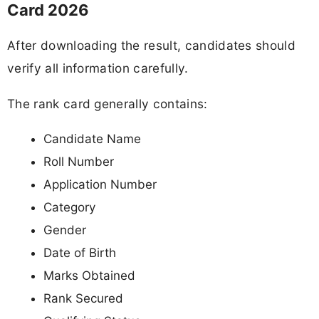
Card 2026
After downloading the result, candidates should
verify all information carefully.
The rank card generally contains:
Candidate Name
Roll Number
Application Number
Category
Gender
Date of Birth
Marks Obtained
Rank Secured