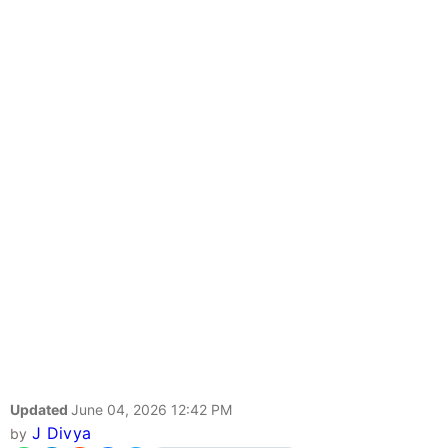
Updated
June 04, 2026 12:42 PM
J Divya
by