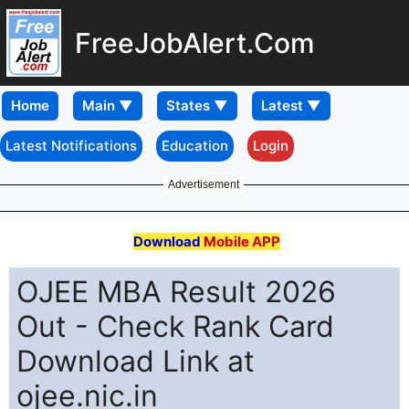
FreeJobAlert.Com
Home
Latest Notifications
Education
Login
Advertisement
Download
Mobile APP
OJEE MBA Result 2026
Out - Check Rank Card
Download Link at
ojee.nic.in