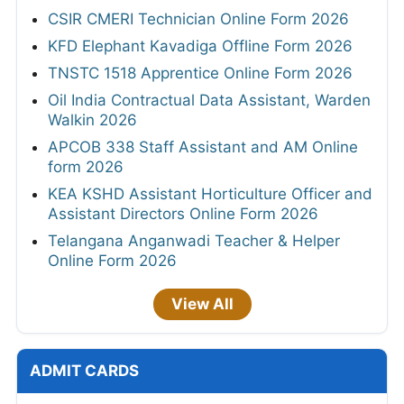
CSIR CMERI Technician Online Form 2026
KFD Elephant Kavadiga Offline Form 2026
TNSTC 1518 Apprentice Online Form 2026
Oil India Contractual Data Assistant, Warden
Walkin 2026
APCOB 338 Staff Assistant and AM Online
form 2026
KEA KSHD Assistant Horticulture Officer and
Assistant Directors Online Form 2026
Telangana Anganwadi Teacher & Helper
Online Form 2026
View All
ADMIT CARDS