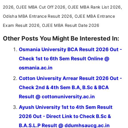
stay updated with the latest information on
2026, OJEE MBA Cut Off 2026, OJEE MBA Rank List 2026,
education news and competitive examinations
across India.
Odisha MBA Entrance Result 2026, OJEE MBA Entrance
Exam Result 2026, OJEE MBA Result Date 2026
Other Posts You Might Be Interested In:
Osmania University BCA Result 2026 Out -
Check 1st to 6th Sem Result Online @
osmania.ac.in
Cotton University Arrear Result 2026 Out -
Check 2nd & 4th Sem B.A, B.Sc & BCA
Result @ cottonuniversity.ac.in
Ayush University 1st to 4th Sem Result
2026 Out - Direct Link to Check B.Sc &
B.A.S.L.P Result @ ddumhsaucg.ac.in