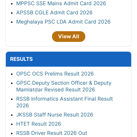
MPPSC SSE Mains Admit Card 2026
APSSB CGLE Admit Card 2026
Meghalaya PSC LDA Admit Card 2026
View All
RESULTS
OPSC OCS Prelims Result 2026
GPSC Deputy Section Officer & Deputy
Mamlatdar Revised Result 2026
RSSB Informatics Assistant Final Result
2026
JKSSB Staff Nurse Result 2026
HTET Result 2026
RSSB Driver Result 2026 Out