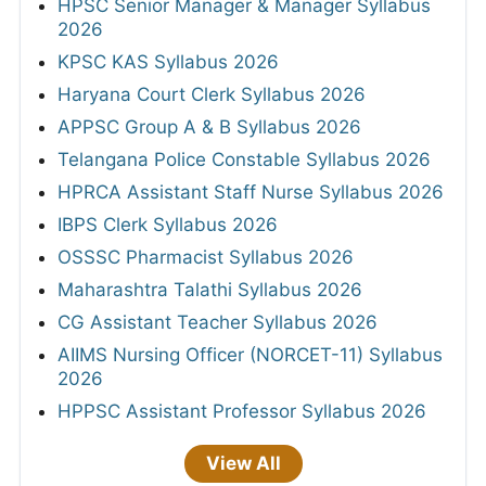
HPSC Senior Manager & Manager Syllabus
2026
KPSC KAS Syllabus 2026
Haryana Court Clerk Syllabus 2026
APPSC Group A & B Syllabus 2026
Telangana Police Constable Syllabus 2026
HPRCA Assistant Staff Nurse Syllabus 2026
IBPS Clerk Syllabus 2026
OSSSC Pharmacist Syllabus 2026
Maharashtra Talathi Syllabus 2026
CG Assistant Teacher Syllabus 2026
AIIMS Nursing Officer (NORCET-11) Syllabus
2026
HPPSC Assistant Professor Syllabus 2026
View All