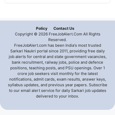
Policy
Contact Us
Copyright © 2026 FreeJobAlert.Com All Rights
Reserved.
FreeJobAlert.com has been India's most trusted
Sarkari Naukri portal since 2011, providing free daily
job alerts for central and state government vacancies,
bank recruitment, railway jobs, police and defence
positions, teaching posts, and PSU openings. Over 1
crore job seekers visit monthly for the latest
notifications, admit cards, exam results, answer keys,
syllabus updates, and previous year papers. Subscribe
to our email alert service for daily Sarkari job updates
delivered to your inbox.