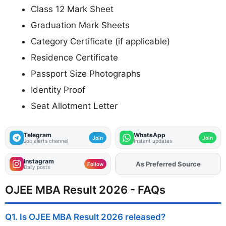
Class 12 Mark Sheet
Graduation Mark Sheets
Category Certificate (if applicable)
Residence Certificate
Passport Size Photographs
Identity Proof
Seat Allotment Letter
Telegram
WhatsApp
Join
Join
Job alerts channel
Instant updates
Instagram
As Preferred Source
Follow
Daily posts
OJEE MBA Result 2026 - FAQs
Q1. Is OJEE MBA Result 2026 released?