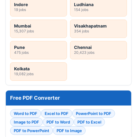
Indore
Ludhiana
19 jobs
154 jobs
Mumbai
Visakhapatnam
15,307 jobs
354 jobs
Pune
Chennai
475 jobs
20,423 jobs
Kolkata
19,082 jobs
Free PDF Converter
Word to PDF
Excel to PDF
PowerPoint to PDF
Image to PDF
PDF to Word
PDF to Excel
PDF to PowerPoint
PDF to Image