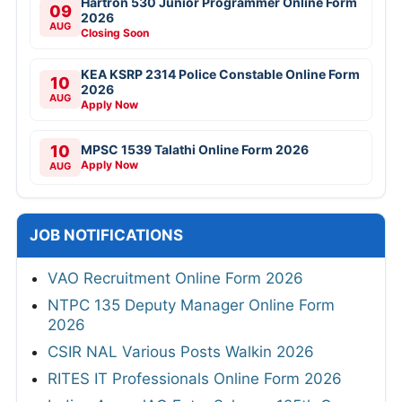
Hartron 530 Junior Programmer Online Form
09
2026
AUG
Closing Soon
KEA KSRP 2314 Police Constable Online Form
10
2026
AUG
Apply Now
10
MPSC 1539 Talathi Online Form 2026
Apply Now
AUG
JOB NOTIFICATIONS
VAO Recruitment Online Form 2026
NTPC 135 Deputy Manager Online Form
2026
CSIR NAL Various Posts Walkin 2026
RITES IT Professionals Online Form 2026