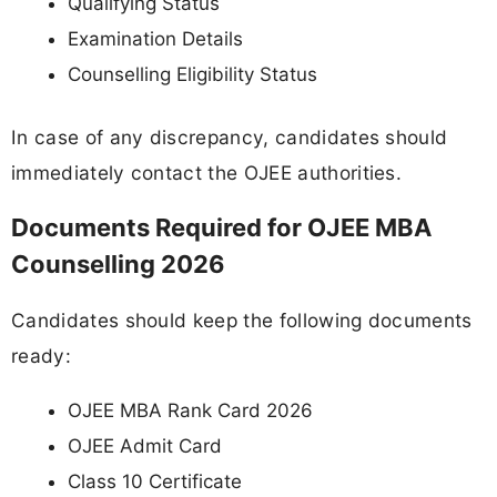
Qualifying Status
Examination Details
Counselling Eligibility Status
In case of any discrepancy, candidates should
immediately contact the OJEE authorities.
Documents Required for OJEE MBA
Counselling 2026
Candidates should keep the following documents
ready:
OJEE MBA Rank Card 2026
OJEE Admit Card
Class 10 Certificate