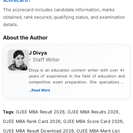
scorecard?
The scorecard includes candidate information, marks
obtained, rank secured, qualifying status, and examination
details.
About the Author
J Divya
- Staff Writer
Divya is an education content writer with over 4+
years of experience in the field of education and
competitive exam preparation. She specializes in
creating clear, informative, and student-focused
...Read More
content related to government jobs, entrance
exams, results, answer keys, admit cards, and
recruitment updates.She has strong expertise in
Tags
: OJEE MBA Result 2026, OJEE MBA Results 2026,
researching exam notifications, analysing official
announcements, and presenting important updates
OJEE MBA Rank Card 2026, OJEE MBA Score Card 2026,
in a simple and easy-to-understand format for
aspirants. Her work focuses on helping students
OJEE MBA Result Download 2026, OJEE MBA Merit List