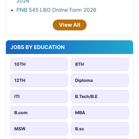
2026
PNB 545 LBO Online Form 2026
View All
JOBS BY EDUCATION
10TH
8TH
12TH
Diploma
ITI
B.Tech/B.E
B.com
MBA
MSW
B.sc