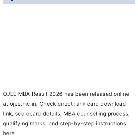
OJEE MBA Result 2026 has been released online
at ojee.nic.in. Check direct rank card download
link, scorecard details, MBA counselling process,
qualifying marks, and step-by-step instructions
here.