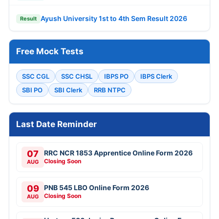
Ayush University 1st to 4th Sem Result 2026
Result
Free Mock Tests
SSC CGL
SSC CHSL
IBPS PO
IBPS Clerk
SBI PO
SBI Clerk
RRB NTPC
Last Date Reminder
07
RRC NCR 1853 Apprentice Online Form 2026
Closing Soon
AUG
09
PNB 545 LBO Online Form 2026
Closing Soon
AUG