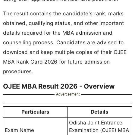
The result contains the candidate's rank, marks
obtained, qualifying status, and other important
details required for the MBA admission and
counselling process. Candidates are advised to
download and keep multiple copies of their OJEE
MBA Rank Card 2026 for future admission
procedures.
OJEE MBA Result 2026 - Overview
Advertisement
Particulars
Details
Odisha Joint Entrance
Exam Name
Examination (OJEE) MBA