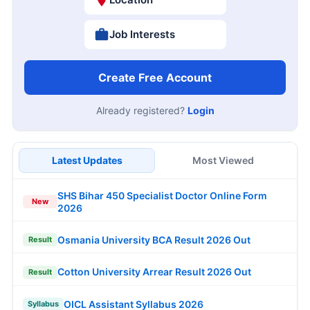
Job Interests
Create Free Account
Already registered?
Login
Latest Updates
Most Viewed
SHS Bihar 450 Specialist Doctor Online Form
New
2026
Osmania University BCA Result 2026 Out
Result
Cotton University Arrear Result 2026 Out
Result
OICL Assistant Syllabus 2026
Syllabus