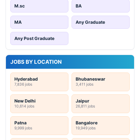
M.sc
BA
MA
Any Graduate
Any Post Graduate
JOBS BY LOCATION
Hyderabad
Bhubaneswar
7,836 jobs
3,411 jobs
New Delhi
Jaipur
10,614 jobs
26,811 jobs
Patna
Bangalore
9,999 jobs
19,949 jobs