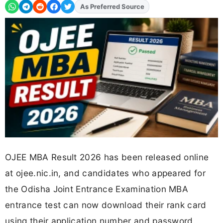
As Preferred Source
OJEE MBA Result 2026 has been released online
at ojee.nic.in, and candidates who appeared for
the Odisha Joint Entrance Examination MBA
entrance test can now download their rank card
using their application number and password.