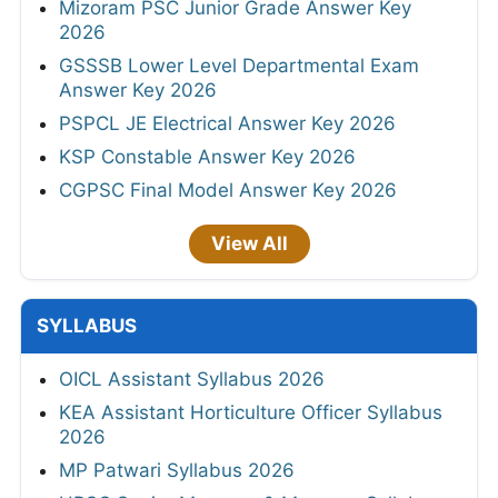
Mizoram PSC Junior Grade Answer Key
2026
GSSSB Lower Level Departmental Exam
Answer Key 2026
PSPCL JE Electrical Answer Key 2026
KSP Constable Answer Key 2026
CGPSC Final Model Answer Key 2026
View All
SYLLABUS
OICL Assistant Syllabus 2026
KEA Assistant Horticulture Officer Syllabus
2026
MP Patwari Syllabus 2026