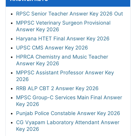
RPSC Senior Teacher Answer Key 2026 Out
MPPSC Veterinary Surgeon Provisional
Answer Key 2026
Haryana HTET Final Answer Key 2026
UPSC CMS Answer Key 2026
HPRCA Chemistry and Music Teacher
Answer Key 2026
MPPSC Assistant Professor Answer Key
2026
RRB ALP CBT 2 Answer Key 2026
MPSC Group-C Services Main Final Answer
Key 2026
Punjab Police Constable Answer Key 2026
CG Vyapam Laboratory Attendant Answer
Key 2026