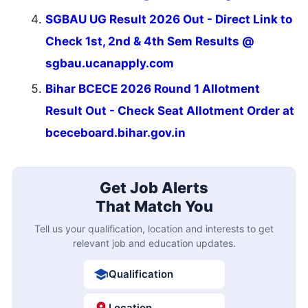
SGBAU UG Result 2026 Out - Direct Link to
Check 1st, 2nd & 4th Sem Results @
sgbau.ucanapply.com
Bihar BCECE 2026 Round 1 Allotment
Result Out - Check Seat Allotment Order at
bceceboard.bihar.gov.in
Get Job Alerts
That Match You
Tell us your qualification, location and interests to get
relevant job and education updates.
Qualification
Location