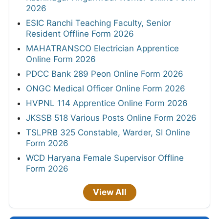
2026
ESIC Ranchi Teaching Faculty, Senior
Resident Offline Form 2026
MAHATRANSCO Electrician Apprentice
Online Form 2026
PDCC Bank 289 Peon Online Form 2026
ONGC Medical Officer Online Form 2026
HVPNL 114 Apprentice Online Form 2026
JKSSB 518 Various Posts Online Form 2026
TSLPRB 325 Constable, Warder, SI Online
Form 2026
WCD Haryana Female Supervisor Offline
Form 2026
View All