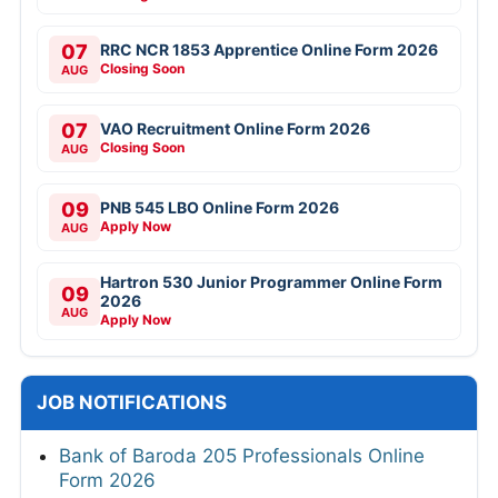
07
RRC NCR 1853 Apprentice Online Form 2026
Closing Soon
AUG
07
VAO Recruitment Online Form 2026
Closing Soon
AUG
09
PNB 545 LBO Online Form 2026
Apply Now
AUG
Hartron 530 Junior Programmer Online Form
09
2026
AUG
Apply Now
JOB NOTIFICATIONS
Bank of Baroda 205 Professionals Online
Form 2026