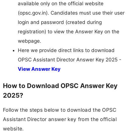
available only on the official website
(opsc.gov.in). Candidates must use their user
login and password (created during
registration) to view the Answer Key on the
webpage.
Here we provide direct links to download
OPSC Assistant Director Answer Key 2025 -
View Answer Key
How to Download OPSC Answer Key
2025?
Follow the steps below to download the OPSC
Assistant Director answer key from the official
website.