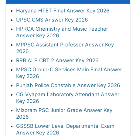
Haryana HTET Final Answer Key 2026
UPSC CMS Answer Key 2026
HPRCA Chemistry and Music Teacher
Answer Key 2026
MPPSC Assistant Professor Answer Key
2026
RRB ALP CBT 2 Answer Key 2026
MPSC Group-C Services Main Final Answer
Key 2026
Punjab Police Constable Answer Key 2026
CG Vyapam Laboratory Attendant Answer
Key 2026
Mizoram PSC Junior Grade Answer Key
2026
GSSSB Lower Level Departmental Exam
Answer Key 2026