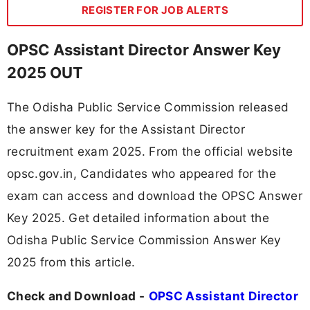
REGISTER FOR JOB ALERTS
OPSC Assistant Director Answer Key
2025 OUT
The Odisha Public Service Commission released
the answer key for the Assistant Director
recruitment exam 2025. From the official website
opsc.gov.in, Candidates who appeared for the
exam can access and download the OPSC Answer
Key 2025. Get detailed information about the
Odisha Public Service Commission Answer Key
2025 from this article.
Check and Download -
OPSC Assistant Director