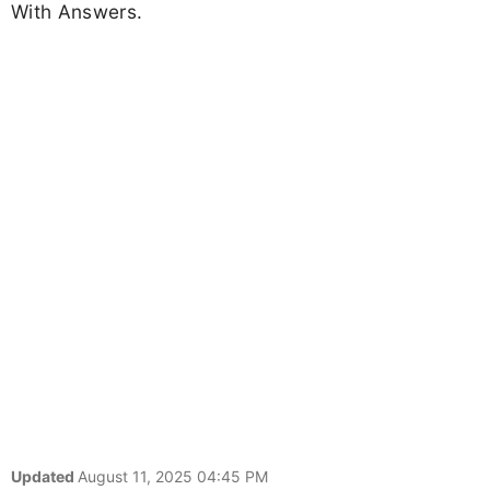
With Answers.
Updated
August 11, 2025 04:45 PM