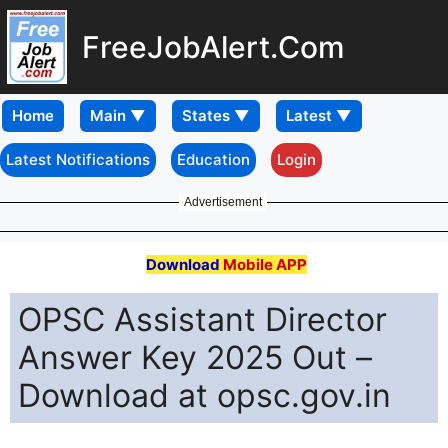
FreeJobAlert.Com
Home
Latest Notifications
Education
Login
Advertisement
Download
Mobile APP
OPSC Assistant Director
Answer Key 2025 Out –
Download at opsc.gov.in