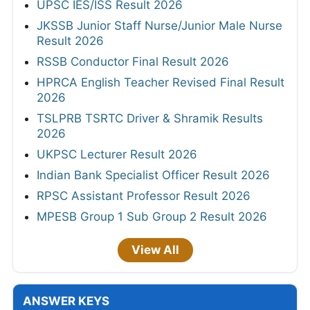
UPSC IES/ISS Result 2026
JKSSB Junior Staff Nurse/Junior Male Nurse
Result 2026
RSSB Conductor Final Result 2026
HPRCA English Teacher Revised Final Result
2026
TSLPRB TSRTC Driver & Shramik Results
2026
UKPSC Lecturer Result 2026
Indian Bank Specialist Officer Result 2026
RPSC Assistant Professor Result 2026
MPESB Group 1 Sub Group 2 Result 2026
View All
ANSWER KEYS