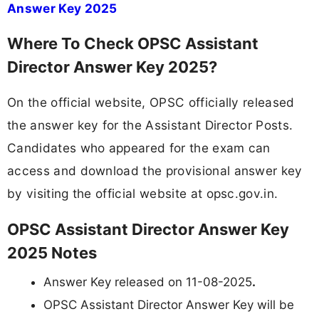
Answer Key 2025
Where To Check OPSC Assistant
Director Answer Key 2025?
On the official website, OPSC officially released
the answer key for the Assistant Director Posts.
Candidates who appeared for the exam can
access and download the provisional answer key
by visiting the official website at opsc.gov.in.
OPSC Assistant Director Answer Key
2025 Notes
Answer Key released on 11-08-2025
.
OPSC Assistant Director Answer Key will be