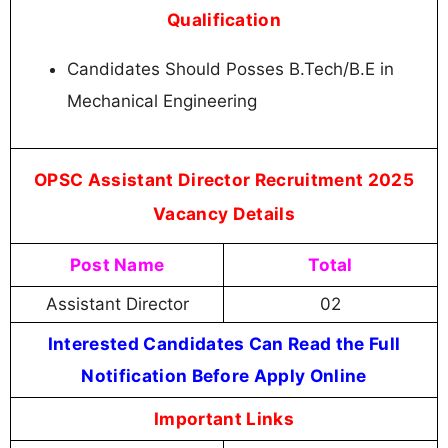
Qualification
Candidates Should Posses B.Tech/B.E in
Mechanical Engineering
OPSC Assistant Director Recruitment 2025
Vacancy Details
Post Name
Total
Assistant Director
02
Interested Candidates Can Read the Full
Notification Before Apply Online
Important Links