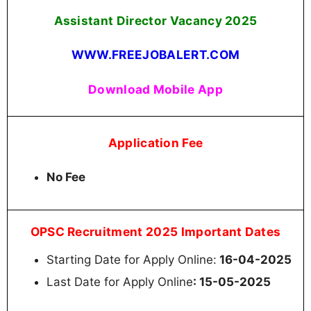
Assistant Director Vacancy 2025
WWW.FREEJOBALERT.COM
Download Mobile App
Application Fee
No Fee
OPSC Recruitment 2025 Important Dates
Starting Date for Apply Online:
16-04-2025
Last Date for Apply Online
: 15-05-2025