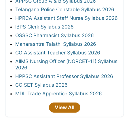
APPSC Group A & B Syllabus 2026
Telangana Police Constable Syllabus 2026
HPRCA Assistant Staff Nurse Syllabus 2026
IBPS Clerk Syllabus 2026
OSSSC Pharmacist Syllabus 2026
Maharashtra Talathi Syllabus 2026
CG Assistant Teacher Syllabus 2026
AIIMS Nursing Officer (NORCET-11) Syllabus
2026
HPPSC Assistant Professor Syllabus 2026
CG SET Syllabus 2026
MDL Trade Apprentice Syllabus 2026
View All