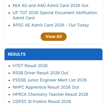
KEA AO and AAO Admit Card 2026 Out
UP TGT 2026 Special Document Verification
Admit Card
APSC AE Admit Card 2026 - Out Today
View All
RESULTS
HTET Result 2026
RSSB Driver Result 2026 Out
PSSSB Junior Engineer Merit List 2026
NHPC Apprentice Result 2026 Out
HPRCA Chemistry Teacher Result 2026
CGPSC SI Prelims Result 2026