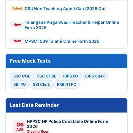
CSU Non Teaching Admit Card 2026 Out
Admit
Telangana Anganwadi Teacher & Helper Online
New
Form 2026
MPSC 1539 Talathi Online Form 2026
New
Free Mock Tests
SSC CGL
SSC CHSL
IBPS PO
IBPS Clerk
SBI PO
SBI Clerk
RRB NTPC
Last Date Reminder
HPPSC HP Police Constable Online Form
06
2026
AUG
Closing Soon