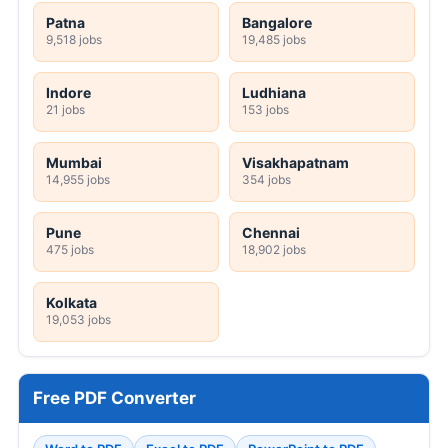
Patna
Bangalore
9,518 jobs
19,485 jobs
Indore
Ludhiana
21 jobs
153 jobs
Mumbai
Visakhapatnam
14,955 jobs
354 jobs
Pune
Chennai
475 jobs
18,902 jobs
Kolkata
19,053 jobs
Free PDF Converter