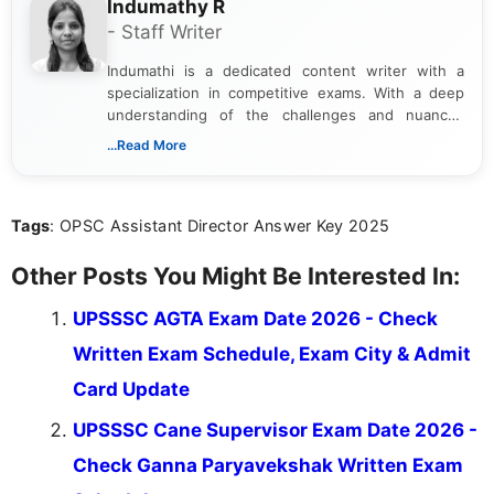
Indumathy R
- Staff Writer
Indumathi is a dedicated content writer with a
specialization in competitive exams. With a deep
understanding of the challenges and nuances
associated with preparing for competitive exams,
...Read More
she creates informative, engaging, and helpful
content that resonates with aspirants. Whether
you're looking for exam tips, subject insights, or
Tags
: OPSC Assistant Director Answer Key 2025
the latest exam trends, Indumathi’s writing offers
valuable guidance every step of the way.
Other Posts You Might Be Interested In:
UPSSSC AGTA Exam Date 2026 - Check
Written Exam Schedule, Exam City & Admit
Card Update
UPSSSC Cane Supervisor Exam Date 2026 -
Check Ganna Paryavekshak Written Exam