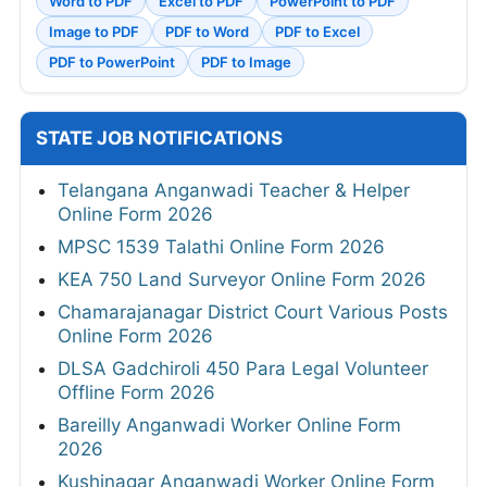
Word to PDF
Excel to PDF
PowerPoint to PDF
Image to PDF
PDF to Word
PDF to Excel
PDF to PowerPoint
PDF to Image
STATE JOB NOTIFICATIONS
Telangana Anganwadi Teacher & Helper
Online Form 2026
MPSC 1539 Talathi Online Form 2026
KEA 750 Land Surveyor Online Form 2026
Chamarajanagar District Court Various Posts
Online Form 2026
DLSA Gadchiroli 450 Para Legal Volunteer
Offline Form 2026
Bareilly Anganwadi Worker Online Form
2026
Kushinagar Anganwadi Worker Online Form