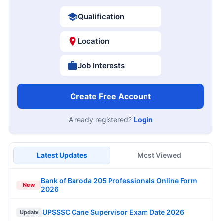
Qualification
Location
Job Interests
Create Free Account
Already registered?
Login
Latest Updates
Most Viewed
Bank of Baroda 205 Professionals Online Form
New
2026
UPSSSC Cane Supervisor Exam Date 2026
Update