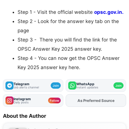
Step 1 - Visit the official website
opsc.gov.in.
Step 2 - Look for the answer key tab on the
page
Step 3 - There you will find the link for the
OPSC Answer Key 2025 answer key.
Step 4 - You can now get the OPSC Answer
Key 2025 answer key here.
Telegram
WhatsApp
Join
Join
Job alerts channel
Instant updates
Instagram
Add
FJA
on
Follow
Daily posts
About the Author