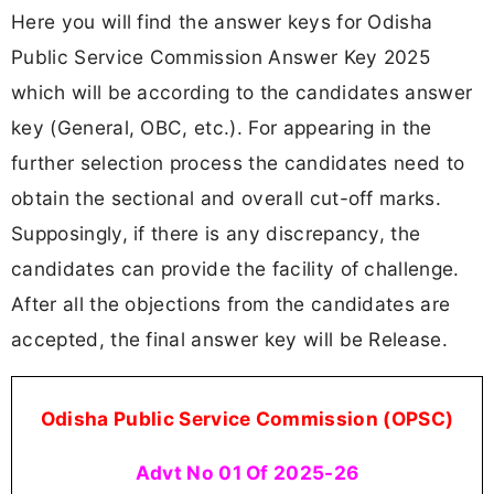
Here you will find the answer keys for Odisha
Public Service Commission Answer Key 2025
which will be according to the candidates answer
key (General, OBC, etc.). For appearing in the
further selection process the candidates need to
obtain the sectional and overall cut-off marks.
Supposingly, if there is any discrepancy, the
candidates can provide the facility of challenge.
After all the objections from the candidates are
accepted, the final answer key will be Release.
Odisha Public Service Commission (OPSC)
Advt No 01 Of 2025-26