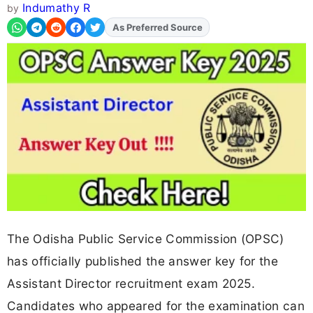
Indumathy R
by
Add
FJA
on
The Odisha Public Service Commission (OPSC)
has officially published the answer key for the
Assistant Director recruitment exam 2025.
Candidates who appeared for the examination can