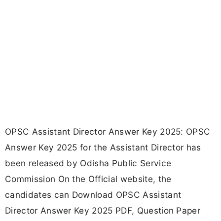
OPSC Assistant Director Answer Key 2025: OPSC
Answer Key 2025 for the Assistant Director has
been released by Odisha Public Service
Commission On the Official website, the
candidates can Download OPSC Assistant
Director Answer Key 2025 PDF, Question Paper