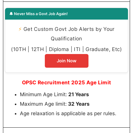
🔔 Never Miss a Govt Job Again!
⚡
Get Custom Govt Job Alerts by Your
Qualification
(10TH | 12TH | Diploma | ITI | Graduate, Etc)
Join Now
OPSC Recruitment 2025 Age Limit
Minimum Age Limit:
21 Years
Maximum Age limit:
32 Years
Age relaxation is applicable as per rules.