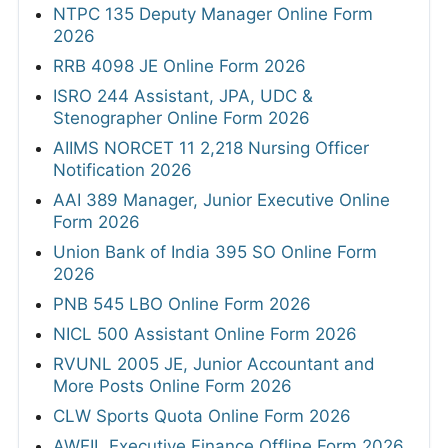
NTPC 135 Deputy Manager Online Form
2026
RRB 4098 JE Online Form 2026
ISRO 244 Assistant, JPA, UDC &
Stenographer Online Form 2026
AIIMS NORCET 11 2,218 Nursing Officer
Notification 2026
AAI 389 Manager, Junior Executive Online
Form 2026
Union Bank of India 395 SO Online Form
2026
PNB 545 LBO Online Form 2026
NICL 500 Assistant Online Form 2026
RVUNL 2005 JE, Junior Accountant and
More Posts Online Form 2026
CLW Sports Quota Online Form 2026
AWEIL Executive Finance Offline Form 2026