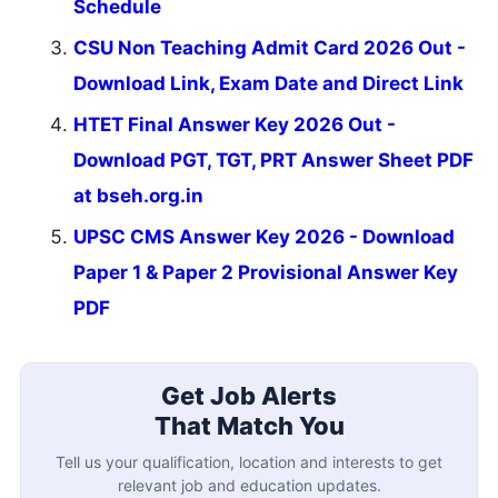
Schedule
CSU Non Teaching Admit Card 2026 Out -
Download Link, Exam Date and Direct Link
HTET Final Answer Key 2026 Out -
Download PGT, TGT, PRT Answer Sheet PDF
at bseh.org.in
UPSC CMS Answer Key 2026 - Download
Paper 1 & Paper 2 Provisional Answer Key
PDF
Get Job Alerts
That Match You
Tell us your qualification, location and interests to get
relevant job and education updates.