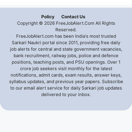
Policy
Contact Us
Copyright © 2026 FreeJobAlert.Com All Rights
Reserved.
FreeJobAlert.com has been India's most trusted
Sarkari Naukri portal since 2011, providing free daily
job alerts for central and state government vacancies,
bank recruitment, railway jobs, police and defence
positions, teaching posts, and PSU openings. Over 1
crore job seekers visit monthly for the latest
notifications, admit cards, exam results, answer keys,
syllabus updates, and previous year papers. Subscribe
to our email alert service for daily Sarkari job updates
delivered to your inbox.