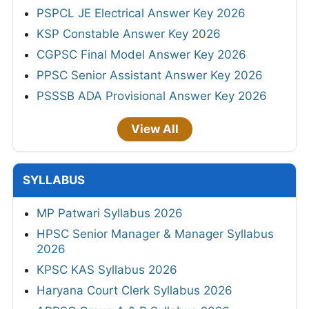
PSPCL JE Electrical Answer Key 2026
KSP Constable Answer Key 2026
CGPSC Final Model Answer Key 2026
PPSC Senior Assistant Answer Key 2026
PSSSB ADA Provisional Answer Key 2026
View All
SYLLABUS
MP Patwari Syllabus 2026
HPSC Senior Manager & Manager Syllabus
2026
KPSC KAS Syllabus 2026
Haryana Court Clerk Syllabus 2026