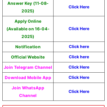
Answer Key (11-08-
Click Here
2025)
Apply Online
(Available on 16-04-
Click Here
2025)
Notification
Click here
Official Website
Click here
Join Telegram Channel
Click Here
Download Mobile App
Click Here
Join WhatsApp
Click Here
Channel