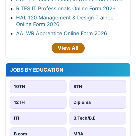
RITES IT Professionals Online Form 2026
HAL 120 Management & Design Trainee
Online Form 2026
AAI WR Apprentice Online Form 2026
View All
JOBS BY EDUCATION
10TH
8TH
12TH
Diploma
ITI
B.Tech/B.E
B.com
MBA