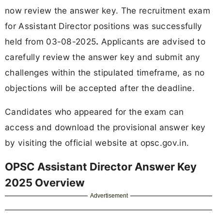
now review the answer key. The recruitment exam
for Assistant Director positions was successfully
held from 03-08-2025
.
Applicants are advised to
carefully review the answer key and submit any
challenges within the stipulated timeframe, as no
objections will be accepted after the deadline.
Candidates who appeared for the exam can
access and download the provisional answer key
by visiting the official website at opsc.gov.in.
OPSC Assistant Director Answer Key
2025 Overview
Advertisement