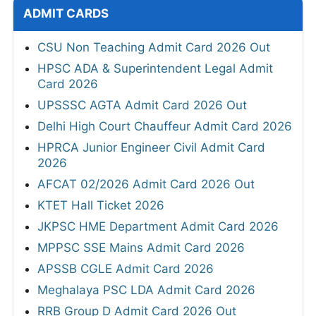
ADMIT CARDS
CSU Non Teaching Admit Card 2026 Out
HPSC ADA & Superintendent Legal Admit
Card 2026
UPSSSC AGTA Admit Card 2026 Out
Delhi High Court Chauffeur Admit Card 2026
HPRCA Junior Engineer Civil Admit Card
2026
AFCAT 02/2026 Admit Card 2026 Out
KTET Hall Ticket 2026
JKPSC HME Department Admit Card 2026
MPPSC SSE Mains Admit Card 2026
APSSB CGLE Admit Card 2026
Meghalaya PSC LDA Admit Card 2026
RRB Group D Admit Card 2026 Out