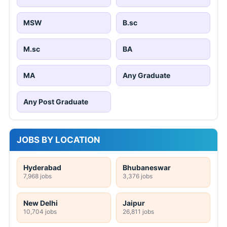
MSW
B.sc
M.sc
BA
MA
Any Graduate
Any Post Graduate
JOBS BY LOCATION
Hyderabad
Bhubaneswar
7,968 jobs
3,376 jobs
New Delhi
Jaipur
10,704 jobs
26,811 jobs