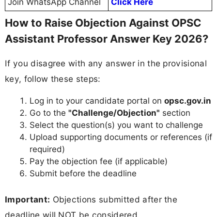
Join WhatsApp Channel
Click Here
How to Raise Objection Against OPSC
Assistant Professor Answer Key 2026?
If you disagree with any answer in the provisional
key, follow these steps:
Log in to your candidate portal on
opsc.gov.in
Go to the
"Challenge/Objection"
section
Select the question(s) you want to challenge
Upload supporting documents or references (if
required)
Pay the objection fee (if applicable)
Submit before the deadline
Important:
Objections submitted after the
deadline will NOT be considered.