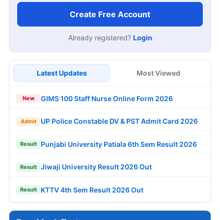
Create Free Account
Already registered?
Login
Latest Updates
Most Viewed
GIMS 100 Staff Nurse Online Form 2026
New
UP Police Constable DV & PST Admit Card 2026
Admit
Punjabi University Patiala 6th Sem Result 2026
Result
Jiwaji University Result 2026 Out
Result
KTTV 4th Sem Result 2026 Out
Result