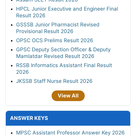
HPCL Junior Executive and Engineer Final
Result 2026
GSSSB Junior Pharmacist Revised
Provisional Result 2026
OPSC OCS Prelims Result 2026
GPSC Deputy Section Officer & Deputy
Mamlatdar Revised Result 2026
RSSB Informatics Assistant Final Result
2026
JKSSB Staff Nurse Result 2026
View All
ANSWER KEYS
MPSC Assistant Professor Answer Key 2026