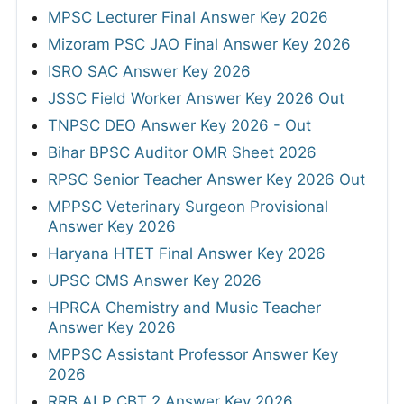
MPSC Lecturer Final Answer Key 2026
Mizoram PSC JAO Final Answer Key 2026
ISRO SAC Answer Key 2026
JSSC Field Worker Answer Key 2026 Out
TNPSC DEO Answer Key 2026 - Out
Bihar BPSC Auditor OMR Sheet 2026
RPSC Senior Teacher Answer Key 2026 Out
MPPSC Veterinary Surgeon Provisional
Answer Key 2026
Haryana HTET Final Answer Key 2026
UPSC CMS Answer Key 2026
HPRCA Chemistry and Music Teacher
Answer Key 2026
MPPSC Assistant Professor Answer Key
2026
RRB ALP CBT 2 Answer Key 2026