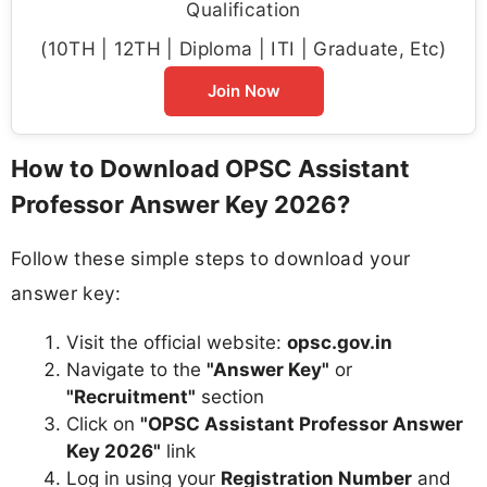
Qualification
(10TH | 12TH | Diploma | ITI | Graduate, Etc)
Join Now
How to Download OPSC Assistant
Professor Answer Key 2026?
Follow these simple steps to download your
answer key:
Visit the official website:
opsc.gov.in
Navigate to the
"Answer Key"
or
"Recruitment"
section
Click on
"OPSC Assistant Professor Answer
Key 2026"
link
Log in using your
Registration Number
and