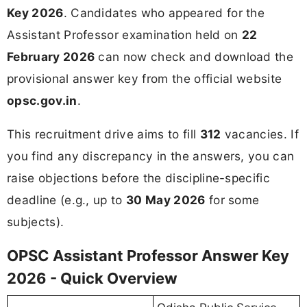
Key 2026
. Candidates who appeared for the
Assistant Professor examination held on
22
February 2026
can now check and download the
provisional answer key from the official website
opsc.gov.in
.
This recruitment drive aims to fill
312
vacancies. If
you find any discrepancy in the answers, you can
raise objections before the discipline-specific
deadline (e.g., up to
30 May 2026
for some
subjects).
OPSC Assistant Professor Answer Key
2026 - Quick Overview