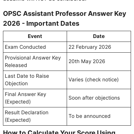
OPSC Assistant Professor Answer Key
2026 - Important Dates
Event
Date
Exam Conducted
22 February 2026
Provisional Answer Key
20th May 2026
Released
Last Date to Raise
Varies (check notice)
Objection
Final Answer Key
Soon after objections
(Expected)
Result Declaration
To be announced
(Expected)
How to Calculate Your Score Using