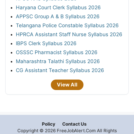
Haryana Court Clerk Syllabus 2026
APPSC Group A & B Syllabus 2026
Telangana Police Constable Syllabus 2026
HPRCA Assistant Staff Nurse Syllabus 2026
IBPS Clerk Syllabus 2026
OSSSC Pharmacist Syllabus 2026
Maharashtra Talathi Syllabus 2026
CG Assistant Teacher Syllabus 2026
View All
Policy
Contact Us
Copyright © 2026 FreeJobAlert.Com All Rights