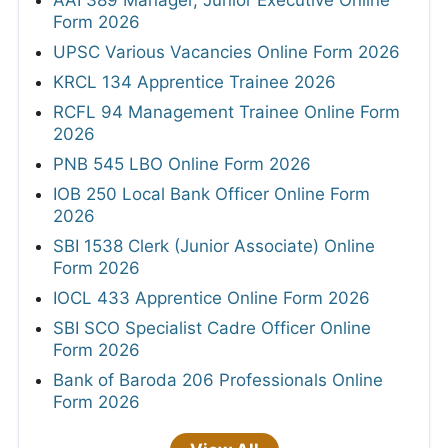
AAI 389 Manager, Junior Executive Online
Form 2026
UPSC Various Vacancies Online Form 2026
KRCL 134 Apprentice Trainee 2026
RCFL 94 Management Trainee Online Form
2026
PNB 545 LBO Online Form 2026
IOB 250 Local Bank Officer Online Form
2026
SBI 1538 Clerk (Junior Associate) Online
Form 2026
IOCL 433 Apprentice Online Form 2026
SBI SCO Specialist Cadre Officer Online
Form 2026
Bank of Baroda 206 Professionals Online
Form 2026