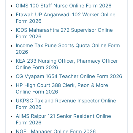
GIMS 100 Staff Nurse Online Form 2026
Etawah UP Anganwadi 102 Worker Online
Form 2026
ICDS Maharashtra 272 Supervisor Online
Form 2026
Income Tax Pune Sports Quota Online Form
2026
KEA 233 Nursing Officer, Pharmacy Officer
Online Form 2026
CG Vyapam 1654 Teacher Online Form 2026
HP High Court 388 Clerk, Peon & More
Online Form 2026
UKPSC Tax and Revenue Inspector Online
Form 2026
AIIMS Raipur 121 Senior Resident Online
Form 2026
NGEL Manager Online Form 2026