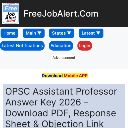
FreeJobAlert.Com
Home
Latest Notifications
Education
Login
Advertisement
Download
Mobile APP
OPSC Assistant Professor
Answer Key 2026 –
Download PDF, Response
Sheet & Objection Link