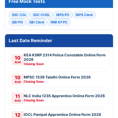
Free Mock Tests
SSC CGL
SSC CHSL
IBPS PO
IBPS Clerk
SBI PO
SBI Clerk
RRB NTPC
Last Date Reminder
KEA KSRP 2314 Police Constable Online Form
10
2026
AUG
Closing Soon
10
MPSC 1539 Talathi Online Form 2026
Closing Soon
AUG
11
NLC India 1235 Apprentice Online Form 2026
Closing Soon
AUG
12
IOCL Panipat Apprentice Online Form 2026