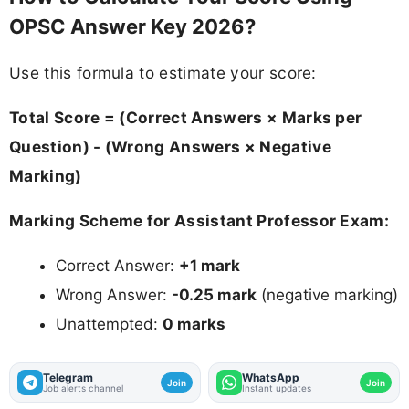
OPSC Answer Key 2026?
Use this formula to estimate your score:
Total Score = (Correct Answers × Marks per
Question) - (Wrong Answers × Negative
Marking)
Marking Scheme for Assistant Professor Exam:
Correct Answer:
+1 mark
Wrong Answer:
-0.25 mark
(negative marking)
Unattempted:
0 marks
Telegram
WhatsApp
Join
Join
Job alerts channel
Instant updates