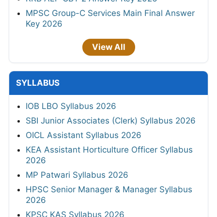
MPSC Group-C Services Main Final Answer
Key 2026
View All
SYLLABUS
IOB LBO Syllabus 2026
SBI Junior Associates (Clerk) Syllabus 2026
OICL Assistant Syllabus 2026
KEA Assistant Horticulture Officer Syllabus
2026
MP Patwari Syllabus 2026
HPSC Senior Manager & Manager Syllabus
2026
KPSC KAS Syllabus 2026