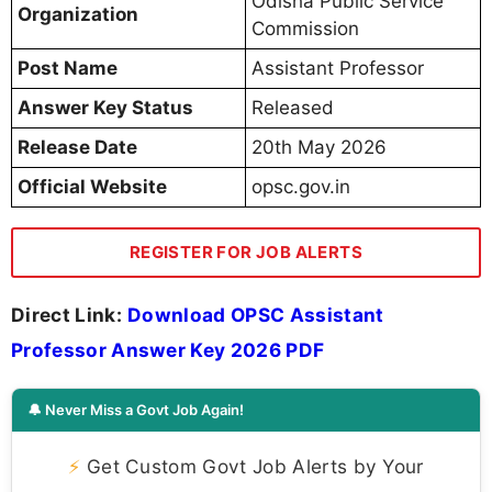
Odisha Public Service
Organization
Commission
Post Name
Assistant Professor
Answer Key Status
Released
Release Date
20th May 2026
Official Website
opsc.gov.in
REGISTER FOR JOB ALERTS
Direct Link:
Download OPSC Assistant
Professor Answer Key 2026 PDF
🔔 Never Miss a Govt Job Again!
⚡
Get Custom Govt Job Alerts by Your