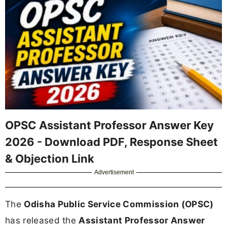
OPSC Assistant Professor Answer Key
2026 - Download PDF, Response Sheet
& Objection Link
Advertisement
The
Odisha Public Service Commission (OPSC)
has released the
Assistant Professor Answer