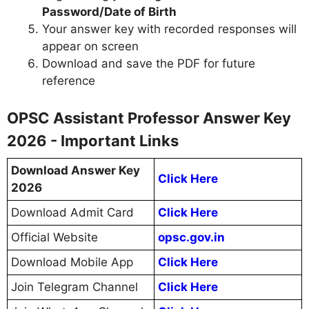
Password/Date of Birth
Your answer key with recorded responses will
appear on screen
Download and save the PDF for future
reference
OPSC Assistant Professor Answer Key
2026 - Important Links
Download Answer Key
Click Here
2026
Download Admit Card
Click Here
Official Website
opsc.gov.in
Download Mobile App
Click Here
Join Telegram Channel
Click Here