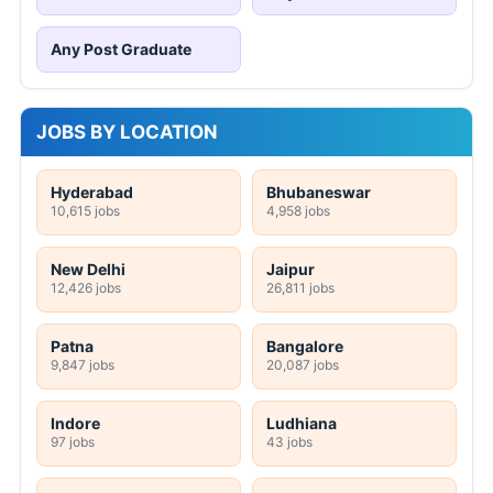
Any Post Graduate
JOBS BY LOCATION
Hyderabad
Bhubaneswar
10,615 jobs
4,958 jobs
New Delhi
Jaipur
12,426 jobs
26,811 jobs
Patna
Bangalore
9,847 jobs
20,087 jobs
Indore
Ludhiana
97 jobs
43 jobs