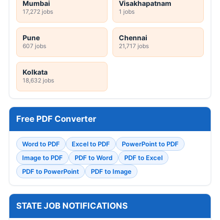
Mumbai
Visakhapatnam
17,272 jobs
1 jobs
Pune
Chennai
607 jobs
21,717 jobs
Kolkata
18,632 jobs
Free PDF Converter
Word to PDF
Excel to PDF
PowerPoint to PDF
Image to PDF
PDF to Word
PDF to Excel
PDF to PowerPoint
PDF to Image
STATE JOB NOTIFICATIONS