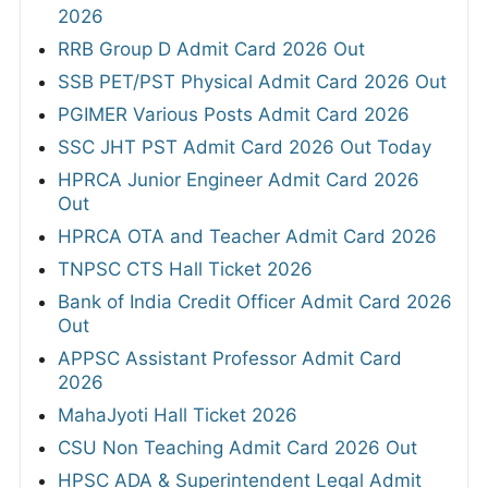
2026
RRB Group D Admit Card 2026 Out
SSB PET/PST Physical Admit Card 2026 Out
PGIMER Various Posts Admit Card 2026
SSC JHT PST Admit Card 2026 Out Today
HPRCA Junior Engineer Admit Card 2026
Out
HPRCA OTA and Teacher Admit Card 2026
TNPSC CTS Hall Ticket 2026
Bank of India Credit Officer Admit Card 2026
Out
APPSC Assistant Professor Admit Card
2026
MahaJyoti Hall Ticket 2026
CSU Non Teaching Admit Card 2026 Out
HPSC ADA & Superintendent Legal Admit