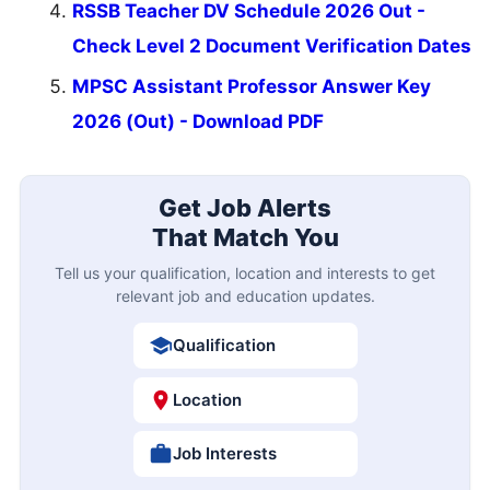
RSSB Teacher DV Schedule 2026 Out -
Check Level 2 Document Verification Dates
MPSC Assistant Professor Answer Key
2026 (Out) - Download PDF
Get Job Alerts
That Match You
Tell us your qualification, location and interests to get
relevant job and education updates.
Qualification
Location
Job Interests