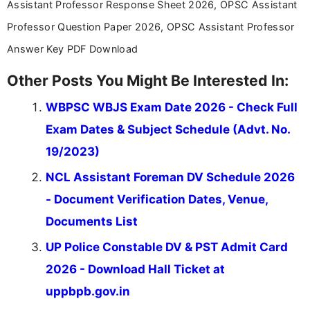
Assistant Professor Response Sheet 2026, OPSC Assistant
Professor Question Paper 2026, OPSC Assistant Professor
Answer Key PDF Download
Other Posts You Might Be Interested In:
WBPSC WBJS Exam Date 2026 - Check Full
Exam Dates & Subject Schedule (Advt. No.
19/2023)
NCL Assistant Foreman DV Schedule 2026
- Document Verification Dates, Venue,
Documents List
UP Police Constable DV & PST Admit Card
2026 - Download Hall Ticket at
uppbpb.gov.in