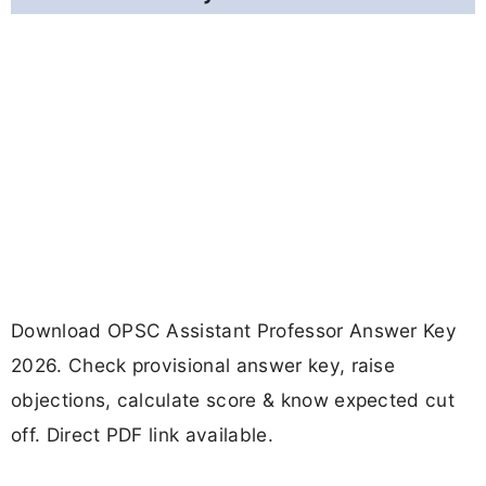
Download OPSC Assistant Professor Answer Key
2026. Check provisional answer key, raise
objections, calculate score & know expected cut
off. Direct PDF link available.