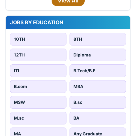
View All
JOBS BY EDUCATION
10TH
8TH
12TH
Diploma
ITI
B.Tech/B.E
B.com
MBA
MSW
B.sc
M.sc
BA
MA
Any Graduate