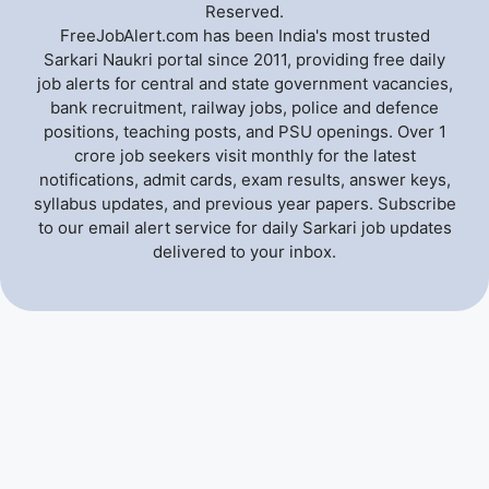
Reserved.
FreeJobAlert.com has been India's most trusted
Sarkari Naukri portal since 2011, providing free daily
job alerts for central and state government vacancies,
bank recruitment, railway jobs, police and defence
positions, teaching posts, and PSU openings. Over 1
crore job seekers visit monthly for the latest
notifications, admit cards, exam results, answer keys,
syllabus updates, and previous year papers. Subscribe
to our email alert service for daily Sarkari job updates
delivered to your inbox.