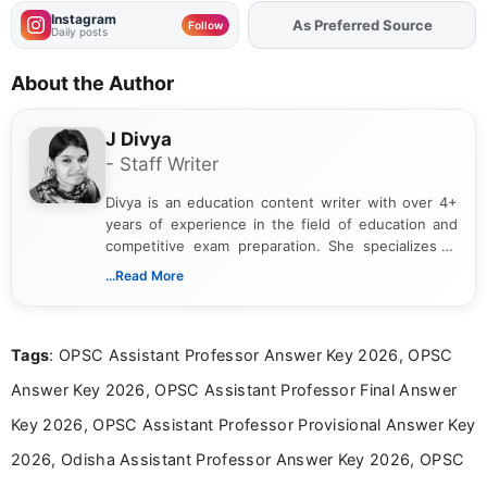
Instagram
Add
FJA
on
Follow
Daily posts
About the Author
J Divya
- Staff Writer
Divya is an education content writer with over 4+
years of experience in the field of education and
competitive exam preparation. She specializes in
creating clear, informative, and student-focused
...Read More
content related to government jobs, entrance
exams, results, answer keys, admit cards, and
recruitment updates.She has strong expertise in
Tags
: OPSC Assistant Professor Answer Key 2026, OPSC
researching exam notifications, analysing official
announcements, and presenting important updates
Answer Key 2026, OPSC Assistant Professor Final Answer
in a simple and easy-to-understand format for
aspirants. Her work focuses on helping students
Key 2026, OPSC Assistant Professor Provisional Answer Key
stay updated with the latest information on
2026, Odisha Assistant Professor Answer Key 2026, OPSC
education news and competitive examinations
across India.