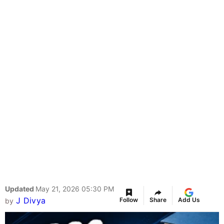
Updated
May 21, 2026 05:30 PM
J Divya
Follow
Share
Add Us
by