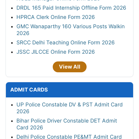
DRDL 165 Paid Internship Offline Form 2026
HPRCA Clerk Online Form 2026
GMC Wanaparthy 160 Various Posts Walkin
2026
SRCC Delhi Teaching Online Form 2026
JSSC JILCCE Online Form 2026
View All
ADMIT CARDS
UP Police Constable DV & PST Admit Card
2026
Bihar Police Driver Constable DET Admit
Card 2026
Delhi Police Constable PE&MT Admit Card