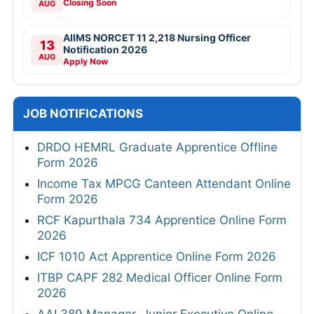
Closing Soon
AUG
AIIMS NORCET 11 2,218 Nursing Officer
13
Notification 2026
AUG
Apply Now
JOB NOTIFICATIONS
DRDO HEMRL Graduate Apprentice Offline
Form 2026
Income Tax MPCG Canteen Attendant Online
Form 2026
RCF Kapurthala 734 Apprentice Online Form
2026
ICF 1010 Act Apprentice Online Form 2026
ITBP CAPF 282 Medical Officer Online Form
2026