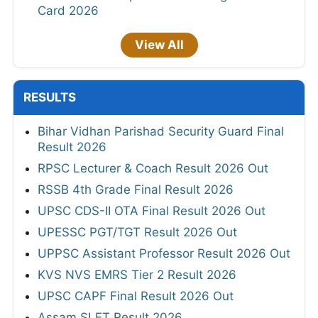
Card 2026
View All
RESULTS
Bihar Vidhan Parishad Security Guard Final
Result 2026
RPSC Lecturer & Coach Result 2026 Out
RSSB 4th Grade Final Result 2026
UPSC CDS-II OTA Final Result 2026 Out
UPESSC PGT/TGT Result 2026 Out
UPPSC Assistant Professor Result 2026 Out
KVS NVS EMRS Tier 2 Result 2026
UPSC CAPF Final Result 2026 Out
Assam SLET Result 2026