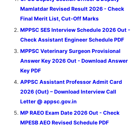
Mamlatdar Revised Result 2026 - Check
Final Merit List, Cut-Off Marks
MPPSC SES Interview Schedule 2026 Out -
Check Assistant Engineer Schedule PDF
MPPSC Veterinary Surgeon Provisional
Answer Key 2026 Out - Download Answer
Key PDF
APPSC Assistant Professor Admit Card
2026 (Out) – Download Interview Call
Letter @ appsc.gov.in
MP RAEO Exam Date 2026 Out - Check
MPESB AEO Revised Schedule PDF