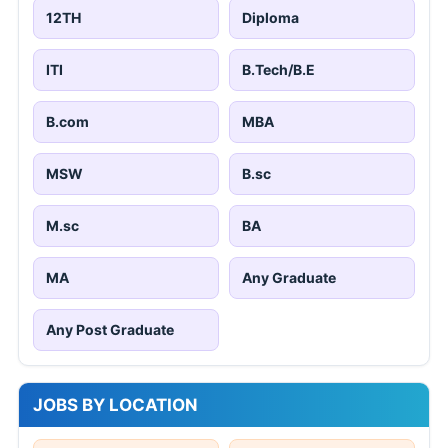
12TH
Diploma
ITI
B.Tech/B.E
B.com
MBA
MSW
B.sc
M.sc
BA
MA
Any Graduate
Any Post Graduate
JOBS BY LOCATION