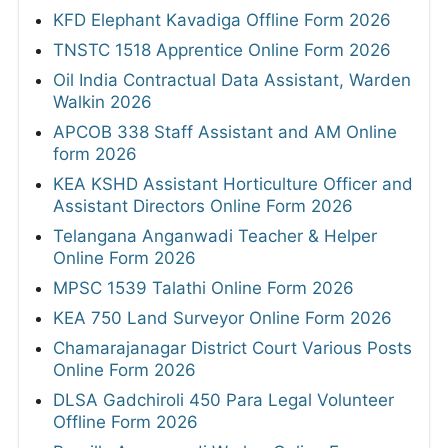
KFD Elephant Kavadiga Offline Form 2026
TNSTC 1518 Apprentice Online Form 2026
Oil India Contractual Data Assistant, Warden
Walkin 2026
APCOB 338 Staff Assistant and AM Online
form 2026
KEA KSHD Assistant Horticulture Officer and
Assistant Directors Online Form 2026
Telangana Anganwadi Teacher & Helper
Online Form 2026
MPSC 1539 Talathi Online Form 2026
KEA 750 Land Surveyor Online Form 2026
Chamarajanagar District Court Various Posts
Online Form 2026
DLSA Gadchiroli 450 Para Legal Volunteer
Offline Form 2026