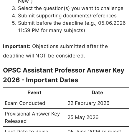
New")
Select the question(s) you want to challenge
Submit supporting documents/references
Submit before the deadline (e.g., 05.06.2026
11:59 PM for many subjects)
Important:
Objections submitted after the
deadline will NOT be considered.
OPSC Assistant Professor Answer Key
2026 - Important Dates
Event
Date
Exam Conducted
22 February 2026
Provisional Answer Key
25 May 2026
Released
Last Date to Raise
05 June 2026 (subject-