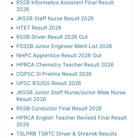
RSSB Informatics Assistant Final Result
2026
JKSSB Staff Nurse Result 2026
HTET Result 2026
RSSB Driver Result 2026 Out
PSSSB Junior Engineer Merit List 2026
NHPC Apprentice Result 2026 Out
HPRCA Chemistry Teacher Result 2026
CGPSC SI Prelims Result 2026
UPSC IES/ISS Result 2026
JKSSB Junior Staff Nurse/Junior Male Nurse
Result 2026
RSSB Conductor Final Result 2026
HPRCA English Teacher Revised Final Result
2026
TSLPRB TSRTC Driver & Shramik Results