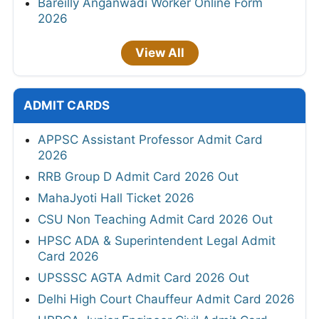
Bareilly Anganwadi Worker Online Form
2026
View All
ADMIT CARDS
APPSC Assistant Professor Admit Card
2026
RRB Group D Admit Card 2026 Out
MahaJyoti Hall Ticket 2026
CSU Non Teaching Admit Card 2026 Out
HPSC ADA & Superintendent Legal Admit
Card 2026
UPSSSC AGTA Admit Card 2026 Out
Delhi High Court Chauffeur Admit Card 2026