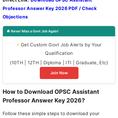
Professor Answer Key 2026 PDF / Check
Objections
🔔 Never Miss a Govt Job Again!
⚡
Get Custom Govt Job Alerts by Your
Qualification
(10TH | 12TH | Diploma | ITI | Graduate, Etc)
Join Now
How to Download OPSC Assistant
Professor Answer Key 2026?
Follow these simple steps to download your