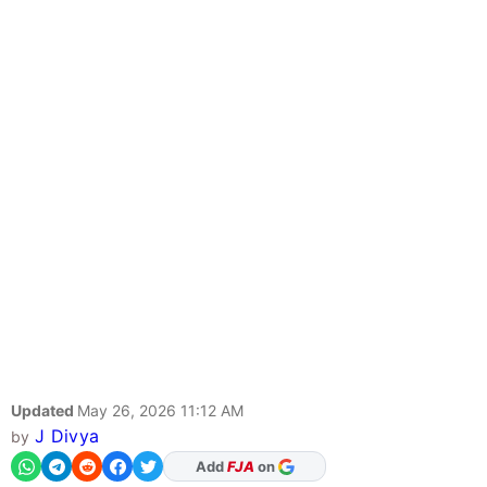
Updated
May 26, 2026 11:12 AM
J Divya
by
Add
FJA
on