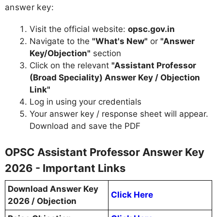
answer key:
Visit the official website:
opsc.gov.in
Navigate to the
"What's New"
or
"Answer
Key/Objection"
section
Click on the relevant
"Assistant Professor
(Broad Speciality) Answer Key / Objection
Link"
Log in using your credentials
Your answer key / response sheet will appear.
Download and save the PDF
OPSC Assistant Professor Answer Key
2026 - Important Links
Download Answer Key
Click Here
2026 / Objection