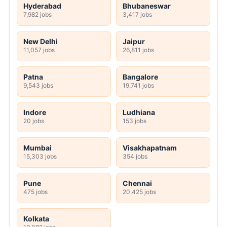
Hyderabad
Bhubaneswar
7,982 jobs
3,417 jobs
New Delhi
Jaipur
11,057 jobs
26,811 jobs
Patna
Bangalore
9,543 jobs
19,741 jobs
Indore
Ludhiana
20 jobs
153 jobs
Mumbai
Visakhapatnam
15,303 jobs
354 jobs
Pune
Chennai
475 jobs
20,425 jobs
Kolkata