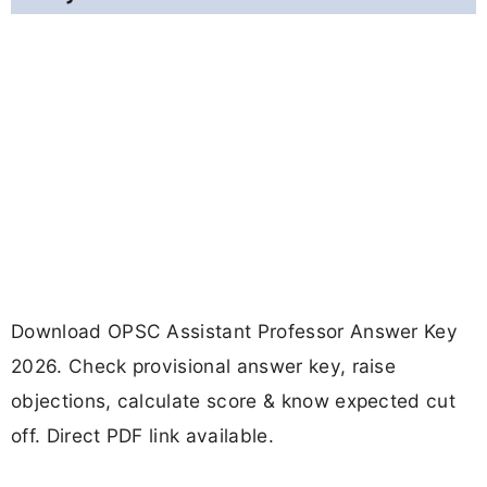
Download OPSC Assistant Professor Answer Key
2026. Check provisional answer key, raise
objections, calculate score & know expected cut
off. Direct PDF link available.