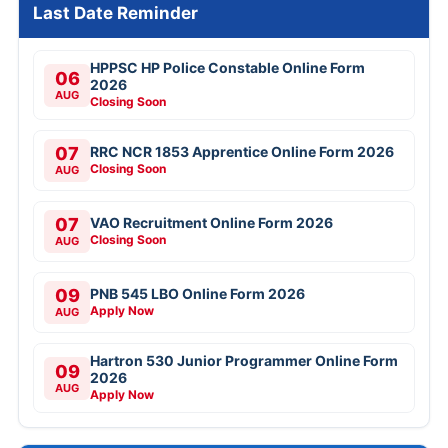
Last Date Reminder
HPPSC HP Police Constable Online Form
06
2026
AUG
Closing Soon
07
RRC NCR 1853 Apprentice Online Form 2026
Closing Soon
AUG
07
VAO Recruitment Online Form 2026
Closing Soon
AUG
09
PNB 545 LBO Online Form 2026
Apply Now
AUG
Hartron 530 Junior Programmer Online Form
09
2026
AUG
Apply Now