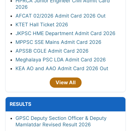
HPRCA Junior Engineer Civil Admit Card
2026
AFCAT 02/2026 Admit Card 2026 Out
KTET Hall Ticket 2026
JKPSC HME Department Admit Card 2026
MPPSC SSE Mains Admit Card 2026
APSSB CGLE Admit Card 2026
Meghalaya PSC LDA Admit Card 2026
KEA AO and AAO Admit Card 2026 Out
View All
RESULTS
GPSC Deputy Section Officer & Deputy
Mamlatdar Revised Result 2026