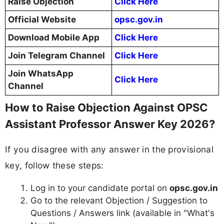
Raise Objection
Click Here
Official Website
opsc.gov.in
Download Mobile App
Click Here
Join Telegram Channel
Click Here
Join WhatsApp
Click Here
Channel
How to Raise Objection Against OPSC
Assistant Professor Answer Key 2026?
If you disagree with any answer in the provisional
key, follow these steps:
Log in to your candidate portal on
opsc.gov.in
Go to the relevant Objection / Suggestion to
Questions / Answers link (available in "What's