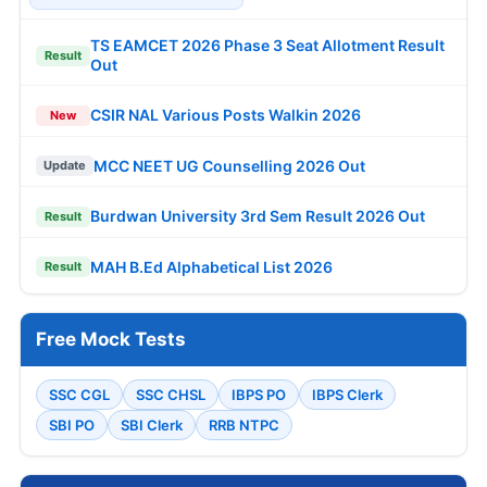
TS EAMCET 2026 Phase 3 Seat Allotment Result
Result
Out
CSIR NAL Various Posts Walkin 2026
New
MCC NEET UG Counselling 2026 Out
Update
Burdwan University 3rd Sem Result 2026 Out
Result
MAH B.Ed Alphabetical List 2026
Result
Free Mock Tests
SSC CGL
SSC CHSL
IBPS PO
IBPS Clerk
SBI PO
SBI Clerk
RRB NTPC