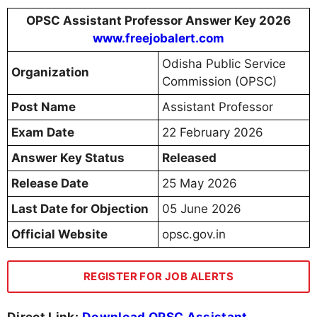
OPSC Assistant Professor Answer Key 2026
www.freejobalert.com
Odisha Public Service
Organization
Commission (OPSC)
Post Name
Assistant Professor
Exam Date
22 February 2026
Answer Key Status
Released
Release Date
25 May 2026
Last Date for Objection
05 June 2026
Official Website
opsc.gov.in
REGISTER FOR JOB ALERTS
Direct Link:
Download OPSC Assistant