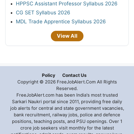
HPPSC Assistant Professor Syllabus 2026
CG SET Syllabus 2026
MDL Trade Apprentice Syllabus 2026
View All
Policy
Contact Us
Copyright © 2026 FreeJobAlert.Com All Rights
Reserved.
FreeJobAlert.com has been India's most trusted
Sarkari Naukri portal since 2011, providing free daily
job alerts for central and state government vacancies,
bank recruitment, railway jobs, police and defence
positions, teaching posts, and PSU openings. Over 1
crore job seekers visit monthly for the latest