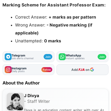
Marking Scheme for Assistant Professor Exam:
Correct Answer:
+ marks as per pattern
Wrong Answer:
- Negative marking (if
applicable)
Unattempted:
0 marks
Telegram
WhatsApp
Join
Join
Job alerts channel
Instant updates
Instagram
Add
FJA
on
Follow
Daily posts
About the Author
J Divya
- Staff Writer
Divya is an education content writer with over 4+