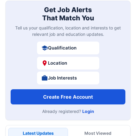
Get Job Alerts
That Match You
Tell us your qualification, location and interests to get
relevant job and education updates.
Qualification
Location
Job Interests
Create Free Account
Already registered?
Login
Latest Updates
Most Viewed