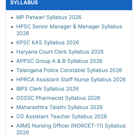
SYLLABUS
MP Patwari Syllabus 2026
HPSC Senior Manager & Manager Syllabus
2026
KPSC KAS Syllabus 2026
Haryana Court Clerk Syllabus 2026
APPSC Group A & B Syllabus 2026
Telangana Police Constable Syllabus 2026
HPRCA Assistant Staff Nurse Syllabus 2026
IBPS Clerk Syllabus 2026
OSSSC Pharmacist Syllabus 2026
Maharashtra Talathi Syllabus 2026
CG Assistant Teacher Syllabus 2026
AIIMS Nursing Officer (NORCET-11) Syllabus
2026