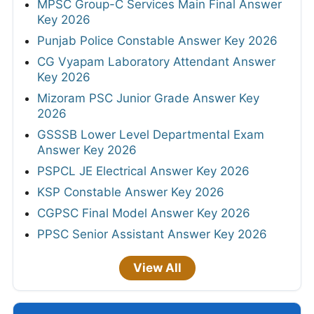
MPSC Group-C Services Main Final Answer
Key 2026
Punjab Police Constable Answer Key 2026
CG Vyapam Laboratory Attendant Answer
Key 2026
Mizoram PSC Junior Grade Answer Key
2026
GSSSB Lower Level Departmental Exam
Answer Key 2026
PSPCL JE Electrical Answer Key 2026
KSP Constable Answer Key 2026
CGPSC Final Model Answer Key 2026
PPSC Senior Assistant Answer Key 2026
View All