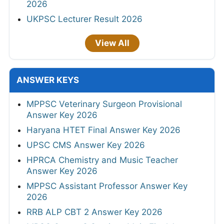
2026
UKPSC Lecturer Result 2026
View All
ANSWER KEYS
MPPSC Veterinary Surgeon Provisional
Answer Key 2026
Haryana HTET Final Answer Key 2026
UPSC CMS Answer Key 2026
HPRCA Chemistry and Music Teacher
Answer Key 2026
MPPSC Assistant Professor Answer Key
2026
RRB ALP CBT 2 Answer Key 2026