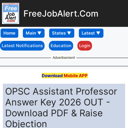
FreeJobAlert.Com
Home
Latest Notifications
Education
Login
Advertisement
Download
Mobile APP
OPSC Assistant Professor
Answer Key 2026 OUT -
Download PDF & Raise
Objection