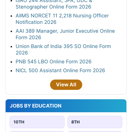
ISRO 244 Assistant, JPA, UDC &
Stenographer Online Form 2026
AIIMS NORCET 11 2,218 Nursing Officer
Notification 2026
AAI 389 Manager, Junior Executive Online
Form 2026
Union Bank of India 395 SO Online Form
2026
PNB 545 LBO Online Form 2026
NICL 500 Assistant Online Form 2026
View All
JOBS BY EDUCATION
10TH
8TH