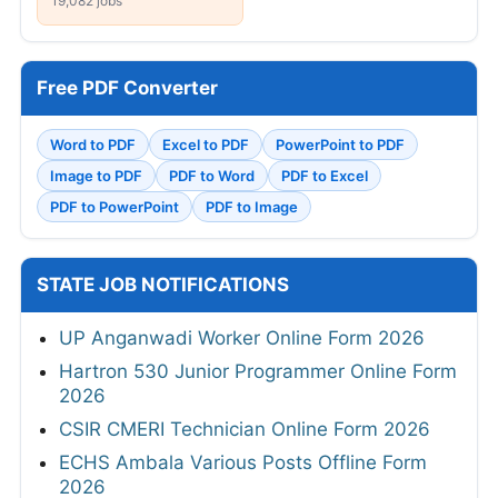
19,082 jobs
Free PDF Converter
Word to PDF
Excel to PDF
PowerPoint to PDF
Image to PDF
PDF to Word
PDF to Excel
PDF to PowerPoint
PDF to Image
STATE JOB NOTIFICATIONS
UP Anganwadi Worker Online Form 2026
Hartron 530 Junior Programmer Online Form
2026
CSIR CMERI Technician Online Form 2026
ECHS Ambala Various Posts Offline Form
2026