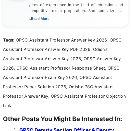
years of experience in the field of education and
competitive exam preparation. She specializes in
creating clear, informative, and student-focused
...Read More
content related to government jobs, entrance
exams, results, answer keys, admit cards, and
recruitment updates.She has strong expertise in
Tags
: OPSC Assistant Professor Answer Key 2026, OPSC
researching exam notifications, analysing official
announcements, and presenting important updates
Assistant Professor Answer Key PDF 2026, Odisha
in a simple and easy-to-understand format for
aspirants. Her work focuses on helping students
Assistant Professor Answer Key 2026, OPSC Answer Key
stay updated with the latest information on
2026, OPSC Assistant Professor Response Sheet, OPSC
education news and competitive examinations
across India.
Assistant Professor Exam Key 2026, OPSC Assistant
Professor Paper Solution 2026, Odisha PSC Assistant
Professor Answer Key, OPSC Assistant Professor Objection
Link
Other Posts You Might Be Interested In:
GPSC Deputy Section Officer & Deputy