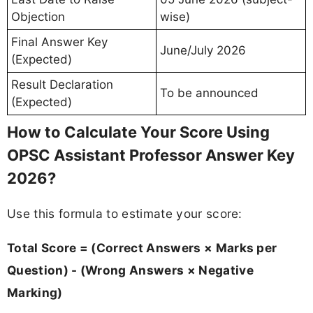
Objection
wise)
Final Answer Key
June/July 2026
(Expected)
Result Declaration
To be announced
(Expected)
How to Calculate Your Score Using
OPSC Assistant Professor Answer Key
2026?
Use this formula to estimate your score:
Total Score = (Correct Answers × Marks per
Question) - (Wrong Answers × Negative
Marking)