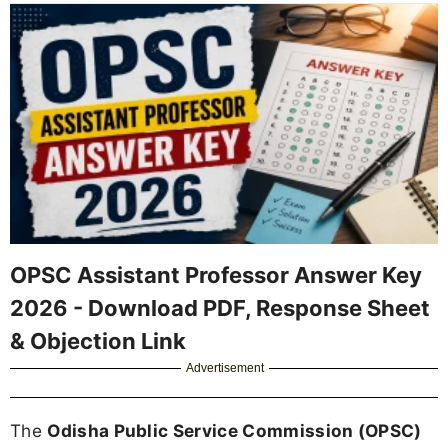
OPSC Assistant Professor Answer Key
2026 - Download PDF, Response Sheet
& Objection Link
Advertisement
The
Odisha Public Service Commission (OPSC)