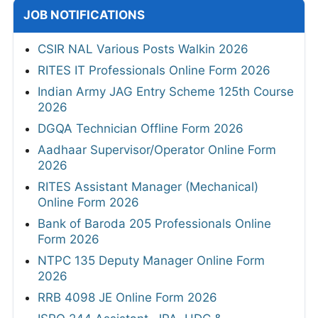
JOB NOTIFICATIONS
CSIR NAL Various Posts Walkin 2026
RITES IT Professionals Online Form 2026
Indian Army JAG Entry Scheme 125th Course
2026
DGQA Technician Offline Form 2026
Aadhaar Supervisor/Operator Online Form
2026
RITES Assistant Manager (Mechanical)
Online Form 2026
Bank of Baroda 205 Professionals Online
Form 2026
NTPC 135 Deputy Manager Online Form
2026
RRB 4098 JE Online Form 2026