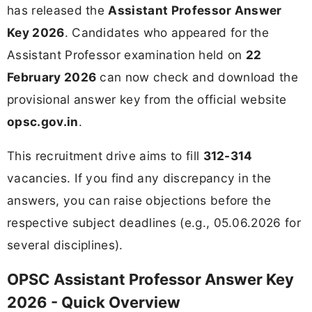
has released the
Assistant Professor Answer
Key 2026
. Candidates who appeared for the
Assistant Professor examination held on
22
February 2026
can now check and download the
provisional answer key from the official website
opsc.gov.in
.
This recruitment drive aims to fill
312-314
vacancies. If you find any discrepancy in the
answers, you can raise objections before the
respective subject deadlines (e.g., 05.06.2026 for
several disciplines).
OPSC Assistant Professor Answer Key
2026 - Quick Overview