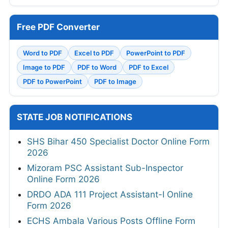
Free PDF Converter
Word to PDF
Excel to PDF
PowerPoint to PDF
Image to PDF
PDF to Word
PDF to Excel
PDF to PowerPoint
PDF to Image
STATE JOB NOTIFICATIONS
SHS Bihar 450 Specialist Doctor Online Form
2026
Mizoram PSC Assistant Sub-Inspector
Online Form 2026
DRDO ADA 111 Project Assistant-I Online
Form 2026
ECHS Ambala Various Posts Offline Form