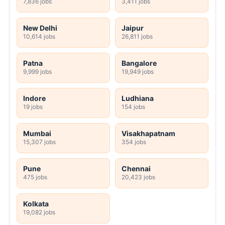
7,836 jobs
3,411 jobs
New Delhi
Jaipur
10,614 jobs
26,811 jobs
Patna
Bangalore
9,999 jobs
19,949 jobs
Indore
Ludhiana
19 jobs
154 jobs
Mumbai
Visakhapatnam
15,307 jobs
354 jobs
Pune
Chennai
475 jobs
20,423 jobs
Kolkata
19,082 jobs