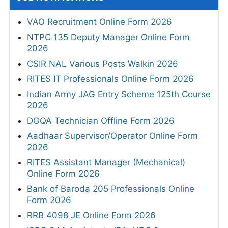
VAO Recruitment Online Form 2026
NTPC 135 Deputy Manager Online Form
2026
CSIR NAL Various Posts Walkin 2026
RITES IT Professionals Online Form 2026
Indian Army JAG Entry Scheme 125th Course
2026
DGQA Technician Offline Form 2026
Aadhaar Supervisor/Operator Online Form
2026
RITES Assistant Manager (Mechanical)
Online Form 2026
Bank of Baroda 205 Professionals Online
Form 2026
RRB 4098 JE Online Form 2026