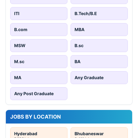
ITI
B.Tech/B.E
B.com
MBA
MSW
B.sc
M.sc
BA
MA
Any Graduate
Any Post Graduate
JOBS BY LOCATION
Hyderabad
Bhubaneswar