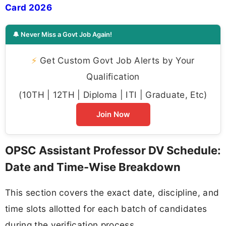
Card 2026
🔔 Never Miss a Govt Job Again!
⚡
Get Custom Govt Job Alerts by Your
Qualification
(10TH | 12TH | Diploma | ITI | Graduate, Etc)
Join Now
OPSC Assistant Professor DV Schedule:
Date and Time-Wise Breakdown
This section covers the exact date, discipline, and
time slots allotted for each batch of candidates
during the verification process.