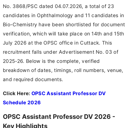
No. 3868/PSC dated 04.07.2026, a total of 23
candidates in Ophthalmology and 11 candidates in
Bio-Chemistry have been shortlisted for document
verification, which will take place on 14th and 15th
July 2026 at the OPSC office in Cuttack. This
recruitment falls under Advertisement No. 03 of
2025-26. Below is the complete, verified
breakdown of dates, timings, roll numbers, venue,
and required documents.
Click Here:
OPSC Assistant Professor DV
Schedule 2026
OPSC Assistant Professor DV 2026 -
Key Highlights