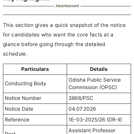
Advertisement
This section gives a quick snapshot of the notice
for candidates who want the core facts at a
glance before going through the detailed
schedule.
Particulars
Details
Odisha Public Service
Conducting Body
Commission (OPSC)
Notice Number
3868/PSC
Notice Date
04.07.2026
Reference
1E-03-2025/26 (DR-II)
Assistant Professor
Post