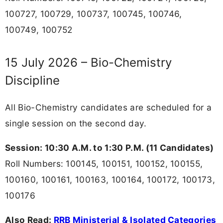
100727, 100729, 100737, 100745, 100746,
100749, 100752
15 July 2026 – Bio-Chemistry
Discipline
All Bio-Chemistry candidates are scheduled for a
single session on the second day.
Session: 10:30 A.M. to 1:30 P.M. (11 Candidates)
Roll Numbers: 100145, 100151, 100152, 100155,
100160, 100161, 100163, 100164, 100172, 100173,
100176
Also Read:
RRB Ministerial & Isolated Categories