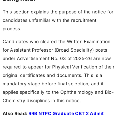
This section explains the purpose of the notice for
candidates unfamiliar with the recruitment
process.
Candidates who cleared the Written Examination
for Assistant Professor (Broad Speciality) posts
under Advertisement No. 03 of 2025-26 are now
required to appear for Physical Verification of their
original certificates and documents. This is a
mandatory stage before final selection, and it
applies specifically to the Ophthalmology and Bio-
Chemistry disciplines in this notice.
Also Read:
RRB NTPC Graduate CBT 2 Admit