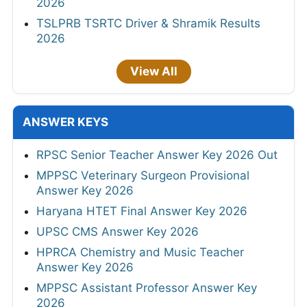
2026
TSLPRB TSRTC Driver & Shramik Results
2026
View All
ANSWER KEYS
RPSC Senior Teacher Answer Key 2026 Out
MPPSC Veterinary Surgeon Provisional
Answer Key 2026
Haryana HTET Final Answer Key 2026
UPSC CMS Answer Key 2026
HPRCA Chemistry and Music Teacher
Answer Key 2026
MPPSC Assistant Professor Answer Key
2026