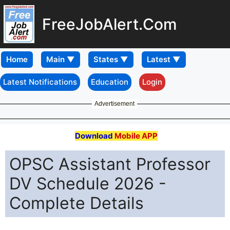
FreeJobAlert.Com
Home
Latest Notifications
Education
Login
Advertisement
Download
Mobile APP
OPSC Assistant Professor
DV Schedule 2026 -
Complete Details