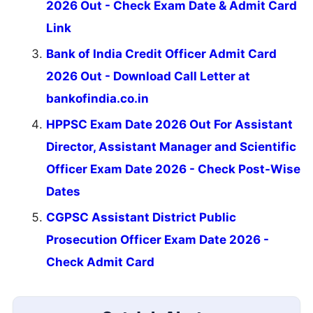
2026 Out - Check Exam Date & Admit Card
Link
Bank of India Credit Officer Admit Card
2026 Out - Download Call Letter at
bankofindia.co.in
HPPSC Exam Date 2026 Out For Assistant
Director, Assistant Manager and Scientific
Officer Exam Date 2026 - Check Post-Wise
Dates
CGPSC Assistant District Public
Prosecution Officer Exam Date 2026 -
Check Admit Card