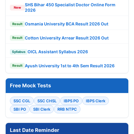
SHS Bihar 450 Specialist Doctor Online Form
New
2026
Osmania University BCA Result 2026 Out
Result
Cotton University Arrear Result 2026 Out
Result
OICL Assistant Syllabus 2026
Syllabus
Ayush University 1st to 4th Sem Result 2026
Result
Free Mock Tests
SSC CGL
SSC CHSL
IBPS PO
IBPS Clerk
SBI PO
SBI Clerk
RRB NTPC
Last Date Reminder