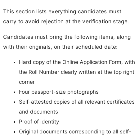
This section lists everything candidates must
carry to avoid rejection at the verification stage.
Candidates must bring the following items, along
with their originals, on their scheduled date:
Hard copy of the Online Application Form, with
the Roll Number clearly written at the top right
corner
Four passport-size photographs
Self-attested copies of all relevant certificates
and documents
Proof of identity
Original documents corresponding to all self-