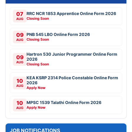
07
RRC NCR 1853 Apprentice Online Form 2026
Closing Soon
AUG
09
PNB 545 LBO Online Form 2026
Closing Soon
AUG
Hartron 530 Junior Programmer Online Form
09
2026
AUG
Closing Soon
KEA KSRP 2314 Police Constable Online Form
10
2026
AUG
Apply Now
10
MPSC 1539 Talathi Online Form 2026
Apply Now
AUG
JOB NOTIFICATIONS