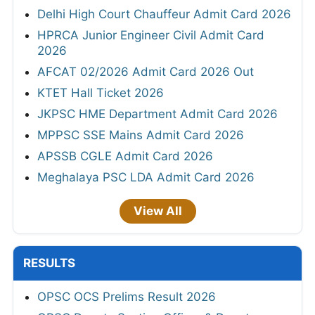
Delhi High Court Chauffeur Admit Card 2026
HPRCA Junior Engineer Civil Admit Card
2026
AFCAT 02/2026 Admit Card 2026 Out
KTET Hall Ticket 2026
JKPSC HME Department Admit Card 2026
MPPSC SSE Mains Admit Card 2026
APSSB CGLE Admit Card 2026
Meghalaya PSC LDA Admit Card 2026
View All
RESULTS
OPSC OCS Prelims Result 2026