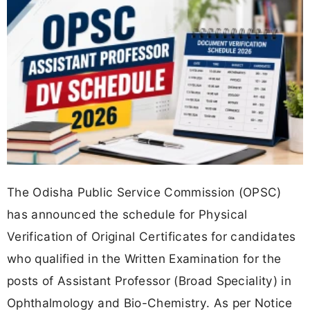
The Odisha Public Service Commission (OPSC)
has announced the schedule for Physical
Verification of Original Certificates for candidates
who qualified in the Written Examination for the
posts of Assistant Professor (Broad Speciality) in
Ophthalmology and Bio-Chemistry. As per Notice