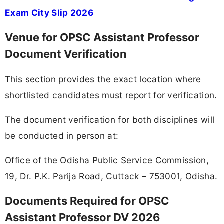
Exam City Slip 2026
Venue for OPSC Assistant Professor
Document Verification
This section provides the exact location where
shortlisted candidates must report for verification.
The document verification for both disciplines will
be conducted in person at:
Office of the Odisha Public Service Commission,
19, Dr. P.K. Parija Road, Cuttack – 753001, Odisha.
Documents Required for OPSC
Assistant Professor DV 2026