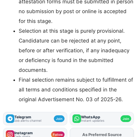
attestation forms must be submitted in person
no submission by post or online is accepted
for this stage.
Selection at this stage is purely provisional.
Candidature can be rejected at any point,
before or after verification, if any inadequacy
or deficiency is found in the submitted
documents.
Final selection remains subject to fulfillment of
all terms and conditions specified in the
original Advertisement No. 03 of 2025-26.
Telegram
WhatsApp
Join
Join
Job alerts channel
Instant updates
Instagram
Add
FJA
on
Follow
Daily posts