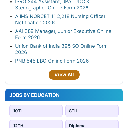
ISRO 244 Assistant, JPA, UDC &
Stenographer Online Form 2026
AIIMS NORCET 11 2,218 Nursing Officer
Notification 2026
AAI 389 Manager, Junior Executive Online
Form 2026
Union Bank of India 395 SO Online Form
2026
PNB 545 LBO Online Form 2026
View All
JOBS BY EDUCATION
10TH
8TH
12TH
Diploma