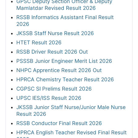
GPSC Deputy Section Officer & Deputy
Mamlatdar Revised Result 2026
RSSB Informatics Assistant Final Result
2026
JKSSB Staff Nurse Result 2026
HTET Result 2026
RSSB Driver Result 2026 Out
PSSSB Junior Engineer Merit List 2026
NHPC Apprentice Result 2026 Out
HPRCA Chemistry Teacher Result 2026
CGPSC SI Prelims Result 2026
UPSC IES/ISS Result 2026
JKSSB Junior Staff Nurse/Junior Male Nurse
Result 2026
RSSB Conductor Final Result 2026
HPRCA English Teacher Revised Final Result