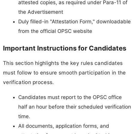
attested copies, as required under Para-11 of
the Advertisement
Duly filled-in "Attestation Form," downloadable
from the official OPSC website
Important Instructions for Candidates
This section highlights the key rules candidates
must follow to ensure smooth participation in the
verification process.
Candidates must report to the OPSC office
half an hour before their scheduled verification
time.
All documents, application forms, and