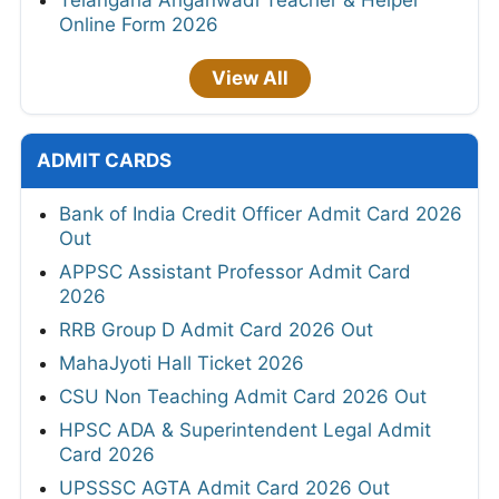
Telangana Anganwadi Teacher & Helper
Online Form 2026
View All
ADMIT CARDS
Bank of India Credit Officer Admit Card 2026
Out
APPSC Assistant Professor Admit Card
2026
RRB Group D Admit Card 2026 Out
MahaJyoti Hall Ticket 2026
CSU Non Teaching Admit Card 2026 Out
HPSC ADA & Superintendent Legal Admit
Card 2026
UPSSSC AGTA Admit Card 2026 Out