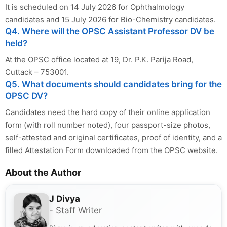
It is scheduled on 14 July 2026 for Ophthalmology
candidates and 15 July 2026 for Bio-Chemistry candidates.
Q4. Where will the OPSC Assistant Professor DV be
held?
At the OPSC office located at 19, Dr. P.K. Parija Road,
Cuttack – 753001.
Q5. What documents should candidates bring for the
OPSC DV?
Candidates need the hard copy of their online application
form (with roll number noted), four passport-size photos,
self-attested and original certificates, proof of identity, and a
filled Attestation Form downloaded from the OPSC website.
About the Author
J Divya
- Staff Writer