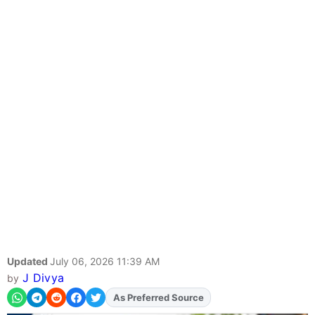
Updated
July 06, 2026 11:39 AM
J Divya
by
Add
FJA
on