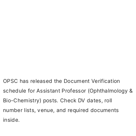
OPSC has released the Document Verification
schedule for Assistant Professor (Ophthalmology &
Bio-Chemistry) posts. Check DV dates, roll
number lists, venue, and required documents
inside.