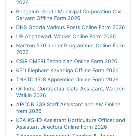
2026
Bengaluru South Municipal Corporation Civil
Servant Offline Form 2026
DHS Godda Various Posts Online Form 2026
UP Anganwadi Worker Online Form 2026
Hartron 530 Junior Programmer Online Form
2026
CSIR CMERI Technician Online Form 2026
KFD Elephant Kavadiga Offline Form 2026
TNSTC 1518 Apprentice Online Form 2026
Oil India Contractual Data Assistant, Warden
Walkin 2026
APCOB 338 Staff Assistant and AM Online
form 2026
KEA KSHD Assistant Horticulture Officer and
Assistant Directors Online Form 2026