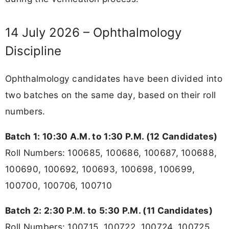
14 July 2026 – Ophthalmology
Discipline
Ophthalmology candidates have been divided into
two batches on the same day, based on their roll
numbers.
Batch 1: 10:30 A.M. to 1:30 P.M. (12 Candidates)
Roll Numbers: 100685, 100686, 100687, 100688,
100690, 100692, 100693, 100698, 100699,
100700, 100706, 100710
Batch 2: 2:30 P.M. to 5:30 P.M. (11 Candidates)
Roll Numbers: 100715, 100722, 100724, 100725,