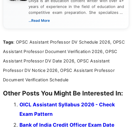
Divya is an education content writer with over 4+
years of experience in the field of education and
competitive exam preparation. She specializes in
creating clear, informative, and student-focused
...Read More
content related to government jobs, entrance
exams, results, answer keys, admit cards, and
recruitment updates.She has strong expertise in
Tags
: OPSC Assistant Professor DV Schedule 2026, OPSC
researching exam notifications, analysing official
announcements, and presenting important updates
Assistant Professor Document Verification 2026, OPSC
in a simple and easy-to-understand format for
aspirants. Her work focuses on helping students
Assistant Professor DV Date 2026, OPSC Assistant
stay updated with the latest information on
Professor DV Notice 2026, OPSC Assistant Professor
education news and competitive examinations
across India.
Document Verification Schedule
Other Posts You Might Be Interested In:
OICL Assistant Syllabus 2026 - Check
Exam Pattern
Bank of India Credit Officer Exam Date