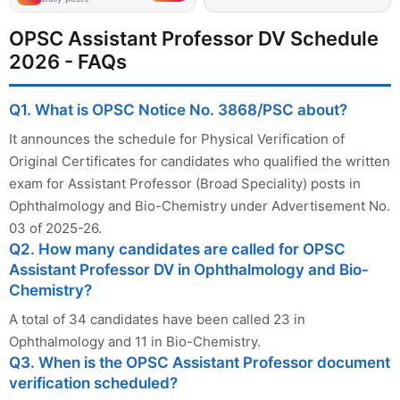
OPSC Assistant Professor DV Schedule
2026 - FAQs
Q1. What is OPSC Notice No. 3868/PSC about?
It announces the schedule for Physical Verification of
Original Certificates for candidates who qualified the written
exam for Assistant Professor (Broad Speciality) posts in
Ophthalmology and Bio-Chemistry under Advertisement No.
03 of 2025-26.
Q2. How many candidates are called for OPSC
Assistant Professor DV in Ophthalmology and Bio-
Chemistry?
A total of 34 candidates have been called 23 in
Ophthalmology and 11 in Bio-Chemistry.
Q3. When is the OPSC Assistant Professor document
verification scheduled?