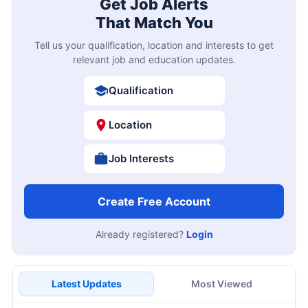
Get Job Alerts
That Match You
Tell us your qualification, location and interests to get
relevant job and education updates.
Qualification
Location
Job Interests
Create Free Account
Already registered?
Login
Latest Updates
Most Viewed