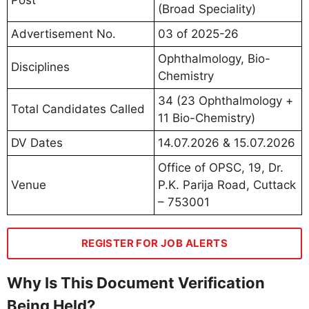
(Broad Speciality)
Advertisement No.
03 of 2025-26
Ophthalmology, Bio-
Disciplines
Chemistry
34 (23 Ophthalmology +
Total Candidates Called
11 Bio-Chemistry)
DV Dates
14.07.2026 & 15.07.2026
Office of OPSC, 19, Dr.
Venue
P.K. Parija Road, Cuttack
– 753001
REGISTER FOR JOB ALERTS
Why Is This Document Verification
Being Held?