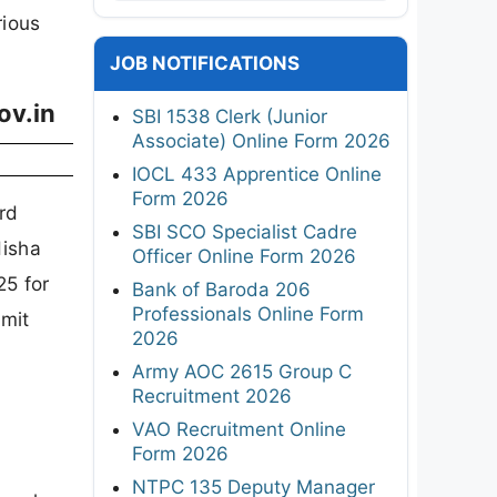
rious
JOB NOTIFICATIONS
ov.in
SBI 1538 Clerk (Junior
Associate) Online Form 2026
IOCL 433 Apprentice Online
Form 2026
rd
SBI SCO Specialist Cadre
disha
Officer Online Form 2026
25 for
Bank of Baroda 206
Professionals Online Form
dmit
2026
Army AOC 2615 Group C
Recruitment 2026
VAO Recruitment Online
Form 2026
NTPC 135 Deputy Manager