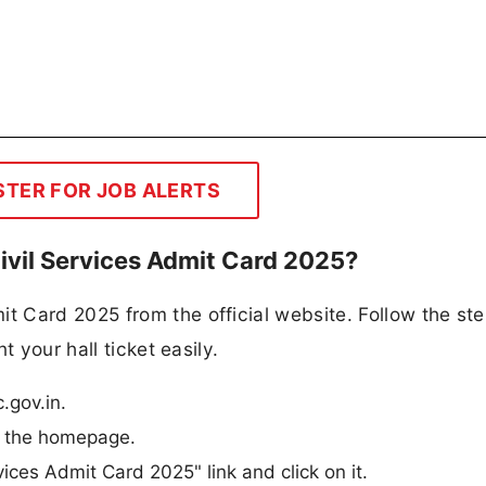
STER FOR JOB ALERTS
vil Services Admit Card 2025?
 Card 2025 from the official website. Follow the st
t your hall ticket easily.
.gov.in.
m the homepage.
ices Admit Card 2025" link and click on it.