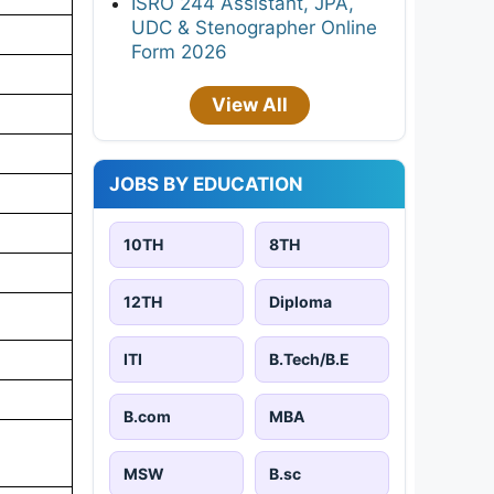
ISRO 244 Assistant, JPA,
UDC & Stenographer Online
Form 2026
View All
JOBS BY EDUCATION
10TH
8TH
12TH
Diploma
ITI
B.Tech/B.E
B.com
MBA
MSW
B.sc