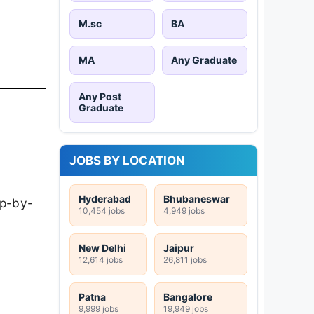
M.sc
BA
MA
Any Graduate
Any Post
Graduate
JOBS BY LOCATION
Hyderabad
Bhubaneswar
ep-by-
10,454 jobs
4,949 jobs
New Delhi
Jaipur
12,614 jobs
26,811 jobs
Patna
Bangalore
9,999 jobs
19,949 jobs