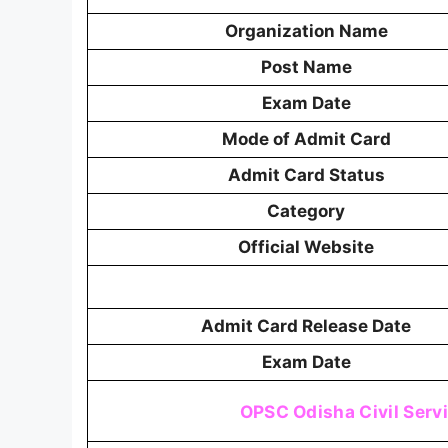
Organization Name
Post Name
Exam Date
Mode of Admit Card
Admit Card Status
Category
Official Website
Admit Card Release Date
Exam Date
OPSC Odisha Civil Serv