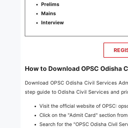
Prelims
Mains
Interview
REGI
How to Download OPSC Odisha Ci
Download OPSC Odisha Civil Services Admit
step guide to Odisha Civil Services and prin
Visit the official website of OPSC: opsc
Click on the "Admit Card" section fro
Search for the "OPSC Odisha Civil Serv