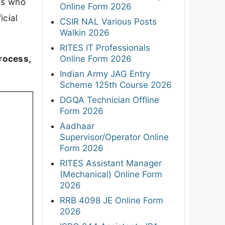
es who
Online Form 2026
icial
CSIR NAL Various Posts
Walkin 2026
RITES IT Professionals
rocess,
Online Form 2026
Indian Army JAG Entry
Scheme 125th Course 2026
DGQA Technician Offline
Form 2026
Aadhaar
Supervisor/Operator Online
Form 2026
RITES Assistant Manager
(Mechanical) Online Form
2026
RRB 4098 JE Online Form
2026