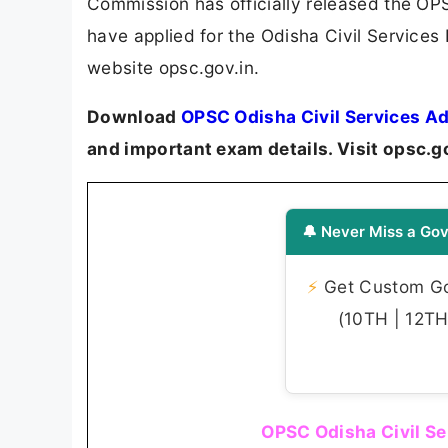
Commission has officially released the O
have applied for the Odisha Civil Services
website opsc.gov.in.
Download
OPSC Odisha Civil Services A
and important exam details. Visit opsc.g
🔔 Never Miss a Gov
⚡
Get Custom Gov
(10TH | 12TH 
OPSC Odisha Civil Se