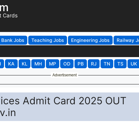
om
t Cards
Bank Jobs
Teaching Jobs
Engineering Jobs
Railway J
H
KA
KL
MH
MP
OD
PB
RJ
TN
TS
UK
Advertisement
vices Admit Card 2025 OUT
v.in