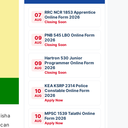
RRC NCR 1853 Apprentice
07
Online Form 2026
AUG
Closing Soon
PNB 545 LBO Online Form
09
2026
AUG
Closing Soon
Hartron 530 Junior
09
Programmer Online Form
2026
AUG
Closing Soon
KEA KSRP 2314 Police
10
Constable Online Form
2026
AUG
Apply Now
MPSC 1539 Talathi Online
disha
10
Form 2026
AUG
Apply Now
 can