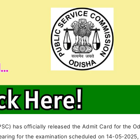
C) has officially released the Admit Card for the O
earing for the examination scheduled on 14-05-2025,