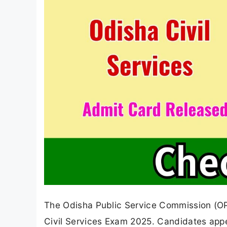
The Odisha Public Service Commission (OPS
Civil Services Exam 2025. Candidates app