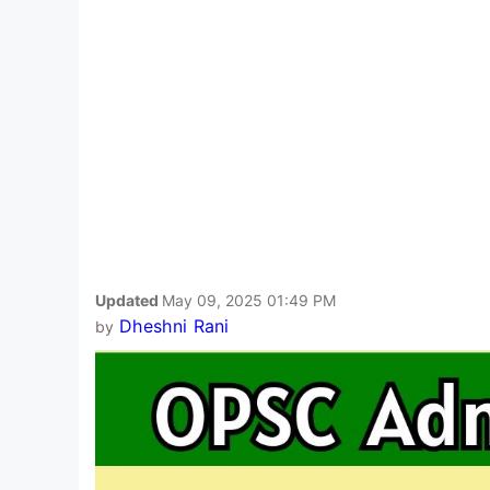
Updated
May 09, 2025 01:49 PM
Dheshni Rani
by