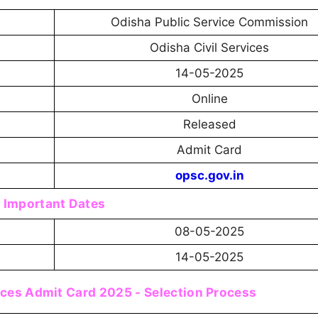
Odisha Public Service Commission
Odisha Civil Services
14-05-2025
Online
Released
Admit Card
opsc.gov.in
Important Dates
08-05-2025
14-05-2025
ices Admit Card 2025 - Selection Process