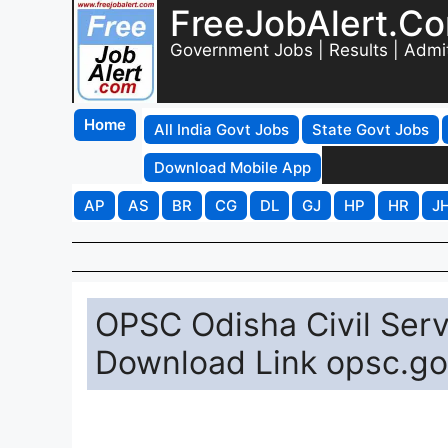
FreeJobAlert.C
Government Jobs | Results | Admi
Home
All India Govt Jobs
State Govt Jobs
Download Mobile App
AP
AS
BR
CG
DL
GJ
HP
HR
J
OPSC Odisha Civil Ser
Download Link opsc.go