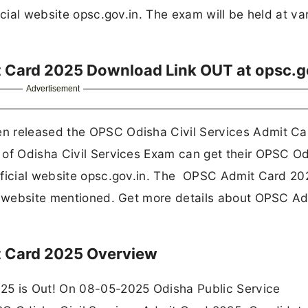
icial website opsc.gov.in. The exam will be held at va
t Card 2025 Download Link OUT at opsc.g
Advertisement
n released the OPSC Odisha Civil Services Admit Ca
 of Odisha Civil Services Exam can get their OPSC O
fficial website opsc.gov.in. The OPSC Admit Card 20
he website mentioned. Get more details about OPSC A
t Card 2025 Overview
25 is Out! On 08-05-2025 Odisha Public Service