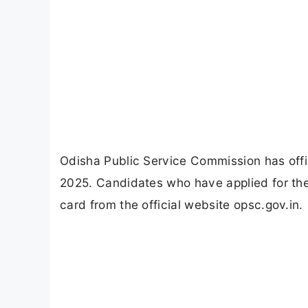
Odisha Public Service Commission has offi
2025. Candidates who have applied for th
card from the official website opsc.gov.in.