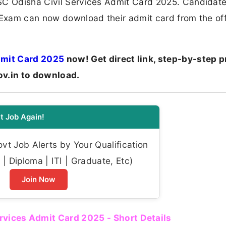
PSC Odisha Civil Services Admit Card 2025. Candidat
 Exam can now download their admit card from the off
dmit Card 2025
now! Get direct link, step-by-step p
ov.in to download.
t Job Again!
t Job Alerts by Your Qualification
| Diploma | ITI | Graduate, Etc)
Join Now
rvices Admit Card 2025 - Short Details