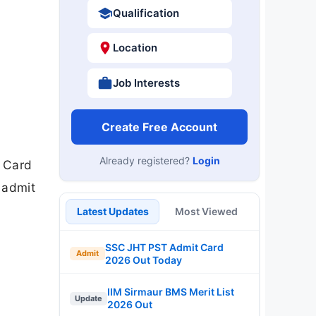
Qualification
Location
Job Interests
Create Free Account
Already registered?
Login
t Card
 admit
Latest Updates
Most Viewed
SSC JHT PST Admit Card
Admit
2026 Out Today
IIM Sirmaur BMS Merit List
Update
2026 Out