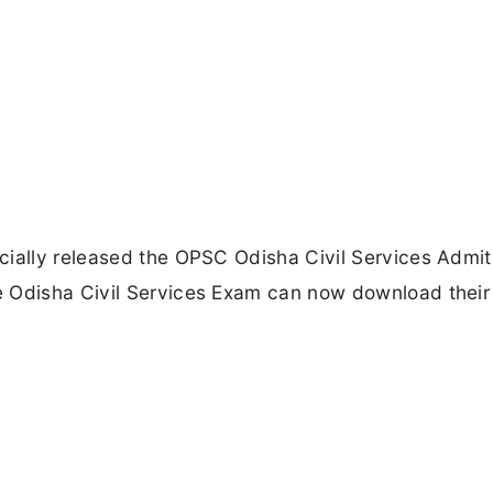
cially released the OPSC Odisha Civil Services Admi
e Odisha Civil Services Exam can now download their