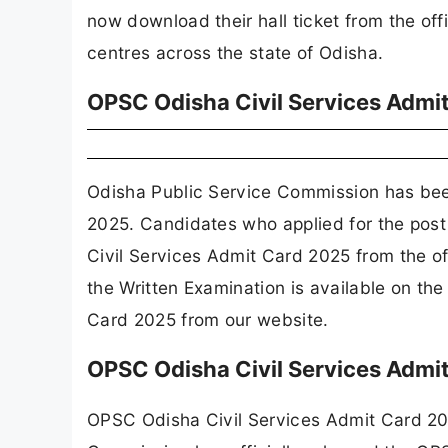
now download their hall ticket from the off
centres across the state of Odisha.
OPSC Odisha Civil Services Admi
Odisha Public Service Commission has bee
2025. Candidates who applied for the post
Civil Services Admit Card 2025 from the o
the Written Examination is available on t
Card 2025 from our website.
OPSC Odisha Civil Services Admi
OPSC Odisha Civil Services Admit Card 20