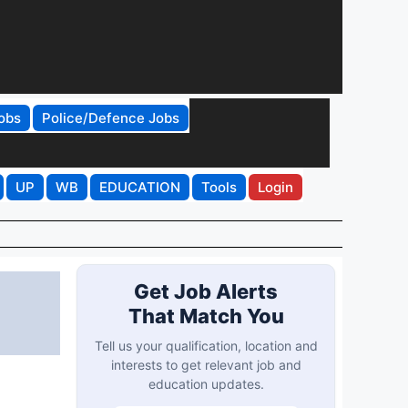
obs
Police/Defence Jobs
UP
WB
EDUCATION
Tools
Login
Get Job Alerts
That Match You
Tell us your qualification, location and
interests to get relevant job and
education updates.