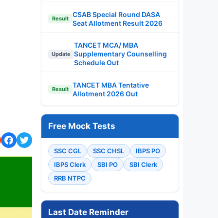
CSAB Special Round DASA
Result
Seat Allotment Result 2026
TANCET MCA/ MBA
Supplementary Counselling
Update
Schedule Out
TANCET MBA Tentative
Result
Allotment 2026 Out
Free Mock Tests
SSC CGL
SSC CHSL
IBPS PO
IBPS Clerk
SBI PO
SBI Clerk
RRB NTPC
Last Date Reminder