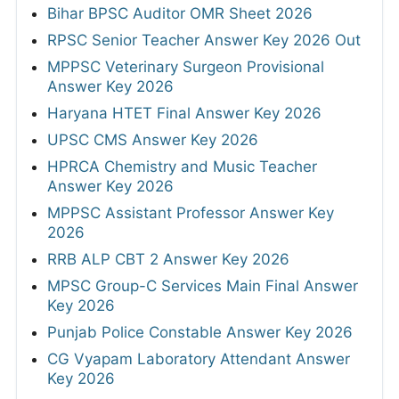
Bihar BPSC Auditor OMR Sheet 2026
RPSC Senior Teacher Answer Key 2026 Out
MPPSC Veterinary Surgeon Provisional
Answer Key 2026
Haryana HTET Final Answer Key 2026
UPSC CMS Answer Key 2026
HPRCA Chemistry and Music Teacher
Answer Key 2026
MPPSC Assistant Professor Answer Key
2026
RRB ALP CBT 2 Answer Key 2026
MPSC Group-C Services Main Final Answer
Key 2026
Punjab Police Constable Answer Key 2026
CG Vyapam Laboratory Attendant Answer
Key 2026