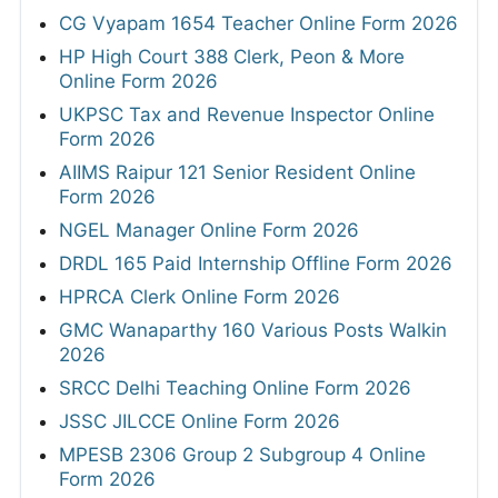
CG Vyapam 1654 Teacher Online Form 2026
HP High Court 388 Clerk, Peon & More
Online Form 2026
UKPSC Tax and Revenue Inspector Online
Form 2026
AIIMS Raipur 121 Senior Resident Online
Form 2026
NGEL Manager Online Form 2026
DRDL 165 Paid Internship Offline Form 2026
HPRCA Clerk Online Form 2026
GMC Wanaparthy 160 Various Posts Walkin
2026
SRCC Delhi Teaching Online Form 2026
JSSC JILCCE Online Form 2026
MPESB 2306 Group 2 Subgroup 4 Online
Form 2026