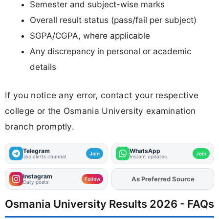
Semester and subject-wise marks
Overall result status (pass/fail per subject)
SGPA/CGPA, where applicable
Any discrepancy in personal or academic
details
If you notice any error, contact your respective
college or the Osmania University examination
branch promptly.
Telegram
WhatsApp
Join
Join
Job alerts channel
Instant updates
Instagram
As Preferred Source
Add
FJA
on
Follow
Daily posts
Osmania University Results 2026 - FAQs