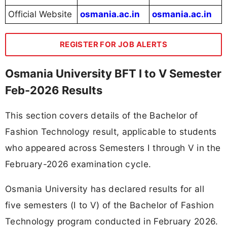
Official Website
osmania.ac.in
osmania.ac.in
REGISTER FOR JOB ALERTS
Osmania University BFT I to V Semester
Feb-2026 Results
This section covers details of the Bachelor of
Fashion Technology result, applicable to students
who appeared across Semesters I through V in the
February-2026 examination cycle.
Osmania University has declared results for all
five semesters (I to V) of the Bachelor of Fashion
Technology program conducted in February 2026.