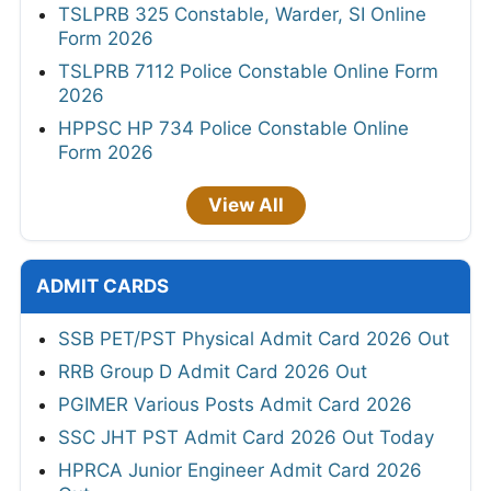
TSLPRB 325 Constable, Warder, SI Online
Form 2026
TSLPRB 7112 Police Constable Online Form
2026
HPPSC HP 734 Police Constable Online
Form 2026
View All
ADMIT CARDS
SSB PET/PST Physical Admit Card 2026 Out
RRB Group D Admit Card 2026 Out
PGIMER Various Posts Admit Card 2026
SSC JHT PST Admit Card 2026 Out Today
HPRCA Junior Engineer Admit Card 2026