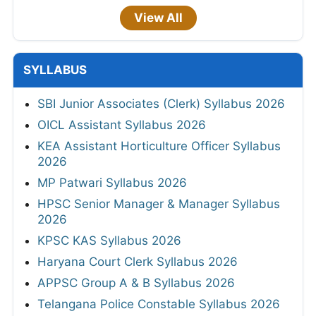
View All
SYLLABUS
SBI Junior Associates (Clerk) Syllabus 2026
OICL Assistant Syllabus 2026
KEA Assistant Horticulture Officer Syllabus
2026
MP Patwari Syllabus 2026
HPSC Senior Manager & Manager Syllabus
2026
KPSC KAS Syllabus 2026
Haryana Court Clerk Syllabus 2026
APPSC Group A & B Syllabus 2026
Telangana Police Constable Syllabus 2026