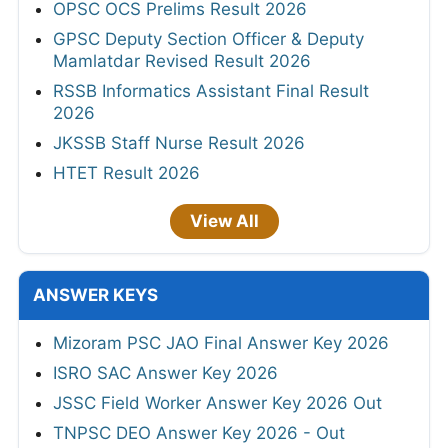
OPSC OCS Prelims Result 2026
GPSC Deputy Section Officer & Deputy
Mamlatdar Revised Result 2026
RSSB Informatics Assistant Final Result
2026
JKSSB Staff Nurse Result 2026
HTET Result 2026
View All
ANSWER KEYS
Mizoram PSC JAO Final Answer Key 2026
ISRO SAC Answer Key 2026
JSSC Field Worker Answer Key 2026 Out
TNPSC DEO Answer Key 2026 - Out