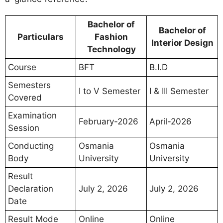
Bachelor of
Bachelor of
Particulars
Fashion
Interior Design
Technology
Course
BFT
B.I.D
Semesters
I to V Semester
I & III Semester
Covered
Examination
February-2026
April-2026
Session
Conducting
Osmania
Osmania
Body
University
University
Result
Declaration
July 2, 2026
July 2, 2026
Date
Result Mode
Online
Online