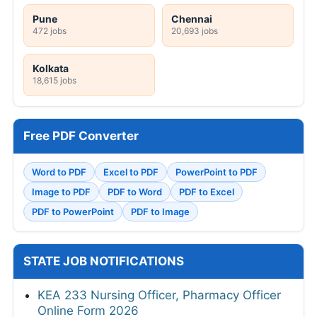
Pune
Chennai
472 jobs
20,693 jobs
Kolkata
18,615 jobs
Free PDF Converter
Word to PDF
Excel to PDF
PowerPoint to PDF
Image to PDF
PDF to Word
PDF to Excel
PDF to PowerPoint
PDF to Image
STATE JOB NOTIFICATIONS
KEA 233 Nursing Officer, Pharmacy Officer
Online Form 2026