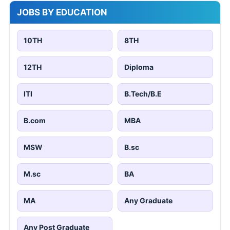
JOBS BY EDUCATION
10TH
8TH
12TH
Diploma
ITI
B.Tech/B.E
B.com
MBA
MSW
B.sc
M.sc
BA
MA
Any Graduate
Any Post Graduate