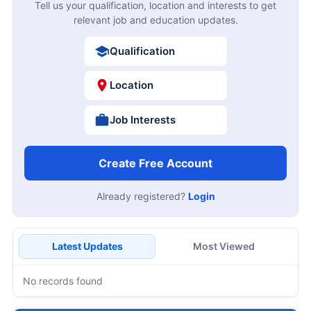
Tell us your qualification, location and interests to get
relevant job and education updates.
Qualification
Location
Job Interests
Create Free Account
Already registered?
Login
Latest Updates
Most Viewed
No records found