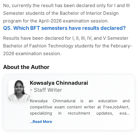
No, currently the result has been declared only for I and III
Semester students of the Bachelor of Interior Design
program for the April-2026 examination session.
Q5. Which BFT semesters have results declared?
Results have been declared for I, II, III, IV, and V Semester
Bachelor of Fashion Technology students for the February-
2026 examination session.
About the Author
Kowsalya Chinnadurai
- Staff Writer
Kowsalya Chinnadurai is an education and
competitive exam content writer at FreeJobAlert,
specializing in recruitment updates, exam
schedules, and official notifications. With over two
...Read More
years of digital content writing experience, she
focuses on presenting accurate, structured, and
easy-to-understand information to help students