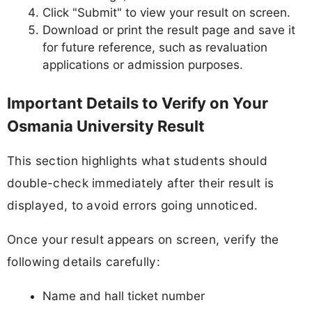
Click "Submit" to view your result on screen.
Download or print the result page and save it
for future reference, such as revaluation
applications or admission purposes.
Important Details to Verify on Your
Osmania University Result
This section highlights what students should
double-check immediately after their result is
displayed, to avoid errors going unnoticed.
Once your result appears on screen, verify the
following details carefully:
Name and hall ticket number