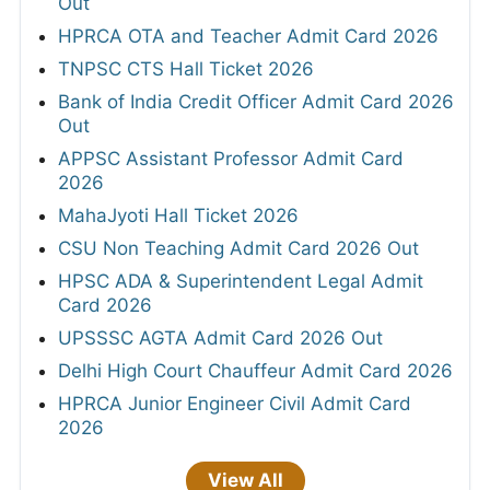
Out
HPRCA OTA and Teacher Admit Card 2026
TNPSC CTS Hall Ticket 2026
Bank of India Credit Officer Admit Card 2026
Out
APPSC Assistant Professor Admit Card
2026
MahaJyoti Hall Ticket 2026
CSU Non Teaching Admit Card 2026 Out
HPSC ADA & Superintendent Legal Admit
Card 2026
UPSSSC AGTA Admit Card 2026 Out
Delhi High Court Chauffeur Admit Card 2026
HPRCA Junior Engineer Civil Admit Card
2026
View All