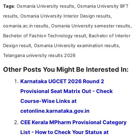
Tags
: Osmania University results, Osmania University BFT
and job seekers make informed decisions
results, Osmania University Interior Design results,
osmania.ac.in results, Osmania University semester results,
Bachelor of Fashion Technology result, Bachelor of Interior
Design result, Osmania University examination results,
Telangana university results 2026
Other Posts You Might Be Interested In:
Karnataka UGCET 2026 Round 2
Provisional Seat Matrix Out - Check
Course-Wise Links at
cetonline.karnataka.gov.in
CEE Kerala MPharm Provisional Category
List - How to Check Your Status at