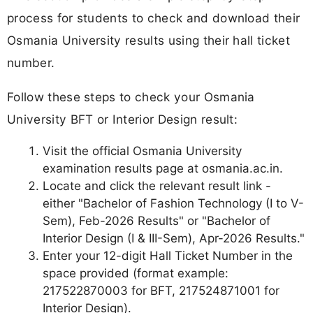
process for students to check and download their
Osmania University results using their hall ticket
number.
Follow these steps to check your Osmania
University BFT or Interior Design result:
Visit the official Osmania University
examination results page at osmania.ac.in.
Locate and click the relevant result link -
either "Bachelor of Fashion Technology (I to V-
Sem), Feb-2026 Results" or "Bachelor of
Interior Design (I & III-Sem), Apr-2026 Results."
Enter your 12-digit Hall Ticket Number in the
space provided (format example:
217522870003 for BFT, 217524871001 for
Interior Design).