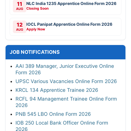
11
NLC India 1235 Apprentice Online Form 2026
Closing Soon
AUG
12
IOCL Panipat Apprentice Online Form 2026
Apply Now
AUG
JOB NOTIFICATIONS
AAI 389 Manager, Junior Executive Online
Form 2026
UPSC Various Vacancies Online Form 2026
KRCL 134 Apprentice Trainee 2026
RCFL 94 Management Trainee Online Form
2026
PNB 545 LBO Online Form 2026
IOB 250 Local Bank Officer Online Form
2026