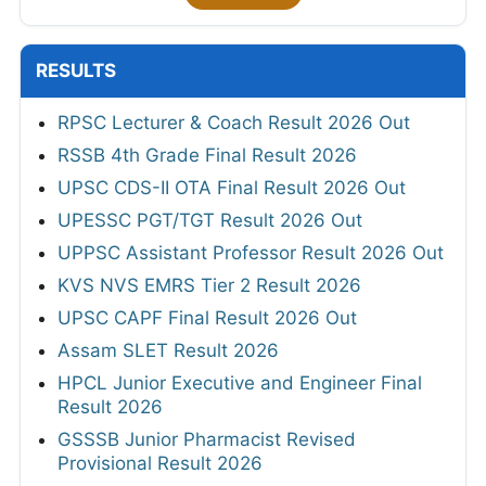
RESULTS
RPSC Lecturer & Coach Result 2026 Out
RSSB 4th Grade Final Result 2026
UPSC CDS-II OTA Final Result 2026 Out
UPESSC PGT/TGT Result 2026 Out
UPPSC Assistant Professor Result 2026 Out
KVS NVS EMRS Tier 2 Result 2026
UPSC CAPF Final Result 2026 Out
Assam SLET Result 2026
HPCL Junior Executive and Engineer Final
Result 2026
GSSSB Junior Pharmacist Revised
Provisional Result 2026