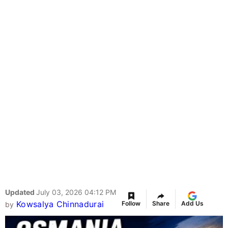
Updated
July 03, 2026 04:12 PM
Kowsalya Chinnadurai
Follow
Share
Add Us
by