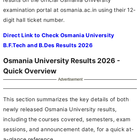
examination portal at osmania.ac.in using their 12-
digit hall ticket number.
Direct Link to Check Osmania University
B.F.Tech and B.Des Results 2026
Osmania University Results 2026 -
Quick Overview
Advertisement
This section summarizes the key details of both
newly released Osmania University results,
including the courses covered, semesters, exam
sessions, and announcement date, for a quick at-
a-glance reference.