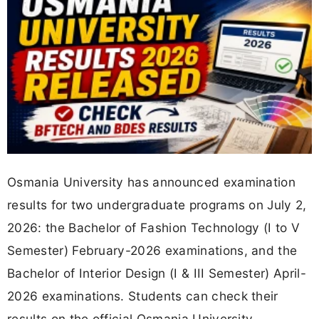
Osmania University has announced examination
results for two undergraduate programs on July 2,
2026: the Bachelor of Fashion Technology (I to V
Semester) February-2026 examinations, and the
Bachelor of Interior Design (I & III Semester) April-
2026 examinations. Students can check their
results on the official Osmania University