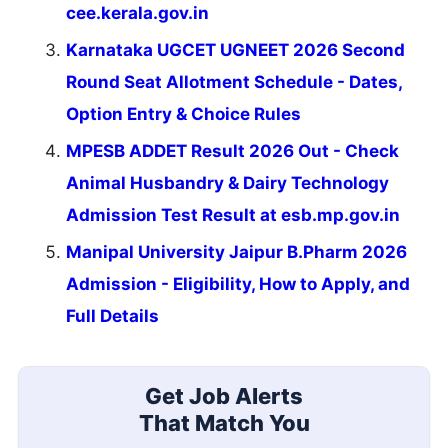
cee.kerala.gov.in
Karnataka UGCET UGNEET 2026 Second
Round Seat Allotment Schedule - Dates,
Option Entry & Choice Rules
MPESB ADDET Result 2026 Out - Check
Animal Husbandry & Dairy Technology
Admission Test Result at esb.mp.gov.in
Manipal University Jaipur B.Pharm 2026
Admission - Eligibility, How to Apply, and
Full Details
Get Job Alerts
That Match You