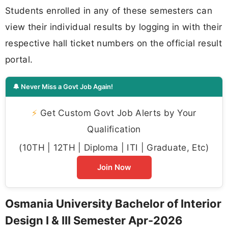
Students enrolled in any of these semesters can
view their individual results by logging in with their
respective hall ticket numbers on the official result
portal.
🔔 Never Miss a Govt Job Again!
⚡
Get Custom Govt Job Alerts by Your
Qualification
(10TH | 12TH | Diploma | ITI | Graduate, Etc)
Join Now
Osmania University Bachelor of Interior
Design I & III Semester Apr-2026