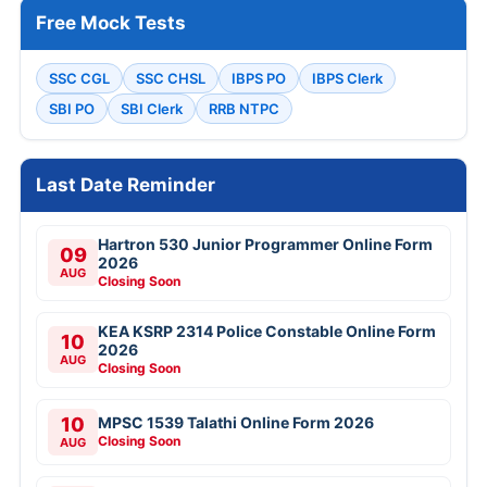
Free Mock Tests
SSC CGL
SSC CHSL
IBPS PO
IBPS Clerk
SBI PO
SBI Clerk
RRB NTPC
Last Date Reminder
Hartron 530 Junior Programmer Online Form
09
2026
AUG
Closing Soon
KEA KSRP 2314 Police Constable Online Form
10
2026
AUG
Closing Soon
10
MPSC 1539 Talathi Online Form 2026
Closing Soon
AUG