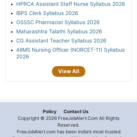
HPRCA Assistant Staff Nurse Syllabus 2026
IBPS Clerk Syllabus 2026
OSSSC Pharmacist Syllabus 2026
Maharashtra Talathi Syllabus 2026
CG Assistant Teacher Syllabus 2026
AIIMS Nursing Officer (NORCET-11) Syllabus
2026
View All
Policy
Contact Us
Copyright © 2026 FreeJobAlert.Com All Rights
Reserved.
FreeJobAlert.com has been India's most trusted