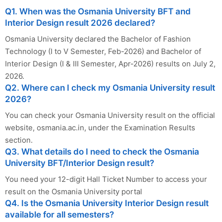
Q1. When was the Osmania University BFT and
Interior Design result 2026 declared?
Osmania University declared the Bachelor of Fashion
Technology (I to V Semester, Feb-2026) and Bachelor of
Interior Design (I & III Semester, Apr-2026) results on July 2,
2026.
Q2. Where can I check my Osmania University result
2026?
You can check your Osmania University result on the official
website, osmania.ac.in, under the Examination Results
section.
Q3. What details do I need to check the Osmania
University BFT/Interior Design result?
You need your 12-digit Hall Ticket Number to access your
result on the Osmania University portal
Q4. Is the Osmania University Interior Design result
available for all semesters?