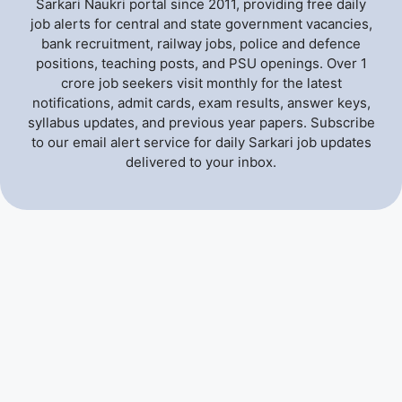
Sarkari Naukri portal since 2011, providing free daily
job alerts for central and state government vacancies,
bank recruitment, railway jobs, police and defence
positions, teaching posts, and PSU openings. Over 1
crore job seekers visit monthly for the latest
notifications, admit cards, exam results, answer keys,
syllabus updates, and previous year papers. Subscribe
to our email alert service for daily Sarkari job updates
delivered to your inbox.