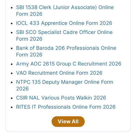
SBI 1538 Clerk (Junior Associate) Online
Form 2026
IOCL 433 Apprentice Online Form 2026
SBI SCO Specialist Cadre Officer Online
Form 2026
Bank of Baroda 206 Professionals Online
Form 2026
Army AOC 2615 Group C Recruitment 2026
VAO Recruitment Online Form 2026
NTPC 135 Deputy Manager Online Form
2026
CSIR NAL Various Posts Walkin 2026
RITES IT Professionals Online Form 2026
View All