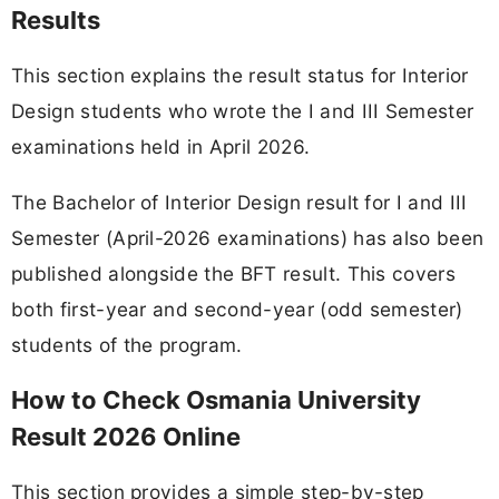
Results
This section explains the result status for Interior
Design students who wrote the I and III Semester
examinations held in April 2026.
The Bachelor of Interior Design result for I and III
Semester (April-2026 examinations) has also been
published alongside the BFT result. This covers
both first-year and second-year (odd semester)
students of the program.
How to Check Osmania University
Result 2026 Online
This section provides a simple step-by-step