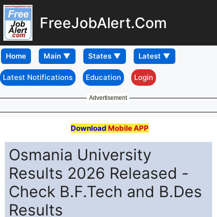
FreeJobAlert.Com
Home
Latest Notifications
Education
Login
Advertisement
Download
Mobile APP
Osmania University
Results 2026 Released -
Check B.F.Tech and B.Des
Results