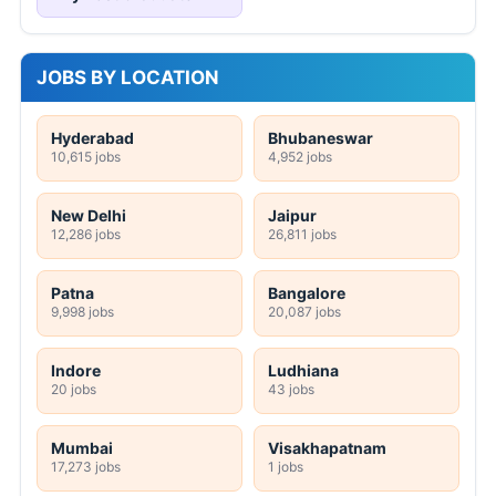
JOBS BY LOCATION
Hyderabad
Bhubaneswar
10,615 jobs
4,952 jobs
New Delhi
Jaipur
12,286 jobs
26,811 jobs
Patna
Bangalore
9,998 jobs
20,087 jobs
Indore
Ludhiana
20 jobs
43 jobs
Mumbai
Visakhapatnam
17,273 jobs
1 jobs