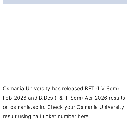
Osmania University has released BFT (I-V Sem)
Feb-2026 and B.Des (I & III Sem) Apr-2026 results
on osmania.ac.in. Check your Osmania University
result using hall ticket number here.