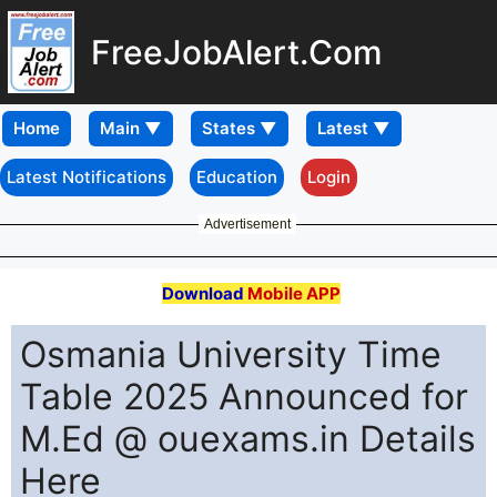
FreeJobAlert.Com
Home
Latest Notifications
Education
Login
Advertisement
Download
Mobile APP
Osmania University Time
Table 2025 Announced for
M.Ed @ ouexams.in Details
Here