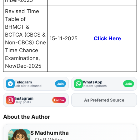
mber-2025
Revised Time
Table of
BHMCT &
BCTCA (CBCS &
15-11-2025
Click Here
Non-CBCS) One
Time Chance
Examinations,
Nov/Dec-2025
Telegram
WhatsApp
Join
Join
Job alerts channel
Instant updates
Instagram
As Preferred Source
Follow
Daily posts
About the Author
S Madhumitha