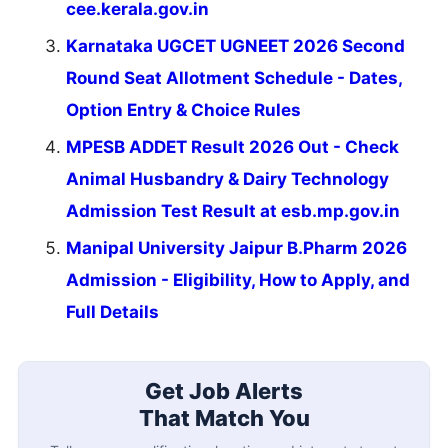
cee.kerala.gov.in
Karnataka UGCET UGNEET 2026 Second
Round Seat Allotment Schedule - Dates,
Option Entry & Choice Rules
MPESB ADDET Result 2026 Out - Check
Animal Husbandry & Dairy Technology
Admission Test Result at esb.mp.gov.in
Manipal University Jaipur B.Pharm 2026
Admission - Eligibility, How to Apply, and
Full Details
Get Job Alerts
That Match You