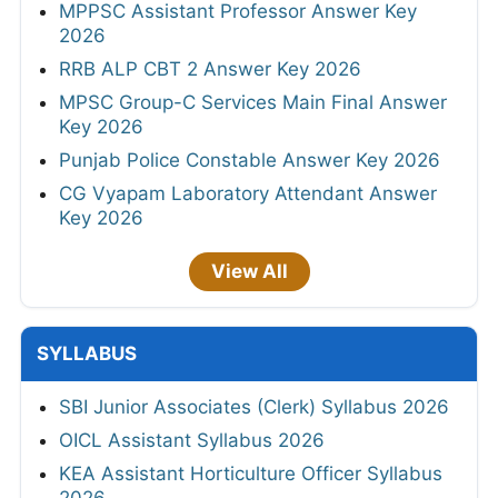
MPPSC Assistant Professor Answer Key
2026
RRB ALP CBT 2 Answer Key 2026
MPSC Group-C Services Main Final Answer
Key 2026
Punjab Police Constable Answer Key 2026
CG Vyapam Laboratory Attendant Answer
Key 2026
View All
SYLLABUS
SBI Junior Associates (Clerk) Syllabus 2026
OICL Assistant Syllabus 2026
KEA Assistant Horticulture Officer Syllabus