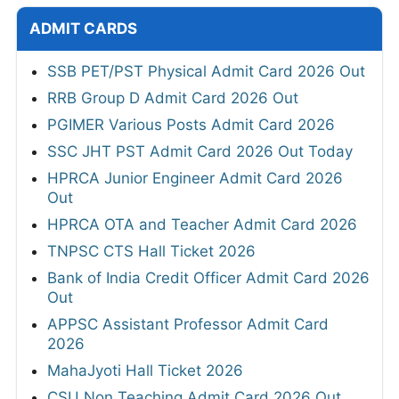
ADMIT CARDS
SSB PET/PST Physical Admit Card 2026 Out
RRB Group D Admit Card 2026 Out
PGIMER Various Posts Admit Card 2026
SSC JHT PST Admit Card 2026 Out Today
HPRCA Junior Engineer Admit Card 2026
Out
HPRCA OTA and Teacher Admit Card 2026
TNPSC CTS Hall Ticket 2026
Bank of India Credit Officer Admit Card 2026
Out
APPSC Assistant Professor Admit Card
2026
MahaJyoti Hall Ticket 2026
CSU Non Teaching Admit Card 2026 Out