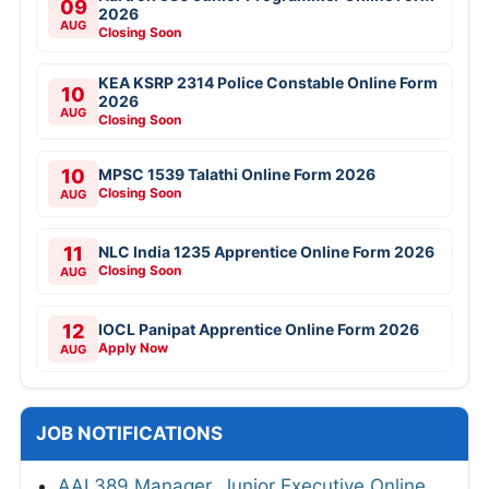
09
2026
AUG
Closing Soon
KEA KSRP 2314 Police Constable Online Form
10
2026
AUG
Closing Soon
10
MPSC 1539 Talathi Online Form 2026
Closing Soon
AUG
11
NLC India 1235 Apprentice Online Form 2026
Closing Soon
AUG
12
IOCL Panipat Apprentice Online Form 2026
Apply Now
AUG
JOB NOTIFICATIONS
AAI 389 Manager, Junior Executive Online