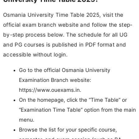
Osmania University Time Table 2025, visit the
official exam branch website and follow the step-
by-step process below. The schedule for all UG
and PG courses is published in PDF format and
accessible without login.
Go to the official Osmania University
Examination Branch website:
https://www.ouexams.in.​
On the homepage, click the “Time Table” or
“Examination Time Table” option from the main
menu.​
Browse the list for your specific course,