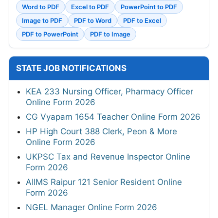
Word to PDF
Excel to PDF
PowerPoint to PDF
Image to PDF
PDF to Word
PDF to Excel
PDF to PowerPoint
PDF to Image
STATE JOB NOTIFICATIONS
KEA 233 Nursing Officer, Pharmacy Officer
Online Form 2026
CG Vyapam 1654 Teacher Online Form 2026
HP High Court 388 Clerk, Peon & More
Online Form 2026
UKPSC Tax and Revenue Inspector Online
Form 2026
AIIMS Raipur 121 Senior Resident Online
Form 2026
NGEL Manager Online Form 2026