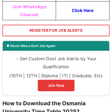
Join WhatsApp
Click Here
Channel
REGISTER FOR JOB ALERTS
🔔 Never Miss a Govt Job Again!
⚡
Get Custom Govt Job Alerts by Your
Qualification
(10TH | 12TH | Diploma | ITI | Graduate, Etc)
Join Now
How to Download the Osmania
University Time Table 2025?