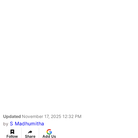
Updated
November 17, 2025 12:32 PM
S Madhumitha
by
Follow
Share
Add Us