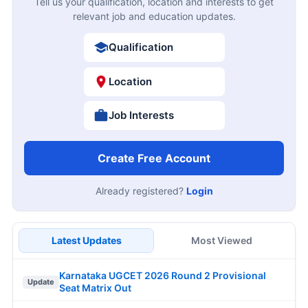
Tell us your qualification, location and interests to get
relevant job and education updates.
Qualification
Location
Job Interests
Create Free Account
Already registered?
Login
Latest Updates
Most Viewed
Karnataka UGCET 2026 Round 2 Provisional
Update
Seat Matrix Out