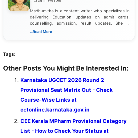
- Staff Writer
Madhumitha is a content writer who specializes in
delivering Education updates on admit cards,
counselling, admission, result updates. She is
dedicated to presenting information in a clear and
...Read More
simple manner, making it easy for students to stay
informed and take necessary actions promptly.
Tags
:
Other Posts You Might Be Interested In:
Karnataka UGCET 2026 Round 2
Provisional Seat Matrix Out - Check
Course-Wise Links at
cetonline.karnataka.gov.in
CEE Kerala MPharm Provisional Category
List - How to Check Your Status at