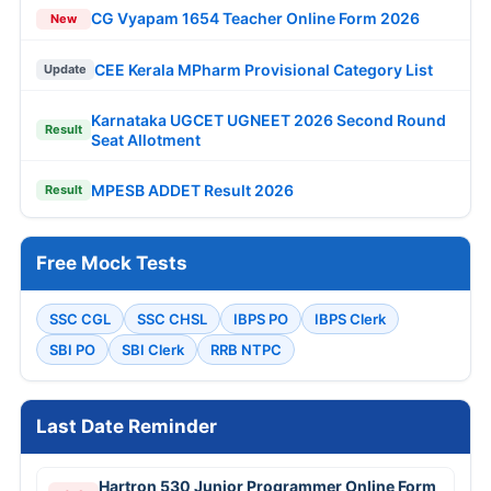
CG Vyapam 1654 Teacher Online Form 2026
New
CEE Kerala MPharm Provisional Category List
Update
Karnataka UGCET UGNEET 2026 Second Round
Result
Seat Allotment
MPESB ADDET Result 2026
Result
Free Mock Tests
SSC CGL
SSC CHSL
IBPS PO
IBPS Clerk
SBI PO
SBI Clerk
RRB NTPC
Last Date Reminder
Hartron 530 Junior Programmer Online Form