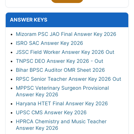
ANSWER KEYS
Mizoram PSC JAO Final Answer Key 2026
ISRO SAC Answer Key 2026
JSSC Field Worker Answer Key 2026 Out
TNPSC DEO Answer Key 2026 - Out
Bihar BPSC Auditor OMR Sheet 2026
RPSC Senior Teacher Answer Key 2026 Out
MPPSC Veterinary Surgeon Provisional
Answer Key 2026
Haryana HTET Final Answer Key 2026
UPSC CMS Answer Key 2026
HPRCA Chemistry and Music Teacher
Answer Key 2026