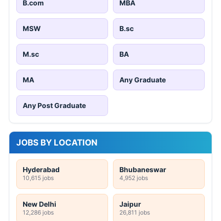
B.com
MBA
MSW
B.sc
M.sc
BA
MA
Any Graduate
Any Post Graduate
JOBS BY LOCATION
Hyderabad
Bhubaneswar
10,615 jobs
4,952 jobs
New Delhi
Jaipur
12,286 jobs
26,811 jobs