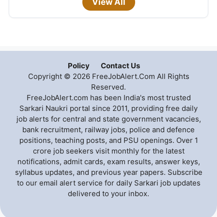
View All
Policy
Contact Us
Copyright © 2026 FreeJobAlert.Com All Rights
Reserved.
FreeJobAlert.com has been India's most trusted
Sarkari Naukri portal since 2011, providing free daily
job alerts for central and state government vacancies,
bank recruitment, railway jobs, police and defence
positions, teaching posts, and PSU openings. Over 1
crore job seekers visit monthly for the latest
notifications, admit cards, exam results, answer keys,
syllabus updates, and previous year papers. Subscribe
to our email alert service for daily Sarkari job updates
delivered to your inbox.