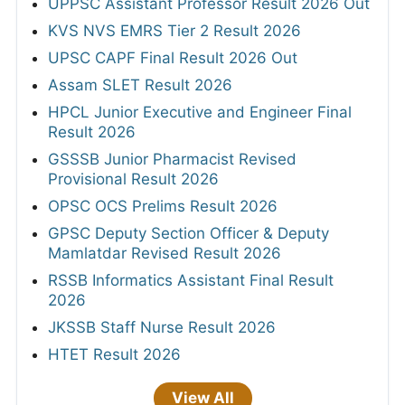
UPPSC Assistant Professor Result 2026 Out
KVS NVS EMRS Tier 2 Result 2026
UPSC CAPF Final Result 2026 Out
Assam SLET Result 2026
HPCL Junior Executive and Engineer Final
Result 2026
GSSSB Junior Pharmacist Revised
Provisional Result 2026
OPSC OCS Prelims Result 2026
GPSC Deputy Section Officer & Deputy
Mamlatdar Revised Result 2026
RSSB Informatics Assistant Final Result
2026
JKSSB Staff Nurse Result 2026
HTET Result 2026
View All