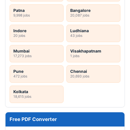
Patna
Bangalore
9,998 jobs
20,087 jobs
Indore
Ludhiana
20 jobs
43 jobs
Mumbai
Visakhapatnam
17,273 jobs
1 jobs
Pune
Chennai
472 jobs
20,693 jobs
Kolkata
18,615 jobs
Free PDF Converter