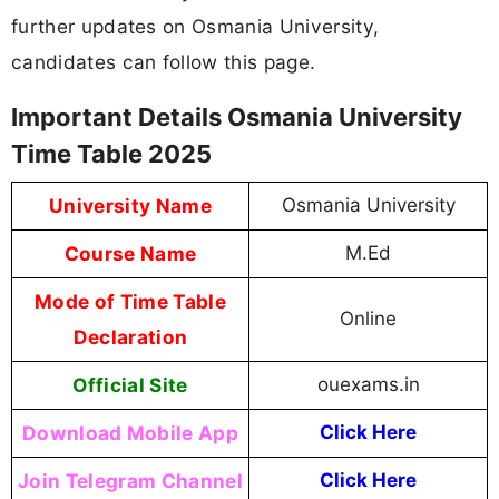
further updates on Osmania University,
candidates can follow this page.
Important Details Osmania University
Time Table 2025
University Name
Osmania University
Course Name
M.Ed
Mode of Time Table
Online
Declaration
Official Site
ouexams.in
Download Mobile App
Click Here
Join Telegram Channel
Click Here