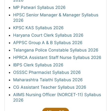
2026
MP Patwari Syllabus 2026
HPSC Senior Manager & Manager Syllabus
2026
KPSC KAS Syllabus 2026
Haryana Court Clerk Syllabus 2026
APPSC Group A & B Syllabus 2026
Telangana Police Constable Syllabus 2026
HPRCA Assistant Staff Nurse Syllabus 2026
IBPS Clerk Syllabus 2026
OSSSC Pharmacist Syllabus 2026
Maharashtra Talathi Syllabus 2026
CG Assistant Teacher Syllabus 2026
AIIMS Nursing Officer (NORCET-11) Syllabus
2026