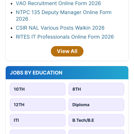
VAO Recruitment Online Form 2026
NTPC 135 Deputy Manager Online Form
2026
CSIR NAL Various Posts Walkin 2026
RITES IT Professionals Online Form 2026
View All
JOBS BY EDUCATION
10TH
8TH
12TH
Diploma
ITI
B.Tech/B.E