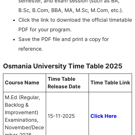
semester, and exam session (such as BA,
B.Sc, B.Com, BBA, MA, M.Sc, M.Com, etc.).​
Click the link to download the official timetable
PDF for your program.​
Save the PDF file and print a copy for
reference.
Osmania University Time Table 2025
Time Table
Course Name
Time Table Link
Release Date
M.Ed (Regular,
Backlog &
Improvement)
15-11-2025
Click Here
Examinations,
November/Dece