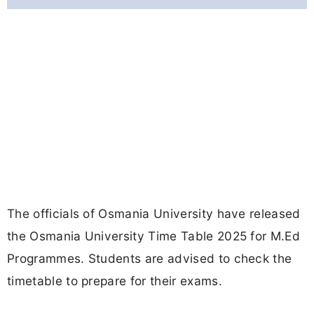
The officials of Osmania University have released
the Osmania University Time Table 2025 for M.Ed
Programmes. Students are advised to check the
timetable to prepare for their exams.