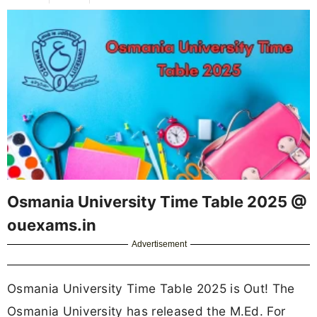
Osmania University Time Table 2025 @
ouexams.in
Advertisement
Osmania University Time Table 2025 is Out! The
Osmania University has released the M.Ed. For