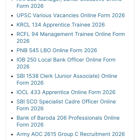
Form 2026
UPSC Various Vacancies Online Form 2026
KRCL 134 Apprentice Trainee 2026
RCFL 94 Management Trainee Online Form
2026
PNB 545 LBO Online Form 2026
IOB 250 Local Bank Officer Online Form
2026
SBI 1538 Clerk (Junior Associate) Online
Form 2026
IOCL 433 Apprentice Online Form 2026
SBI SCO Specialist Cadre Officer Online
Form 2026
Bank of Baroda 206 Professionals Online
Form 2026
Army AOC 2615 Group C Recruitment 2026