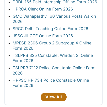
DRDL 165 Paid Internship Offline Form 2026
HPRCA Clerk Online Form 2026
GMC Wanaparthy 160 Various Posts Walkin
2026
SRCC Delhi Teaching Online Form 2026
JSSC JILCCE Online Form 2026
MPESB 2306 Group 2 Subgroup 4 Online
Form 2026
TSLPRB 325 Constable, Warder, SI Online
Form 2026
TSLPRB 7112 Police Constable Online Form
2026
HPPSC HP 734 Police Constable Online
Form 2026
View All