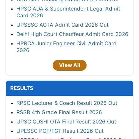
HPSC ADA & Superintendent Legal Admit
Card 2026
UPSSSC AGTA Admit Card 2026 Out
Delhi High Court Chauffeur Admit Card 2026
HPRCA Junior Engineer Civil Admit Card
2026
View All
RESULTS
RPSC Lecturer & Coach Result 2026 Out
RSSB 4th Grade Final Result 2026
UPSC CDS-II OTA Final Result 2026 Out
UPESSC PGT/TGT Result 2026 Out