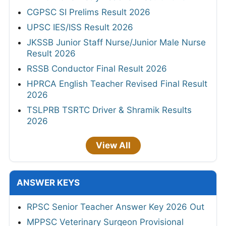
CGPSC SI Prelims Result 2026
UPSC IES/ISS Result 2026
JKSSB Junior Staff Nurse/Junior Male Nurse
Result 2026
RSSB Conductor Final Result 2026
HPRCA English Teacher Revised Final Result
2026
TSLPRB TSRTC Driver & Shramik Results
2026
View All
ANSWER KEYS
RPSC Senior Teacher Answer Key 2026 Out
MPPSC Veterinary Surgeon Provisional