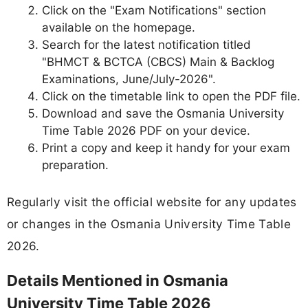
Click on the "Exam Notifications" section
available on the homepage.
Search for the latest notification titled
"BHMCT & BCTCA (CBCS) Main & Backlog
Examinations, June/July-2026".
Click on the timetable link to open the PDF file.
Download and save the Osmania University
Time Table 2026 PDF on your device.
Print a copy and keep it handy for your exam
preparation.
Regularly visit the official website for any updates
or changes in the Osmania University Time Table
2026.
Details Mentioned in Osmania
University Time Table 2026