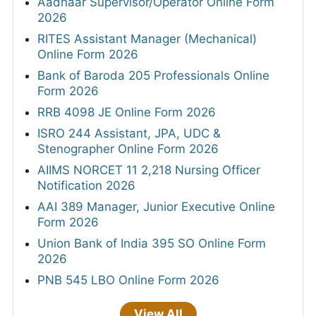
Aadhaar Supervisor/Operator Online Form
2026
RITES Assistant Manager (Mechanical)
Online Form 2026
Bank of Baroda 205 Professionals Online
Form 2026
RRB 4098 JE Online Form 2026
ISRO 244 Assistant, JPA, UDC &
Stenographer Online Form 2026
AIIMS NORCET 11 2,218 Nursing Officer
Notification 2026
AAI 389 Manager, Junior Executive Online
Form 2026
Union Bank of India 395 SO Online Form
2026
PNB 545 LBO Online Form 2026
View All