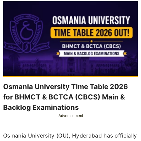
Osmania University Time Table 2026
for BHMCT & BCTCA (CBCS) Main &
Backlog Examinations
Advertisement
Osmania University (OU), Hyderabad has officially