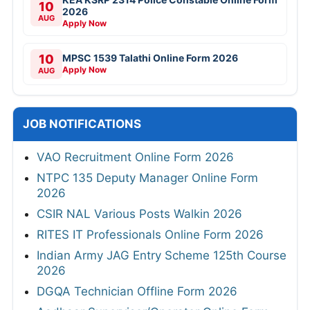
10
2026
AUG
Apply Now
10
MPSC 1539 Talathi Online Form 2026
Apply Now
AUG
JOB NOTIFICATIONS
VAO Recruitment Online Form 2026
NTPC 135 Deputy Manager Online Form
2026
CSIR NAL Various Posts Walkin 2026
RITES IT Professionals Online Form 2026
Indian Army JAG Entry Scheme 125th Course
2026
DGQA Technician Offline Form 2026