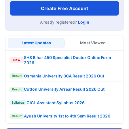
Create Free Account
Already registered?
Login
Latest Updates
Most Viewed
SHS Bihar 450 Specialist Doctor Online Form
New
2026
Osmania University BCA Result 2026 Out
Result
Cotton University Arrear Result 2026 Out
Result
OICL Assistant Syllabus 2026
Syllabus
Ayush University 1st to 4th Sem Result 2026
Result