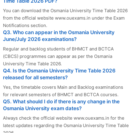
Time Table 2026 PDF?
You can download the Osmania University Time Table 2026
from the official website www.ouexams.in under the Exam
Notifications section.
Q3. Who can appear in the Osmania University
June/July 2026 examinations?
Regular and backlog students of BHMCT and BCTCA
(CBCS) programmes can appear as per the Osmania
University Time Table 2026.
Q4. Is the Osmania University Time Table 2026
released for all semesters?
Yes, the timetable covers Main and Backlog examinations
for relevant semesters of BHMCT and BCTCA courses.
Q5. What should I do if there is any change in the
Osmania University exam dates?
Always check the official website www.ouexams.in for the
latest updates regarding the Osmania University Time Table
2026.