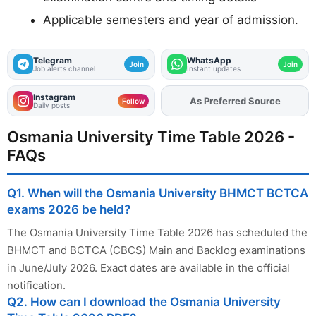
Applicable semesters and year of admission.
Telegram
WhatsApp
Join
Join
Job alerts channel
Instant updates
Instagram
Add
FJA
on
Follow
Daily posts
Osmania University Time Table 2026 -
FAQs
Q1. When will the Osmania University BHMCT BCTCA
exams 2026 be held?
The Osmania University Time Table 2026 has scheduled the
BHMCT and BCTCA (CBCS) Main and Backlog examinations
in June/July 2026. Exact dates are available in the official
notification.
Q2. How can I download the Osmania University