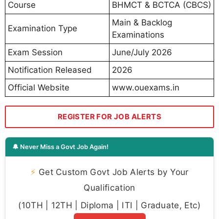
Course
BHMCT & BCTCA (CBCS)
Main & Backlog
Examination Type
Examinations
Exam Session
June/July 2026
Notification Released
2026
Official Website
www.ouexams.in
REGISTER FOR JOB ALERTS
🔔 Never Miss a Govt Job Again!
⚡
Get Custom Govt Job Alerts by Your
Qualification
(10TH | 12TH | Diploma | ITI | Graduate, Etc)