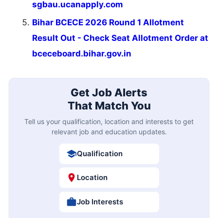
sgbau.ucanapply.com
Bihar BCECE 2026 Round 1 Allotment
Result Out - Check Seat Allotment Order at
bceceboard.bihar.gov.in
Get Job Alerts
That Match You
Tell us your qualification, location and interests to get
relevant job and education updates.
Qualification
Location
Job Interests