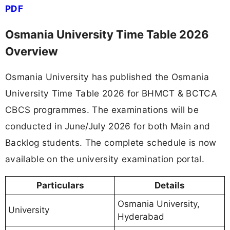
PDF
Osmania University Time Table 2026
Overview
Osmania University has published the Osmania
University Time Table 2026 for BHMCT & BCTCA
CBCS programmes. The examinations will be
conducted in June/July 2026 for both Main and
Backlog students. The complete schedule is now
available on the university examination portal.
Particulars
Details
Osmania University,
University
Hyderabad