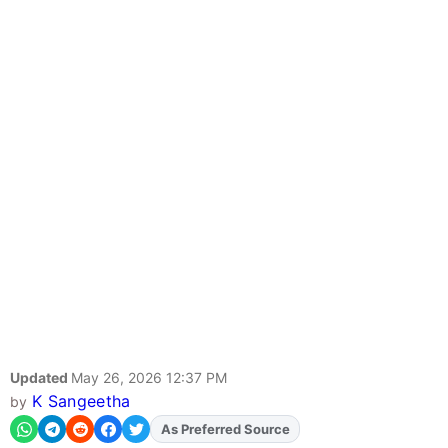
Updated
May 26, 2026 12:37 PM
K Sangeetha
by
Add
FJA
on