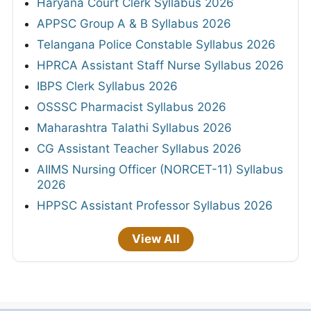
Haryana Court Clerk Syllabus 2026
APPSC Group A & B Syllabus 2026
Telangana Police Constable Syllabus 2026
HPRCA Assistant Staff Nurse Syllabus 2026
IBPS Clerk Syllabus 2026
OSSSC Pharmacist Syllabus 2026
Maharashtra Talathi Syllabus 2026
CG Assistant Teacher Syllabus 2026
AIIMS Nursing Officer (NORCET-11) Syllabus
2026
HPPSC Assistant Professor Syllabus 2026
View All