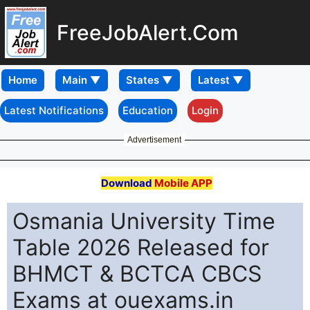
FreeJobAlert.Com
Home
Latest Notifications
Education
Login
Advertisement
Download
Mobile APP
Osmania University Time
Table 2026 Released for
BHMCT & BCTCA CBCS
Exams at ouexams.in