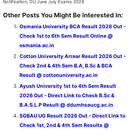
Notification, OU June July Exams 2026
Other Posts You Might Be Interested In:
Osmania University BCA Result 2026 Out -
Check 1st to 6th Sem Result Online @
osmania.ac.in
Cotton University Arrear Result 2026 Out -
Check 2nd & 4th Sem B.A, B.Sc & BCA
Result @ cottonuniversity.ac.in
Ayush University 1st to 4th Sem Result
2026 Out - Direct Link to Check B.Sc &
B.A.S.L.P Result @ ddumhsaucg.ac.in
SGBAU UG Result 2026 Out - Direct Link to
Check 1st, 2nd & 4th Sem Results @