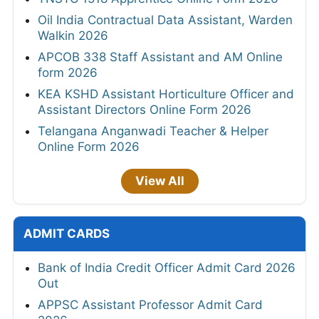
Oil India Contractual Data Assistant, Warden
Walkin 2026
APCOB 338 Staff Assistant and AM Online
form 2026
KEA KSHD Assistant Horticulture Officer and
Assistant Directors Online Form 2026
Telangana Anganwadi Teacher & Helper
Online Form 2026
View All
ADMIT CARDS
Bank of India Credit Officer Admit Card 2026
Out
APPSC Assistant Professor Admit Card