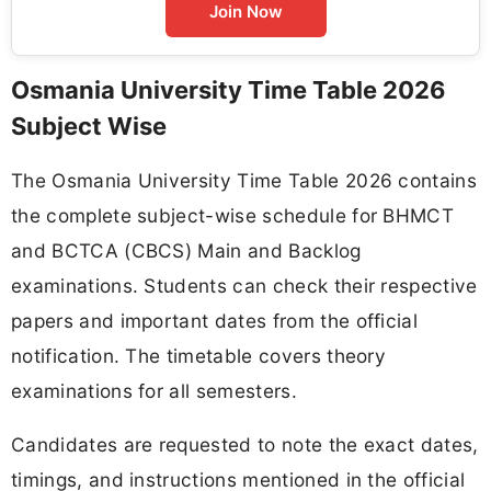
Join Now
Osmania University Time Table 2026
Subject Wise
The Osmania University Time Table 2026 contains
the complete subject-wise schedule for BHMCT
and BCTCA (CBCS) Main and Backlog
examinations. Students can check their respective
papers and important dates from the official
notification. The timetable covers theory
examinations for all semesters.
Candidates are requested to note the exact dates,
timings, and instructions mentioned in the official