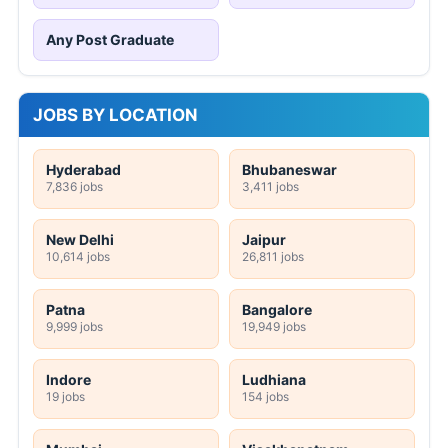
Any Post Graduate
JOBS BY LOCATION
Hyderabad
Bhubaneswar
7,836 jobs
3,411 jobs
New Delhi
Jaipur
10,614 jobs
26,811 jobs
Patna
Bangalore
9,999 jobs
19,949 jobs
Indore
Ludhiana
19 jobs
154 jobs