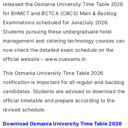
released the Osmania University Time Table 2026
for BHMCT and BCTCA (CBCS) Main & Backlog
Examinations scheduled for June/July 2026.
Students pursuing these undergraduate hotel
management and catering technology courses can
now check the detailed exam schedule on the
official website – www.ouexams.in.
This Osmania University Time Table 2026
notification is important for all regular and backlog
candidates. Students are advised to download the
official timetable and prepare according to the
revised schedule.
Download Osmania University Time Table 2026