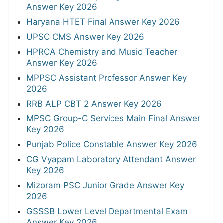
Answer Key 2026
Haryana HTET Final Answer Key 2026
UPSC CMS Answer Key 2026
HPRCA Chemistry and Music Teacher
Answer Key 2026
MPPSC Assistant Professor Answer Key
2026
RRB ALP CBT 2 Answer Key 2026
MPSC Group-C Services Main Final Answer
Key 2026
Punjab Police Constable Answer Key 2026
CG Vyapam Laboratory Attendant Answer
Key 2026
Mizoram PSC Junior Grade Answer Key
2026
GSSSB Lower Level Departmental Exam
Answer Key 2026