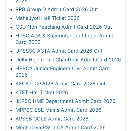
2026
RRB Group D Admit Card 2026 Out
MahaJyoti Hall Ticket 2026
CSU Non Teaching Admit Card 2026 Out
HPSC ADA & Superintendent Legal Admit
Card 2026
UPSSSC AGTA Admit Card 2026 Out
Delhi High Court Chauffeur Admit Card 2026
HPRCA Junior Engineer Civil Admit Card
2026
AFCAT 02/2026 Admit Card 2026 Out
KTET Hall Ticket 2026
JKPSC HME Department Admit Card 2026
MPPSC SSE Mains Admit Card 2026
APSSB CGLE Admit Card 2026
Meghalaya PSC LDA Admit Card 2026