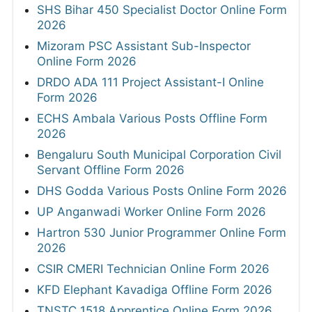
SHS Bihar 450 Specialist Doctor Online Form
2026
Mizoram PSC Assistant Sub-Inspector
Online Form 2026
DRDO ADA 111 Project Assistant-I Online
Form 2026
ECHS Ambala Various Posts Offline Form
2026
Bengaluru South Municipal Corporation Civil
Servant Offline Form 2026
DHS Godda Various Posts Online Form 2026
UP Anganwadi Worker Online Form 2026
Hartron 530 Junior Programmer Online Form
2026
CSIR CMERI Technician Online Form 2026
KFD Elephant Kavadiga Offline Form 2026
TNSTC 1518 Apprentice Online Form 2026