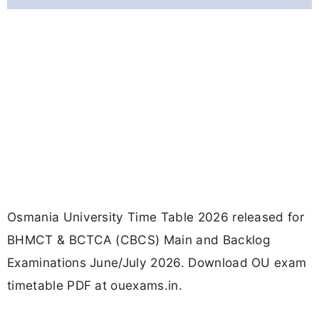
Osmania University Time Table 2026 released for
BHMCT & BCTCA (CBCS) Main and Backlog
Examinations June/July 2026. Download OU exam
timetable PDF at ouexams.in.