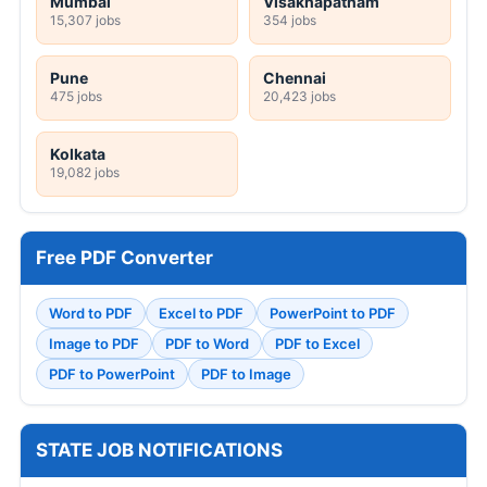
Mumbai
Visakhapatnam
15,307 jobs
354 jobs
Pune
Chennai
475 jobs
20,423 jobs
Kolkata
19,082 jobs
Free PDF Converter
Word to PDF
Excel to PDF
PowerPoint to PDF
Image to PDF
PDF to Word
PDF to Excel
PDF to PowerPoint
PDF to Image
STATE JOB NOTIFICATIONS