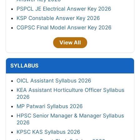
PSPCL JE Electrical Answer Key 2026
KSP Constable Answer Key 2026
CGPSC Final Model Answer Key 2026
View All
SYLLABUS
OICL Assistant Syllabus 2026
KEA Assistant Horticulture Officer Syllabus
2026
MP Patwari Syllabus 2026
HPSC Senior Manager & Manager Syllabus
2026
KPSC KAS Syllabus 2026