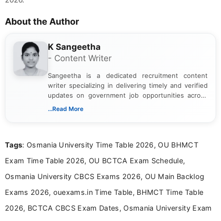
About the Author
K Sangeetha
- Content Writer
Sangeetha is a dedicated recruitment content
writer specializing in delivering timely and verified
updates on government job opportunities across
India. I focus on presenting official notifications,
...Read More
eligibility criteria, and application processes in a
clear and straightforward manner to help students
and job seekers take informed action. I hold a
Tags
: Osmania University Time Table 2026, OU BHMCT
Bachelor’s degree in Journalism and Mass
Communication, which strengthens my research-
Exam Time Table 2026, OU BCTCA Exam Schedule,
driven and reader-focused writing approach.
Osmania University CBCS Exams 2026, OU Main Backlog
Exams 2026, ouexams.in Time Table, BHMCT Time Table
2026, BCTCA CBCS Exam Dates, Osmania University Exam