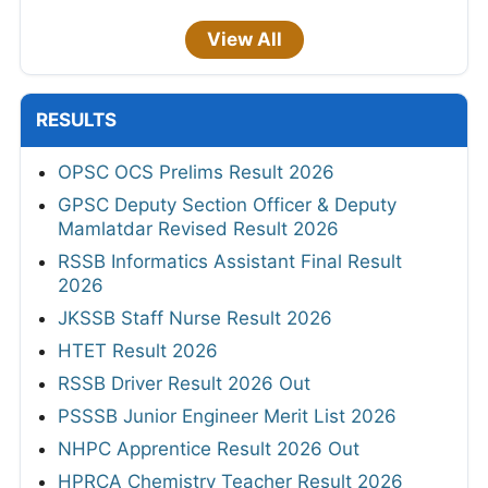
View All
RESULTS
OPSC OCS Prelims Result 2026
GPSC Deputy Section Officer & Deputy
Mamlatdar Revised Result 2026
RSSB Informatics Assistant Final Result
2026
JKSSB Staff Nurse Result 2026
HTET Result 2026
RSSB Driver Result 2026 Out
PSSSB Junior Engineer Merit List 2026
NHPC Apprentice Result 2026 Out
HPRCA Chemistry Teacher Result 2026