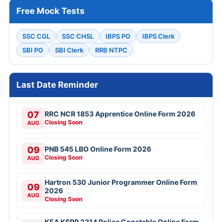
Free Mock Tests
SSC CGL
SSC CHSL
IBPS PO
IBPS Clerk
SBI PO
SBI Clerk
RRB NTPC
Last Date Reminder
07
RRC NCR 1853 Apprentice Online Form 2026
Closing Soon
AUG
09
PNB 545 LBO Online Form 2026
Closing Soon
AUG
Hartron 530 Junior Programmer Online Form
09
2026
AUG
Closing Soon
KEA KSRP 2314 Police Constable Online Form