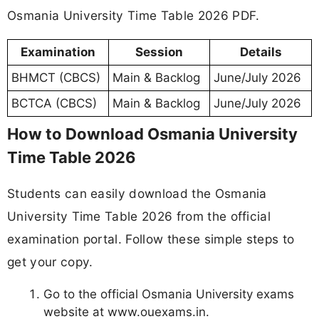
Osmania University Time Table 2026 PDF.
Examination
Session
Details
BHMCT (CBCS)
Main & Backlog
June/July 2026
BCTCA (CBCS)
Main & Backlog
June/July 2026
How to Download Osmania University
Time Table 2026
Students can easily download the Osmania
University Time Table 2026 from the official
examination portal. Follow these simple steps to
get your copy.
Go to the official Osmania University exams
website at www.ouexams.in.