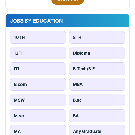
JOBS BY EDUCATION
10TH
8TH
12TH
Diploma
ITI
B.Tech/B.E
B.com
MBA
MSW
B.sc
M.sc
BA
MA
Any Graduate