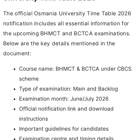
The official Osmania University Time Table 2026
notification includes all essential information for
the upcoming BHMCT and BCTCA examinations.
Below are the key details mentioned in the
document:
Course name: BHMCT & BCTCA under CBCS
scheme
Type of examination: Main and Backlog
Examination month: June/July 2026
Official notification link and download
instructions
Important guidelines for candidates
Examination centre and timing details