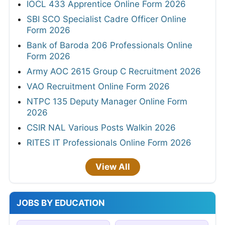
IOCL 433 Apprentice Online Form 2026
SBI SCO Specialist Cadre Officer Online
Form 2026
Bank of Baroda 206 Professionals Online
Form 2026
Army AOC 2615 Group C Recruitment 2026
VAO Recruitment Online Form 2026
NTPC 135 Deputy Manager Online Form
2026
CSIR NAL Various Posts Walkin 2026
RITES IT Professionals Online Form 2026
View All
JOBS BY EDUCATION