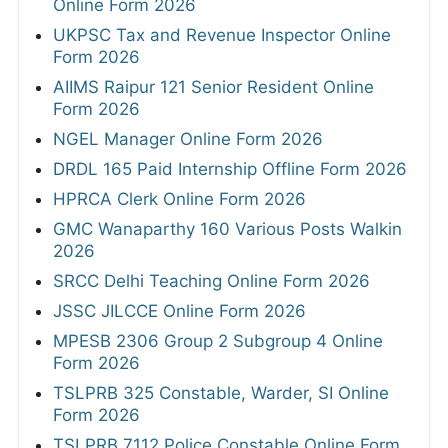
Online Form 2026
UKPSC Tax and Revenue Inspector Online
Form 2026
AIIMS Raipur 121 Senior Resident Online
Form 2026
NGEL Manager Online Form 2026
DRDL 165 Paid Internship Offline Form 2026
HPRCA Clerk Online Form 2026
GMC Wanaparthy 160 Various Posts Walkin
2026
SRCC Delhi Teaching Online Form 2026
JSSC JILCCE Online Form 2026
MPESB 2306 Group 2 Subgroup 4 Online
Form 2026
TSLPRB 325 Constable, Warder, SI Online
Form 2026
TSLPRB 7112 Police Constable Online Form