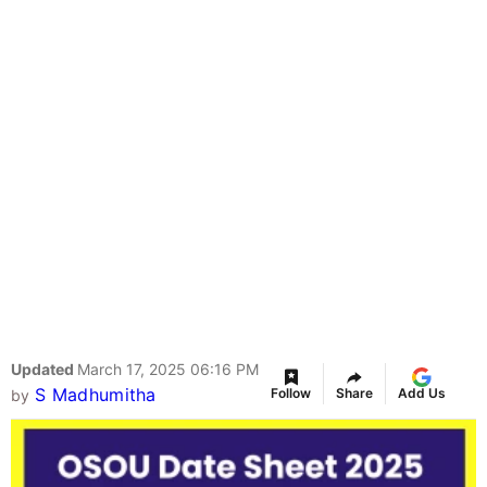
Updated
March 17, 2025 06:16 PM
S Madhumitha
Follow
Share
Add Us
by