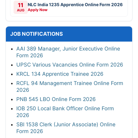
11
NLC India 1235 Apprentice Online Form 2026
Apply Now
AUG
JOB NOTIFICATIONS
AAI 389 Manager, Junior Executive Online
Form 2026
UPSC Various Vacancies Online Form 2026
KRCL 134 Apprentice Trainee 2026
RCFL 94 Management Trainee Online Form
2026
PNB 545 LBO Online Form 2026
IOB 250 Local Bank Officer Online Form
2026
SBI 1538 Clerk (Junior Associate) Online
Form 2026