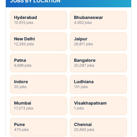
JOBS BY LOCATION
Hyderabad
Bhubaneswar
10,615 jobs
4,952 jobs
New Delhi
Jaipur
12,363 jobs
26,811 jobs
Patna
Bangalore
9,998 jobs
20,087 jobs
Indore
Ludhiana
20 jobs
151 jobs
Mumbai
Visakhapatnam
17,273 jobs
1 jobs
Pune
Chennai
475 jobs
20,693 jobs