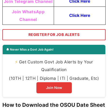
Join Telegram Channel
Click Here
Join WhatsApp
Click Here
Channel
REGISTER FOR JOB ALERTS
🔔 Never Miss a Govt Job Again!
⚡
Get Custom Govt Job Alerts by Your
Qualification
(10TH | 12TH | Diploma | ITI | Graduate, Etc)
Join Now
How to Download the OSOU Date Sheet