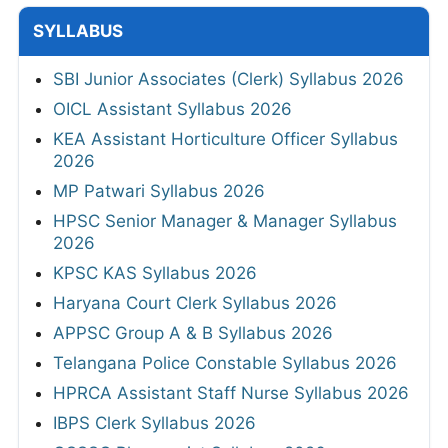
SYLLABUS
SBI Junior Associates (Clerk) Syllabus 2026
OICL Assistant Syllabus 2026
KEA Assistant Horticulture Officer Syllabus
2026
MP Patwari Syllabus 2026
HPSC Senior Manager & Manager Syllabus
2026
KPSC KAS Syllabus 2026
Haryana Court Clerk Syllabus 2026
APPSC Group A & B Syllabus 2026
Telangana Police Constable Syllabus 2026
HPRCA Assistant Staff Nurse Syllabus 2026
IBPS Clerk Syllabus 2026