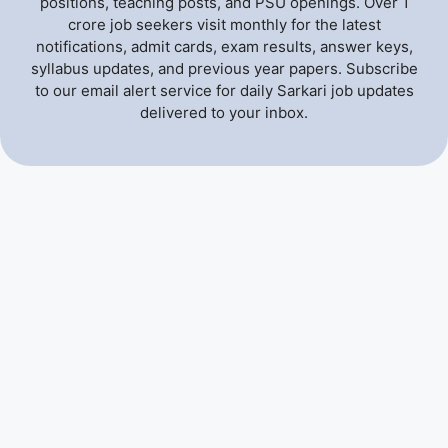
positions, teaching posts, and PSU openings. Over 1
crore job seekers visit monthly for the latest
notifications, admit cards, exam results, answer keys,
syllabus updates, and previous year papers. Subscribe
to our email alert service for daily Sarkari job updates
delivered to your inbox.