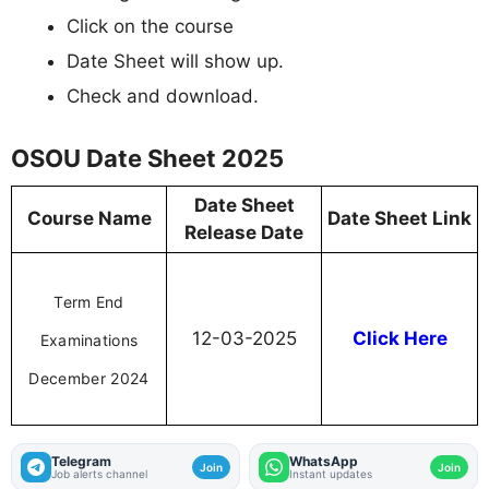
Click on the course
Date Sheet will show up.
Check and download.
OSOU Date Sheet 2025
Date Sheet
Course Name
Date Sheet Link
Release Date
Term End
12-03-2025
Click Here
Examinations
December 2024
Telegram
WhatsApp
Join
Join
Job alerts channel
Instant updates