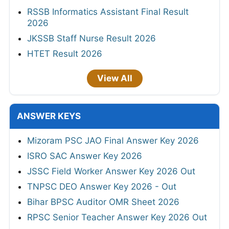
RSSB Informatics Assistant Final Result
2026
JKSSB Staff Nurse Result 2026
HTET Result 2026
View All
ANSWER KEYS
Mizoram PSC JAO Final Answer Key 2026
ISRO SAC Answer Key 2026
JSSC Field Worker Answer Key 2026 Out
TNPSC DEO Answer Key 2026 - Out
Bihar BPSC Auditor OMR Sheet 2026
RPSC Senior Teacher Answer Key 2026 Out