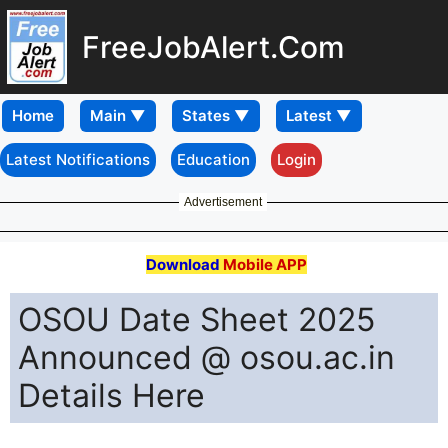
FreeJobAlert.Com
Home
Latest Notifications
Education
Login
Advertisement
Download
Mobile APP
OSOU Date Sheet 2025
Announced @ osou.ac.in
Details Here