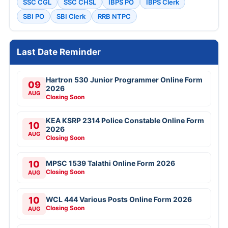
SSC CGL
SSC CHSL
IBPS PO
IBPS Clerk
SBI PO
SBI Clerk
RRB NTPC
Last Date Reminder
Hartron 530 Junior Programmer Online Form
09
2026
AUG
Closing Soon
KEA KSRP 2314 Police Constable Online Form
10
2026
AUG
Closing Soon
10
MPSC 1539 Talathi Online Form 2026
Closing Soon
AUG
10
WCL 444 Various Posts Online Form 2026
Closing Soon
AUG