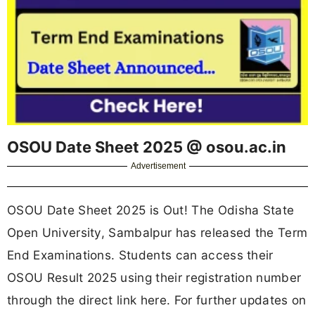
OSOU Date Sheet 2025 @ osou.ac.in
Advertisement
OSOU Date Sheet 2025 is Out! The Odisha State
Open University, Sambalpur has released the Term
End Examinations. Students can access their
OSOU Result 2025 using their registration number
through the direct link here. For further updates on