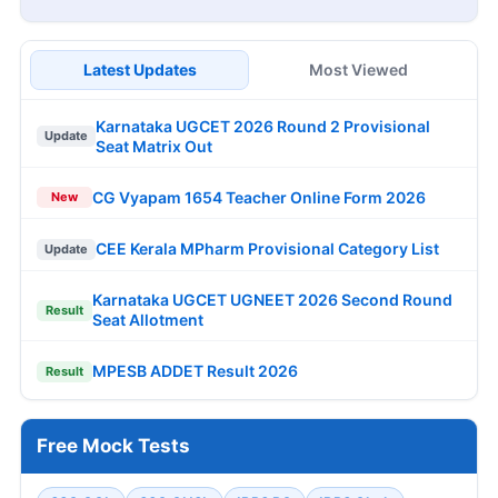
Latest Updates
Most Viewed
Karnataka UGCET 2026 Round 2 Provisional
Update
Seat Matrix Out
CG Vyapam 1654 Teacher Online Form 2026
New
CEE Kerala MPharm Provisional Category List
Update
Karnataka UGCET UGNEET 2026 Second Round
Result
Seat Allotment
MPESB ADDET Result 2026
Result
Free Mock Tests