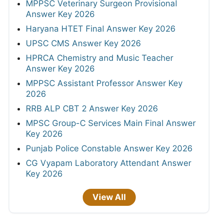
MPPSC Veterinary Surgeon Provisional
Answer Key 2026
Haryana HTET Final Answer Key 2026
UPSC CMS Answer Key 2026
HPRCA Chemistry and Music Teacher
Answer Key 2026
MPPSC Assistant Professor Answer Key
2026
RRB ALP CBT 2 Answer Key 2026
MPSC Group-C Services Main Final Answer
Key 2026
Punjab Police Constable Answer Key 2026
CG Vyapam Laboratory Attendant Answer
Key 2026
View All