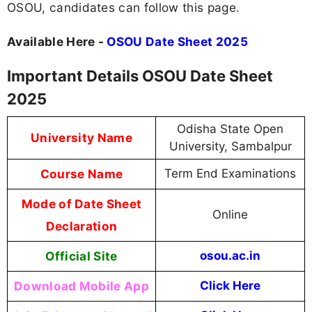
OSOU, candidates can follow this page.
Available Here -
OSOU Date Sheet 2025
Important Details OSOU Date Sheet
2025
Odisha State Open
University Name
University, Sambalpur
Course Name
Term End Examinations
Mode of Date Sheet
Online
Declaration
Official Site
osou.ac.in
Download Mobile App
Click Here