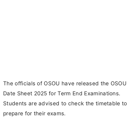
The officials of OSOU have released the OSOU
Date Sheet 2025 for Term End Examinations.
Students are advised to check the timetable to
prepare for their exams.