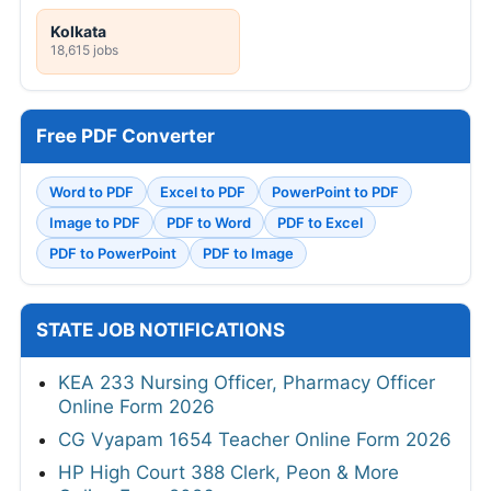
Kolkata
18,615 jobs
Free PDF Converter
Word to PDF
Excel to PDF
PowerPoint to PDF
Image to PDF
PDF to Word
PDF to Excel
PDF to PowerPoint
PDF to Image
STATE JOB NOTIFICATIONS
KEA 233 Nursing Officer, Pharmacy Officer
Online Form 2026
CG Vyapam 1654 Teacher Online Form 2026
HP High Court 388 Clerk, Peon & More