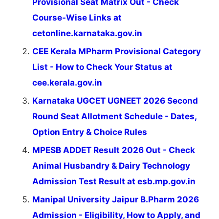
Provisional Seat Matrix Out - Check
Course-Wise Links at
cetonline.karnataka.gov.in
CEE Kerala MPharm Provisional Category
List - How to Check Your Status at
cee.kerala.gov.in
Karnataka UGCET UGNEET 2026 Second
Round Seat Allotment Schedule - Dates,
Option Entry & Choice Rules
MPESB ADDET Result 2026 Out - Check
Animal Husbandry & Dairy Technology
Admission Test Result at esb.mp.gov.in
Manipal University Jaipur B.Pharm 2026
Admission - Eligibility, How to Apply, and