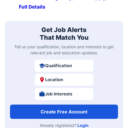
Full Details
Get Job Alerts
That Match You
Tell us your qualification, location and interests to get
relevant job and education updates.
Qualification
Location
Job Interests
Create Free Account
Already registered?
Login