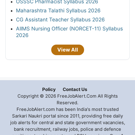
OSSSC Pharmacist Syllabus 2026
Maharashtra Talathi Syllabus 2026
CG Assistant Teacher Syllabus 2026
AIIMS Nursing Officer (NORCET-11) Syllabus
2026
View All
Policy
Contact Us
Copyright © 2026 FreeJobAlert.Com All Rights
Reserved.
FreeJobAlert.com has been India's most trusted
Sarkari Naukri portal since 2011, providing free daily
job alerts for central and state government vacancies,
bank recruitment, railway jobs, police and defence