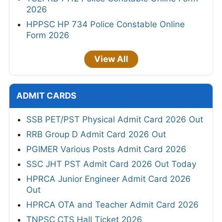
2026
HPPSC HP 734 Police Constable Online
Form 2026
View All
ADMIT CARDS
SSB PET/PST Physical Admit Card 2026 Out
RRB Group D Admit Card 2026 Out
PGIMER Various Posts Admit Card 2026
SSC JHT PST Admit Card 2026 Out Today
HPRCA Junior Engineer Admit Card 2026
Out
HPRCA OTA and Teacher Admit Card 2026
TNPSC CTS Hall Ticket 2026