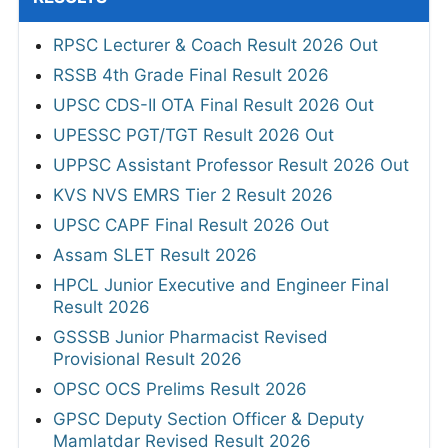
RPSC Lecturer & Coach Result 2026 Out
RSSB 4th Grade Final Result 2026
UPSC CDS-II OTA Final Result 2026 Out
UPESSC PGT/TGT Result 2026 Out
UPPSC Assistant Professor Result 2026 Out
KVS NVS EMRS Tier 2 Result 2026
UPSC CAPF Final Result 2026 Out
Assam SLET Result 2026
HPCL Junior Executive and Engineer Final
Result 2026
GSSSB Junior Pharmacist Revised
Provisional Result 2026
OPSC OCS Prelims Result 2026
GPSC Deputy Section Officer & Deputy
Mamlatdar Revised Result 2026