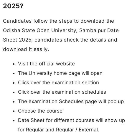
2025?
Candidates follow the steps to download the
Odisha State Open University, Sambalpur Date
Sheet 2025, candidates check the details and
download it easily.
Visit the official website
The University home page will open
Click over the examination section
Click over the examination schedules
The examination Schedules page will pop up
Choose the course
Date Sheet for different courses will show up
for Regular and Regular / External.