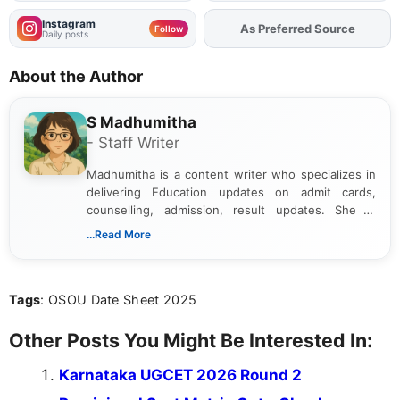
Instagram
As Preferred Source
Add
FJA
on
Follow
Daily posts
About the Author
S Madhumitha
- Staff Writer
Madhumitha is a content writer who specializes in
delivering Education updates on admit cards,
counselling, admission, result updates. She is
dedicated to presenting information in a clear and
...Read More
simple manner, making it easy for students to stay
informed and take necessary actions promptly.
Tags
: OSOU Date Sheet 2025
Other Posts You Might Be Interested In:
Karnataka UGCET 2026 Round 2