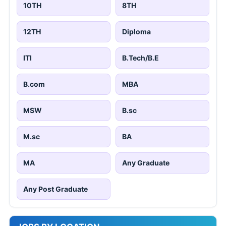
10TH
8TH
12TH
Diploma
ITI
B.Tech/B.E
B.com
MBA
MSW
B.sc
M.sc
BA
MA
Any Graduate
Any Post Graduate