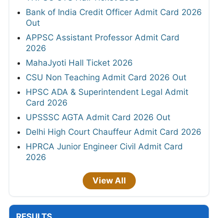
Bank of India Credit Officer Admit Card 2026
Out
APPSC Assistant Professor Admit Card
2026
MahaJyoti Hall Ticket 2026
CSU Non Teaching Admit Card 2026 Out
HPSC ADA & Superintendent Legal Admit
Card 2026
UPSSSC AGTA Admit Card 2026 Out
Delhi High Court Chauffeur Admit Card 2026
HPRCA Junior Engineer Civil Admit Card
2026
View All
RESULTS