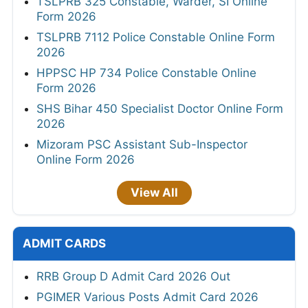
TSLPRB 325 Constable, Warder, SI Online
Form 2026
TSLPRB 7112 Police Constable Online Form
2026
HPPSC HP 734 Police Constable Online
Form 2026
SHS Bihar 450 Specialist Doctor Online Form
2026
Mizoram PSC Assistant Sub-Inspector
Online Form 2026
View All
ADMIT CARDS
RRB Group D Admit Card 2026 Out
PGIMER Various Posts Admit Card 2026