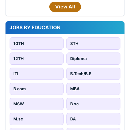
View All
JOBS BY EDUCATION
10TH
8TH
12TH
Diploma
ITI
B.Tech/B.E
B.com
MBA
MSW
B.sc
M.sc
BA