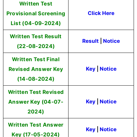
Written Test
Provisional Screening
Click Here
List (04-09-2024)
Written Test Result
Result
|
Notice
(22-08-2024)
Written Test Final
Revised Answer Key
Key
|
Notice
(14-08-2024)
Written Test Revised
Answer Key (04-07-
Key
|
Notice
2024)
Written Test Answer
Key
|
Notice
Key (17-05-2024)