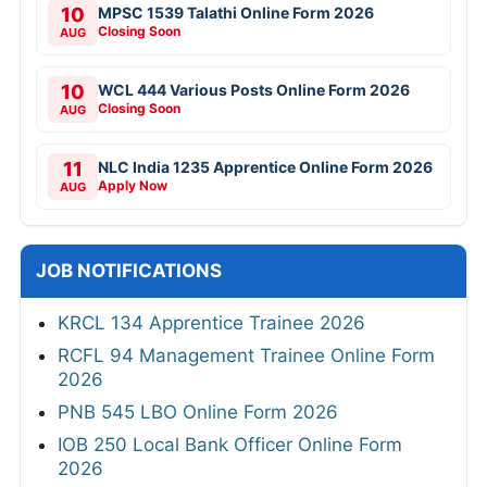
10
MPSC 1539 Talathi Online Form 2026
Closing Soon
AUG
10
WCL 444 Various Posts Online Form 2026
Closing Soon
AUG
11
NLC India 1235 Apprentice Online Form 2026
Apply Now
AUG
JOB NOTIFICATIONS
KRCL 134 Apprentice Trainee 2026
RCFL 94 Management Trainee Online Form
2026
PNB 545 LBO Online Form 2026
IOB 250 Local Bank Officer Online Form
2026