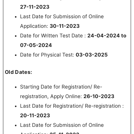
27-11-2023
Last Date for Submission of Online
Application:
30-11-2023
Date for Written Test Date :
24-04-2024 to
07-05-2024
Date for Physical Test:
03-03-2025
Old Dates:
Starting Date for Registration/ Re-
registration, Apply Online:
26-10-2023
Last Date for Registration/ Re-registration :
20-11-2023
Last Date for Submission of Online