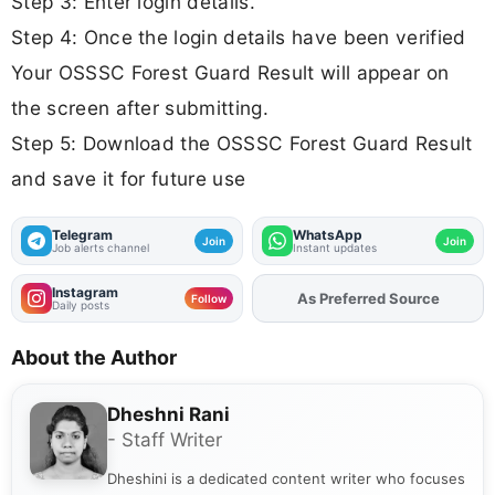
Step 3: Enter login details.
Step 4: Once the login details have been verified
Your OSSSC Forest Guard Result will appear on
the screen after submitting.
Step 5: Download the OSSSC Forest Guard Result
and save it for future use
Telegram
WhatsApp
Join
Join
Job alerts channel
Instant updates
Instagram
As Preferred Source
Add
FJA
on
Follow
Daily posts
About the Author
Dheshni Rani
- Staff Writer
Dheshini is a dedicated content writer who focuses