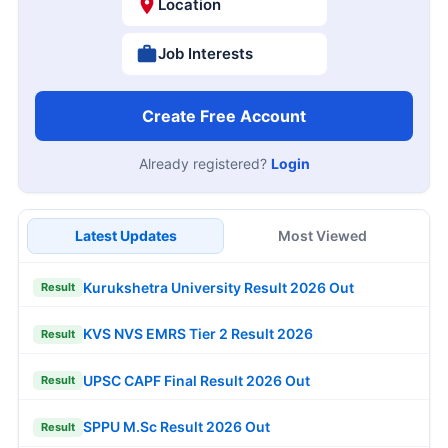
Location
Job Interests
Create Free Account
Already registered?
Login
Latest Updates
Most Viewed
Kurukshetra University Result 2026 Out
Result
KVS NVS EMRS Tier 2 Result 2026
Result
UPSC CAPF Final Result 2026 Out
Result
SPPU M.Sc Result 2026 Out
Result