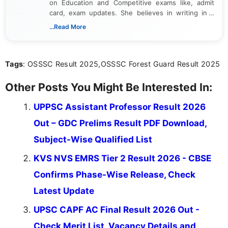
on Education and Competitive exams like, admit
card, exam updates. She believes in writing in a
way that breaks down technical details, making
...Read More
sure that every student can easily understand and
act on the latest news.
Tags
: OSSSC Result 2025,OSSSC Forest Guard Result 2025
Other Posts You Might Be Interested In:
UPPSC Assistant Professor Result 2026
Out – GDC Prelims Result PDF Download,
Subject-Wise Qualified List
KVS NVS EMRS Tier 2 Result 2026 - CBSE
Confirms Phase-Wise Release, Check
Latest Update
UPSC CAPF AC Final Result 2026 Out -
Check Merit List, Vacancy Details and