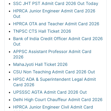
SSC JHT PST Admit Card 2026 Out Today
HPRCA Junior Engineer Admit Card 2026
Out
HPRCA OTA and Teacher Admit Card 2026
TNPSC CTS Hall Ticket 2026
Bank of India Credit Officer Admit Card 2026
Out
APPSC Assistant Professor Admit Card
2026
MahaJyoti Hall Ticket 2026
CSU Non Teaching Admit Card 2026 Out
HPSC ADA & Superintendent Legal Admit
Card 2026
UPSSSC AGTA Admit Card 2026 Out
Delhi High Court Chauffeur Admit Card 2026
HPRCA Junior Engineer Civil Admit Card