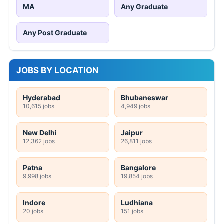
MA
Any Graduate
Any Post Graduate
JOBS BY LOCATION
Hyderabad
Bhubaneswar
10,615 jobs
4,949 jobs
New Delhi
Jaipur
12,362 jobs
26,811 jobs
Patna
Bangalore
9,998 jobs
19,854 jobs
Indore
Ludhiana
20 jobs
151 jobs