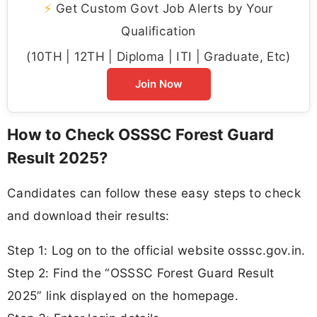
⚡
Get Custom Govt Job Alerts by Your
Qualification
(10TH | 12TH | Diploma | ITI | Graduate, Etc)
Join Now
How to Check OSSSC Forest Guard
Result 2025?
Candidates can follow these easy steps to check
and download their results:
Step 1: Log on to the official website osssc.gov.in.
Step 2: Find the “OSSSC Forest Guard Result
2025” link displayed on the homepage.