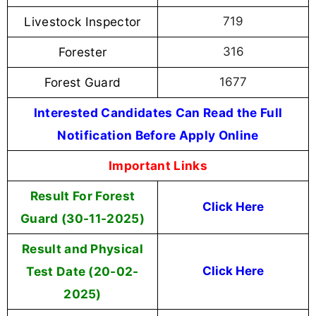
Livestock Inspector
719
Forester
316
Forest Guard
1677
Interested Candidates Can Read the Full
Notification Before Apply Online
Important Links
Result For Forest
Click Here
Guard (30-11-2025)
Result and Physical
Test Date (20-02-
Click Here
2025)