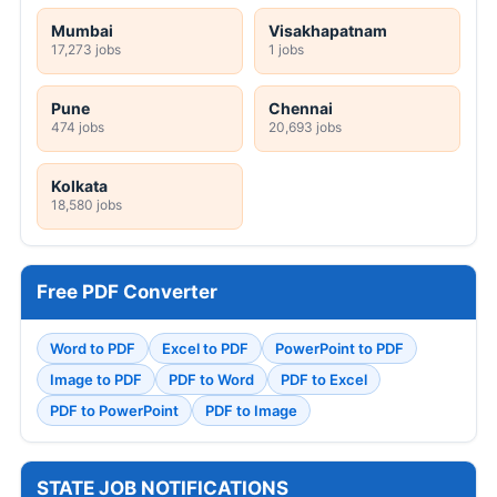
Mumbai
Visakhapatnam
17,273 jobs
1 jobs
Pune
Chennai
474 jobs
20,693 jobs
Kolkata
18,580 jobs
Free PDF Converter
Word to PDF
Excel to PDF
PowerPoint to PDF
Image to PDF
PDF to Word
PDF to Excel
PDF to PowerPoint
PDF to Image
STATE JOB NOTIFICATIONS