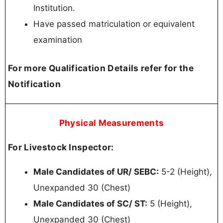
Institution.
Have passed matriculation or equivalent
examination
For more Qualification Details refer for the
Notification
Physical Measurements
For Livestock Inspector:
Male Candidates of UR/ SEBC:
5-2 (Height),
Unexpanded 30 (Chest)
Male Candidates of SC/ ST:
5 (Height),
Unexpanded 30 (Chest)