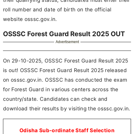
roll number and date of birth on the official
website osssc.gov.in.
OSSSC Forest Guard Result 2025 OUT
Advertisement
On 29-10-2025, OSSSC Forest Guard Result 2025
is out! OSSSC Forest Guard Result 2025 released
on osssc.gov.in. OSSSC has conducted the exam
for Forest Guard in various centers across the
country/state. Candidates can check and
download their results by visiting the osssc.gov.in.
Odisha Sub-ordinate Staff Selection