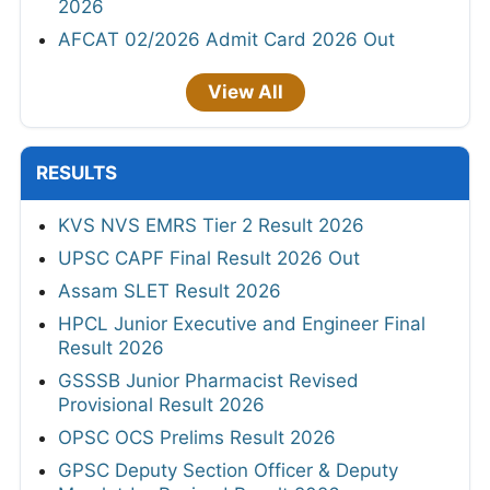
2026
AFCAT 02/2026 Admit Card 2026 Out
View All
RESULTS
KVS NVS EMRS Tier 2 Result 2026
UPSC CAPF Final Result 2026 Out
Assam SLET Result 2026
HPCL Junior Executive and Engineer Final
Result 2026
GSSSB Junior Pharmacist Revised
Provisional Result 2026
OPSC OCS Prelims Result 2026
GPSC Deputy Section Officer & Deputy