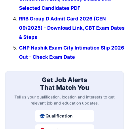
Selected Candidates PDF
RRB Group D Admit Card 2026 (CEN
09/2025) - Download Link, CBT Exam Dates
& Steps
CNP Nashik Exam City Intimation Slip 2026
Out - Check Exam Date
Get Job Alerts
That Match You
Tell us your qualification, location and interests to get
relevant job and education updates.
Qualification