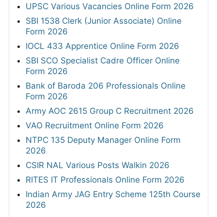
UPSC Various Vacancies Online Form 2026
SBI 1538 Clerk (Junior Associate) Online
Form 2026
IOCL 433 Apprentice Online Form 2026
SBI SCO Specialist Cadre Officer Online
Form 2026
Bank of Baroda 206 Professionals Online
Form 2026
Army AOC 2615 Group C Recruitment 2026
VAO Recruitment Online Form 2026
NTPC 135 Deputy Manager Online Form
2026
CSIR NAL Various Posts Walkin 2026
RITES IT Professionals Online Form 2026
Indian Army JAG Entry Scheme 125th Course
2026