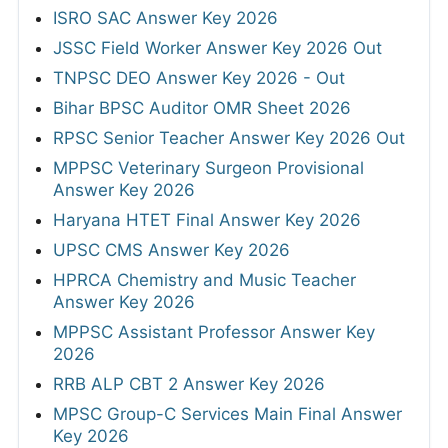
ISRO SAC Answer Key 2026
JSSC Field Worker Answer Key 2026 Out
TNPSC DEO Answer Key 2026 - Out
Bihar BPSC Auditor OMR Sheet 2026
RPSC Senior Teacher Answer Key 2026 Out
MPPSC Veterinary Surgeon Provisional
Answer Key 2026
Haryana HTET Final Answer Key 2026
UPSC CMS Answer Key 2026
HPRCA Chemistry and Music Teacher
Answer Key 2026
MPPSC Assistant Professor Answer Key
2026
RRB ALP CBT 2 Answer Key 2026
MPSC Group-C Services Main Final Answer
Key 2026