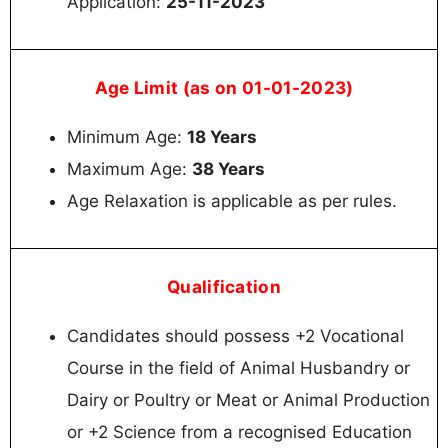
Application:
25-11-2023
Age Limit (as on 01-01-2023)
Minimum Age:
18 Years
Maximum Age:
38 Years
Age Relaxation is applicable as per rules.
Qualification
Candidates should possess +2 Vocational
Course in the field of Animal Husbandry or
Dairy or Poultry or Meat or Animal Production
or +2 Science from a recognised Education