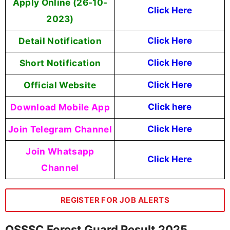
Apply Online (
26-10-
Click Here
2023
)
Detail Notification
Click Here
Short Notification
Click Here
Official Website
Click Here
Download Mobile App
Click here
Join Telegram Channel
Click Here
Join Whatsapp
Click Here
Channel
REGISTER FOR JOB ALERTS
OSSSC Forest Guard Result 2025