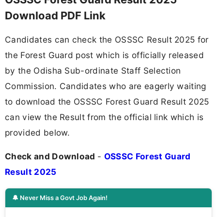
Download PDF Link
Candidates can check the OSSSC Result 2025 for
the Forest Guard post which is officially released
by the Odisha Sub-ordinate Staff Selection
Commission. Candidates who are eagerly waiting
to download the OSSSC Forest Guard Result 2025
can view the Result from the official link which is
provided below.
Check and Download
-
OSSSC Forest Guard
Result 2025
🔔 Never Miss a Govt Job Again!