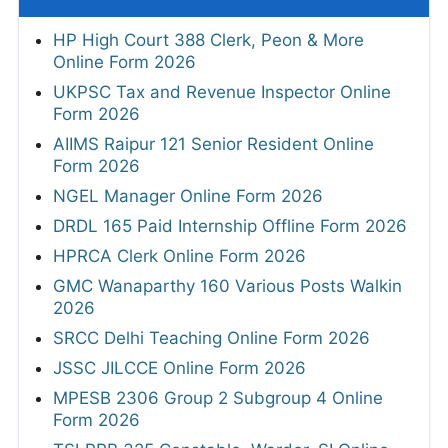
HP High Court 388 Clerk, Peon & More
Online Form 2026
UKPSC Tax and Revenue Inspector Online
Form 2026
AIIMS Raipur 121 Senior Resident Online
Form 2026
NGEL Manager Online Form 2026
DRDL 165 Paid Internship Offline Form 2026
HPRCA Clerk Online Form 2026
GMC Wanaparthy 160 Various Posts Walkin
2026
SRCC Delhi Teaching Online Form 2026
JSSC JILCCE Online Form 2026
MPESB 2306 Group 2 Subgroup 4 Online
Form 2026