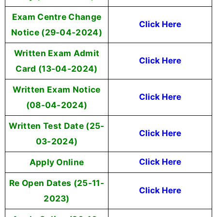
Exam Centre Change
Click Here
Notice (29-04-2024)
Written Exam Admit
Click Here
Card (13-04-2024)
Written Exam Notice
Click Here
(08-04-2024)
Written Test Date (25-
Click Here
03-2024)
Apply Online
Click Here
Re Open Dates (25-11-
Click Here
2023)