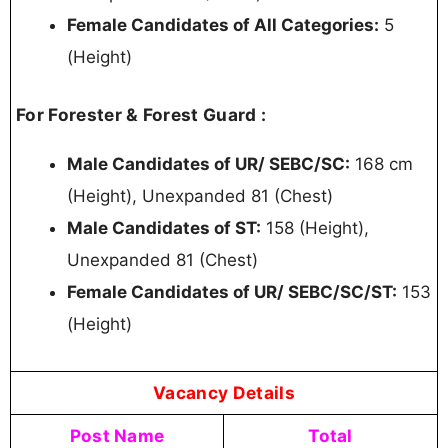
Female Candidates of All Categories:
5
(Height)
For Forester & Forest Guard :
Male Candidates of UR/ SEBC/SC:
168 cm
(Height), Unexpanded 81 (Chest)
Male Candidates of ST:
158 (Height),
Unexpanded 81 (Chest)
Female Candidates of UR/ SEBC/SC/ST:
153
(Height)
Vacancy Details
Post Name
Total