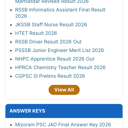
Mamlatdar Revised Result 2026
RSSB Informatics Assistant Final Result
2026
JKSSB Staff Nurse Result 2026
HTET Result 2026
RSSB Driver Result 2026 Out
PSSSB Junior Engineer Merit List 2026
NHPC Apprentice Result 2026 Out
HPRCA Chemistry Teacher Result 2026
CGPSC SI Prelims Result 2026
View All
ANSWER KEYS
Mizoram PSC JAO Final Answer Key 2026