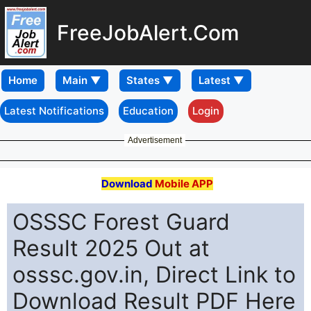
FreeJobAlert.Com
Home
Latest Notifications
Education
Login
Advertisement
Download
Mobile APP
OSSSC Forest Guard
Result 2025 Out at
osssc.gov.in, Direct Link to
Download Result PDF Here