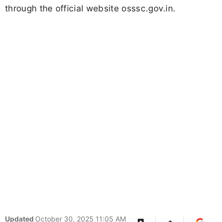
through the official website osssc.gov.in.
Updated
October 30, 2025 11:05 AM