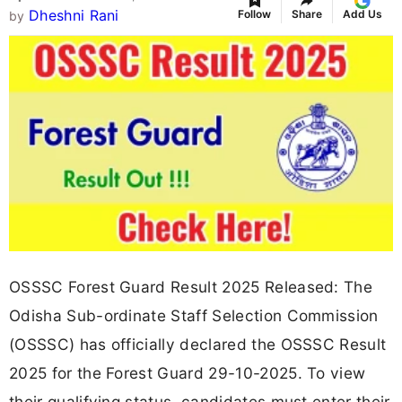
Dheshni Rani
Follow
Share
Add Us
by
OSSSC Forest Guard Result 2025 Released: The
Odisha Sub-ordinate Staff Selection Commission
(OSSSC) has officially declared the OSSSC Result
2025 for the Forest Guard 29-10-2025. To view
their qualifying status, candidates must enter their