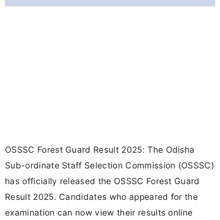
OSSSC Forest Guard Result 2025: The Odisha
Sub-ordinate Staff Selection Commission (OSSSC)
has officially released the OSSSC Forest Guard
Result 2025. Candidates who appeared for the
examination can now view their results online