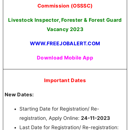
Commission (OSSSC)
Livestock Inspector, Forester & Forest Guard
Vacancy
2023
WWW.FREEJOBALERT.COM
Download Mobile App
Important Dates
New Dates:
Starting Date for Registration/ Re-
registration, Apply Online:
24-11-2023
Last Date for Registration/ Re-registration: