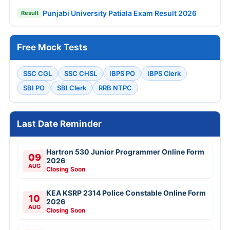
Punjabi University Patiala Exam Result 2026
Result
Free Mock Tests
SSC CGL
SSC CHSL
IBPS PO
IBPS Clerk
SBI PO
SBI Clerk
RRB NTPC
Last Date Reminder
Hartron 530 Junior Programmer Online Form
09
2026
AUG
Closing Soon
KEA KSRP 2314 Police Constable Online Form
10
2026
AUG
Closing Soon