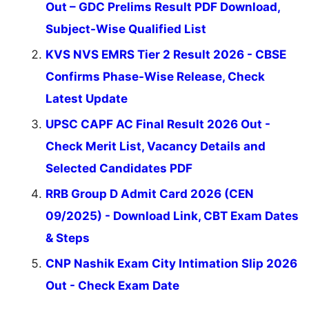
Out – GDC Prelims Result PDF Download,
Subject-Wise Qualified List
KVS NVS EMRS Tier 2 Result 2026 - CBSE
Confirms Phase-Wise Release, Check
Latest Update
UPSC CAPF AC Final Result 2026 Out -
Check Merit List, Vacancy Details and
Selected Candidates PDF
RRB Group D Admit Card 2026 (CEN
09/2025) - Download Link, CBT Exam Dates
& Steps
CNP Nashik Exam City Intimation Slip 2026
Out - Check Exam Date