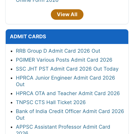
Online Form 2026
View All
ADMIT CARDS
RRB Group D Admit Card 2026 Out
PGIMER Various Posts Admit Card 2026
SSC JHT PST Admit Card 2026 Out Today
HPRCA Junior Engineer Admit Card 2026
Out
HPRCA OTA and Teacher Admit Card 2026
TNPSC CTS Hall Ticket 2026
Bank of India Credit Officer Admit Card 2026
Out
APPSC Assistant Professor Admit Card
2026