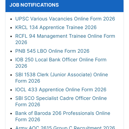
JOB NOTIFICATIONS
UPSC Various Vacancies Online Form 2026
KRCL 134 Apprentice Trainee 2026
RCFL 94 Management Trainee Online Form
2026
PNB 545 LBO Online Form 2026
IOB 250 Local Bank Officer Online Form
2026
SBI 1538 Clerk (Junior Associate) Online
Form 2026
IOCL 433 Apprentice Online Form 2026
SBI SCO Specialist Cadre Officer Online
Form 2026
Bank of Baroda 206 Professionals Online
Form 2026
Army AOC 2615 Group C Recruitment 2026