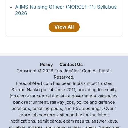
AIIMS Nursing Officer (NORCET-11) Syllabus
2026
View All
Policy
Contact Us
Copyright © 2026 FreeJobAlert.Com All Rights
Reserved.
FreeJobAlert.com has been India's most trusted
Sarkari Naukri portal since 2011, providing free daily
job alerts for central and state government vacancies,
bank recruitment, railway jobs, police and defence
positions, teaching posts, and PSU openings. Over 1
crore job seekers visit monthly for the latest
notifications, admit cards, exam results, answer keys,
syllabus updates, and previous year papers. Subscribe