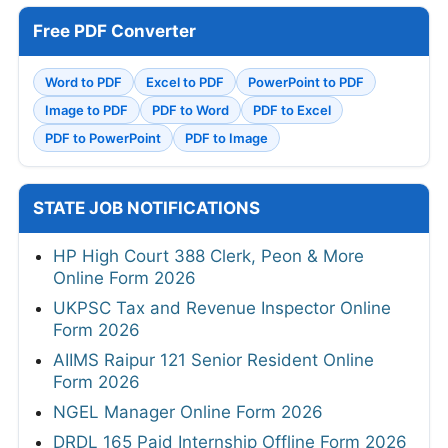
Free PDF Converter
Word to PDF
Excel to PDF
PowerPoint to PDF
Image to PDF
PDF to Word
PDF to Excel
PDF to PowerPoint
PDF to Image
STATE JOB NOTIFICATIONS
HP High Court 388 Clerk, Peon & More
Online Form 2026
UKPSC Tax and Revenue Inspector Online
Form 2026
AIIMS Raipur 121 Senior Resident Online
Form 2026
NGEL Manager Online Form 2026
DRDL 165 Paid Internship Offline Form 2026