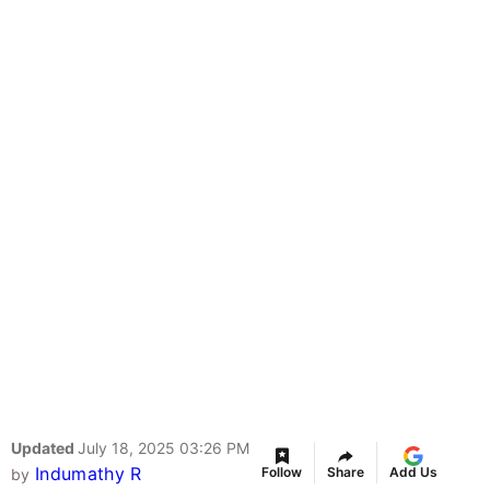
Updated
July 18, 2025 03:26 PM
Indumathy R
Follow
Share
Add Us
by