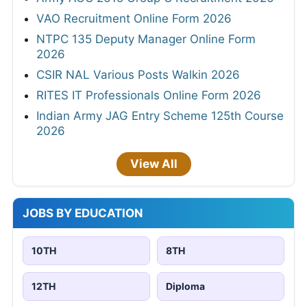
VAO Recruitment Online Form 2026
NTPC 135 Deputy Manager Online Form
2026
CSIR NAL Various Posts Walkin 2026
RITES IT Professionals Online Form 2026
Indian Army JAG Entry Scheme 125th Course
2026
View All
JOBS BY EDUCATION
10TH
8TH
12TH
Diploma