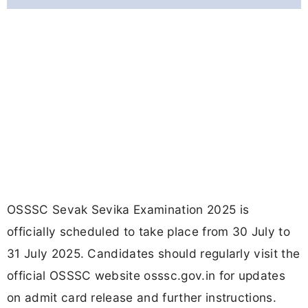
OSSSC Sevak Sevika Examination 2025 is
officially scheduled to take place from 30 July to
31 July 2025. Candidates should regularly visit the
official OSSSC website osssc.gov.in for updates
on admit card release and further instructions.