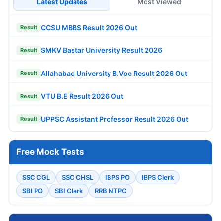
Latest Updates
Most Viewed
CCSU MBBS Result 2026 Out
Result
SMKV Bastar University Result 2026
Result
Allahabad University B.Voc Result 2026 Out
Result
VTU B.E Result 2026 Out
Result
UPPSC Assistant Professor Result 2026 Out
Result
Free Mock Tests
SSC CGL
SSC CHSL
IBPS PO
IBPS Clerk
SBI PO
SBI Clerk
RRB NTPC