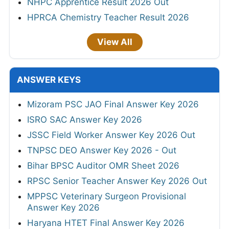
NHPC Apprentice Result 2026 Out
HPRCA Chemistry Teacher Result 2026
View All
ANSWER KEYS
Mizoram PSC JAO Final Answer Key 2026
ISRO SAC Answer Key 2026
JSSC Field Worker Answer Key 2026 Out
TNPSC DEO Answer Key 2026 - Out
Bihar BPSC Auditor OMR Sheet 2026
RPSC Senior Teacher Answer Key 2026 Out
MPPSC Veterinary Surgeon Provisional
Answer Key 2026
Haryana HTET Final Answer Key 2026