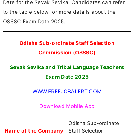
Date for the Sevak Sevika. Candidates can refer
to the table below for more details about the
OSSSC Exam Date 2025.
Odisha Sub-ordinate Staff Selection
Commission (OSSSC)
Sevak Sevika and Tribal Language Teachers
Exam Date 2025
WWW.FREEJOBALERT.COM
Download Mobile App
Odisha Sub-ordinate
Name of the Company
Staff Selection