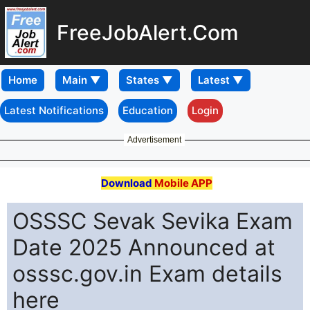
FreeJobAlert.Com
Home
Latest Notifications
Education
Login
Advertisement
Download
Mobile APP
OSSSC Sevak Sevika Exam
Date 2025 Announced at
osssc.gov.in Exam details
here