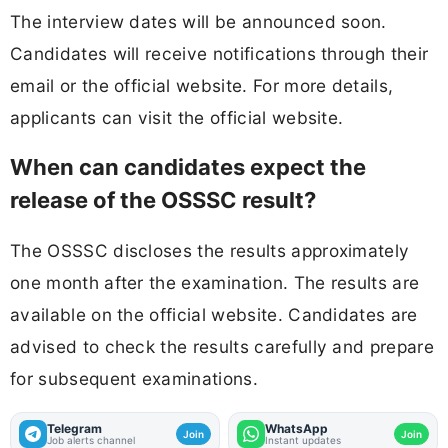
The interview dates will be announced soon.
Candidates will receive notifications through their
email or the official website. For more details,
applicants can visit the official website.
When can candidates expect the
release of the OSSSC result?
The OSSSC discloses the results approximately
one month after the examination. The results are
available on the official website. Candidates are
advised to check the results carefully and prepare
for subsequent examinations.
Telegram
WhatsApp
Join
Join
Job alerts channel
Instant updates