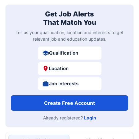
Get Job Alerts
That Match You
Tell us your qualification, location and interests to get
relevant job and education updates.
Qualification
Location
Job Interests
Create Free Account
Already registered?
Login