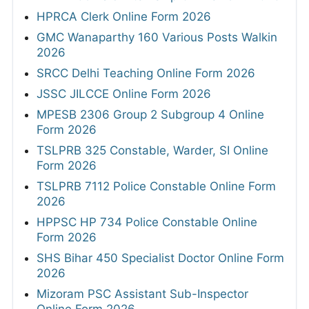
HPRCA Clerk Online Form 2026
GMC Wanaparthy 160 Various Posts Walkin
2026
SRCC Delhi Teaching Online Form 2026
JSSC JILCCE Online Form 2026
MPESB 2306 Group 2 Subgroup 4 Online
Form 2026
TSLPRB 325 Constable, Warder, SI Online
Form 2026
TSLPRB 7112 Police Constable Online Form
2026
HPPSC HP 734 Police Constable Online
Form 2026
SHS Bihar 450 Specialist Doctor Online Form
2026
Mizoram PSC Assistant Sub-Inspector