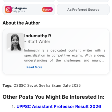
Instagram
Add
FJA
on
Follow
Daily posts
About the Author
Indumathy R
- Staff Writer
Indumathi is a dedicated content writer with a
specialization in competitive exams. With a deep
understanding of the challenges and nuances
associated with preparing for competitive exams,
...Read More
she creates informative, engaging, and helpful
content that resonates with aspirants. Whether
you're looking for exam tips, subject insights, or
Tags
: OSSSC Sevak Sevika Exam Date 2025
the latest exam trends, Indumathi’s writing offers
valuable guidance every step of the way.
Other Posts You Might Be Interested In:
UPPSC Assistant Professor Result 2026