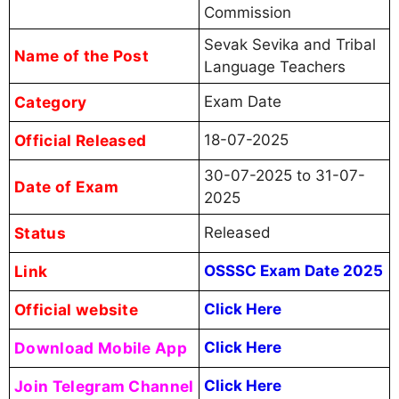
Commission
Sevak Sevika and Tribal
Name of the Post
Language Teachers
Category
Exam Date
Official Released
18-07-2025
30-07-2025 to 31-07-
Date of Exam
2025
Status
Released
Link
OSSSC Exam Date 2025
Official website
Click Here
Download Mobile App
Click Here
Join Telegram Channel
Click Here