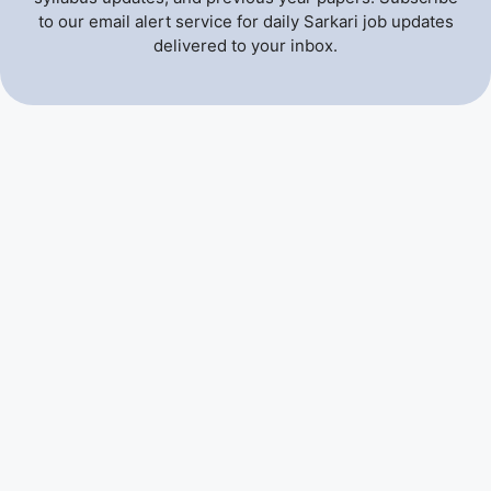
to our email alert service for daily Sarkari job updates
delivered to your inbox.