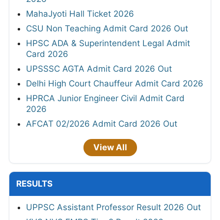
MahaJyoti Hall Ticket 2026
CSU Non Teaching Admit Card 2026 Out
HPSC ADA & Superintendent Legal Admit
Card 2026
UPSSSC AGTA Admit Card 2026 Out
Delhi High Court Chauffeur Admit Card 2026
HPRCA Junior Engineer Civil Admit Card
2026
AFCAT 02/2026 Admit Card 2026 Out
View All
RESULTS
UPPSC Assistant Professor Result 2026 Out