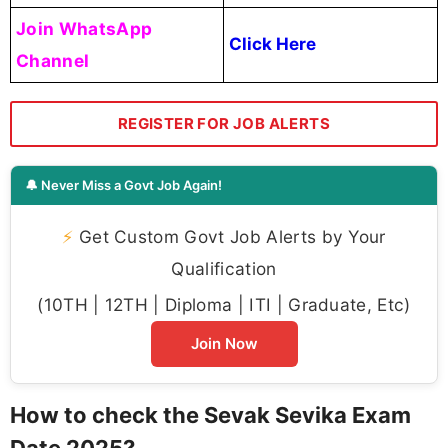
Join WhatsApp
Click Here
Channel
REGISTER FOR JOB ALERTS
🔔 Never Miss a Govt Job Again!
⚡
Get Custom Govt Job Alerts by Your
Qualification
(10TH | 12TH | Diploma | ITI | Graduate, Etc)
Join Now
How to check the Sevak Sevika Exam
Date 2025?