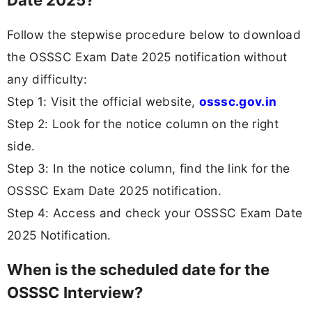
Follow the stepwise procedure below to download
the OSSSC Exam Date 2025 notification without
any difficulty:
Step 1: Visit the official website,
osssc.gov.in
Step 2: Look for the notice column on the right
side.
Step 3: In the notice column, find the link for the
OSSSC Exam Date 2025 notification.
Step 4: Access and check your OSSSC Exam Date
2025 Notification.
When is the scheduled date for the
OSSSC Interview?