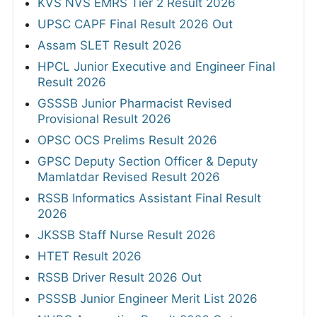
KVS NVS EMRS Tier 2 Result 2026
UPSC CAPF Final Result 2026 Out
Assam SLET Result 2026
HPCL Junior Executive and Engineer Final
Result 2026
GSSSB Junior Pharmacist Revised
Provisional Result 2026
OPSC OCS Prelims Result 2026
GPSC Deputy Section Officer & Deputy
Mamlatdar Revised Result 2026
RSSB Informatics Assistant Final Result
2026
JKSSB Staff Nurse Result 2026
HTET Result 2026
RSSB Driver Result 2026 Out
PSSSB Junior Engineer Merit List 2026