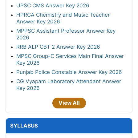
UPSC CMS Answer Key 2026
HPRCA Chemistry and Music Teacher
Answer Key 2026
MPPSC Assistant Professor Answer Key
2026
RRB ALP CBT 2 Answer Key 2026
MPSC Group-C Services Main Final Answer
Key 2026
Punjab Police Constable Answer Key 2026
CG Vyapam Laboratory Attendant Answer
Key 2026
View All
SYLLABUS