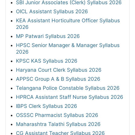
SBI Junior Associates (Clerk) Syllabus 2026
OICL Assistant Syllabus 2026
KEA Assistant Horticulture Officer Syllabus
2026
MP Patwari Syllabus 2026
HPSC Senior Manager & Manager Syllabus
2026
KPSC KAS Syllabus 2026
Haryana Court Clerk Syllabus 2026
APPSC Group A & B Syllabus 2026
Telangana Police Constable Syllabus 2026
HPRCA Assistant Staff Nurse Syllabus 2026
IBPS Clerk Syllabus 2026
OSSSC Pharmacist Syllabus 2026
Maharashtra Talathi Syllabus 2026
CG Assistant Teacher Syllabus 2026