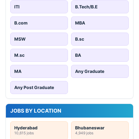
ITI
B.Tech/B.E
B.com
MBA
MSW
B.sc
M.sc
BA
MA
Any Graduate
Any Post Graduate
JOBS BY LOCATION
Hyderabad
Bhubaneswar
10,615 jobs
4,949 jobs