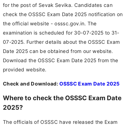
for the post of Sevak Sevika. Candidates can
check the OSSSC Exam Date 2025 notification on
the official website - osssc.gov.in. The
examination is scheduled for 30-07-2025 to 31-
07-2025. Further details about the OSSSC Exam
Date 2025 can be obtained from our website.
Download the OSSSC Exam Date 2025 from the
provided website.
Check and Download:
OSSSC Exam Date 2025
Where to check the OSSSC Exam Date
2025?
The officials of OSSSC have released the Exam