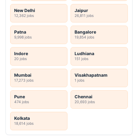
New Delhi
Jaipur
12,362 jobs
26,811 jobs
Patna
Bangalore
9,998 jobs
19,854 jobs
Indore
Ludhiana
20 jobs
151 jobs
Mumbai
Visakhapatnam
17,273 jobs
1 jobs
Pune
Chennai
474 jobs
20,693 jobs
Kolkata
18,614 jobs