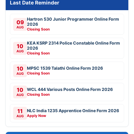
Last Date Reminder
Hartron 530 Junior Programmer Online Form
09
2026
AUG
Closing Soon
KEA KSRP 2314 Police Constable Online Form
10
2026
AUG
Closing Soon
10
MPSC 1539 Talathi Online Form 2026
Closing Soon
AUG
10
WCL 444 Various Posts Online Form 2026
Closing Soon
AUG
11
NLC India 1235 Apprentice Online Form 2026
Apply Now
AUG