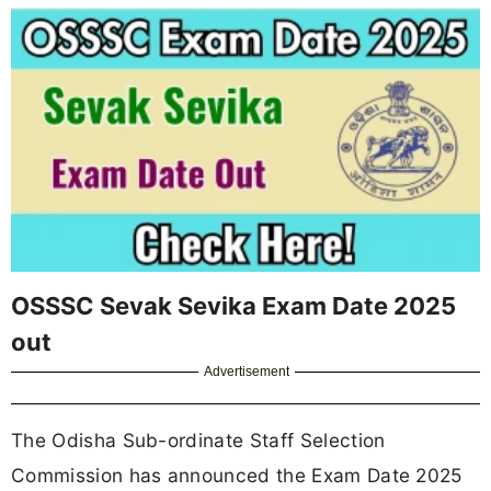
OSSSC Sevak Sevika Exam Date 2025
out
Advertisement
The Odisha Sub-ordinate Staff Selection
Commission has announced the Exam Date 2025