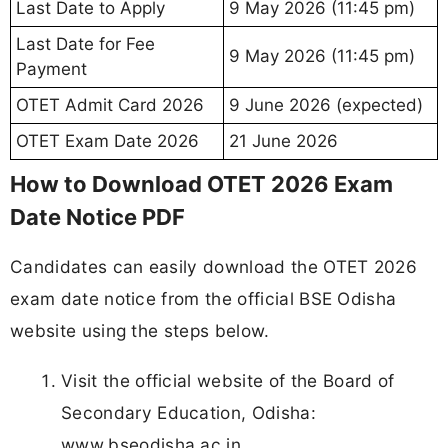
Last Date to Apply
9 May 2026 (11:45 pm)
Last Date for Fee
9 May 2026 (11:45 pm)
Payment
OTET Admit Card 2026
9 June 2026 (expected)
OTET Exam Date 2026
21 June 2026
How to Download OTET 2026 Exam
Date Notice PDF
Candidates can easily download the OTET 2026
exam date notice from the official BSE Odisha
website using the steps below.
Visit the official website of the Board of
Secondary Education, Odisha:
www.bseodisha.ac.in.