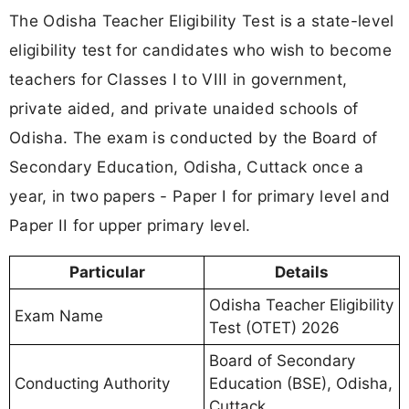
The Odisha Teacher Eligibility Test is a state-level
eligibility test for candidates who wish to become
teachers for Classes I to VIII in government,
private aided, and private unaided schools of
Odisha. The exam is conducted by the Board of
Secondary Education, Odisha, Cuttack once a
year, in two papers - Paper I for primary level and
Paper II for upper primary level.
Particular
Details
Odisha Teacher Eligibility
Exam Name
Test (OTET) 2026
Board of Secondary
Conducting Authority
Education (BSE), Odisha,
Cuttack