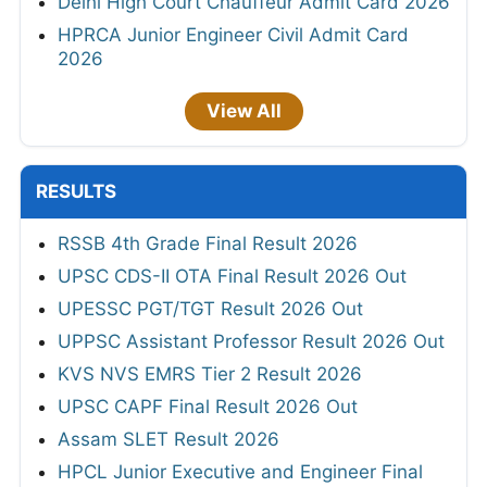
Delhi High Court Chauffeur Admit Card 2026
HPRCA Junior Engineer Civil Admit Card
2026
View All
RESULTS
RSSB 4th Grade Final Result 2026
UPSC CDS-II OTA Final Result 2026 Out
UPESSC PGT/TGT Result 2026 Out
UPPSC Assistant Professor Result 2026 Out
KVS NVS EMRS Tier 2 Result 2026
UPSC CAPF Final Result 2026 Out
Assam SLET Result 2026
HPCL Junior Executive and Engineer Final