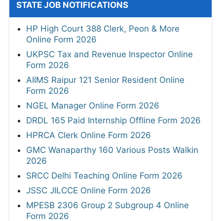
STATE JOB NOTIFICATIONS
HP High Court 388 Clerk, Peon & More
Online Form 2026
UKPSC Tax and Revenue Inspector Online
Form 2026
AIIMS Raipur 121 Senior Resident Online
Form 2026
NGEL Manager Online Form 2026
DRDL 165 Paid Internship Offline Form 2026
HPRCA Clerk Online Form 2026
GMC Wanaparthy 160 Various Posts Walkin
2026
SRCC Delhi Teaching Online Form 2026
JSSC JILCCE Online Form 2026
MPESB 2306 Group 2 Subgroup 4 Online
Form 2026