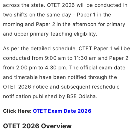
across the state. OTET 2026 will be conducted in
two shifts on the same day - Paper 1 in the
morning and Paper 2 in the afternoon for primary
and upper primary teaching eligibility.
As per the detailed schedule, OTET Paper 1 will be
conducted from 9:00 am to 11:30 am and Paper 2
from 2:00 pm to 4:30 pm. The official exam date
and timetable have been notified through the
OTET 2026 notice and subsequent reschedule
notification published by BSE Odisha.
Click Here:
OTET Exam Date 2026
OTET 2026 Overview