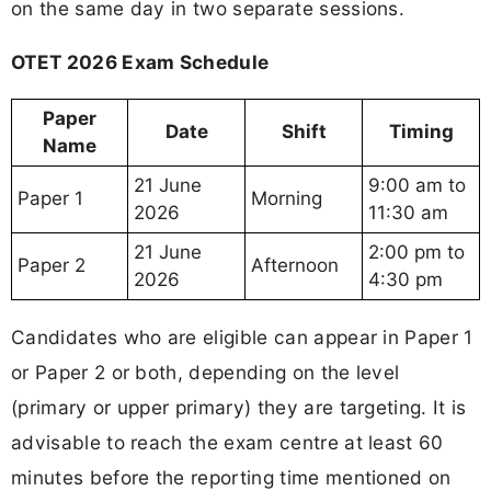
on the same day in two separate sessions.
OTET 2026 Exam Schedule
Paper
Date
Shift
Timing
Name
21 June
9:00 am to
Paper 1
Morning
2026
11:30 am
21 June
2:00 pm to
Paper 2
Afternoon
2026
4:30 pm
Candidates who are eligible can appear in Paper 1
or Paper 2 or both, depending on the level
(primary or upper primary) they are targeting. It is
advisable to reach the exam centre at least 60
minutes before the reporting time mentioned on