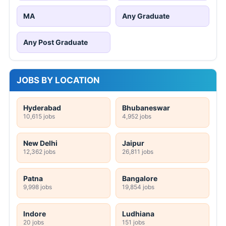
MA
Any Graduate
Any Post Graduate
JOBS BY LOCATION
Hyderabad
Bhubaneswar
10,615 jobs
4,952 jobs
New Delhi
Jaipur
12,362 jobs
26,811 jobs
Patna
Bangalore
9,998 jobs
19,854 jobs
Indore
Ludhiana
20 jobs
151 jobs