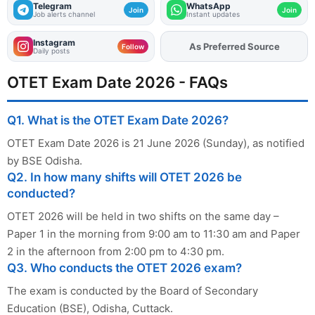
Telegram
WhatsApp
Join
Join
Job alerts channel
Instant updates
Instagram
Add
FJA
on
Follow
Daily posts
OTET Exam Date 2026 - FAQs
Q1. What is the OTET Exam Date 2026?
OTET Exam Date 2026 is 21 June 2026 (Sunday), as notified
by BSE Odisha.
Q2. In how many shifts will OTET 2026 be
conducted?
OTET 2026 will be held in two shifts on the same day –
Paper 1 in the morning from 9:00 am to 11:30 am and Paper
2 in the afternoon from 2:00 pm to 4:30 pm.
Q3. Who conducts the OTET 2026 exam?
The exam is conducted by the Board of Secondary
Education (BSE), Odisha, Cuttack.