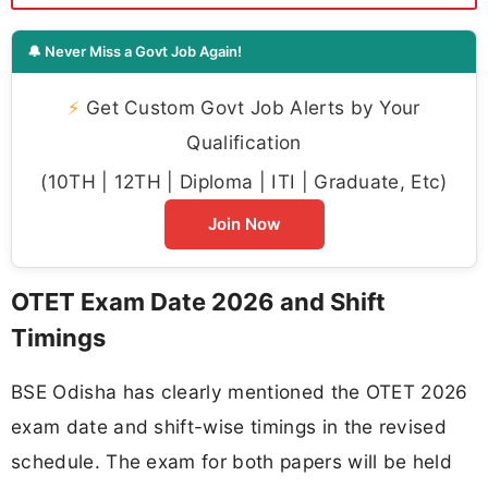
🔔 Never Miss a Govt Job Again!
⚡
Get Custom Govt Job Alerts by Your
Qualification
(10TH | 12TH | Diploma | ITI | Graduate, Etc)
Join Now
OTET Exam Date 2026 and Shift
Timings
BSE Odisha has clearly mentioned the OTET 2026
exam date and shift-wise timings in the revised
schedule. The exam for both papers will be held