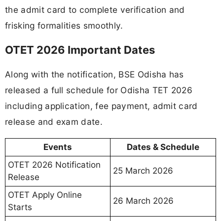
the admit card to complete verification and
frisking formalities smoothly.
OTET 2026 Important Dates
Along with the notification, BSE Odisha has
released a full schedule for Odisha TET 2026
including application, fee payment, admit card
release and exam date.
Events
Dates & Schedule
OTET 2026 Notification
25 March 2026
Release
OTET Apply Online
26 March 2026
Starts