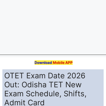
Download
Mobile APP
OTET Exam Date 2026
Out: Odisha TET New
Exam Schedule, Shifts,
Admit Card