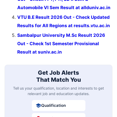
Automobile VI Sem Result at allduniv.ac.in
VTU B.E Result 2026 Out - Check Updated
Results for All Regions at results.vtu.ac.in
Sambalpur University M.Sc Result 2026
Out - Check 1st Semester Provisional
Result at suniv.ac.in
Get Job Alerts
That Match You
Tell us your qualification, location and interests to get
relevant job and education updates.
Qualification