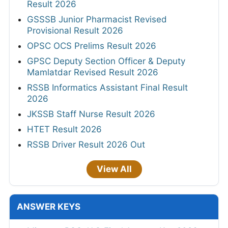
Result 2026
GSSSB Junior Pharmacist Revised
Provisional Result 2026
OPSC OCS Prelims Result 2026
GPSC Deputy Section Officer & Deputy
Mamlatdar Revised Result 2026
RSSB Informatics Assistant Final Result
2026
JKSSB Staff Nurse Result 2026
HTET Result 2026
RSSB Driver Result 2026 Out
View All
ANSWER KEYS