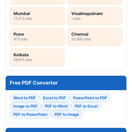
Mumbai
Visakhapatnam
17,273 jobs
1 jobs
Pune
Chennai
475 jobs
20,693 jobs
Kolkata
18,615 jobs
Free PDF Converter
Word to PDF
Excel to PDF
PowerPoint to PDF
Image to PDF
PDF to Word
PDF to Excel
PDF to PowerPoint
PDF to Image