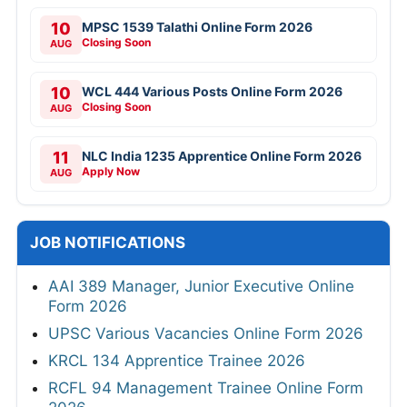
10
MPSC 1539 Talathi Online Form 2026
Closing Soon
AUG
10
WCL 444 Various Posts Online Form 2026
Closing Soon
AUG
11
NLC India 1235 Apprentice Online Form 2026
Apply Now
AUG
JOB NOTIFICATIONS
AAI 389 Manager, Junior Executive Online
Form 2026
UPSC Various Vacancies Online Form 2026
KRCL 134 Apprentice Trainee 2026
RCFL 94 Management Trainee Online Form