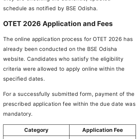
schedule as notified by BSE Odisha.
OTET 2026 Application and Fees
The online application process for OTET 2026 has
already been conducted on the BSE Odisha
website. Candidates who satisfy the eligibility
criteria were allowed to apply online within the
specified dates.
For a successfully submitted form, payment of the
prescribed application fee within the due date was
mandatory.
Category
Application Fee