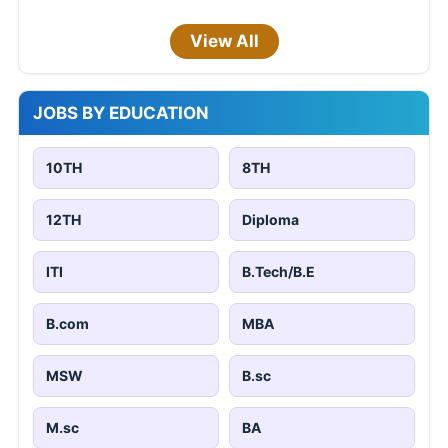
View All
JOBS BY EDUCATION
10TH
8TH
12TH
Diploma
ITI
B.Tech/B.E
B.com
MBA
MSW
B.sc
M.sc
BA