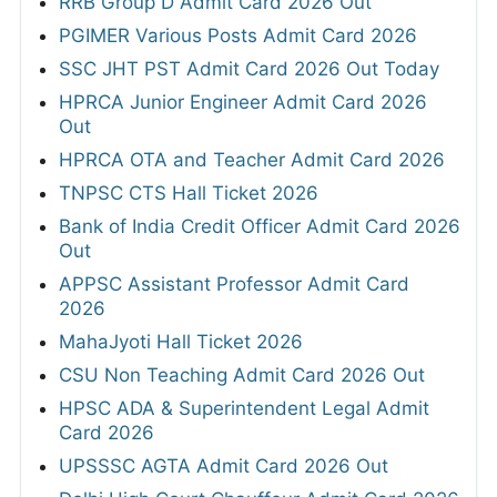
RRB Group D Admit Card 2026 Out
PGIMER Various Posts Admit Card 2026
SSC JHT PST Admit Card 2026 Out Today
HPRCA Junior Engineer Admit Card 2026
Out
HPRCA OTA and Teacher Admit Card 2026
TNPSC CTS Hall Ticket 2026
Bank of India Credit Officer Admit Card 2026
Out
APPSC Assistant Professor Admit Card
2026
MahaJyoti Hall Ticket 2026
CSU Non Teaching Admit Card 2026 Out
HPSC ADA & Superintendent Legal Admit
Card 2026
UPSSSC AGTA Admit Card 2026 Out