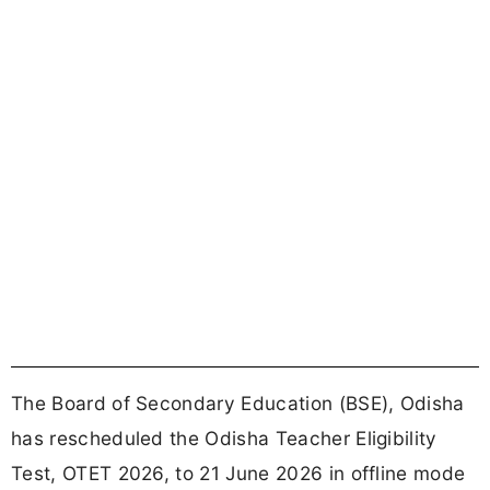
The Board of Secondary Education (BSE), Odisha
has rescheduled the Odisha Teacher Eligibility
Test, OTET 2026, to 21 June 2026 in offline mode