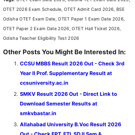
announcements, and presenting important updates
OTET 2026 Exam Schedule, OTET Admit Card 2026, BSE
in a simple and easy-to-understand format for
aspirants. Her work focuses on helping students
Odisha OTET Exam Date, OTET Paper 1 Exam Date 2026,
stay updated with the latest information on
OTET Paper 2 Exam Date 2026, OTET Hall Ticket 2026,
education news and competitive examinations
across India.
Odisha Teacher Eligibility Test 2026
Other Posts You Might Be Interested In:
CCSU MBBS Result 2026 Out - Check 3rd
Year II Prof. Supplementary Result at
ccsuniversity.ac.in
SMKV Result 2026 Out - Direct Link to
Download Semester Results at
smkvbastar.in
Allahabad University B.Voc Result 2026
Out - Check FPT, FTI, SD II Sem &