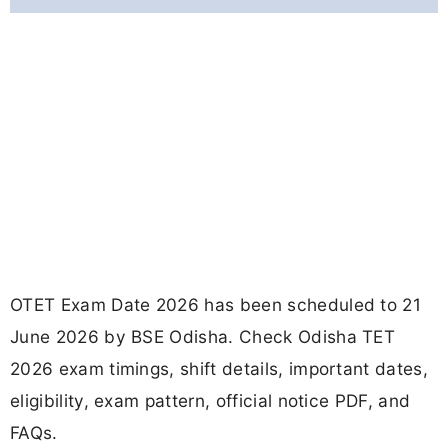
OTET Exam Date 2026 has been scheduled to 21
June 2026 by BSE Odisha. Check Odisha TET
2026 exam timings, shift details, important dates,
eligibility, exam pattern, official notice PDF, and
FAQs.