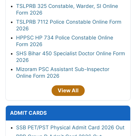
TSLPRB 325 Constable, Warder, SI Online
Form 2026
TSLPRB 7112 Police Constable Online Form
2026
HPPSC HP 734 Police Constable Online
Form 2026
SHS Bihar 450 Specialist Doctor Online Form
2026
Mizoram PSC Assistant Sub-Inspector
Online Form 2026
View All
ADMIT CARDS
SSB PET/PST Physical Admit Card 2026 Out