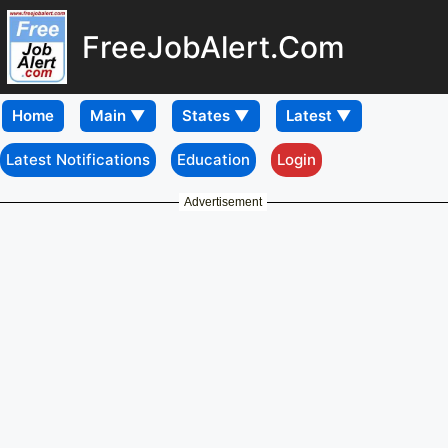
FreeJobAlert.Com
Home
Latest Notifications
Education
Login
Advertisement