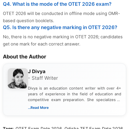
Q4. What is the mode of the OTET 2026 exam?
OTET 2026 will be conducted in offline mode using OMR-
based question booklets.
Q5. Is there any negative marking in OTET 2026?
No, there is no negative marking in OTET 2026; candidates
get one mark for each correct answer.
About the Author
J Divya
- Staff Writer
Divya is an education content writer with over 4+
years of experience in the field of education and
competitive exam preparation. She specializes in
creating clear, informative, and student-focused
...Read More
content related to government jobs, entrance
exams, results, answer keys, admit cards, and
recruitment updates.She has strong expertise in
Tags
: OTET Exam Date 2026, Odisha TET Exam Date 2026,
researching exam notifications, analysing official