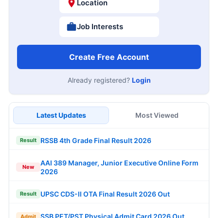
Location
Job Interests
Create Free Account
Already registered?
Login
Latest Updates
Most Viewed
RSSB 4th Grade Final Result 2026
Result
AAI 389 Manager, Junior Executive Online Form
New
2026
UPSC CDS-II OTA Final Result 2026 Out
Result
SSB PET/PST Physical Admit Card 2026 Out
Admit