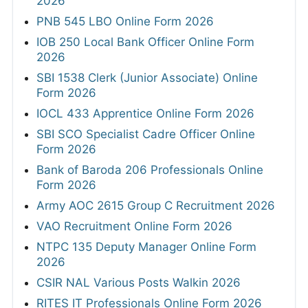
2026
PNB 545 LBO Online Form 2026
IOB 250 Local Bank Officer Online Form
2026
SBI 1538 Clerk (Junior Associate) Online
Form 2026
IOCL 433 Apprentice Online Form 2026
SBI SCO Specialist Cadre Officer Online
Form 2026
Bank of Baroda 206 Professionals Online
Form 2026
Army AOC 2615 Group C Recruitment 2026
VAO Recruitment Online Form 2026
NTPC 135 Deputy Manager Online Form
2026
CSIR NAL Various Posts Walkin 2026
RITES IT Professionals Online Form 2026