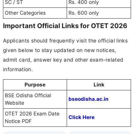
SC / ST
Rs. 400 only
Other Categories
Rs. 600 only
Important Official Links for OTET 2026
Applicants should frequently visit the official links
given below to stay updated on new notices,
admit card, answer key and other exam-related
information.
Purpose
Link
BSE Odisha Official
bseodisha.ac.in
Website
OTET 2026 Exam Date
Click Here
Notice PDF