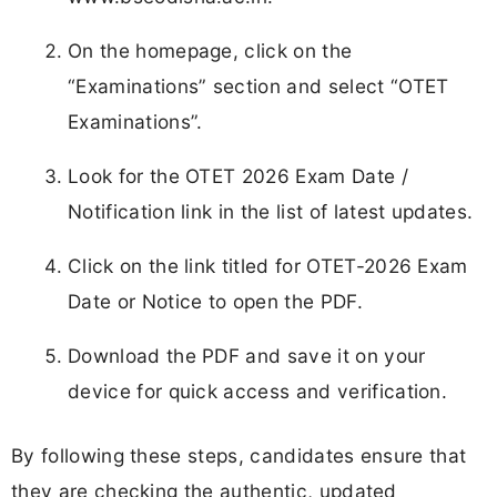
On the homepage, click on the
“Examinations” section and select “OTET
Examinations”.
Look for the OTET 2026 Exam Date /
Notification link in the list of latest updates.
Click on the link titled for OTET-2026 Exam
Date or Notice to open the PDF.
Download the PDF and save it on your
device for quick access and verification.
By following these steps, candidates ensure that
they are checking the authentic, updated