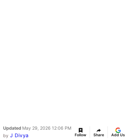
Updated
May 29, 2026 12:06 PM
J Divya
Follow
Share
Add Us
by