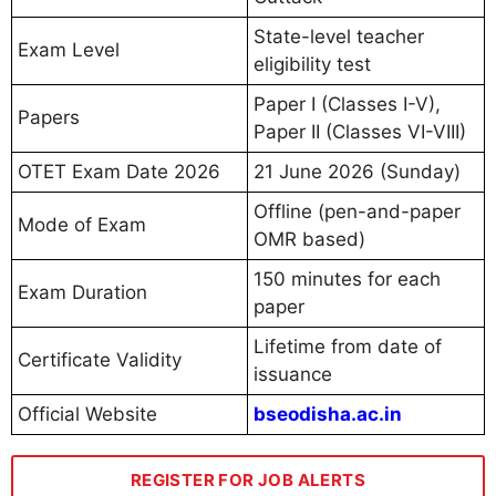
State-level teacher
Exam Level
eligibility test
Paper I (Classes I-V),
Papers
Paper II (Classes VI-VIII)
OTET Exam Date 2026
21 June 2026 (Sunday)
Offline (pen-and-paper
Mode of Exam
OMR based)
150 minutes for each
Exam Duration
paper
Lifetime from date of
Certificate Validity
issuance
Official Website
bseodisha.ac.in
REGISTER FOR JOB ALERTS