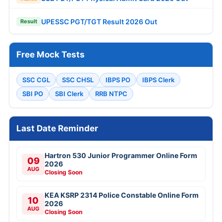
UPESSC PGT/TGT Result 2026 Out
Result
Free Mock Tests
SSC CGL
SSC CHSL
IBPS PO
IBPS Clerk
SBI PO
SBI Clerk
RRB NTPC
Last Date Reminder
Hartron 530 Junior Programmer Online Form
09
2026
AUG
Closing Soon
KEA KSRP 2314 Police Constable Online Form
10
2026
AUG
Closing Soon