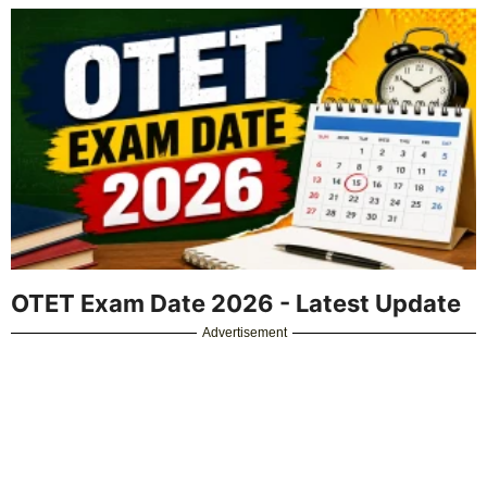
OTET Exam Date 2026 - Latest Update
Advertisement