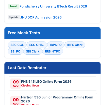
Pondicherry University BTech Result 2026
Result
JNU DOP Admission 2026
Update
Free Mock Tests
SSC CGL
SSC CHSL
IBPS PO
IBPS Clerk
SBI PO
SBI Clerk
RRB NTPC
Last Date Reminder
09
PNB 545 LBO Online Form 2026
Closing Soon
AUG
Hartron 530 Junior Programmer Online Form
09
2026
AUG