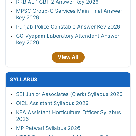
RRB ALP CBT 2 Answer Key 2026
MPSC Group-C Services Main Final Answer
Key 2026
Punjab Police Constable Answer Key 2026
CG Vyapam Laboratory Attendant Answer
Key 2026
View All
SYLLABUS
SBI Junior Associates (Clerk) Syllabus 2026
OICL Assistant Syllabus 2026
KEA Assistant Horticulture Officer Syllabus
2026
MP Patwari Syllabus 2026