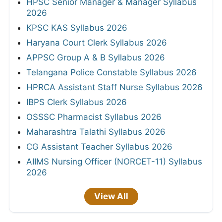
HPSC Senior Manager & Manager Syllabus
2026
KPSC KAS Syllabus 2026
Haryana Court Clerk Syllabus 2026
APPSC Group A & B Syllabus 2026
Telangana Police Constable Syllabus 2026
HPRCA Assistant Staff Nurse Syllabus 2026
IBPS Clerk Syllabus 2026
OSSSC Pharmacist Syllabus 2026
Maharashtra Talathi Syllabus 2026
CG Assistant Teacher Syllabus 2026
AIIMS Nursing Officer (NORCET-11) Syllabus
2026
View All