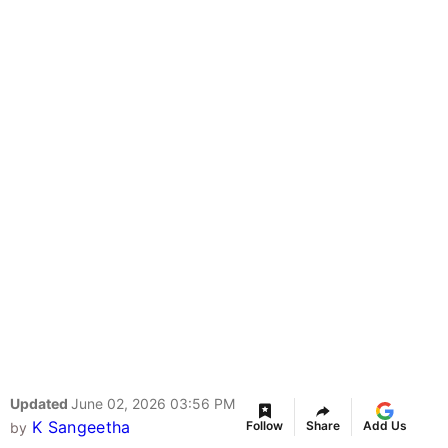
Updated
June 02, 2026 03:56 PM
K Sangeetha
Follow
Share
Add Us
by