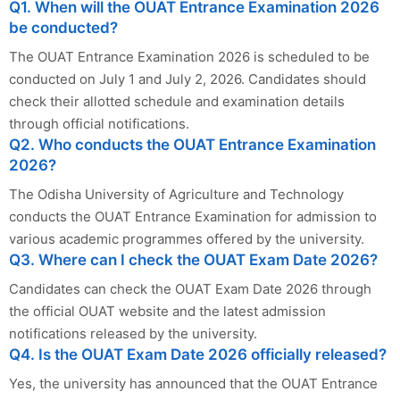
Q1. When will the OUAT Entrance Examination 2026
be conducted?
The OUAT Entrance Examination 2026 is scheduled to be
conducted on July 1 and July 2, 2026. Candidates should
check their allotted schedule and examination details
through official notifications.
Q2. Who conducts the OUAT Entrance Examination
2026?
The Odisha University of Agriculture and Technology
conducts the OUAT Entrance Examination for admission to
various academic programmes offered by the university.
Q3. Where can I check the OUAT Exam Date 2026?
Candidates can check the OUAT Exam Date 2026 through
the official OUAT website and the latest admission
notifications released by the university.
Q4. Is the OUAT Exam Date 2026 officially released?
Yes, the university has announced that the OUAT Entrance