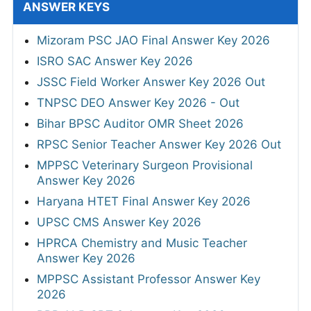
ANSWER KEYS
Mizoram PSC JAO Final Answer Key 2026
ISRO SAC Answer Key 2026
JSSC Field Worker Answer Key 2026 Out
TNPSC DEO Answer Key 2026 - Out
Bihar BPSC Auditor OMR Sheet 2026
RPSC Senior Teacher Answer Key 2026 Out
MPPSC Veterinary Surgeon Provisional
Answer Key 2026
Haryana HTET Final Answer Key 2026
UPSC CMS Answer Key 2026
HPRCA Chemistry and Music Teacher
Answer Key 2026
MPPSC Assistant Professor Answer Key
2026