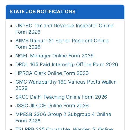
STATE JOB NOTIFICATIONS
UKPSC Tax and Revenue Inspector Online
Form 2026
AIIMS Raipur 121 Senior Resident Online
Form 2026
NGEL Manager Online Form 2026
DRDL 165 Paid Internship Offline Form 2026
HPRCA Clerk Online Form 2026
GMC Wanaparthy 160 Various Posts Walkin
2026
SRCC Delhi Teaching Online Form 2026
JSSC JILCCE Online Form 2026
MPESB 2306 Group 2 Subgroup 4 Online
Form 2026
TSLPRB 325 Constable, Warder, SI Online