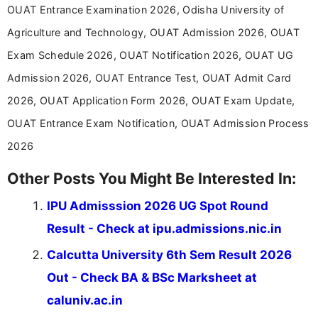
Communication, which strengthens my research-
OUAT Entrance Examination 2026, Odisha University of
driven and reader-focused writing approach.
Agriculture and Technology, OUAT Admission 2026, OUAT
Exam Schedule 2026, OUAT Notification 2026, OUAT UG
Admission 2026, OUAT Entrance Test, OUAT Admit Card
2026, OUAT Application Form 2026, OUAT Exam Update,
OUAT Entrance Exam Notification, OUAT Admission Process
2026
Other Posts You Might Be Interested In:
IPU Admisssion 2026 UG Spot Round
Result - Check at ipu.admissions.nic.in
Calcutta University 6th Sem Result 2026
Out - Check BA & BSc Marksheet at
caluniv.ac.in