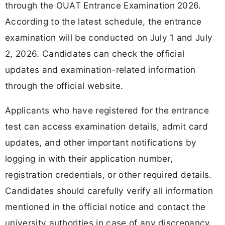
through the OUAT Entrance Examination 2026.
According to the latest schedule, the entrance
examination will be conducted on July 1 and July
2, 2026. Candidates can check the official
updates and examination-related information
through the official website.
Applicants who have registered for the entrance
test can access examination details, admit card
updates, and other important notifications by
logging in with their application number,
registration credentials, or other required details.
Candidates should carefully verify all information
mentioned in the official notice and contact the
university authorities in case of any discrepancy.