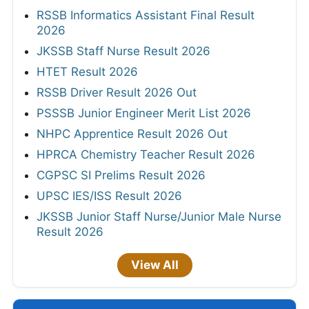
RSSB Informatics Assistant Final Result
2026
JKSSB Staff Nurse Result 2026
HTET Result 2026
RSSB Driver Result 2026 Out
PSSSB Junior Engineer Merit List 2026
NHPC Apprentice Result 2026 Out
HPRCA Chemistry Teacher Result 2026
CGPSC SI Prelims Result 2026
UPSC IES/ISS Result 2026
JKSSB Junior Staff Nurse/Junior Male Nurse
Result 2026
View All