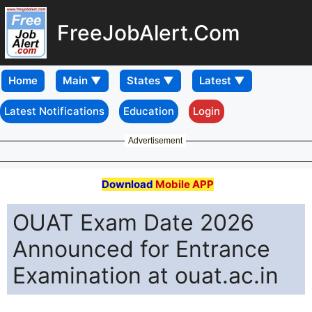
FreeJobAlert.Com
Home
Latest Notifications
Education
Login
Advertisement
Download
Mobile APP
OUAT Exam Date 2026
Announced for Entrance
Examination at ouat.ac.in