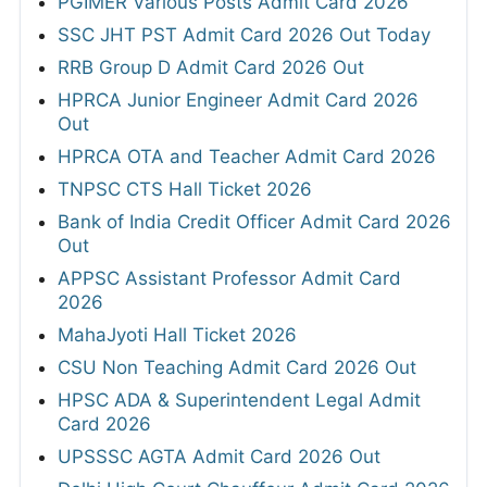
PGIMER Various Posts Admit Card 2026
SSC JHT PST Admit Card 2026 Out Today
RRB Group D Admit Card 2026 Out
HPRCA Junior Engineer Admit Card 2026
Out
HPRCA OTA and Teacher Admit Card 2026
TNPSC CTS Hall Ticket 2026
Bank of India Credit Officer Admit Card 2026
Out
APPSC Assistant Professor Admit Card
2026
MahaJyoti Hall Ticket 2026
CSU Non Teaching Admit Card 2026 Out
HPSC ADA & Superintendent Legal Admit
Card 2026
UPSSSC AGTA Admit Card 2026 Out