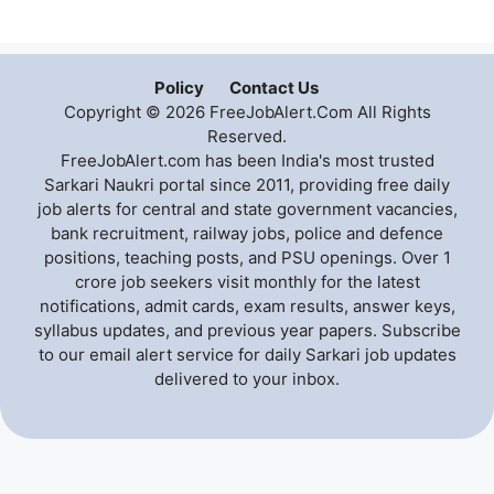
Policy
Contact Us
Copyright © 2026 FreeJobAlert.Com All Rights
Reserved.
FreeJobAlert.com has been India's most trusted
Sarkari Naukri portal since 2011, providing free daily
job alerts for central and state government vacancies,
bank recruitment, railway jobs, police and defence
positions, teaching posts, and PSU openings. Over 1
crore job seekers visit monthly for the latest
notifications, admit cards, exam results, answer keys,
syllabus updates, and previous year papers. Subscribe
to our email alert service for daily Sarkari job updates
delivered to your inbox.