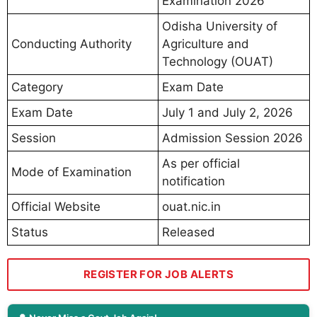
Examination 2026
Odisha University of
Conducting Authority
Agriculture and
Technology (OUAT)
Category
Exam Date
Exam Date
July 1 and July 2, 2026
Session
Admission Session 2026
As per official
Mode of Examination
notification
Official Website
ouat.nic.in
Status
Released
REGISTER FOR JOB ALERTS