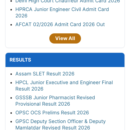
Delhi High Court Chauffeur Admit Card 2026
HPRCA Junior Engineer Civil Admit Card
2026
AFCAT 02/2026 Admit Card 2026 Out
View All
RESULTS
Assam SLET Result 2026
HPCL Junior Executive and Engineer Final
Result 2026
GSSSB Junior Pharmacist Revised
Provisional Result 2026
OPSC OCS Prelims Result 2026
GPSC Deputy Section Officer & Deputy
Mamlatdar Revised Result 2026