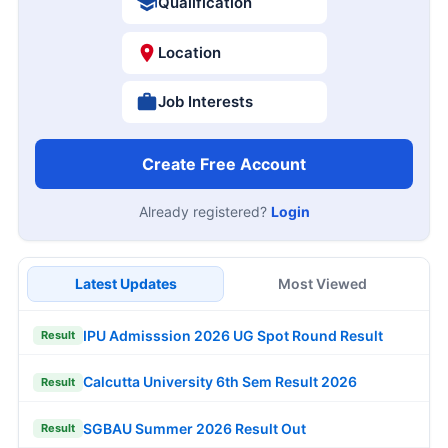
Qualification
Location
Job Interests
Create Free Account
Already registered?
Login
Latest Updates
Most Viewed
IPU Admisssion 2026 UG Spot Round Result
Result
Calcutta University 6th Sem Result 2026
Result
SGBAU Summer 2026 Result Out
Result