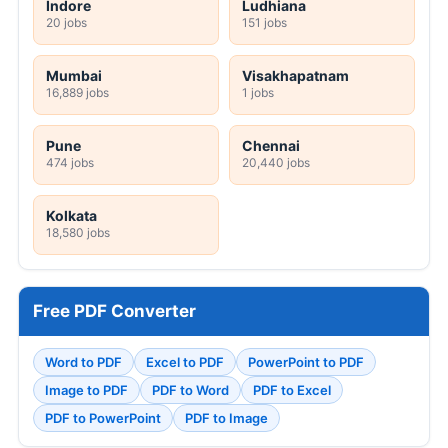
Indore
Ludhiana
20 jobs
151 jobs
Mumbai
Visakhapatnam
16,889 jobs
1 jobs
Pune
Chennai
474 jobs
20,440 jobs
Kolkata
18,580 jobs
Free PDF Converter
Word to PDF
Excel to PDF
PowerPoint to PDF
Image to PDF
PDF to Word
PDF to Excel
PDF to PowerPoint
PDF to Image