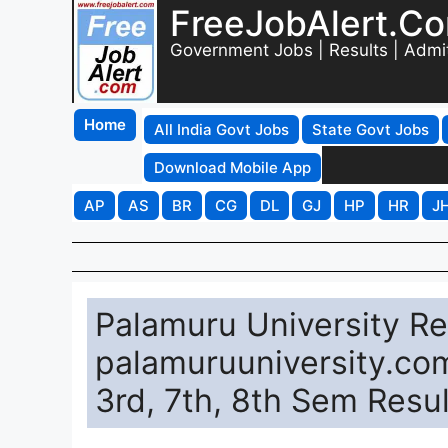
FreeJobAlert.C
Government Jobs | Results | Admi
Home
All India Govt Jobs
State Govt Jobs
Download Mobile App
AP
AS
BR
CG
DL
GJ
HP
HR
J
Palamuru University Re
palamuruuniversity.com
3rd, 7th, 8th Sem Resul