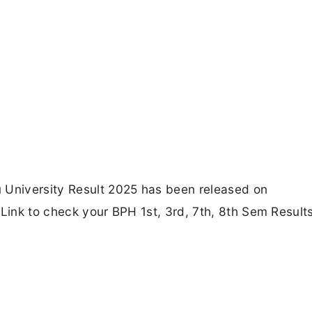
 University Result 2025 has been released on
 Link to check your BPH 1st, 3rd, 7th, 8th Sem Result