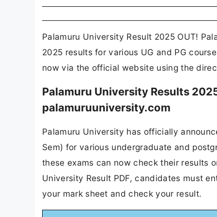
Palamuru University Result 2025 OUT! Pala
2025 results for various UG and PG courses
now via the official website using the dire
Palamuru University Results 2025
palamuruuniversity.com
Palamuru University has officially announc
Sem) for various undergraduate and postg
these exams can now check their results o
University Result PDF, candidates must ent
your mark sheet and check your result.