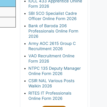
IOCL 433 Apprentice Online
Form 2026
SBI SCO Specialist Cadre
Officer Online Form 2026
Bank of Baroda 206
Professionals Online Form
2026
Army AOC 2615 Group C
Recruitment 2026
VAO Recruitment Online
Form 2026
NTPC 135 Deputy Manager
Online Form 2026
CSIR NAL Various Posts
Walkin 2026
RITES IT Professionals
Online Form 2026