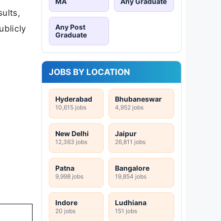
MA
Any Graduate
ults,
Any Post
ublicly
Graduate
JOBS BY LOCATION
Hyderabad
Bhubaneswar
10,615 jobs
4,952 jobs
New Delhi
Jaipur
12,363 jobs
26,811 jobs
Patna
Bangalore
9,998 jobs
19,854 jobs
Indore
Ludhiana
20 jobs
151 jobs