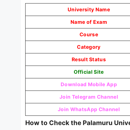
University Name
Name of Exam
Course
Category
Result Status
Official Site
Download Mobile App
Join Telegram Channel
Join WhatsApp Channel
How to Check the Palamuru Unive