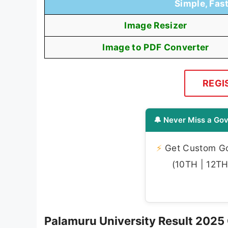
Simple, Fas
Image Resizer
Image to PDF Converter
REGI
🔔 Never Miss a Gov
⚡
Get Custom Gov
(10TH | 12TH 
Palamuru University Result 2025