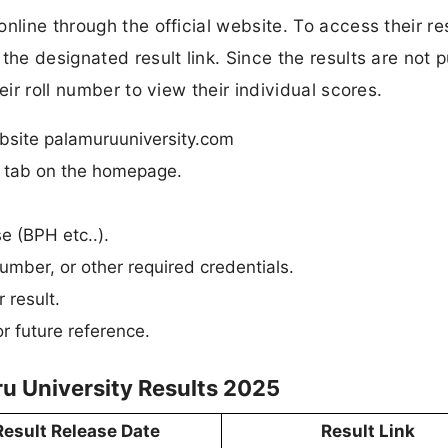
nline through the official website. To access their res
the designated result link. Since the results are not p
eir roll number to view their individual scores.
ebsite palamuruuniversity.com
n” tab on the homepage.
se (BPH etc..).
umber, or other required credentials.
 result.
r future reference.
u University Results 2025
Result Release Date
Result Link