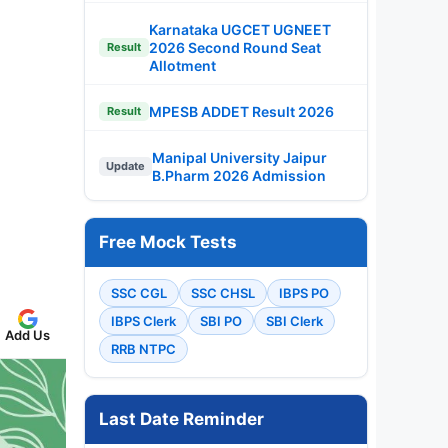
Karnataka UGCET UGNEET
2026 Second Round Seat
Result
Allotment
MPESB ADDET Result 2026
Result
Manipal University Jaipur
Update
B.Pharm 2026 Admission
Free Mock Tests
SSC CGL
SSC CHSL
IBPS PO
IBPS Clerk
SBI PO
SBI Clerk
Add Us
RRB NTPC
Last Date Reminder