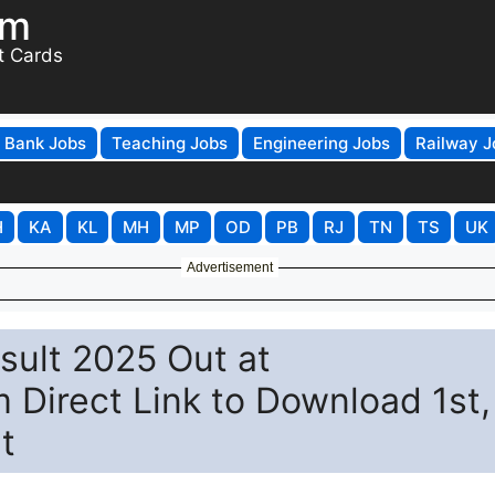
om
t Cards
Bank Jobs
Teaching Jobs
Engineering Jobs
Railway J
H
KA
KL
MH
MP
OD
PB
RJ
TN
TS
UK
Advertisement
sult 2025 Out at
 Direct Link to Download 1st,
t