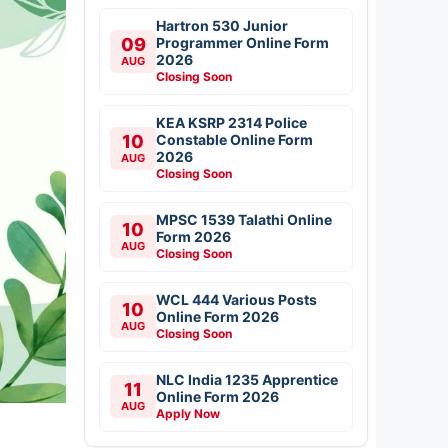
Hartron 530 Junior
09
Programmer Online Form
2026
AUG
Closing Soon
KEA KSRP 2314 Police
10
Constable Online Form
2026
AUG
Closing Soon
MPSC 1539 Talathi Online
10
Form 2026
AUG
Closing Soon
WCL 444 Various Posts
10
Online Form 2026
AUG
Closing Soon
NLC India 1235 Apprentice
11
Online Form 2026
AUG
Apply Now