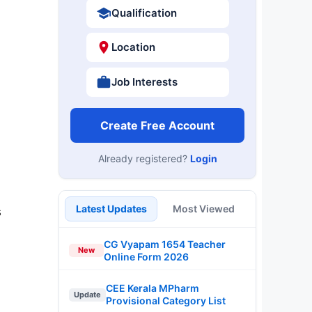
Qualification
Location
Job Interests
Create Free Account
Already registered?
Login
Latest Updates
Most Viewed
s
CG Vyapam 1654 Teacher
New
Online Form 2026
CEE Kerala MPharm
Update
Provisional Category List