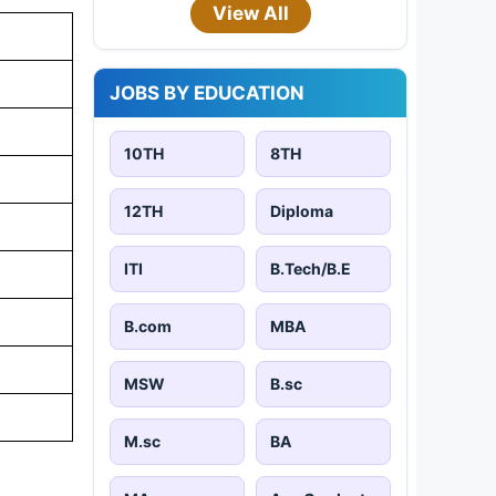
View All
JOBS BY EDUCATION
10TH
8TH
12TH
Diploma
ITI
B.Tech/B.E
B.com
MBA
MSW
B.sc
M.sc
BA