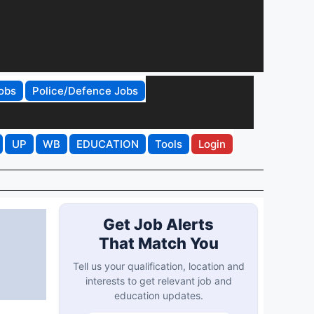
obs
Police/Defence Jobs
UP
WB
EDUCATION
Tools
Login
Get Job Alerts
That Match You
Tell us your qualification, location and
interests to get relevant job and
education updates.