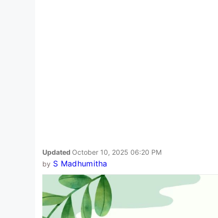
Updated
October 10, 2025 06:20 PM
S Madhumitha
by