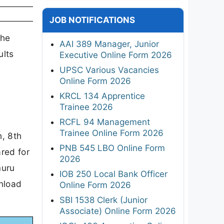
JOB NOTIFICATIONS
the
AAI 389 Manager, Junior
ults
Executive Online Form 2026
UPSC Various Vacancies
Online Form 2026
KRCL 134 Apprentice
Trainee 2026
RCFL 94 Management
Trainee Online Form 2026
h, 8th
PNB 545 LBO Online Form
red for
2026
muru
IOB 250 Local Bank Officer
wnload
Online Form 2026
SBI 1538 Clerk (Junior
Associate) Online Form 2026