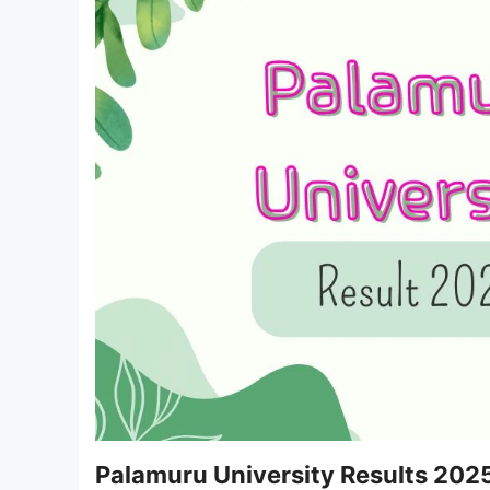
Palamuru University Results 202