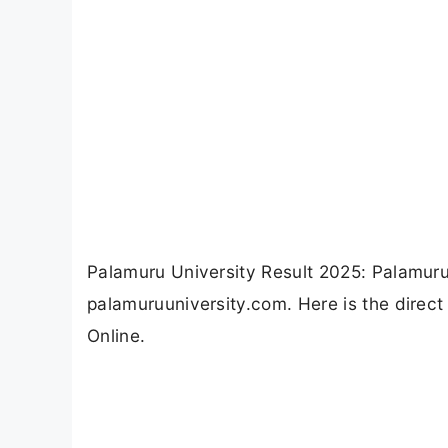
Palamuru University Result 2025: Palamuru
palamuruuniversity.com. Here is the direct
Online.