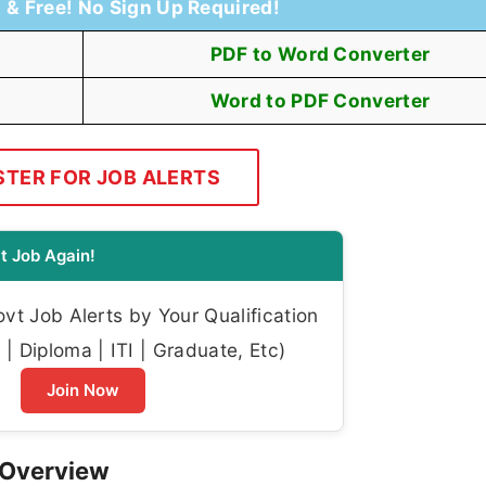
t & Free! No Sign Up Required!
PDF to Word Converter
Word to PDF Converter
STER FOR JOB ALERTS
t Job Again!
t Job Alerts by Your Qualification
| Diploma | ITI | Graduate, Etc)
Join Now
 Overview