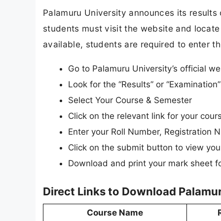
Palamuru University announces its results o
students must visit the website and locate 
available, students are required to enter th
Go to Palamuru University’s official w
Look for the “Results” or “Examinatio
Select Your Course & Semester
Click on the relevant link for your cour
Enter your Roll Number, Registration N
Click on the submit button to view your
Download and print your mark sheet fo
Direct Links to Download Palamur
Course Name