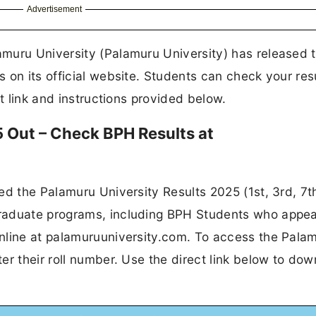
Advertisement
muru University (Palamuru University) has released 
 on its official website. Students can check your res
ct link and instructions provided below.
 Out – Check BPH Results at
ed the Palamuru University Results 2025 (1st, 3rd, 7t
raduate programs, including BPH Students who appea
nline at palamuruuniversity.com. To access the Pala
er their roll number. Use the direct link below to do