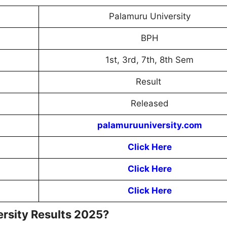
Palamuru University
BPH
1st, 3rd, 7th, 8th Sem
Result
Released
palamuruuniversity.com
Click Here
Click Here
Click Here
rsity Results 2025?