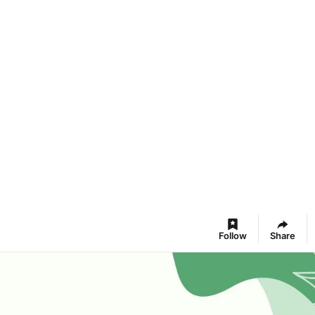
Follow
Share