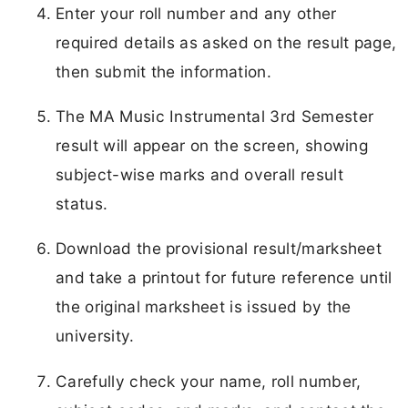
Enter your roll number and any other
required details as asked on the result page,
then submit the information.
The MA Music Instrumental 3rd Semester
result will appear on the screen, showing
subject-wise marks and overall result
status.
Download the provisional result/marksheet
and take a printout for future reference until
the original marksheet is issued by the
university.
Carefully check your name, roll number,