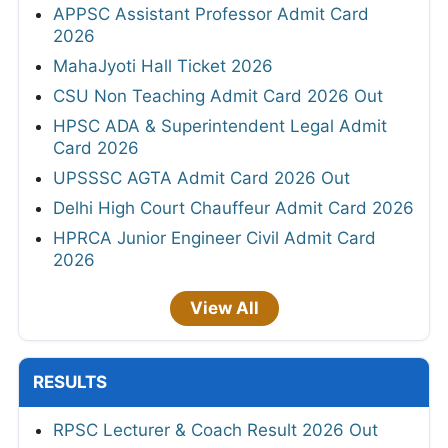
APPSC Assistant Professor Admit Card
2026
MahaJyoti Hall Ticket 2026
CSU Non Teaching Admit Card 2026 Out
HPSC ADA & Superintendent Legal Admit
Card 2026
UPSSSC AGTA Admit Card 2026 Out
Delhi High Court Chauffeur Admit Card 2026
HPRCA Junior Engineer Civil Admit Card
2026
View All
RESULTS
RPSC Lecturer & Coach Result 2026 Out