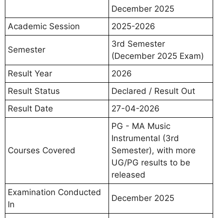
December 2025
Academic Session
2025-2026
3rd Semester
Semester
(December 2025 Exam)
Result Year
2026
Result Status
Declared / Result Out
Result Date
27-04-2026
PG - MA Music
Instrumental (3rd
Courses Covered
Semester), with more
UG/PG results to be
released
Examination Conducted
December 2025
In