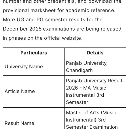
number and other credentials, and download the
provisional marksheet for academic reference.
More UG and PG semester results for the
December 2025 examinations are being released
in phases on the official website.
Particulars
Details
Panjab University,
University Name
Chandigarh
Panjab University Result
2026 - MA Music
Article Name
Instrumental 3rd
Semester
Master of Arts (Music
Instrumental) 3rd
Result Name
Semester Examination