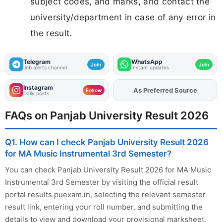
subject codes, and marks, and contact the
university/department in case of any error in
the result.
Telegram
WhatsApp
Join
Join
Job alerts channel
Instant updates
Instagram
As Preferred Source
Add
FJA
on
Follow
Daily posts
FAQs on Panjab University Result 2026
Q1. How can I check Panjab University Result 2026
for MA Music Instrumental 3rd Semester?
You can check Panjab University Result 2026 for MA Music
Instrumental 3rd Semester by visiting the official result
portal results.puexam.in, selecting the relevant semester
result link, entering your roll number, and submitting the
details to view and download your provisional marksheet.