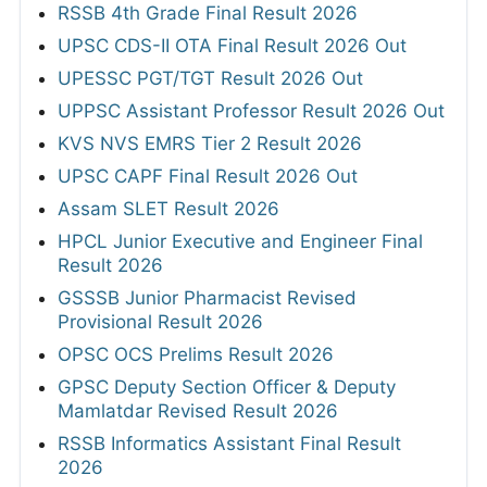
RSSB 4th Grade Final Result 2026
UPSC CDS-II OTA Final Result 2026 Out
UPESSC PGT/TGT Result 2026 Out
UPPSC Assistant Professor Result 2026 Out
KVS NVS EMRS Tier 2 Result 2026
UPSC CAPF Final Result 2026 Out
Assam SLET Result 2026
HPCL Junior Executive and Engineer Final
Result 2026
GSSSB Junior Pharmacist Revised
Provisional Result 2026
OPSC OCS Prelims Result 2026
GPSC Deputy Section Officer & Deputy
Mamlatdar Revised Result 2026
RSSB Informatics Assistant Final Result
2026