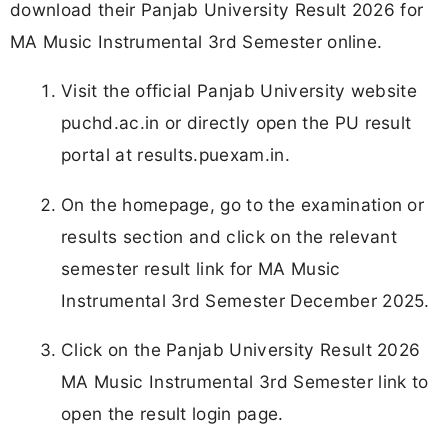
download their Panjab University Result 2026 for
MA Music Instrumental 3rd Semester online.
Visit the official Panjab University website
puchd.ac.in or directly open the PU result
portal at results.puexam.in.
On the homepage, go to the examination or
results section and click on the relevant
semester result link for MA Music
Instrumental 3rd Semester December 2025.
Click on the Panjab University Result 2026
MA Music Instrumental 3rd Semester link to
open the result login page.