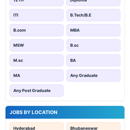
ITI
B.Tech/B.E
B.com
MBA
MSW
B.sc
M.sc
BA
MA
Any Graduate
Any Post Graduate
JOBS BY LOCATION
Hyderabad
Bhubaneswar