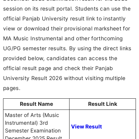
session on its result portal. Students can use the
official Panjab University result link to instantly
view or download their provisional marksheet for
MA Music Instrumental and other forthcoming
UG/PG semester results. By using the direct links
provided below, candidates can access the
official result page and check their Panjab
University Result 2026 without visiting multiple
pages.
Result Name
Result Link
Master of Arts (Music
Instrumental) 3rd
View Result
Semester Examination
December 2025 Result