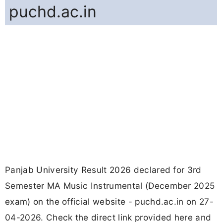
puchd.ac.in
Panjab University Result 2026 declared for 3rd
Semester MA Music Instrumental (December 2025
exam) on the official website - puchd.ac.in on 27-
04-2026. Check the direct link provided here and