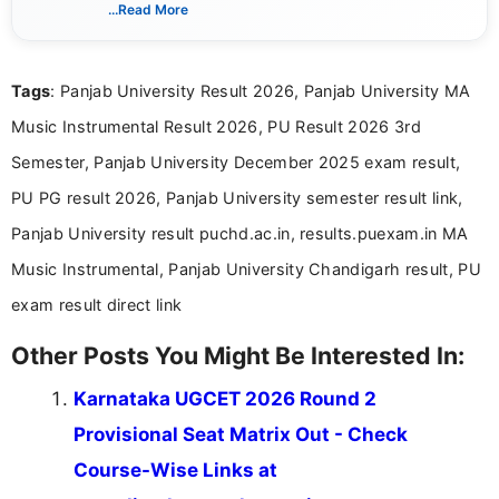
India. I focus on presenting official notifications,
...Read More
eligibility criteria, and application processes in a
clear and straightforward manner to help students
and job seekers take informed action. I hold a
Tags
: Panjab University Result 2026, Panjab University MA
Bachelor’s degree in Journalism and Mass
Communication, which strengthens my research-
Music Instrumental Result 2026, PU Result 2026 3rd
driven and reader-focused writing approach.
Semester, Panjab University December 2025 exam result,
PU PG result 2026, Panjab University semester result link,
Panjab University result puchd.ac.in, results.puexam.in MA
Music Instrumental, Panjab University Chandigarh result, PU
exam result direct link
Other Posts You Might Be Interested In:
Karnataka UGCET 2026 Round 2
Provisional Seat Matrix Out - Check
Course-Wise Links at