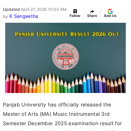
Updated
April 27, 2026 10:03 AM
K Sangeetha
Follow
Share
Add Us
by
Panjab University has officially released the
Master of Arts (MA) Music Instrumental 3rd
Semester December 2025 examination result for