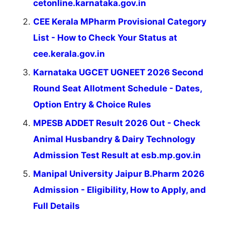
cetonline.karnataka.gov.in
CEE Kerala MPharm Provisional Category
List - How to Check Your Status at
cee.kerala.gov.in
Karnataka UGCET UGNEET 2026 Second
Round Seat Allotment Schedule - Dates,
Option Entry & Choice Rules
MPESB ADDET Result 2026 Out - Check
Animal Husbandry & Dairy Technology
Admission Test Result at esb.mp.gov.in
Manipal University Jaipur B.Pharm 2026
Admission - Eligibility, How to Apply, and
Full Details