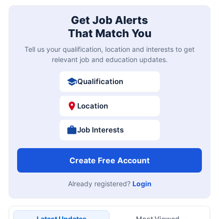
Get Job Alerts
That Match You
Tell us your qualification, location and interests to get
relevant job and education updates.
Qualification
Location
Job Interests
Create Free Account
Already registered?
Login
Latest Updates
Most Viewed