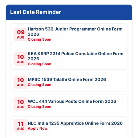
Last Date Reminder
Hartron 530 Junior Programmer Online Form
09
2026
AUG
Closing Soon
KEA KSRP 2314 Police Constable Online Form
10
2026
AUG
Closing Soon
10
MPSC 1539 Talathi Online Form 2026
Closing Soon
AUG
10
WCL 444 Various Posts Online Form 2026
Closing Soon
AUG
11
NLC India 1235 Apprentice Online Form 2026
Apply Now
AUG