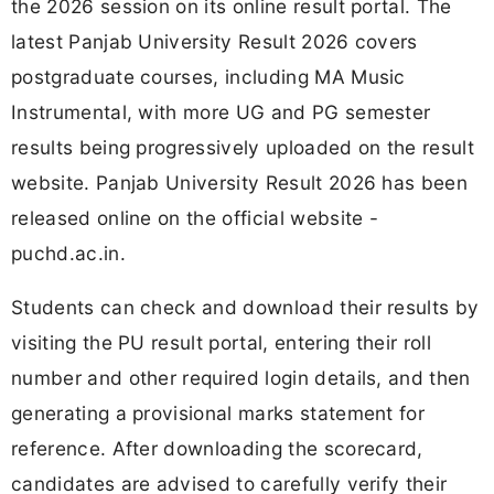
the 2026 session on its online result portal. The
latest Panjab University Result 2026 covers
postgraduate courses, including MA Music
Instrumental, with more UG and PG semester
results being progressively uploaded on the result
website. Panjab University Result 2026 has been
released online on the official website -
puchd.ac.in.
Students can check and download their results by
visiting the PU result portal, entering their roll
number and other required login details, and then
generating a provisional marks statement for
reference. After downloading the scorecard,
candidates are advised to carefully verify their