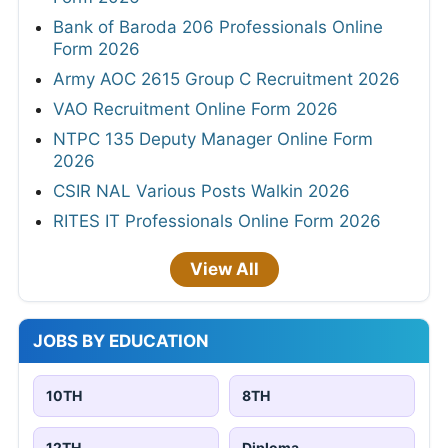
Bank of Baroda 206 Professionals Online
Form 2026
Army AOC 2615 Group C Recruitment 2026
VAO Recruitment Online Form 2026
NTPC 135 Deputy Manager Online Form
2026
CSIR NAL Various Posts Walkin 2026
RITES IT Professionals Online Form 2026
View All
JOBS BY EDUCATION
10TH
8TH
12TH
Diploma