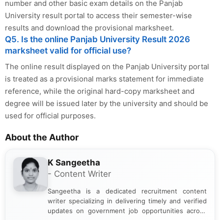
number and other basic exam details on the Panjab
University result portal to access their semester-wise
results and download the provisional marksheet.
Q5. Is the online Panjab University Result 2026
marksheet valid for official use?
The online result displayed on the Panjab University portal
is treated as a provisional marks statement for immediate
reference, while the original hard-copy marksheet and
degree will be issued later by the university and should be
used for official purposes.
About the Author
K Sangeetha
- Content Writer
Sangeetha is a dedicated recruitment content
writer specializing in delivering timely and verified
updates on government job opportunities across