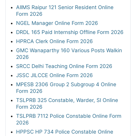
AIIMS Raipur 121 Senior Resident Online
Form 2026
NGEL Manager Online Form 2026
DRDL 165 Paid Internship Offline Form 2026
HPRCA Clerk Online Form 2026
GMC Wanaparthy 160 Various Posts Walkin
2026
SRCC Delhi Teaching Online Form 2026
JSSC JILCCE Online Form 2026
MPESB 2306 Group 2 Subgroup 4 Online
Form 2026
TSLPRB 325 Constable, Warder, SI Online
Form 2026
TSLPRB 7112 Police Constable Online Form
2026
HPPSC HP 734 Police Constable Online