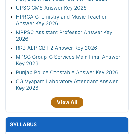
UPSC CMS Answer Key 2026
HPRCA Chemistry and Music Teacher
Answer Key 2026
MPPSC Assistant Professor Answer Key
2026
RRB ALP CBT 2 Answer Key 2026
MPSC Group-C Services Main Final Answer
Key 2026
Punjab Police Constable Answer Key 2026
CG Vyapam Laboratory Attendant Answer
Key 2026
View All
SYLLABUS