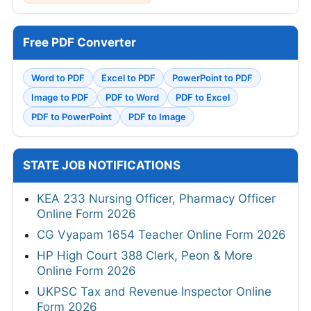
Free PDF Converter
Word to PDF
Excel to PDF
PowerPoint to PDF
Image to PDF
PDF to Word
PDF to Excel
PDF to PowerPoint
PDF to Image
STATE JOB NOTIFICATIONS
KEA 233 Nursing Officer, Pharmacy Officer
Online Form 2026
CG Vyapam 1654 Teacher Online Form 2026
HP High Court 388 Clerk, Peon & More
Online Form 2026
UKPSC Tax and Revenue Inspector Online
Form 2026