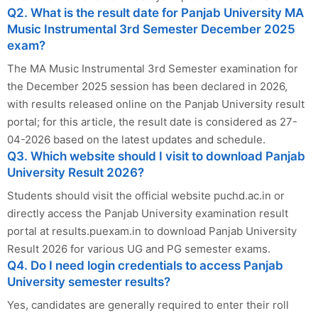
Q2. What is the result date for Panjab University MA
Music Instrumental 3rd Semester December 2025
exam?
The MA Music Instrumental 3rd Semester examination for
the December 2025 session has been declared in 2026,
with results released online on the Panjab University result
portal; for this article, the result date is considered as 27-
04-2026 based on the latest updates and schedule.
Q3. Which website should I visit to download Panjab
University Result 2026?
Students should visit the official website puchd.ac.in or
directly access the Panjab University examination result
portal at results.puexam.in to download Panjab University
Result 2026 for various UG and PG semester exams.
Q4. Do I need login credentials to access Panjab
University semester results?
Yes, candidates are generally required to enter their roll