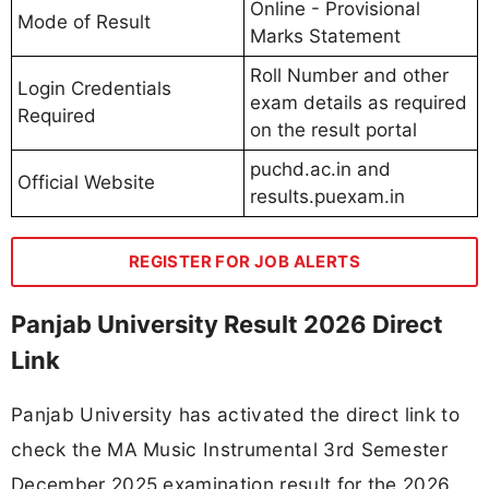
Online - Provisional
Mode of Result
Marks Statement
Roll Number and other
Login Credentials
exam details as required
Required
on the result portal
puchd.ac.in and
Official Website
results.puexam.in
REGISTER FOR JOB ALERTS
Panjab University Result 2026 Direct
Link
Panjab University has activated the direct link to
check the MA Music Instrumental 3rd Semester
December 2025 examination result for the 2026