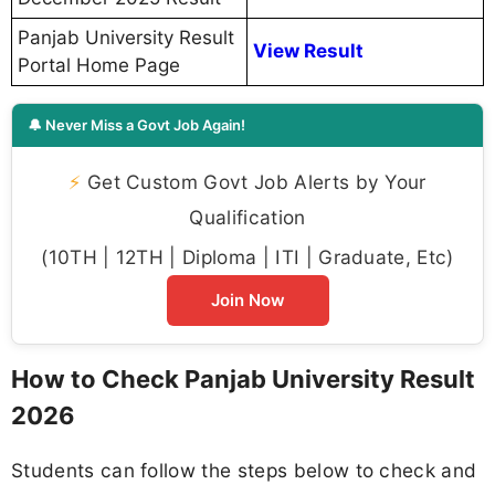
Panjab University Result
View Result
Portal Home Page
🔔 Never Miss a Govt Job Again!
⚡
Get Custom Govt Job Alerts by Your
Qualification
(10TH | 12TH | Diploma | ITI | Graduate, Etc)
Join Now
How to Check Panjab University Result
2026
Students can follow the steps below to check and