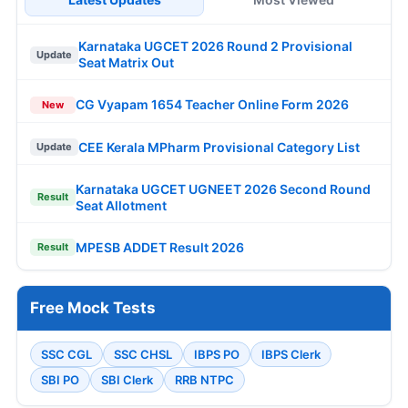
Karnataka UGCET 2026 Round 2 Provisional
Update
Seat Matrix Out
CG Vyapam 1654 Teacher Online Form 2026
New
CEE Kerala MPharm Provisional Category List
Update
Karnataka UGCET UGNEET 2026 Second Round
Result
Seat Allotment
MPESB ADDET Result 2026
Result
Free Mock Tests
SSC CGL
SSC CHSL
IBPS PO
IBPS Clerk
SBI PO
SBI Clerk
RRB NTPC