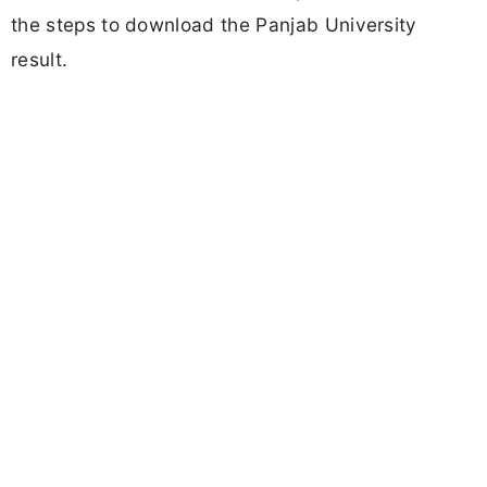
the steps to download the Panjab University
result.