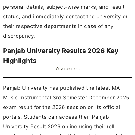
personal details, subject-wise marks, and result
status, and immediately contact the university or
their respective departments in case of any
discrepancy.
Panjab University Results 2026 Key
Highlights
Advertisement
Panjab University has published the latest MA
Music Instrumental 3rd Semester December 2025
exam result for the 2026 session on its official
portals. Students can access their Panjab
University Result 2026 online using their roll