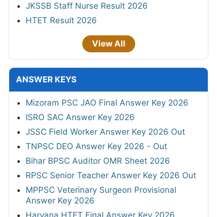
JKSSB Staff Nurse Result 2026
HTET Result 2026
View All
ANSWER KEYS
Mizoram PSC JAO Final Answer Key 2026
ISRO SAC Answer Key 2026
JSSC Field Worker Answer Key 2026 Out
TNPSC DEO Answer Key 2026 - Out
Bihar BPSC Auditor OMR Sheet 2026
RPSC Senior Teacher Answer Key 2026 Out
MPPSC Veterinary Surgeon Provisional
Answer Key 2026
Haryana HTET Final Answer Key 2026