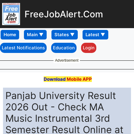
FreeJobAlert.Com
Home
Latest Notifications
Education
Login
Advertisement
Download
Mobile APP
Panjab University Result
2026 Out - Check MA
Music Instrumental 3rd
Semester Result Online at