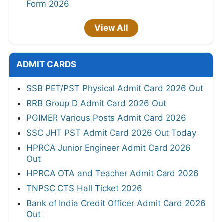
Form 2026
View All
ADMIT CARDS
SSB PET/PST Physical Admit Card 2026 Out
RRB Group D Admit Card 2026 Out
PGIMER Various Posts Admit Card 2026
SSC JHT PST Admit Card 2026 Out Today
HPRCA Junior Engineer Admit Card 2026
Out
HPRCA OTA and Teacher Admit Card 2026
TNPSC CTS Hall Ticket 2026
Bank of India Credit Officer Admit Card 2026
Out