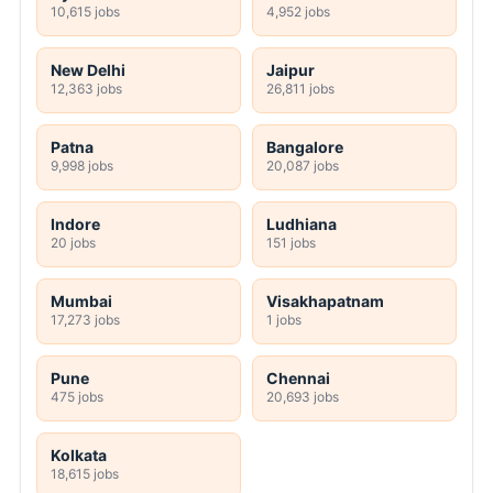
10,615 jobs
4,952 jobs
New Delhi
Jaipur
12,363 jobs
26,811 jobs
Patna
Bangalore
9,998 jobs
20,087 jobs
Indore
Ludhiana
20 jobs
151 jobs
Mumbai
Visakhapatnam
17,273 jobs
1 jobs
Pune
Chennai
475 jobs
20,693 jobs
Kolkata
18,615 jobs