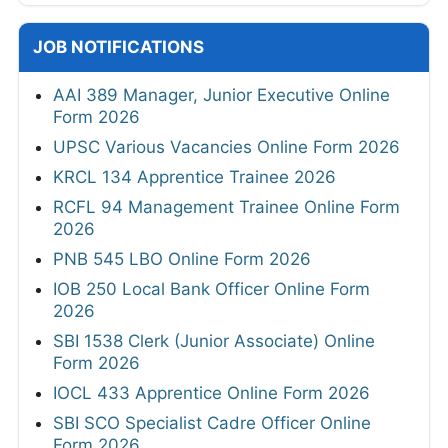
JOB NOTIFICATIONS
AAI 389 Manager, Junior Executive Online
Form 2026
UPSC Various Vacancies Online Form 2026
KRCL 134 Apprentice Trainee 2026
RCFL 94 Management Trainee Online Form
2026
PNB 545 LBO Online Form 2026
IOB 250 Local Bank Officer Online Form
2026
SBI 1538 Clerk (Junior Associate) Online
Form 2026
IOCL 433 Apprentice Online Form 2026
SBI SCO Specialist Cadre Officer Online
Form 2026