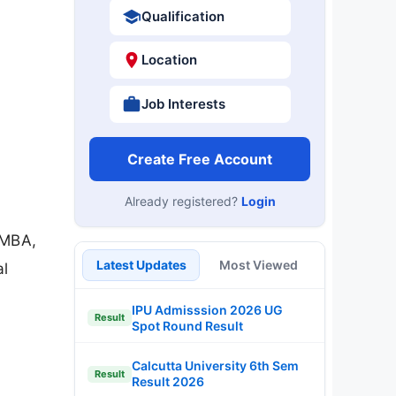
Qualification
Location
Job Interests
Create Free Account
Already registered?
Login
 MBA,
Latest Updates
Most Viewed
al
IPU Admisssion 2026 UG
Result
Spot Round Result
Calcutta University 6th Sem
Result
Result 2026