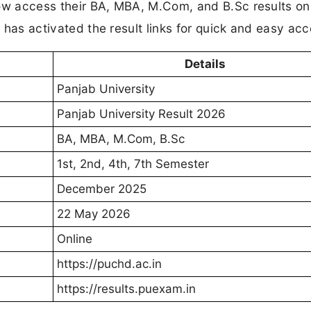
 now access their BA, MBA, M.Com, and B.Sc results on
y has activated the result links for quick and easy acc
Details
Panjab University
Panjab University Result 2026
BA, MBA, M.Com, B.Sc
1st, 2nd, 4th, 7th Semester
December 2025
22 May 2026
Online
https://puchd.ac.in
https://results.puexam.in