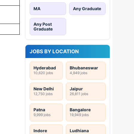
MA
Any Graduate
Any Post
Graduate
JOBS BY LOCATION
Hyderabad
Bhubaneswar
10,620 jobs
4,949 jobs
New Delhi
Jaipur
12,750 jobs
26,811 jobs
Patna
Bangalore
9,999 jobs
19,949 jobs
Indore
Ludhiana