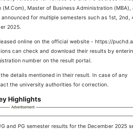
e (M.Com), Master of Business Administration (MBA),
e announced for multiple semesters such as 1st, 2nd, 
er 2025.
ased online on the official website - https://puchd.a
ons can check and download their results by enterin
istration number on the result portal.
 the details mentioned in their result. In case of any
t the university authorities for correction.
ey Highlights
Advertisement
 UG and PG semester results for the December 2025 s