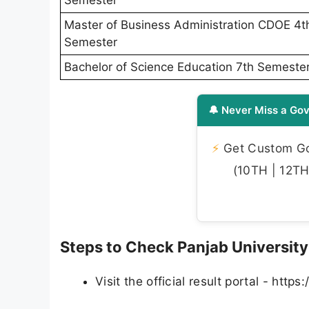
Semester
Master of Business Administration CDOE 4t
Semester
Bachelor of Science Education 7th Semeste
🔔 Never Miss a Gov
⚡
Get Custom Gov
(10TH | 12TH 
Steps to Check Panjab University
Visit the official result portal - https