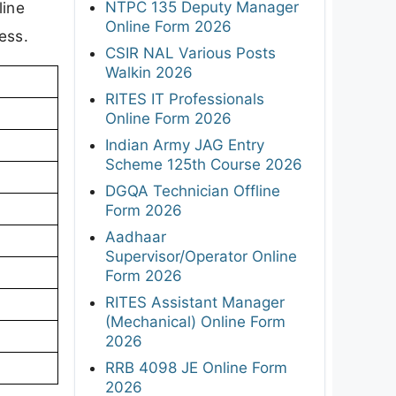
NTPC 135 Deputy Manager
line
Online Form 2026
ess.
CSIR NAL Various Posts
Walkin 2026
RITES IT Professionals
Online Form 2026
Indian Army JAG Entry
Scheme 125th Course 2026
DGQA Technician Offline
Form 2026
Aadhaar
Supervisor/Operator Online
Form 2026
RITES Assistant Manager
(Mechanical) Online Form
2026
RRB 4098 JE Online Form
2026