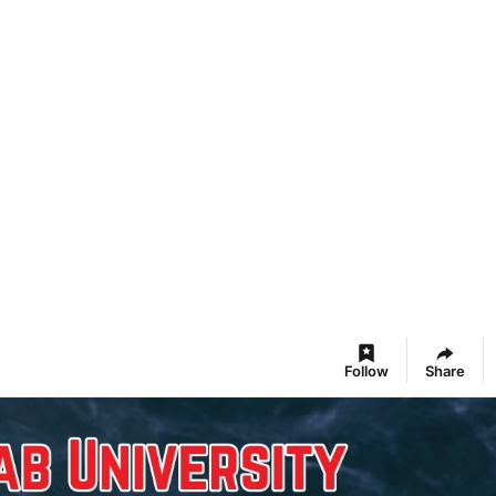
Follow
Share