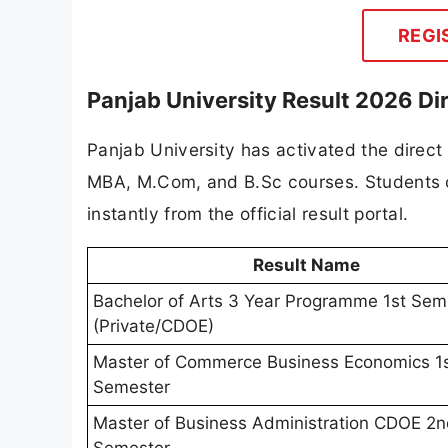
REGI
Panjab University Result 2026 Dir
Panjab University has activated the direct
MBA, M.Com, and B.Sc courses. Students ca
instantly from the official result portal.
Result Name
Bachelor of Arts 3 Year Programme 1st Sem
(Private/CDOE)
Master of Commerce Business Economics 1
Semester
Master of Business Administration CDOE 2