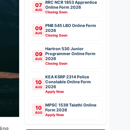
RRC NCR 1853 Apprentice
07
Online Form 2026
AUG
Closing Soon
PNB 545 LBO Online Form
09
2026
AUG
Closing Soon
Hartron 530 Junior
09
Programmer Online Form
2026
AUG
Closing Soon
KEA KSRP 2314 Police
10
Constable Online Form
2026
AUG
Apply Now
MPSC 1539 Talathi Online
10
Form 2026
AUG
Apply Now
ding