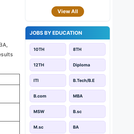
View All
JOBS BY EDUCATION
 BA,
10TH
8TH
sults
12TH
Diploma
ITI
B.Tech/B.E
B.com
MBA
MSW
B.sc
M.sc
BA