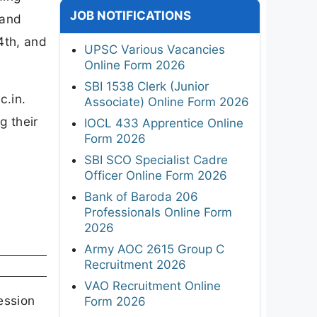
JOB NOTIFICATIONS
 and
4th, and
UPSC Various Vacancies
Online Form 2026
SBI 1538 Clerk (Junior
c.in.
Associate) Online Form 2026
g their
IOCL 433 Apprentice Online
Form 2026
SBI SCO Specialist Cadre
Officer Online Form 2026
Bank of Baroda 206
Professionals Online Form
2026
Army AOC 2615 Group C
Recruitment 2026
VAO Recruitment Online
ession
Form 2026