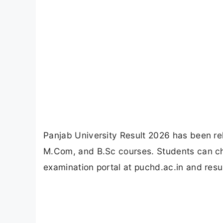
Panjab University Result 2026 has been r
M.Com, and B.Sc courses. Students can che
examination portal at puchd.ac.in and resu