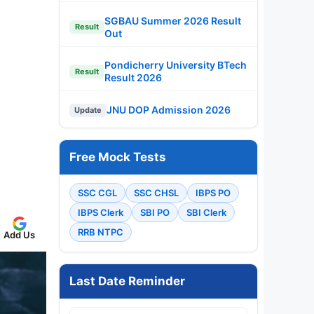
SGBAU Summer 2026 Result
Result
Out
Pondicherry University BTech
Result
Result 2026
JNU DOP Admission 2026
Update
Free Mock Tests
SSC CGL
SSC CHSL
IBPS PO
IBPS Clerk
SBI PO
SBI Clerk
RRB NTPC
Add Us
Last Date Reminder