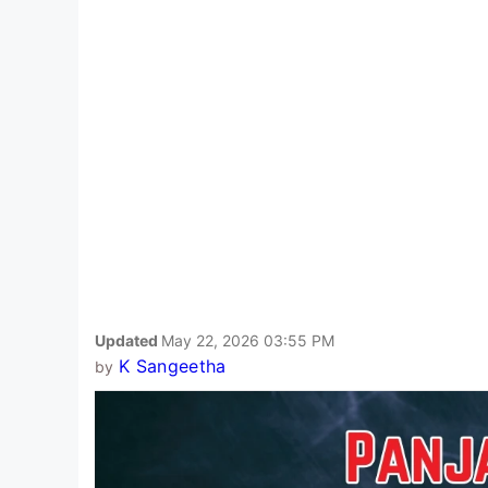
Updated
May 22, 2026 03:55 PM
K Sangeetha
by