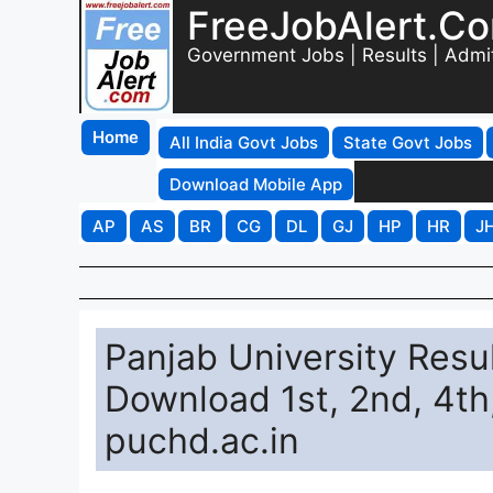
FreeJobAlert.C
Government Jobs | Results | Admi
Home
All India Govt Jobs
State Govt Jobs
Download Mobile App
AP
AS
BR
CG
DL
GJ
HP
HR
J
Panjab University Resul
Download 1st, 2nd, 4th
puchd.ac.in