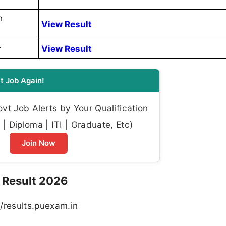
h
View Result
r
View Result
t Job Again!
t Job Alerts by Your Qualification
| Diploma | ITI | Graduate, Etc)
Join Now
 Result 2026
://results.puexam.in