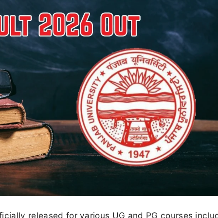
icially released for various UG and PG courses inclu