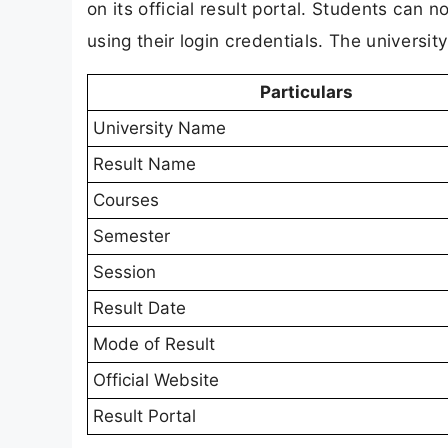
on its official result portal. Students can
using their login credentials. The universit
Particulars
University Name
Result Name
Courses
Semester
Session
Result Date
Mode of Result
Official Website
Result Portal