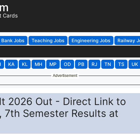
om
t Cards
Bank Jobs
Teaching Jobs
Engineering Jobs
Railway J
H
KA
KL
MH
MP
OD
PB
RJ
TN
TS
UK
Advertisement
t 2026 Out - Direct Link to
, 7th Semester Results at