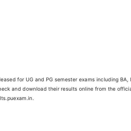
eleased for UG and PG semester exams including BA,
ck and download their results online from the offici
lts.puexam.in.