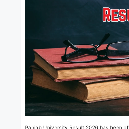
Panjab University Result 2026 has been off