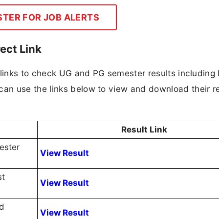
STER FOR JOB ALERTS
ect Link
 links to check UG and PG semester results including
n use the links below to view and download their re
Result Link
ester
View Result
st
View Result
nd
View Result