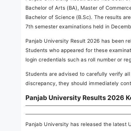
Bachelor of Arts (BA), Master of Commerc
Bachelor of Science (B.Sc). The results ar
7th semester examinations held in Decemb
Panjab University Result 2026 has been rele
Students who appeared for these examinati
login credentials such as roll number or reg
Students are advised to carefully verify all
discrepancy, they should immediately contac
Panjab University Results 2026 K
Panjab University has released the latest