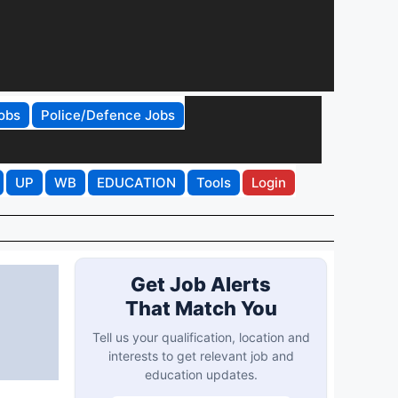
obs
Police/Defence Jobs
UP
WB
EDUCATION
Tools
Login
Get Job Alerts
That Match You
Tell us your qualification, location and
interests to get relevant job and
education updates.