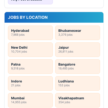
JOBS BY LOCATION
Hyderabad
Bhubaneswar
7,968 jobs
3,376 jobs
New Delhi
Jaipur
10,704 jobs
26,811 jobs
Patna
Bangalore
9,518 jobs
19,485 jobs
Indore
Ludhiana
21 jobs
153 jobs
Mumbai
Visakhapatnam
14,955 jobs
354 jobs