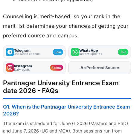
Counselling is merit-based, so your rank in the
merit list determines your chances of getting your
preferred course and campus.
Telegram
WhatsApp
Join
Join
Job alerts channel
Instant updates
Instagram
As Preferred Source
Add
FJA
on
Follow
Daily posts
Pantnagar University Entrance Exam
date 2026 - FAQs
Q1. When is the Pantnagar University Entrance Exam
2026?
The exam is scheduled for June 6, 2026 (Masters and PhD)
and June 7, 2026 (UG and MCA). Both sessions run from