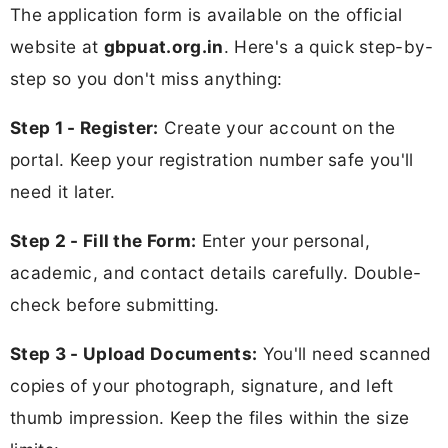
The application form is available on the official
website at
gbpuat.org.in
. Here's a quick step-by-
step so you don't miss anything:
Step 1 - Register:
Create your account on the
portal. Keep your registration number safe you'll
need it later.
Step 2 - Fill the Form:
Enter your personal,
academic, and contact details carefully. Double-
check before submitting.
Step 3 - Upload Documents:
You'll need scanned
copies of your photograph, signature, and left
thumb impression. Keep the files within the size