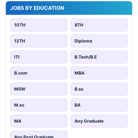
JOBS BY EDUCATION
10TH
8TH
12TH
Diploma
ITI
B.Tech/B.E
B.com
MBA
MSW
B.sc
M.sc
BA
MA
Any Graduate
Any Post Graduate