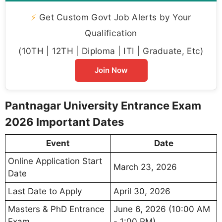
⚡
Get Custom Govt Job Alerts by Your
Qualification
(10TH | 12TH | Diploma | ITI | Graduate, Etc)
Join Now
Pantnagar University Entrance Exam
2026 Important Dates
Event
Date
Online Application Start
March 23, 2026
Date
Last Date to Apply
April 30, 2026
Masters & PhD Entrance
June 6, 2026 (10:00 AM
Exam
- 1:00 PM)