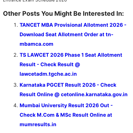
Other Posts You Might Be Interested In:
TANCET MBA Provisional Allotment 2026 -
Download Seat Allotment Order at tn-
mbamca.com
TS LAWCET 2026 Phase 1 Seat Allotment
Result - Check Result @
lawcetadm.tgche.ac.in
Karnataka PGCET Result 2026 - Check
Result Online @ cetonline.karnataka.gov.in
Mumbai University Result 2026 Out -
Check M.Com & MSc Result Online at
mumresults.in