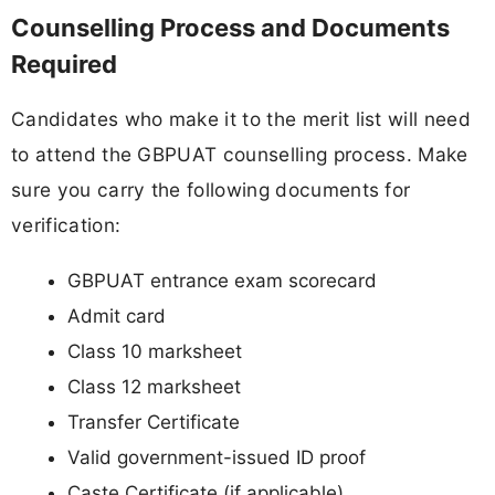
Counselling Process and Documents
Required
Candidates who make it to the merit list will need
to attend the GBPUAT counselling process. Make
sure you carry the following documents for
verification:
GBPUAT entrance exam scorecard
Admit card
Class 10 marksheet
Class 12 marksheet
Transfer Certificate
Valid government-issued ID proof
Caste Certificate (if applicable)