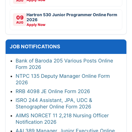
AUG
Hartron 530 Junior Programmer Online Form
09
2026
AUG
Apply Now
JOB NOTIFICATIONS
Bank of Baroda 205 Various Posts Online
Form 2026
NTPC 135 Deputy Manager Online Form
2026
RRB 4098 JE Online Form 2026
ISRO 244 Assistant, JPA, UDC &
Stenographer Online Form 2026
AIIMS NORCET 11 2,218 Nursing Officer
Notification 2026
AAI 389 Manager, Junior Executive Online