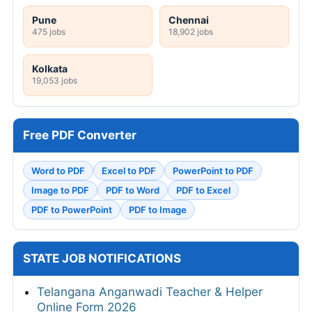
Pune
Chennai
475 jobs
18,902 jobs
Kolkata
19,053 jobs
Free PDF Converter
Word to PDF
Excel to PDF
PowerPoint to PDF
Image to PDF
PDF to Word
PDF to Excel
PDF to PowerPoint
PDF to Image
STATE JOB NOTIFICATIONS
Telangana Anganwadi Teacher & Helper
Online Form 2026