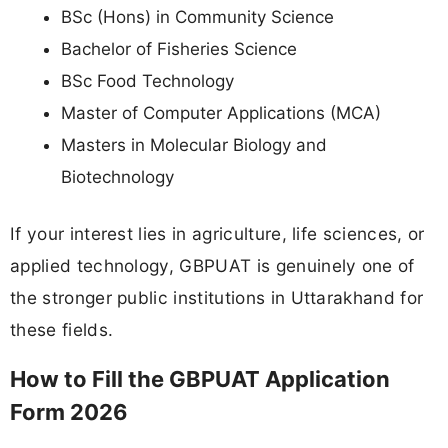
BSc (Hons) in Community Science
Bachelor of Fisheries Science
BSc Food Technology
Master of Computer Applications (MCA)
Masters in Molecular Biology and
Biotechnology
If your interest lies in agriculture, life sciences, or
applied technology, GBPUAT is genuinely one of
the stronger public institutions in Uttarakhand for
these fields.
How to Fill the GBPUAT Application
Form 2026