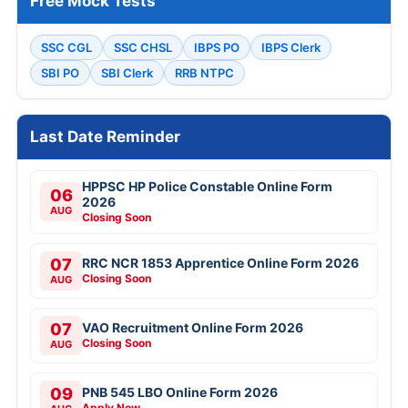
Free Mock Tests
SSC CGL
SSC CHSL
IBPS PO
IBPS Clerk
SBI PO
SBI Clerk
RRB NTPC
Last Date Reminder
HPPSC HP Police Constable Online Form
06
2026
AUG
Closing Soon
07
RRC NCR 1853 Apprentice Online Form 2026
Closing Soon
AUG
07
VAO Recruitment Online Form 2026
Closing Soon
AUG
09
PNB 545 LBO Online Form 2026
Apply Now