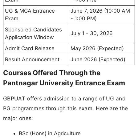
UG & MCA Entrance
June 7, 2026 (10:00 AM
Exam
- 1:00 PM)
Sponsored Candidates
July 1 - 30, 2026
Application Window
Admit Card Release
May 2026 (Expected)
Result Announcement
June 2026 (Expected)
Courses Offered Through the
Pantnagar University Entrance Exam
GBPUAT offers admission to a range of UG and
PG programmes through this exam. Here are the
major ones:
BSc (Hons) in Agriculture