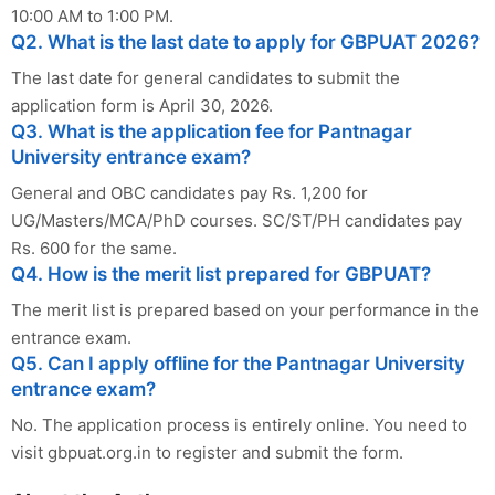
10:00 AM to 1:00 PM.
Q2. What is the last date to apply for GBPUAT 2026?
The last date for general candidates to submit the
application form is April 30, 2026.
Q3. What is the application fee for Pantnagar
University entrance exam?
General and OBC candidates pay Rs. 1,200 for
UG/Masters/MCA/PhD courses. SC/ST/PH candidates pay
Rs. 600 for the same.
Q4. How is the merit list prepared for GBPUAT?
The merit list is prepared based on your performance in the
entrance exam.
Q5. Can I apply offline for the Pantnagar University
entrance exam?
No. The application process is entirely online. You need to
visit gbpuat.org.in to register and submit the form.