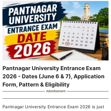
Pantnagar University Entrance Exam
2026 - Dates (June 6 & 7), Application
Form, Pattern & Eligibility
Advertisement
Pantnagar University Entrance Exam 2026 is just