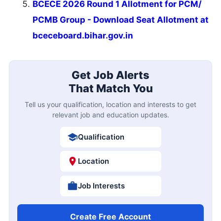
BCECE 2026 Round 1 Allotment for PCM/
PCMB Group - Download Seat Allotment at
bceceboard.bihar.gov.in
Get Job Alerts
That Match You
Tell us your qualification, location and interests to get
relevant job and education updates.
Qualification
Location
Job Interests
Create Free Account