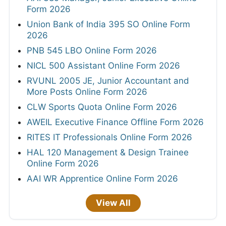
Form 2026
Union Bank of India 395 SO Online Form
2026
PNB 545 LBO Online Form 2026
NICL 500 Assistant Online Form 2026
RVUNL 2005 JE, Junior Accountant and
More Posts Online Form 2026
CLW Sports Quota Online Form 2026
AWEIL Executive Finance Offline Form 2026
RITES IT Professionals Online Form 2026
HAL 120 Management & Design Trainee
Online Form 2026
AAI WR Apprentice Online Form 2026
View All