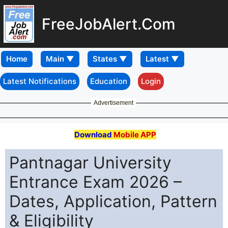
FreeJobAlert.Com
Home
Latest Notifications
Education
Login
Advertisement
Download
Mobile APP
Pantnagar University
Entrance Exam 2026 –
Dates, Application, Pattern
& Eligibility