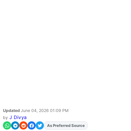
Updated
June 04, 2026 01:09 PM
J Divya
by
As Preferred Source
Add
FJA
on