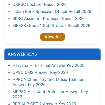
UKPSC Lecturer Result 2026
Indian Bank Specialist Officer Result 2026
RPSC Assistant Professor Result 2026
MPESB Group 1 Sub Group 2 Result 2026
View All
ANSWER KEYS
Haryana HTET Final Answer Key 2026
UPSC CMS Answer Key 2026
HPRCA Chemistry and Music Teacher
Answer Key 2026
MPPSC Assistant Professor Answer Key
2026
RRB ALP CBT 2 Answer Key 2026