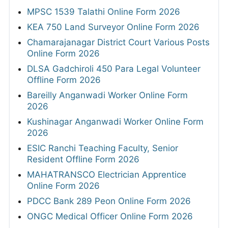
MPSC 1539 Talathi Online Form 2026
KEA 750 Land Surveyor Online Form 2026
Chamarajanagar District Court Various Posts
Online Form 2026
DLSA Gadchiroli 450 Para Legal Volunteer
Offline Form 2026
Bareilly Anganwadi Worker Online Form
2026
Kushinagar Anganwadi Worker Online Form
2026
ESIC Ranchi Teaching Faculty, Senior
Resident Offline Form 2026
MAHATRANSCO Electrician Apprentice
Online Form 2026
PDCC Bank 289 Peon Online Form 2026
ONGC Medical Officer Online Form 2026