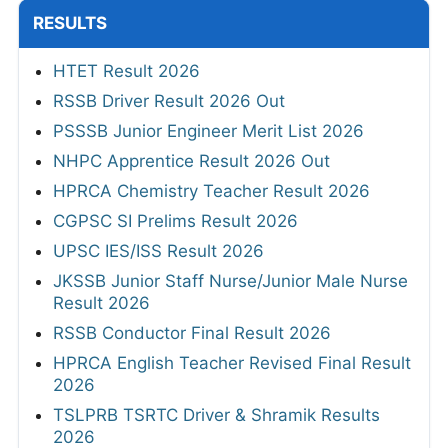
RESULTS
HTET Result 2026
RSSB Driver Result 2026 Out
PSSSB Junior Engineer Merit List 2026
NHPC Apprentice Result 2026 Out
HPRCA Chemistry Teacher Result 2026
CGPSC SI Prelims Result 2026
UPSC IES/ISS Result 2026
JKSSB Junior Staff Nurse/Junior Male Nurse
Result 2026
RSSB Conductor Final Result 2026
HPRCA English Teacher Revised Final Result
2026
TSLPRB TSRTC Driver & Shramik Results
2026