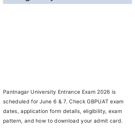
Pantnagar University Entrance Exam 2026 is
scheduled for June 6 & 7. Check GBPUAT exam
dates, application form details, eligibility, exam
pattern, and how to download your admit card.