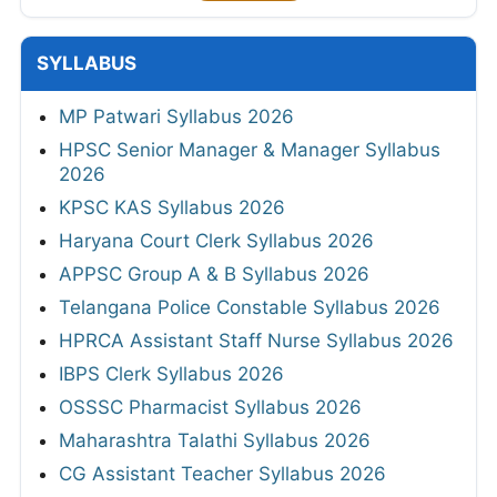
SYLLABUS
MP Patwari Syllabus 2026
HPSC Senior Manager & Manager Syllabus
2026
KPSC KAS Syllabus 2026
Haryana Court Clerk Syllabus 2026
APPSC Group A & B Syllabus 2026
Telangana Police Constable Syllabus 2026
HPRCA Assistant Staff Nurse Syllabus 2026
IBPS Clerk Syllabus 2026
OSSSC Pharmacist Syllabus 2026
Maharashtra Talathi Syllabus 2026
CG Assistant Teacher Syllabus 2026