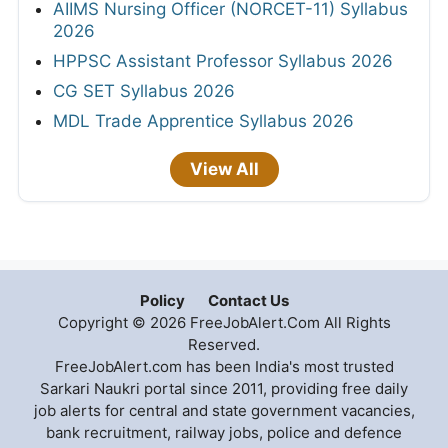
AIIMS Nursing Officer (NORCET-11) Syllabus
2026
HPPSC Assistant Professor Syllabus 2026
CG SET Syllabus 2026
MDL Trade Apprentice Syllabus 2026
View All
Policy
Contact Us
Copyright © 2026 FreeJobAlert.Com All Rights
Reserved.
FreeJobAlert.com has been India's most trusted
Sarkari Naukri portal since 2011, providing free daily
job alerts for central and state government vacancies,
bank recruitment, railway jobs, police and defence