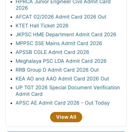
HPRCA Junior Engineer Civil Admit Card
2026
AFCAT 02/2026 Admit Card 2026 Out
KTET Hall Ticket 2026
JKPSC HME Department Admit Card 2026
MPPSC SSE Mains Admit Card 2026
APSSB CGLE Admit Card 2026
Meghalaya PSC LDA Admit Card 2026
RRB Group D Admit Card 2026 Out
KEA AO and AAO Admit Card 2026 Out
UP TGT 2026 Special Document Verification
Admit Card
APSC AE Admit Card 2026 - Out Today
View All