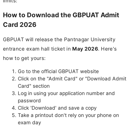
limits:
How to Download the GBPUAT Admit
Card 2026
GBPUAT will release the Pantnagar University
entrance exam hall ticket in
May 2026
. Here's
how to get yours:
Go to the official GBPUAT website
Click on the "Admit Card" or "Download Admit
Card" section
Log in using your application number and
password
Click 'Download' and save a copy
Take a printout don't rely on your phone on
exam day