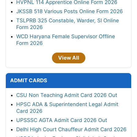
HVPNL 114 Apprentice Online Form 2026
JKSSB 518 Various Posts Online Form 2026
TSLPRB 325 Constable, Warder, SI Online
Form 2026
WCD Haryana Female Supervisor Offline
Form 2026
View All
ADMIT CARDS
CSU Non Teaching Admit Card 2026 Out
HPSC ADA & Superintendent Legal Admit
Card 2026
UPSSSC AGTA Admit Card 2026 Out
Delhi High Court Chauffeur Admit Card 2026