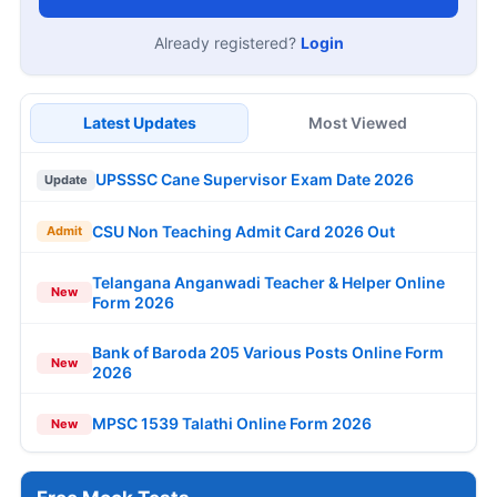
Already registered?
Login
Latest Updates
Most Viewed
UPSSSC Cane Supervisor Exam Date 2026
Update
CSU Non Teaching Admit Card 2026 Out
Admit
Telangana Anganwadi Teacher & Helper Online
New
Form 2026
Bank of Baroda 205 Various Posts Online Form
New
2026
MPSC 1539 Talathi Online Form 2026
New