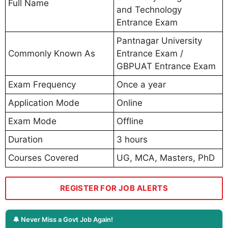
Full Name
and Technology
Entrance Exam
Pantnagar University
Commonly Known As
Entrance Exam /
GBPUAT Entrance Exam
Exam Frequency
Once a year
Application Mode
Online
Exam Mode
Offline
Duration
3 hours
Courses Covered
UG, MCA, Masters, PhD
REGISTER FOR JOB ALERTS
🔔 Never Miss a Govt Job Again!