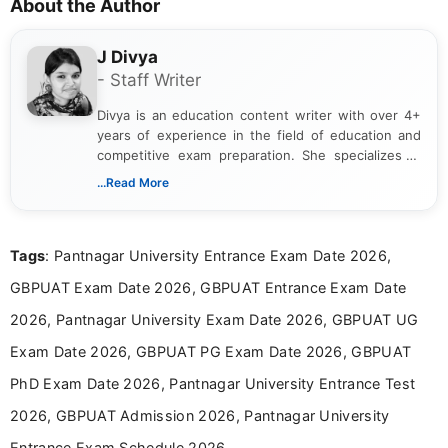
About the Author
J Divya
- Staff Writer
Divya is an education content writer with over 4+
years of experience in the field of education and
competitive exam preparation. She specializes in
creating clear, informative, and student-focused
...Read More
content related to government jobs, entrance
exams, results, answer keys, admit cards, and
recruitment updates.She has strong expertise in
Tags
: Pantnagar University Entrance Exam Date 2026,
researching exam notifications, analysing official
announcements, and presenting important updates
GBPUAT Exam Date 2026, GBPUAT Entrance Exam Date
in a simple and easy-to-understand format for
aspirants. Her work focuses on helping students
2026, Pantnagar University Exam Date 2026, GBPUAT UG
stay updated with the latest information on
Exam Date 2026, GBPUAT PG Exam Date 2026, GBPUAT
education news and competitive examinations
across India.
PhD Exam Date 2026, Pantnagar University Entrance Test
2026, GBPUAT Admission 2026, Pantnagar University
Entrance Exam Schedule 2026