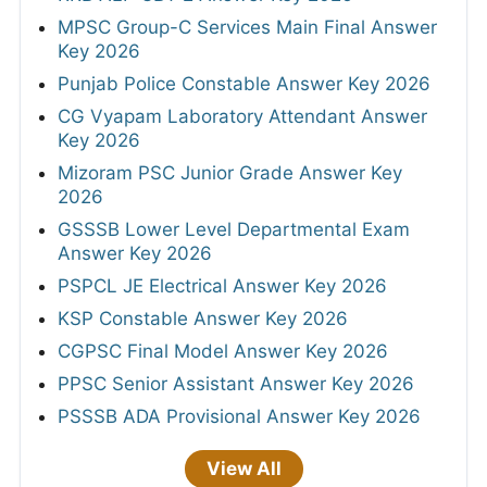
MPSC Group-C Services Main Final Answer
Key 2026
Punjab Police Constable Answer Key 2026
CG Vyapam Laboratory Attendant Answer
Key 2026
Mizoram PSC Junior Grade Answer Key
2026
GSSSB Lower Level Departmental Exam
Answer Key 2026
PSPCL JE Electrical Answer Key 2026
KSP Constable Answer Key 2026
CGPSC Final Model Answer Key 2026
PPSC Senior Assistant Answer Key 2026
PSSSB ADA Provisional Answer Key 2026
View All