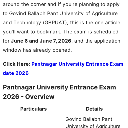
around the corner and if you're planning to apply
to Govind Ballabh Pant University of Agriculture
and Technology (GBPUAT), this is the one article
you'll want to bookmark. The exam is scheduled
for
June 6 and June 7, 2026
, and the application
window has already opened.
Click Here:
Pantnagar University Entrance Exam
date 2026
Pantnagar University Entrance Exam
2026 - Overview
Particulars
Details
Govind Ballabh Pant
University of Agriculture