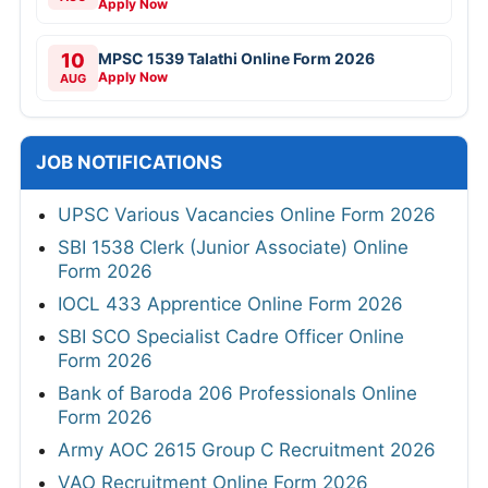
Apply Now
10
MPSC 1539 Talathi Online Form 2026
Apply Now
AUG
JOB NOTIFICATIONS
UPSC Various Vacancies Online Form 2026
SBI 1538 Clerk (Junior Associate) Online
Form 2026
IOCL 433 Apprentice Online Form 2026
SBI SCO Specialist Cadre Officer Online
Form 2026
Bank of Baroda 206 Professionals Online
Form 2026
Army AOC 2615 Group C Recruitment 2026
VAO Recruitment Online Form 2026