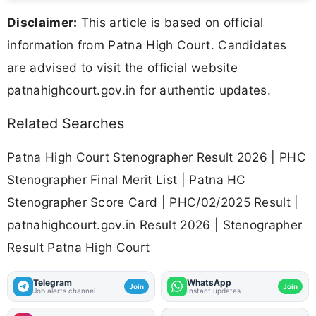
Disclaimer:
This article is based on official
information from Patna High Court. Candidates
are advised to visit the official website
patnahighcourt.gov.in for authentic updates.
Related Searches
Patna High Court Stenographer Result 2026 | PHC
Stenographer Final Merit List | Patna HC
Stenographer Score Card | PHC/02/2025 Result |
patnahighcourt.gov.in Result 2026 | Stenographer
Result Patna High Court
Telegram
WhatsApp
Join
Join
Job alerts channel
Instant updates