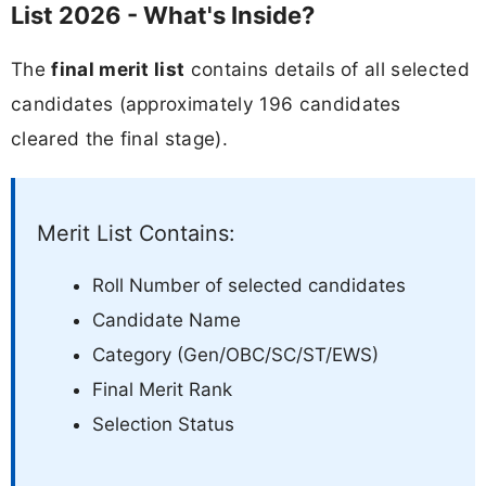
List 2026 - What's Inside?
The
final merit list
contains details of all selected
candidates (approximately 196 candidates
cleared the final stage).
Merit List Contains:
Roll Number of selected candidates
Candidate Name
Category (Gen/OBC/SC/ST/EWS)
Final Merit Rank
Selection Status