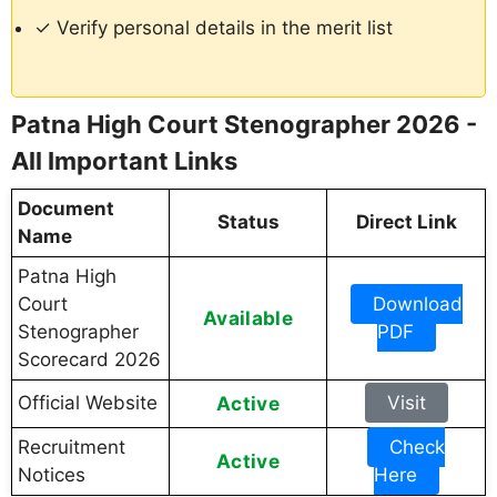
✓ Verify personal details in the merit list
Patna High Court Stenographer 2026 -
All Important Links
Document
Status
Direct Link
Name
Patna High
Court
Download
Available
Stenographer
PDF
Scorecard 2026
Official Website
Active
Visit
Recruitment
Check
Active
Notices
Here