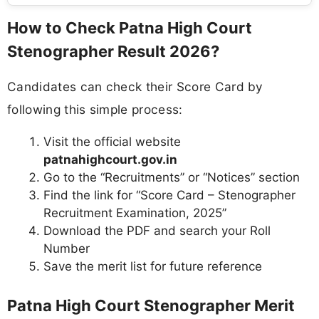
How to Check Patna High Court
Stenographer Result 2026?
Candidates can check their Score Card by
following this simple process:
Visit the official website
patnahighcourt.gov.in
Go to the “Recruitments” or “Notices” section
Find the link for “Score Card – Stenographer
Recruitment Examination, 2025”
Download the PDF and search your Roll
Number
Save the merit list for future reference
Patna High Court Stenographer Merit