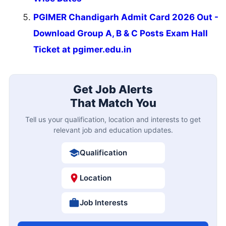
PGIMER Chandigarh Admit Card 2026 Out -
Download Group A, B & C Posts Exam Hall
Ticket at pgimer.edu.in
Get Job Alerts
That Match You
Tell us your qualification, location and interests to get
relevant job and education updates.
Qualification
Location
Job Interests