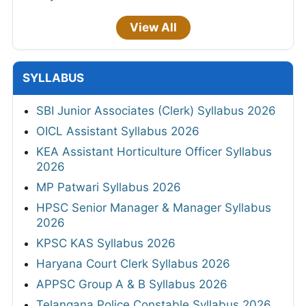
View All
SYLLABUS
SBI Junior Associates (Clerk) Syllabus 2026
OICL Assistant Syllabus 2026
KEA Assistant Horticulture Officer Syllabus
2026
MP Patwari Syllabus 2026
HPSC Senior Manager & Manager Syllabus
2026
KPSC KAS Syllabus 2026
Haryana Court Clerk Syllabus 2026
APPSC Group A & B Syllabus 2026
Telangana Police Constable Syllabus 2026