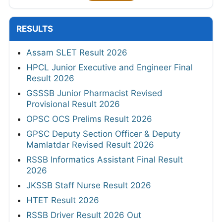
RESULTS
Assam SLET Result 2026
HPCL Junior Executive and Engineer Final
Result 2026
GSSSB Junior Pharmacist Revised
Provisional Result 2026
OPSC OCS Prelims Result 2026
GPSC Deputy Section Officer & Deputy
Mamlatdar Revised Result 2026
RSSB Informatics Assistant Final Result
2026
JKSSB Staff Nurse Result 2026
HTET Result 2026
RSSB Driver Result 2026 Out