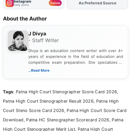
Instagram
As Preferred Source
Add
FJA
on
Follow
Daily posts
About the Author
J Divya
- Staff Writer
Divya is an education content writer with over 4+
years of experience in the field of education and
competitive exam preparation. She specializes in
creating clear, informative, and student-focused
...Read More
content related to government jobs, entrance
exams, results, answer keys, admit cards, and
recruitment updates.She has strong expertise in
Tags
: Patna High Court Stenographer Score Card 2026,
researching exam notifications, analysing official
announcements, and presenting important updates
Patna High Court Stenographer Result 2026, Patna High
in a simple and easy-to-understand format for
aspirants. Her work focuses on helping students
Court Steno Score Card 2026, Patna High Court Score Card
stay updated with the latest information on
Download, Patna HC Stenographer Scorecard 2026, Patna
education news and competitive examinations
across India.
High Court Stenographer Merit List, Patna High Court