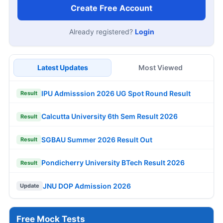
Create Free Account
Already registered?
Login
Latest Updates
Most Viewed
IPU Admisssion 2026 UG Spot Round Result
Result
Calcutta University 6th Sem Result 2026
Result
SGBAU Summer 2026 Result Out
Result
Pondicherry University BTech Result 2026
Result
JNU DOP Admission 2026
Update
Free Mock Tests