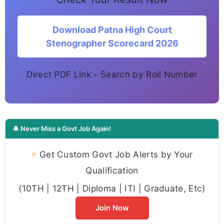
Download Patna High Court
Stenographer Scorecard 2026
Direct PDF Link - Search by Roll Number
🔔 Never Miss a Govt Job Again!
⚡
Get Custom Govt Job Alerts by Your
Qualification
(10TH | 12TH | Diploma | ITI | Graduate, Etc)
Join Now