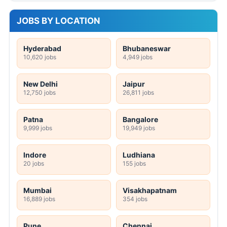
JOBS BY LOCATION
Hyderabad
Bhubaneswar
10,620 jobs
4,949 jobs
New Delhi
Jaipur
12,750 jobs
26,811 jobs
Patna
Bangalore
9,999 jobs
19,949 jobs
Indore
Ludhiana
20 jobs
155 jobs
Mumbai
Visakhapatnam
16,889 jobs
354 jobs
Pune
Chennai