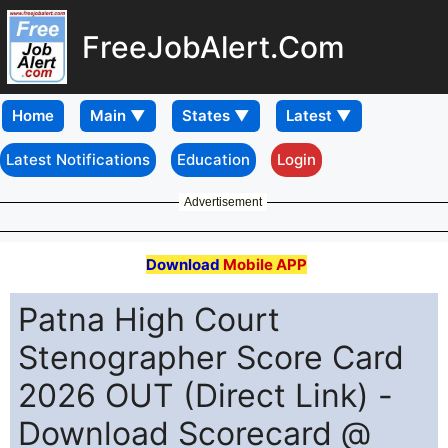
FreeJobAlert.Com
Home
Latest Notifications
Education
Login
Advertisement
Download
Mobile APP
Patna High Court
Stenographer Score Card
2026 OUT (Direct Link) -
Download Scorecard @