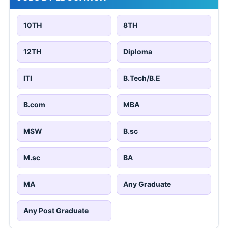
10TH
8TH
12TH
Diploma
ITI
B.Tech/B.E
B.com
MBA
MSW
B.sc
M.sc
BA
MA
Any Graduate
Any Post Graduate