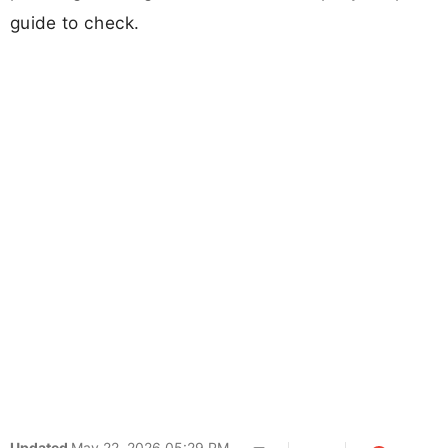
guide to check.
Updated
May 22, 2026 05:29 PM