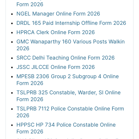
Form 2026
NGEL Manager Online Form 2026
DRDL 165 Paid Internship Offline Form 2026
HPRCA Clerk Online Form 2026
GMC Wanaparthy 160 Various Posts Walkin
2026
SRCC Delhi Teaching Online Form 2026
JSSC JILCCE Online Form 2026
MPESB 2306 Group 2 Subgroup 4 Online
Form 2026
TSLPRB 325 Constable, Warder, SI Online
Form 2026
TSLPRB 7112 Police Constable Online Form
2026
HPPSC HP 734 Police Constable Online
Form 2026