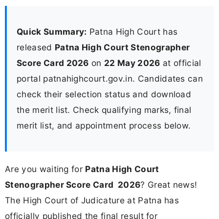
Quick Summary:
Patna High Court has
released
Patna High Court Stenographer
Score Card 2026
on
22 May 2026
at official
portal patnahighcourt.gov.in. Candidates can
check their selection status and download
the merit list. Check qualifying marks, final
merit list, and appointment process below.
Are you waiting for
Patna High Court
Stenographer Score Card 2026
? Great news!
The High Court of Judicature at Patna has
officially published the final result for