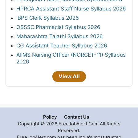
HPRCA Assistant Staff Nurse Syllabus 2026
IBPS Clerk Syllabus 2026
OSSSC Pharmacist Syllabus 2026
Maharashtra Talathi Syllabus 2026
CG Assistant Teacher Syllabus 2026
AIIMS Nursing Officer (NORCET-11) Syllabus
2026
View All
Policy
Contact Us
Copyright © 2026 FreeJobAlert.Com All Rights
Reserved.
FreeJobAlert.com has been India's most trusted