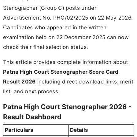
Stenographer (Group C) posts under
Advertisement No. PHC/02/2025 on 22 May 2026.
Candidates who appeared in the written
examination held on 22 December 2025 can now
check their final selection status.
This article provides complete information about
Patna High Court Stenographer Score Card
Result 2026
including direct download links, merit
list, and next process.
Patna High Court Stenographer 2026 -
Result Dashboard
Particulars
Details