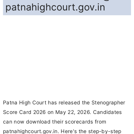
patnahighcourt.gov.in
Patna High Court has released the Stenographer
Score Card 2026 on May 22, 2026. Candidates
can now download their scorecards from
patnahighcourt.gov.in. Here's the step-by-step