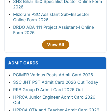
SHS Bihar 450 Specialist Doctor Online Form
2026
Mizoram PSC Assistant Sub-Inspector
Online Form 2026
DRDO ADA 111 Project Assistant-I Online
Form 2026
View All
ADMIT CARDS
PGIMER Various Posts Admit Card 2026
SSC JHT PST Admit Card 2026 Out Today
RRB Group D Admit Card 2026 Out
HPRCA Junior Engineer Admit Card 2026
Out
HPRCA OTA and Teacher Admit Card 2026