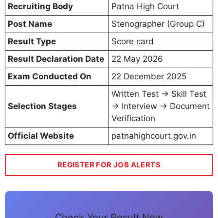
Recruiting Body
Patna High Court
Post Name
Stenographer (Group C)
Result Type
Score card
Result Declaration Date
22 May 2026
Exam Conducted On
22 December 2025
Written Test → Skill Test
Selection Stages
→ Interview → Document
Verification
Official Website
patnahighcourt.gov.in
REGISTER FOR JOB ALERTS
Check Your Result Now