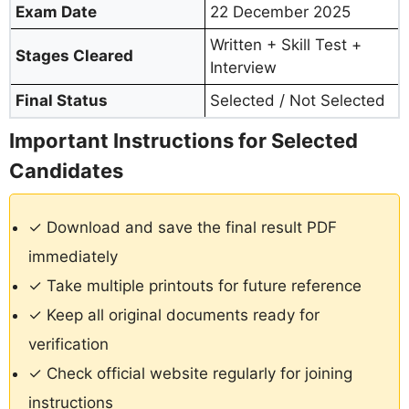
Exam Date
22 December 2025
Written + Skill Test +
Stages Cleared
Interview
Final Status
Selected / Not Selected
Important Instructions for Selected
Candidates
✓ Download and save the final result PDF
immediately
✓ Take multiple printouts for future reference
✓ Keep all original documents ready for
verification
✓ Check official website regularly for joining
instructions