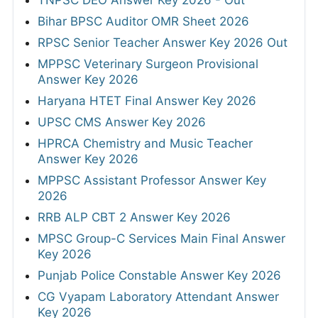
TNPSC DEO Answer Key 2026 - Out
Bihar BPSC Auditor OMR Sheet 2026
RPSC Senior Teacher Answer Key 2026 Out
MPPSC Veterinary Surgeon Provisional
Answer Key 2026
Haryana HTET Final Answer Key 2026
UPSC CMS Answer Key 2026
HPRCA Chemistry and Music Teacher
Answer Key 2026
MPPSC Assistant Professor Answer Key
2026
RRB ALP CBT 2 Answer Key 2026
MPSC Group-C Services Main Final Answer
Key 2026
Punjab Police Constable Answer Key 2026
CG Vyapam Laboratory Attendant Answer
Key 2026