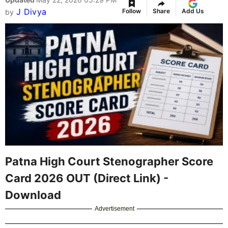
J Divya
Follow
Share
Add Us
by
Patna High Court Stenographer Score
Card 2026 OUT (Direct Link) -
Download
Advertisement