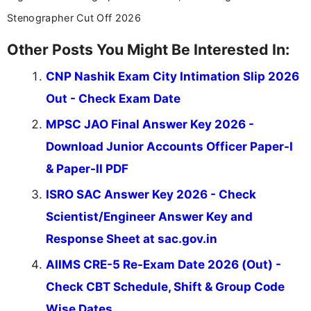
Stenographer Cut Off 2026
Other Posts You Might Be Interested In:
CNP Nashik Exam City Intimation Slip 2026
Out - Check Exam Date
MPSC JAO Final Answer Key 2026 -
Download Junior Accounts Officer Paper-I
& Paper-II PDF
ISRO SAC Answer Key 2026 - Check
Scientist/Engineer Answer Key and
Response Sheet at sac.gov.in
AIIMS CRE-5 Re-Exam Date 2026 (Out) -
Check CBT Schedule, Shift & Group Code
Wise Dates