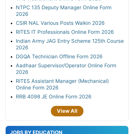
NTPC 135 Deputy Manager Online Form
2026
CSIR NAL Various Posts Walkin 2026
RITES IT Professionals Online Form 2026
Indian Army JAG Entry Scheme 125th Course
2026
DGQA Technician Offline Form 2026
Aadhaar Supervisor/Operator Online Form
2026
RITES Assistant Manager (Mechanical)
Online Form 2026
RRB 4098 JE Online Form 2026
View All
JOBS BY EDUCATION