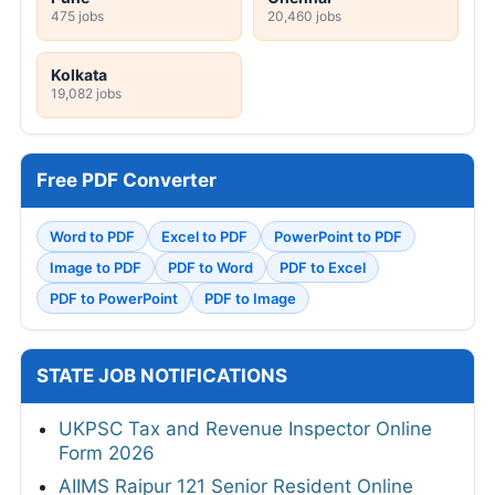
475 jobs
20,460 jobs
Kolkata
19,082 jobs
Free PDF Converter
Word to PDF
Excel to PDF
PowerPoint to PDF
Image to PDF
PDF to Word
PDF to Excel
PDF to PowerPoint
PDF to Image
STATE JOB NOTIFICATIONS
UKPSC Tax and Revenue Inspector Online
Form 2026
AIIMS Raipur 121 Senior Resident Online