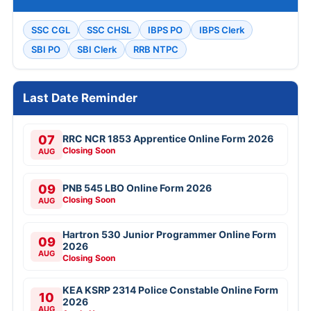
SSC CGL
SSC CHSL
IBPS PO
IBPS Clerk
SBI PO
SBI Clerk
RRB NTPC
Last Date Reminder
07
RRC NCR 1853 Apprentice Online Form 2026
Closing Soon
AUG
09
PNB 545 LBO Online Form 2026
Closing Soon
AUG
Hartron 530 Junior Programmer Online Form
09
2026
AUG
Closing Soon
KEA KSRP 2314 Police Constable Online Form
10
2026
AUG