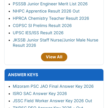
PSSSB Junior Engineer Merit List 2026
NHPC Apprentice Result 2026 Out
HPRCA Chemistry Teacher Result 2026
CGPSC SI Prelims Result 2026
UPSC IES/ISS Result 2026
JKSSB Junior Staff Nurse/Junior Male Nurse
Result 2026
View All
ANSWER KEYS
Mizoram PSC JAO Final Answer Key 2026
ISRO SAC Answer Key 2026
JSSC Field Worker Answer Key 2026 Out