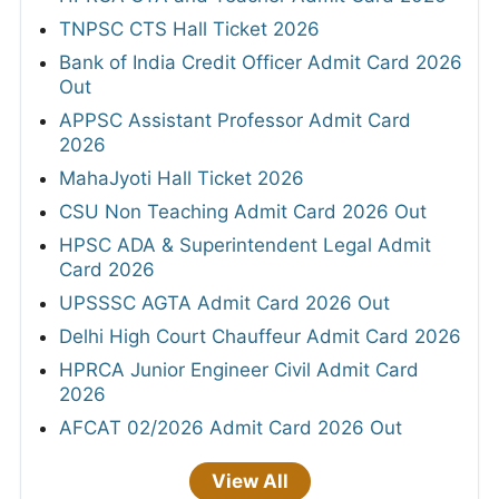
TNPSC CTS Hall Ticket 2026
Bank of India Credit Officer Admit Card 2026
Out
APPSC Assistant Professor Admit Card
2026
MahaJyoti Hall Ticket 2026
CSU Non Teaching Admit Card 2026 Out
HPSC ADA & Superintendent Legal Admit
Card 2026
UPSSSC AGTA Admit Card 2026 Out
Delhi High Court Chauffeur Admit Card 2026
HPRCA Junior Engineer Civil Admit Card
2026
AFCAT 02/2026 Admit Card 2026 Out
View All