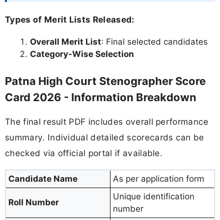
Types of Merit Lists Released:
Overall Merit List
: Final selected candidates
Category-Wise Selection
Patna High Court Stenographer Score
Card 2026 - Information Breakdown
The final result PDF includes overall performance
summary. Individual detailed scorecards can be
checked via official portal if available.
Candidate Name
As per application form
Unique identification
Roll Number
number