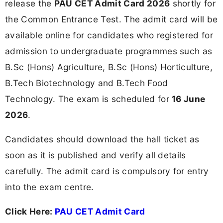
release the
PAU CET Admit Card 2026
shortly for
the Common Entrance Test. The admit card will be
available online for candidates who registered for
admission to undergraduate programmes such as
B.Sc (Hons) Agriculture, B.Sc (Hons) Horticulture,
B.Tech Biotechnology and B.Tech Food
Technology. The exam is scheduled for
16 June
2026
.
Candidates should download the hall ticket as
soon as it is published and verify all details
carefully. The admit card is compulsory for entry
into the exam centre.
Click Here:
PAU CET Admit Card