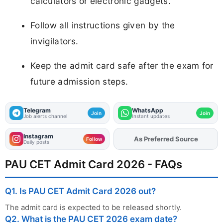
calculators or electronic gadgets.
Follow all instructions given by the
invigilators.
Keep the admit card safe after the exam for
future admission steps.
Telegram
WhatsApp
Join
Join
Job alerts channel
Instant updates
Instagram
As Preferred Source
Follow
Daily posts
PAU CET Admit Card 2026 - FAQs
Q1. Is PAU CET Admit Card 2026 out?
The admit card is expected to be released shortly.
Q2. What is the PAU CET 2026 exam date?