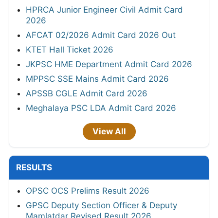
HPRCA Junior Engineer Civil Admit Card
2026
AFCAT 02/2026 Admit Card 2026 Out
KTET Hall Ticket 2026
JKPSC HME Department Admit Card 2026
MPPSC SSE Mains Admit Card 2026
APSSB CGLE Admit Card 2026
Meghalaya PSC LDA Admit Card 2026
View All
RESULTS
OPSC OCS Prelims Result 2026
GPSC Deputy Section Officer & Deputy
Mamlatdar Revised Result 2026