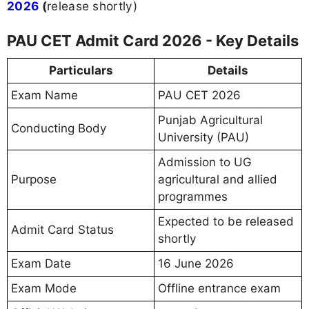
2026
(
release shortly)
PAU CET Admit Card 2026 - Key Details
Particulars
Details
Exam Name
PAU CET 2026
Punjab Agricultural
Conducting Body
University (PAU)
Admission to UG
Purpose
agricultural and allied
programmes
Expected to be released
Admit Card Status
shortly
Exam Date
16 June 2026
Exam Mode
Offline entrance exam