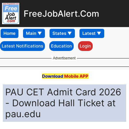
FreeJobAlert.Com
Home
Latest Notifications
Education
Login
Advertisement
Download
Mobile APP
PAU CET Admit Card 2026
- Download Hall Ticket at
pau.edu