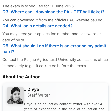
The exam is scheduled for 16 June 2026.
Q3. Where can I download the PAU CET hall ticket?
You can download it from the official PAU website pau.edu.
Q4. What login details are needed?
You may need your application number and password or
date of birth.
Q5. What should I do if there is an error on my admit
card?
Contact the Punjab Agricultural University admissions office
immediately to get it corrected before the exam.
About the Author
J Divya
- Staff Writer
Divya is an education content writer with over 4+
years of experience in the field of education and