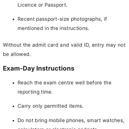
Licence or Passport.
Recent passport-size photographs, if
mentioned in the instructions.
Without the admit card and valid ID, entry may not
be allowed.
Exam-Day Instructions
Reach the exam centre well before the
reporting time.
Carry only permitted items.
Do not bring mobile phones, smart watches,