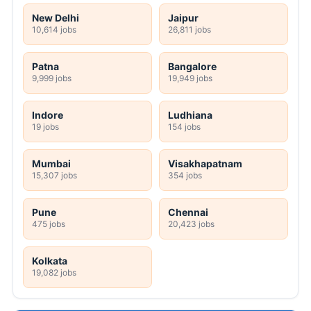
New Delhi
Jaipur
10,614 jobs
26,811 jobs
Patna
Bangalore
9,999 jobs
19,949 jobs
Indore
Ludhiana
19 jobs
154 jobs
Mumbai
Visakhapatnam
15,307 jobs
354 jobs
Pune
Chennai
475 jobs
20,423 jobs
Kolkata
19,082 jobs