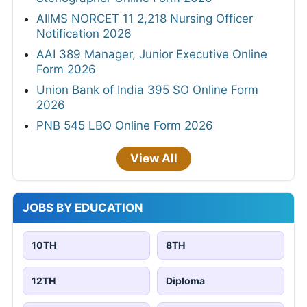
AIIMS NORCET 11 2,218 Nursing Officer
Notification 2026
AAI 389 Manager, Junior Executive Online
Form 2026
Union Bank of India 395 SO Online Form
2026
PNB 545 LBO Online Form 2026
View All
JOBS BY EDUCATION
10TH
8TH
12TH
Diploma