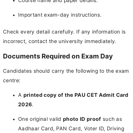
Course name and paper details.
Important exam-day instructions.
Check every detail carefully. If any information is
incorrect, contact the university immediately.
Documents Required on Exam Day
Candidates should carry the following to the exam
centre:
A
printed copy of the PAU CET Admit Card
2026
.
One original valid
photo ID proof
such as
Aadhaar Card, PAN Card, Voter ID, Driving