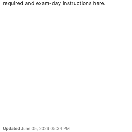
required and exam-day instructions here.
Updated
June 05, 2026 05:34 PM