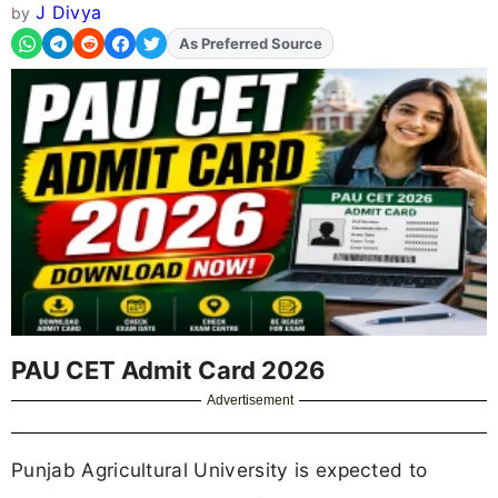
J Divya
by
As Preferred Source
PAU CET Admit Card 2026
Advertisement
Punjab Agricultural University is expected to