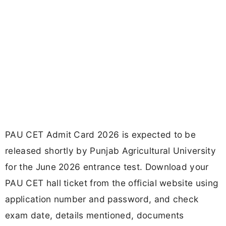
PAU CET Admit Card 2026 is expected to be
released shortly by Punjab Agricultural University
for the June 2026 entrance test. Download your
PAU CET hall ticket from the official website using
application number and password, and check
exam date, details mentioned, documents