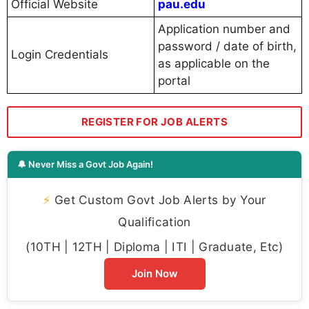
Official Website
pau.edu
Application number and
password / date of birth,
Login Credentials
as applicable on the
portal
REGISTER FOR JOB ALERTS
🔔 Never Miss a Govt Job Again!
⚡
Get Custom Govt Job Alerts by Your
Qualification
(10TH | 12TH | Diploma | ITI | Graduate, Etc)
Join Now