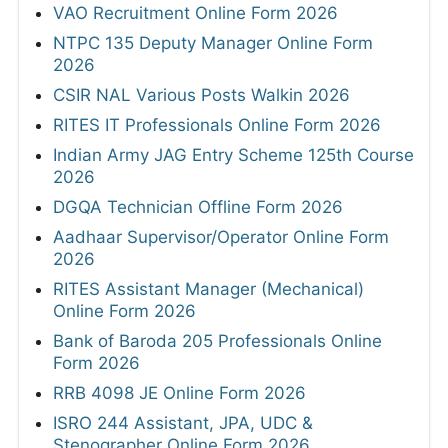
VAO Recruitment Online Form 2026
NTPC 135 Deputy Manager Online Form
2026
CSIR NAL Various Posts Walkin 2026
RITES IT Professionals Online Form 2026
Indian Army JAG Entry Scheme 125th Course
2026
DGQA Technician Offline Form 2026
Aadhaar Supervisor/Operator Online Form
2026
RITES Assistant Manager (Mechanical)
Online Form 2026
Bank of Baroda 205 Professionals Online
Form 2026
RRB 4098 JE Online Form 2026
ISRO 244 Assistant, JPA, UDC &
Stenographer Online Form 2026