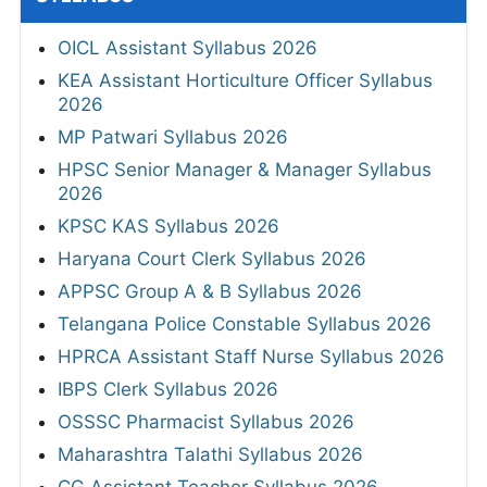
OICL Assistant Syllabus 2026
KEA Assistant Horticulture Officer Syllabus
2026
MP Patwari Syllabus 2026
HPSC Senior Manager & Manager Syllabus
2026
KPSC KAS Syllabus 2026
Haryana Court Clerk Syllabus 2026
APPSC Group A & B Syllabus 2026
Telangana Police Constable Syllabus 2026
HPRCA Assistant Staff Nurse Syllabus 2026
IBPS Clerk Syllabus 2026
OSSSC Pharmacist Syllabus 2026
Maharashtra Talathi Syllabus 2026
CG Assistant Teacher Syllabus 2026