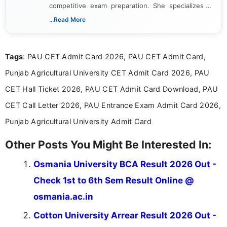
competitive exam preparation. She specializes in
creating clear, informative, and student-focused
...Read More
content related to government jobs, entrance
exams, results, answer keys, admit cards, and
recruitment updates.She has strong expertise in
Tags
: PAU CET Admit Card 2026, PAU CET Admit Card,
researching exam notifications, analysing official
announcements, and presenting important updates
Punjab Agricultural University CET Admit Card 2026, PAU
in a simple and easy-to-understand format for
aspirants. Her work focuses on helping students
CET Hall Ticket 2026, PAU CET Admit Card Download, PAU
stay updated with the latest information on
CET Call Letter 2026, PAU Entrance Exam Admit Card 2026,
education news and competitive examinations
across India.
Punjab Agricultural University Admit Card
Other Posts You Might Be Interested In:
Osmania University BCA Result 2026 Out -
Check 1st to 6th Sem Result Online @
osmania.ac.in
Cotton University Arrear Result 2026 Out -