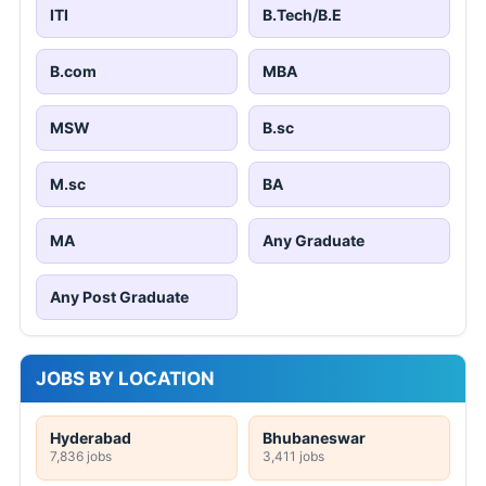
ITI
B.Tech/B.E
B.com
MBA
MSW
B.sc
M.sc
BA
MA
Any Graduate
Any Post Graduate
JOBS BY LOCATION
Hyderabad
Bhubaneswar
7,836 jobs
3,411 jobs