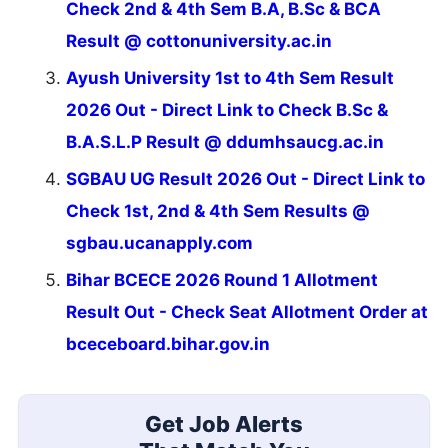
Check 2nd & 4th Sem B.A, B.Sc & BCA
Result @ cottonuniversity.ac.in
Ayush University 1st to 4th Sem Result
2026 Out - Direct Link to Check B.Sc &
B.A.S.L.P Result @ ddumhsaucg.ac.in
SGBAU UG Result 2026 Out - Direct Link to
Check 1st, 2nd & 4th Sem Results @
sgbau.ucanapply.com
Bihar BCECE 2026 Round 1 Allotment
Result Out - Check Seat Allotment Order at
bceceboard.bihar.gov.in
Get Job Alerts