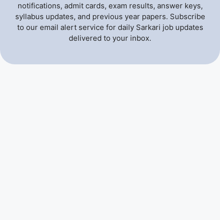
notifications, admit cards, exam results, answer keys,
syllabus updates, and previous year papers. Subscribe
to our email alert service for daily Sarkari job updates
delivered to your inbox.