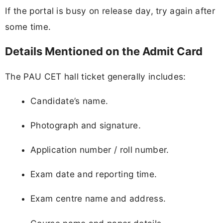
If the portal is busy on release day, try again after
some time.
Details Mentioned on the Admit Card
The PAU CET hall ticket generally includes:
Candidate’s name.
Photograph and signature.
Application number / roll number.
Exam date and reporting time.
Exam centre name and address.