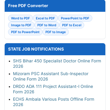
Free PDF Converter
Word to PDF
Excel to PDF
PowerPoint to PDF
Image to PDF
PDF to Word
PDF to Excel
PDF to PowerPoint
PDF to Image
STATE JOB NOTIFICATIONS
SHS Bihar 450 Specialist Doctor Online Form
2026
Mizoram PSC Assistant Sub-Inspector
Online Form 2026
DRDO ADA 111 Project Assistant-I Online
Form 2026
ECHS Ambala Various Posts Offline Form
2026