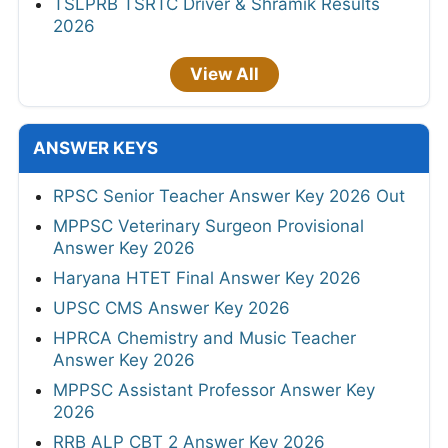
TSLPRB TSRTC Driver & Shramik Results
2026
View All
ANSWER KEYS
RPSC Senior Teacher Answer Key 2026 Out
MPPSC Veterinary Surgeon Provisional
Answer Key 2026
Haryana HTET Final Answer Key 2026
UPSC CMS Answer Key 2026
HPRCA Chemistry and Music Teacher
Answer Key 2026
MPPSC Assistant Professor Answer Key
2026
RRB ALP CBT 2 Answer Key 2026