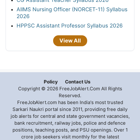
AIIMS Nursing Officer (NORCET-11) Syllabus
2026
HPPSC Assistant Professor Syllabus 2026
View All
Policy
Contact Us
Copyright © 2026 FreeJobAlert.Com All Rights
Reserved.
FreeJobAlert.com has been India's most trusted
Sarkari Naukri portal since 2011, providing free daily
job alerts for central and state government vacancies,
bank recruitment, railway jobs, police and defence
positions, teaching posts, and PSU openings. Over 1
crore job seekers visit monthly for the latest