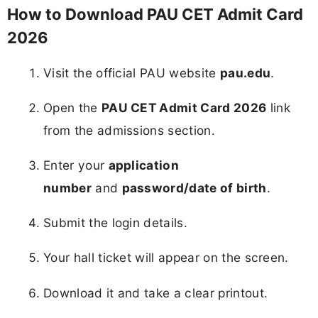
How to Download PAU CET Admit Card
2026
Visit the official PAU website
pau.edu
.
Open the
PAU CET Admit Card 2026
link
from the admissions section.
Enter your
application
number
and
password/date of birth
.
Submit the login details.
Your hall ticket will appear on the screen.
Download it and take a clear printout.