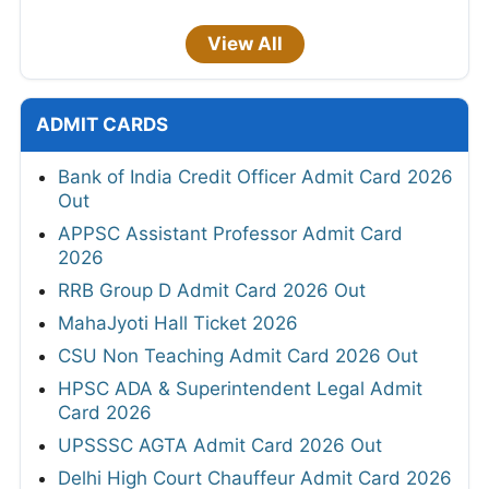
View All
ADMIT CARDS
Bank of India Credit Officer Admit Card 2026
Out
APPSC Assistant Professor Admit Card
2026
RRB Group D Admit Card 2026 Out
MahaJyoti Hall Ticket 2026
CSU Non Teaching Admit Card 2026 Out
HPSC ADA & Superintendent Legal Admit
Card 2026
UPSSSC AGTA Admit Card 2026 Out
Delhi High Court Chauffeur Admit Card 2026