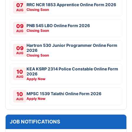
07
RRC NCR 1853 Apprentice Online Form 2026
Closing Soon
AUG
09
PNB 545 LBO Online Form 2026
Closing Soon
AUG
Hartron 530 Junior Programmer Online Form
09
2026
AUG
Closing Soon
KEA KSRP 2314 Police Constable Online Form
10
2026
AUG
Apply Now
10
MPSC 1539 Talathi Online Form 2026
Apply Now
AUG
JOB NOTIFICATIONS