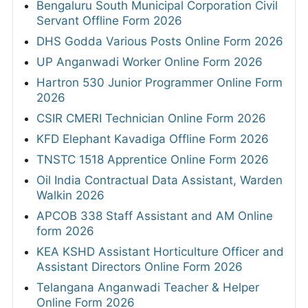
Bengaluru South Municipal Corporation Civil
Servant Offline Form 2026
DHS Godda Various Posts Online Form 2026
UP Anganwadi Worker Online Form 2026
Hartron 530 Junior Programmer Online Form
2026
CSIR CMERI Technician Online Form 2026
KFD Elephant Kavadiga Offline Form 2026
TNSTC 1518 Apprentice Online Form 2026
Oil India Contractual Data Assistant, Warden
Walkin 2026
APCOB 338 Staff Assistant and AM Online
form 2026
KEA KSHD Assistant Horticulture Officer and
Assistant Directors Online Form 2026
Telangana Anganwadi Teacher & Helper
Online Form 2026