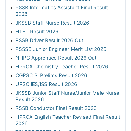
RSSB Informatics Assistant Final Result
2026
JKSSB Staff Nurse Result 2026
HTET Result 2026
RSSB Driver Result 2026 Out
PSSSB Junior Engineer Merit List 2026
NHPC Apprentice Result 2026 Out
HPRCA Chemistry Teacher Result 2026
CGPSC SI Prelims Result 2026
UPSC IES/ISS Result 2026
JKSSB Junior Staff Nurse/Junior Male Nurse
Result 2026
RSSB Conductor Final Result 2026
HPRCA English Teacher Revised Final Result
2026