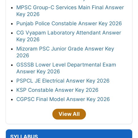
MPSC Group-C Services Main Final Answer
Key 2026
Punjab Police Constable Answer Key 2026
CG Vyapam Laboratory Attendant Answer
Key 2026
Mizoram PSC Junior Grade Answer Key
2026
GSSSB Lower Level Departmental Exam
Answer Key 2026
PSPCL JE Electrical Answer Key 2026
KSP Constable Answer Key 2026
CGPSC Final Model Answer Key 2026
View All
SYLLABUS