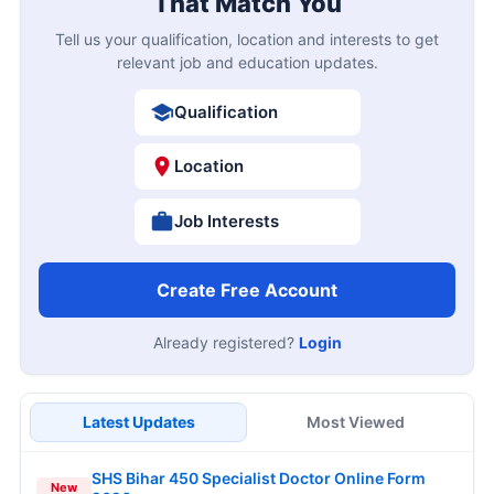
That Match You
Tell us your qualification, location and interests to get
relevant job and education updates.
Qualification
Location
Job Interests
Create Free Account
Already registered?
Login
Latest Updates
Most Viewed
SHS Bihar 450 Specialist Doctor Online Form
New