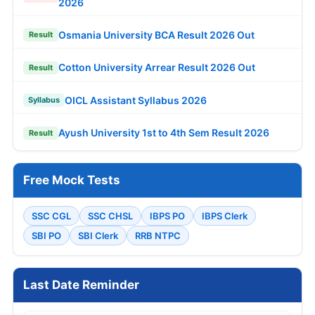
2026
Osmania University BCA Result 2026 Out
Result
Cotton University Arrear Result 2026 Out
Result
OICL Assistant Syllabus 2026
Syllabus
Ayush University 1st to 4th Sem Result 2026
Result
Free Mock Tests
SSC CGL
SSC CHSL
IBPS PO
IBPS Clerk
SBI PO
SBI Clerk
RRB NTPC
Last Date Reminder