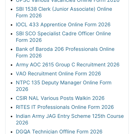
UPSC Various Vacancies Online Form 2026
SBI 1538 Clerk (Junior Associate) Online
Form 2026
IOCL 433 Apprentice Online Form 2026
SBI SCO Specialist Cadre Officer Online
Form 2026
Bank of Baroda 206 Professionals Online
Form 2026
Army AOC 2615 Group C Recruitment 2026
VAO Recruitment Online Form 2026
NTPC 135 Deputy Manager Online Form
2026
CSIR NAL Various Posts Walkin 2026
RITES IT Professionals Online Form 2026
Indian Army JAG Entry Scheme 125th Course
2026
DGQA Technician Offline Form 2026