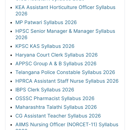
KEA Assistant Horticulture Officer Syllabus
2026
MP Patwari Syllabus 2026
HPSC Senior Manager & Manager Syllabus
2026
KPSC KAS Syllabus 2026
Haryana Court Clerk Syllabus 2026
APPSC Group A & B Syllabus 2026
Telangana Police Constable Syllabus 2026
HPRCA Assistant Staff Nurse Syllabus 2026
IBPS Clerk Syllabus 2026
OSSSC Pharmacist Syllabus 2026
Maharashtra Talathi Syllabus 2026
CG Assistant Teacher Syllabus 2026
AIIMS Nursing Officer (NORCET-11) Syllabus