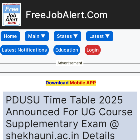
FreeJobAlert.Com
Home
Latest Notifications
Education
Login
Advertisement
Download
Mobile APP
PDUSU Time Table 2025
Announced For UG Course
Supplementary Exam @
shekhauni.ac.in Details