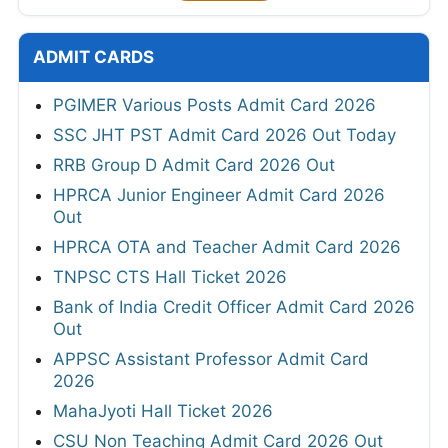
ADMIT CARDS
PGIMER Various Posts Admit Card 2026
SSC JHT PST Admit Card 2026 Out Today
RRB Group D Admit Card 2026 Out
HPRCA Junior Engineer Admit Card 2026
Out
HPRCA OTA and Teacher Admit Card 2026
TNPSC CTS Hall Ticket 2026
Bank of India Credit Officer Admit Card 2026
Out
APPSC Assistant Professor Admit Card
2026
MahaJyoti Hall Ticket 2026
CSU Non Teaching Admit Card 2026 Out