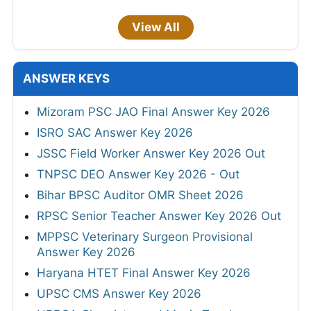
View All
ANSWER KEYS
Mizoram PSC JAO Final Answer Key 2026
ISRO SAC Answer Key 2026
JSSC Field Worker Answer Key 2026 Out
TNPSC DEO Answer Key 2026 - Out
Bihar BPSC Auditor OMR Sheet 2026
RPSC Senior Teacher Answer Key 2026 Out
MPPSC Veterinary Surgeon Provisional
Answer Key 2026
Haryana HTET Final Answer Key 2026
UPSC CMS Answer Key 2026