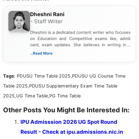
Dheshni Rani
- Staff Writer
Dheshini is a dedicated content writer who focuses
on Education and Competitive exams like, admit
card, exam updates. She believes in writing in a
way that breaks down technical details, making
...Read More
sure that every student can easily understand and
act on the latest news.
Tags
: PDUSU Time Table 2025,PDUSU UG Course Time
Table 2025,PDUSU Supplementary Exam Time Table
2025,UG Time Table,PG Time Table
Other Posts You Might Be Interested In:
IPU Admisssion 2026 UG Spot Round
Result - Check at ipu.admissions.nic.in