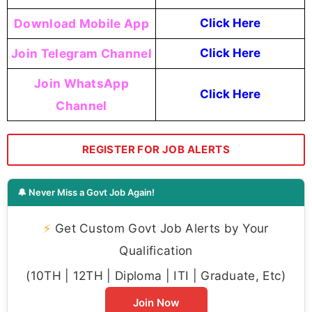
Download Mobile App
Click Here
Join Telegram Channel
Click Here
Join WhatsApp
Click Here
Channel
REGISTER FOR JOB ALERTS
🔔 Never Miss a Govt Job Again!
⚡
Get Custom Govt Job Alerts by Your
Qualification
(10TH | 12TH | Diploma | ITI | Graduate, Etc)
Join Now