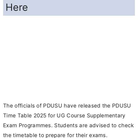
Here
The officials of PDUSU have released the PDUSU
Time Table 2025 for UG Course Supplementary
Exam Programmes. Students are advised to check
the timetable to prepare for their exams.