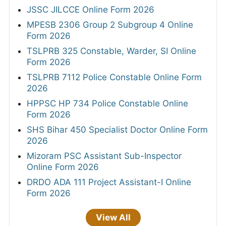
JSSC JILCCE Online Form 2026
MPESB 2306 Group 2 Subgroup 4 Online
Form 2026
TSLPRB 325 Constable, Warder, SI Online
Form 2026
TSLPRB 7112 Police Constable Online Form
2026
HPPSC HP 734 Police Constable Online
Form 2026
SHS Bihar 450 Specialist Doctor Online Form
2026
Mizoram PSC Assistant Sub-Inspector
Online Form 2026
DRDO ADA 111 Project Assistant-I Online
Form 2026
View All