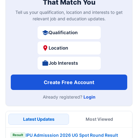
That Match You
Tell us your qualification, location and interests to get
relevant job and education updates.
Qualification
Location
Job Interests
Create Free Account
Already registered?
Login
Latest Updates
Most Viewed
IPU Admisssion 2026 UG Spot Round Result
Result