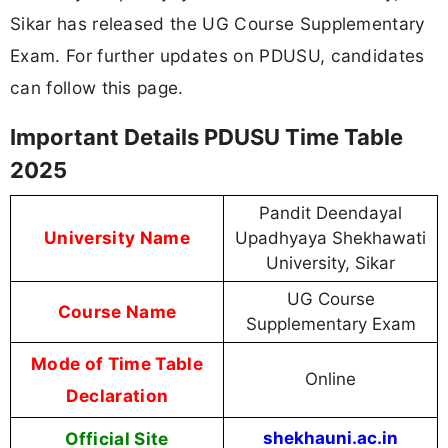
Sikar has released the UG Course Supplementary
Exam. For further updates on PDUSU, candidates
can follow this page.
Important Details PDUSU Time Table
2025
Pandit Deendayal
University Name
Upadhyaya Shekhawati
University, Sikar
UG Course
Course Name
Supplementary Exam
Mode of Time Table
Online
Declaration
Official Site
shekhauni.ac.in