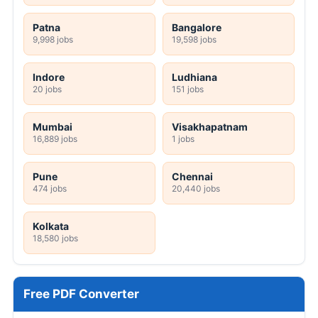
Patna
Bangalore
9,998 jobs
19,598 jobs
Indore
Ludhiana
20 jobs
151 jobs
Mumbai
Visakhapatnam
16,889 jobs
1 jobs
Pune
Chennai
474 jobs
20,440 jobs
Kolkata
18,580 jobs
Free PDF Converter