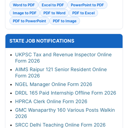
Word to PDF
Excel to PDF
PowerPoint to PDF
Image to PDF
PDF to Word
PDF to Excel
PDF to PowerPoint
PDF to Image
STATE JOB NOTIFICATIONS
UKPSC Tax and Revenue Inspector Online
Form 2026
AIIMS Raipur 121 Senior Resident Online
Form 2026
NGEL Manager Online Form 2026
DRDL 165 Paid Internship Offline Form 2026
HPRCA Clerk Online Form 2026
GMC Wanaparthy 160 Various Posts Walkin
2026
SRCC Delhi Teaching Online Form 2026