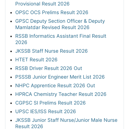
Provisional Result 2026
OPSC OCS Prelims Result 2026
GPSC Deputy Section Officer & Deputy
Mamlatdar Revised Result 2026
RSSB Informatics Assistant Final Result
2026
JKSSB Staff Nurse Result 2026
HTET Result 2026
RSSB Driver Result 2026 Out
PSSSB Junior Engineer Merit List 2026
NHPC Apprentice Result 2026 Out
HPRCA Chemistry Teacher Result 2026
CGPSC SI Prelims Result 2026
UPSC IES/ISS Result 2026
JKSSB Junior Staff Nurse/Junior Male Nurse
Result 2026