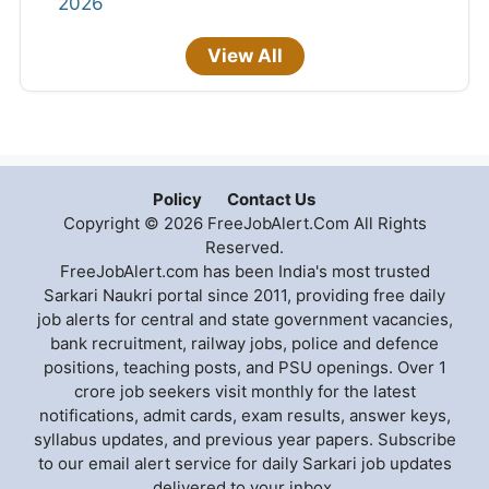
2026
View All
Policy
Contact Us
Copyright © 2026 FreeJobAlert.Com All Rights
Reserved.
FreeJobAlert.com has been India's most trusted
Sarkari Naukri portal since 2011, providing free daily
job alerts for central and state government vacancies,
bank recruitment, railway jobs, police and defence
positions, teaching posts, and PSU openings. Over 1
crore job seekers visit monthly for the latest
notifications, admit cards, exam results, answer keys,
syllabus updates, and previous year papers. Subscribe
to our email alert service for daily Sarkari job updates
delivered to your inbox.