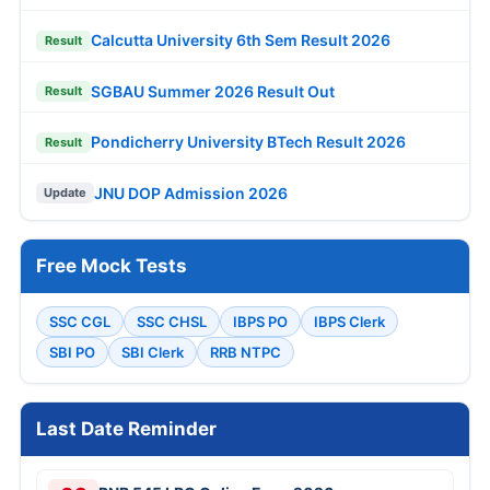
Calcutta University 6th Sem Result 2026
Result
SGBAU Summer 2026 Result Out
Result
Pondicherry University BTech Result 2026
Result
JNU DOP Admission 2026
Update
Free Mock Tests
SSC CGL
SSC CHSL
IBPS PO
IBPS Clerk
SBI PO
SBI Clerk
RRB NTPC
Last Date Reminder