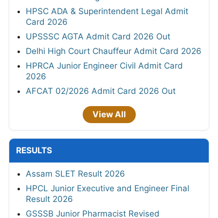
HPSC ADA & Superintendent Legal Admit
Card 2026
UPSSSC AGTA Admit Card 2026 Out
Delhi High Court Chauffeur Admit Card 2026
HPRCA Junior Engineer Civil Admit Card
2026
AFCAT 02/2026 Admit Card 2026 Out
View All
RESULTS
Assam SLET Result 2026
HPCL Junior Executive and Engineer Final
Result 2026
GSSSB Junior Pharmacist Revised