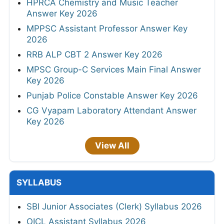
HPRCA Chemistry and Music Teacher
Answer Key 2026
MPPSC Assistant Professor Answer Key
2026
RRB ALP CBT 2 Answer Key 2026
MPSC Group-C Services Main Final Answer
Key 2026
Punjab Police Constable Answer Key 2026
CG Vyapam Laboratory Attendant Answer
Key 2026
View All
SYLLABUS
SBI Junior Associates (Clerk) Syllabus 2026
OICL Assistant Syllabus 2026