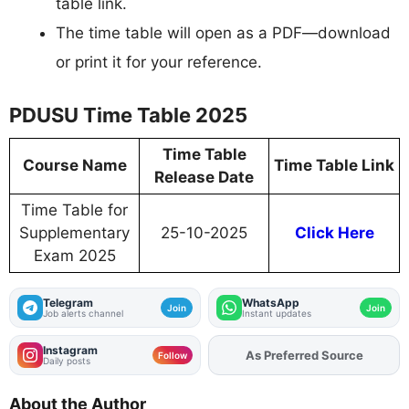
table link.
The time table will open as a PDF—download
or print it for your reference.
PDUSU Time Table 2025
Time Table
Course Name
Time Table Link
Release Date
Time Table for
Supplementary
25-10-2025
Click Here
Exam 2025
Telegram
WhatsApp
Join
Join
Job alerts channel
Instant updates
Instagram
Add
FJA
on
Follow
Daily posts
About the Author