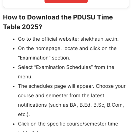
How to Download the PDUSU Time
Table 2025?
Go to the official website: shekhauni.ac.in.​
On the homepage, locate and click on the
“Examination” section.​
Select “Examination Schedules” from the
menu.​
The schedules page will appear. Choose your
course and semester from the latest
notifications (such as BA, B.Ed, B.Sc, B.Com,
etc.).​
Click on the specific course/semester time