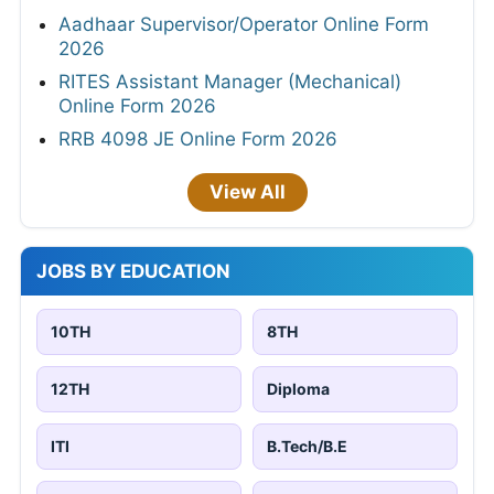
Aadhaar Supervisor/Operator Online Form
2026
RITES Assistant Manager (Mechanical)
Online Form 2026
RRB 4098 JE Online Form 2026
View All
JOBS BY EDUCATION
10TH
8TH
12TH
Diploma
ITI
B.Tech/B.E