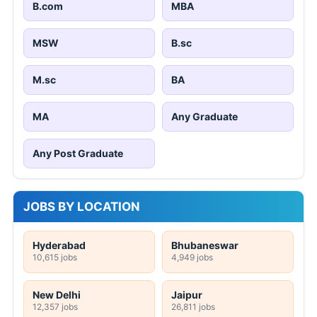
B.com
MBA
MSW
B.sc
M.sc
BA
MA
Any Graduate
Any Post Graduate
JOBS BY LOCATION
Hyderabad
Bhubaneswar
10,615 jobs
4,949 jobs
New Delhi
Jaipur
12,357 jobs
26,811 jobs