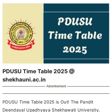
PDUSU Time Table 2025 @
shekhauni.ac.in
Advertisement
PDUSU Time Table 2025 is Out! The Pandit
Deendayal Upadhyaya Shekhawati University,