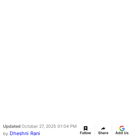
Updated
October 27, 2025 01:04 PM
Dheshni Rani
Follow
Share
Add Us
by