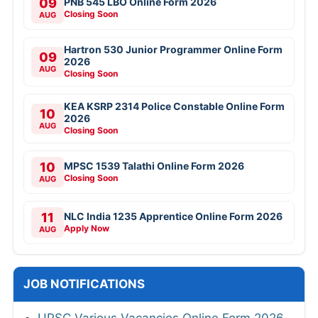
09
PNB 545 LBO Online Form 2026
Closing Soon
AUG
Hartron 530 Junior Programmer Online Form
09
2026
AUG
Closing Soon
KEA KSRP 2314 Police Constable Online Form
10
2026
AUG
Closing Soon
10
MPSC 1539 Talathi Online Form 2026
Closing Soon
AUG
11
NLC India 1235 Apprentice Online Form 2026
Apply Now
AUG
JOB NOTIFICATIONS