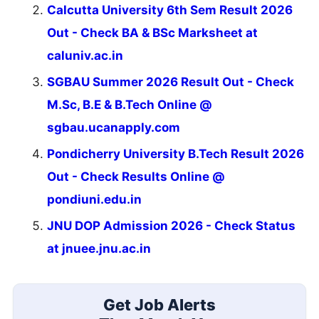
Calcutta University 6th Sem Result 2026
Out - Check BA & BSc Marksheet at
caluniv.ac.in
SGBAU Summer 2026 Result Out - Check
M.Sc, B.E & B.Tech Online @
sgbau.ucanapply.com
Pondicherry University B.Tech Result 2026
Out - Check Results Online @
pondiuni.edu.in
JNU DOP Admission 2026 - Check Status
at jnuee.jnu.ac.in
Get Job Alerts