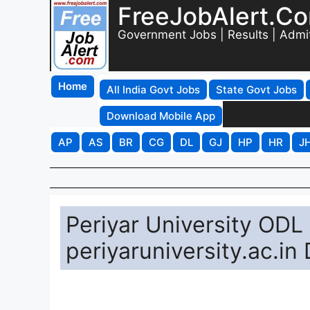
FreeJobAlert.C
Government Jobs | Results | Admi
Home
All India Govt Jobs
State Govt Jobs
Download Mobile App
AP
AS
BR
CG
DL
GJ
HP
HR
J
Periyar University ODL
periyaruniversity.ac.in