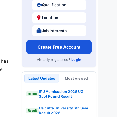
Qualification
Location
Job Interests
Create Free Account
Already registered?
Login
 has
se
Latest Updates
Most Viewed
IPU Admisssion 2026 UG
Result
Spot Round Result
Calcutta University 6th Sem
Result
Result 2026