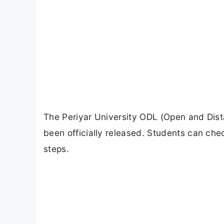
The Periyar University ODL (Open and Dist
been officially released. Students can che
steps.