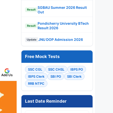
SGBAU Summer 2026 Result
Result
Out
Pondicherry University BTech
Result
Result 2026
JNU DOP Admission 2026
Update
Free Mock Tests
SSC CGL
SSC CHSL
IBPS PO
Add Us
IBPS Clerk
SBI PO
SBI Clerk
RRB NTPC
Last Date Reminder