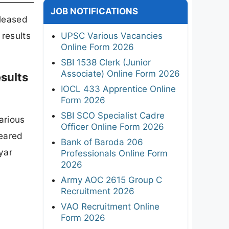
JOB NOTIFICATIONS
eleased
 results
UPSC Various Vacancies
Online Form 2026
SBI 1538 Clerk (Junior
Associate) Online Form 2026
sults
IOCL 433 Apprentice Online
Form 2026
SBI SCO Specialist Cadre
arious
Officer Online Form 2026
eared
Bank of Baroda 206
yar
Professionals Online Form
2026
Army AOC 2615 Group C
Recruitment 2026
VAO Recruitment Online
Form 2026