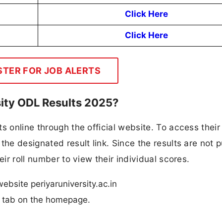
Click Here
Click Here
STER FOR JOB ALERTS
sity ODL Results 2025?
s online through the official website. To access their 
the designated result link. Since the results are not p
eir roll number to view their individual scores.
website periyaruniversity.ac.in
n” tab on the homepage.