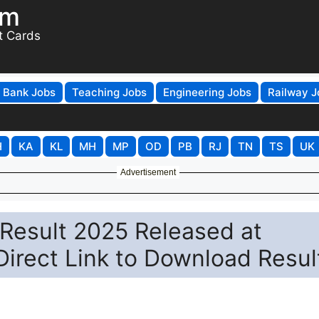
om
t Cards
Bank Jobs
Teaching Jobs
Engineering Jobs
Railway J
H
KA
KL
MH
MP
OD
PB
RJ
TN
TS
UK
Advertisement
 Result 2025 Released at
 Direct Link to Download Resul