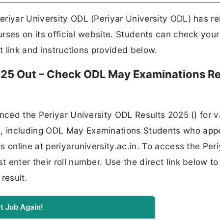
eriyar University ODL (Periyar University ODL) has r
rses on its official website. Students can check your
ct link and instructions provided below.
2025 Out – Check ODL May Examinations Re
unced the Periyar University ODL Results 2025 () for v
, including ODL May Examinations Students who app
 online at periyaruniversity.ac.in. To access the Peri
enter their roll number. Use the direct link below to
result.
t Job Again!