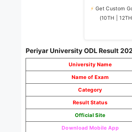
⚡
Get Custom Gov
(10TH | 12TH 
Periyar University ODL Result 2
University Name
Name of Exam
Category
Result Status
Official Site
Download Mobile App