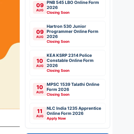
PNB 545 LBO Online Form
09
2026
AUG
Closing Soon
Hartron 530 Junior
09
Programmer Online Form
2026
AUG
Closing Soon
KEA KSRP 2314 Police
10
Constable Online Form
2026
AUG
Closing Soon
MPSC 1539 Talathi Online
10
Form 2026
AUG
Closing Soon
NLC India 1235 Apprentice
11
Online Form 2026
AUG
Apply Now