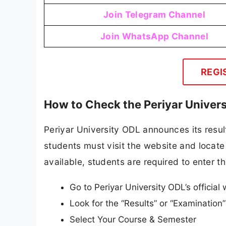
Join Telegram Channel
Join WhatsApp Channel
REGI
How to Check the Periyar Univer
Periyar University ODL announces its result
students must visit the website and locate 
available, students are required to enter th
Go to Periyar University ODL’s official 
Look for the “Results” or “Examinatio
Select Your Course & Semester