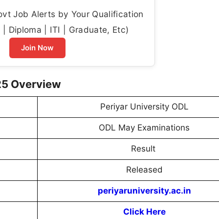
t Job Alerts by Your Qualification
| Diploma | ITI | Graduate, Etc)
Join Now
025 Overview
Periyar University ODL
ODL May Examinations
Result
Released
periyaruniversity.ac.in
Click Here