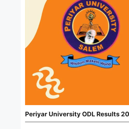
Periyar University ODL Results 2