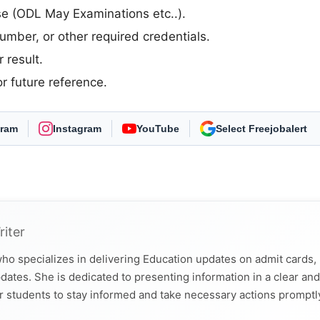
rse (ODL May Examinations etc..).
umber, or other required credentials.
 result.
r future reference.
gram
Instagram
YouTube
As Preferred Source
riter
ho specializes in delivering Education updates on admit cards,
dates. She is dedicated to presenting information in a clear and
r students to stay informed and take necessary actions promptl