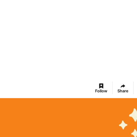
Follow
Share