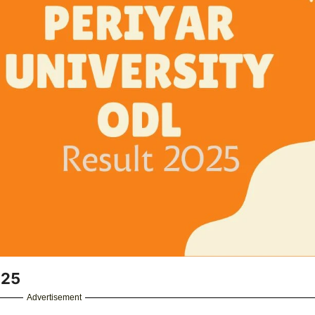
025
Advertisement