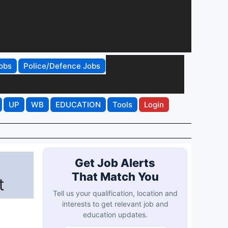
obs
Police/Defence Jobs
UP
WB
EDUCATION
Tools
Login
Get Job Alerts
That Match You
t
Tell us your qualification, location and
interests to get relevant job and
education updates.