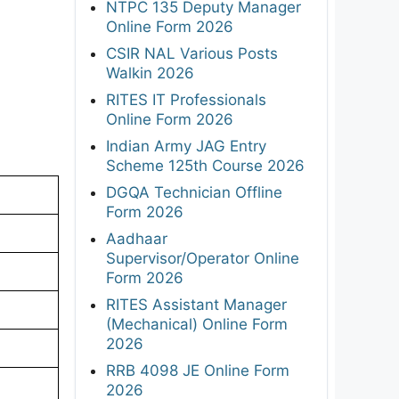
NTPC 135 Deputy Manager
Online Form 2026
CSIR NAL Various Posts
Walkin 2026
RITES IT Professionals
Online Form 2026
Indian Army JAG Entry
Scheme 125th Course 2026
DGQA Technician Offline
Form 2026
Aadhaar
Supervisor/Operator Online
Form 2026
RITES Assistant Manager
(Mechanical) Online Form
2026
RRB 4098 JE Online Form
2026