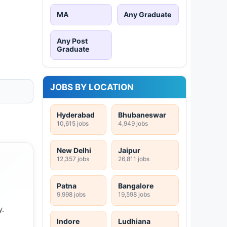
MA
Any Graduate
Any Post
Graduate
JOBS BY LOCATION
Hyderabad
Bhubaneswar
10,615 jobs
4,949 jobs
New Delhi
Jaipur
12,357 jobs
26,811 jobs
Patna
Bangalore
9,998 jobs
19,598 jobs
y.
Indore
Ludhiana