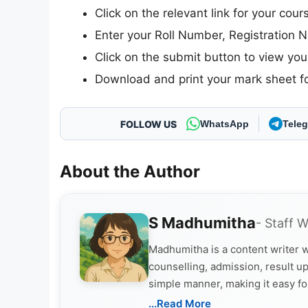
Click on the relevant link for your cou
Enter your Roll Number, Registration N
Click on the submit button to view your
Download and print your mark sheet fo
FOLLOW US
WhatsApp
Tele
About the Author
S Madhumitha
- Staff W
Madhumitha is a content writer w
counselling, admission, result up
simple manner, making it easy fo
...Read More