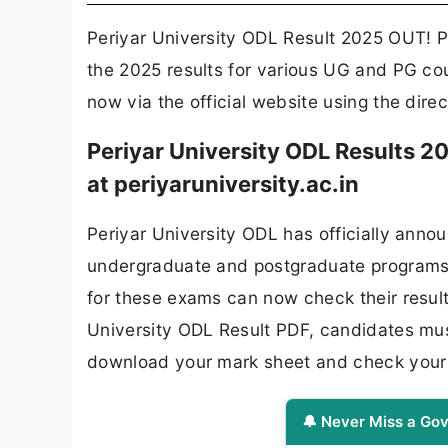
Periyar University ODL Result 2025 OUT! P
the 2025 results for various UG and PG cou
now via the official website using the dire
Periyar University ODL Results 
at periyaruniversity.ac.in
Periyar University ODL has officially anno
undergraduate and postgraduate programs
for these exams can now check their results
University ODL Result PDF, candidates must 
download your mark sheet and check your 
🔔 Never Miss a Gov