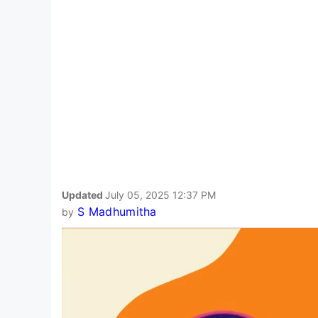
Updated
July 05, 2025 12:37 PM
S Madhumitha
by