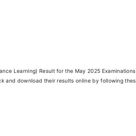
ance Learning) Result for the May 2025 Examinations
ck and download their results online by following the