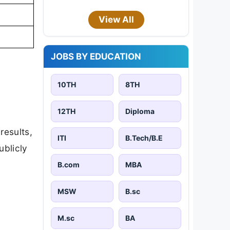
View All
JOBS BY EDUCATION
10TH
8TH
12TH
Diploma
results,
ITI
B.Tech/B.E
ublicly
B.com
MBA
MSW
B.sc
M.sc
BA