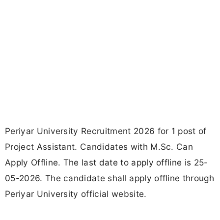
Periyar University Recruitment 2026 for 1 post of
Project Assistant. Candidates with M.Sc. Can
Apply Offline. The last date to apply offline is 25-
05-2026. The candidate shall apply offline through
Periyar University official website.