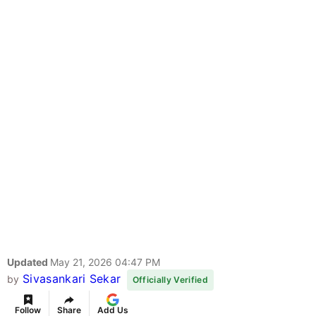
Updated
May 21, 2026 04:47 PM
Sivasankari Sekar
by
Officially Verified
Follow
Share
Add Us