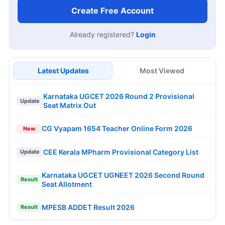
Create Free Account
Already registered?
Login
Latest Updates
Most Viewed
Karnataka UGCET 2026 Round 2 Provisional
Update
Seat Matrix Out
CG Vyapam 1654 Teacher Online Form 2026
New
CEE Kerala MPharm Provisional Category List
Update
Karnataka UGCET UGNEET 2026 Second Round
Result
Seat Allotment
MPESB ADDET Result 2026
Result