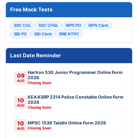
Free Mock Tests
SSC CGL
SSC CHSL
IBPS PO
IBPS Clerk
SBI PO
SBI Clerk
RRB NTPC
Last Date Reminder
Hartron 530 Junior Programmer Online Form
09
2026
AUG
Closing Soon
KEA KSRP 2314 Police Constable Online Form
10
2026
AUG
Closing Soon
10
MPSC 1539 Talathi Online Form 2026
Closing Soon
AUG