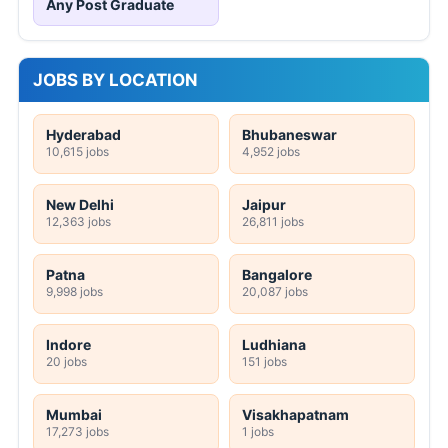
Any Post Graduate
JOBS BY LOCATION
Hyderabad
Bhubaneswar
10,615 jobs
4,952 jobs
New Delhi
Jaipur
12,363 jobs
26,811 jobs
Patna
Bangalore
9,998 jobs
20,087 jobs
Indore
Ludhiana
20 jobs
151 jobs
Mumbai
Visakhapatnam
17,273 jobs
1 jobs