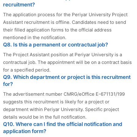
recruitment?
The application process for the Periyar University Project
Assistant recruitment is offline. Candidates need to send
their filled application forms to the official address
mentioned in the notification.
Q8. Is this a permanent or contractual job?
The Project Assistant position at Periyar University is a
contractual job. The appointment will be on a contract basis
for a specified period.
Q9. Which department or project is this recruitment
for?
The advertisement number CMRG/eOffice E-671131/199
suggests this recruitment is likely for a project or
department within Periyar University. Specific project
details would be in the full notification.
Q10. Where can I find the official notification and
application form?