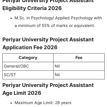
Periyar University Project Assistant
Eligibility Criteria 2026
M.Sc. in Psychology/ Applied Psychology with
a minimum of 55% of marks or equivalent.
Periyar University Project Assistant
Application Fee 2026
Category
Fee
General/OBC
Nil
SC/ST
Nil
Periyar University Project Assistant
Age Limit 2026
Maximum Age Limit: 28 years