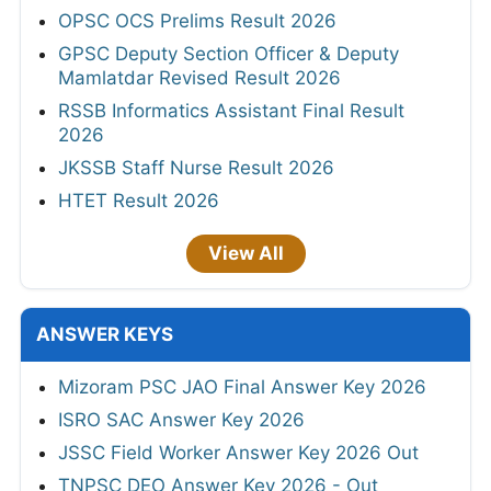
OPSC OCS Prelims Result 2026
GPSC Deputy Section Officer & Deputy
Mamlatdar Revised Result 2026
RSSB Informatics Assistant Final Result
2026
JKSSB Staff Nurse Result 2026
HTET Result 2026
View All
ANSWER KEYS
Mizoram PSC JAO Final Answer Key 2026
ISRO SAC Answer Key 2026
JSSC Field Worker Answer Key 2026 Out
TNPSC DEO Answer Key 2026 - Out