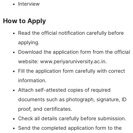
Interview
How to Apply
Read the official notification carefully before
applying.
Download the application form from the official
website: www.periyaruniversity.ac.in.
Fill the application form carefully with correct
information.
Attach self-attested copies of required
documents such as photograph, signature, ID
proof, and certificates.
Check all details carefully before submission.
Send the completed application form to the