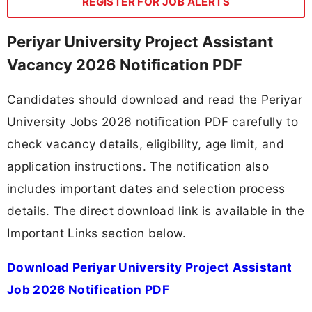
REGISTER FOR JOB ALERTS
Periyar University Project Assistant
Vacancy 2026 Notification PDF
Candidates should download and read the Periyar
University Jobs 2026 notification PDF carefully to
check vacancy details, eligibility, age limit, and
application instructions. The notification also
includes important dates and selection process
details. The direct download link is available in the
Important Links section below.
Download Periyar University Project Assistant
Job 2026 Notification PDF