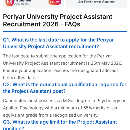
Instagram
As Preferred Source
Add
FJA
on
Follow
Daily posts
Periyar University Project Assistant
Recruitment 2026 - FAQs
Q1. What is the last date to apply for the Periyar
University Project Assistant recruitment?
The last date to submit the application for the Periyar
University Project Assistant recruitment is 25th May 2026.
Ensure your application reaches the designated address
before this date.
Q2. What is the educational qualification required for
the Project Assistant post?
Candidates must possess an M.Sc. degree in Psychology or
Applied Psychology with a minimum of 55% marks or an
equivalent grade from a recognized university.
Q3. What is the age limit for the Project Assistant
position?