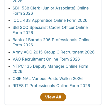
2026
SBI 1538 Clerk (Junior Associate) Online
Form 2026
IOCL 433 Apprentice Online Form 2026
SBI SCO Specialist Cadre Officer Online
Form 2026
Bank of Baroda 206 Professionals Online
Form 2026
Army AOC 2615 Group C Recruitment 2026
VAO Recruitment Online Form 2026
NTPC 135 Deputy Manager Online Form
2026
CSIR NAL Various Posts Walkin 2026
RITES IT Professionals Online Form 2026
View All