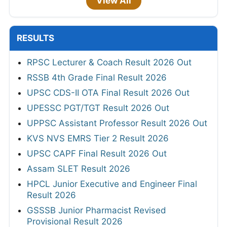
View All
RESULTS
RPSC Lecturer & Coach Result 2026 Out
RSSB 4th Grade Final Result 2026
UPSC CDS-II OTA Final Result 2026 Out
UPESSC PGT/TGT Result 2026 Out
UPPSC Assistant Professor Result 2026 Out
KVS NVS EMRS Tier 2 Result 2026
UPSC CAPF Final Result 2026 Out
Assam SLET Result 2026
HPCL Junior Executive and Engineer Final
Result 2026
GSSSB Junior Pharmacist Revised
Provisional Result 2026