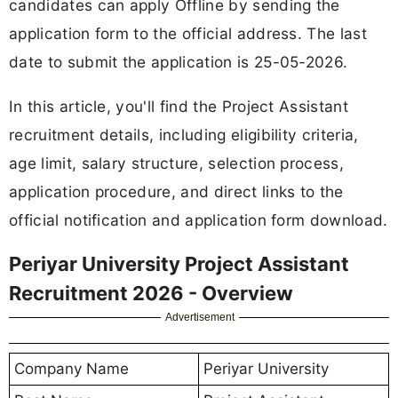
candidates can apply Offline by sending the
application form to the official address. The last
date to submit the application is 25-05-2026.
In this article, you'll find the Project Assistant
recruitment details, including eligibility criteria,
age limit, salary structure, selection process,
application procedure, and direct links to the
official notification and application form download.
Periyar University Project Assistant
Recruitment 2026 - Overview
Advertisement
Company Name
Periyar University