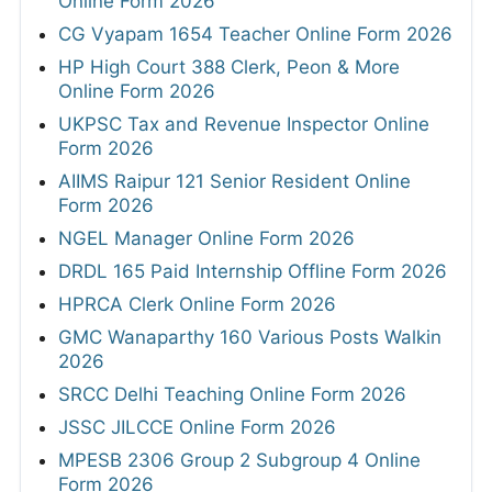
Online Form 2026
CG Vyapam 1654 Teacher Online Form 2026
HP High Court 388 Clerk, Peon & More
Online Form 2026
UKPSC Tax and Revenue Inspector Online
Form 2026
AIIMS Raipur 121 Senior Resident Online
Form 2026
NGEL Manager Online Form 2026
DRDL 165 Paid Internship Offline Form 2026
HPRCA Clerk Online Form 2026
GMC Wanaparthy 160 Various Posts Walkin
2026
SRCC Delhi Teaching Online Form 2026
JSSC JILCCE Online Form 2026
MPESB 2306 Group 2 Subgroup 4 Online
Form 2026