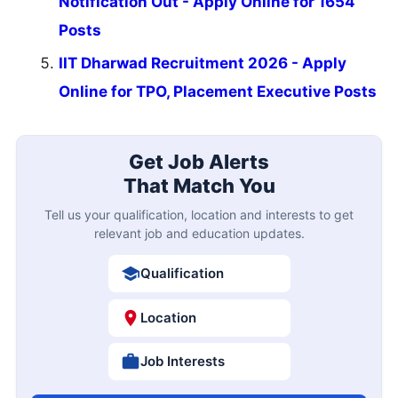
Notification Out - Apply Online for 1654
Posts
IIT Dharwad Recruitment 2026 - Apply
Online for TPO, Placement Executive Posts
Get Job Alerts
That Match You
Tell us your qualification, location and interests to get
relevant job and education updates.
Qualification
Location
Job Interests