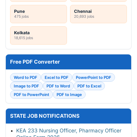
Pune
Chennai
475 jobs
20,693 jobs
Kolkata
18,615 jobs
Free PDF Converter
Word to PDF
Excel to PDF
PowerPoint to PDF
Image to PDF
PDF to Word
PDF to Excel
PDF to PowerPoint
PDF to Image
STATE JOB NOTIFICATIONS
KEA 233 Nursing Officer, Pharmacy Officer