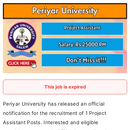
This job is expired
Periyar University has released an official
notification for the recruitment of 1 Project
Assistant Posts. Interested and eligible