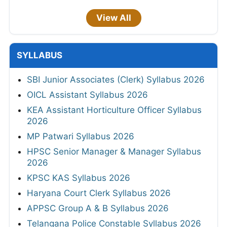
View All
SYLLABUS
SBI Junior Associates (Clerk) Syllabus 2026
OICL Assistant Syllabus 2026
KEA Assistant Horticulture Officer Syllabus
2026
MP Patwari Syllabus 2026
HPSC Senior Manager & Manager Syllabus
2026
KPSC KAS Syllabus 2026
Haryana Court Clerk Syllabus 2026
APPSC Group A & B Syllabus 2026
Telangana Police Constable Syllabus 2026