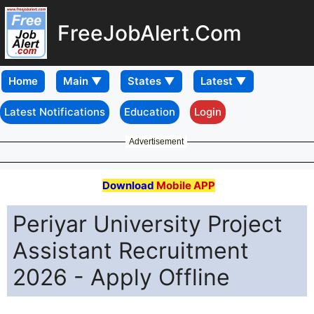
FreeJobAlert.Com
Home
Latest Notifications
Education
Login
Advertisement
Download
Mobile APP
Periyar University Project
Assistant Recruitment
2026 - Apply Offline