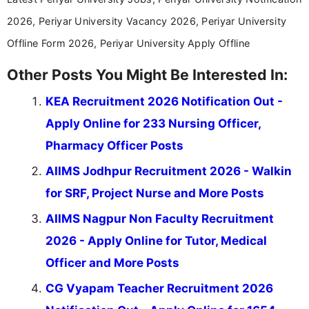
2026, Periyar University Vacancy 2026, Periyar University
Offline Form 2026, Periyar University Apply Offline
Other Posts You Might Be Interested In:
KEA Recruitment 2026 Notification Out -
Apply Online for 233 Nursing Officer,
Pharmacy Officer Posts
AIIMS Jodhpur Recruitment 2026 - Walkin
for SRF, Project Nurse and More Posts
AIIMS Nagpur Non Faculty Recruitment
2026 - Apply Online for Tutor, Medical
Officer and More Posts
CG Vyapam Teacher Recruitment 2026