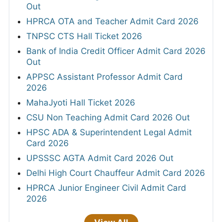
Out
HPRCA OTA and Teacher Admit Card 2026
TNPSC CTS Hall Ticket 2026
Bank of India Credit Officer Admit Card 2026
Out
APPSC Assistant Professor Admit Card
2026
MahaJyoti Hall Ticket 2026
CSU Non Teaching Admit Card 2026 Out
HPSC ADA & Superintendent Legal Admit
Card 2026
UPSSSC AGTA Admit Card 2026 Out
Delhi High Court Chauffeur Admit Card 2026
HPRCA Junior Engineer Civil Admit Card
2026