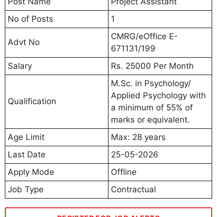
Post Name
Project Assistant
No of Posts
1
CMRG/eOffice E-
Advt No
671131/199
Salary
Rs. 25000 Per Month
M.Sc. in Psychology/
Applied Psychology with
Qualification
a minimum of 55% of
marks or equivalent.
Age Limit
Max: 28 years
Last Date
25-05-2026
Apply Mode
Offline
Job Type
Contractual