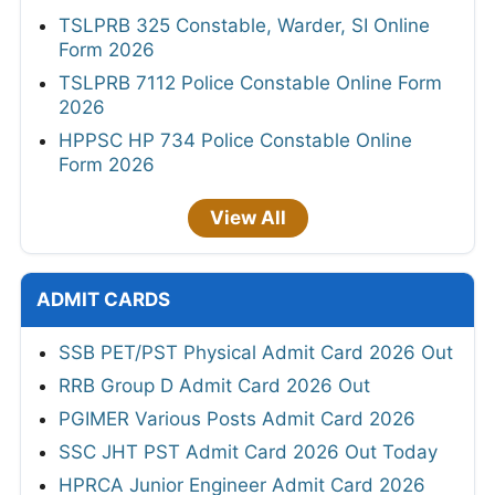
TSLPRB 325 Constable, Warder, SI Online
Form 2026
TSLPRB 7112 Police Constable Online Form
2026
HPPSC HP 734 Police Constable Online
Form 2026
View All
ADMIT CARDS
SSB PET/PST Physical Admit Card 2026 Out
RRB Group D Admit Card 2026 Out
PGIMER Various Posts Admit Card 2026
SSC JHT PST Admit Card 2026 Out Today
HPRCA Junior Engineer Admit Card 2026