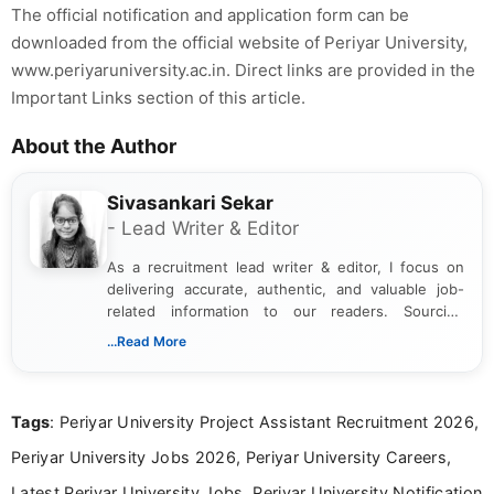
The official notification and application form can be
downloaded from the official website of Periyar University,
www.periyaruniversity.ac.in. Direct links are provided in the
Important Links section of this article.
About the Author
Sivasankari Sekar
- Lead Writer & Editor
As a recruitment lead writer & editor, I focus on
delivering accurate, authentic, and valuable job-
related information to our readers. Sourcing
updates from official government and institutional
...Read More
channels and analyzing them to present clear,
reliable guidance is a key part of my role. I bring
over five years of experience in professional
Tags
: Periyar University Project Assistant Recruitment 2026,
content writing, including more than two and a half
years specializing in recruitment, education, and
Periyar University Jobs 2026, Periyar University Careers,
career-focused content.
Latest Periyar University Jobs, Periyar University Notification