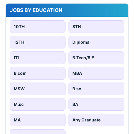
JOBS BY EDUCATION
10TH
8TH
12TH
Diploma
ITI
B.Tech/B.E
B.com
MBA
MSW
B.sc
M.sc
BA
MA
Any Graduate