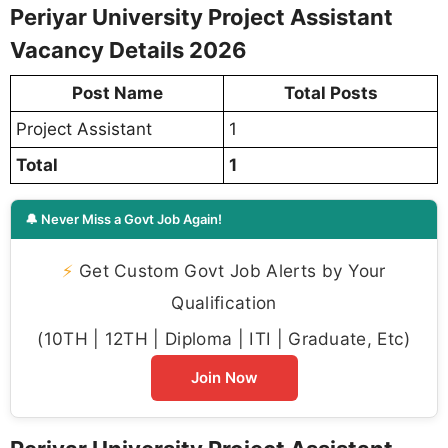
Periyar University Project Assistant
Vacancy Details 2026
Post Name
Total Posts
Project Assistant
1
Total
1
🔔 Never Miss a Govt Job Again!
⚡
Get Custom Govt Job Alerts by Your
Qualification
(10TH | 12TH | Diploma | ITI | Graduate, Etc)
Join Now