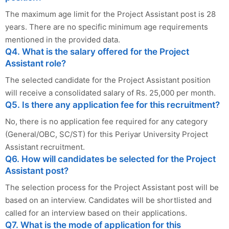
The maximum age limit for the Project Assistant post is 28
years. There are no specific minimum age requirements
mentioned in the provided data.
Q4. What is the salary offered for the Project
Assistant role?
The selected candidate for the Project Assistant position
will receive a consolidated salary of Rs. 25,000 per month.
Q5. Is there any application fee for this recruitment?
No, there is no application fee required for any category
(General/OBC, SC/ST) for this Periyar University Project
Assistant recruitment.
Q6. How will candidates be selected for the Project
Assistant post?
The selection process for the Project Assistant post will be
based on an interview. Candidates will be shortlisted and
called for an interview based on their applications.
Q7. What is the mode of application for this