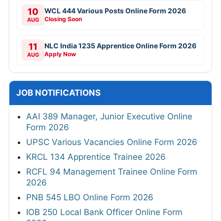
10
WCL 444 Various Posts Online Form 2026
Closing Soon
AUG
11
NLC India 1235 Apprentice Online Form 2026
Apply Now
AUG
JOB NOTIFICATIONS
AAI 389 Manager, Junior Executive Online
Form 2026
UPSC Various Vacancies Online Form 2026
KRCL 134 Apprentice Trainee 2026
RCFL 94 Management Trainee Online Form
2026
PNB 545 LBO Online Form 2026
IOB 250 Local Bank Officer Online Form