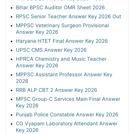
Bihar BPSC Auditor OMR Sheet 2026
RPSC Senior Teacher Answer Key 2026 Out
MPPSC Veterinary Surgeon Provisional
Answer Key 2026
Haryana HTET Final Answer Key 2026
UPSC CMS Answer Key 2026
HPRCA Chemistry and Music Teacher
Answer Key 2026
MPPSC Assistant Professor Answer Key
2026
RRB ALP CBT 2 Answer Key 2026
MPSC Group-C Services Main Final Answer
Key 2026
Punjab Police Constable Answer Key 2026
CG Vyapam Laboratory Attendant Answer
Key 2026