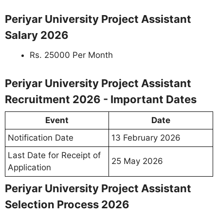
Periyar University Project Assistant
Salary 2026
Rs. 25000 Per Month
Periyar University Project Assistant
Recruitment 2026 - Important Dates
Event
Date
Notification Date
13 February 2026
Last Date for Receipt of
25 May 2026
Application
Periyar University Project Assistant
Selection Process 2026