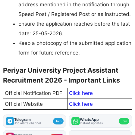
address mentioned in the notification through
Speed Post / Registered Post or as instructed.
Ensure the application reaches before the last
date: 25-05-2026.
Keep a photocopy of the submitted application
form for future reference.
Periyar University Project Assistant
Recruitment 2026 - Important Links
Official Notification PDF
Click here
Official Website
Click here
Telegram
WhatsApp
Join
Join
Job alerts channel
Instant updates