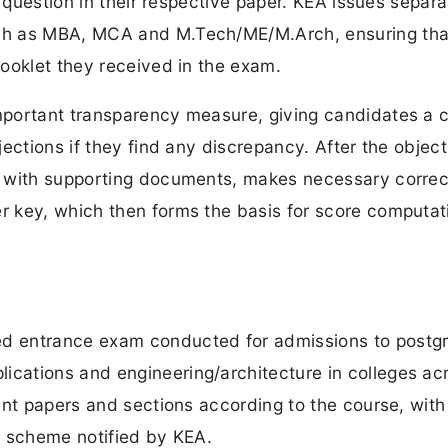
y question in their respective paper. KEA issues separa
ch as MBA, MCA and M.Tech/ME/M.Arch, ensuring tha
ooklet they received in the exam.
mportant transparency measure, giving candidates a 
ections if they find any discrepancy. After the object
s with supporting documents, makes necessary correc
 key, which then forms the basis for score computat
d entrance exam conducted for admissions to postg
cations and engineering/architecture in colleges ac
ent papers and sections according to the course, wit
g scheme notified by KEA.