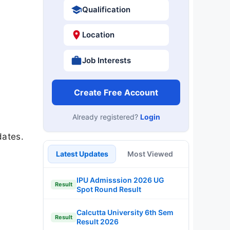
Qualification
Location
Job Interests
Create Free Account
Already registered?
Login
dates.
Latest Updates
Most Viewed
IPU Admisssion 2026 UG
Result
Spot Round Result
Calcutta University 6th Sem
Result
Result 2026