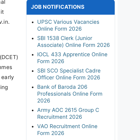
al
JOB NOTIFICATIONS
it
.in.
UPSC Various Vacancies
Online Form 2026
SBI 1538 Clerk (Junior
Associate) Online Form 2026
IOCL 433 Apprentice Online
 (DCET)
Form 2026
ammes
SBI SCO Specialist Cadre
 early
Officer Online Form 2026
Bank of Baroda 206
ing
Professionals Online Form
2026
Army AOC 2615 Group C
Recruitment 2026
VAO Recruitment Online
Form 2026