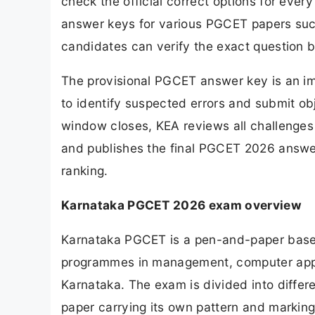
check the official correct options for ever
answer keys for various PGCET papers su
candidates can verify the exact question b
The provisional PGCET answer key is an i
to identify suspected errors and submit obj
window closes, KEA reviews all challenge
and publishes the final PGCET 2026 answer
ranking.
Karnataka PGCET 2026 exam overview
Karnataka PGCET is a pen-and-paper base
programmes in management, computer appli
Karnataka. The exam is divided into differ
paper carrying its own pattern and markin