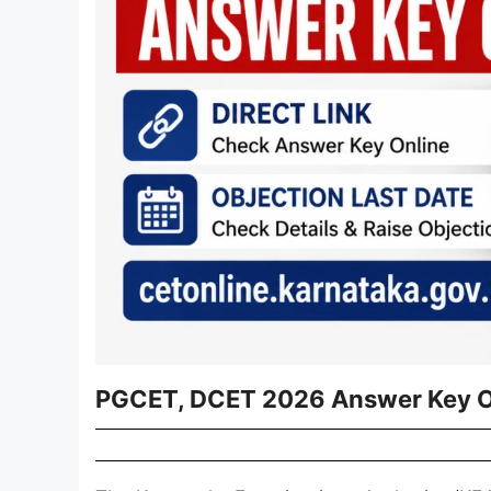
PGCET, DCET 2026 Answer Key 