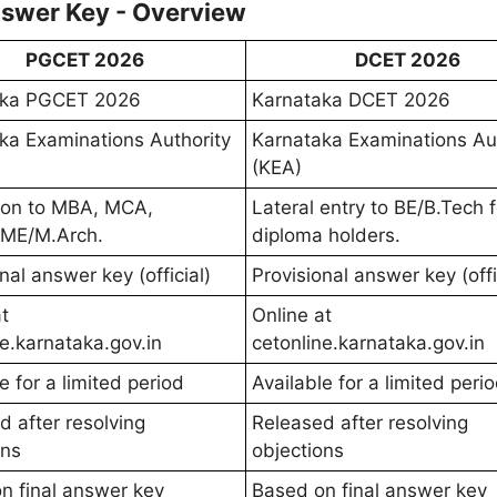
swer Key - Overview
PGCET 2026
DCET 2026
aka PGCET 2026
Karnataka DCET 2026
ka Examinations Authority
Karnataka Examinations Aut
(KEA)
ion to MBA, MCA,
Lateral entry to BE/B.Tech f
/ME/M.Arch.
diploma holders.
nal answer key (official)
Provisional answer key (offi
t
Online at
ne.karnataka.gov.in
cetonline.karnataka.gov.in
e for a limited period
Available for a limited peri
d after resolving
Released after resolving
ons
objections
n final answer key
Based on final answer key