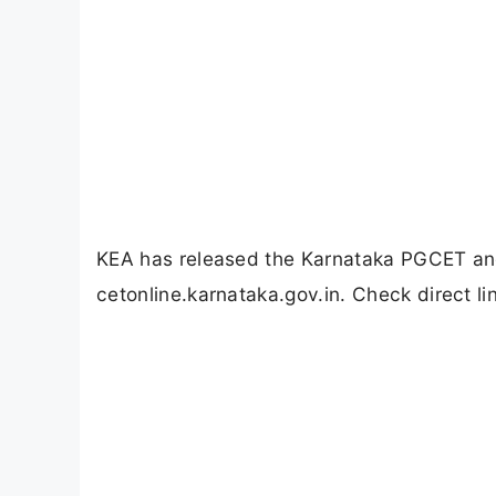
KEA has released the Karnataka PGCET an
cetonline.karnataka.gov.in. Check direct li