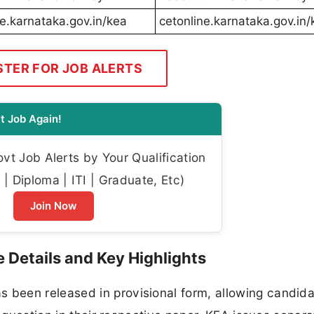
ne.karnataka.gov.in/kea
cetonline.karnataka.gov.in/
STER FOR JOB ALERTS
t Job Again!
t Job Alerts by Your Qualification
| Diploma | ITI | Graduate, Etc)
Join Now
Details and Key Highlights
been released in provisional form, allowing candida