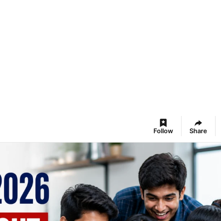
Follow
Share