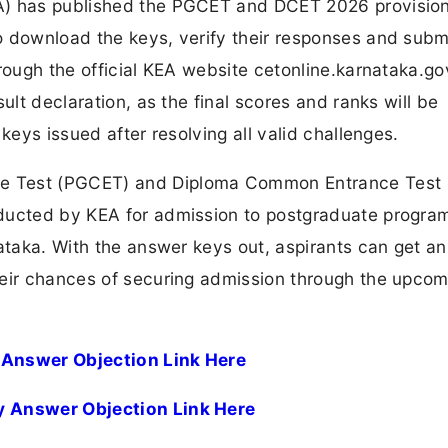
A) has published the PGCET and DCET 2026 provision
o download the keys, verify their responses and subm
rough the official KEA website cetonline.karnataka.gov
ult declaration, as the final scores and ranks will be
keys issued after resolving all valid challenges.
e Test (PGCET) and Diploma Common Entrance Test
nducted by KEA for admission to postgraduate progr
ataka. With the answer keys out, aspirants can get an
heir chances of securing admission through the upcom
 Answer Objection Link Here
y Answer Objection Link Here