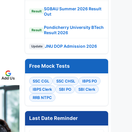
SGBAU Summer 2026 Result
Result
Out
Pondicherry University BTech
Result
Result 2026
JNU DOP Admission 2026
Update
Free Mock Tests
Add Us
SSC CGL
SSC CHSL
IBPS PO
IBPS Clerk
SBI PO
SBI Clerk
RRB NTPC
Last Date Reminder