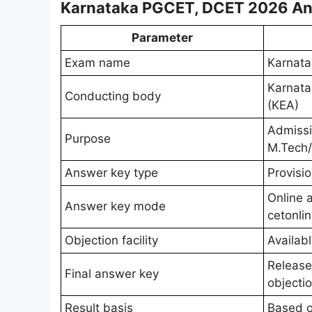
Karnataka PGCET, DCET 2026 An
Parameter
Exam name
Karnat
Karnata
Conducting body
(KEA)
Admiss
Purpose
M.Tech
Answer key type
Provisio
Online a
Answer key mode
cetonli
Objection facility
Availabl
Release
Final answer key
objecti
Result basis
Based o