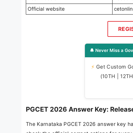
Official website
cetonli
REGI
🔔 Never Miss a Gov
⚡
Get Custom Gov
(10TH | 12TH 
PGCET 2026 Answer Key: Release 
The Karnataka PGCET 2026 answer key has 