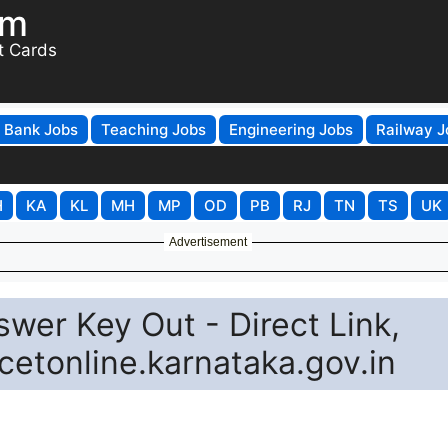
om
t Cards
Bank Jobs
Teaching Jobs
Engineering Jobs
Railway J
H
KA
KL
MH
MP
OD
PB
RJ
TN
TS
UK
Advertisement
er Key Out - Direct Link,
cetonline.karnataka.gov.in