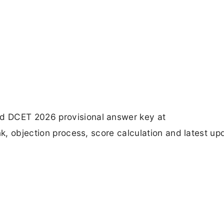
d DCET 2026 provisional answer key at
nk, objection process, score calculation and latest up