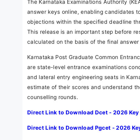
The Karnataka Examinations Authority (KE
answer keys online, enabling candidates t
objections within the specified deadline th
This release is an important step before res
calculated on the basis of the final answer 
Karnataka Post Graduate Common Entranc
are state-level entrance examinations co
and lateral entry engineering seats in Karn
estimate of their scores and understand t
counselling rounds.
Direct Link to Download Dcet - 2026 Key
Direct Link to Download Pgcet - 2026 Ke