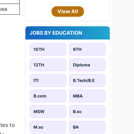
kea
View All
JOBS BY EDUCATION
10TH
8TH
12TH
Diploma
ITI
B.Tech/B.E
B.com
MBA
MSW
B.sc
tes to
M.sc
BA