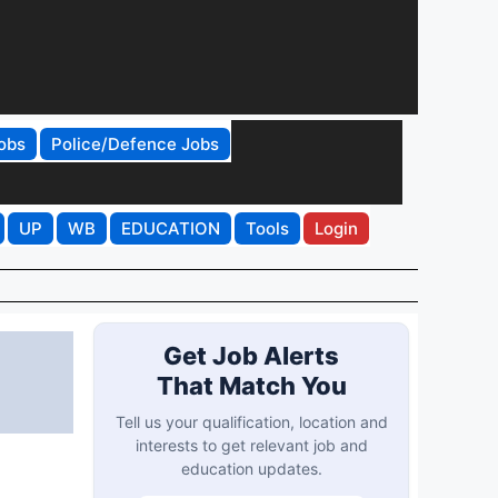
obs
Police/Defence Jobs
UP
WB
EDUCATION
Tools
Login
Get Job Alerts
That Match You
Tell us your qualification, location and
interests to get relevant job and
education updates.