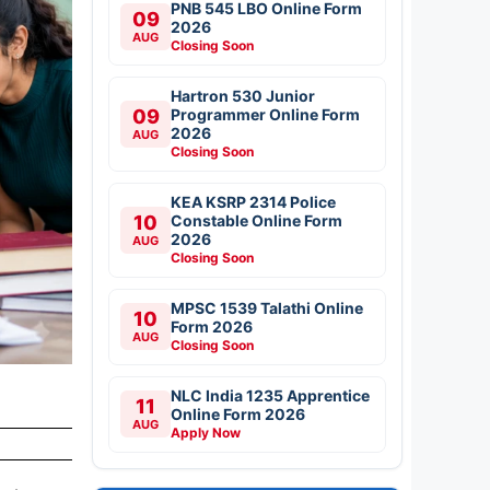
PNB 545 LBO Online Form
09
2026
AUG
Closing Soon
Hartron 530 Junior
09
Programmer Online Form
2026
AUG
Closing Soon
KEA KSRP 2314 Police
10
Constable Online Form
2026
AUG
Closing Soon
MPSC 1539 Talathi Online
10
Form 2026
AUG
Closing Soon
NLC India 1235 Apprentice
11
Online Form 2026
AUG
Apply Now