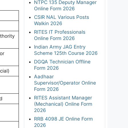
NTPC 135 Deputy Manager
Online Form 2026
CSIR NAL Various Posts
Walkin 2026
RITES IT Professionals
hority
Online Form 2026
Indian Army JAG Entry
Scheme 125th Course 2026
or
DGQA Technician Offline
Form 2026
cial)
Aadhaar
Supervisor/Operator Online
Form 2026
RITES Assistant Manager
od
(Mechanical) Online Form
2026
RRB 4098 JE Online Form
2026