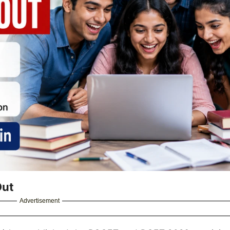
Out
Advertisement