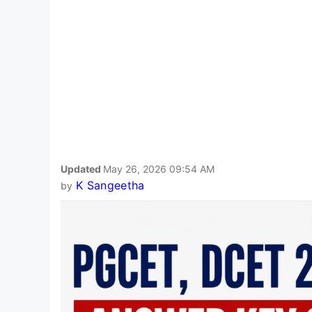
Updated
May 26, 2026 09:54 AM
K Sangeetha
by