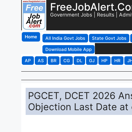
FreeJobAlert.C
Government Jobs | Results | Admi
Home
All India Govt Jobs
State Govt Jobs
Download Mobile App
AP
AS
BR
CG
DL
GJ
HP
HR
J
PGCET, DCET 2026 Answ
Objection Last Date at 