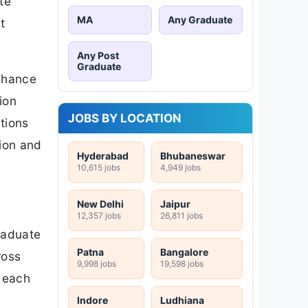
te
MA
Any Graduate
t
Any Post
Graduate
chance
ion
JOBS BY LOCATION
tions
ion and
Hyderabad
Bhubaneswar
10,615 jobs
4,949 jobs
New Delhi
Jaipur
12,357 jobs
26,811 jobs
raduate
Patna
Bangalore
ross
9,998 jobs
19,598 jobs
h each
Indore
Ludhiana