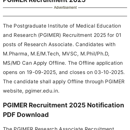
Advertisement
The Postgraduate Institute of Medical Education
and Research (PGIMER) Recruitment 2025 for 01
posts of Research Associate. Candidates with
M.Pharma, M.E/M.Tech, MVSC, M.Phil/Ph.D,
MS/MD Can Apply Offline. The Offline application
opens on 19-09-2025, and closes on 03-10-2025.
The candidate shall apply Offline through PGIMER
website, pgimer.edu.in.
PGIMER Recruitment 2025 Notification
PDF Download
The PGIMER Research Associate Recruitment