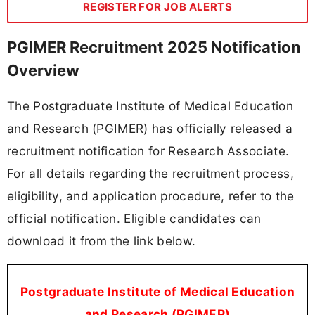
REGISTER FOR JOB ALERTS
PGIMER Recruitment 2025 Notification
Overview
The Postgraduate Institute of Medical Education
and Research (PGIMER) has officially released a
recruitment notification for Research Associate.
For all details regarding the recruitment process,
eligibility, and application procedure, refer to the
official notification. Eligible candidates can
download it from the link below.
Postgraduate Institute of Medical Education
and Research (PGIMER)