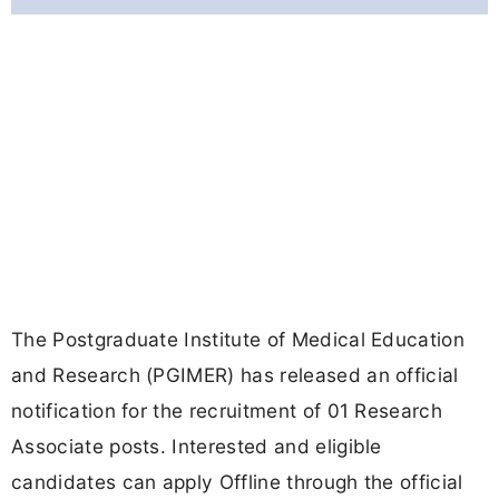
The Postgraduate Institute of Medical Education
and Research (PGIMER) has released an official
notification for the recruitment of 01 Research
Associate posts. Interested and eligible
candidates can apply Offline through the official