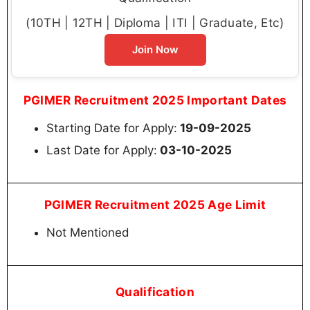
(10TH | 12TH | Diploma | ITI | Graduate, Etc)
Join Now
PGIMER Recruitment 2025 Important Dates
Starting Date for Apply:
19-09-2025
Last Date for Apply:
03-10-2025
PGIMER Recruitment 2025 Age Limit
Not Mentioned
Qualification