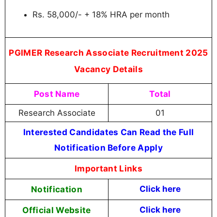
Rs. 58,000/- + 18% HRA per month
PGIMER Research Associate Recruitment 2025
Vacancy Details
Post Name
Total
Research Associate
01
Interested Candidates Can Read the Full
Notification Before Apply
Important Links
Notification
Click here
Official Website
Click here