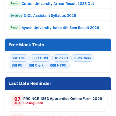
Cotton University Arrear Result 2026 Out
Result
OICL Assistant Syllabus 2026
Syllabus
Ayush University 1st to 4th Sem Result 2026
Result
Free Mock Tests
SSC CGL
SSC CHSL
IBPS PO
IBPS Clerk
SBI PO
SBI Clerk
RRB NTPC
Last Date Reminder
07
RRC NCR 1853 Apprentice Online Form 2026
Closing Soon
AUG