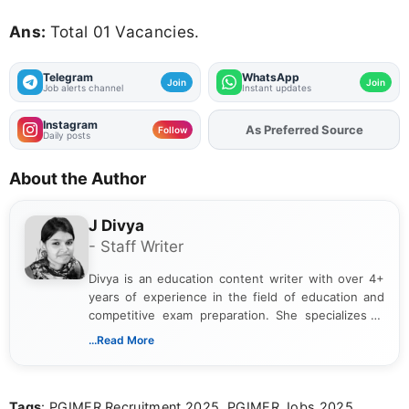
Ans:
Total 01 Vacancies.
Telegram
WhatsApp
Join
Join
Job alerts channel
Instant updates
Instagram
As Preferred Source
Add
FJA
on
Follow
Daily posts
About the Author
J Divya
- Staff Writer
Divya is an education content writer with over 4+
years of experience in the field of education and
competitive exam preparation. She specializes in
creating clear, informative, and student-focused
...Read More
content related to government jobs, entrance
exams, results, answer keys, admit cards, and
recruitment updates.She has strong expertise in
Tags
: PGIMER Recruitment 2025, PGIMER Jobs 2025,
researching exam notifications, analysing official