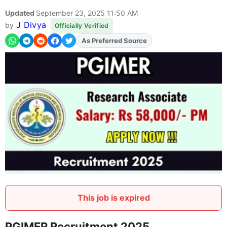
Updated
September 23, 2025 11:50 AM
J Divya
by
Officially Verified
As Preferred Source
Add
FJA
on
This job is expired
PGIMER Recruitment 2025