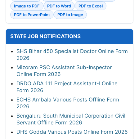
Image to PDF
PDF to Word
PDF to Excel
PDF to PowerPoint
PDF to Image
STATE JOB NOTIFICATIONS
SHS Bihar 450 Specialist Doctor Online Form
2026
Mizoram PSC Assistant Sub-Inspector
Online Form 2026
DRDO ADA 111 Project Assistant-I Online
Form 2026
ECHS Ambala Various Posts Offline Form
2026
Bengaluru South Municipal Corporation Civil
Servant Offline Form 2026
DHS Godda Various Posts Online Form 2026