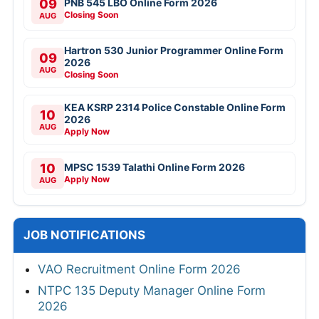
09
PNB 545 LBO Online Form 2026
Closing Soon
AUG
Hartron 530 Junior Programmer Online Form
09
2026
AUG
Closing Soon
KEA KSRP 2314 Police Constable Online Form
10
2026
AUG
Apply Now
10
MPSC 1539 Talathi Online Form 2026
Apply Now
AUG
JOB NOTIFICATIONS
VAO Recruitment Online Form 2026
NTPC 135 Deputy Manager Online Form
2026