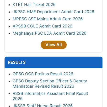
KTET Hall Ticket 2026
JKPSC HME Department Admit Card 2026
MPPSC SSE Mains Admit Card 2026
APSSB CGLE Admit Card 2026
Meghalaya PSC LDA Admit Card 2026
View All
RESULTS
OPSC OCS Prelims Result 2026
GPSC Deputy Section Officer & Deputy
Mamlatdar Revised Result 2026
RSSB Informatics Assistant Final Result
2026
JKSSB Staff Nurse Result 2026