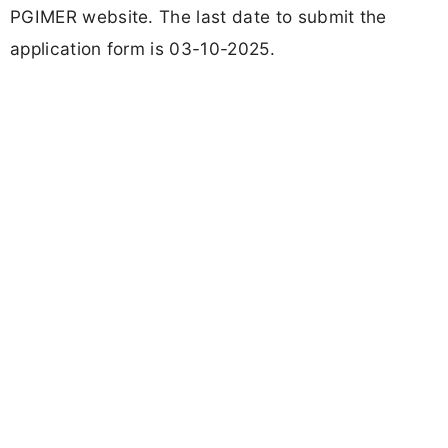
PGIMER website. The last date to submit the
application form is 03-10-2025.