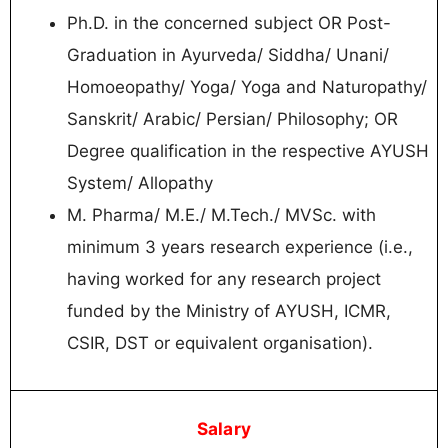
Ph.D. in the concerned subject OR Post-
Graduation in Ayurveda/ Siddha/ Unani/
Homoeopathy/ Yoga/ Yoga and Naturopathy/
Sanskrit/ Arabic/ Persian/ Philosophy; OR
Degree qualification in the respective AYUSH
System/ Allopathy
M. Pharma/ M.E./ M.Tech./ MVSc. with
minimum 3 years research experience (i.e.,
having worked for any research project
funded by the Ministry of AYUSH, ICMR,
CSIR, DST or equivalent organisation).
Salary