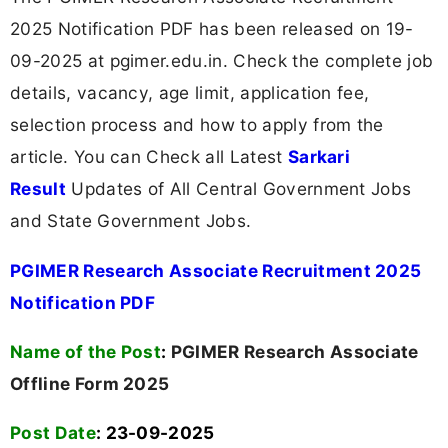
2025 Notification PDF has been released on 19-
09-2025 at pgimer.edu.in. Check the complete job
details, vacancy, age limit, application fee,
selection process and how to apply from the
article. You can Check all Latest
Sarkari
Result
Updates of All Central Government Jobs
and State Government Jobs.
PGIMER Research Associate Recruitment 2025
Notification PDF
Name of the Post
:
PGIMER Research Associate
Offline Form 2025
Post Date
: 23-09-2025