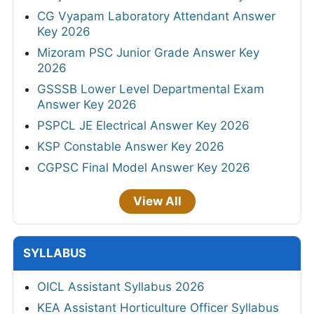
CG Vyapam Laboratory Attendant Answer
Key 2026
Mizoram PSC Junior Grade Answer Key
2026
GSSSB Lower Level Departmental Exam
Answer Key 2026
PSPCL JE Electrical Answer Key 2026
KSP Constable Answer Key 2026
CGPSC Final Model Answer Key 2026
View All
SYLLABUS
OICL Assistant Syllabus 2026
KEA Assistant Horticulture Officer Syllabus