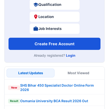
Qualification
Location
Job Interests
Create Free Account
Already registered?
Login
Latest Updates
Most Viewed
SHS Bihar 450 Specialist Doctor Online Form
New
2026
Osmania University BCA Result 2026 Out
Result