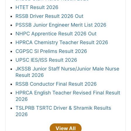
HTET Result 2026
RSSB Driver Result 2026 Out
PSSSB Junior Engineer Merit List 2026
NHPC Apprentice Result 2026 Out
HPRCA Chemistry Teacher Result 2026
CGPSC SI Prelims Result 2026
UPSC IES/ISS Result 2026
JKSSB Junior Staff Nurse/Junior Male Nurse
Result 2026
RSSB Conductor Final Result 2026
HPRCA English Teacher Revised Final Result
2026
TSLPRB TSRTC Driver & Shramik Results
2026
View All