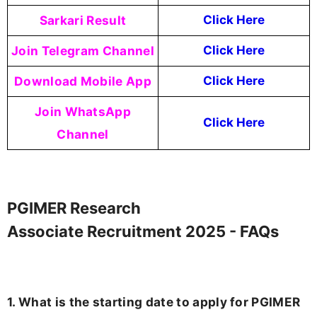
Sarkari Result
Click Here
Join Telegram Channel
Click Here
Download Mobile App
Click Here
Join WhatsApp
Click Here
Channel
PGIMER Research
Associate Recruitment 2025 - FAQs
1. What is the starting date to apply for PGIMER