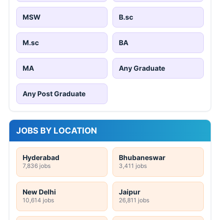
MSW
B.sc
M.sc
BA
MA
Any Graduate
Any Post Graduate
JOBS BY LOCATION
Hyderabad
Bhubaneswar
7,836 jobs
3,411 jobs
New Delhi
Jaipur
10,614 jobs
26,811 jobs