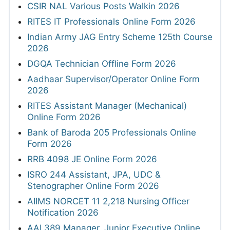
CSIR NAL Various Posts Walkin 2026
RITES IT Professionals Online Form 2026
Indian Army JAG Entry Scheme 125th Course
2026
DGQA Technician Offline Form 2026
Aadhaar Supervisor/Operator Online Form
2026
RITES Assistant Manager (Mechanical)
Online Form 2026
Bank of Baroda 205 Professionals Online
Form 2026
RRB 4098 JE Online Form 2026
ISRO 244 Assistant, JPA, UDC &
Stenographer Online Form 2026
AIIMS NORCET 11 2,218 Nursing Officer
Notification 2026
AAI 389 Manager, Junior Executive Online