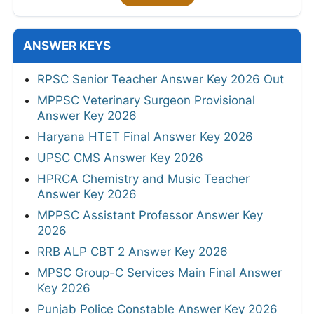
ANSWER KEYS
RPSC Senior Teacher Answer Key 2026 Out
MPPSC Veterinary Surgeon Provisional
Answer Key 2026
Haryana HTET Final Answer Key 2026
UPSC CMS Answer Key 2026
HPRCA Chemistry and Music Teacher
Answer Key 2026
MPPSC Assistant Professor Answer Key
2026
RRB ALP CBT 2 Answer Key 2026
MPSC Group-C Services Main Final Answer
Key 2026
Punjab Police Constable Answer Key 2026