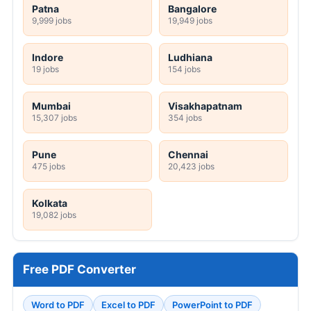
Patna
Bangalore
9,999 jobs
19,949 jobs
Indore
Ludhiana
19 jobs
154 jobs
Mumbai
Visakhapatnam
15,307 jobs
354 jobs
Pune
Chennai
475 jobs
20,423 jobs
Kolkata
19,082 jobs
Free PDF Converter
Word to PDF
Excel to PDF
PowerPoint to PDF