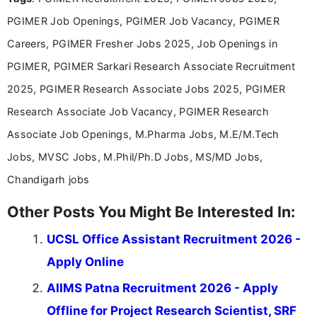
announcements, and presenting important updates
PGIMER Job Openings, PGIMER Job Vacancy, PGIMER
in a simple and easy-to-understand format for
aspirants. Her work focuses on helping students
Careers, PGIMER Fresher Jobs 2025, Job Openings in
stay updated with the latest information on
PGIMER, PGIMER Sarkari Research Associate Recruitment
education news and competitive examinations
across India.
2025, PGIMER Research Associate Jobs 2025, PGIMER
Research Associate Job Vacancy, PGIMER Research
Associate Job Openings, M.Pharma Jobs, M.E/M.Tech
Jobs, MVSC Jobs, M.Phil/Ph.D Jobs, MS/MD Jobs,
Chandigarh jobs
Other Posts You Might Be Interested In:
UCSL Office Assistant Recruitment 2026 -
Apply Online
AIIMS Patna Recruitment 2026 - Apply
Offline for Project Research Scientist, SRF