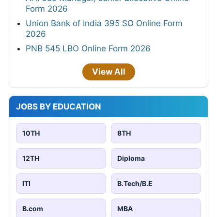
Form 2026
Union Bank of India 395 SO Online Form
2026
PNB 545 LBO Online Form 2026
View All
JOBS BY EDUCATION
10TH
8TH
12TH
Diploma
ITI
B.Tech/B.E
B.com
MBA