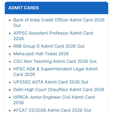
ADMIT CARDS
Bank of India Credit Officer Admit Card 2026
Out
APPSC Assistant Professor Admit Card
2026
RRB Group D Admit Card 2026 Out
MahaJyoti Hall Ticket 2026
CSU Non Teaching Admit Card 2026 Out
HPSC ADA & Superintendent Legal Admit
Card 2026
UPSSSC AGTA Admit Card 2026 Out
Delhi High Court Chauffeur Admit Card 2026
HPRCA Junior Engineer Civil Admit Card
2026
AFCAT 02/2026 Admit Card 2026 Out