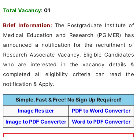
Total Vacancy
:
01
Brief Information:
The Postgraduate Institute of
Medical Education and Research (PGIMER) has
announced a notification for the recruitment of
Research Associate Vacancy. Eligible Candidates
who are interested in the vacancy details &
completed all eligibility criteria can read the
notification & Apply.
Simple, Fast & Free! No Sign Up Required!
Image Resizer
PDF to Word Converter
Image to PDF Converter
Word to PDF Converter