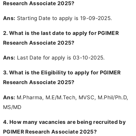
Research Associate 2025?
Ans:
Starting Date to apply is 19-09-2025.
2. What is the last date to apply for PGIMER
Research Associate 2025?
Ans:
Last Date for apply is 03-10-2025.
3.
What is the Eligibility to apply for PGIMER
Research Associate 2025?
Ans:
M.Pharma, M.E/M.Tech, MVSC, M.Phil/Ph.D,
MS/MD
4. How many vacancies are being recruited by
PGIMER Research Associate 2025?