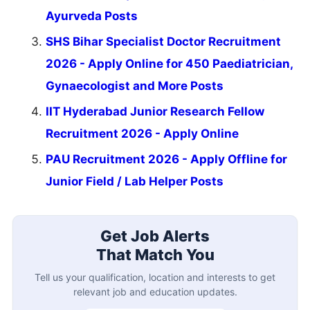
Ayurveda Posts
SHS Bihar Specialist Doctor Recruitment
2026 - Apply Online for 450 Paediatrician,
Gynaecologist and More Posts
IIT Hyderabad Junior Research Fellow
Recruitment 2026 - Apply Online
PAU Recruitment 2026 - Apply Offline for
Junior Field / Lab Helper Posts
Get Job Alerts
That Match You
Tell us your qualification, location and interests to get
relevant job and education updates.