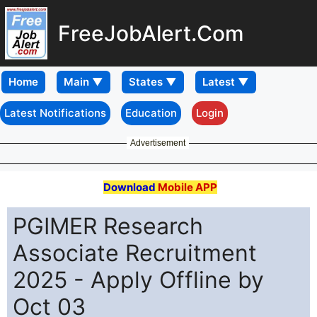
FreeJobAlert.Com
Home
Latest Notifications
Education
Login
Advertisement
Download
Mobile APP
PGIMER Research
Associate Recruitment
2025 - Apply Offline by
Oct 03