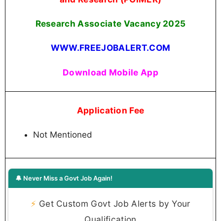
Research Associate Vacancy 2025
WWW.FREEJOBALERT.COM
Download Mobile App
Application Fee
Not Mentioned
🔔 Never Miss a Govt Job Again!
⚡
Get Custom Govt Job Alerts by Your
Qualification