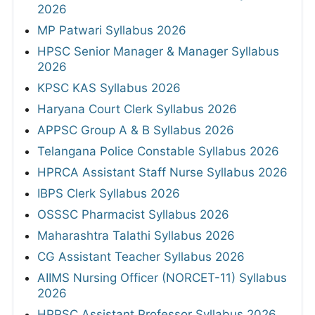
2026
MP Patwari Syllabus 2026
HPSC Senior Manager & Manager Syllabus
2026
KPSC KAS Syllabus 2026
Haryana Court Clerk Syllabus 2026
APPSC Group A & B Syllabus 2026
Telangana Police Constable Syllabus 2026
HPRCA Assistant Staff Nurse Syllabus 2026
IBPS Clerk Syllabus 2026
OSSSC Pharmacist Syllabus 2026
Maharashtra Talathi Syllabus 2026
CG Assistant Teacher Syllabus 2026
AIIMS Nursing Officer (NORCET-11) Syllabus
2026
HPPSC Assistant Professor Syllabus 2026