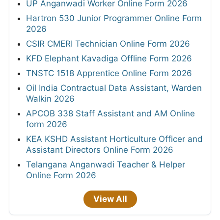
UP Anganwadi Worker Online Form 2026
Hartron 530 Junior Programmer Online Form
2026
CSIR CMERI Technician Online Form 2026
KFD Elephant Kavadiga Offline Form 2026
TNSTC 1518 Apprentice Online Form 2026
Oil India Contractual Data Assistant, Warden
Walkin 2026
APCOB 338 Staff Assistant and AM Online
form 2026
KEA KSHD Assistant Horticulture Officer and
Assistant Directors Online Form 2026
Telangana Anganwadi Teacher & Helper
Online Form 2026
View All