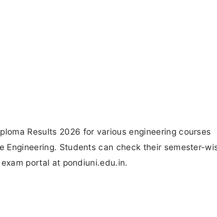
iploma Results 2026 for various engineering courses
ne Engineering. Students can check their semester-wis
y exam portal at pondiuni.edu.in.