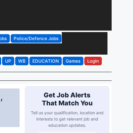
obs
Police/Defence Jobs
UP
WB
EDUCATION
Games
Login
,
Get Job Alerts
That Match You
Tell us your qualification, location and
interests to get relevant job and
education updates.