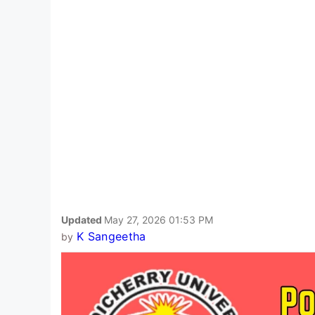
Updated
May 27, 2026 01:53 PM
K Sangeetha
by