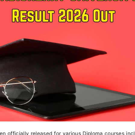
n officially released for various Diploma courses inc