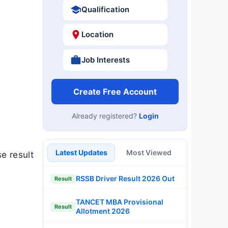
Qualification
Location
Job Interests
Create Free Account
Already registered?
Login
Latest Updates
Most Viewed
e result
RSSB Driver Result 2026 Out
Result
TANCET MBA Provisional
Result
Allotment 2026