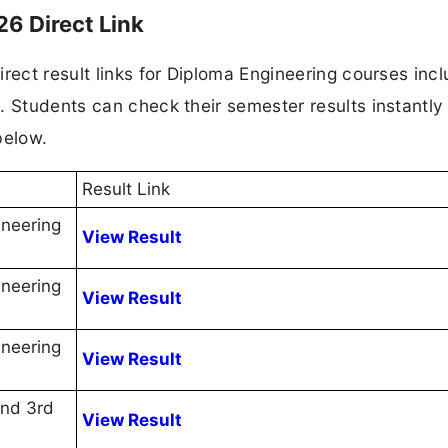
26 Direct Link
rect result links for Diploma Engineering courses incl
. Students can check their semester results instantly
below.
Result Link
ineering
View Result
ineering
View Result
ineering
View Result
2nd 3rd
View Result