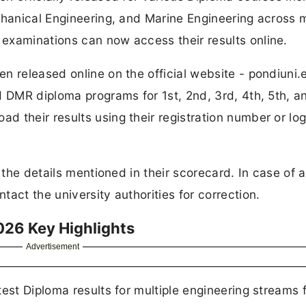
chanical Engineering, and Marine Engineering across m
examinations can now access their results online.
n released online on the official website - pondiuni.e
d DMR diploma programs for 1st, 2nd, 3rd, 4th, 5th, a
 their results using their registration number or log
l the details mentioned in their scorecard. In case of 
act the university authorities for correction.
026 Key Highlights
Advertisement
est Diploma results for multiple engineering streams f