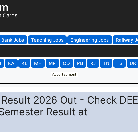
om
t Cards
Bank Jobs
Teaching Jobs
Engineering Jobs
Railway J
H
KA
KL
MH
MP
OD
PB
RJ
TN
TS
UK
Advertisement
 Result 2026 Out - Check DEE
Semester Result at