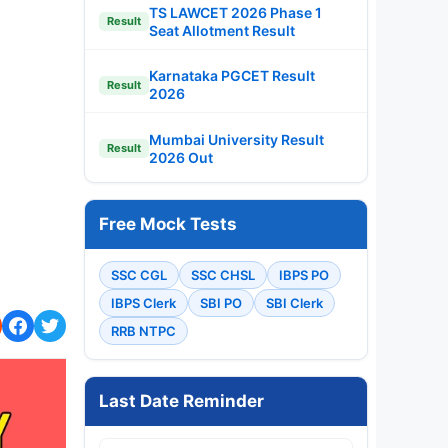
TS LAWCET 2026 Phase 1
Result
Seat Allotment Result
Karnataka PGCET Result
Result
2026
Mumbai University Result
Result
2026 Out
Free Mock Tests
SSC CGL
SSC CHSL
IBPS PO
IBPS Clerk
SBI PO
SBI Clerk
RRB NTPC
Last Date Reminder