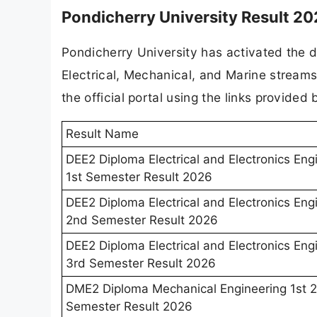
Pondicherry University Result 20
Pondicherry University has activated the di
Electrical, Mechanical, and Marine streams
the official portal using the links provided 
Result Name
DEE2 Diploma Electrical and Electronics Eng
1st Semester Result 2026
DEE2 Diploma Electrical and Electronics Eng
2nd Semester Result 2026
DEE2 Diploma Electrical and Electronics Eng
3rd Semester Result 2026
DME2 Diploma Mechanical Engineering 1st 
Semester Result 2026