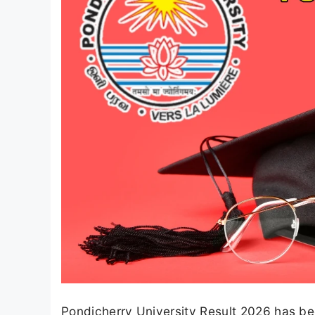
Pondicherry University Result 2026 has bee