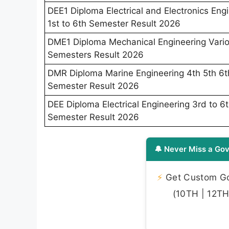
DEE1 Diploma Electrical and Electronics Eng
1st to 6th Semester Result 2026
DME1 Diploma Mechanical Engineering Vari
Semesters Result 2026
DMR Diploma Marine Engineering 4th 5th 6t
Semester Result 2026
DEE Diploma Electrical Engineering 3rd to 6
Semester Result 2026
🔔 Never Miss a Gov
⚡
Get Custom Gov
(10TH | 12TH 