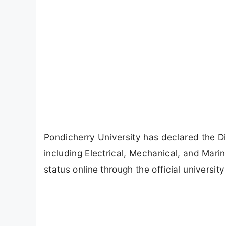
Pondicherry University has declared the D
including Electrical, Mechanical, and Mari
status online through the official universit