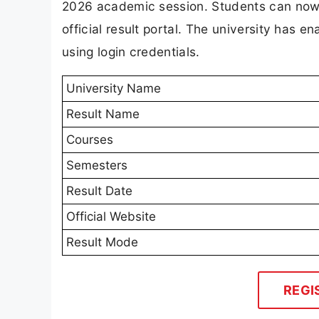
2026 academic session. Students can now a
official result portal. The university has
using login credentials.
University Name
Result Name
Courses
Semesters
Result Date
Official Website
Result Mode
REGI