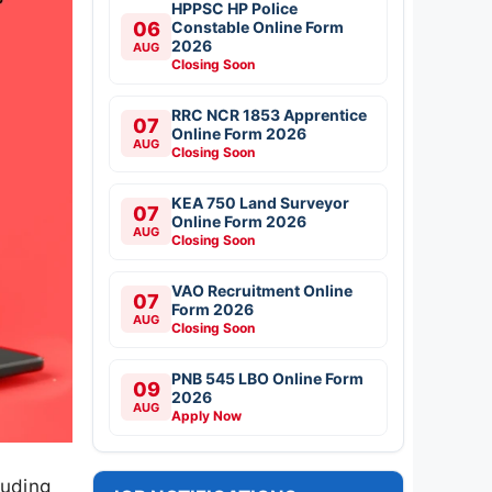
HPPSC HP Police
06
Constable Online Form
2026
AUG
Closing Soon
RRC NCR 1853 Apprentice
07
Online Form 2026
AUG
Closing Soon
KEA 750 Land Surveyor
07
Online Form 2026
AUG
Closing Soon
VAO Recruitment Online
07
Form 2026
AUG
Closing Soon
PNB 545 LBO Online Form
09
2026
AUG
Apply Now
luding