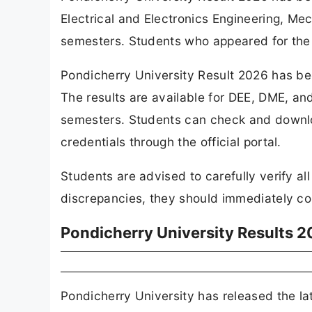
Electrical and Electronics Engineering, Me
semesters. Students who appeared for the 
Pondicherry University Result 2026 has bee
The results are available for DEE, DME, an
semesters. Students can check and download
credentials through the official portal.
Students are advised to carefully verify al
discrepancies, they should immediately cont
Pondicherry University Results 2
Pondicherry University has released the lat