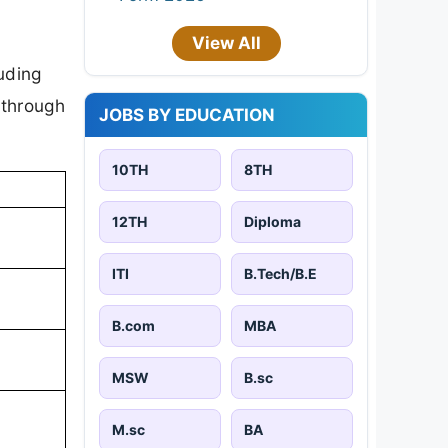
View All
uding
 through
JOBS BY EDUCATION
10TH
8TH
12TH
Diploma
ITI
B.Tech/B.E
B.com
MBA
MSW
B.sc
M.sc
BA