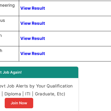
ineering
View Result
ous
View Result
h
View Result
th
View Result
t Job Again!
t Job Alerts by Your Qualification
| Diploma | ITI | Graduate, Etc)
Join Now