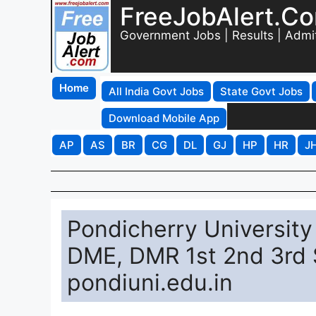
FreeJobAlert.C
Government Jobs | Results | Admi
Home
All India Govt Jobs
State Govt Jobs
Download Mobile App
AP
AS
BR
CG
DL
GJ
HP
HR
J
Pondicherry University
DME, DMR 1st 2nd 3rd 
pondiuni.edu.in