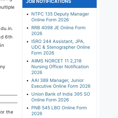
JOB NOTIFICATIONS
ultiple
NTPC 135 Deputy Manager
Online Form 2026
RRB 4098 JE Online Form
du.in.
2026
nd 6th
ISRO 244 Assistant, JPA,
in
UDC & Stenographer Online
Form 2026
AIIMS NORCET 11 2,218
any
Nursing Officer Notification
2026
AAI 389 Manager, Junior
Executive Online Form 2026
Union Bank of India 395 SO
Online Form 2026
PNB 545 LBO Online Form
or the
2026