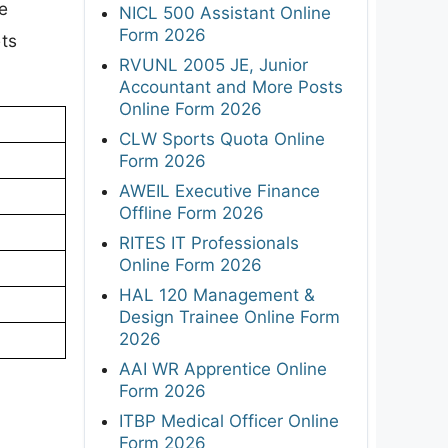
e
NICL 500 Assistant Online
Form 2026
ets
RVUNL 2005 JE, Junior
Accountant and More Posts
Online Form 2026
CLW Sports Quota Online
Form 2026
AWEIL Executive Finance
Offline Form 2026
RITES IT Professionals
Online Form 2026
HAL 120 Management &
Design Trainee Online Form
2026
AAI WR Apprentice Online
Form 2026
ITBP Medical Officer Online
Form 2026