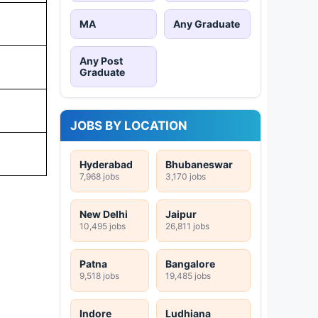
MA
Any Graduate
Any Post
Graduate
JOBS BY LOCATION
Hyderabad
Bhubaneswar
7,968 jobs
3,170 jobs
New Delhi
Jaipur
10,495 jobs
26,811 jobs
Patna
Bangalore
9,518 jobs
19,485 jobs
Indore
Ludhiana