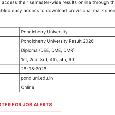
ccess their semester-wise results online through th
 enabled easy access to download provisional mark she
Pondicherry University
Pondicherry University Result 2026
Diploma (DEE, DME, DMR)
1st, 2nd, 3rd, 4th, 5th, 6th
26-05-2026
pondiuni.edu.in
Online
STER FOR JOB ALERTS