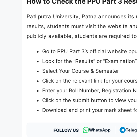
How to Check the PPU Part 3 Res
Patliputra University, Patna announces its r
results, students must visit the website and
publicly available, students are required to
Go to PPU Part 3’s official website ppu
Look for the “Results” or “Examinatio
Select Your Course & Semester
Click on the relevant link for your cou
Enter your Roll Number, Registration N
Click on the submit button to view your
Download and print your mark sheet fo
FOLLOW US
WhatsApp
Tele