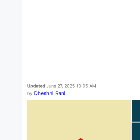
Updated
June 27, 2025 10:05 AM
Dheshni Rani
by