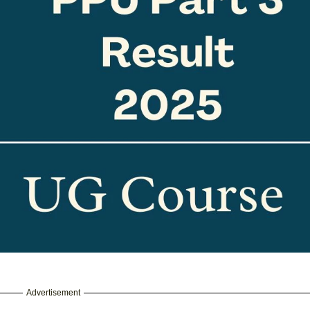
Advertisement