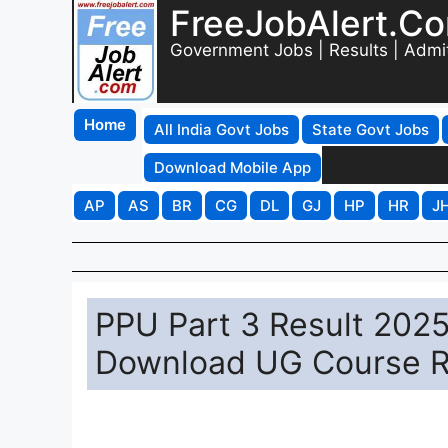
FreeJobAlert.C
Government Jobs | Results | Admi
Home
All India Govt Jobs
State Govt Jobs
Download Mobile App
AP
AS
BR
CG
DL
GJ
HP
HR
J
PPU Part 3 Result 2025 
Download UG Course R