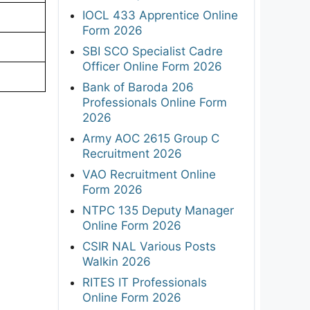
IOCL 433 Apprentice Online
Form 2026
SBI SCO Specialist Cadre
Officer Online Form 2026
Bank of Baroda 206
Professionals Online Form
2026
Army AOC 2615 Group C
Recruitment 2026
VAO Recruitment Online
Form 2026
NTPC 135 Deputy Manager
Online Form 2026
CSIR NAL Various Posts
Walkin 2026
RITES IT Professionals
Online Form 2026