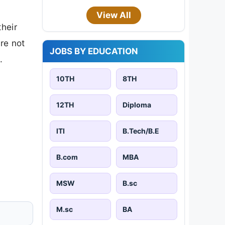
View All
their
are not
JOBS BY EDUCATION
.
10TH
8TH
12TH
Diploma
ITI
B.Tech/B.E
B.com
MBA
MSW
B.sc
M.sc
BA