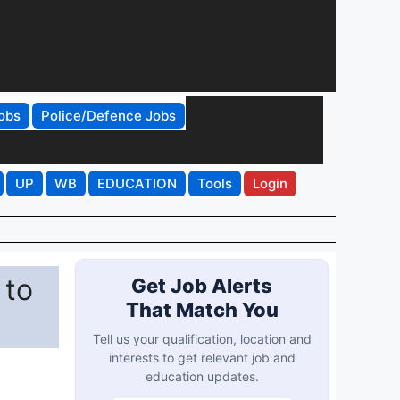
obs
Police/Defence Jobs
UP
WB
EDUCATION
Tools
Login
 to
Get Job Alerts
That Match You
Tell us your qualification, location and
interests to get relevant job and
education updates.