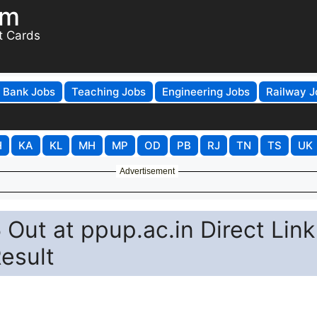
om
t Cards
Bank Jobs
Teaching Jobs
Engineering Jobs
Railway J
H
KA
KL
MH
MP
OD
PB
RJ
TN
TS
UK
Advertisement
Out at ppup.ac.in Direct Link
esult