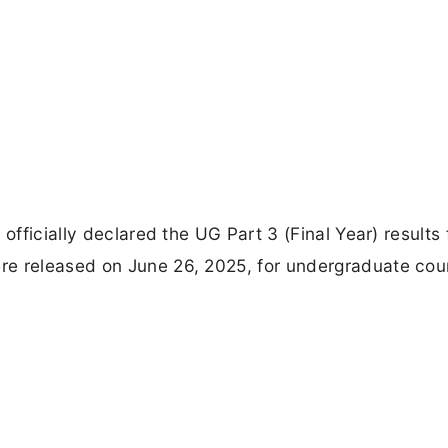
officially declared the UG Part 3 (Final Year) results 
re released on June 26, 2025, for undergraduate cou