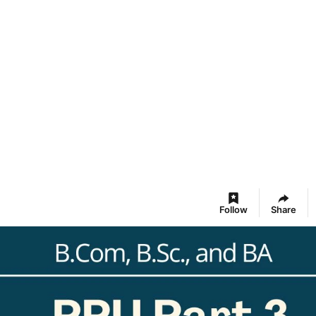
Follow
Share