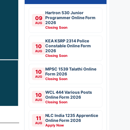
Hartron 530 Junior
09
Programmer Online Form
2026
AUG
Closing Soon
KEA KSRP 2314 Police
10
Constable Online Form
2026
AUG
Closing Soon
MPSC 1539 Talathi Online
10
Form 2026
AUG
Closing Soon
WCL 444 Various Posts
10
Online Form 2026
AUG
Closing Soon
NLC India 1235 Apprentice
11
Online Form 2026
AUG
Apply Now