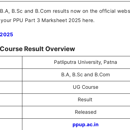
B.A, B.Sc and B.Com results now on the official webs
d your PPU Part 3 Marksheet 2025 here.
 2025
 Course Result Overview
Patliputra University, Patna
B.A, B.Sc and B.Com
UG Course
Result
Released
ppup.ac.in