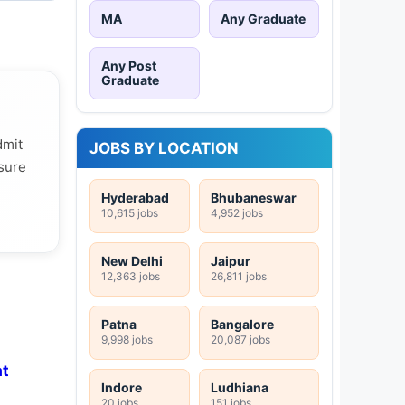
MA
Any Graduate
Any Post
Graduate
dmit
JOBS BY LOCATION
 sure
Hyderabad
Bhubaneswar
10,615 jobs
4,952 jobs
New Delhi
Jaipur
12,363 jobs
26,811 jobs
Patna
Bangalore
9,998 jobs
20,087 jobs
at
Indore
Ludhiana
20 jobs
151 jobs