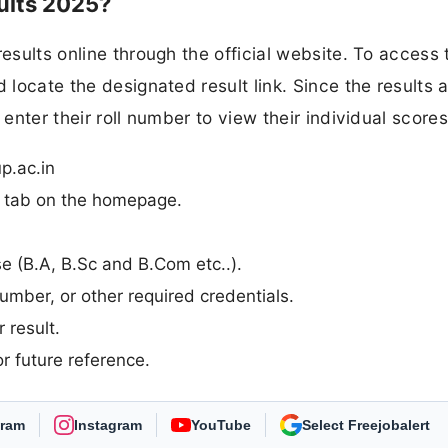
ults 2025?
esults online through the official website. To access 
 locate the designated result link. Since the results 
 enter their roll number to view their individual scores
p.ac.in
n” tab on the homepage.
rse (B.A, B.Sc and B.Com etc..).
umber, or other required credentials.
 result.
r future reference.
gram
Instagram
YouTube
As Preferred Source