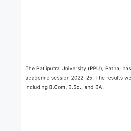
The Patliputra University (PPU), Patna, has 
academic session 2022–25. The results we
including B.Com, B.Sc., and BA.