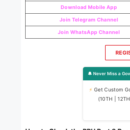
Download Mobile App
Join Telegram Channel
Join WhatsApp Channel
REGI
🔔 Never Miss a Gov
⚡
Get Custom Gov
(10TH | 12TH 