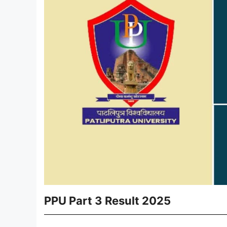
PPU Part 3 Result 2025