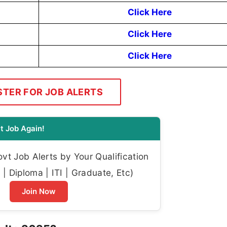
Click Here
Click Here
Click Here
STER FOR JOB ALERTS
t Job Again!
t Job Alerts by Your Qualification
| Diploma | ITI | Graduate, Etc)
Join Now