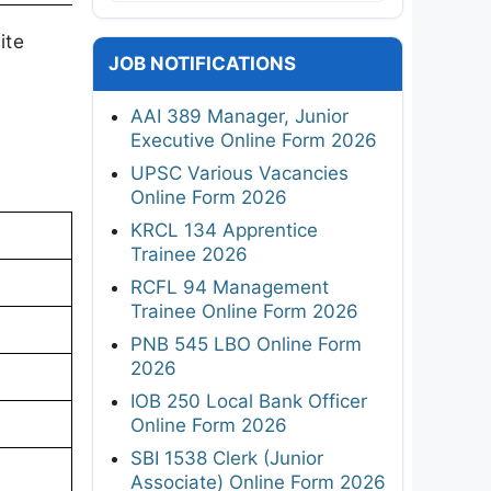
ite
JOB NOTIFICATIONS
AAI 389 Manager, Junior
Executive Online Form 2026
UPSC Various Vacancies
Online Form 2026
KRCL 134 Apprentice
Trainee 2026
RCFL 94 Management
Trainee Online Form 2026
PNB 545 LBO Online Form
2026
IOB 250 Local Bank Officer
Online Form 2026
SBI 1538 Clerk (Junior
Associate) Online Form 2026