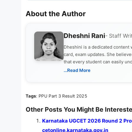
About the Author
Dheshni Rani
- Staff Wri
Dheshini is a dedicated content
card, exam updates. She believes
that every student can easily un
...Read More
Tags
: PPU Part 3 Result 2025
Other Posts You Might Be Intereste
Karnataka UGCET 2026 Round 2 Prov
cetonline.karnataka.gov.in