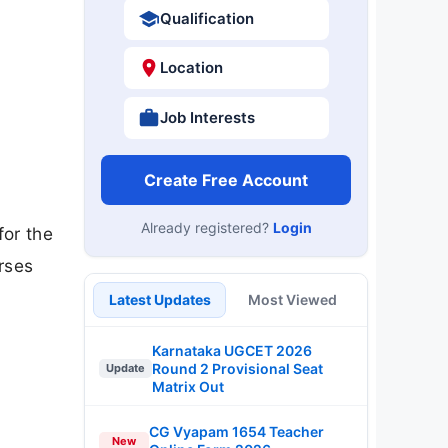
Qualification
Location
Job Interests
Create Free Account
Already registered?
Login
for the
rses
Latest Updates
Most Viewed
Karnataka UGCET 2026
Round 2 Provisional Seat
Update
Matrix Out
CG Vyapam 1654 Teacher
New