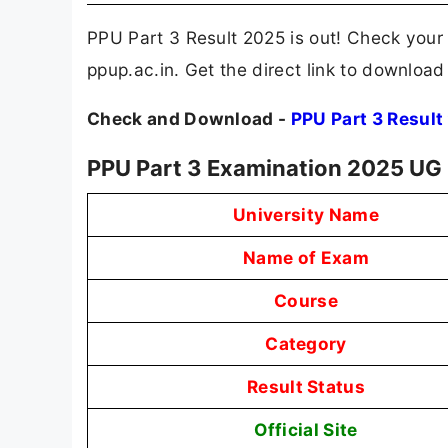
PPU Part 3 Result 2025 is out! Check your 
ppup.ac.in. Get the direct link to downloa
Check and Download -
PPU Part 3 Result
PPU Part 3 Examination 2025 UG
University Name
Name of Exam
Course
Category
Result Status
Official Site