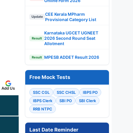
Online Form 2026
CEE Kerala MPharm
Update
Provisional Category List
Karnataka UGCET UGNEET
2026 Second Round Seat
Result
Allotment
MPESB ADDET Result 2026
Result
Free Mock Tests
Add Us
SSC CGL
SSC CHSL
IBPS PO
IBPS Clerk
SBI PO
SBI Clerk
RRB NTPC
Last Date Reminder