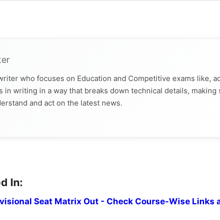
ter
 writer who focuses on Education and Competitive exams like, a
 in writing in a way that breaks down technical details, making
derstand and act on the latest news.
d In:
isional Seat Matrix Out - Check Course-Wise Links 