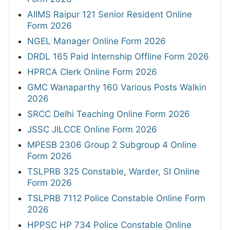
AIIMS Raipur 121 Senior Resident Online
Form 2026
NGEL Manager Online Form 2026
DRDL 165 Paid Internship Offline Form 2026
HPRCA Clerk Online Form 2026
GMC Wanaparthy 160 Various Posts Walkin
2026
SRCC Delhi Teaching Online Form 2026
JSSC JILCCE Online Form 2026
MPESB 2306 Group 2 Subgroup 4 Online
Form 2026
TSLPRB 325 Constable, Warder, SI Online
Form 2026
TSLPRB 7112 Police Constable Online Form
2026
HPPSC HP 734 Police Constable Online