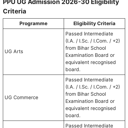
PPU UG Admission 2026-30 Eligibility
Criteria
Programme
Eligibility Criteria
Passed Intermediate
(I.A. / I.Sc. / I.Com. / +2)
from Bihar School
UG Arts
Examination Board or
equivalent recognised
board.
Passed Intermediate
(I.A. / I.Sc. / I.Com. / +2)
from Bihar School
UG Commerce
Examination Board or
equivalent recognised
board.
Passed Intermediate