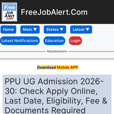
FreeJobAlert.Com
Home
Latest Notifications
Education
Login
Advertisement
Download
Mobile APP
PPU UG Admission 2026-
30: Check Apply Online,
Last Date, Eligibility, Fee &
Documents Required