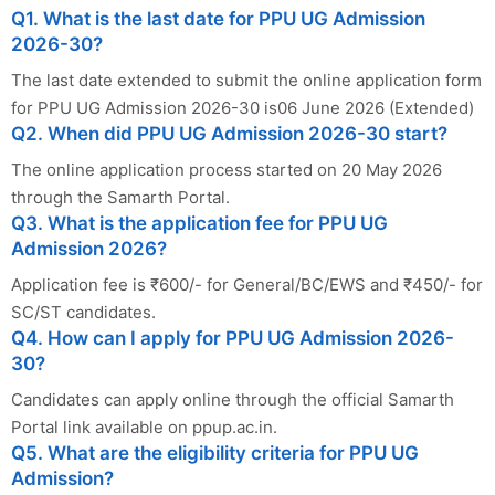
Q1. What is the last date for PPU UG Admission
2026-30?
The last date extended to submit the online application form
for PPU UG Admission 2026-30 is06 June 2026 (Extended)
Q2. When did PPU UG Admission 2026-30 start?
The online application process started on 20 May 2026
through the Samarth Portal.
Q3. What is the application fee for PPU UG
Admission 2026?
Application fee is ₹600/- for General/BC/EWS and ₹450/- for
SC/ST candidates.
Q4. How can I apply for PPU UG Admission 2026-
30?
Candidates can apply online through the official Samarth
Portal link available on ppup.ac.in.
Q5. What are the eligibility criteria for PPU UG
Admission?