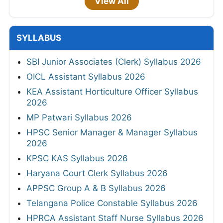
View All
SYLLABUS
SBI Junior Associates (Clerk) Syllabus 2026
OICL Assistant Syllabus 2026
KEA Assistant Horticulture Officer Syllabus
2026
MP Patwari Syllabus 2026
HPSC Senior Manager & Manager Syllabus
2026
KPSC KAS Syllabus 2026
Haryana Court Clerk Syllabus 2026
APPSC Group A & B Syllabus 2026
Telangana Police Constable Syllabus 2026
HPRCA Assistant Staff Nurse Syllabus 2026