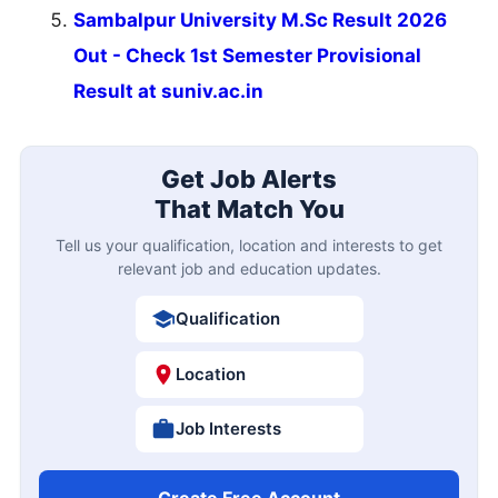
Sambalpur University M.Sc Result 2026
Out - Check 1st Semester Provisional
Result at suniv.ac.in
Get Job Alerts
That Match You
Tell us your qualification, location and interests to get
relevant job and education updates.
Qualification
Location
Job Interests