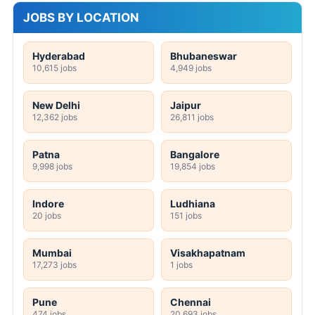
JOBS BY LOCATION
Hyderabad
Bhubaneswar
10,615 jobs
4,949 jobs
New Delhi
Jaipur
12,362 jobs
26,811 jobs
Patna
Bangalore
9,998 jobs
19,854 jobs
Indore
Ludhiana
20 jobs
151 jobs
Mumbai
Visakhapatnam
17,273 jobs
1 jobs
Pune
Chennai
474 jobs
20,693 jobs