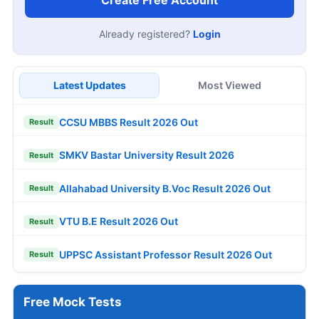
Create Free Account
Already registered?
Login
Latest Updates
Most Viewed
CCSU MBBS Result 2026 Out
Result
SMKV Bastar University Result 2026
Result
Allahabad University B.Voc Result 2026 Out
Result
VTU B.E Result 2026 Out
Result
UPPSC Assistant Professor Result 2026 Out
Result
Free Mock Tests