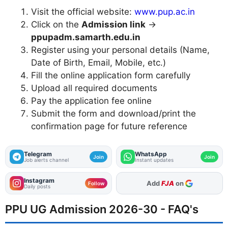
Visit the official website:
www.pup.ac.in
Click on the
Admission link
→
ppupadm.samarth.edu.in
Register using your personal details (Name,
Date of Birth, Email, Mobile, etc.)
Fill the online application form carefully
Upload all required documents
Pay the application fee online
Submit the form and download/print the
confirmation page for future reference
Telegram
WhatsApp
Join
Join
Job alerts channel
Instant updates
Instagram
As Preferred Source
Follow
Daily posts
PPU UG Admission 2026-30 - FAQ's