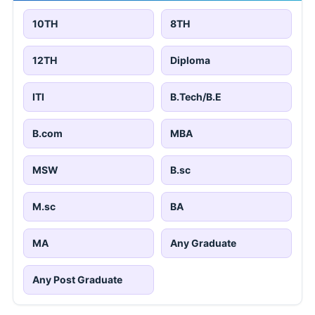
10TH
8TH
12TH
Diploma
ITI
B.Tech/B.E
B.com
MBA
MSW
B.sc
M.sc
BA
MA
Any Graduate
Any Post Graduate