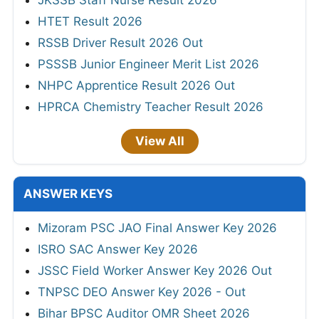
JKSSB Staff Nurse Result 2026
HTET Result 2026
RSSB Driver Result 2026 Out
PSSSB Junior Engineer Merit List 2026
NHPC Apprentice Result 2026 Out
HPRCA Chemistry Teacher Result 2026
View All
ANSWER KEYS
Mizoram PSC JAO Final Answer Key 2026
ISRO SAC Answer Key 2026
JSSC Field Worker Answer Key 2026 Out
TNPSC DEO Answer Key 2026 - Out
Bihar BPSC Auditor OMR Sheet 2026