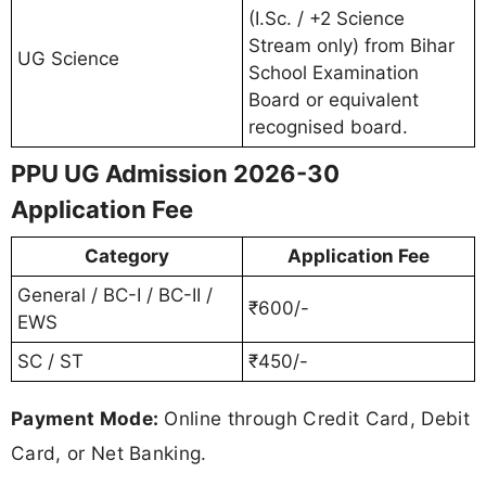
(I.Sc. / +2 Science
Stream only) from Bihar
UG Science
School Examination
Board or equivalent
recognised board.
PPU UG Admission 2026-30
Application Fee
Category
Application Fee
General / BC-I / BC-II /
₹600/-
EWS
SC / ST
₹450/-
Payment Mode:
Online through Credit Card, Debit
Card, or Net Banking.