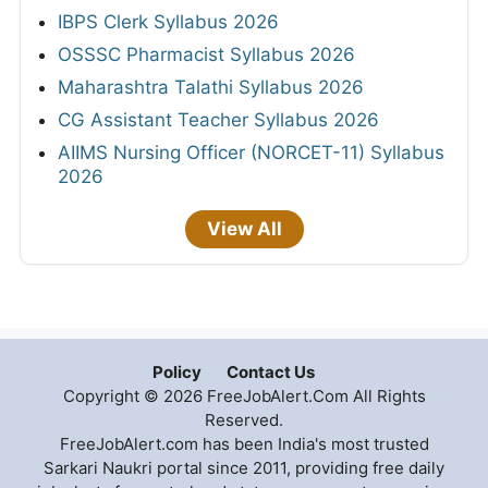
IBPS Clerk Syllabus 2026
OSSSC Pharmacist Syllabus 2026
Maharashtra Talathi Syllabus 2026
CG Assistant Teacher Syllabus 2026
AIIMS Nursing Officer (NORCET-11) Syllabus
2026
View All
Policy
Contact Us
Copyright © 2026 FreeJobAlert.Com All Rights
Reserved.
FreeJobAlert.com has been India's most trusted
Sarkari Naukri portal since 2011, providing free daily