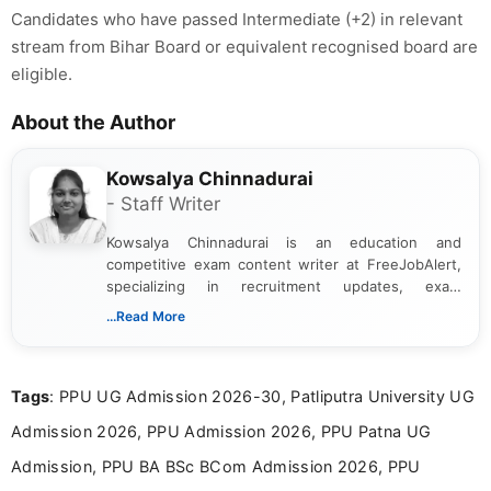
Candidates who have passed Intermediate (+2) in relevant
stream from Bihar Board or equivalent recognised board are
eligible.
About the Author
Kowsalya Chinnadurai
- Staff Writer
Kowsalya Chinnadurai is an education and
competitive exam content writer at FreeJobAlert,
specializing in recruitment updates, exam
schedules, and official notifications. With over two
...Read More
years of digital content writing experience, she
focuses on presenting accurate, structured, and
easy-to-understand information to help students
Tags
: PPU UG Admission 2026-30, Patliputra University UG
and job seekers make informed decisions
Admission 2026, PPU Admission 2026, PPU Patna UG
Admission, PPU BA BSc BCom Admission 2026, PPU