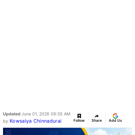
Updated
June 01, 2026 09:35 AM
Kowsalya Chinnadurai
Follow
Share
Add Us
by