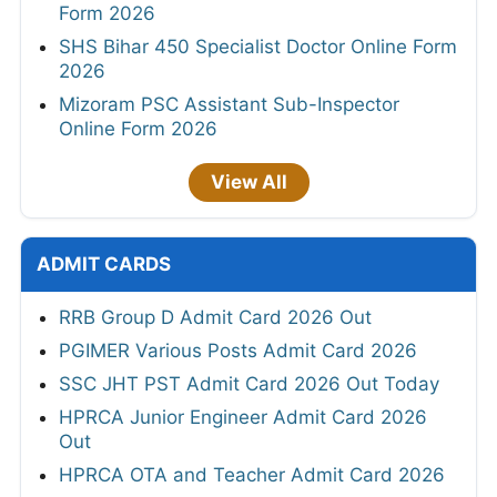
Form 2026
SHS Bihar 450 Specialist Doctor Online Form
2026
Mizoram PSC Assistant Sub-Inspector
Online Form 2026
View All
ADMIT CARDS
RRB Group D Admit Card 2026 Out
PGIMER Various Posts Admit Card 2026
SSC JHT PST Admit Card 2026 Out Today
HPRCA Junior Engineer Admit Card 2026
Out
HPRCA OTA and Teacher Admit Card 2026