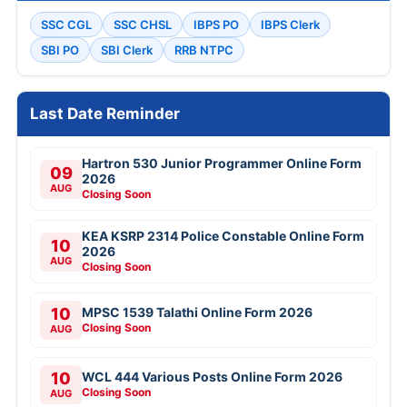
SSC CGL
SSC CHSL
IBPS PO
IBPS Clerk
SBI PO
SBI Clerk
RRB NTPC
Last Date Reminder
Hartron 530 Junior Programmer Online Form
09
2026
AUG
Closing Soon
KEA KSRP 2314 Police Constable Online Form
10
2026
AUG
Closing Soon
10
MPSC 1539 Talathi Online Form 2026
Closing Soon
AUG
10
WCL 444 Various Posts Online Form 2026
Closing Soon
AUG