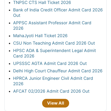
TNPSC CTS Hall Ticket 2026
Bank of India Credit Officer Admit Card 2026
Out
APPSC Assistant Professor Admit Card
2026
MahaJyoti Hall Ticket 2026
CSU Non Teaching Admit Card 2026 Out
HPSC ADA & Superintendent Legal Admit
Card 2026
UPSSSC AGTA Admit Card 2026 Out
Delhi High Court Chauffeur Admit Card 2026
HPRCA Junior Engineer Civil Admit Card
2026
AFCAT 02/2026 Admit Card 2026 Out
View All