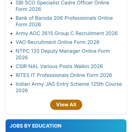
SBI SCO Specialist Cadre Officer Online
Form 2026
Bank of Baroda 206 Professionals Online
Form 2026
Army AOC 2615 Group C Recruitment 2026
VAO Recruitment Online Form 2026
NTPC 135 Deputy Manager Online Form
2026
CSIR NAL Various Posts Walkin 2026
RITES IT Professionals Online Form 2026
Indian Army JAG Entry Scheme 125th Course
2026
View All
JOBS BY EDUCATION