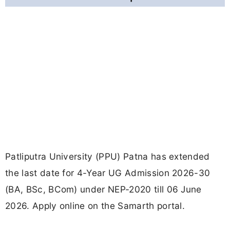
Patliputra University (PPU) Patna has extended
the last date for 4-Year UG Admission 2026-30
(BA, BSc, BCom) under NEP-2020 till 06 June
2026. Apply online on the Samarth portal.