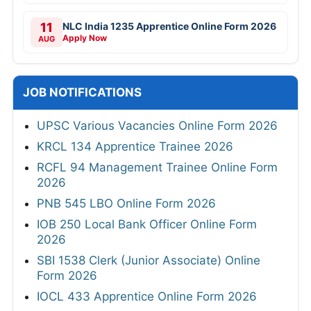
11
NLC India 1235 Apprentice Online Form 2026
Apply Now
AUG
JOB NOTIFICATIONS
UPSC Various Vacancies Online Form 2026
KRCL 134 Apprentice Trainee 2026
RCFL 94 Management Trainee Online Form
2026
PNB 545 LBO Online Form 2026
IOB 250 Local Bank Officer Online Form
2026
SBI 1538 Clerk (Junior Associate) Online
Form 2026
IOCL 433 Apprentice Online Form 2026