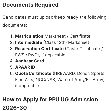
Documents Required
Candidates must upload/keep ready the following
documents:
Matriculation
Marksheet / Certificate
Intermediate
(Class 12th) Marksheet
Reservation Certificate
(Caste Certificate /
EWS / PwD), if applicable
Aadhaar Card
APAAR ID
Quota Certificate
(NRI/WARD, Donor, Sports,
Fine Arts, NCC/NSS, Ward of Army/Ex-Army),
if applicable
How to Apply for PPU UG Admission
2026-30