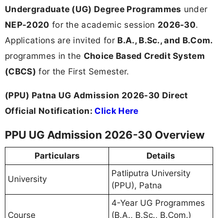
Undergraduate (UG) Degree Programmes
under
NEP-2020
for the academic session
2026-30
.
Applications are invited for
B.A., B.Sc., and B.Com.
programmes in the
Choice Based Credit System
(CBCS)
for the First Semester.
(PPU) Patna UG Admission 2026-30 Direct
Official Notification:
Click Here
PPU UG Admission 2026-30 Overview
Particulars
Details
Patliputra University
University
(PPU), Patna
4-Year UG Programmes
Course
(B.A., B.Sc., B.Com.)