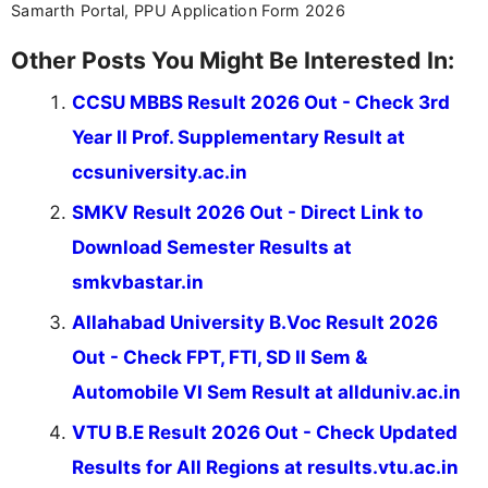
Samarth Portal, PPU Application Form 2026
Other Posts You Might Be Interested In:
CCSU MBBS Result 2026 Out - Check 3rd
Year II Prof. Supplementary Result at
ccsuniversity.ac.in
SMKV Result 2026 Out - Direct Link to
Download Semester Results at
smkvbastar.in
Allahabad University B.Voc Result 2026
Out - Check FPT, FTI, SD II Sem &
Automobile VI Sem Result at allduniv.ac.in
VTU B.E Result 2026 Out - Check Updated
Results for All Regions at results.vtu.ac.in