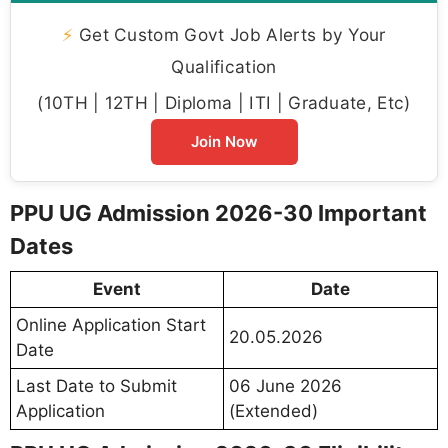
⚡
Get Custom Govt Job Alerts by Your
Qualification
(10TH | 12TH | Diploma | ITI | Graduate, Etc)
Join Now
PPU UG Admission 2026-30 Important
Dates
Event
Date
Online Application Start
20.05.2026
Date
Last Date to Submit
06 June 2026
Application
(Extended)