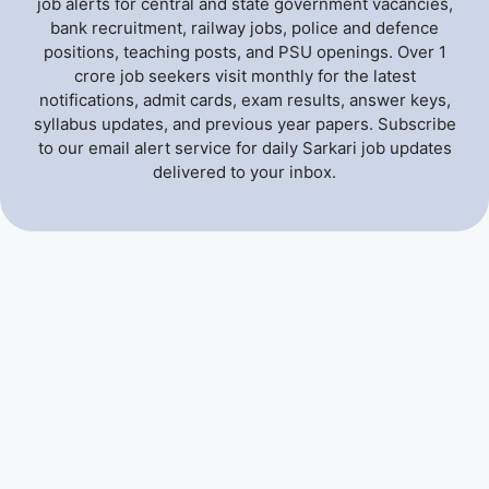
job alerts for central and state government vacancies,
bank recruitment, railway jobs, police and defence
positions, teaching posts, and PSU openings. Over 1
crore job seekers visit monthly for the latest
notifications, admit cards, exam results, answer keys,
syllabus updates, and previous year papers. Subscribe
to our email alert service for daily Sarkari job updates
delivered to your inbox.