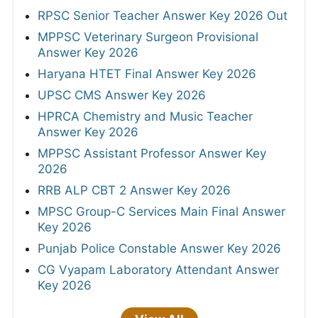
RPSC Senior Teacher Answer Key 2026 Out
MPPSC Veterinary Surgeon Provisional
Answer Key 2026
Haryana HTET Final Answer Key 2026
UPSC CMS Answer Key 2026
HPRCA Chemistry and Music Teacher
Answer Key 2026
MPPSC Assistant Professor Answer Key
2026
RRB ALP CBT 2 Answer Key 2026
MPSC Group-C Services Main Final Answer
Key 2026
Punjab Police Constable Answer Key 2026
CG Vyapam Laboratory Attendant Answer
Key 2026