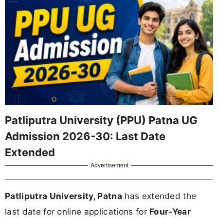
Patliputra University (PPU) Patna UG
Admission 2026-30: Last Date
Extended
Advertisement
Patliputra University, Patna
has extended the
last date for online applications for
Four-Year