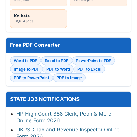
Kolkata
18,614 jobs
Free PDF Converter
Word to PDF
Excel to PDF
PowerPoint to PDF
Image to PDF
PDF to Word
PDF to Excel
PDF to PowerPoint
PDF to Image
STATE JOB NOTIFICATIONS
HP High Court 388 Clerk, Peon & More
Online Form 2026
UKPSC Tax and Revenue Inspector Online
Form 2026