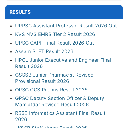
RESULTS
UPPSC Assistant Professor Result 2026 Out
KVS NVS EMRS Tier 2 Result 2026
UPSC CAPF Final Result 2026 Out
Assam SLET Result 2026
HPCL Junior Executive and Engineer Final
Result 2026
GSSSB Junior Pharmacist Revised
Provisional Result 2026
OPSC OCS Prelims Result 2026
GPSC Deputy Section Officer & Deputy
Mamlatdar Revised Result 2026
RSSB Informatics Assistant Final Result
2026