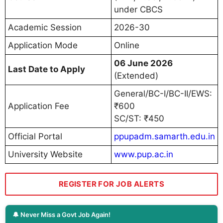
under CBCS
Academic Session
2026-30
Application Mode
Online
06 June 2026
Last Date to Apply
(Extended)
General/BC-I/BC-II/EWS:
Application Fee
₹600
SC/ST: ₹450
Official Portal
ppupadm.samarth.edu.in
University Website
www.pup.ac.in
REGISTER FOR JOB ALERTS
🔔 Never Miss a Govt Job Again!