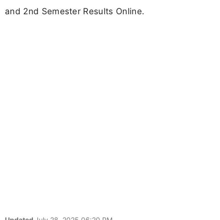
and 2nd Semester Results Online.
Updated
July 28, 2025 06:20 PM