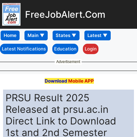
FreeJobAlert.Com
Home
Latest Notifications
Education
Login
Advertisement
Download
Mobile APP
PRSU Result 2025
Released at prsu.ac.in
Direct Link to Download
1st and 2nd Semester