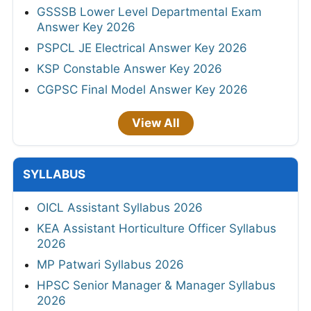
GSSSB Lower Level Departmental Exam
Answer Key 2026
PSPCL JE Electrical Answer Key 2026
KSP Constable Answer Key 2026
CGPSC Final Model Answer Key 2026
View All
SYLLABUS
OICL Assistant Syllabus 2026
KEA Assistant Horticulture Officer Syllabus
2026
MP Patwari Syllabus 2026
HPSC Senior Manager & Manager Syllabus
2026