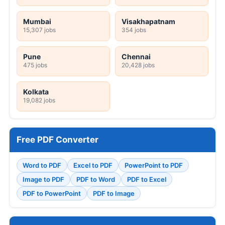
Mumbai
Visakhapatnam
15,307 jobs
354 jobs
Pune
Chennai
475 jobs
20,428 jobs
Kolkata
19,082 jobs
Free PDF Converter
Word to PDF
Excel to PDF
PowerPoint to PDF
Image to PDF
PDF to Word
PDF to Excel
PDF to PowerPoint
PDF to Image