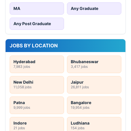
MA
Any Graduate
Any Post Graduate
JOBS BY LOCATION
Hyderabad
Bhubaneswar
7,983 jobs
3,417 jobs
New Delhi
Jaipur
11,058 jobs
26,811 jobs
Patna
Bangalore
9,999 jobs
19,954 jobs
Indore
Ludhiana
21 jobs
154 jobs