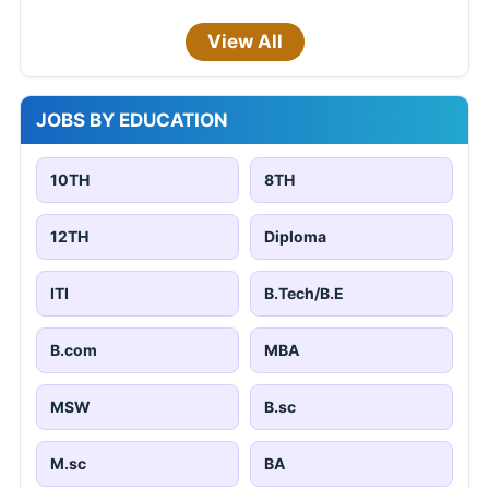
View All
JOBS BY EDUCATION
10TH
8TH
12TH
Diploma
ITI
B.Tech/B.E
B.com
MBA
MSW
B.sc
M.sc
BA