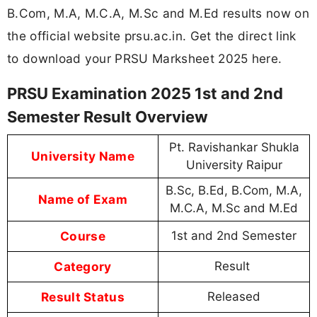
B.Com, M.A, M.C.A, M.Sc and M.Ed results now on
the official website prsu.ac.in. Get the direct link
to download your PRSU Marksheet 2025 here.
PRSU Examination 2025 1st and 2nd
Semester Result Overview
Pt. Ravishankar Shukla
University Name
University Raipur
B.Sc, B.Ed, B.Com, M.A,
Name of Exam
M.C.A, M.Sc and M.Ed
Course
1st and 2nd Semester
Category
Result
Result Status
Released