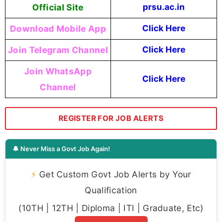
Official Site
prsu.ac.in
Download Mobile App
Click Here
Join Telegram Channel
Click Here
Join WhatsApp
Click Here
Channel
REGISTER FOR JOB ALERTS
🔔 Never Miss a Govt Job Again!
⚡
Get Custom Govt Job Alerts by Your
Qualification
(10TH | 12TH | Diploma | ITI | Graduate, Etc)