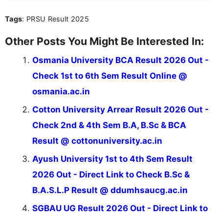
Tags
: PRSU Result 2025
Other Posts You Might Be Interested In:
Osmania University BCA Result 2026 Out -
Check 1st to 6th Sem Result Online @
osmania.ac.in
Cotton University Arrear Result 2026 Out -
Check 2nd & 4th Sem B.A, B.Sc & BCA
Result @ cottonuniversity.ac.in
Ayush University 1st to 4th Sem Result
2026 Out - Direct Link to Check B.Sc &
B.A.S.L.P Result @ ddumhsaucg.ac.in
SGBAU UG Result 2026 Out - Direct Link to