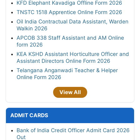
KFD Elephant Kavadiga Offline Form 2026
TNSTC 1518 Apprentice Online Form 2026
Oil India Contractual Data Assistant, Warden
Walkin 2026
APCOB 338 Staff Assistant and AM Online
form 2026
KEA KSHD Assistant Horticulture Officer and
Assistant Directors Online Form 2026
Telangana Anganwadi Teacher & Helper
Online Form 2026
View All
ADMIT CARDS
Bank of India Credit Officer Admit Card 2026
Out