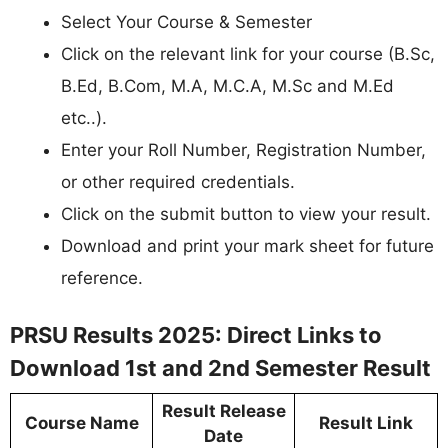
Select Your Course & Semester
Click on the relevant link for your course (B.Sc,
B.Ed, B.Com, M.A, M.C.A, M.Sc and M.Ed
etc..).
Enter your Roll Number, Registration Number,
or other required credentials.
Click on the submit button to view your result.
Download and print your mark sheet for future
reference.
PRSU Results 2025: Direct Links to
Download 1st and 2nd Semester Result
Result Release
Course Name
Result Link
Date