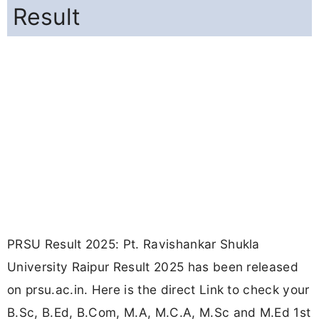
Result
PRSU Result 2025: Pt. Ravishankar Shukla
University Raipur Result 2025 has been released
on prsu.ac.in. Here is the direct Link to check your
B.Sc, B.Ed, B.Com, M.A, M.C.A, M.Sc and M.Ed 1st