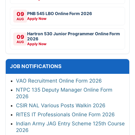
09
PNB 545 LBO Online Form 2026
Apply Now
AUG
Hartron 530 Junior Programmer Online Form
09
2026
AUG
Apply Now
JOB NOTIFICATIONS
VAO Recruitment Online Form 2026
NTPC 135 Deputy Manager Online Form
2026
CSIR NAL Various Posts Walkin 2026
RITES IT Professionals Online Form 2026
Indian Army JAG Entry Scheme 125th Course
2026