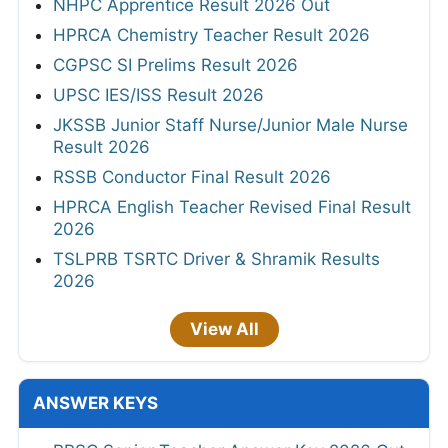
NHPC Apprentice Result 2026 Out
HPRCA Chemistry Teacher Result 2026
CGPSC SI Prelims Result 2026
UPSC IES/ISS Result 2026
JKSSB Junior Staff Nurse/Junior Male Nurse
Result 2026
RSSB Conductor Final Result 2026
HPRCA English Teacher Revised Final Result
2026
TSLPRB TSRTC Driver & Shramik Results
2026
View All
ANSWER KEYS