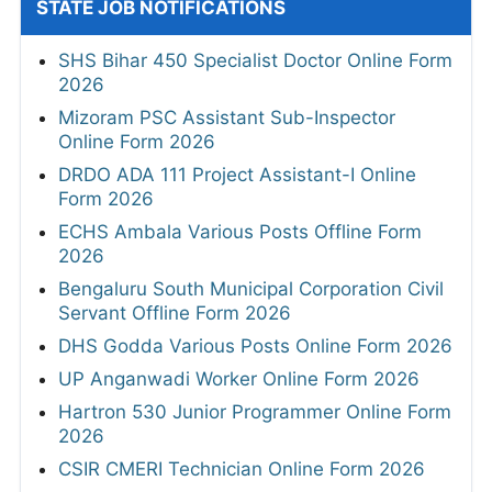
STATE JOB NOTIFICATIONS
SHS Bihar 450 Specialist Doctor Online Form
2026
Mizoram PSC Assistant Sub-Inspector
Online Form 2026
DRDO ADA 111 Project Assistant-I Online
Form 2026
ECHS Ambala Various Posts Offline Form
2026
Bengaluru South Municipal Corporation Civil
Servant Offline Form 2026
DHS Godda Various Posts Online Form 2026
UP Anganwadi Worker Online Form 2026
Hartron 530 Junior Programmer Online Form
2026
CSIR CMERI Technician Online Form 2026