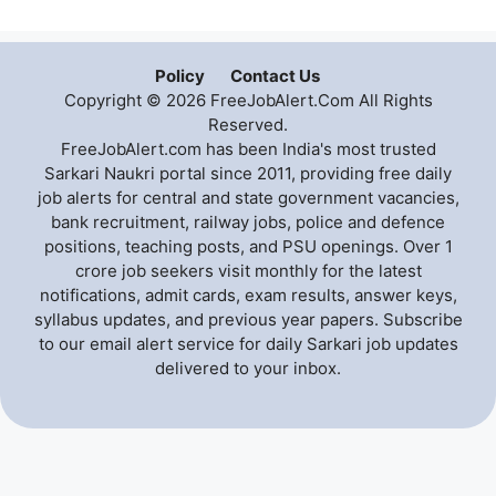
Policy
Contact Us
Copyright © 2026 FreeJobAlert.Com All Rights
Reserved.
FreeJobAlert.com has been India's most trusted
Sarkari Naukri portal since 2011, providing free daily
job alerts for central and state government vacancies,
bank recruitment, railway jobs, police and defence
positions, teaching posts, and PSU openings. Over 1
crore job seekers visit monthly for the latest
notifications, admit cards, exam results, answer keys,
syllabus updates, and previous year papers. Subscribe
to our email alert service for daily Sarkari job updates
delivered to your inbox.