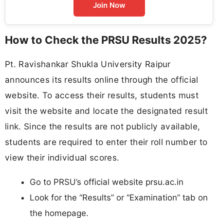
Join Now
How to Check the PRSU Results 2025?
Pt. Ravishankar Shukla University Raipur
announces its results online through the official
website. To access their results, students must
visit the website and locate the designated result
link. Since the results are not publicly available,
students are required to enter their roll number to
view their individual scores.
Go to PRSU’s official website prsu.ac.in
Look for the “Results” or “Examination” tab on
the homepage.