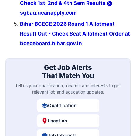
Check 1st, 2nd & 4th Sem Results @
sgbau.ucanapply.com
Bihar BCECE 2026 Round 1 Allotment
Result Out - Check Seat Allotment Order at
bceceboard.bihar.gov.in
Get Job Alerts
That Match You
Tell us your qualification, location and interests to get
relevant job and education updates.
Qualification
Location
Job Interests