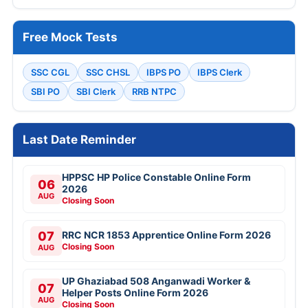
Free Mock Tests
SSC CGL
SSC CHSL
IBPS PO
IBPS Clerk
SBI PO
SBI Clerk
RRB NTPC
Last Date Reminder
HPPSC HP Police Constable Online Form
06
2026
AUG
Closing Soon
07
RRC NCR 1853 Apprentice Online Form 2026
Closing Soon
AUG
UP Ghaziabad 508 Anganwadi Worker &
07
Helper Posts Online Form 2026
AUG
Closing Soon