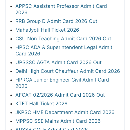
APPSC Assistant Professor Admit Card
2026
RRB Group D Admit Card 2026 Out
MahaJyoti Hall Ticket 2026
CSU Non Teaching Admit Card 2026 Out
HPSC ADA & Superintendent Legal Admit
Card 2026
UPSSSC AGTA Admit Card 2026 Out
Delhi High Court Chauffeur Admit Card 2026
HPRCA Junior Engineer Civil Admit Card
2026
AFCAT 02/2026 Admit Card 2026 Out
KTET Hall Ticket 2026
JKPSC HME Department Admit Card 2026
MPPSC SSE Mains Admit Card 2026
APSSB CGLE Admit Card 2026