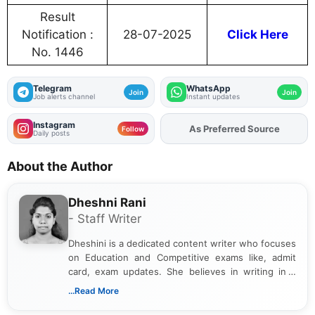
Result
Notification :
28-07-2025
Click Here
No. 1446
Telegram
WhatsApp
Join
Join
Job alerts channel
Instant updates
Instagram
Add
FJA
on
Follow
Daily posts
About the Author
Dheshni Rani
- Staff Writer
Dheshini is a dedicated content writer who focuses
on Education and Competitive exams like, admit
card, exam updates. She believes in writing in a
way that breaks down technical details, making
...Read More
sure that every student can easily understand and
act on the latest news.