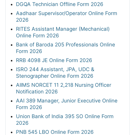
DGQA Technician Offline Form 2026
Aadhaar Supervisor/Operator Online Form
2026
RITES Assistant Manager (Mechanical)
Online Form 2026
Bank of Baroda 205 Professionals Online
Form 2026
RRB 4098 JE Online Form 2026
ISRO 244 Assistant, JPA, UDC &
Stenographer Online Form 2026
AIIMS NORCET 11 2,218 Nursing Officer
Notification 2026
AAI 389 Manager, Junior Executive Online
Form 2026
Union Bank of India 395 SO Online Form
2026
PNB 545 LBO Online Form 2026