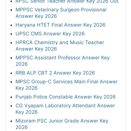
RPSC Senior Teacher Answer Key 2026 Out
MPPSC Veterinary Surgeon Provisional
Answer Key 2026
Haryana HTET Final Answer Key 2026
UPSC CMS Answer Key 2026
HPRCA Chemistry and Music Teacher
Answer Key 2026
MPPSC Assistant Professor Answer Key
2026
RRB ALP CBT 2 Answer Key 2026
MPSC Group-C Services Main Final Answer
Key 2026
Punjab Police Constable Answer Key 2026
CG Vyapam Laboratory Attendant Answer
Key 2026
Mizoram PSC Junior Grade Answer Key
2026