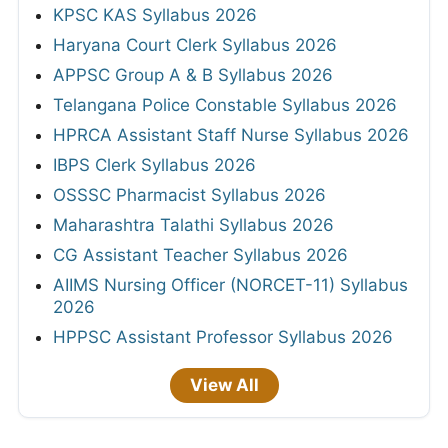
KPSC KAS Syllabus 2026
Haryana Court Clerk Syllabus 2026
APPSC Group A & B Syllabus 2026
Telangana Police Constable Syllabus 2026
HPRCA Assistant Staff Nurse Syllabus 2026
IBPS Clerk Syllabus 2026
OSSSC Pharmacist Syllabus 2026
Maharashtra Talathi Syllabus 2026
CG Assistant Teacher Syllabus 2026
AIIMS Nursing Officer (NORCET-11) Syllabus
2026
HPPSC Assistant Professor Syllabus 2026
View All