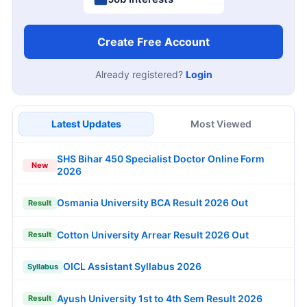
Create Free Account
Already registered?
Login
Latest Updates
Most Viewed
SHS Bihar 450 Specialist Doctor Online Form
New
2026
Osmania University BCA Result 2026 Out
Result
Cotton University Arrear Result 2026 Out
Result
OICL Assistant Syllabus 2026
Syllabus
Ayush University 1st to 4th Sem Result 2026
Result