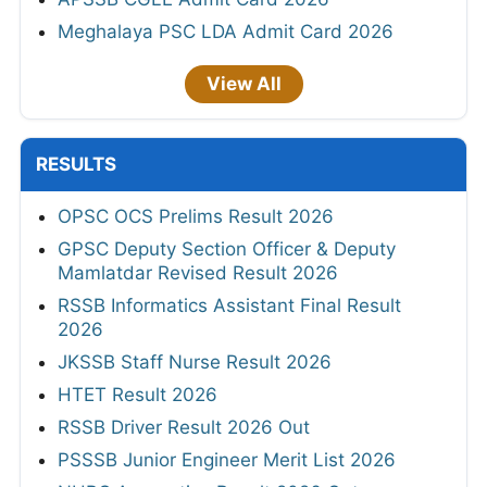
Meghalaya PSC LDA Admit Card 2026
View All
RESULTS
OPSC OCS Prelims Result 2026
GPSC Deputy Section Officer & Deputy
Mamlatdar Revised Result 2026
RSSB Informatics Assistant Final Result
2026
JKSSB Staff Nurse Result 2026
HTET Result 2026
RSSB Driver Result 2026 Out
PSSSB Junior Engineer Merit List 2026