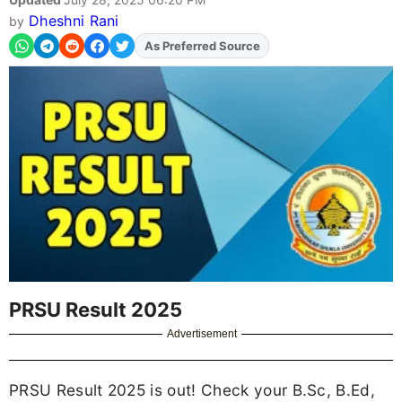
Dheshni Rani
by
Add
FJA
on
PRSU Result 2025
Advertisement
PRSU Result 2025 is out! Check your B.Sc, B.Ed,