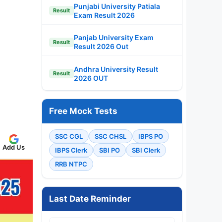
Punjabi University Patiala
Result
Exam Result 2026
Panjab University Exam
Result
Result 2026 Out
Andhra University Result
Result
2026 OUT
Free Mock Tests
SSC CGL
SSC CHSL
IBPS PO
Add Us
IBPS Clerk
SBI PO
SBI Clerk
RRB NTPC
Last Date Reminder