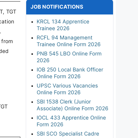
JOB NOTIFICATIONS
T, TGT
cation
KRCL 134 Apprentice
Trainee 2026
.
RCFL 94 Management
 from
Trainee Online Form 2026
ided
PNB 545 LBO Online Form
2026
IOB 250 Local Bank Officer
Online Form 2026
UPSC Various Vacancies
?
Online Form 2026
SBI 1538 Clerk (Junior
TGT
Associate) Online Form 2026
IOCL 433 Apprentice Online
Form 2026
SBI SCO Specialist Cadre