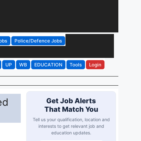
obs
Police/Defence Jobs
UP
WB
EDUCATION
Tools
Login
ed
Get Job Alerts
That Match You
Tell us your qualification, location and
interests to get relevant job and
education updates.