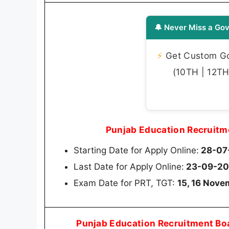
🔔 Never Miss a Gov
⚡
Get Custom Gov
(10TH | 12TH 
Punjab Education Recruitm
Starting Date for Apply Online:
28-07
Last Date for Apply Online:
23-09-20
Exam Date for PRT, TGT:
15, 16 Nov
Punjab Education Recruitment Bo