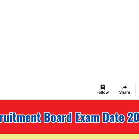
Follow
Share