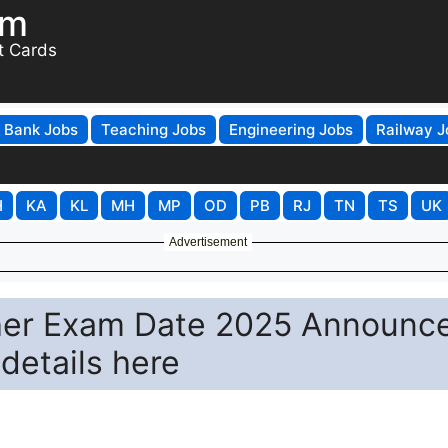
om
t Cards
Bank Jobs
Teaching Jobs
Engineering Jobs
Railway J
H
KA
KL
MH
MP
OD
PB
RJ
TN
TS
UK
Advertisement
her Exam Date 2025 Announc
details here