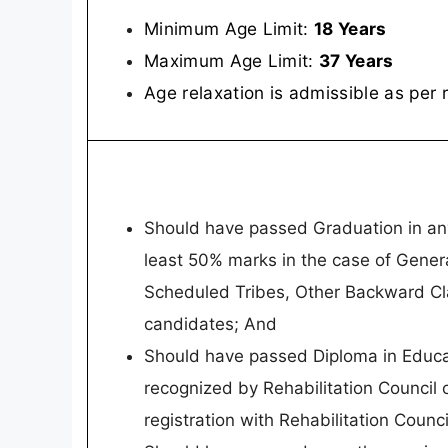
Minimum Age Limit:
18 Years
Maximum Age Limit:
37 Years
Age relaxation is admissible as per 
Should have passed Graduation in any 
least 50% marks in the case of Gene
Scheduled Tribes, Other Backward C
candidates; And
Should have passed Diploma in Educati
recognized by Rehabilitation Council o
registration with Rehabilitation Counci