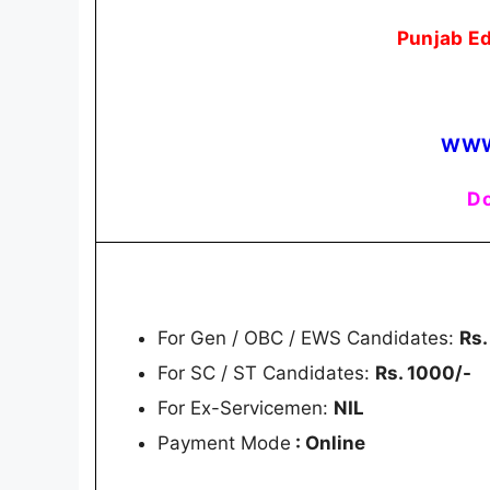
Punjab E
WWW
Do
For Gen / OBC / EWS Candidates:
Rs.
For SC / ST Candidates:
Rs. 1000/-
For Ex-Servicemen:
NIL
Payment Mode
: Online