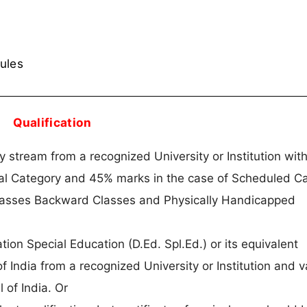
rules
Qualification
stream from a recognized University or Institution with
ral Category and 45% marks in the case of Scheduled Ca
lasses Backward Classes and Physically Handicapped
on Special Education (D.Ed. Spl.Ed.) or its equivalent
f India from a recognized University or Institution and v
l of India. Or