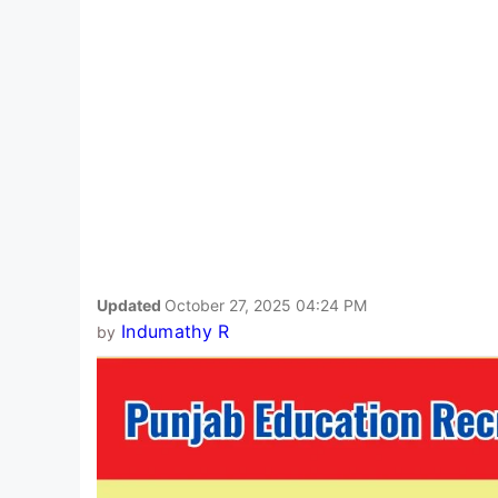
Updated
October 27, 2025 04:24 PM
Indumathy R
by