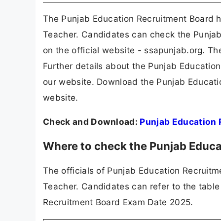
The Punjab Education Recruitment Board h
Teacher. Candidates can check the Punjab
on the official website - ssapunjab.org. T
Further details about the Punjab Educati
our website. Download the Punjab Educati
website.
Check and Download:
Punjab Education 
Where to check the Punjab Educ
The officials of Punjab Education Recruit
Teacher. Candidates can refer to the table
Recruitment Board Exam Date 2025.