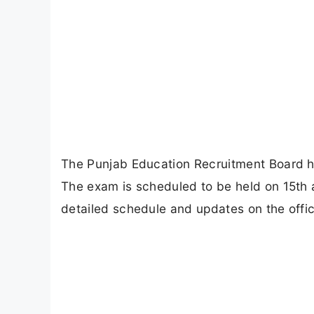
The Punjab Education Recruitment Board 
The exam is scheduled to be held on 15t
detailed schedule and updates on the offic