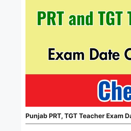
Punjab PRT, TGT Teacher Exam D