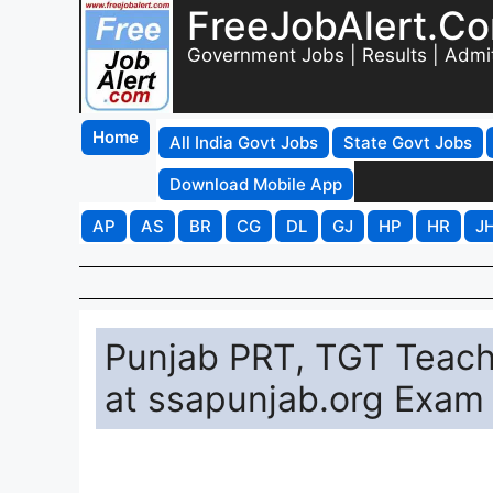
FreeJobAlert.C
Government Jobs | Results | Admi
Home
All India Govt Jobs
State Govt Jobs
Download Mobile App
AP
AS
BR
CG
DL
GJ
HP
HR
J
Punjab PRT, TGT Teac
at ssapunjab.org Exam 