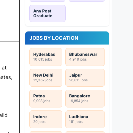
Any Post
Graduate
JOBS BY LOCATION
Hyderabad
Bhubaneswar
10,615 jobs
4,949 jobs
 at
New Delhi
Jaipur
stes,
12,362 jobs
26,811 jobs
Patna
Bangalore
9,998 jobs
19,854 jobs
alid
Indore
Ludhiana
20 jobs
151 jobs