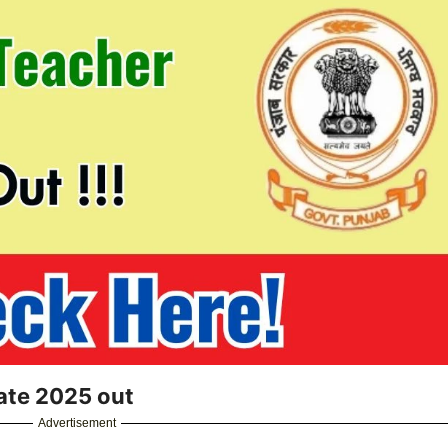
ate 2025 out
Advertisement