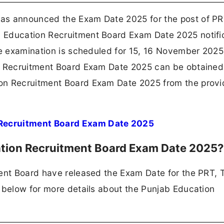
as announced the Exam Date 2025 for the post of PR
 Education Recruitment Board Exam Date 2025 notifi
he examination is scheduled for 15, 16 November 2025
on Recruitment Board Exam Date 2025 can be obtained
on Recruitment Board Exam Date 2025 from the prov
Recruitment Board Exam Date 2025
ation Recruitment Board Exam Date 2025
ment Board have released the Exam Date for the PRT, 
 below for more details about the Punjab Education