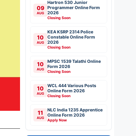
Hartron 530 Junior
09
Programmer Online Form
2026
AUG
Closing Soon
KEA KSRP 2314 Police
10
Constable Online Form
2026
AUG
Closing Soon
MPSC 1539 Talathi Online
10
Form 2026
AUG
Closing Soon
WCL 444 Various Posts
10
Online Form 2026
AUG
Closing Soon
NLC India 1235 Apprentice
11
Online Form 2026
AUG
Apply Now