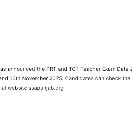
has announced the PRT and TGT Teacher Exam Date 
h and 16th November 2025. Candidates can check the
ial website ssapunjab.org.