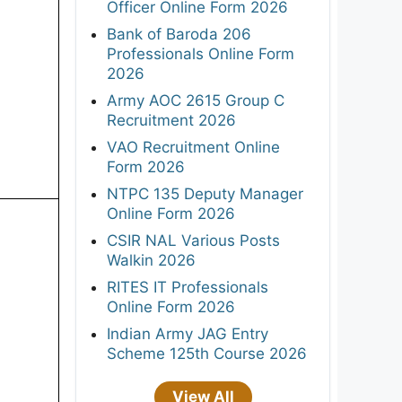
Officer Online Form 2026
Bank of Baroda 206
Professionals Online Form
2026
Army AOC 2615 Group C
Recruitment 2026
VAO Recruitment Online
Form 2026
NTPC 135 Deputy Manager
Online Form 2026
CSIR NAL Various Posts
Walkin 2026
RITES IT Professionals
Online Form 2026
Indian Army JAG Entry
Scheme 125th Course 2026
View All