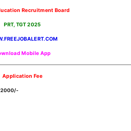
ducation Recruitment Board
PRT, TGT
2025
.FREEJOBALERT.COM
wnload Mobile App
Application Fee
 2000/-