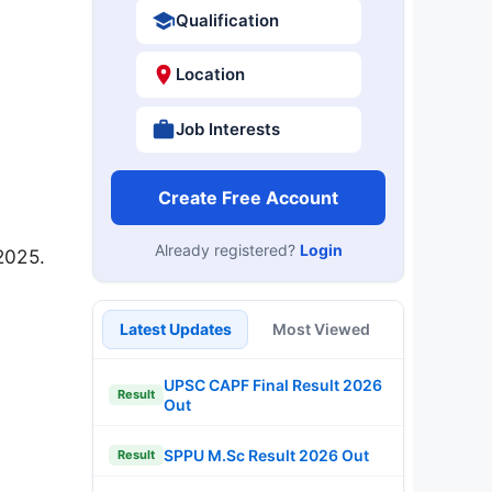
Qualification
Location
Job Interests
Create Free Account
Already registered?
Login
2025.
Latest Updates
Most Viewed
UPSC CAPF Final Result 2026
Result
Out
SPPU M.Sc Result 2026 Out
Result