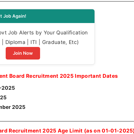
t Job Again!
t Job Alerts by Your Qualification
| Diploma | ITI | Graduate, Etc)
Join Now
ent Board Recruitment 2025 Important Dates
-2025
25
ember 2025
ard Recruitment 2025 Age Limit (as on 01-01-2025