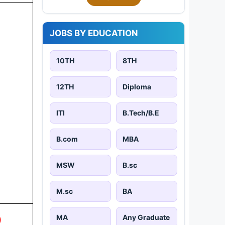
JOBS BY EDUCATION
10TH
8TH
12TH
Diploma
ITI
B.Tech/B.E
B.com
MBA
MSW
B.sc
M.sc
BA
MA
Any Graduate
)