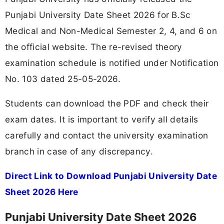
Punjabi University Date Sheet 2026 for B.Sc
Medical and Non-Medical Semester 2, 4, and 6 on
the official website. The re-revised theory
examination schedule is notified under Notification
No. 103 dated 25-05-2026.
Students can download the PDF and check their
exam dates. It is important to verify all details
carefully and contact the university examination
branch in case of any discrepancy.
Direct Link to Download Punjabi University Date
Sheet 2026 Here
Punjabi University Date Sheet 2026