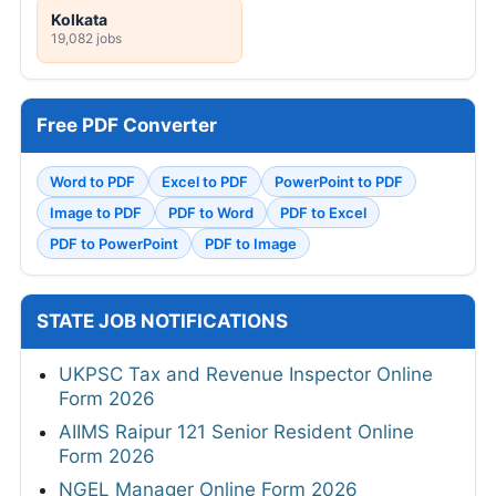
Kolkata
19,082 jobs
Free PDF Converter
Word to PDF
Excel to PDF
PowerPoint to PDF
Image to PDF
PDF to Word
PDF to Excel
PDF to PowerPoint
PDF to Image
STATE JOB NOTIFICATIONS
UKPSC Tax and Revenue Inspector Online
Form 2026
AIIMS Raipur 121 Senior Resident Online
Form 2026
NGEL Manager Online Form 2026