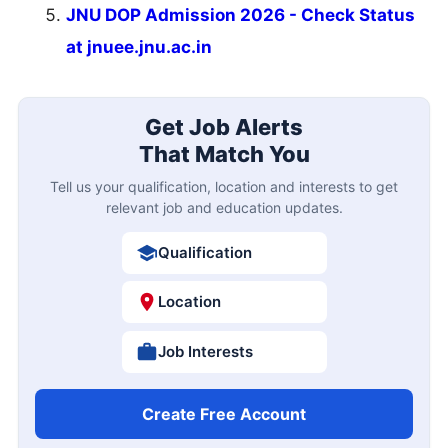
JNU DOP Admission 2026 - Check Status
at jnuee.jnu.ac.in
Get Job Alerts
That Match You
Tell us your qualification, location and interests to get
relevant job and education updates.
Qualification
Location
Job Interests
Create Free Account