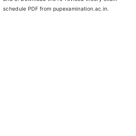
schedule PDF from pupexamination.ac.in.