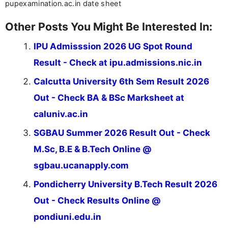
pupexamination.ac.in date sheet
Other Posts You Might Be Interested In:
IPU Admisssion 2026 UG Spot Round
Result - Check at ipu.admissions.nic.in
Calcutta University 6th Sem Result 2026
Out - Check BA & BSc Marksheet at
caluniv.ac.in
SGBAU Summer 2026 Result Out - Check
M.Sc, B.E & B.Tech Online @
sgbau.ucanapply.com
Pondicherry University B.Tech Result 2026
Out - Check Results Online @
pondiuni.edu.in