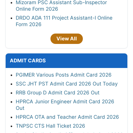
Mizoram PSC Assistant Sub-Inspector
Online Form 2026
DRDO ADA 111 Project Assistant-I Online
Form 2026
View All
ADMIT CARDS
PGIMER Various Posts Admit Card 2026
SSC JHT PST Admit Card 2026 Out Today
RRB Group D Admit Card 2026 Out
HPRCA Junior Engineer Admit Card 2026
Out
HPRCA OTA and Teacher Admit Card 2026
TNPSC CTS Hall Ticket 2026