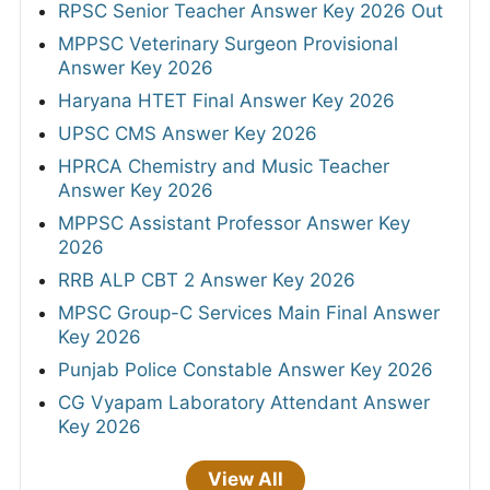
RPSC Senior Teacher Answer Key 2026 Out
MPPSC Veterinary Surgeon Provisional
Answer Key 2026
Haryana HTET Final Answer Key 2026
UPSC CMS Answer Key 2026
HPRCA Chemistry and Music Teacher
Answer Key 2026
MPPSC Assistant Professor Answer Key
2026
RRB ALP CBT 2 Answer Key 2026
MPSC Group-C Services Main Final Answer
Key 2026
Punjab Police Constable Answer Key 2026
CG Vyapam Laboratory Attendant Answer
Key 2026
View All