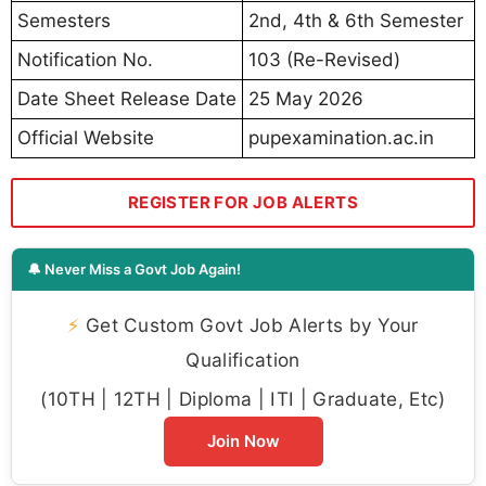
Semesters
2nd, 4th & 6th Semester
Notification No.
103 (Re-Revised)
Date Sheet Release Date
25 May 2026
Official Website
pupexamination.ac.in
REGISTER FOR JOB ALERTS
🔔 Never Miss a Govt Job Again!
⚡
Get Custom Govt Job Alerts by Your
Qualification
(10TH | 12TH | Diploma | ITI | Graduate, Etc)
Join Now