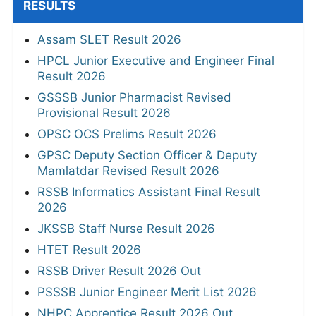
RESULTS
Assam SLET Result 2026
HPCL Junior Executive and Engineer Final
Result 2026
GSSSB Junior Pharmacist Revised
Provisional Result 2026
OPSC OCS Prelims Result 2026
GPSC Deputy Section Officer & Deputy
Mamlatdar Revised Result 2026
RSSB Informatics Assistant Final Result
2026
JKSSB Staff Nurse Result 2026
HTET Result 2026
RSSB Driver Result 2026 Out
PSSSB Junior Engineer Merit List 2026
NHPC Apprentice Result 2026 Out