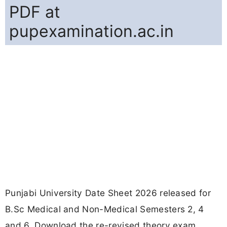
PDF at
pupexamination.ac.in
Punjabi University Date Sheet 2026 released for
B.Sc Medical and Non-Medical Semesters 2, 4
and 6. Download the re-revised theory exam