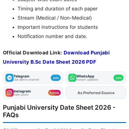
Timing and duration of each paper
Stream (Medical / Non-Medical)
Important instructions for students
Notification number and date.
Official Download Link:
Download Punjabi
University B.Sc Date Sheet 2026 PDF
Telegram
WhatsApp
Join
Join
Job alerts channel
Instant updates
Instagram
Add
FJA
on
Follow
Daily posts
Punjabi University Date Sheet 2026 -
FAQs