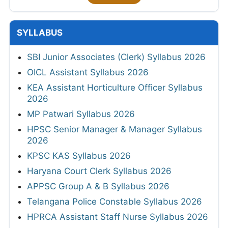
SYLLABUS
SBI Junior Associates (Clerk) Syllabus 2026
OICL Assistant Syllabus 2026
KEA Assistant Horticulture Officer Syllabus
2026
MP Patwari Syllabus 2026
HPSC Senior Manager & Manager Syllabus
2026
KPSC KAS Syllabus 2026
Haryana Court Clerk Syllabus 2026
APPSC Group A & B Syllabus 2026
Telangana Police Constable Syllabus 2026
HPRCA Assistant Staff Nurse Syllabus 2026