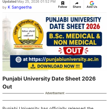
Updated
May 25, 2026 01:52 PM
K Sangeetha
Follow
Share
Add Us
by
Punjabi University Date Sheet 2026
Out
Advertisement
Punjabi University has officially released the