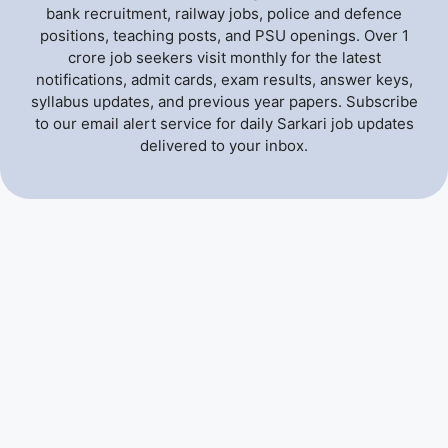
bank recruitment, railway jobs, police and defence
positions, teaching posts, and PSU openings. Over 1
crore job seekers visit monthly for the latest
notifications, admit cards, exam results, answer keys,
syllabus updates, and previous year papers. Subscribe
to our email alert service for daily Sarkari job updates
delivered to your inbox.