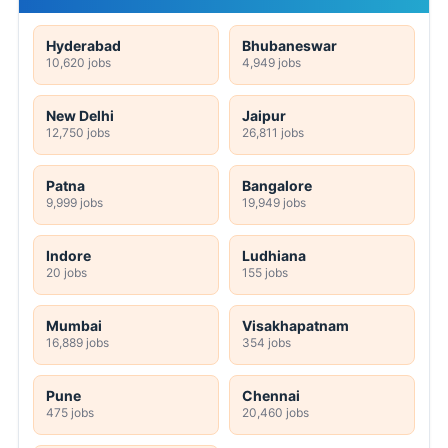
Hyderabad
Bhubaneswar
10,620 jobs
4,949 jobs
New Delhi
Jaipur
12,750 jobs
26,811 jobs
Patna
Bangalore
9,999 jobs
19,949 jobs
Indore
Ludhiana
20 jobs
155 jobs
Mumbai
Visakhapatnam
16,889 jobs
354 jobs
Pune
Chennai
475 jobs
20,460 jobs