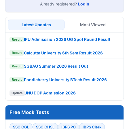
Already registered?
Login
Latest Updates
Most Viewed
IPU Admisssion 2026 UG Spot Round Result
Result
Calcutta University 6th Sem Result 2026
Result
SGBAU Summer 2026 Result Out
Result
Pondicherry University BTech Result 2026
Result
JNU DOP Admission 2026
Update
Free Mock Tests
SSC CGL
SSC CHSL
IBPS PO
IBPS Clerk