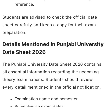
reference.
Students are advised to check the official date
sheet carefully and keep a copy for their exam
preparation.
Details Mentioned in Punjabi University
Date Sheet 2026
The Punjabi University Date Sheet 2026 contains
all essential information regarding the upcoming
theory examinations. Students should review
every detail mentioned in the official notification.
Examination name and semester
Subject-wise exam dates