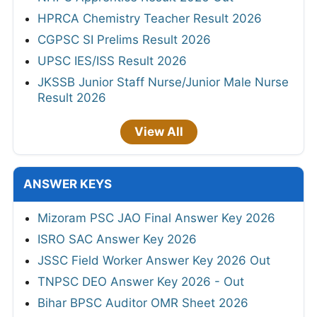
HPRCA Chemistry Teacher Result 2026
CGPSC SI Prelims Result 2026
UPSC IES/ISS Result 2026
JKSSB Junior Staff Nurse/Junior Male Nurse
Result 2026
View All
ANSWER KEYS
Mizoram PSC JAO Final Answer Key 2026
ISRO SAC Answer Key 2026
JSSC Field Worker Answer Key 2026 Out
TNPSC DEO Answer Key 2026 - Out
Bihar BPSC Auditor OMR Sheet 2026