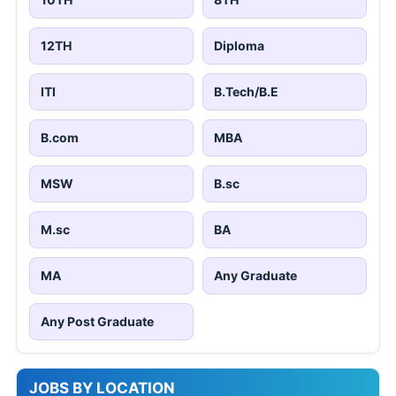
12TH
Diploma
ITI
B.Tech/B.E
B.com
MBA
MSW
B.sc
M.sc
BA
MA
Any Graduate
Any Post Graduate
JOBS BY LOCATION