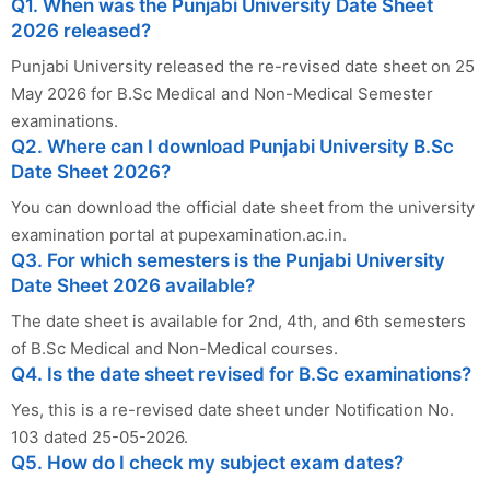
Q1. When was the Punjabi University Date Sheet
2026 released?
Punjabi University released the re-revised date sheet on 25
May 2026 for B.Sc Medical and Non-Medical Semester
examinations.
Q2. Where can I download Punjabi University B.Sc
Date Sheet 2026?
You can download the official date sheet from the university
examination portal at pupexamination.ac.in.
Q3. For which semesters is the Punjabi University
Date Sheet 2026 available?
The date sheet is available for 2nd, 4th, and 6th semesters
of B.Sc Medical and Non-Medical courses.
Q4. Is the date sheet revised for B.Sc examinations?
Yes, this is a re-revised date sheet under Notification No.
103 dated 25-05-2026.
Q5. How do I check my subject exam dates?