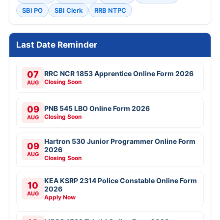
SBI PO
SBI Clerk
RRB NTPC
Last Date Reminder
07
RRC NCR 1853 Apprentice Online Form 2026
Closing Soon
AUG
09
PNB 545 LBO Online Form 2026
Closing Soon
AUG
Hartron 530 Junior Programmer Online Form
09
2026
AUG
Closing Soon
KEA KSRP 2314 Police Constable Online Form
10
2026
AUG
Apply Now