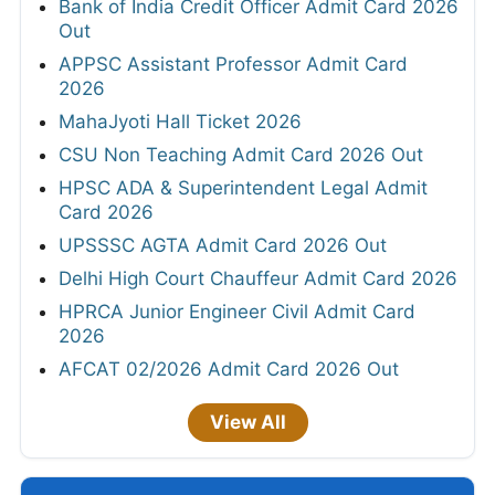
Bank of India Credit Officer Admit Card 2026
Out
APPSC Assistant Professor Admit Card
2026
MahaJyoti Hall Ticket 2026
CSU Non Teaching Admit Card 2026 Out
HPSC ADA & Superintendent Legal Admit
Card 2026
UPSSSC AGTA Admit Card 2026 Out
Delhi High Court Chauffeur Admit Card 2026
HPRCA Junior Engineer Civil Admit Card
2026
AFCAT 02/2026 Admit Card 2026 Out
View All