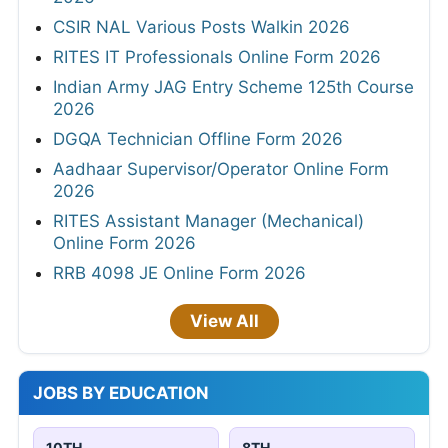
CSIR NAL Various Posts Walkin 2026
RITES IT Professionals Online Form 2026
Indian Army JAG Entry Scheme 125th Course
2026
DGQA Technician Offline Form 2026
Aadhaar Supervisor/Operator Online Form
2026
RITES Assistant Manager (Mechanical)
Online Form 2026
RRB 4098 JE Online Form 2026
View All
JOBS BY EDUCATION
10TH
8TH