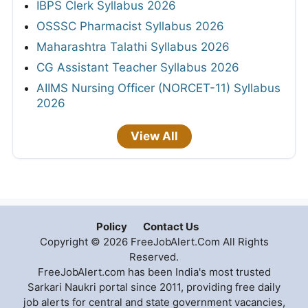
IBPS Clerk Syllabus 2026
OSSSC Pharmacist Syllabus 2026
Maharashtra Talathi Syllabus 2026
CG Assistant Teacher Syllabus 2026
AIIMS Nursing Officer (NORCET-11) Syllabus
2026
View All
Policy
Contact Us
Copyright © 2026 FreeJobAlert.Com All Rights
Reserved.
FreeJobAlert.com has been India's most trusted
Sarkari Naukri portal since 2011, providing free daily
job alerts for central and state government vacancies,