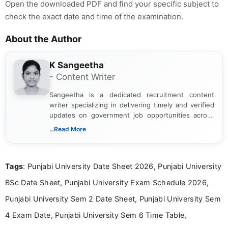
Open the downloaded PDF and find your specific subject to
check the exact date and time of the examination.
About the Author
K Sangeetha
- Content Writer
Sangeetha is a dedicated recruitment content
writer specializing in delivering timely and verified
updates on government job opportunities across
India. I focus on presenting official notifications,
...Read More
eligibility criteria, and application processes in a
clear and straightforward manner to help students
and job seekers take informed action. I hold a
Tags
: Punjabi University Date Sheet 2026, Punjabi University
Bachelor’s degree in Journalism and Mass
Communication, which strengthens my research-
BSc Date Sheet, Punjabi University Exam Schedule 2026,
driven and reader-focused writing approach.
Punjabi University Sem 2 Date Sheet, Punjabi University Sem
4 Exam Date, Punjabi University Sem 6 Time Table,