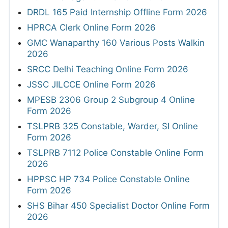
DRDL 165 Paid Internship Offline Form 2026
HPRCA Clerk Online Form 2026
GMC Wanaparthy 160 Various Posts Walkin
2026
SRCC Delhi Teaching Online Form 2026
JSSC JILCCE Online Form 2026
MPESB 2306 Group 2 Subgroup 4 Online
Form 2026
TSLPRB 325 Constable, Warder, SI Online
Form 2026
TSLPRB 7112 Police Constable Online Form
2026
HPPSC HP 734 Police Constable Online
Form 2026
SHS Bihar 450 Specialist Doctor Online Form
2026