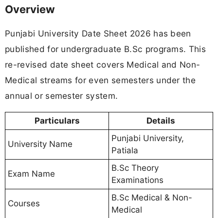
Overview
Punjabi University Date Sheet 2026 has been
published for undergraduate B.Sc programs. This
re-revised date sheet covers Medical and Non-
Medical streams for even semesters under the
annual or semester system.
Particulars
Details
Punjabi University,
University Name
Patiala
B.Sc Theory
Exam Name
Examinations
B.Sc Medical & Non-
Courses
Medical