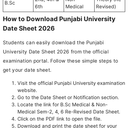
B.Sc
6th
Medical
Revised)
How to Download Punjabi University
Date Sheet 2026
Students can easily download the Punjabi
University Date Sheet 2026 from the official
examination portal. Follow these simple steps to
get your date sheet.
Visit the official Punjabi University examination
website.
Go to the Date Sheet or Notification section.
Locate the link for B.Sc Medical & Non-
Medical Sem-2, 4, 6 Re-Revised Date Sheet.
Click on the PDF link to open the file.
Download and print the date sheet for your