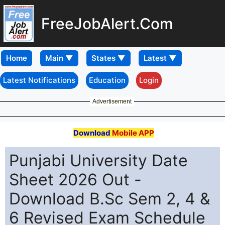
FreeJobAlert.Com
Home
Latest Notifications
Education
Login
Advertisement
Download
Mobile APP
Punjabi University Date
Sheet 2026 Out -
Download B.Sc Sem 2, 4 &
6 Revised Exam Schedule