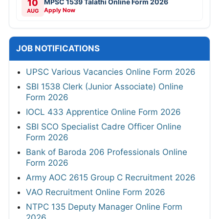
10
MPSC 1539 Talathi Online Form 2026
Apply Now
AUG
JOB NOTIFICATIONS
UPSC Various Vacancies Online Form 2026
SBI 1538 Clerk (Junior Associate) Online
Form 2026
IOCL 433 Apprentice Online Form 2026
SBI SCO Specialist Cadre Officer Online
Form 2026
Bank of Baroda 206 Professionals Online
Form 2026
Army AOC 2615 Group C Recruitment 2026
VAO Recruitment Online Form 2026
NTPC 135 Deputy Manager Online Form
2026