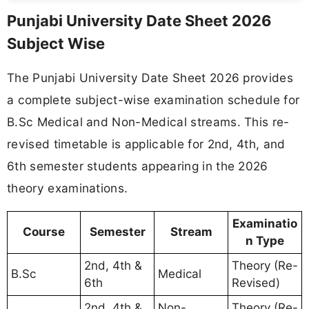
Punjabi University Date Sheet 2026
Subject Wise
The Punjabi University Date Sheet 2026 provides
a complete subject-wise examination schedule for
B.Sc Medical and Non-Medical streams. This re-
revised timetable is applicable for 2nd, 4th, and
6th semester students appearing in the 2026
theory examinations.
Examinatio
Course
Semester
Stream
n Type
2nd, 4th &
Theory (Re-
B.Sc
Medical
6th
Revised)
2nd, 4th &
Non-
Theory (Re-