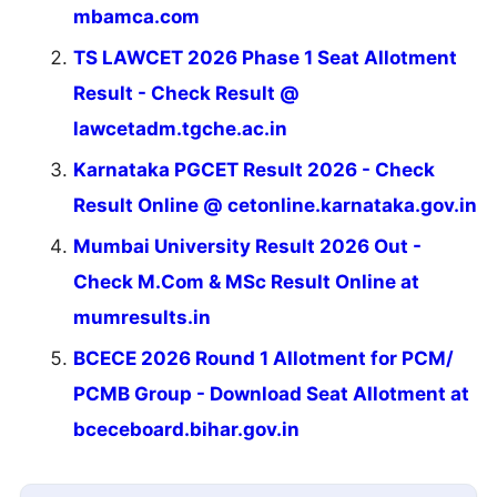
mbamca.com
TS LAWCET 2026 Phase 1 Seat Allotment
Result - Check Result @
lawcetadm.tgche.ac.in
Karnataka PGCET Result 2026 - Check
Result Online @ cetonline.karnataka.gov.in
Mumbai University Result 2026 Out -
Check M.Com & MSc Result Online at
mumresults.in
BCECE 2026 Round 1 Allotment for PCM/
PCMB Group - Download Seat Allotment at
bceceboard.bihar.gov.in