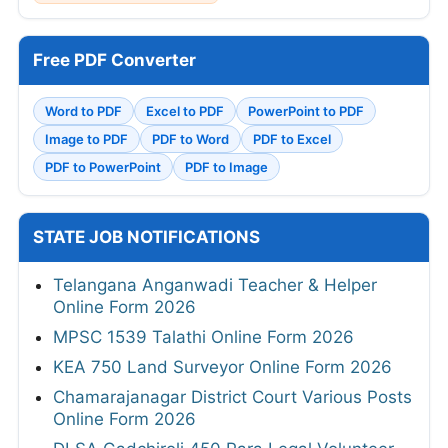
Free PDF Converter
Word to PDF
Excel to PDF
PowerPoint to PDF
Image to PDF
PDF to Word
PDF to Excel
PDF to PowerPoint
PDF to Image
STATE JOB NOTIFICATIONS
Telangana Anganwadi Teacher & Helper
Online Form 2026
MPSC 1539 Talathi Online Form 2026
KEA 750 Land Surveyor Online Form 2026
Chamarajanagar District Court Various Posts
Online Form 2026