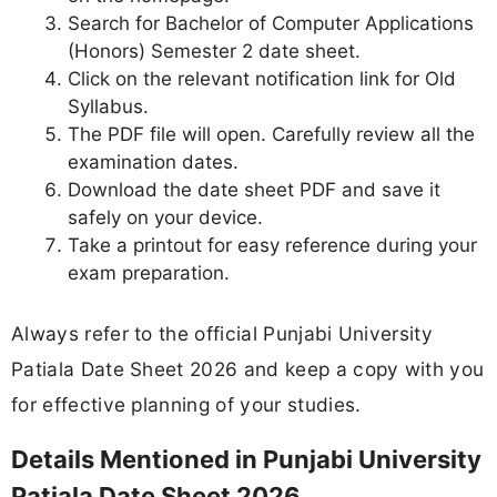
Search for Bachelor of Computer Applications
(Honors) Semester 2 date sheet.
Click on the relevant notification link for Old
Syllabus.
The PDF file will open. Carefully review all the
examination dates.
Download the date sheet PDF and save it
safely on your device.
Take a printout for easy reference during your
exam preparation.
Always refer to the official Punjabi University
Patiala Date Sheet 2026 and keep a copy with you
for effective planning of your studies.
Details Mentioned in Punjabi University
Patiala Date Sheet 2026