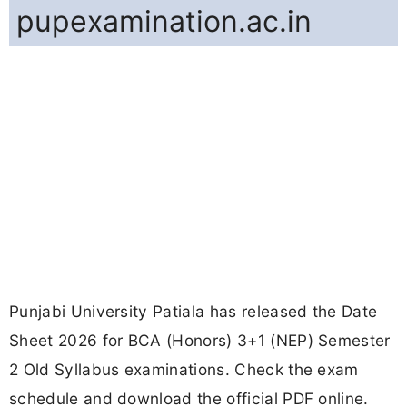
pupexamination.ac.in
Punjabi University Patiala has released the Date
Sheet 2026 for BCA (Honors) 3+1 (NEP) Semester
2 Old Syllabus examinations. Check the exam
schedule and download the official PDF online.