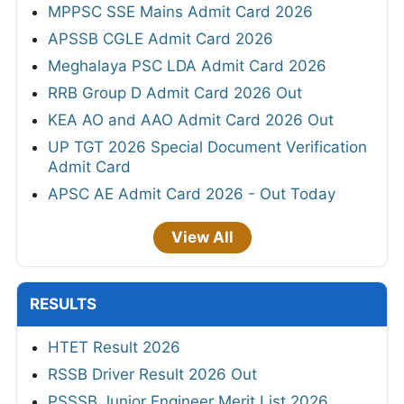
MPPSC SSE Mains Admit Card 2026
APSSB CGLE Admit Card 2026
Meghalaya PSC LDA Admit Card 2026
RRB Group D Admit Card 2026 Out
KEA AO and AAO Admit Card 2026 Out
UP TGT 2026 Special Document Verification
Admit Card
APSC AE Admit Card 2026 - Out Today
View All
RESULTS
HTET Result 2026
RSSB Driver Result 2026 Out
PSSSB Junior Engineer Merit List 2026