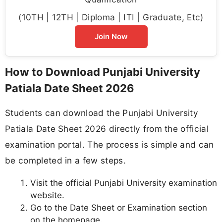
(10TH | 12TH | Diploma | ITI | Graduate, Etc)
Join Now
How to Download Punjabi University
Patiala Date Sheet 2026
Students can download the Punjabi University
Patiala Date Sheet 2026 directly from the official
examination portal. The process is simple and can
be completed in a few steps.
Visit the official Punjabi University examination
website.
Go to the Date Sheet or Examination section
on the homepage.