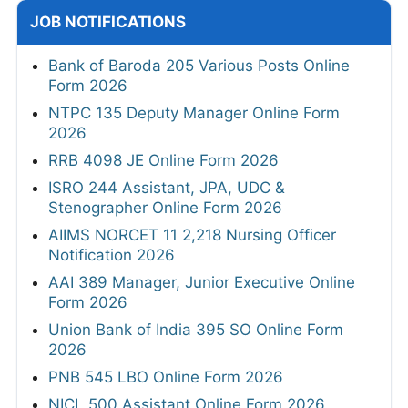
JOB NOTIFICATIONS
Bank of Baroda 205 Various Posts Online
Form 2026
NTPC 135 Deputy Manager Online Form
2026
RRB 4098 JE Online Form 2026
ISRO 244 Assistant, JPA, UDC &
Stenographer Online Form 2026
AIIMS NORCET 11 2,218 Nursing Officer
Notification 2026
AAI 389 Manager, Junior Executive Online
Form 2026
Union Bank of India 395 SO Online Form
2026
PNB 545 LBO Online Form 2026
NICL 500 Assistant Online Form 2026