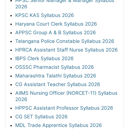
HPSC Senior Manager & Manager Syllabus
2026
KPSC KAS Syllabus 2026
Haryana Court Clerk Syllabus 2026
APPSC Group A & B Syllabus 2026
Telangana Police Constable Syllabus 2026
HPRCA Assistant Staff Nurse Syllabus 2026
IBPS Clerk Syllabus 2026
OSSSC Pharmacist Syllabus 2026
Maharashtra Talathi Syllabus 2026
CG Assistant Teacher Syllabus 2026
AIIMS Nursing Officer (NORCET-11) Syllabus
2026
HPPSC Assistant Professor Syllabus 2026
CG SET Syllabus 2026
MDL Trade Apprentice Syllabus 2026