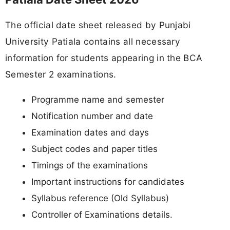
The official date sheet released by Punjabi
University Patiala contains all necessary
information for students appearing in the BCA
Semester 2 examinations.
Programme name and semester
Notification number and date
Examination dates and days
Subject codes and paper titles
Timings of the examinations
Important instructions for candidates
Syllabus reference (Old Syllabus)
Controller of Examinations details.