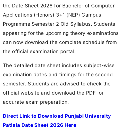
the Date Sheet 2026 for Bachelor of Computer
Applications (Honors) 3+1 (NEP) Campus
Programme Semester 2 Old Syllabus. Students
appearing for the upcoming theory examinations
can now download the complete schedule from
the official examination portal.
The detailed date sheet includes subject-wise
examination dates and timings for the second
semester. Students are advised to check the
official website and download the PDF for
accurate exam preparation.
Direct Link to Download Punjabi University
Patiala Date Sheet 2026 Here