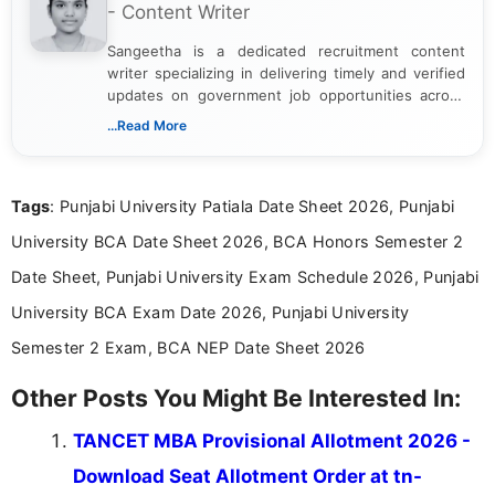
- Content Writer
Sangeetha is a dedicated recruitment content
writer specializing in delivering timely and verified
updates on government job opportunities across
India. I focus on presenting official notifications,
...Read More
eligibility criteria, and application processes in a
clear and straightforward manner to help students
and job seekers take informed action. I hold a
Tags
: Punjabi University Patiala Date Sheet 2026, Punjabi
Bachelor’s degree in Journalism and Mass
Communication, which strengthens my research-
University BCA Date Sheet 2026, BCA Honors Semester 2
driven and reader-focused writing approach.
Date Sheet, Punjabi University Exam Schedule 2026, Punjabi
University BCA Exam Date 2026, Punjabi University
Semester 2 Exam, BCA NEP Date Sheet 2026
Other Posts You Might Be Interested In:
TANCET MBA Provisional Allotment 2026 -
Download Seat Allotment Order at tn-