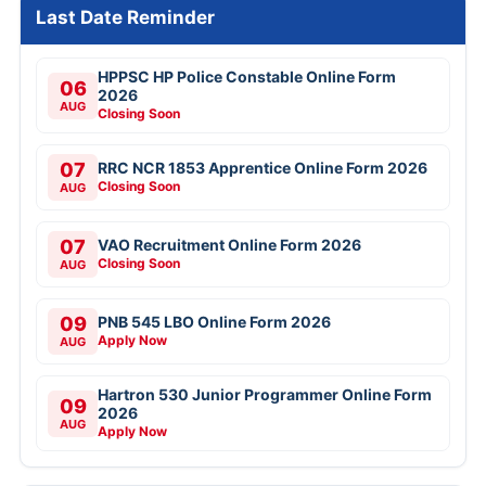
Last Date Reminder
HPPSC HP Police Constable Online Form
06
2026
AUG
Closing Soon
07
RRC NCR 1853 Apprentice Online Form 2026
Closing Soon
AUG
07
VAO Recruitment Online Form 2026
Closing Soon
AUG
09
PNB 545 LBO Online Form 2026
Apply Now
AUG
Hartron 530 Junior Programmer Online Form
09
2026
AUG
Apply Now