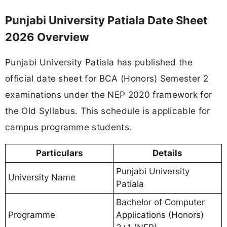
Punjabi University Patiala Date Sheet
2026 Overview
Punjabi University Patiala has published the
official date sheet for BCA (Honors) Semester 2
examinations under the NEP 2020 framework for
the Old Syllabus. This schedule is applicable for
campus programme students.
Particulars
Details
Punjabi University
University Name
Patiala
Bachelor of Computer
Programme
Applications (Honors)