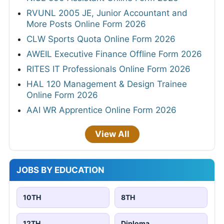
RVUNL 2005 JE, Junior Accountant and
More Posts Online Form 2026
CLW Sports Quota Online Form 2026
AWEIL Executive Finance Offline Form 2026
RITES IT Professionals Online Form 2026
HAL 120 Management & Design Trainee
Online Form 2026
AAI WR Apprentice Online Form 2026
View All
JOBS BY EDUCATION
10TH
8TH
12TH
Diploma