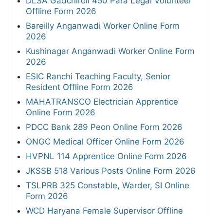
DLSA Gadchiroli 450 Para Legal Volunteer
Offline Form 2026
Bareilly Anganwadi Worker Online Form
2026
Kushinagar Anganwadi Worker Online Form
2026
ESIC Ranchi Teaching Faculty, Senior
Resident Offline Form 2026
MAHATRANSCO Electrician Apprentice
Online Form 2026
PDCC Bank 289 Peon Online Form 2026
ONGC Medical Officer Online Form 2026
HVPNL 114 Apprentice Online Form 2026
JKSSB 518 Various Posts Online Form 2026
TSLPRB 325 Constable, Warder, SI Online
Form 2026
WCD Haryana Female Supervisor Offline