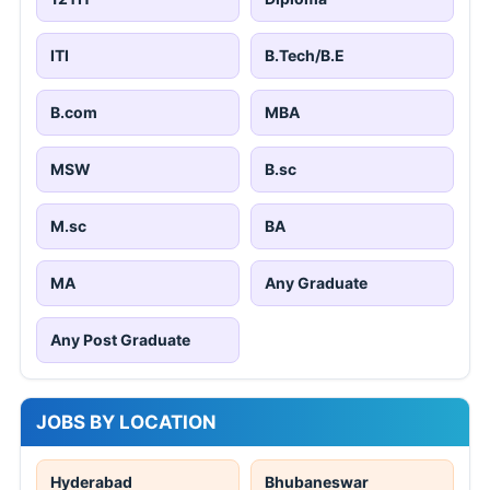
ITI
B.Tech/B.E
B.com
MBA
MSW
B.sc
M.sc
BA
MA
Any Graduate
Any Post Graduate
JOBS BY LOCATION
Hyderabad
Bhubaneswar