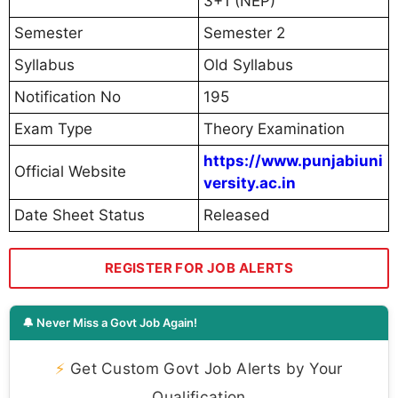
3+1 (NEP)
Semester
Semester 2
Syllabus
Old Syllabus
Notification No
195
Exam Type
Theory Examination
https://www.punjabiuni
Official Website
versity.ac.in
Date Sheet Status
Released
REGISTER FOR JOB ALERTS
🔔 Never Miss a Govt Job Again!
⚡
Get Custom Govt Job Alerts by Your
Qualification