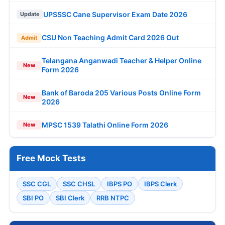
UPSSSC Cane Supervisor Exam Date 2026
Update
CSU Non Teaching Admit Card 2026 Out
Admit
Telangana Anganwadi Teacher & Helper Online
New
Form 2026
Bank of Baroda 205 Various Posts Online Form
New
2026
MPSC 1539 Talathi Online Form 2026
New
Free Mock Tests
SSC CGL
SSC CHSL
IBPS PO
IBPS Clerk
SBI PO
SBI Clerk
RRB NTPC