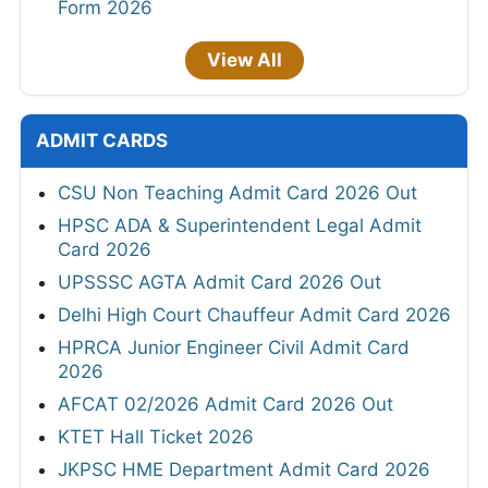
Form 2026
View All
ADMIT CARDS
CSU Non Teaching Admit Card 2026 Out
HPSC ADA & Superintendent Legal Admit
Card 2026
UPSSSC AGTA Admit Card 2026 Out
Delhi High Court Chauffeur Admit Card 2026
HPRCA Junior Engineer Civil Admit Card
2026
AFCAT 02/2026 Admit Card 2026 Out
KTET Hall Ticket 2026
JKPSC HME Department Admit Card 2026