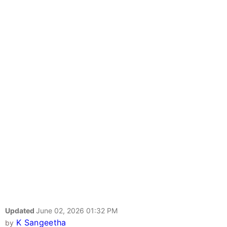
Updated
June 02, 2026 01:32 PM
K Sangeetha
by