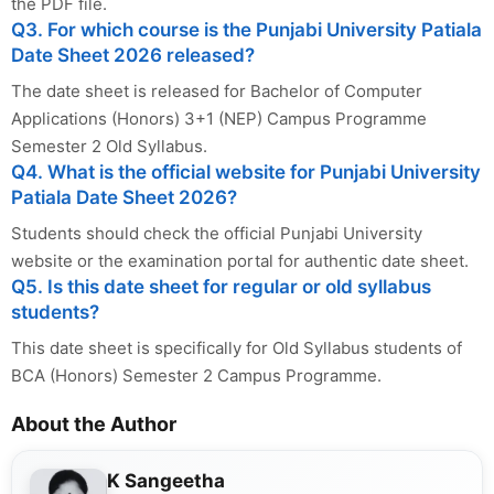
the PDF file.
Q3. For which course is the Punjabi University Patiala
Date Sheet 2026 released?
The date sheet is released for Bachelor of Computer
Applications (Honors) 3+1 (NEP) Campus Programme
Semester 2 Old Syllabus.
Q4. What is the official website for Punjabi University
Patiala Date Sheet 2026?
Students should check the official Punjabi University
website or the examination portal for authentic date sheet.
Q5. Is this date sheet for regular or old syllabus
students?
This date sheet is specifically for Old Syllabus students of
BCA (Honors) Semester 2 Campus Programme.
About the Author
K Sangeetha