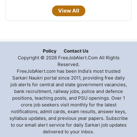
View All
Policy
Contact Us
Copyright © 2026 FreeJobAlert.Com All Rights
Reserved.
FreeJobAlert.com has been India's most trusted
Sarkari Naukri portal since 2011, providing free daily
job alerts for central and state government vacancies,
bank recruitment, railway jobs, police and defence
positions, teaching posts, and PSU openings. Over 1
crore job seekers visit monthly for the latest
notifications, admit cards, exam results, answer keys,
syllabus updates, and previous year papers. Subscribe
to our email alert service for daily Sarkari job updates
delivered to your inbox.