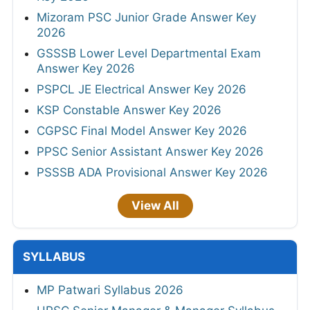
Mizoram PSC Junior Grade Answer Key
2026
GSSSB Lower Level Departmental Exam
Answer Key 2026
PSPCL JE Electrical Answer Key 2026
KSP Constable Answer Key 2026
CGPSC Final Model Answer Key 2026
PPSC Senior Assistant Answer Key 2026
PSSSB ADA Provisional Answer Key 2026
View All
SYLLABUS
MP Patwari Syllabus 2026