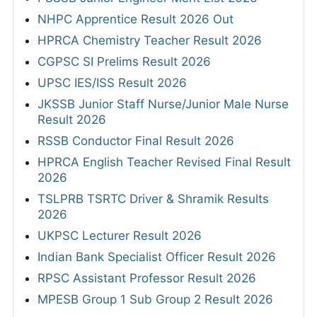
NHPC Apprentice Result 2026 Out
HPRCA Chemistry Teacher Result 2026
CGPSC SI Prelims Result 2026
UPSC IES/ISS Result 2026
JKSSB Junior Staff Nurse/Junior Male Nurse
Result 2026
RSSB Conductor Final Result 2026
HPRCA English Teacher Revised Final Result
2026
TSLPRB TSRTC Driver & Shramik Results
2026
UKPSC Lecturer Result 2026
Indian Bank Specialist Officer Result 2026
RPSC Assistant Professor Result 2026
MPESB Group 1 Sub Group 2 Result 2026