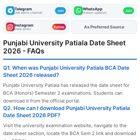
Telegram
WhatsApp
Join
Join
Job alerts channel
Instant updates
Instagram
As Preferred Source
Follow
Daily posts
Punjabi University Patiala Date Sheet
2026 - FAQs
Q1. When was Punjabi University Patiala BCA Date
Sheet 2026 released?
Punjabi University Patiala has released the date sheet for
BCA (Honors) Semester 2 examinations. Students can
download it from the official portal.
Q2. How can I download Punjabi University Patiala
Date Sheet 2026 PDF?
Visit the university examination website, navigate to the
date sheet section, locate the BCA Sem 2 link and download