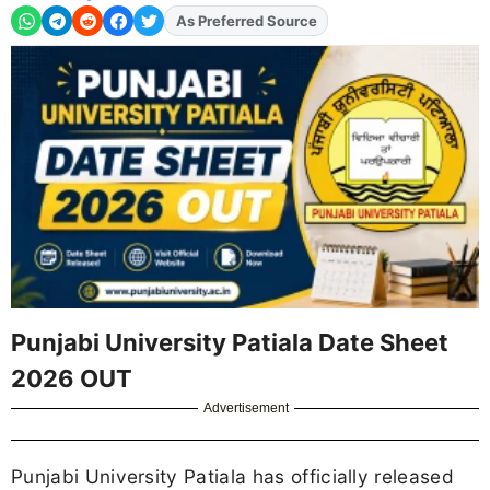
As Preferred Source
Punjabi University Patiala Date Sheet
2026 OUT
Advertisement
Punjabi University Patiala has officially released