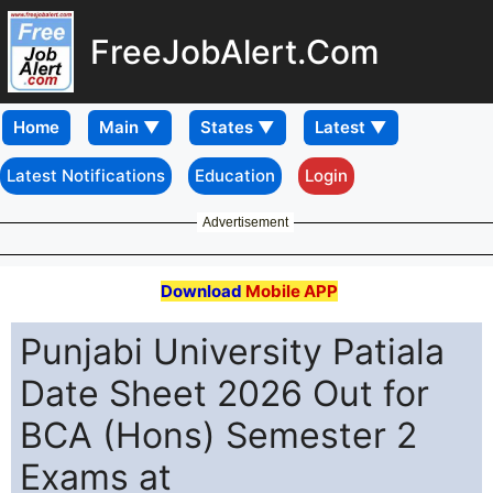
FreeJobAlert.Com
Home
Latest Notifications
Education
Login
Advertisement
Download
Mobile APP
Punjabi University Patiala
Date Sheet 2026 Out for
BCA (Hons) Semester 2
Exams at