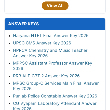
View All
ANSWER KEYS
Haryana HTET Final Answer Key 2026
UPSC CMS Answer Key 2026
HPRCA Chemistry and Music Teacher
Answer Key 2026
MPPSC Assistant Professor Answer Key
2026
RRB ALP CBT 2 Answer Key 2026
MPSC Group-C Services Main Final Answer
Key 2026
Punjab Police Constable Answer Key 2026
CG Vyapam Laboratory Attendant Answer
Key 2026