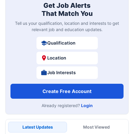
Get Job Alerts
That Match You
Tell us your qualification, location and interests to get
relevant job and education updates.
Qualification
Location
Job Interests
Create Free Account
Already registered?
Login
Latest Updates
Most Viewed