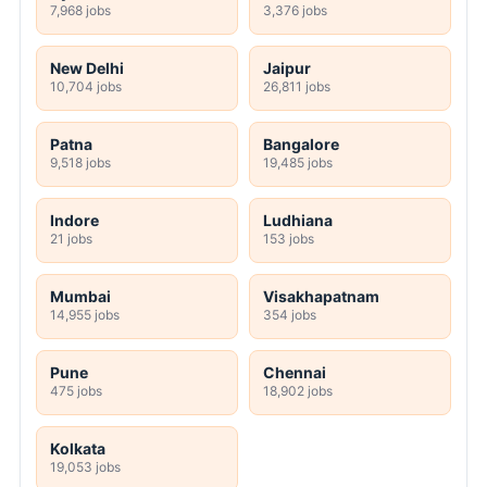
7,968 jobs
3,376 jobs
New Delhi
Jaipur
10,704 jobs
26,811 jobs
Patna
Bangalore
9,518 jobs
19,485 jobs
Indore
Ludhiana
21 jobs
153 jobs
Mumbai
Visakhapatnam
14,955 jobs
354 jobs
Pune
Chennai
475 jobs
18,902 jobs
Kolkata
19,053 jobs