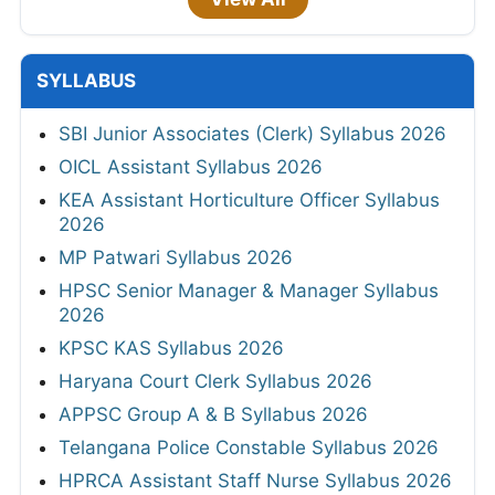
SYLLABUS
SBI Junior Associates (Clerk) Syllabus 2026
OICL Assistant Syllabus 2026
KEA Assistant Horticulture Officer Syllabus
2026
MP Patwari Syllabus 2026
HPSC Senior Manager & Manager Syllabus
2026
KPSC KAS Syllabus 2026
Haryana Court Clerk Syllabus 2026
APPSC Group A & B Syllabus 2026
Telangana Police Constable Syllabus 2026
HPRCA Assistant Staff Nurse Syllabus 2026