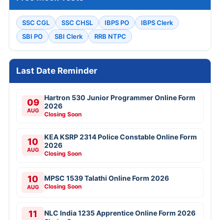
SSC CGL
SSC CHSL
IBPS PO
IBPS Clerk
SBI PO
SBI Clerk
RRB NTPC
Last Date Reminder
Hartron 530 Junior Programmer Online Form
09
2026
AUG
Closing Soon
KEA KSRP 2314 Police Constable Online Form
10
2026
AUG
Closing Soon
10
MPSC 1539 Talathi Online Form 2026
Closing Soon
AUG
11
NLC India 1235 Apprentice Online Form 2026