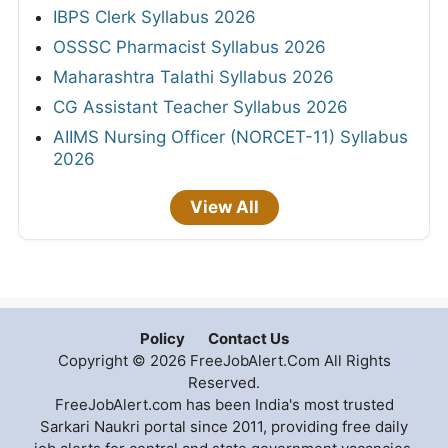
IBPS Clerk Syllabus 2026
OSSSC Pharmacist Syllabus 2026
Maharashtra Talathi Syllabus 2026
CG Assistant Teacher Syllabus 2026
AIIMS Nursing Officer (NORCET-11) Syllabus
2026
View All
Policy
Contact Us
Copyright © 2026 FreeJobAlert.Com All Rights
Reserved.
FreeJobAlert.com has been India's most trusted
Sarkari Naukri portal since 2011, providing free daily