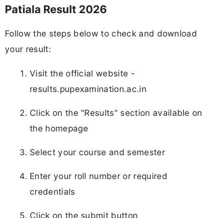
Patiala Result 2026
Follow the steps below to check and download
your result:
Visit the official website -
results.pupexamination.ac.in
Click on the "Results" section available on
the homepage
Select your course and semester
Enter your roll number or required
credentials
Click on the submit button