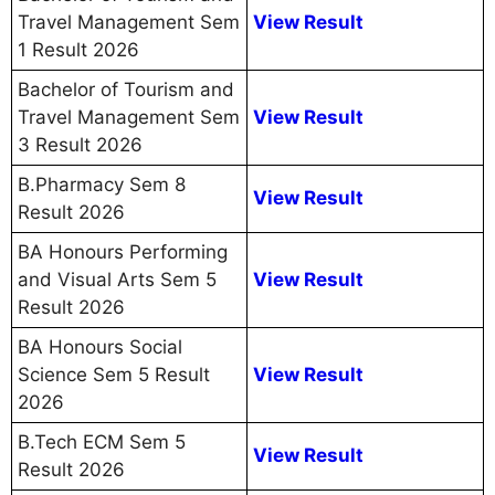
Travel Management Sem
View Result
1 Result 2026
Bachelor of Tourism and
Travel Management Sem
View Result
3 Result 2026
B.Pharmacy Sem 8
View Result
Result 2026
BA Honours Performing
and Visual Arts Sem 5
View Result
Result 2026
BA Honours Social
Science Sem 5 Result
View Result
2026
B.Tech ECM Sem 5
View Result
Result 2026