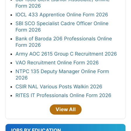
Form 2026
IOCL 433 Apprentice Online Form 2026
SBI SCO Specialist Cadre Officer Online
Form 2026
Bank of Baroda 206 Professionals Online
Form 2026
Army AOC 2615 Group C Recruitment 2026
VAO Recruitment Online Form 2026
NTPC 135 Deputy Manager Online Form
2026
CSIR NAL Various Posts Walkin 2026
RITES IT Professionals Online Form 2026
View All
JOBS BY EDUCATION