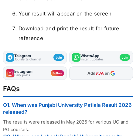
Your result will appear on the screen
Download and print the result for future
reference
Telegram
WhatsApp
Join
Join
Job alerts channel
Instant updates
Instagram
As Preferred Source
Follow
Daily posts
FAQs
Q1. When was Punjabi University Patiala Result 2026
released?
The results were released in May 2026 for various UG and
PG courses.