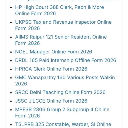
HP High Court 388 Clerk, Peon & More
Online Form 2026
UKPSC Tax and Revenue Inspector Online
Form 2026
AIIMS Raipur 121 Senior Resident Online
Form 2026
NGEL Manager Online Form 2026
DRDL 165 Paid Internship Offline Form 2026
HPRCA Clerk Online Form 2026
GMC Wanaparthy 160 Various Posts Walkin
2026
SRCC Delhi Teaching Online Form 2026
JSSC JILCCE Online Form 2026
MPESB 2306 Group 2 Subgroup 4 Online
Form 2026
TSLPRB 325 Constable, Warder, SI Online