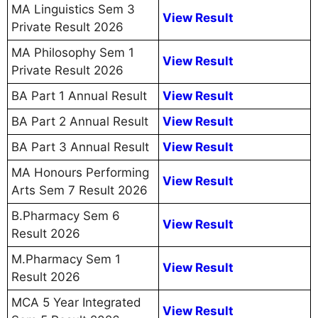
MA Linguistics Sem 3
View Result
Private Result 2026
MA Philosophy Sem 1
View Result
Private Result 2026
BA Part 1 Annual Result
View Result
BA Part 2 Annual Result
View Result
BA Part 3 Annual Result
View Result
MA Honours Performing
View Result
Arts Sem 7 Result 2026
B.Pharmacy Sem 6
View Result
Result 2026
M.Pharmacy Sem 1
View Result
Result 2026
MCA 5 Year Integrated
View Result