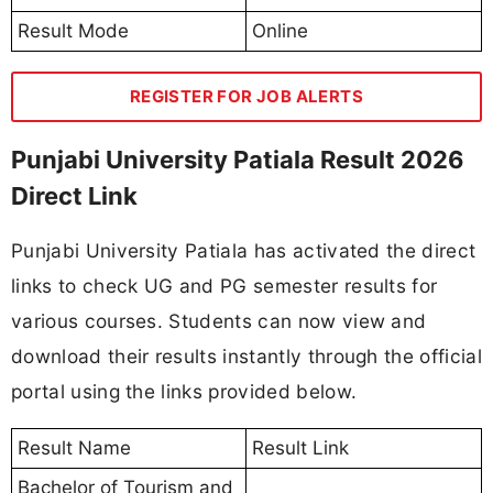
Result Mode
Online
REGISTER FOR JOB ALERTS
Punjabi University Patiala Result 2026
Direct Link
Punjabi University Patiala has activated the direct
links to check UG and PG semester results for
various courses. Students can now view and
download their results instantly through the official
portal using the links provided below.
Result Name
Result Link
Bachelor of Tourism and