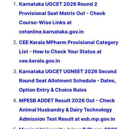
Karnataka UGCET 2026 Round 2
Provisional Seat Matrix Out - Check
Course-Wise Links at
cetonline.karnataka.gov.in
CEE Kerala MPharm Provisional Category
List - How to Check Your Status at
cee.kerala.gov.in
Karnataka UGCET UGNEET 2026 Second
Round Seat Allotment Schedule - Dates,
Option Entry & Choice Rules
MPESB ADDET Result 2026 Out - Check
Animal Husbandry & Dairy Technology
Admission Test Result at esb.mp.gov.in