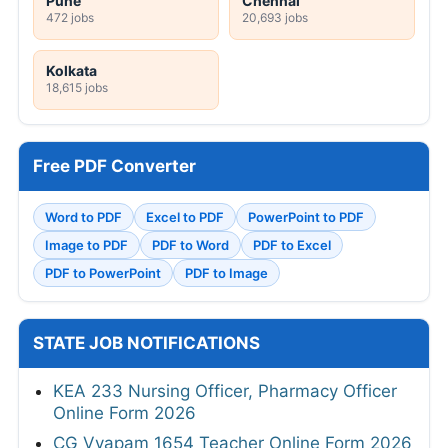
Pune
Chennai
472 jobs
20,693 jobs
Kolkata
18,615 jobs
Free PDF Converter
Word to PDF
Excel to PDF
PowerPoint to PDF
Image to PDF
PDF to Word
PDF to Excel
PDF to PowerPoint
PDF to Image
STATE JOB NOTIFICATIONS
KEA 233 Nursing Officer, Pharmacy Officer
Online Form 2026
CG Vyapam 1654 Teacher Online Form 2026