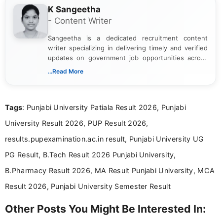
K Sangeetha
- Content Writer
Sangeetha is a dedicated recruitment content
writer specializing in delivering timely and verified
updates on government job opportunities across
India. I focus on presenting official notifications,
...Read More
eligibility criteria, and application processes in a
clear and straightforward manner to help students
and job seekers take informed action. I hold a
Tags
: Punjabi University Patiala Result 2026, Punjabi
Bachelor’s degree in Journalism and Mass
Communication, which strengthens my research-
University Result 2026, PUP Result 2026,
driven and reader-focused writing approach.
results.pupexamination.ac.in result, Punjabi University UG
PG Result, B.Tech Result 2026 Punjabi University,
B.Pharmacy Result 2026, MA Result Punjabi University, MCA
Result 2026, Punjabi University Semester Result
Other Posts You Might Be Interested In: