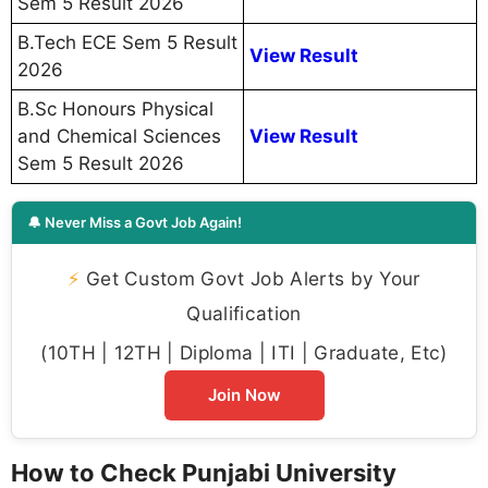
Sem 5 Result 2026
B.Tech ECE Sem 5 Result
View Result
2026
B.Sc Honours Physical
and Chemical Sciences
View Result
Sem 5 Result 2026
🔔 Never Miss a Govt Job Again!
⚡
Get Custom Govt Job Alerts by Your
Qualification
(10TH | 12TH | Diploma | ITI | Graduate, Etc)
Join Now
How to Check Punjabi University