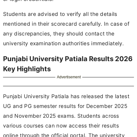
Students are advised to verify all the details
mentioned in their scorecard carefully. In case of
any discrepancies, they should contact the
university examination authorities immediately.
Punjabi University Patiala Results 2026
Key Highlights
Advertisement
Punjabi University Patiala has released the latest
UG and PG semester results for December 2025
and November 2025 exams. Students across
various courses can now access their results
online through the official portal. The university