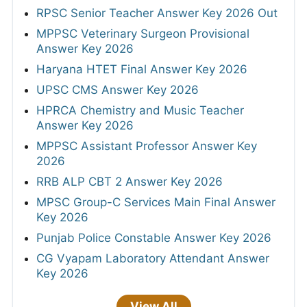
RPSC Senior Teacher Answer Key 2026 Out
MPPSC Veterinary Surgeon Provisional
Answer Key 2026
Haryana HTET Final Answer Key 2026
UPSC CMS Answer Key 2026
HPRCA Chemistry and Music Teacher
Answer Key 2026
MPPSC Assistant Professor Answer Key
2026
RRB ALP CBT 2 Answer Key 2026
MPSC Group-C Services Main Final Answer
Key 2026
Punjab Police Constable Answer Key 2026
CG Vyapam Laboratory Attendant Answer
Key 2026
View All