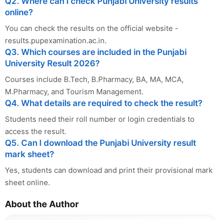
Q2. Where can I check Punjabi University results
online?
You can check the results on the official website -
results.pupexamination.ac.in.
Q3. Which courses are included in the Punjabi
University Result 2026?
Courses include B.Tech, B.Pharmacy, BA, MA, MCA,
M.Pharmacy, and Tourism Management.
Q4. What details are required to check the result?
Students need their roll number or login credentials to
access the result.
Q5. Can I download the Punjabi University result
mark sheet?
Yes, students can download and print their provisional mark
sheet online.
About the Author