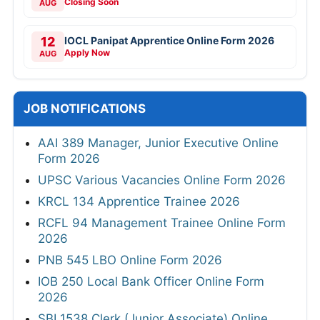
Closing Soon
AUG
12
IOCL Panipat Apprentice Online Form 2026
Apply Now
AUG
JOB NOTIFICATIONS
AAI 389 Manager, Junior Executive Online
Form 2026
UPSC Various Vacancies Online Form 2026
KRCL 134 Apprentice Trainee 2026
RCFL 94 Management Trainee Online Form
2026
PNB 545 LBO Online Form 2026
IOB 250 Local Bank Officer Online Form
2026
SBI 1538 Clerk (Junior Associate) Online