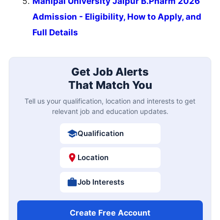
Manipal University Jaipur B.Pharm 2026
Admission - Eligibility, How to Apply, and
Full Details
Get Job Alerts
That Match You
Tell us your qualification, location and interests to get
relevant job and education updates.
Qualification
Location
Job Interests
Create Free Account