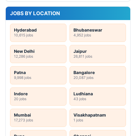
JOBS BY LOCATION
Hyderabad
Bhubaneswar
10,615 jobs
4,952 jobs
New Delhi
Jaipur
12,286 jobs
26,811 jobs
Patna
Bangalore
9,998 jobs
20,087 jobs
Indore
Ludhiana
20 jobs
43 jobs
Mumbai
Visakhapatnam
17,273 jobs
1 jobs