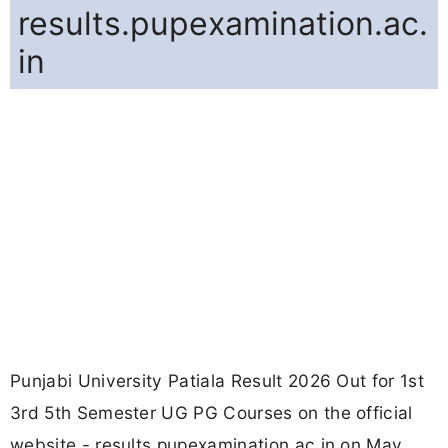
results.pupexamination.ac.
in
Punjabi University Patiala Result 2026 Out for 1st
3rd 5th Semester UG PG Courses on the official
website - results.pupexamination.ac.in on May