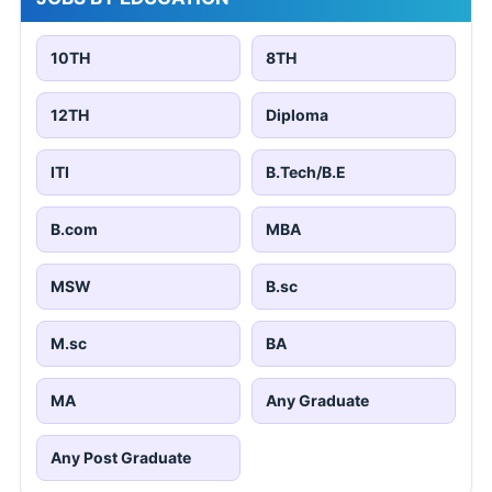
10TH
8TH
12TH
Diploma
ITI
B.Tech/B.E
B.com
MBA
MSW
B.sc
M.sc
BA
MA
Any Graduate
Any Post Graduate