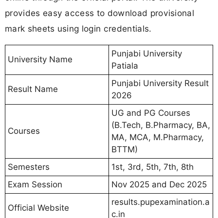
provides easy access to download provisional
mark sheets using login credentials.
Punjabi University
University Name
Patiala
Punjabi University Result
Result Name
2026
UG and PG Courses
(B.Tech, B.Pharmacy, BA,
Courses
MA, MCA, M.Pharmacy,
BTTM)
Semesters
1st, 3rd, 5th, 7th, 8th
Exam Session
Nov 2025 and Dec 2025
results.pupexamination.a
Official Website
c.in