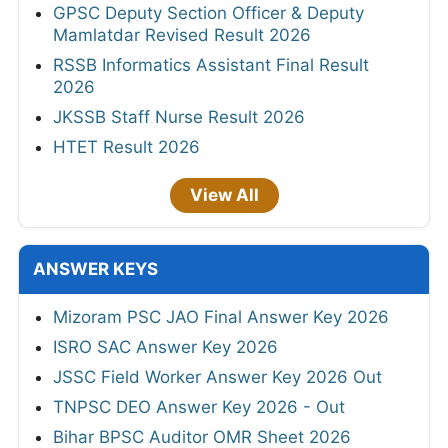
GPSC Deputy Section Officer & Deputy
Mamlatdar Revised Result 2026
RSSB Informatics Assistant Final Result
2026
JKSSB Staff Nurse Result 2026
HTET Result 2026
View All
ANSWER KEYS
Mizoram PSC JAO Final Answer Key 2026
ISRO SAC Answer Key 2026
JSSC Field Worker Answer Key 2026 Out
TNPSC DEO Answer Key 2026 - Out
Bihar BPSC Auditor OMR Sheet 2026