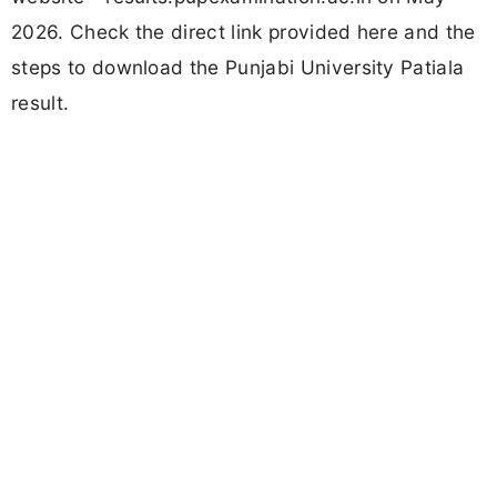
2026. Check the direct link provided here and the
steps to download the Punjabi University Patiala
result.