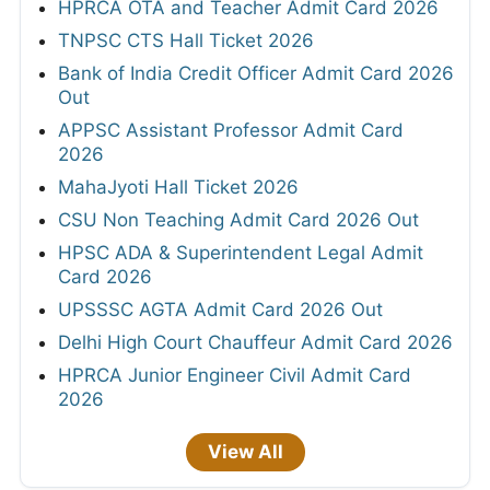
HPRCA OTA and Teacher Admit Card 2026
TNPSC CTS Hall Ticket 2026
Bank of India Credit Officer Admit Card 2026
Out
APPSC Assistant Professor Admit Card
2026
MahaJyoti Hall Ticket 2026
CSU Non Teaching Admit Card 2026 Out
HPSC ADA & Superintendent Legal Admit
Card 2026
UPSSSC AGTA Admit Card 2026 Out
Delhi High Court Chauffeur Admit Card 2026
HPRCA Junior Engineer Civil Admit Card
2026
View All