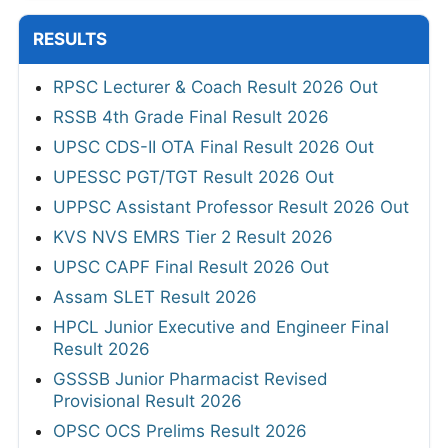
RESULTS
RPSC Lecturer & Coach Result 2026 Out
RSSB 4th Grade Final Result 2026
UPSC CDS-II OTA Final Result 2026 Out
UPESSC PGT/TGT Result 2026 Out
UPPSC Assistant Professor Result 2026 Out
KVS NVS EMRS Tier 2 Result 2026
UPSC CAPF Final Result 2026 Out
Assam SLET Result 2026
HPCL Junior Executive and Engineer Final
Result 2026
GSSSB Junior Pharmacist Revised
Provisional Result 2026
OPSC OCS Prelims Result 2026