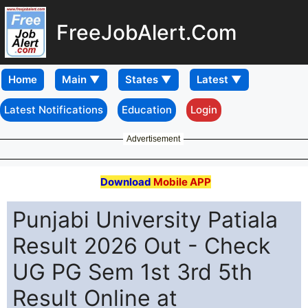
FreeJobAlert.Com
Home
Latest Notifications
Education
Login
Advertisement
Download
Mobile APP
Punjabi University Patiala
Result 2026 Out - Check
UG PG Sem 1st 3rd 5th
Result Online at