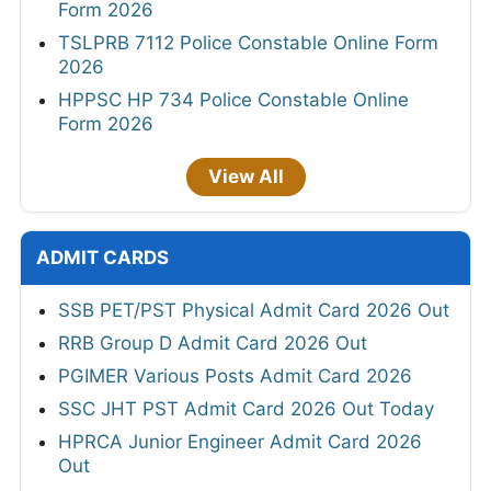
Form 2026
TSLPRB 7112 Police Constable Online Form
2026
HPPSC HP 734 Police Constable Online
Form 2026
View All
ADMIT CARDS
SSB PET/PST Physical Admit Card 2026 Out
RRB Group D Admit Card 2026 Out
PGIMER Various Posts Admit Card 2026
SSC JHT PST Admit Card 2026 Out Today
HPRCA Junior Engineer Admit Card 2026
Out