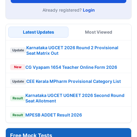
Already registered?
Login
Latest Updates
Most Viewed
Karnataka UGCET 2026 Round 2 Provisional
Update
Seat Matrix Out
CG Vyapam 1654 Teacher Online Form 2026
New
CEE Kerala MPharm Provisional Category List
Update
Karnataka UGCET UGNEET 2026 Second Round
Result
Seat Allotment
MPESB ADDET Result 2026
Result
Free Mock Tests