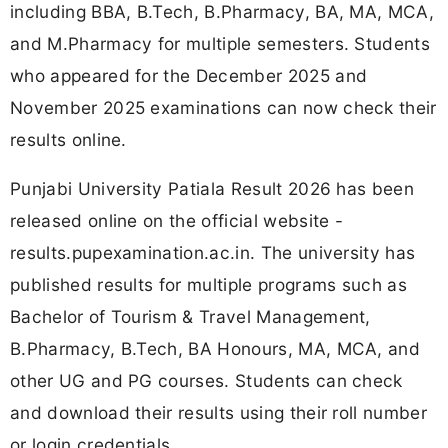
including BBA, B.Tech, B.Pharmacy, BA, MA, MCA,
and M.Pharmacy for multiple semesters. Students
who appeared for the December 2025 and
November 2025 examinations can now check their
results online.
Punjabi University Patiala Result 2026 has been
released online on the official website -
results.pupexamination.ac.in. The university has
published results for multiple programs such as
Bachelor of Tourism & Travel Management,
B.Pharmacy, B.Tech, BA Honours, MA, MCA, and
other UG and PG courses. Students can check
and download their results using their roll number
or login credentials.