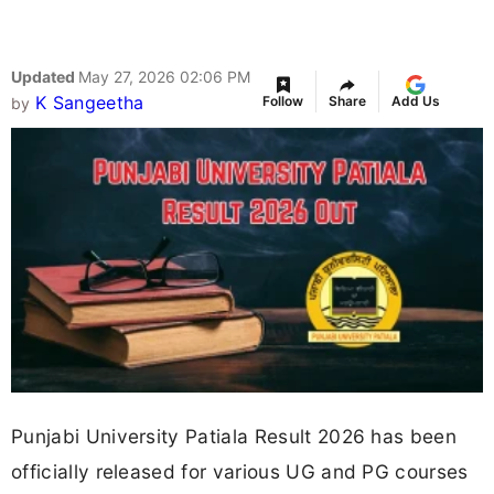
Updated
May 27, 2026 02:06 PM
K Sangeetha
Follow
Share
Add Us
by
Punjabi University Patiala Result 2026 has been
officially released for various UG and PG courses