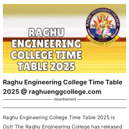
Raghu Engineering College Time Table
2025 @ raghuenggcollege.com
Advertisement
Raghu Engineering College Time Table 2025 is
Out! The Raghu Engineering College has released