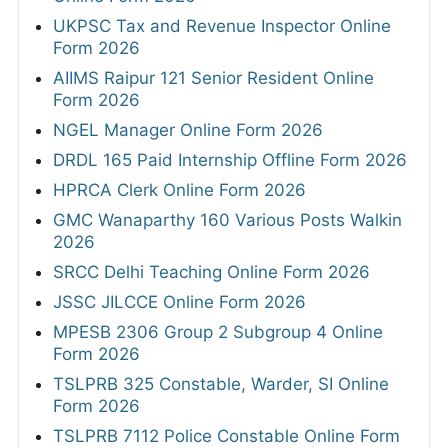
UKPSC Tax and Revenue Inspector Online
Form 2026
AIIMS Raipur 121 Senior Resident Online
Form 2026
NGEL Manager Online Form 2026
DRDL 165 Paid Internship Offline Form 2026
HPRCA Clerk Online Form 2026
GMC Wanaparthy 160 Various Posts Walkin
2026
SRCC Delhi Teaching Online Form 2026
JSSC JILCCE Online Form 2026
MPESB 2306 Group 2 Subgroup 4 Online
Form 2026
TSLPRB 325 Constable, Warder, SI Online
Form 2026
TSLPRB 7112 Police Constable Online Form