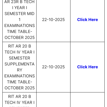
AR 23R B TECH
I YEAR I
SEMESTER MID
1
22-10-2025
Click Here
EXAMINATIONS
TIME TABLE-
OCTOBER 2025
RIT AR 20 B
TECH IV YEAR I
SEMESTER
SUPPLEMENTA
22-10-2025
Click Here
RY
EXAMINATIONS
TIME TABLE-
OCTOBER 2025
RIT AR 20 B
TECH IV YEAR I