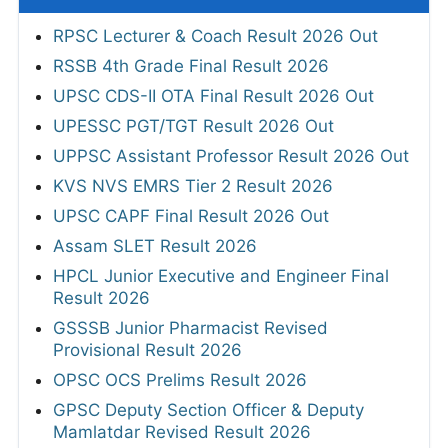
RPSC Lecturer & Coach Result 2026 Out
RSSB 4th Grade Final Result 2026
UPSC CDS-II OTA Final Result 2026 Out
UPESSC PGT/TGT Result 2026 Out
UPPSC Assistant Professor Result 2026 Out
KVS NVS EMRS Tier 2 Result 2026
UPSC CAPF Final Result 2026 Out
Assam SLET Result 2026
HPCL Junior Executive and Engineer Final
Result 2026
GSSSB Junior Pharmacist Revised
Provisional Result 2026
OPSC OCS Prelims Result 2026
GPSC Deputy Section Officer & Deputy
Mamlatdar Revised Result 2026