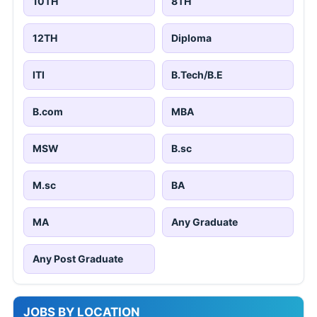
10TH
8TH
12TH
Diploma
ITI
B.Tech/B.E
B.com
MBA
MSW
B.sc
M.sc
BA
MA
Any Graduate
Any Post Graduate
JOBS BY LOCATION