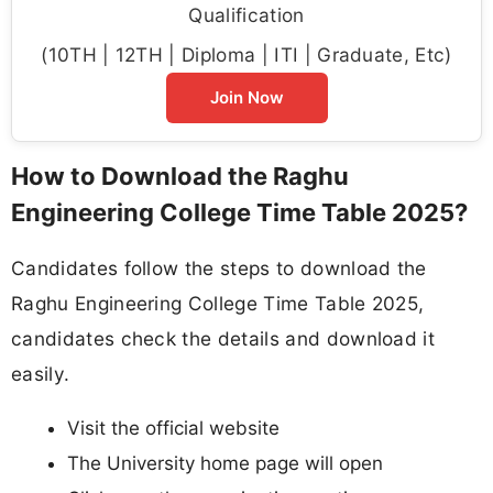
Qualification
(10TH | 12TH | Diploma | ITI | Graduate, Etc)
Join Now
How to Download the Raghu
Engineering College Time Table 2025?
Candidates follow the steps to download the
Raghu Engineering College Time Table 2025,
candidates check the details and download it
easily.
Visit the official website
The University home page will open