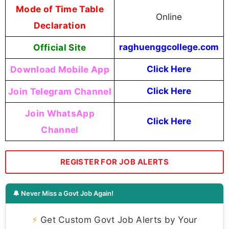
Mode of Time Table
Online
Declaration
Official Site
raghuenggcollege.com
Download Mobile App
Click Here
Join Telegram Channel
Click Here
Join WhatsApp
Click Here
Channel
REGISTER FOR JOB ALERTS
🔔 Never Miss a Govt Job Again!
⚡
Get Custom Govt Job Alerts by Your