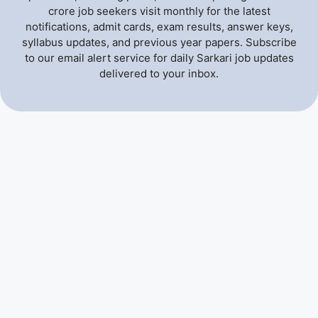
crore job seekers visit monthly for the latest
notifications, admit cards, exam results, answer keys,
syllabus updates, and previous year papers. Subscribe
to our email alert service for daily Sarkari job updates
delivered to your inbox.