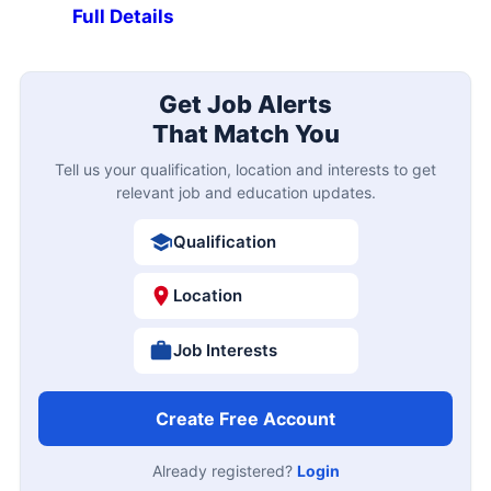
Full Details
Get Job Alerts
That Match You
Tell us your qualification, location and interests to get
relevant job and education updates.
Qualification
Location
Job Interests
Create Free Account
Already registered?
Login