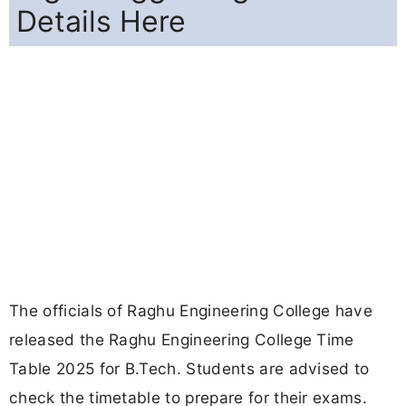
Details Here
The officials of Raghu Engineering College have
released the Raghu Engineering College Time
Table 2025 for B.Tech. Students are advised to
check the timetable to prepare for their exams.