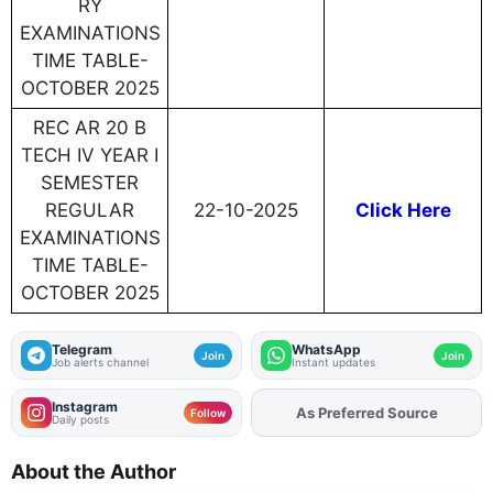
RY
EXAMINATIONS
TIME TABLE-
OCTOBER 2025
REC AR 20 B
TECH IV YEAR I
SEMESTER
REGULAR
22-10-2025
Click Here
EXAMINATIONS
TIME TABLE-
OCTOBER 2025
Telegram
WhatsApp
Join
Join
Job alerts channel
Instant updates
Instagram
As Preferred Source
Add
FJA
on
Follow
Daily posts
About the Author