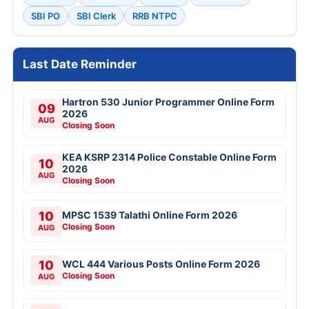
SBI PO
SBI Clerk
RRB NTPC
Last Date Reminder
Hartron 530 Junior Programmer Online Form
09
2026
AUG
Closing Soon
KEA KSRP 2314 Police Constable Online Form
10
2026
AUG
Closing Soon
10
MPSC 1539 Talathi Online Form 2026
Closing Soon
AUG
10
WCL 444 Various Posts Online Form 2026
Closing Soon
AUG