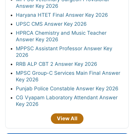
Answer Key 2026
Haryana HTET Final Answer Key 2026
UPSC CMS Answer Key 2026
HPRCA Chemistry and Music Teacher
Answer Key 2026
MPPSC Assistant Professor Answer Key
2026
RRB ALP CBT 2 Answer Key 2026
MPSC Group-C Services Main Final Answer
Key 2026
Punjab Police Constable Answer Key 2026
CG Vyapam Laboratory Attendant Answer
Key 2026
View All