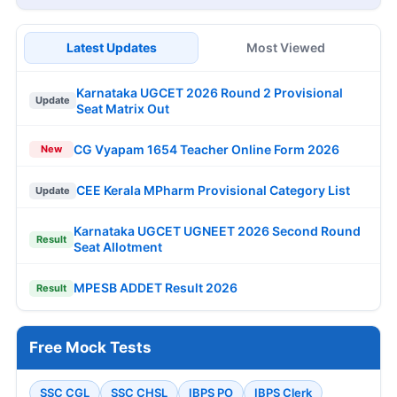
Latest Updates
Most Viewed
Karnataka UGCET 2026 Round 2 Provisional
Update
Seat Matrix Out
CG Vyapam 1654 Teacher Online Form 2026
New
CEE Kerala MPharm Provisional Category List
Update
Karnataka UGCET UGNEET 2026 Second Round
Result
Seat Allotment
MPESB ADDET Result 2026
Result
Free Mock Tests
SSC CGL
SSC CHSL
IBPS PO
IBPS Clerk