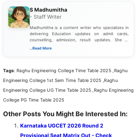
S Madhumitha
- Staff Writer
Madhumitha is a content writer who specializes in
delivering Education updates on admit cards,
counselling, admission, result updates. She is
dedicated to presenting information in a clear and
...Read More
simple manner, making it easy for students to stay
informed and take necessary actions promptly.
Tags
: Raghu Engineering College Time Table 2025 ,Raghu
Engineering College 1st Sem Time Table 2025 ,Raghu
Engineering College UG Time Table 2025 ,Raghu Engineering
College PG Time Table 2025
Other Posts You Might Be Interested In:
Karnataka UGCET 2026 Round 2
Provisional Seat Matrix Out - Check