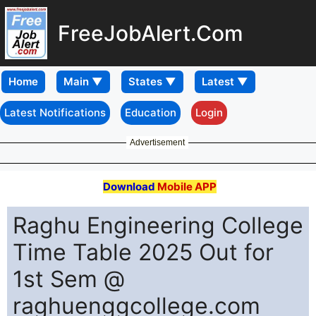
FreeJobAlert.Com
Home
Latest Notifications
Education
Login
Advertisement
Download
Mobile APP
Raghu Engineering College
Time Table 2025 Out for
1st Sem @
raghuenggcollege.com