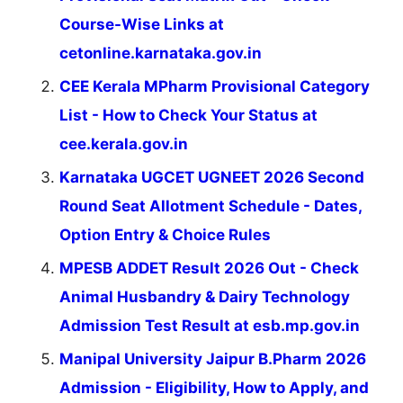
Course-Wise Links at
cetonline.karnataka.gov.in
CEE Kerala MPharm Provisional Category
List - How to Check Your Status at
cee.kerala.gov.in
Karnataka UGCET UGNEET 2026 Second
Round Seat Allotment Schedule - Dates,
Option Entry & Choice Rules
MPESB ADDET Result 2026 Out - Check
Animal Husbandry & Dairy Technology
Admission Test Result at esb.mp.gov.in
Manipal University Jaipur B.Pharm 2026
Admission - Eligibility, How to Apply, and