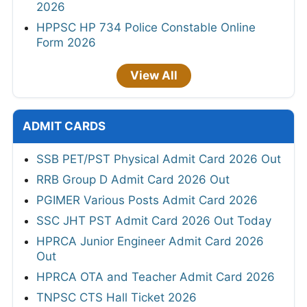
2026
HPPSC HP 734 Police Constable Online
Form 2026
View All
ADMIT CARDS
SSB PET/PST Physical Admit Card 2026 Out
RRB Group D Admit Card 2026 Out
PGIMER Various Posts Admit Card 2026
SSC JHT PST Admit Card 2026 Out Today
HPRCA Junior Engineer Admit Card 2026
Out
HPRCA OTA and Teacher Admit Card 2026
TNPSC CTS Hall Ticket 2026