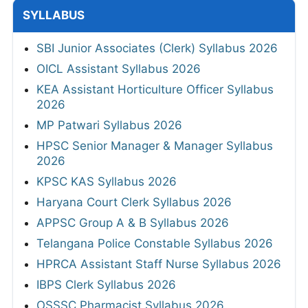
SYLLABUS
SBI Junior Associates (Clerk) Syllabus 2026
OICL Assistant Syllabus 2026
KEA Assistant Horticulture Officer Syllabus
2026
MP Patwari Syllabus 2026
HPSC Senior Manager & Manager Syllabus
2026
KPSC KAS Syllabus 2026
Haryana Court Clerk Syllabus 2026
APPSC Group A & B Syllabus 2026
Telangana Police Constable Syllabus 2026
HPRCA Assistant Staff Nurse Syllabus 2026
IBPS Clerk Syllabus 2026
OSSSC Pharmacist Syllabus 2026