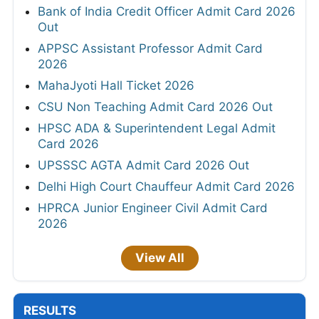
Bank of India Credit Officer Admit Card 2026
Out
APPSC Assistant Professor Admit Card
2026
MahaJyoti Hall Ticket 2026
CSU Non Teaching Admit Card 2026 Out
HPSC ADA & Superintendent Legal Admit
Card 2026
UPSSSC AGTA Admit Card 2026 Out
Delhi High Court Chauffeur Admit Card 2026
HPRCA Junior Engineer Civil Admit Card
2026
View All
RESULTS