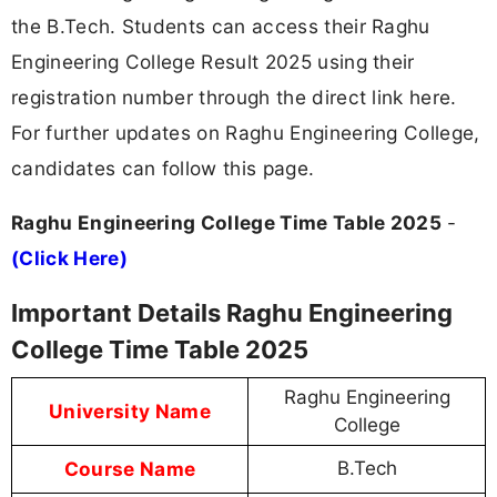
the B.Tech. Students can access their Raghu
Engineering College Result 2025 using their
registration number through the direct link here.
For further updates on Raghu Engineering College,
candidates can follow this page.
Raghu Engineering College Time Table 2025
-
(Click Here)
Important Details Raghu Engineering
College Time Table 2025
Raghu Engineering
University Name
College
Course Name
B.Tech