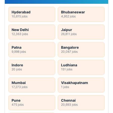
Hyderabad
Bhubaneswar
10,615 jobs
4,952 jobs
New Delhi
Jaipur
12,363 jobs
26,811 jobs
Patna
Bangalore
9,998 jobs
20,087 jobs
Indore
Ludhiana
20 jobs
151 jobs
Mumbai
Visakhapatnam
17,273 jobs
1 jobs
Pune
Chennai
475 jobs
20,693 jobs