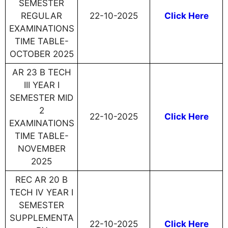
SEMESTER
REGULAR
22-10-2025
Click Here
EXAMINATIONS
TIME TABLE-
OCTOBER 2025
AR 23 B TECH
III YEAR I
SEMESTER MID
2
22-10-2025
Click Here
EXAMINATIONS
TIME TABLE-
NOVEMBER
2025
REC AR 20 B
TECH IV YEAR I
SEMESTER
SUPPLEMENTA
22-10-2025
Click Here