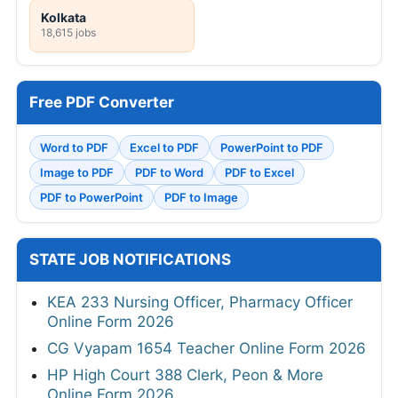
Kolkata
18,615 jobs
Free PDF Converter
Word to PDF
Excel to PDF
PowerPoint to PDF
Image to PDF
PDF to Word
PDF to Excel
PDF to PowerPoint
PDF to Image
STATE JOB NOTIFICATIONS
KEA 233 Nursing Officer, Pharmacy Officer
Online Form 2026
CG Vyapam 1654 Teacher Online Form 2026
HP High Court 388 Clerk, Peon & More
Online Form 2026