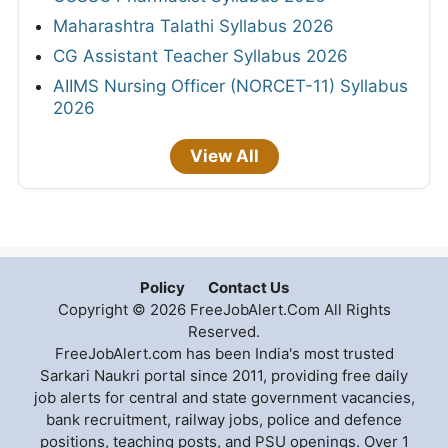
Maharashtra Talathi Syllabus 2026
CG Assistant Teacher Syllabus 2026
AIIMS Nursing Officer (NORCET-11) Syllabus
2026
View All
Policy
Contact Us
Copyright © 2026 FreeJobAlert.Com All Rights
Reserved.
FreeJobAlert.com has been India's most trusted
Sarkari Naukri portal since 2011, providing free daily
job alerts for central and state government vacancies,
bank recruitment, railway jobs, police and defence
positions, teaching posts, and PSU openings. Over 1