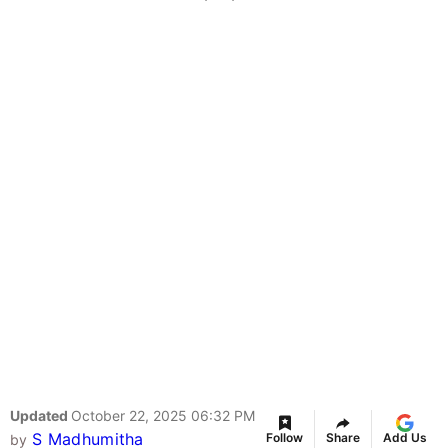
Updated
October 22, 2025 06:32 PM
S Madhumitha
Follow
Share
Add Us
by