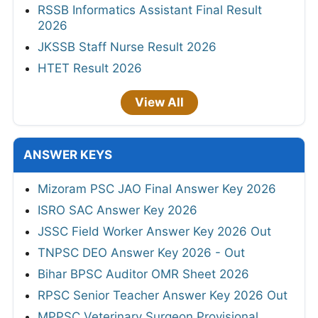
RSSB Informatics Assistant Final Result
2026
JKSSB Staff Nurse Result 2026
HTET Result 2026
View All
ANSWER KEYS
Mizoram PSC JAO Final Answer Key 2026
ISRO SAC Answer Key 2026
JSSC Field Worker Answer Key 2026 Out
TNPSC DEO Answer Key 2026 - Out
Bihar BPSC Auditor OMR Sheet 2026
RPSC Senior Teacher Answer Key 2026 Out
MPPSC Veterinary Surgeon Provisional