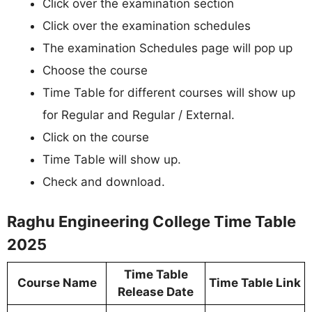
Click over the examination section
Click over the examination schedules
The examination Schedules page will pop up
Choose the course
Time Table for different courses will show up
for Regular and Regular / External.
Click on the course
Time Table will show up.
Check and download.
Raghu Engineering College Time Table
2025
Time Table
Course Name
Time Table Link
Release Date