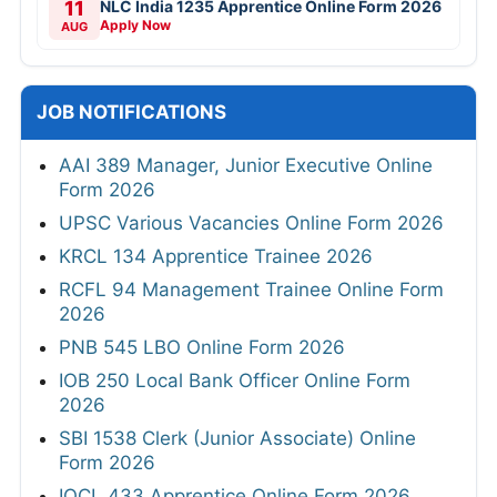
11
NLC India 1235 Apprentice Online Form 2026
Apply Now
AUG
JOB NOTIFICATIONS
AAI 389 Manager, Junior Executive Online
Form 2026
UPSC Various Vacancies Online Form 2026
KRCL 134 Apprentice Trainee 2026
RCFL 94 Management Trainee Online Form
2026
PNB 545 LBO Online Form 2026
IOB 250 Local Bank Officer Online Form
2026
SBI 1538 Clerk (Junior Associate) Online
Form 2026
IOCL 433 Apprentice Online Form 2026