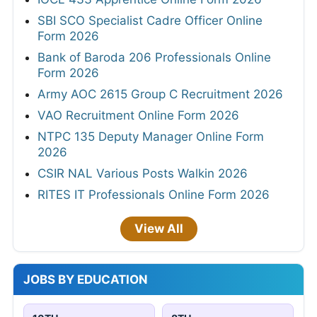
SBI SCO Specialist Cadre Officer Online
Form 2026
Bank of Baroda 206 Professionals Online
Form 2026
Army AOC 2615 Group C Recruitment 2026
VAO Recruitment Online Form 2026
NTPC 135 Deputy Manager Online Form
2026
CSIR NAL Various Posts Walkin 2026
RITES IT Professionals Online Form 2026
View All
JOBS BY EDUCATION