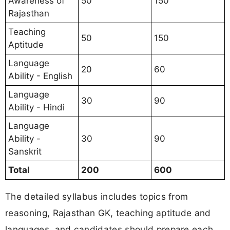
Awareness of
50
150
Rajasthan
Teaching
50
150
Aptitude
Language
20
60
Ability - English
Language
30
90
Ability - Hindi
Language
Ability -
30
90
Sanskrit
Total
200
600
The detailed syllabus includes topics from
reasoning, Rajasthan GK, teaching aptitude and
languages, and candidates should prepare each