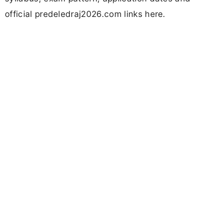
official predeledraj2026.com links here.