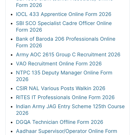
Form 2026
IOCL 433 Apprentice Online Form 2026
SBI SCO Specialist Cadre Officer Online
Form 2026
Bank of Baroda 206 Professionals Online
Form 2026
Army AOC 2615 Group C Recruitment 2026
VAO Recruitment Online Form 2026
NTPC 135 Deputy Manager Online Form
2026
CSIR NAL Various Posts Walkin 2026
RITES IT Professionals Online Form 2026
Indian Army JAG Entry Scheme 125th Course
2026
DGQA Technician Offline Form 2026
Aadhaar Supervisor/Operator Online Form