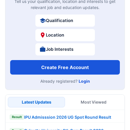
Tell us your qualification, location and interests to get
relevant job and education updates.
Qualification
Location
Job Interests
Create Free Account
Already registered?
Login
Latest Updates
Most Viewed
IPU Admisssion 2026 UG Spot Round Result
Result