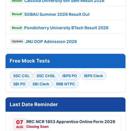
Calcutta University 6th Sem Result 2026
Result
SGBAU Summer 2026 Result Out
Result
Pondicherry University BTech Result 2026
Result
JNU DOP Admission 2026
Update
Free Mock Tests
SSC CGL
SSC CHSL
IBPS PO
IBPS Clerk
SBI PO
SBI Clerk
RRB NTPC
Last Date Reminder
07
RRC NCR 1853 Apprentice Online Form 2026
Closing Soon
AUG