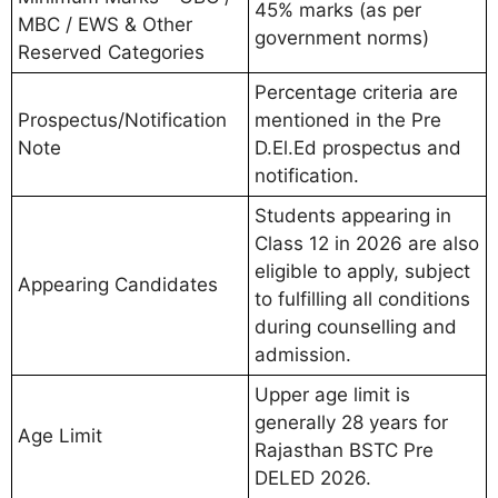
45% marks (as per
MBC / EWS & Other
government norms)
Reserved Categories
Percentage criteria are
Prospectus/Notification
mentioned in the Pre
Note
D.El.Ed prospectus and
notification.
Students appearing in
Class 12 in 2026 are also
eligible to apply, subject
Appearing Candidates
to fulfilling all conditions
during counselling and
admission.
Upper age limit is
generally 28 years for
Age Limit
Rajasthan BSTC Pre
DELED 2026.