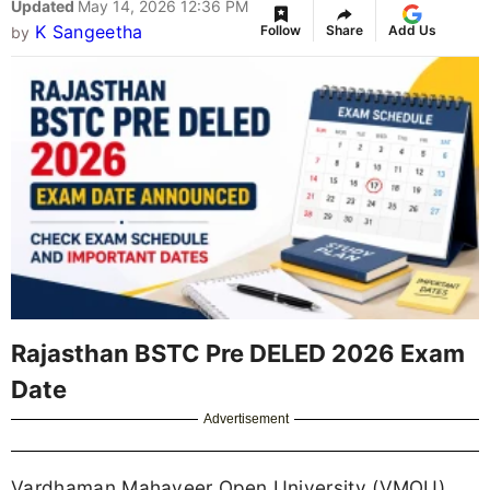
Updated
May 14, 2026 12:36 PM
K Sangeetha
Follow
Share
Add Us
by
Rajasthan BSTC Pre DELED 2026 Exam
Date
Advertisement
Vardhaman Mahaveer Open University (VMOU),