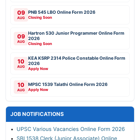
09
PNB 545 LBO Online Form 2026
Closing Soon
AUG
Hartron 530 Junior Programmer Online Form
09
2026
AUG
Closing Soon
KEA KSRP 2314 Police Constable Online Form
10
2026
AUG
Apply Now
10
MPSC 1539 Talathi Online Form 2026
Apply Now
AUG
JOB NOTIFICATIONS
UPSC Various Vacancies Online Form 2026
SBI 1538 Clerk (Junior Associate) Online