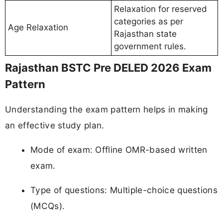
Relaxation for reserved
categories as per
Age Relaxation
Rajasthan state
government rules.
Rajasthan BSTC Pre DELED 2026 Exam
Pattern
Understanding the exam pattern helps in making
an effective study plan.
Mode of exam: Offline OMR-based written
exam.
Type of questions: Multiple-choice questions
(MCQs).