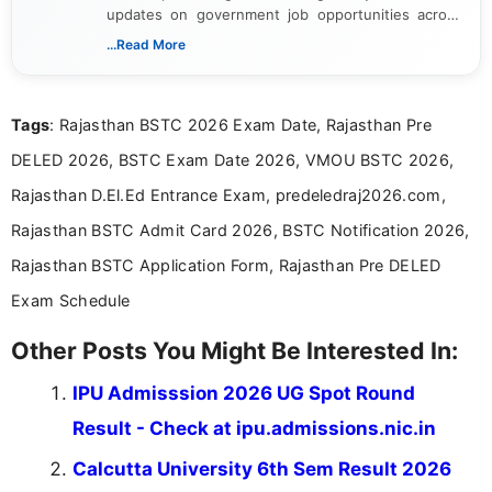
updates on government job opportunities across
India. I focus on presenting official notifications,
...Read More
eligibility criteria, and application processes in a
clear and straightforward manner to help students
and job seekers take informed action. I hold a
Tags
: Rajasthan BSTC 2026 Exam Date, Rajasthan Pre
Bachelor’s degree in Journalism and Mass
Communication, which strengthens my research-
DELED 2026, BSTC Exam Date 2026, VMOU BSTC 2026,
driven and reader-focused writing approach.
Rajasthan D.El.Ed Entrance Exam, predeledraj2026.com,
Rajasthan BSTC Admit Card 2026, BSTC Notification 2026,
Rajasthan BSTC Application Form, Rajasthan Pre DELED
Exam Schedule
Other Posts You Might Be Interested In:
IPU Admisssion 2026 UG Spot Round
Result - Check at ipu.admissions.nic.in
Calcutta University 6th Sem Result 2026