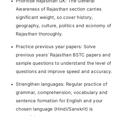
Prioritise Rajasthan GK: The General
Awareness of Rajasthan section carries
significant weight, so cover history,
geography, culture, politics and economy of
Rajasthan thoroughly.
Practice previous year papers: Solve
previous years’ Rajasthan BSTC papers and
sample questions to understand the level of
questions and improve speed and accuracy.
Strengthen languages: Regular practice of
grammar, comprehension, vocabulary and
sentence formation for English and your
chosen language (Hindi/Sanskrit) is