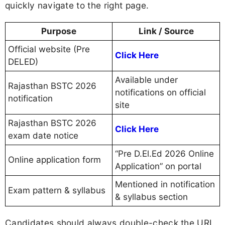
quickly navigate to the right page.
Purpose
Link / Source
Official website (Pre
Click Here
DELED)
Available under
Rajasthan BSTC 2026
notifications on official
notification
site
Rajasthan BSTC 2026
Click Here
exam date notice
“Pre D.El.Ed 2026 Online
Online application form
Application” on portal
Mentioned in notification
Exam pattern & syllabus
& syllabus section
Candidates should always double-check the URL