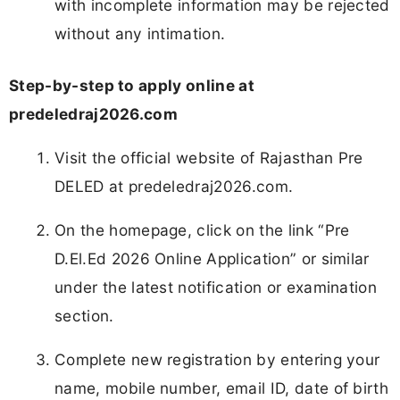
with incomplete information may be rejected
without any intimation.
Step-by-step to apply online at
predeledraj2026.com
Visit the official website of Rajasthan Pre
DELED at predeledraj2026.com.
On the homepage, click on the link “Pre
D.El.Ed 2026 Online Application” or similar
under the latest notification or examination
section.
Complete new registration by entering your
name, mobile number, email ID, date of birth