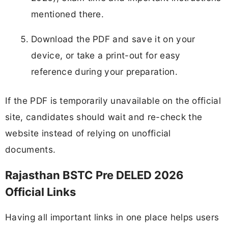
mentioned there.
Download the PDF and save it on your
device, or take a print-out for easy
reference during your preparation.
If the PDF is temporarily unavailable on the official
site, candidates should wait and re-check the
website instead of relying on unofficial
documents.
Rajasthan BSTC Pre DELED 2026
Official Links
Having all important links in one place helps users