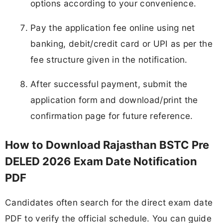
options according to your convenience.
Pay the application fee online using net
banking, debit/credit card or UPI as per the
fee structure given in the notification.
After successful payment, submit the
application form and download/print the
confirmation page for future reference.
How to Download Rajasthan BSTC Pre
DELED 2026 Exam Date Notification
PDF
Candidates often search for the direct exam date
PDF to verify the official schedule. You can guide