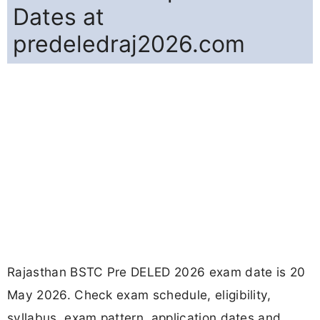
Dates at
predeledraj2026.com
Rajasthan BSTC Pre DELED 2026 exam date is 20
May 2026. Check exam schedule, eligibility,
syllabus, exam pattern, application dates and