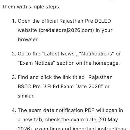
them with simple steps.
Open the official Rajasthan Pre DELED
website (predeledraj2026.com) in your
browser.
Go to the “Latest News”, “Notifications” or
“Exam Notices” section on the homepage.
Find and click the link titled “Rajasthan
BSTC Pre D.El.Ed Exam Date 2026” or
similar.
The exam date notification PDF will open in
a new tab; check the exam date (20 May
2026), exam time and important instructions