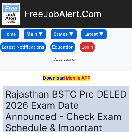
FreeJobAlert.Com
Home
Latest Notifications
Education
Login
Advertisement
Download
Mobile APP
Rajasthan BSTC Pre DELED
2026 Exam Date
Announced - Check Exam
Schedule & Important