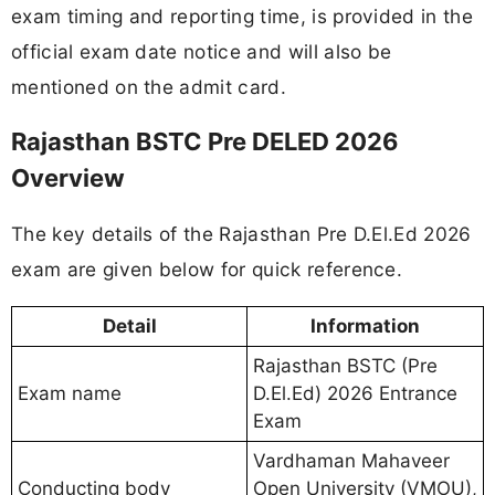
exam timing and reporting time, is provided in the
official exam date notice and will also be
mentioned on the admit card.
Rajasthan BSTC Pre DELED 2026
Overview
The key details of the Rajasthan Pre D.El.Ed 2026
exam are given below for quick reference.
Detail
Information
Rajasthan BSTC (Pre
Exam name
D.El.Ed) 2026 Entrance
Exam
Vardhaman Mahaveer
Conducting body
Open University (VMOU),