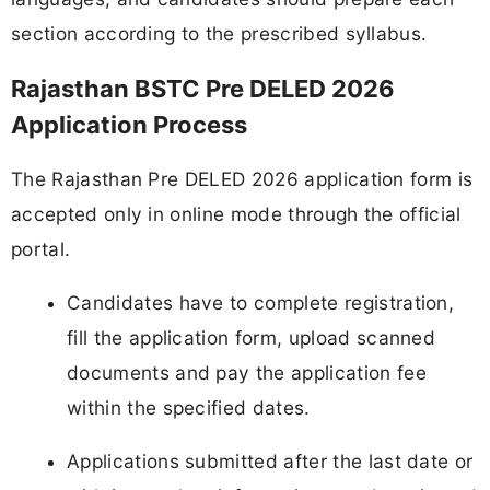
section according to the prescribed syllabus.
Rajasthan BSTC Pre DELED 2026
Application Process
The Rajasthan Pre DELED 2026 application form is
accepted only in online mode through the official
portal.
Candidates have to complete registration,
fill the application form, upload scanned
documents and pay the application fee
within the specified dates.
Applications submitted after the last date or