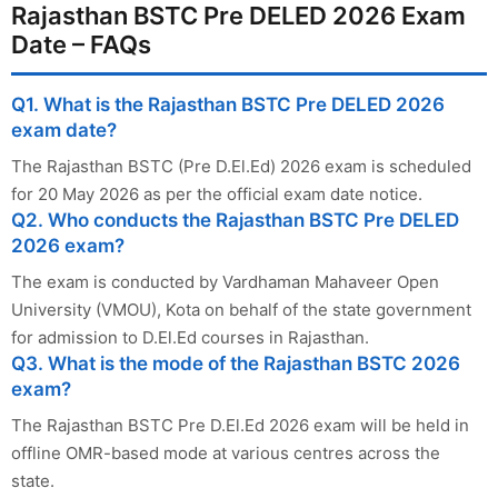
Rajasthan BSTC Pre DELED 2026 Exam
Date – FAQs
Q1. What is the Rajasthan BSTC Pre DELED 2026
exam date?
The Rajasthan BSTC (Pre D.El.Ed) 2026 exam is scheduled
for 20 May 2026 as per the official exam date notice.
Q2. Who conducts the Rajasthan BSTC Pre DELED
2026 exam?
The exam is conducted by Vardhaman Mahaveer Open
University (VMOU), Kota on behalf of the state government
for admission to D.El.Ed courses in Rajasthan.
Q3. What is the mode of the Rajasthan BSTC 2026
exam?
The Rajasthan BSTC Pre D.El.Ed 2026 exam will be held in
offline OMR-based mode at various centres across the
state.