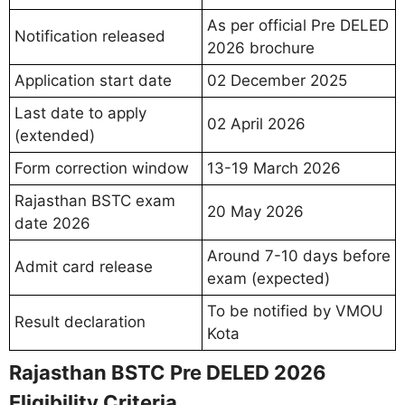
As per official Pre DELED
Notification released
2026 brochure
Application start date
02 December 2025
Last date to apply
02 April 2026
(extended)
Form correction window
13-19 March 2026
Rajasthan BSTC exam
20 May 2026
date 2026
Around 7-10 days before
Admit card release
exam (expected)
To be notified by VMOU
Result declaration
Kota
Rajasthan BSTC Pre DELED 2026
Eligibility Criteria