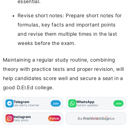
essential.
Revise short notes: Prepare short notes for
formulas, key facts and important points
and revise them multiple times in the last
weeks before the exam.
Maintaining a regular study routine, combining
theory with practice tests and proper revision, will
help candidates score well and secure a seat in a
good D.El.Ed college.
Telegram
WhatsApp
Join
Join
Job alerts channel
Instant updates
Instagram
As Preferred Source
Follow
Daily posts