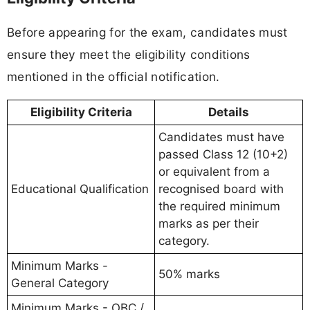
Before appearing for the exam, candidates must
ensure they meet the eligibility conditions
mentioned in the official notification.
Eligibility Criteria
Details
Candidates must have
passed Class 12 (10+2)
or equivalent from a
Educational Qualification
recognised board with
the required minimum
marks as per their
category.
Minimum Marks -
50% marks
General Category
Minimum Marks - OBC /