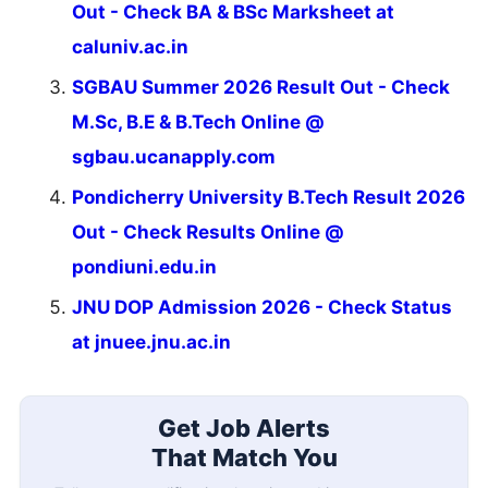
Out - Check BA & BSc Marksheet at
caluniv.ac.in
SGBAU Summer 2026 Result Out - Check
M.Sc, B.E & B.Tech Online @
sgbau.ucanapply.com
Pondicherry University B.Tech Result 2026
Out - Check Results Online @
pondiuni.edu.in
JNU DOP Admission 2026 - Check Status
at jnuee.jnu.ac.in
Get Job Alerts
That Match You