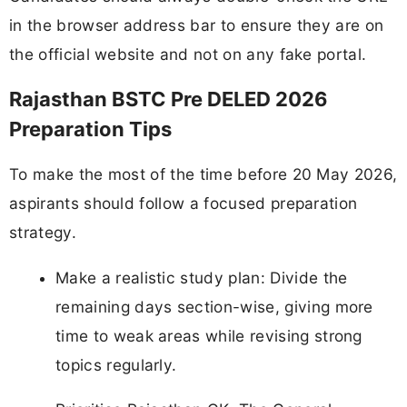
in the browser address bar to ensure they are on
the official website and not on any fake portal.
Rajasthan BSTC Pre DELED 2026
Preparation Tips
To make the most of the time before 20 May 2026,
aspirants should follow a focused preparation
strategy.
Make a realistic study plan: Divide the
remaining days section-wise, giving more
time to weak areas while revising strong
topics regularly.