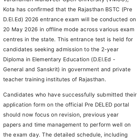
Kota has confirmed that the Rajasthan BSTC (Pre
D.El.Ed) 2026 entrance exam will be conducted on
20 May 2026 in offline mode across various exam
centres in the state. This entrance test is held for
candidates seeking admission to the 2-year
Diploma in Elementary Education (D.El.Ed -
General and Sanskrit) in government and private
teacher training institutes of Rajasthan.
Candidates who have successfully submitted their
application form on the official Pre DELED portal
should now focus on revision, previous year
papers and time management to perform well on
the exam day. The detailed schedule, including