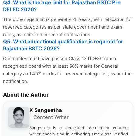
Q4. What is the age limit for Rajasthan BSTC Pre
DELED 2026?
The upper age limit is generally 28 years, with relaxation for
reserved categories as per state government and exam
rules, as indicated in recent notifications.
Q5. What educational qualification is required for
Rajasthan BSTC 2026?
Candidates must have passed Class 12 (10+2) from a
recognised board with at least 50% marks for General
category and 45% marks for reserved categories, as per the
notification.
About the Author
K Sangeetha
- Content Writer
Sangeetha is a dedicated recruitment content
writer specializing in delivering timely and verified