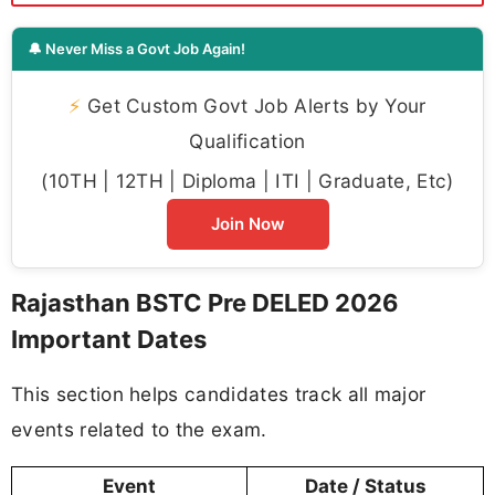
🔔 Never Miss a Govt Job Again!
⚡
Get Custom Govt Job Alerts by Your
Qualification
(10TH | 12TH | Diploma | ITI | Graduate, Etc)
Join Now
Rajasthan BSTC Pre DELED 2026
Important Dates
This section helps candidates track all major
events related to the exam.
Event
Date / Status