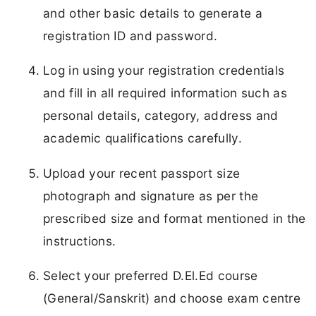
and other basic details to generate a
registration ID and password.
Log in using your registration credentials
and fill in all required information such as
personal details, category, address and
academic qualifications carefully.
Upload your recent passport size
photograph and signature as per the
prescribed size and format mentioned in the
instructions.
Select your preferred D.El.Ed course
(General/Sanskrit) and choose exam centre