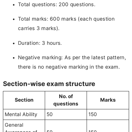
Total questions: 200 questions.
Total marks: 600 marks (each question
carries 3 marks).
Duration: 3 hours.
Negative marking: As per the latest pattern,
there is no negative marking in the exam.
Section-wise exam structure
No. of
Section
Marks
questions
Mental Ability
50
150
General