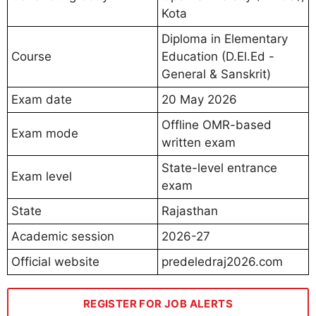
Kota
Diploma in Elementary
Course
Education (D.El.Ed -
General & Sanskrit)
Exam date
20 May 2026
Offline OMR-based
Exam mode
written exam
State-level entrance
Exam level
exam
State
Rajasthan
Academic session
2026-27
Official website
predeledraj2026.com
REGISTER FOR JOB ALERTS