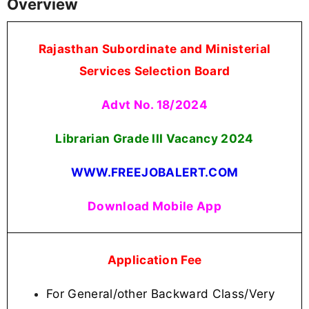
Overview
Rajasthan Subordinate and Ministerial
Services Selection Board
Advt No. 18/2024
Librarian Grade III Vacancy
2024
WWW.FREEJOBALERT.COM
Download Mobile App
Application Fee
For General/other Backward Class/Very