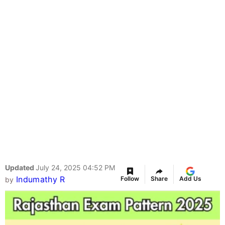
Updated
July 24, 2025 04:52 PM
Indumathy R
Follow
Share
Add Us
by