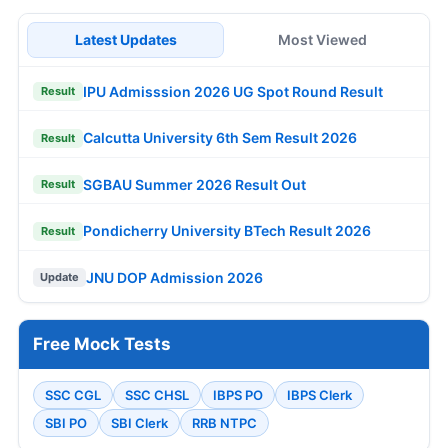
Latest Updates
Most Viewed
IPU Admisssion 2026 UG Spot Round Result
Result
Calcutta University 6th Sem Result 2026
Result
SGBAU Summer 2026 Result Out
Result
Pondicherry University BTech Result 2026
Result
JNU DOP Admission 2026
Update
Free Mock Tests
SSC CGL
SSC CHSL
IBPS PO
IBPS Clerk
SBI PO
SBI Clerk
RRB NTPC