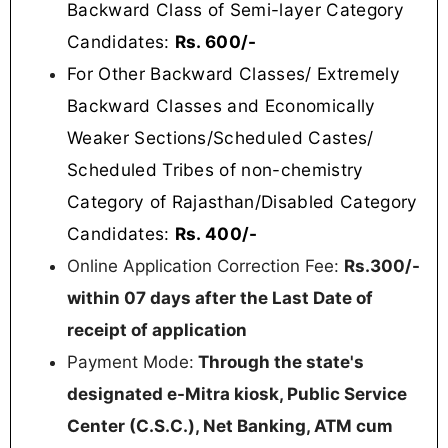
Backward Class of Semi-layer Category
Candidates:
Rs. 600/-
For Other Backward Classes/ Extremely
Backward Classes and Economically
Weaker Sections/Scheduled Castes/
Scheduled Tribes of non-chemistry
Category of Rajasthan/Disabled Category
Candidates:
Rs. 400/-
Online Application Correction Fee:
Rs.300/-
within 07 days after the Last Date of
receipt of application
Payment Mode:
Through the state's
designated e-Mitra kiosk, Public Service
Center (C.S.C.), Net Banking, ATM cum