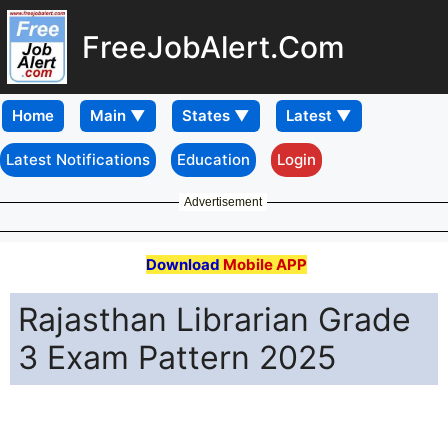
FreeJobAlert.Com
Home
Latest Notifications
Education
Login
Advertisement
Download
Mobile APP
Rajasthan Librarian Grade
3 Exam Pattern 2025