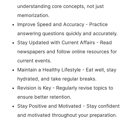
understanding core concepts, not just
memorization.
Improve Speed and Accuracy - Practice
answering questions quickly and accurately.
Stay Updated with Current Affairs - Read
newspapers and follow online resources for
current events.
Maintain a Healthy Lifestyle - Eat well, stay
hydrated, and take regular breaks.
Revision is Key - Regularly revise topics to
ensure better retention.
Stay Positive and Motivated - Stay confident
and motivated throughout your preparation.