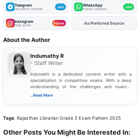
Telegram
WhatsApp
Join
Join
Job alerts channel
Instant updates
Instagram
As Preferred Source
Follow
Daily posts
About the Author
Indumathy R
- Staff Writer
Indumathi is a dedicated content writer with a
specialization in competitive exams. With a deep
understanding of the challenges and nuances
associated with preparing for competitive exams,
...Read More
she creates informative, engaging, and helpful
content that resonates with aspirants. Whether
you're looking for exam tips, subject insights, or
Tags
: Rajasthan Librarian Grade 3 Exam Pattern 2025
the latest exam trends, Indumathi’s writing offers
valuable guidance every step of the way.
Other Posts You Might Be Interested In: