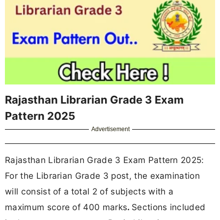
Rajasthan Librarian Grade 3 Exam
Pattern 2025
Advertisement
Rajasthan Librarian Grade 3 Exam Pattern 2025:
For the Librarian Grade 3 post, the examination
will consist of a
total 2 of subjects with a
maximum score of 400 marks
.
Sections included