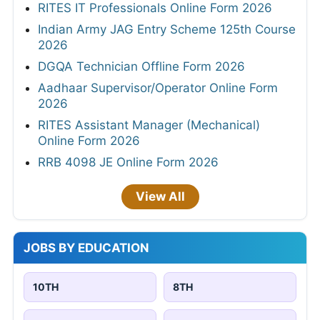
RITES IT Professionals Online Form 2026
Indian Army JAG Entry Scheme 125th Course
2026
DGQA Technician Offline Form 2026
Aadhaar Supervisor/Operator Online Form
2026
RITES Assistant Manager (Mechanical)
Online Form 2026
RRB 4098 JE Online Form 2026
View All
JOBS BY EDUCATION
10TH
8TH