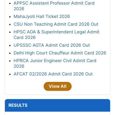
APPSC Assistant Professor Admit Card
2026
MahaJyoti Hall Ticket 2026
CSU Non Teaching Admit Card 2026 Out
HPSC ADA & Superintendent Legal Admit
Card 2026
UPSSSC AGTA Admit Card 2026 Out
Delhi High Court Chauffeur Admit Card 2026
HPRCA Junior Engineer Civil Admit Card
2026
AFCAT 02/2026 Admit Card 2026 Out
View All
RESULTS