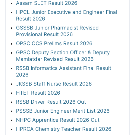
Assam SLET Result 2026
HPCL Junior Executive and Engineer Final
Result 2026
GSSSB Junior Pharmacist Revised
Provisional Result 2026
OPSC OCS Prelims Result 2026
GPSC Deputy Section Officer & Deputy
Mamlatdar Revised Result 2026
RSSB Informatics Assistant Final Result
2026
JKSSB Staff Nurse Result 2026
HTET Result 2026
RSSB Driver Result 2026 Out
PSSSB Junior Engineer Merit List 2026
NHPC Apprentice Result 2026 Out
HPRCA Chemistry Teacher Result 2026