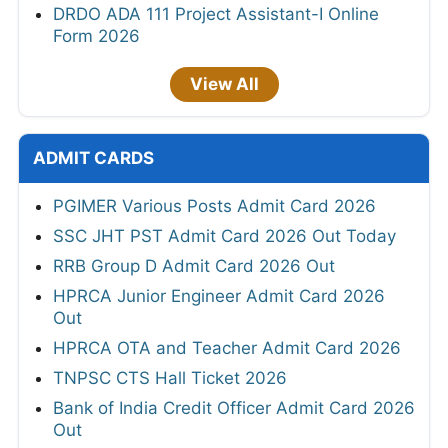
DRDO ADA 111 Project Assistant-I Online
Form 2026
View All
ADMIT CARDS
PGIMER Various Posts Admit Card 2026
SSC JHT PST Admit Card 2026 Out Today
RRB Group D Admit Card 2026 Out
HPRCA Junior Engineer Admit Card 2026
Out
HPRCA OTA and Teacher Admit Card 2026
TNPSC CTS Hall Ticket 2026
Bank of India Credit Officer Admit Card 2026
Out