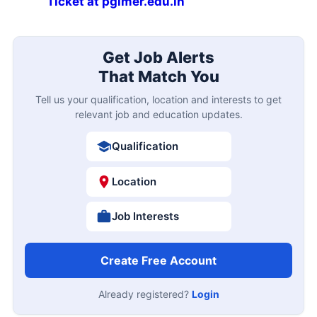
Ticket at pgimer.edu.in
Get Job Alerts
That Match You
Tell us your qualification, location and interests to get
relevant job and education updates.
Qualification
Location
Job Interests
Create Free Account
Already registered?
Login