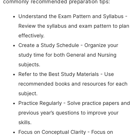
commonly recommended preparation tips:
Understand the Exam Pattern and Syllabus -
Review the syllabus and exam pattern to plan
effectively.
Create a Study Schedule - Organize your
study time for both General and Nursing
subjects.
Refer to the Best Study Materials - Use
recommended books and resources for each
subject.
Practice Regularly - Solve practice papers and
previous year’s questions to improve your
skills.
Focus on Conceptual Clarity - Focus on