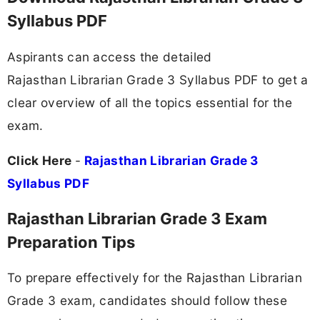
Syllabus PDF
Aspirants can access the detailed
Rajasthan Librarian Grade 3 Syllabus PDF to get a
clear overview of all the topics essential for the
exam.
Click Here
-
Rajasthan Librarian Grade 3
Syllabus PDF
Rajasthan Librarian Grade 3 Exam
Preparation Tips
To prepare effectively for the Rajasthan Librarian
Grade 3 exam, candidates should follow these