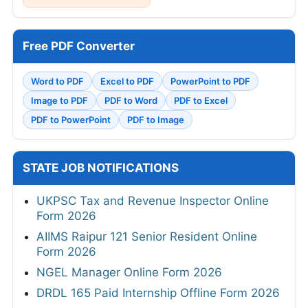
Free PDF Converter
Word to PDF
Excel to PDF
PowerPoint to PDF
Image to PDF
PDF to Word
PDF to Excel
PDF to PowerPoint
PDF to Image
STATE JOB NOTIFICATIONS
UKPSC Tax and Revenue Inspector Online
Form 2026
AIIMS Raipur 121 Senior Resident Online
Form 2026
NGEL Manager Online Form 2026
DRDL 165 Paid Internship Offline Form 2026