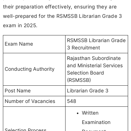
their preparation effectively, ensuring they are
well-prepared for the RSMSSB Librarian Grade 3
exam in 2025.
RSMSSB Librarian Grade
Exam Name
3 Recruitment
Rajasthan Subordinate
and Ministerial Services
Conducting Authority
Selection Board
(RSMSSB)
Post Name
Librarian Grade 3
Number of Vacancies
548
Written
Examination
Selection Process