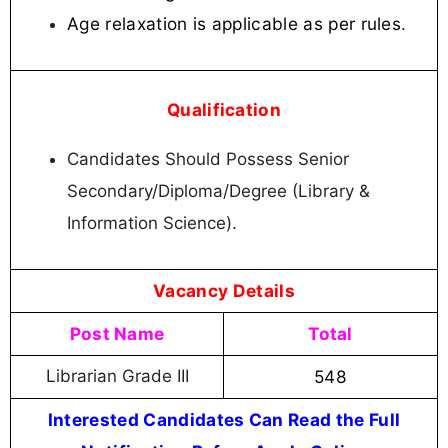
Age relaxation is applicable as per rules
.
Qualification
Candidates Should Possess Senior
Secondary/Diploma/Degree (Library &
Information Science).
Vacancy Details
Post Name
Total
Librarian Grade III
548
Interested Candidates Can Read the Full