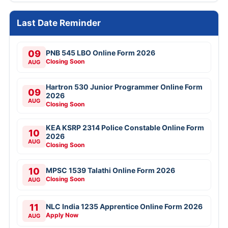
Last Date Reminder
09
PNB 545 LBO Online Form 2026
Closing Soon
AUG
Hartron 530 Junior Programmer Online Form
09
2026
AUG
Closing Soon
KEA KSRP 2314 Police Constable Online Form
10
2026
AUG
Closing Soon
10
MPSC 1539 Talathi Online Form 2026
Closing Soon
AUG
11
NLC India 1235 Apprentice Online Form 2026
Apply Now
AUG