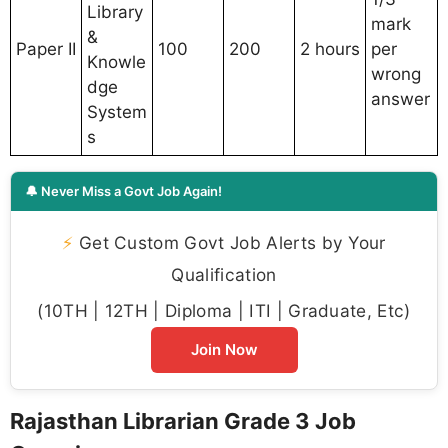
Library
mark
&
Paper II
100
200
2 hours
per
Knowle
wrong
dge
answer
System
s
🔔 Never Miss a Govt Job Again!
⚡
Get Custom Govt Job Alerts by Your
Qualification
(10TH | 12TH | Diploma | ITI | Graduate, Etc)
Join Now
Rajasthan Librarian Grade 3 Job