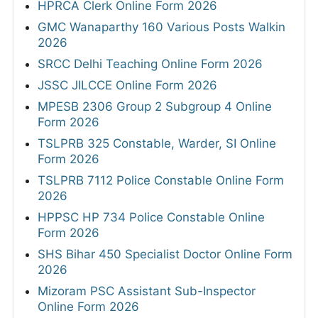
HPRCA Clerk Online Form 2026
GMC Wanaparthy 160 Various Posts Walkin
2026
SRCC Delhi Teaching Online Form 2026
JSSC JILCCE Online Form 2026
MPESB 2306 Group 2 Subgroup 4 Online
Form 2026
TSLPRB 325 Constable, Warder, SI Online
Form 2026
TSLPRB 7112 Police Constable Online Form
2026
HPPSC HP 734 Police Constable Online
Form 2026
SHS Bihar 450 Specialist Doctor Online Form
2026
Mizoram PSC Assistant Sub-Inspector
Online Form 2026