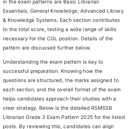
in the exam patterns are Basic Librarian
Essentials, General Knowledge, Advanced Library
& Knowledge Systems. Each section contributes
to the total score, testing a wide range of skills
necessary for the CGL position. Details of the
pattern are discussed further below.
Understanding the exam pattern is key to
successful preparation. Knowing how the
questions are structured, the marks assigned to
each section, and the overall format of the exam
helps candidates approach their studies with a
clear strategy. Below is the detailed RSMSSB
Librarian Grade 3 Exam Pattern 2025 for the listed
posts. By reviewing this, candidates can align