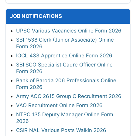
JOB NOTIFICATIONS
UPSC Various Vacancies Online Form 2026
SBI 1538 Clerk (Junior Associate) Online
Form 2026
IOCL 433 Apprentice Online Form 2026
SBI SCO Specialist Cadre Officer Online
Form 2026
Bank of Baroda 206 Professionals Online
Form 2026
Army AOC 2615 Group C Recruitment 2026
VAO Recruitment Online Form 2026
NTPC 135 Deputy Manager Online Form
2026
CSIR NAL Various Posts Walkin 2026