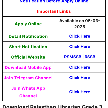
Notification Before Apply Online
Important Links
Available on 05-03-
Apply Online
2025
Detail Notification
Click Here
Short Notification
Click Here
Official Website
RSMSSB
|
RSSB
Download Mobile App
Click Here
Join Telegram Channel
Click Here
Join Whats App
Click Here
Channel
Download Rajasthan Librarian Grade 3