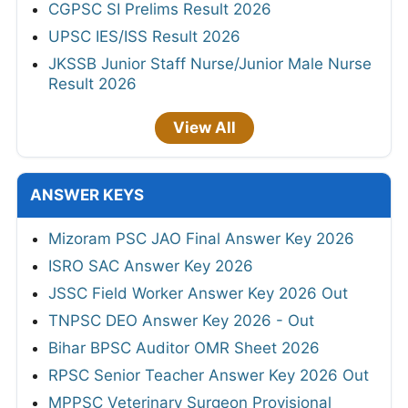
CGPSC SI Prelims Result 2026
UPSC IES/ISS Result 2026
JKSSB Junior Staff Nurse/Junior Male Nurse
Result 2026
View All
ANSWER KEYS
Mizoram PSC JAO Final Answer Key 2026
ISRO SAC Answer Key 2026
JSSC Field Worker Answer Key 2026 Out
TNPSC DEO Answer Key 2026 - Out
Bihar BPSC Auditor OMR Sheet 2026
RPSC Senior Teacher Answer Key 2026 Out
MPPSC Veterinary Surgeon Provisional