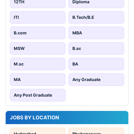
12TH
Diploma
ITI
B.Tech/B.E
B.com
MBA
MSW
B.sc
M.sc
BA
MA
Any Graduate
Any Post Graduate
JOBS BY LOCATION
Hyderabad
Bhubaneswar