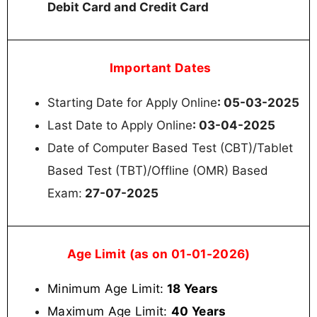
Debit Card and Credit Card
Important Dates
Starting Date for Apply Online
: 05-03-2025
Last Date to Apply Online
: 03-04-2025
Date of Computer Based Test (CBT)/Tablet
Based Test (TBT)/Offline (OMR) Based
Exam:
27-07-2025
Age Limit (as on 01-01-2026)
Minimum Age Limit:
18 Years
Maximum Age Limit:
40 Years