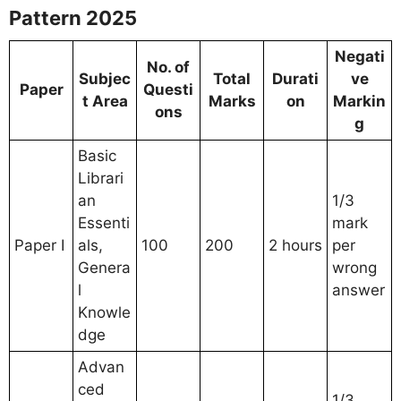
Pattern 2025
Negati
No. of
Subjec
Total
Durati
ve
Paper
Questi
t Area
Marks
on
Markin
ons
g
Basic
Librari
an
1/3
Essenti
mark
Paper I
als,
100
200
2 hours
per
Genera
wrong
l
answer
Knowle
dge
Advan
ced
1/3