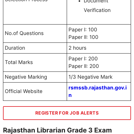
Document
Verification
Paper I: 100
No.of Questions
Paper II: 100
Duration
2 hours
Paper I: 200
Total Marks
Paper II: 200
Negative Marking
1/3 Negative Mark
rsmssb.rajasthan.gov.i
Official Website
n
REGISTER FOR JOB ALERTS
Rajasthan Librarian Grade 3 Exam