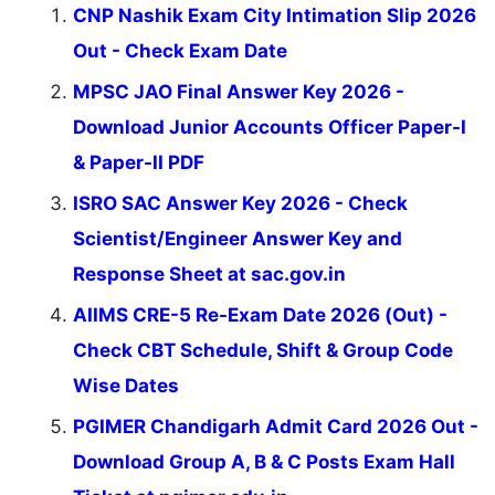
CNP Nashik Exam City Intimation Slip 2026
Out - Check Exam Date
MPSC JAO Final Answer Key 2026 -
Download Junior Accounts Officer Paper-I
& Paper-II PDF
ISRO SAC Answer Key 2026 - Check
Scientist/Engineer Answer Key and
Response Sheet at sac.gov.in
AIIMS CRE-5 Re-Exam Date 2026 (Out) -
Check CBT Schedule, Shift & Group Code
Wise Dates
PGIMER Chandigarh Admit Card 2026 Out -
Download Group A, B & C Posts Exam Hall