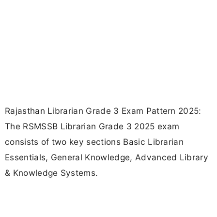
Rajasthan Librarian Grade 3 Exam Pattern 2025:
The RSMSSB Librarian Grade 3 2025 exam
consists of two key sections Basic Librarian
Essentials, General Knowledge, Advanced Library
& Knowledge Systems.