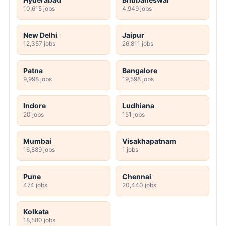
10,615 jobs
4,949 jobs
New Delhi
Jaipur
12,357 jobs
26,811 jobs
Patna
Bangalore
9,998 jobs
19,598 jobs
Indore
Ludhiana
20 jobs
151 jobs
Mumbai
Visakhapatnam
16,889 jobs
1 jobs
Pune
Chennai
474 jobs
20,440 jobs
Kolkata
18,580 jobs