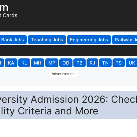
om
t Cards
Bank Jobs
Teaching Jobs
Engineering Jobs
Railway J
H
KA
KL
MH
MP
OD
PB
RJ
TN
TS
UK
Advertisement
versity Admission 2026: Chec
lity Criteria and More