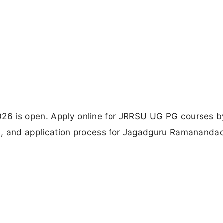
026 is open. Apply online for JRRSU UG PG courses 
tes, and application process for Jagadguru Ramananda