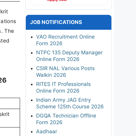
rit
cations
JOB NOTIFICATIONS
s. The
VAO Recruitment Online
sted
Form 2026
NTPC 135 Deputy Manager
Online Form 2026
CSIR NAL Various Posts
Walkin 2026
26
RITES IT Professionals
Online Form 2026
Indian Army JAG Entry
Scheme 125th Course 2026
krit
DGQA Technician Offline
Form 2026
Aadhaar