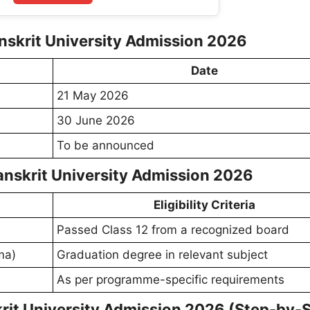
nskrit University Admission 2026
Date
21 May 2026
30 June 2026
To be announced
 Sanskrit University Admission 2026
Eligibility Criteria
Passed Class 12 from a recognized board
ma)
Graduation degree in relevant subject
As per programme-specific requirements
rit University Admission 2026 (Step-by-