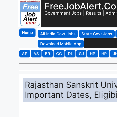
FreeJobAlert.C
Government Jobs | Results | Admi
Home
All India Govt Jobs
State Govt Jobs
Download Mobile App
AP
AS
BR
CG
DL
GJ
HP
HR
J
Rajasthan Sanskrit Uni
Important Dates, Eligibi