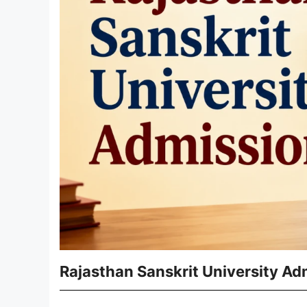
Rajasthan Sanskrit University A