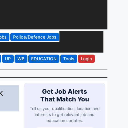
obs
Police/Defence Jobs
UP
WB
EDUCATION
Tools
Login
k
Get Job Alerts
That Match You
Tell us your qualification, location and
interests to get relevant job and
education updates.