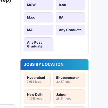
MSW
B.sc
M.sc
BA
MA
Any Graduate
Any Post
Graduate
JOBS BY LOCATION
Hyderabad
Bhubaneswar
7,983 jobs
3,417 jobs
New Delhi
Jaipur
11,058 jobs
26,811 jobs