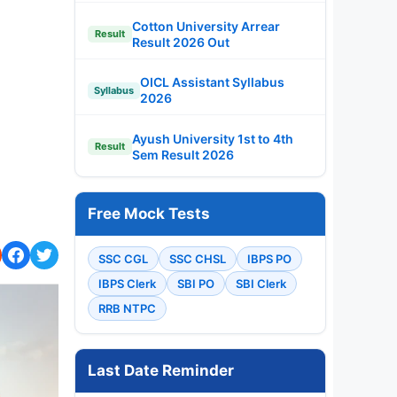
Cotton University Arrear
Result
Result 2026 Out
OICL Assistant Syllabus
Syllabus
2026
Ayush University 1st to 4th
Result
Sem Result 2026
Free Mock Tests
SSC CGL
SSC CHSL
IBPS PO
IBPS Clerk
SBI PO
SBI Clerk
RRB NTPC
Last Date Reminder