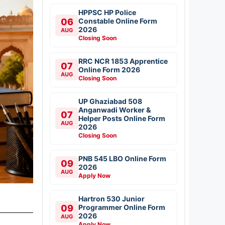
HPPSC HP Police
06
Constable Online Form
2026
AUG
Closing Soon
RRC NCR 1853 Apprentice
07
Online Form 2026
AUG
Closing Soon
UP Ghaziabad 508
Anganwadi Worker &
07
Helper Posts Online Form
AUG
2026
Closing Soon
PNB 545 LBO Online Form
09
2026
AUG
Apply Now
Hartron 530 Junior
09
Programmer Online Form
2026
AUG
Apply Now