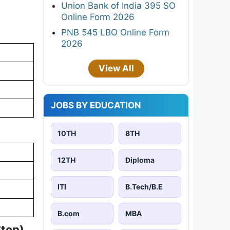
Union Bank of India 395 SO
Online Form 2026
PNB 545 LBO Online Form
2026
View All
JOBS BY EDUCATION
10TH
8TH
12TH
Diploma
ITI
B.Tech/B.E
B.com
MBA
Step)