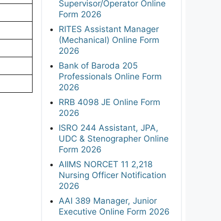
Supervisor/Operator Online
Form 2026
RITES Assistant Manager
(Mechanical) Online Form
2026
Bank of Baroda 205
Professionals Online Form
2026
RRB 4098 JE Online Form
2026
ISRO 244 Assistant, JPA,
UDC & Stenographer Online
Form 2026
AIIMS NORCET 11 2,218
Nursing Officer Notification
2026
AAI 389 Manager, Junior
Executive Online Form 2026