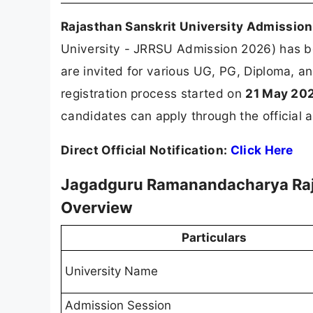
Rajasthan Sanskrit University Admissio
University - JRRSU Admission 2026) has be
are invited for various UG, PG, Diploma, an
registration process started on
21 May 20
candidates can apply through the official a
Direct Official Notification:
Click Here
Jagadguru Ramanandacharya Raja
Overview
Particulars
University Name
Admission Session