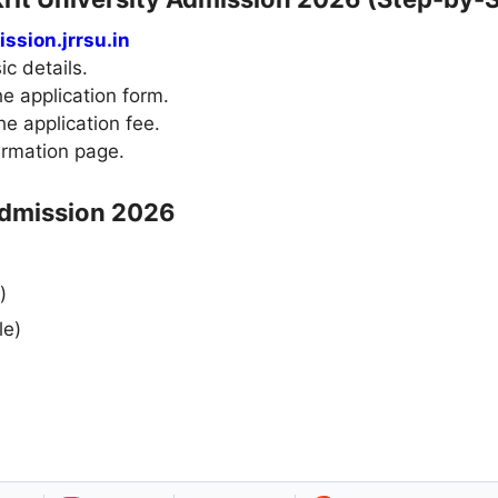
ssion.jrrsu.in
ic details.
e application form.
e application fee.
irmation page.
Admission 2026
)
le)