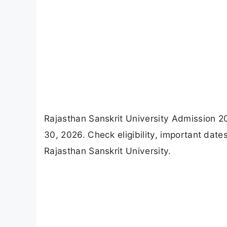
Rajasthan Sanskrit University Admission 2
30, 2026. Check eligibility, important da
Rajasthan Sanskrit University.