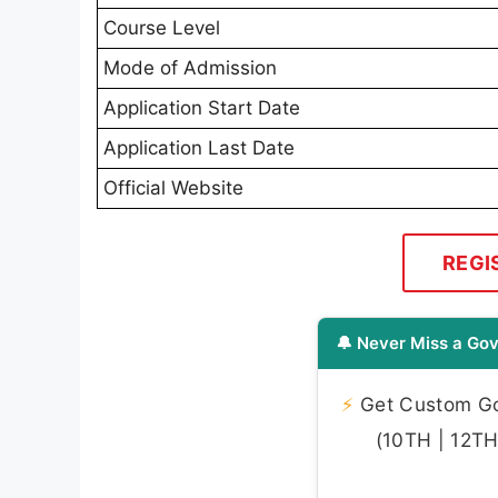
Course Level
Mode of Admission
Application Start Date
Application Last Date
Official Website
REGI
🔔 Never Miss a Gov
⚡
Get Custom Gov
(10TH | 12TH 