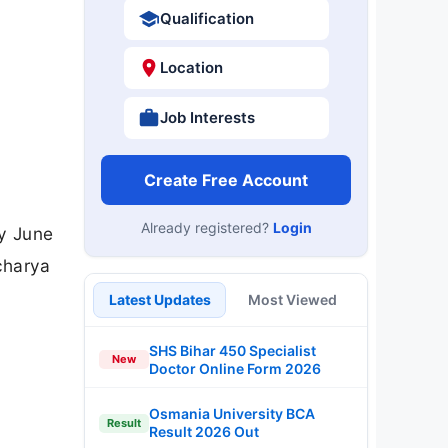
Qualification
Location
Job Interests
Create Free Account
Already registered?
Login
by June
charya
Latest Updates
Most Viewed
SHS Bihar 450 Specialist
New
Doctor Online Form 2026
Osmania University BCA
Result
Result 2026 Out