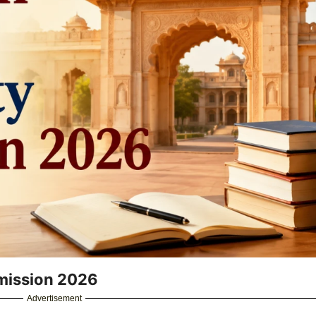
dmission 2026
Advertisement