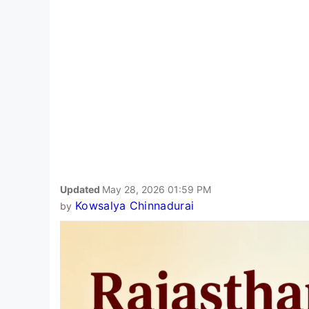
Updated
May 28, 2026 01:59 PM
Kowsalya Chinnadurai
by