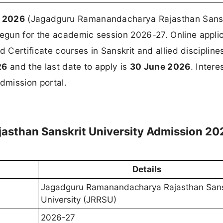
n 2026
(Jagadguru Ramanandacharya Rajasthan Sansk
gun for the academic session 2026-27. Online appli
d Certificate courses in Sanskrit and allied discipline
26
and the last date to apply is
30 June 2026
. Intere
dmission portal.
sthan Sanskrit University Admission 20
Details
Jagadguru Ramanandacharya Rajasthan Sans
University (JRRSU)
2026-27