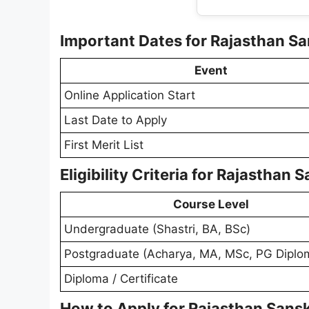
Important Dates for Rajasthan Sa
Event
Online Application Start
Last Date to Apply
First Merit List
Eligibility Criteria for Rajasthan
Course Level
Undergraduate (Shastri, BA, BSc)
Postgraduate (Acharya, MA, MSc, PG Diplo
Diploma / Certificate
How to Apply for Rajasthan Sansk