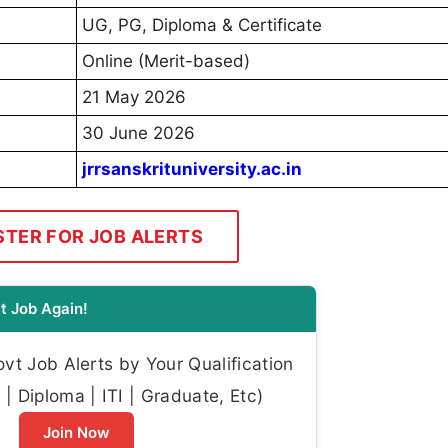
UG, PG, Diploma & Certificate
Online (Merit-based)
21 May 2026
30 June 2026
jrrsanskrituniversity.ac.in
STER FOR JOB ALERTS
t Job Again!
t Job Alerts by Your Qualification
| Diploma | ITI | Graduate, Etc)
Join Now