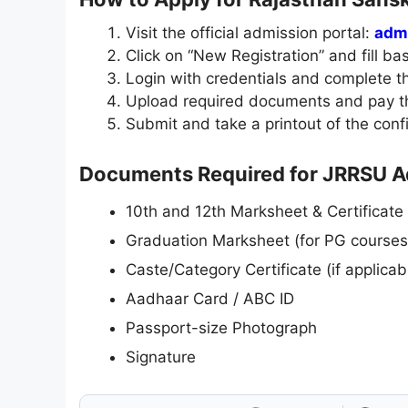
Visit the official admission portal:
admi
Click on “New Registration” and fill bas
Login with credentials and complete th
Upload required documents and pay th
Submit and take a printout of the conf
Documents Required for JRRSU 
10th and 12th Marksheet & Certificate
Graduation Marksheet (for PG courses
Caste/Category Certificate (if applicab
Aadhaar Card / ABC ID
Passport-size Photograph
Signature