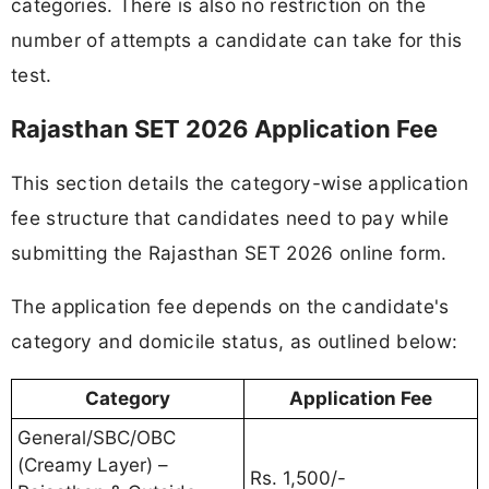
categories. There is also no restriction on the
number of attempts a candidate can take for this
test.
Rajasthan SET 2026 Application Fee
This section details the category-wise application
fee structure that candidates need to pay while
submitting the Rajasthan SET 2026 online form.
The application fee depends on the candidate's
category and domicile status, as outlined below:
Category
Application Fee
General/SBC/OBC
(Creamy Layer) –
Rs. 1,500/-