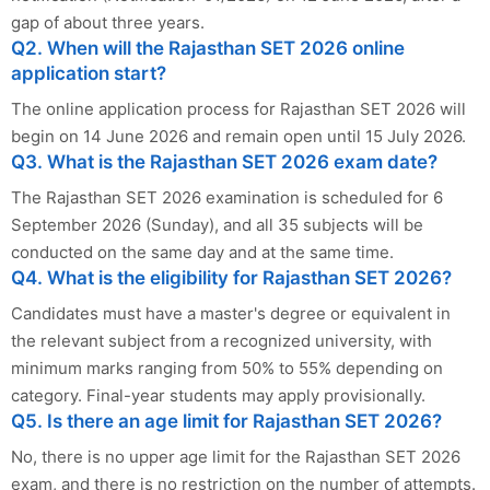
gap of about three years.
Q2. When will the Rajasthan SET 2026 online
application start?
The online application process for Rajasthan SET 2026 will
begin on 14 June 2026 and remain open until 15 July 2026.
Q3. What is the Rajasthan SET 2026 exam date?
The Rajasthan SET 2026 examination is scheduled for 6
September 2026 (Sunday), and all 35 subjects will be
conducted on the same day and at the same time.
Q4. What is the eligibility for Rajasthan SET 2026?
Candidates must have a master's degree or equivalent in
the relevant subject from a recognized university, with
minimum marks ranging from 50% to 55% depending on
category. Final-year students may apply provisionally.
Q5. Is there an age limit for Rajasthan SET 2026?
No, there is no upper age limit for the Rajasthan SET 2026
exam, and there is no restriction on the number of attempts.