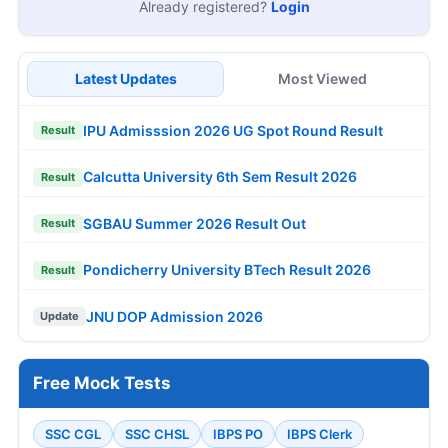
Already registered?
Login
Latest Updates
Most Viewed
IPU Admisssion 2026 UG Spot Round Result
Result
Calcutta University 6th Sem Result 2026
Result
SGBAU Summer 2026 Result Out
Result
Pondicherry University BTech Result 2026
Result
JNU DOP Admission 2026
Update
Free Mock Tests
SSC CGL
SSC CHSL
IBPS PO
IBPS Clerk