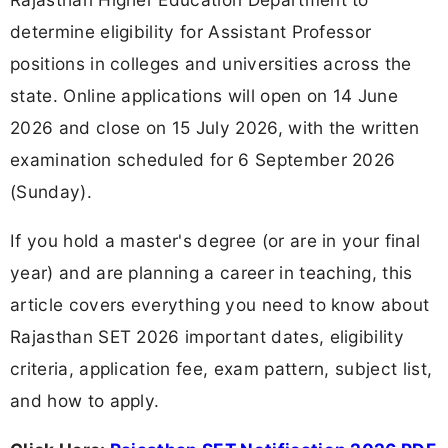
determine eligibility for Assistant Professor
positions in colleges and universities across the
state. Online applications will open on 14 June
2026 and close on 15 July 2026, with the written
examination scheduled for 6 September 2026
(Sunday).
If you hold a master's degree (or are in your final
year) and are planning a career in teaching, this
article covers everything you need to know about
Rajasthan SET 2026 important dates, eligibility
criteria, application fee, exam pattern, subject list,
and how to apply.