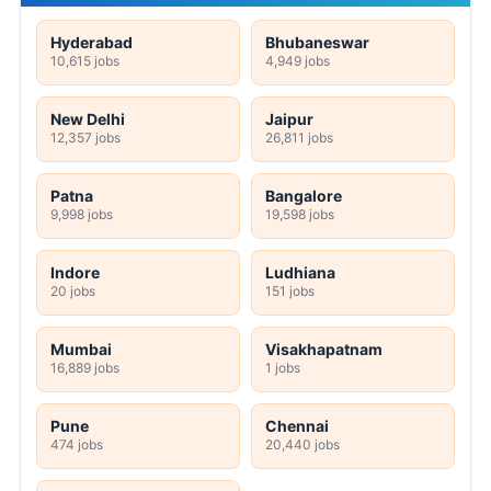
Hyderabad
Bhubaneswar
10,615 jobs
4,949 jobs
New Delhi
Jaipur
12,357 jobs
26,811 jobs
Patna
Bangalore
9,998 jobs
19,598 jobs
Indore
Ludhiana
20 jobs
151 jobs
Mumbai
Visakhapatnam
16,889 jobs
1 jobs
Pune
Chennai
474 jobs
20,440 jobs