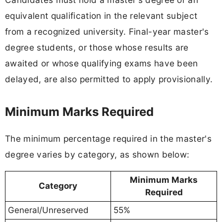
equivalent qualification in the relevant subject
from a recognized university. Final-year master's
degree students, or those whose results are
awaited or whose qualifying exams have been
delayed, are also permitted to apply provisionally.
Minimum Marks Required
The minimum percentage required in the master's
degree varies by category, as shown below:
Minimum Marks
Category
Required
General/Unreserved
55%