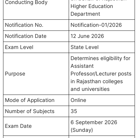
Conducting Body
Higher Education
Department
Notification No.
Notification-01/2026
Notification Date
12 June 2026
Exam Level
State Level
Determines eligibility for
Assistant
Purpose
Professor/Lecturer posts
in Rajasthan colleges
and universities
Mode of Application
Online
Number of Subjects
35
6 September 2026
Exam Date
(Sunday)