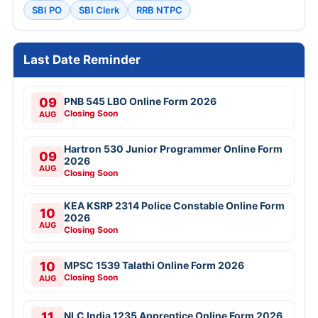
SBI PO
SBI Clerk
RRB NTPC
Last Date Reminder
09
PNB 545 LBO Online Form 2026
Closing Soon
AUG
Hartron 530 Junior Programmer Online Form
09
2026
AUG
Closing Soon
KEA KSRP 2314 Police Constable Online Form
10
2026
AUG
Closing Soon
10
MPSC 1539 Talathi Online Form 2026
Closing Soon
AUG
11
NLC India 1235 Apprentice Online Form 2026