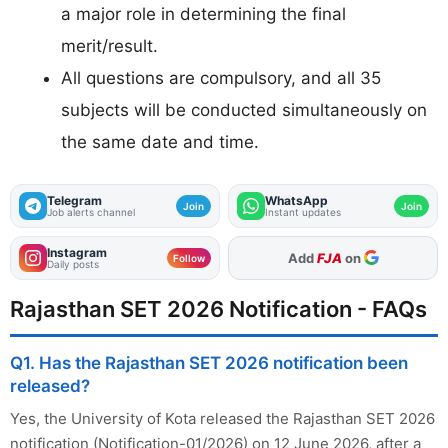
a major role in determining the final
merit/result.
All questions are compulsory, and all 35
subjects will be conducted simultaneously on
the same date and time.
Telegram
WhatsApp
Join
Join
Job alerts channel
Instant updates
Instagram
Add
FJA
on
Follow
Daily posts
Rajasthan SET 2026 Notification - FAQs
Q1. Has the Rajasthan SET 2026 notification been
released?
Yes, the University of Kota released the Rajasthan SET 2026
notification (Notification-01/2026) on 12 June 2026, after a