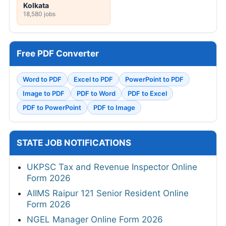
Kolkata
18,580 jobs
Free PDF Converter
Word to PDF
Excel to PDF
PowerPoint to PDF
Image to PDF
PDF to Word
PDF to Excel
PDF to PowerPoint
PDF to Image
STATE JOB NOTIFICATIONS
UKPSC Tax and Revenue Inspector Online
Form 2026
AIIMS Raipur 121 Senior Resident Online
Form 2026
NGEL Manager Online Form 2026