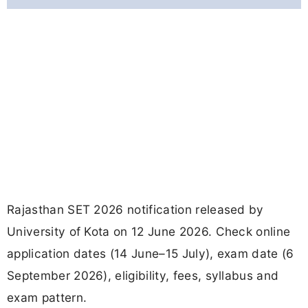
Rajasthan SET 2026 notification released by
University of Kota on 12 June 2026. Check online
application dates (14 June–15 July), exam date (6
September 2026), eligibility, fees, syllabus and
exam pattern.