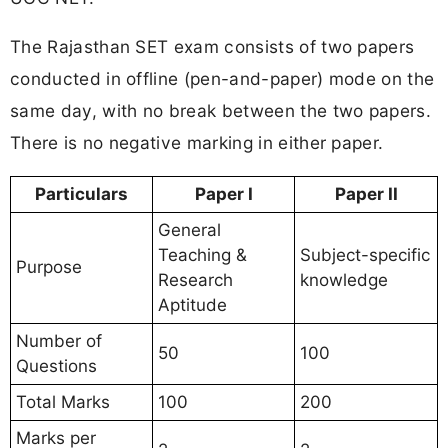
The Rajasthan SET exam consists of two papers
conducted in offline (pen-and-paper) mode on the
same day, with no break between the two papers.
There is no negative marking in either paper.
Particulars
Paper I
Paper II
General
Teaching &
Subject-specific
Purpose
Research
knowledge
Aptitude
Number of
50
100
Questions
Total Marks
100
200
Marks per