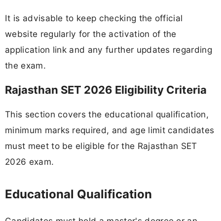
It is advisable to keep checking the official
website regularly for the activation of the
application link and any further updates regarding
the exam.
Rajasthan SET 2026 Eligibility Criteria
This section covers the educational qualification,
minimum marks required, and age limit candidates
must meet to be eligible for the Rajasthan SET
2026 exam.
Educational Qualification
Candidates must hold a master's degree or an