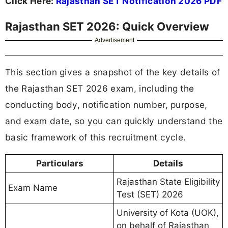
Click Here:
Rajasthan SET Notification 2026 PDF
Rajasthan SET 2026: Quick Overview
Advertisement
This section gives a snapshot of the key details of
the Rajasthan SET 2026 exam, including the
conducting body, notification number, purpose,
and exam date, so you can quickly understand the
basic framework of this recruitment cycle.
Particulars
Details
Rajasthan State Eligibility
Exam Name
Test (SET) 2026
University of Kota (UOK),
on behalf of Rajasthan