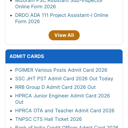
Mizoram PSC Assistant Sub-Inspector
Online Form 2026
DRDO ADA 111 Project Assistant-I Online
Form 2026
View All
ADMIT CARDS
PGIMER Various Posts Admit Card 2026
SSC JHT PST Admit Card 2026 Out Today
RRB Group D Admit Card 2026 Out
HPRCA Junior Engineer Admit Card 2026
Out
HPRCA OTA and Teacher Admit Card 2026
TNPSC CTS Hall Ticket 2026
Bank of India Credit Officer Admit Card 2026