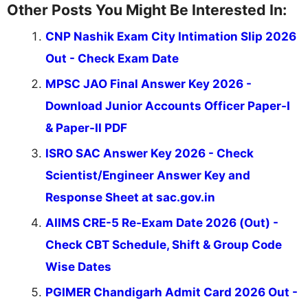
Other Posts You Might Be Interested In:
CNP Nashik Exam City Intimation Slip 2026
Out - Check Exam Date
MPSC JAO Final Answer Key 2026 -
Download Junior Accounts Officer Paper-I
& Paper-II PDF
ISRO SAC Answer Key 2026 - Check
Scientist/Engineer Answer Key and
Response Sheet at sac.gov.in
AIIMS CRE-5 Re-Exam Date 2026 (Out) -
Check CBT Schedule, Shift & Group Code
Wise Dates
PGIMER Chandigarh Admit Card 2026 Out -