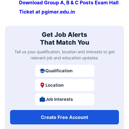
Download Group A, B & C Posts Exam Hall
Ticket at pgimer.edu.in
Get Job Alerts
That Match You
Tell us your qualification, location and interests to get
relevant job and education updates.
Qualification
Location
Job Interests
Create Free Account