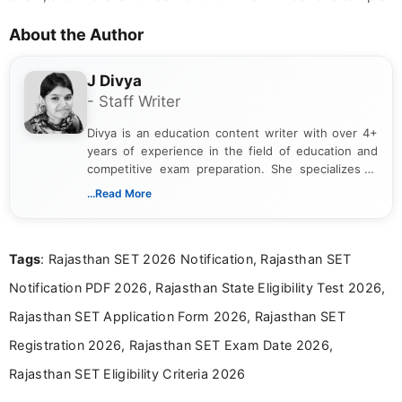
About the Author
J Divya
- Staff Writer
Divya is an education content writer with over 4+
years of experience in the field of education and
competitive exam preparation. She specializes in
creating clear, informative, and student-focused
...Read More
content related to government jobs, entrance
exams, results, answer keys, admit cards, and
recruitment updates.She has strong expertise in
Tags
: Rajasthan SET 2026 Notification, Rajasthan SET
researching exam notifications, analysing official
announcements, and presenting important updates
Notification PDF 2026, Rajasthan State Eligibility Test 2026,
in a simple and easy-to-understand format for
aspirants. Her work focuses on helping students
Rajasthan SET Application Form 2026, Rajasthan SET
stay updated with the latest information on
Registration 2026, Rajasthan SET Exam Date 2026,
education news and competitive examinations
across India.
Rajasthan SET Eligibility Criteria 2026