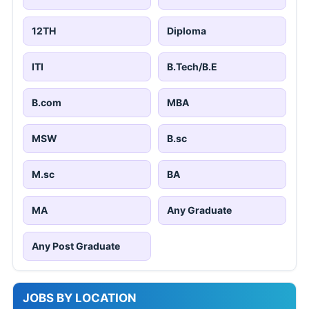
12TH
Diploma
ITI
B.Tech/B.E
B.com
MBA
MSW
B.sc
M.sc
BA
MA
Any Graduate
Any Post Graduate
JOBS BY LOCATION