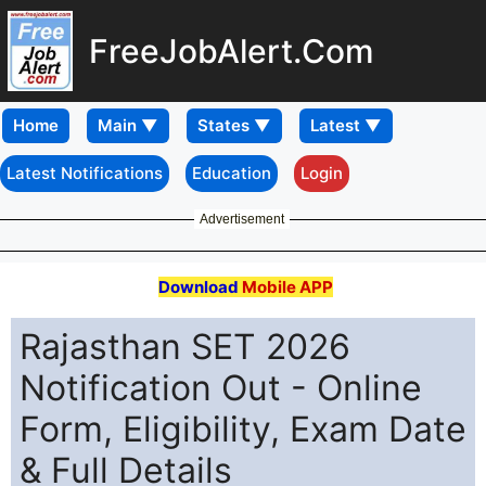
FreeJobAlert.Com
Home
Latest Notifications
Education
Login
Advertisement
Download
Mobile APP
Rajasthan SET 2026
Notification Out - Online
Form, Eligibility, Exam Date
& Full Details