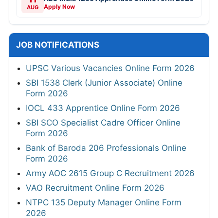
Apply Now
AUG
JOB NOTIFICATIONS
UPSC Various Vacancies Online Form 2026
SBI 1538 Clerk (Junior Associate) Online
Form 2026
IOCL 433 Apprentice Online Form 2026
SBI SCO Specialist Cadre Officer Online
Form 2026
Bank of Baroda 206 Professionals Online
Form 2026
Army AOC 2615 Group C Recruitment 2026
VAO Recruitment Online Form 2026
NTPC 135 Deputy Manager Online Form
2026