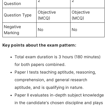
2
2
Question
Objective
Objective
Question Type
(MCQ)
(MCQ)
Negative
No
No
Marking
Key points about the exam pattern:
Total exam duration is 3 hours (180 minutes)
for both papers combined.
Paper I tests teaching aptitude, reasoning,
comprehension, and general research
aptitude, and is qualifying in nature.
Paper II evaluates in-depth subject knowledge
in the candidate's chosen discipline and plays