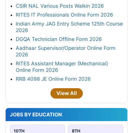
CSIR NAL Various Posts Walkin 2026
RITES IT Professionals Online Form 2026
Indian Army JAG Entry Scheme 125th Course
2026
DGQA Technician Offline Form 2026
Aadhaar Supervisor/Operator Online Form
2026
RITES Assistant Manager (Mechanical)
Online Form 2026
RRB 4098 JE Online Form 2026
View All
JOBS BY EDUCATION
10TH
8TH