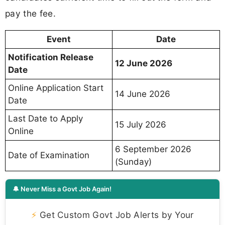
pay the fee.
Event
Date
Notification Release
12 June 2026
Date
Online Application Start
14 June 2026
Date
Last Date to Apply
15 July 2026
Online
6 September 2026
Date of Examination
(Sunday)
🔔 Never Miss a Govt Job Again!
⚡
Get Custom Govt Job Alerts by Your