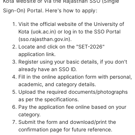
Kota website or via the Rajasthan SSO (Single
Sign-On) Portal. Here's how to apply:
Visit the official website of the University of
Kota (uok.ac.in) or log in to the SSO Portal
(sso.rajasthan.gov.in).
Locate and click on the "SET-2026"
application link.
Register using your basic details, if you don't
already have an SSO ID.
Fill in the online application form with personal,
academic, and category details.
Upload the required documents/photographs
as per the specifications.
Pay the application fee online based on your
category.
Submit the form and download/print the
confirmation page for future reference.