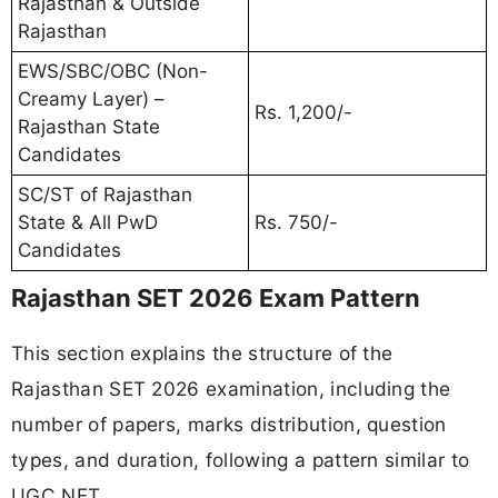
Rajasthan & Outside
Rajasthan
EWS/SBC/OBC (Non-
Creamy Layer) –
Rs. 1,200/-
Rajasthan State
Candidates
SC/ST of Rajasthan
State & All PwD
Rs. 750/-
Candidates
Rajasthan SET 2026 Exam Pattern
This section explains the structure of the
Rajasthan SET 2026 examination, including the
number of papers, marks distribution, question
types, and duration, following a pattern similar to
UGC NET.