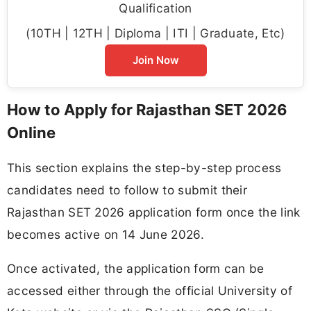
Qualification
(10TH | 12TH | Diploma | ITI | Graduate, Etc)
Join Now
How to Apply for Rajasthan SET 2026
Online
This section explains the step-by-step process
candidates need to follow to submit their
Rajasthan SET 2026 application form once the link
becomes active on 14 June 2026.
Once activated, the application form can be
accessed either through the official University of