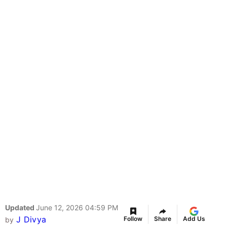
Updated
June 12, 2026 04:59 PM
J Divya
Follow
Share
Add Us
by