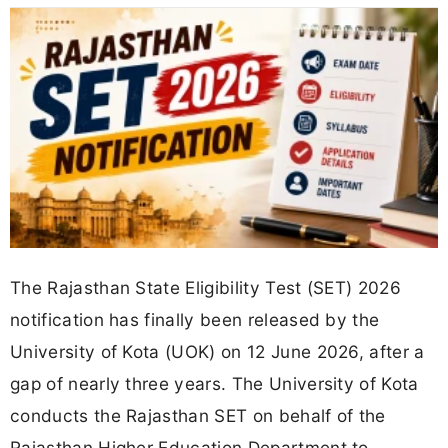
The Rajasthan State Eligibility Test (SET) 2026
notification has finally been released by the
University of Kota (UOK) on 12 June 2026, after a
gap of nearly three years. The University of Kota
conducts the Rajasthan SET on behalf of the
Rajasthan Higher Education Department to