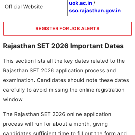
uok.ac.in
/
Official Website
sso.rajasthan.gov.in
REGISTER FOR JOB ALERTS
Rajasthan SET 2026 Important Dates
This section lists all the key dates related to the
Rajasthan SET 2026 application process and
examination. Candidates should note these dates
carefully to avoid missing the online registration
window.
The Rajasthan SET 2026 online application
process will run for about a month, giving
candidates sufficient time to fill out the form and