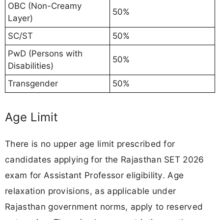
OBC (Non-Creamy
50%
Layer)
SC/ST
50%
PwD (Persons with
50%
Disabilities)
Transgender
50%
Age Limit
There is no upper age limit prescribed for
candidates applying for the Rajasthan SET 2026
exam for Assistant Professor eligibility. Age
relaxation provisions, as applicable under
Rajasthan government norms, apply to reserved