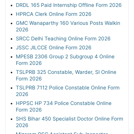
DRDL 165 Paid Internship Offline Form 2026
HPRCA Clerk Online Form 2026
GMC Wanaparthy 160 Various Posts Walkin
2026
SRCC Delhi Teaching Online Form 2026
JSSC JILCCE Online Form 2026
MPESB 2306 Group 2 Subgroup 4 Online
Form 2026
TSLPRB 325 Constable, Warder, SI Online
Form 2026
TSLPRB 7112 Police Constable Online Form
2026
HPPSC HP 734 Police Constable Online
Form 2026
SHS Bihar 450 Specialist Doctor Online Form
2026