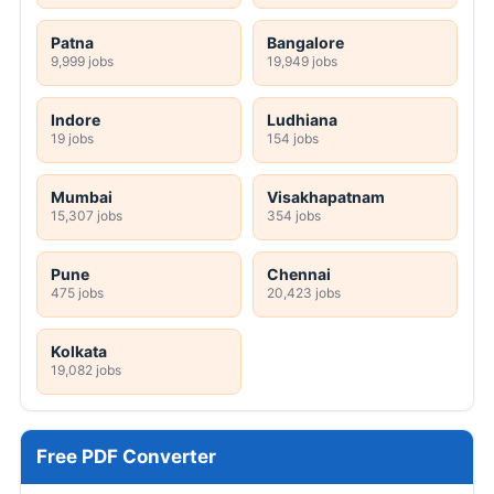
Patna
Bangalore
9,999 jobs
19,949 jobs
Indore
Ludhiana
19 jobs
154 jobs
Mumbai
Visakhapatnam
15,307 jobs
354 jobs
Pune
Chennai
475 jobs
20,423 jobs
Kolkata
19,082 jobs
Free PDF Converter