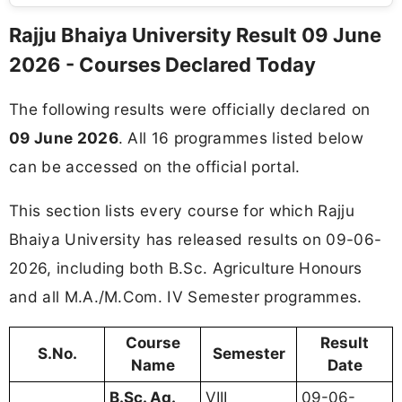
Rajju Bhaiya University Result 09 June
2026 - Courses Declared Today
The following results were officially declared on
09 June 2026
. All 16 programmes listed below
can be accessed on the official portal.
This section lists every course for which Rajju
Bhaiya University has released results on 09-06-
2026, including both B.Sc. Agriculture Honours
and all M.A./M.Com. IV Semester programmes.
Course
Result
S.No.
Semester
Name
Date
B.Sc. Ag.
VIII
09-06-