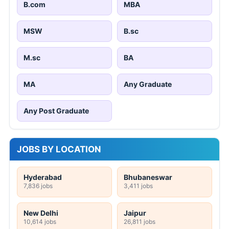
B.com
MBA
MSW
B.sc
M.sc
BA
MA
Any Graduate
Any Post Graduate
JOBS BY LOCATION
Hyderabad
Bhubaneswar
7,836 jobs
3,411 jobs
New Delhi
Jaipur
10,614 jobs
26,811 jobs