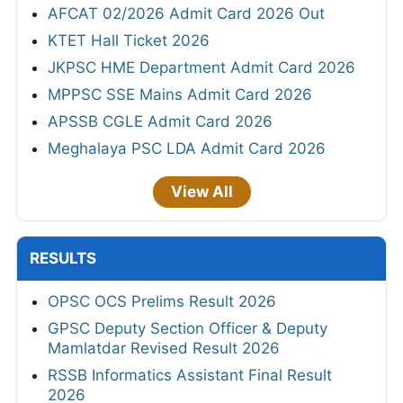
AFCAT 02/2026 Admit Card 2026 Out
KTET Hall Ticket 2026
JKPSC HME Department Admit Card 2026
MPPSC SSE Mains Admit Card 2026
APSSB CGLE Admit Card 2026
Meghalaya PSC LDA Admit Card 2026
View All
RESULTS
OPSC OCS Prelims Result 2026
GPSC Deputy Section Officer & Deputy
Mamlatdar Revised Result 2026
RSSB Informatics Assistant Final Result
2026