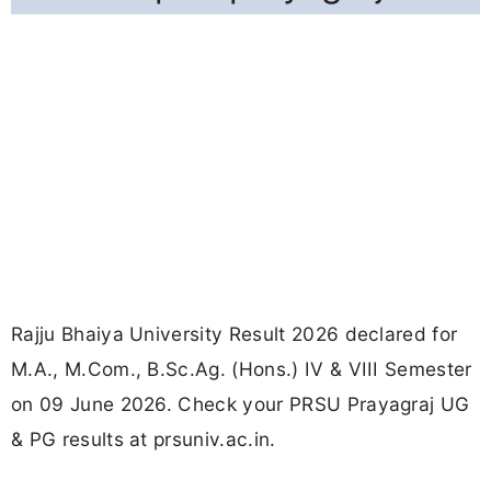
Rajju Bhaiya University Result 2026 declared for
M.A., M.Com., B.Sc.Ag. (Hons.) IV & VIII Semester
on 09 June 2026. Check your PRSU Prayagraj UG
& PG results at prsuniv.ac.in.