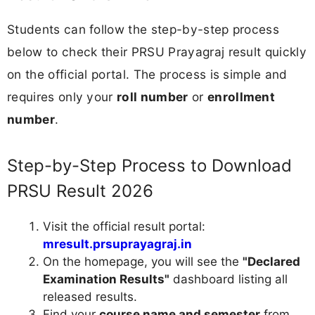
Students can follow the step-by-step process
below to check their PRSU Prayagraj result quickly
on the official portal. The process is simple and
requires only your
roll number
or
enrollment
number
.
Step-by-Step Process to Download
PRSU Result 2026
Visit the official result portal:
mresult.prsuprayagraj.in
On the homepage, you will see the
"Declared
Examination Results"
dashboard listing all
released results.
Find your
course name and semester
from