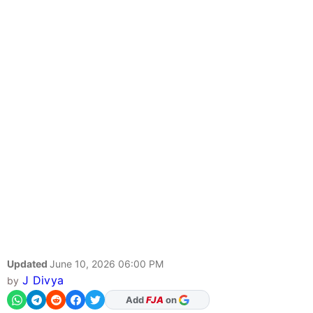
Updated
June 10, 2026 06:00 PM
J Divya
by
As Preferred Source
Add
FJA
on