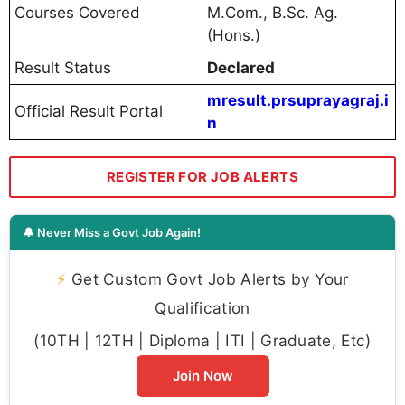
Courses Covered
M.Com., B.Sc. Ag.
(Hons.)
Result Status
Declared
mresult.prsuprayagraj.i
Official Result Portal
n
REGISTER FOR JOB ALERTS
🔔 Never Miss a Govt Job Again!
⚡
Get Custom Govt Job Alerts by Your
Qualification
(10TH | 12TH | Diploma | ITI | Graduate, Etc)
Join Now