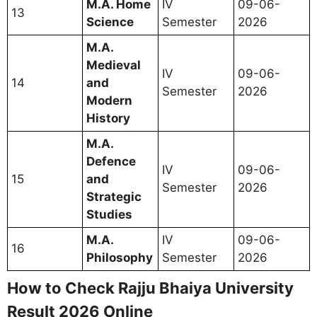
M.A. Home
IV
09-06-
13
Science
Semester
2026
M.A.
Medieval
IV
09-06-
14
and
Semester
2026
Modern
History
M.A.
Defence
IV
09-06-
15
and
Semester
2026
Strategic
Studies
M.A.
IV
09-06-
16
Philosophy
Semester
2026
How to Check Rajju Bhaiya University
Result 2026 Online