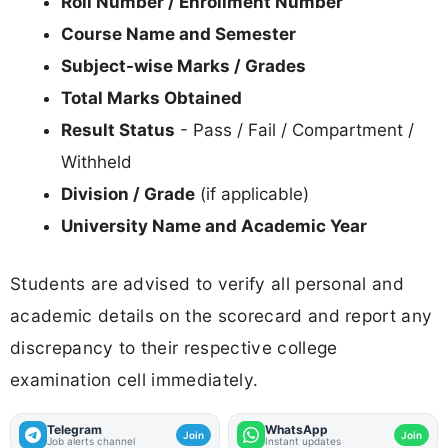
Roll Number / Enrollment Number
Course Name and Semester
Subject-wise Marks / Grades
Total Marks Obtained
Result Status
- Pass / Fail / Compartment /
Withheld
Division / Grade
(if applicable)
University Name and Academic Year
Students are advised to verify all personal and
academic details on the scorecard and report any
discrepancy to their respective college
examination cell immediately.
Telegram
WhatsApp
Join
Join
Job alerts channel
Instant updates