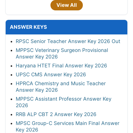
View All
ANSWER KEYS
RPSC Senior Teacher Answer Key 2026 Out
MPPSC Veterinary Surgeon Provisional
Answer Key 2026
Haryana HTET Final Answer Key 2026
UPSC CMS Answer Key 2026
HPRCA Chemistry and Music Teacher
Answer Key 2026
MPPSC Assistant Professor Answer Key
2026
RRB ALP CBT 2 Answer Key 2026
MPSC Group-C Services Main Final Answer
Key 2026