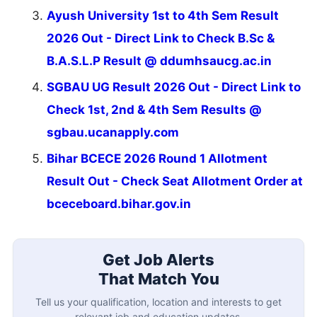
Ayush University 1st to 4th Sem Result
2026 Out - Direct Link to Check B.Sc &
B.A.S.L.P Result @ ddumhsaucg.ac.in
SGBAU UG Result 2026 Out - Direct Link to
Check 1st, 2nd & 4th Sem Results @
sgbau.ucanapply.com
Bihar BCECE 2026 Round 1 Allotment
Result Out - Check Seat Allotment Order at
bceceboard.bihar.gov.in
Get Job Alerts
That Match You
Tell us your qualification, location and interests to get
relevant job and education updates.