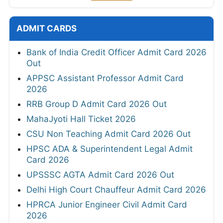
ADMIT CARDS
Bank of India Credit Officer Admit Card 2026
Out
APPSC Assistant Professor Admit Card
2026
RRB Group D Admit Card 2026 Out
MahaJyoti Hall Ticket 2026
CSU Non Teaching Admit Card 2026 Out
HPSC ADA & Superintendent Legal Admit
Card 2026
UPSSSC AGTA Admit Card 2026 Out
Delhi High Court Chauffeur Admit Card 2026
HPRCA Junior Engineer Civil Admit Card
2026