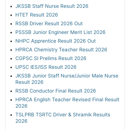
JKSSB Staff Nurse Result 2026
HTET Result 2026
RSSB Driver Result 2026 Out
PSSSB Junior Engineer Merit List 2026
NHPC Apprentice Result 2026 Out
HPRCA Chemistry Teacher Result 2026
CGPSC SI Prelims Result 2026
UPSC IES/ISS Result 2026
JKSSB Junior Staff Nurse/Junior Male Nurse
Result 2026
RSSB Conductor Final Result 2026
HPRCA English Teacher Revised Final Result
2026
TSLPRB TSRTC Driver & Shramik Results
2026