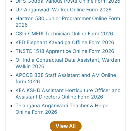
DHS Godda Various Posts Online Form 2026
UP Anganwadi Worker Online Form 2026
Hartron 530 Junior Programmer Online Form
2026
CSIR CMERI Technician Online Form 2026
KFD Elephant Kavadiga Offline Form 2026
TNSTC 1518 Apprentice Online Form 2026
Oil India Contractual Data Assistant, Warden
Walkin 2026
APCOB 338 Staff Assistant and AM Online
form 2026
KEA KSHD Assistant Horticulture Officer and
Assistant Directors Online Form 2026
Telangana Anganwadi Teacher & Helper
Online Form 2026
View All