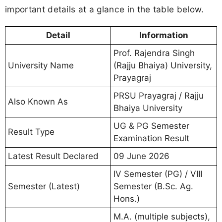
important details at a glance in the table below.
Detail
Information
Prof. Rajendra Singh
University Name
(Rajju Bhaiya) University,
Prayagraj
PRSU Prayagraj / Rajju
Also Known As
Bhaiya University
UG & PG Semester
Result Type
Examination Result
Latest Result Declared
09 June 2026
IV Semester (PG) / VIII
Semester (Latest)
Semester (B.Sc. Ag.
Hons.)
M.A. (multiple subjects),