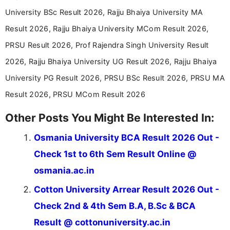
announcements, and presenting important updates
University BSc Result 2026, Rajju Bhaiya University MA
in a simple and easy-to-understand format for
aspirants. Her work focuses on helping students
Result 2026, Rajju Bhaiya University MCom Result 2026,
stay updated with the latest information on
PRSU Result 2026, Prof Rajendra Singh University Result
education news and competitive examinations
across India.
2026, Rajju Bhaiya University UG Result 2026, Rajju Bhaiya
University PG Result 2026, PRSU BSc Result 2026, PRSU MA
Result 2026, PRSU MCom Result 2026
Other Posts You Might Be Interested In:
Osmania University BCA Result 2026 Out -
Check 1st to 6th Sem Result Online @
osmania.ac.in
Cotton University Arrear Result 2026 Out -
Check 2nd & 4th Sem B.A, B.Sc & BCA
Result @ cottonuniversity.ac.in