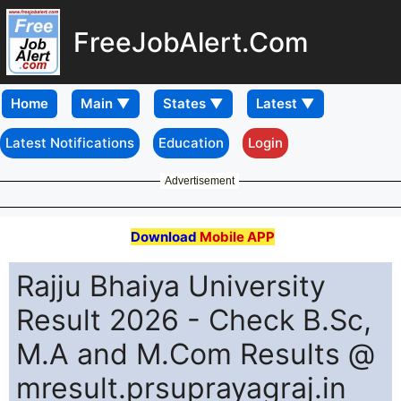
FreeJobAlert.Com
Home
Latest Notifications
Education
Login
Advertisement
Download
Mobile APP
Rajju Bhaiya University
Result 2026 - Check B.Sc,
M.A and M.Com Results @
mresult.prsuprayagraj.in