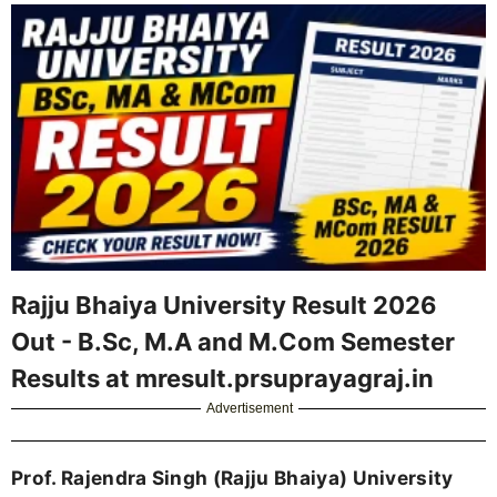
Rajju Bhaiya University Result 2026
Out - B.Sc, M.A and M.Com Semester
Results at mresult.prsuprayagraj.in
Advertisement
Prof. Rajendra Singh (Rajju Bhaiya) University