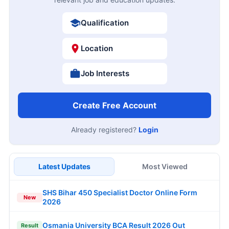
Qualification
Location
Job Interests
Create Free Account
Already registered?
Login
Latest Updates
Most Viewed
SHS Bihar 450 Specialist Doctor Online Form
New
2026
Osmania University BCA Result 2026 Out
Result