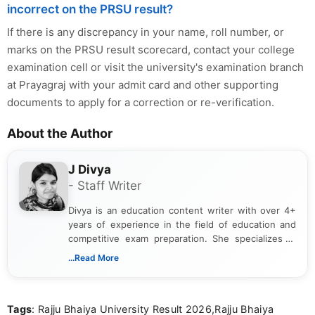
incorrect on the PRSU result?
If there is any discrepancy in your name, roll number, or
marks on the PRSU result scorecard, contact your college
examination cell or visit the university's examination branch
at Prayagraj with your admit card and other supporting
documents to apply for a correction or re-verification.
About the Author
J Divya
- Staff Writer
Divya is an education content writer with over 4+
years of experience in the field of education and
competitive exam preparation. She specializes in
creating clear, informative, and student-focused
...Read More
content related to government jobs, entrance
exams, results, answer keys, admit cards, and
recruitment updates.She has strong expertise in
Tags
: Rajju Bhaiya University Result 2026,Rajju Bhaiya
researching exam notifications, analysing official