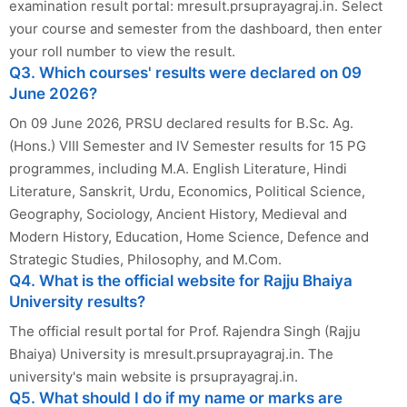
examination result portal: mresult.prsuprayagraj.in. Select
your course and semester from the dashboard, then enter
your roll number to view the result.
Q3. Which courses' results were declared on 09
June 2026?
On 09 June 2026, PRSU declared results for B.Sc. Ag.
(Hons.) VIII Semester and IV Semester results for 15 PG
programmes, including M.A. English Literature, Hindi
Literature, Sanskrit, Urdu, Economics, Political Science,
Geography, Sociology, Ancient History, Medieval and
Modern History, Education, Home Science, Defence and
Strategic Studies, Philosophy, and M.Com.
Q4. What is the official website for Rajju Bhaiya
University results?
The official result portal for Prof. Rajendra Singh (Rajju
Bhaiya) University is mresult.prsuprayagraj.in. The
university's main website is prsuprayagraj.in.
Q5. What should I do if my name or marks are