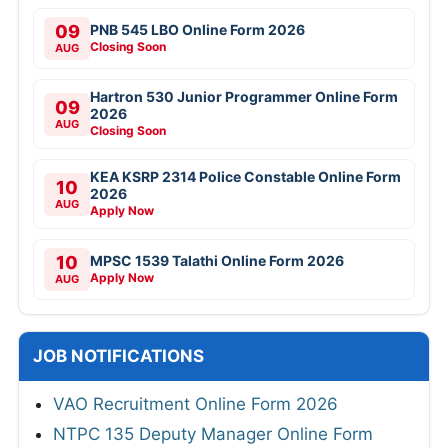
09
PNB 545 LBO Online Form 2026
Closing Soon
AUG
Hartron 530 Junior Programmer Online Form
09
2026
AUG
Closing Soon
KEA KSRP 2314 Police Constable Online Form
10
2026
AUG
Apply Now
10
MPSC 1539 Talathi Online Form 2026
Apply Now
AUG
JOB NOTIFICATIONS
VAO Recruitment Online Form 2026
NTPC 135 Deputy Manager Online Form