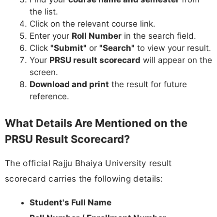
the list.
Click on the relevant course link.
Enter your
Roll Number
in the search field.
Click
"Submit"
or
"Search"
to view your result.
Your
PRSU result scorecard
will appear on the
screen.
Download and print
the result for future
reference.
What Details Are Mentioned on the
PRSU Result Scorecard?
The official Rajju Bhaiya University result
scorecard carries the following details:
Student's Full Name