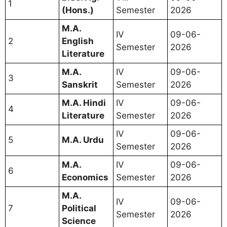
1
(Hons.)
Semester
2026
M.A.
IV
09-06-
2
English
Semester
2026
Literature
M.A.
IV
09-06-
3
Sanskrit
Semester
2026
M.A. Hindi
IV
09-06-
4
Literature
Semester
2026
IV
09-06-
5
M.A. Urdu
Semester
2026
M.A.
IV
09-06-
6
Economics
Semester
2026
M.A.
IV
09-06-
7
Political
Semester
2026
Science