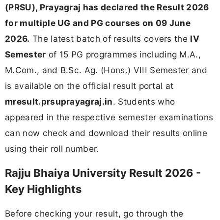
(PRSU), Prayagraj has declared the Result 2026
for multiple UG and PG courses on 09 June
2026.
The latest batch of results covers the
IV
Semester
of 15 PG programmes including M.A.,
M.Com., and B.Sc. Ag. (Hons.) VIII Semester and
is available on the official result portal at
mresult.prsuprayagraj.in
. Students who
appeared in the respective semester examinations
can now check and download their results online
using their roll number.
Rajju Bhaiya University Result 2026 -
Key Highlights
Before checking your result, go through the