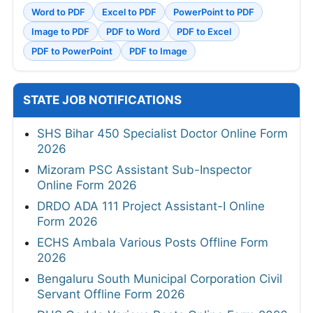
Word to PDF
Excel to PDF
PowerPoint to PDF
Image to PDF
PDF to Word
PDF to Excel
PDF to PowerPoint
PDF to Image
STATE JOB NOTIFICATIONS
SHS Bihar 450 Specialist Doctor Online Form
2026
Mizoram PSC Assistant Sub-Inspector
Online Form 2026
DRDO ADA 111 Project Assistant-I Online
Form 2026
ECHS Ambala Various Posts Offline Form
2026
Bengaluru South Municipal Corporation Civil
Servant Offline Form 2026