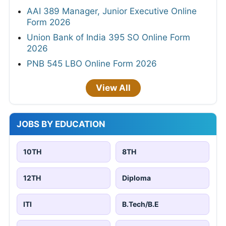
AAI 389 Manager, Junior Executive Online
Form 2026
Union Bank of India 395 SO Online Form
2026
PNB 545 LBO Online Form 2026
View All
JOBS BY EDUCATION
10TH
8TH
12TH
Diploma
ITI
B.Tech/B.E