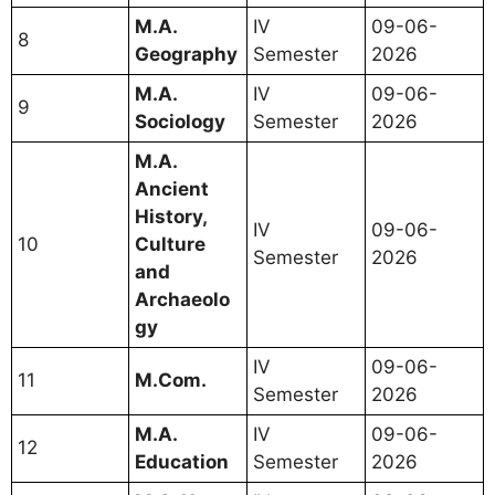
M.A.
IV
09-06-
8
Geography
Semester
2026
M.A.
IV
09-06-
9
Sociology
Semester
2026
M.A.
Ancient
History,
IV
09-06-
10
Culture
Semester
2026
and
Archaeolo
gy
IV
09-06-
11
M.Com.
Semester
2026
M.A.
IV
09-06-
12
Education
Semester
2026