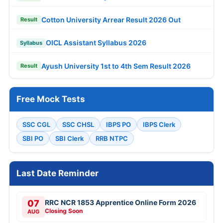
Cotton University Arrear Result 2026 Out
Result
OICL Assistant Syllabus 2026
Syllabus
Ayush University 1st to 4th Sem Result 2026
Result
Free Mock Tests
SSC CGL
SSC CHSL
IBPS PO
IBPS Clerk
SBI PO
SBI Clerk
RRB NTPC
Last Date Reminder
07
RRC NCR 1853 Apprentice Online Form 2026
Closing Soon
AUG