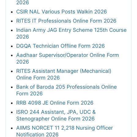
2026
CSIR NAL Various Posts Walkin 2026
RITES IT Professionals Online Form 2026
Indian Army JAG Entry Scheme 125th Course
2026
DGQA Technician Offline Form 2026
Aadhaar Supervisor/Operator Online Form
2026
RITES Assistant Manager (Mechanical)
Online Form 2026
Bank of Baroda 205 Professionals Online
Form 2026
RRB 4098 JE Online Form 2026
ISRO 244 Assistant, JPA, UDC &
Stenographer Online Form 2026
AIIMS NORCET 11 2,218 Nursing Officer
Notification 2026