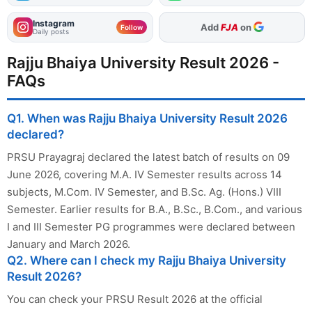
Instagram
As Preferred Source
Add
FJA
on
Follow
Daily posts
Rajju Bhaiya University Result 2026 -
FAQs
Q1. When was Rajju Bhaiya University Result 2026
declared?
PRSU Prayagraj declared the latest batch of results on 09
June 2026, covering M.A. IV Semester results across 14
subjects, M.Com. IV Semester, and B.Sc. Ag. (Hons.) VIII
Semester. Earlier results for B.A., B.Sc., B.Com., and various
I and III Semester PG programmes were declared between
January and March 2026.
Q2. Where can I check my Rajju Bhaiya University
Result 2026?
You can check your PRSU Result 2026 at the official