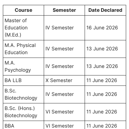
Course
Semester
Date Declared
Master of
Education
IV Semester
16 June 2026
(M.Ed.)
M.A. Physical
IV Semester
13 June 2026
Education
M.A.
IV Semester
13 June 2026
Psychology
BA LLB
X Semester
11 June 2026
B.Sc.
IV Semester
11 June 2026
Biotechnology
B.Sc. (Hons.)
VI Semester
11 June 2026
Biotechnology
BBA
VI Semester
11 June 2026