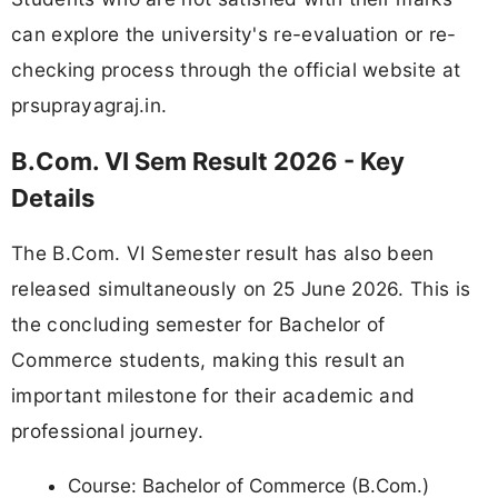
can explore the university's re-evaluation or re-
checking process through the official website at
prsuprayagraj.in.
B.Com. VI Sem Result 2026 - Key
Details
The B.Com. VI Semester result has also been
released simultaneously on 25 June 2026. This is
the concluding semester for Bachelor of
Commerce students, making this result an
important milestone for their academic and
professional journey.
Course: Bachelor of Commerce (B.Com.)