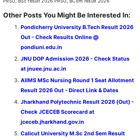
PRSU, BSc result 2026 PRSU, BCom result 2026
Other Posts You Might Be Interested In:
Pondicherry University B.Tech Result 2026
Out - Check Results Online @
pondiuni.edu.in
JNU DOP Admission 2026 - Check Status
at jnuee.jnu.ac.in
AIIMS MSc Nursing Round 1 Seat Allotment
Result 2026 Out - Direct Link & Dates
Jharkhand Polytechnic Result 2026 (Out) -
Check JCECEB Scorecard at
jceceb.jharkhand.gov.in
Calicut University M.Sc 2nd Sem Result