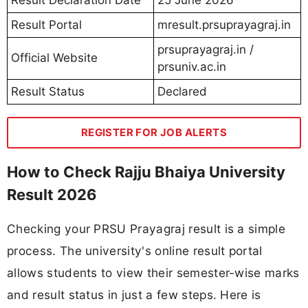
Result Portal
mresult.prsuprayagraj.in
prsuprayagraj.in /
Official Website
prsuniv.ac.in
Result Status
Declared
REGISTER FOR JOB ALERTS
How to Check Rajju Bhaiya University
Result 2026
Checking your PRSU Prayagraj result is a simple
process. The university's online result portal
allows students to view their semester-wise marks
and result status in just a few steps. Here is