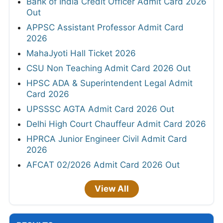
Bank of India Credit Officer Admit Card 2026
Out
APPSC Assistant Professor Admit Card
2026
MahaJyoti Hall Ticket 2026
CSU Non Teaching Admit Card 2026 Out
HPSC ADA & Superintendent Legal Admit
Card 2026
UPSSSC AGTA Admit Card 2026 Out
Delhi High Court Chauffeur Admit Card 2026
HPRCA Junior Engineer Civil Admit Card
2026
AFCAT 02/2026 Admit Card 2026 Out
View All