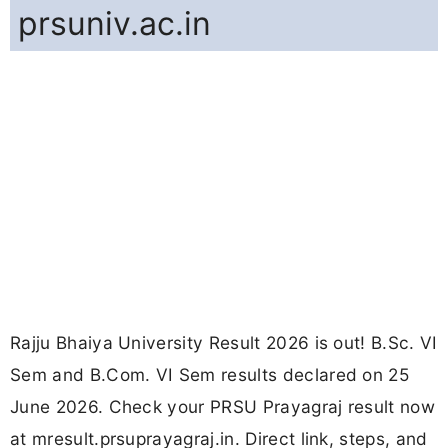
prsuniv.ac.in
Rajju Bhaiya University Result 2026 is out! B.Sc. VI
Sem and B.Com. VI Sem results declared on 25
June 2026. Check your PRSU Prayagraj result now
at mresult.prsuprayagraj.in. Direct link, steps, and