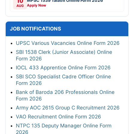
10
MPSC 1539 Talathi Online Form 2026
Apply Now
AUG
JOB NOTIFICATIONS
UPSC Various Vacancies Online Form 2026
SBI 1538 Clerk (Junior Associate) Online
Form 2026
IOCL 433 Apprentice Online Form 2026
SBI SCO Specialist Cadre Officer Online
Form 2026
Bank of Baroda 206 Professionals Online
Form 2026
Army AOC 2615 Group C Recruitment 2026
VAO Recruitment Online Form 2026
NTPC 135 Deputy Manager Online Form
2026