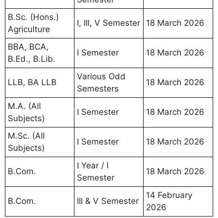
B.Sc. (Hons.)
I, III, V Semester
18 March 2026
Agriculture
BBA, BCA,
I Semester
18 March 2026
B.Ed., B.Lib.
Various Odd
LLB, BA LLB
18 March 2026
Semesters
M.A. (All
I Semester
18 March 2026
Subjects)
M.Sc. (All
I Semester
18 March 2026
Subjects)
I Year / I
B.Com.
18 March 2026
Semester
14 February
B.Com.
III & V Semester
2026