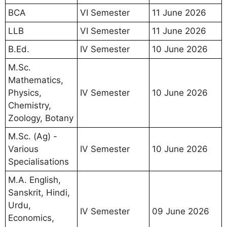
BCA
VI Semester
11 June 2026
LLB
VI Semester
11 June 2026
B.Ed.
IV Semester
10 June 2026
M.Sc.
Mathematics,
Physics,
IV Semester
10 June 2026
Chemistry,
Zoology, Botany
M.Sc. (Ag) -
Various
IV Semester
10 June 2026
Specialisations
M.A. English,
Sanskrit, Hindi,
Urdu,
IV Semester
09 June 2026
Economics,