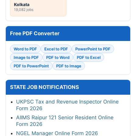
Kolkata
19,082 jobs
Free PDF Converter
Word to PDF
Excel to PDF
PowerPoint to PDF
Image to PDF
PDF to Word
PDF to Excel
PDF to PowerPoint
PDF to Image
STATE JOB NOTIFICATIONS
UKPSC Tax and Revenue Inspector Online
Form 2026
AIIMS Raipur 121 Senior Resident Online
Form 2026
NGEL Manager Online Form 2026