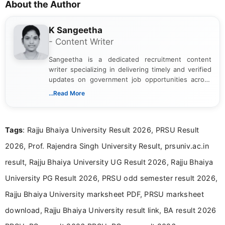
About the Author
K Sangeetha
- Content Writer
Sangeetha is a dedicated recruitment content
writer specializing in delivering timely and verified
updates on government job opportunities across
India. I focus on presenting official notifications,
...Read More
eligibility criteria, and application processes in a
clear and straightforward manner to help students
and job seekers take informed action. I hold a
Tags
: Rajju Bhaiya University Result 2026, PRSU Result
Bachelor’s degree in Journalism and Mass
Communication, which strengthens my research-
2026, Prof. Rajendra Singh University Result, prsuniv.ac.in
driven and reader-focused writing approach.
result, Rajju Bhaiya University UG Result 2026, Rajju Bhaiya
University PG Result 2026, PRSU odd semester result 2026,
Rajju Bhaiya University marksheet PDF, PRSU marksheet
download, Rajju Bhaiya University result link, BA result 2026