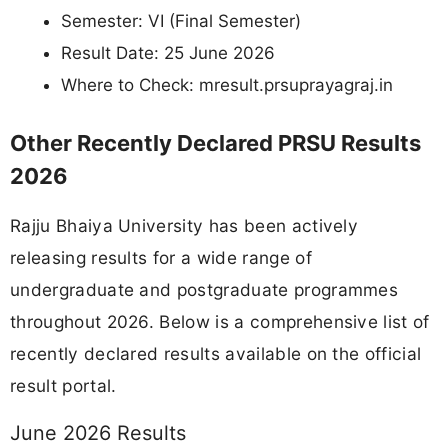
Semester: VI (Final Semester)
Result Date: 25 June 2026
Where to Check: mresult.prsuprayagraj.in
Other Recently Declared PRSU Results
2026
Rajju Bhaiya University has been actively
releasing results for a wide range of
undergraduate and postgraduate programmes
throughout 2026. Below is a comprehensive list of
recently declared results available on the official
result portal.
June 2026 Results