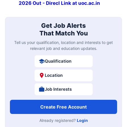
2026 Out - Direcl Link at uoc.ac.in
Get Job Alerts
That Match You
Tell us your qualification, location and interests to get
relevant job and education updates.
Qualification
Location
Job Interests
Create Free Account
Already registered?
Login