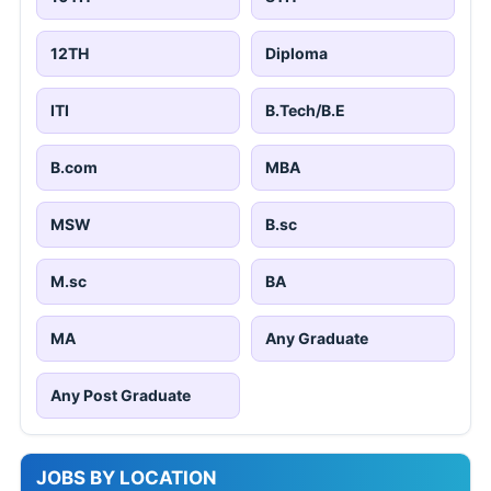
12TH
Diploma
ITI
B.Tech/B.E
B.com
MBA
MSW
B.sc
M.sc
BA
MA
Any Graduate
Any Post Graduate
JOBS BY LOCATION