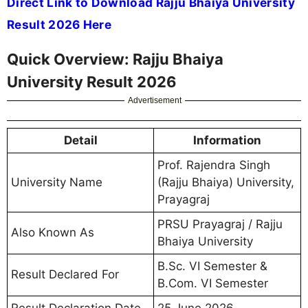
Direct Link to Download Rajju Bhaiya University
Result 2026 Here
Quick Overview: Rajju Bhaiya
University Result 2026
Advertisement
Detail
Information
Prof. Rajendra Singh
University Name
(Rajju Bhaiya) University,
Prayagraj
PRSU Prayagraj / Rajju
Also Known As
Bhaiya University
B.Sc. VI Semester &
Result Declared For
B.Com. VI Semester
Result Declaration Date
25 June 2026