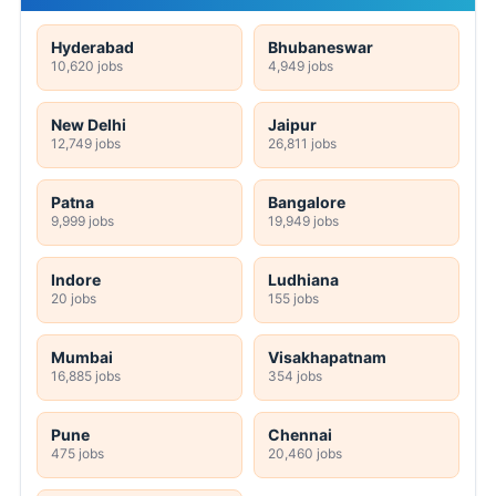
Hyderabad
Bhubaneswar
10,620 jobs
4,949 jobs
New Delhi
Jaipur
12,749 jobs
26,811 jobs
Patna
Bangalore
9,999 jobs
19,949 jobs
Indore
Ludhiana
20 jobs
155 jobs
Mumbai
Visakhapatnam
16,885 jobs
354 jobs
Pune
Chennai
475 jobs
20,460 jobs