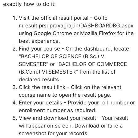
exactly how to do it:
Visit the official result portal - Go to
mresult.prsuprayagraj.in/DASHBOARDBG.aspx
using Google Chrome or Mozilla Firefox for the
best experience.
Find your course - On the dashboard, locate
"BACHELOR OF SCIENCE (B.Sc.) VI
SEMESTER" or "BACHELOR OF COMMERCE
(B.Com.) VI SEMESTER" from the list of
declared results.
Click the result link - Click on the relevant
course name to open the result page.
Enter your details - Provide your roll number or
enrollment number as required.
View and download your result - Your result
will appear on screen. Download or take a
screenshot for your records.