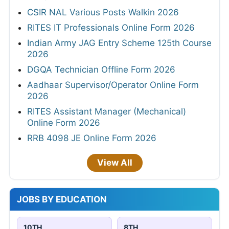
CSIR NAL Various Posts Walkin 2026
RITES IT Professionals Online Form 2026
Indian Army JAG Entry Scheme 125th Course
2026
DGQA Technician Offline Form 2026
Aadhaar Supervisor/Operator Online Form
2026
RITES Assistant Manager (Mechanical)
Online Form 2026
RRB 4098 JE Online Form 2026
View All
JOBS BY EDUCATION
10TH
8TH