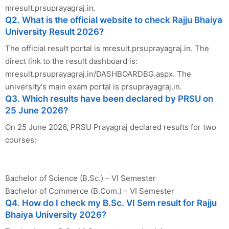
mresult.prsuprayagraj.in.
Q2. What is the official website to check Rajju Bhaiya
University Result 2026?
The official result portal is mresult.prsuprayagraj.in. The
direct link to the result dashboard is:
mresult.prsuprayagraj.in/DASHBOARDBG.aspx. The
university's main exam portal is prsuprayagraj.in.
Q3. Which results have been declared by PRSU on
25 June 2026?
On 25 June 2026, PRSU Prayagraj declared results for two
courses:
Bachelor of Science (B.Sc.) – VI Semester
Bachelor of Commerce (B.Com.) – VI Semester
Q4. How do I check my B.Sc. VI Sem result for Rajju
Bhaiya University 2026?