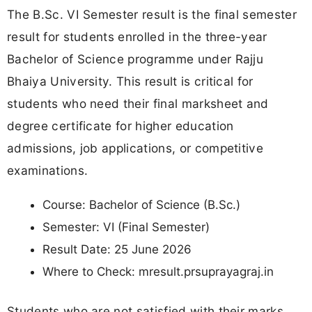
The B.Sc. VI Semester result is the final semester
result for students enrolled in the three-year
Bachelor of Science programme under Rajju
Bhaiya University. This result is critical for
students who need their final marksheet and
degree certificate for higher education
admissions, job applications, or competitive
examinations.
Course: Bachelor of Science (B.Sc.)
Semester: VI (Final Semester)
Result Date: 25 June 2026
Where to Check: mresult.prsuprayagraj.in
Students who are not satisfied with their marks