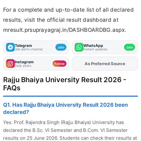
For a complete and up-to-date list of all declared
results, visit the official result dashboard at
mresult.prsuprayagraj.in/DASHBOARDBG.aspx.
Telegram
WhatsApp
Join
Join
Job alerts channel
Instant updates
Instagram
As Preferred Source
Add
FJA
on
Follow
Daily posts
Rajju Bhaiya University Result 2026 -
FAQs
Q1. Has Rajju Bhaiya University Result 2026 been
declared?
Yes. Prof. Rajendra Singh (Rajju Bhaiya) University has
declared the B.Sc. VI Semester and B.Com. VI Semester
results on 25 June 2026. Students can check their results at