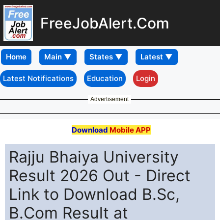
FreeJobAlert.Com
Home
Latest Notifications
Education
Login
Advertisement
Download
Mobile APP
Rajju Bhaiya University
Result 2026 Out - Direct
Link to Download B.Sc,
B.Com Result at