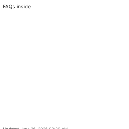
FAQs inside.
Updated
June 26, 2026 09:39 AM