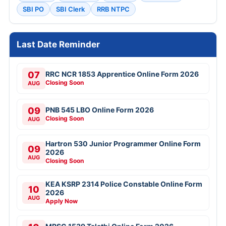
SBI PO
SBI Clerk
RRB NTPC
Last Date Reminder
07
RRC NCR 1853 Apprentice Online Form 2026
Closing Soon
AUG
09
PNB 545 LBO Online Form 2026
Closing Soon
AUG
Hartron 530 Junior Programmer Online Form
09
2026
AUG
Closing Soon
KEA KSRP 2314 Police Constable Online Form
10
2026
AUG
Apply Now