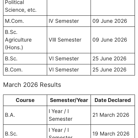
Political
Science, etc.
M.Com.
IV Semester
09 June 2026
B.Sc.
Agriculture
VIII Semester
09 June 2026
(Hons.)
B.Sc.
VI Semester
25 June 2026
B.Com.
VI Semester
25 June 2026
March 2026 Results
Course
Semester/Year
Date Declared
I Year / I
B.A.
21 March 2026
Semester
I Year / I
B.Sc.
19 March 2026
Semester