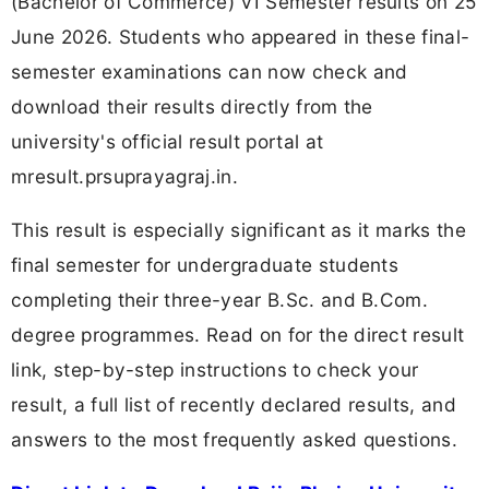
(Bachelor of Commerce) VI Semester results on 25
June 2026. Students who appeared in these final-
semester examinations can now check and
download their results directly from the
university's official result portal at
mresult.prsuprayagraj.in.
This result is especially significant as it marks the
final semester for undergraduate students
completing their three-year B.Sc. and B.Com.
degree programmes. Read on for the direct result
link, step-by-step instructions to check your
result, a full list of recently declared results, and
answers to the most frequently asked questions.