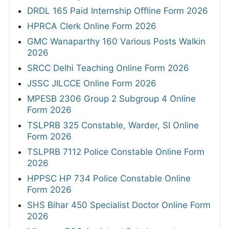
DRDL 165 Paid Internship Offline Form 2026
HPRCA Clerk Online Form 2026
GMC Wanaparthy 160 Various Posts Walkin
2026
SRCC Delhi Teaching Online Form 2026
JSSC JILCCE Online Form 2026
MPESB 2306 Group 2 Subgroup 4 Online
Form 2026
TSLPRB 325 Constable, Warder, SI Online
Form 2026
TSLPRB 7112 Police Constable Online Form
2026
HPPSC HP 734 Police Constable Online
Form 2026
SHS Bihar 450 Specialist Doctor Online Form
2026