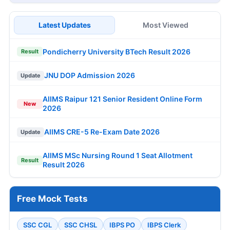
Latest Updates
Most Viewed
Pondicherry University BTech Result 2026
Result
JNU DOP Admission 2026
Update
AIIMS Raipur 121 Senior Resident Online Form
New
2026
AIIMS CRE-5 Re-Exam Date 2026
Update
AIIMS MSc Nursing Round 1 Seat Allotment
Result
Result 2026
Free Mock Tests
SSC CGL
SSC CHSL
IBPS PO
IBPS Clerk