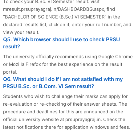
To check your B.Sc. VI Semester result: visit
mresult.prsuprayagraj.in/DASHBOARDBG.aspx, find
"BACHELOR OF SCIENCE (B.Sc.) VI SEMESTER" in the
declared results list, click on it, enter your roll number, and
view your result.
Q5. Which browser should I use to check PRSU
result?
The university officially recommends using Google Chrome
or Mozilla Firefox for the best experience on the result
portal.
Q6. What should I do if I am not satisfied with my
PRSU B.Sc. or B.Com. VI Sem result?
Students who wish to challenge their marks can apply for
re-evaluation or re-checking of their answer sheets. The
procedure and deadlines for this are announced on the
official university website at prsuprayagraj.in. Check the
latest notifications there for application windows and fees.