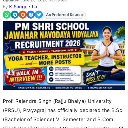
K Sangeetha
by
As Preferred Source
Add
FJA
on
Prof. Rajendra Singh (Rajju Bhaiya) University
(PRSU), Prayagraj has officially declared the B.Sc.
(Bachelor of Science) VI Semester and B.Com.