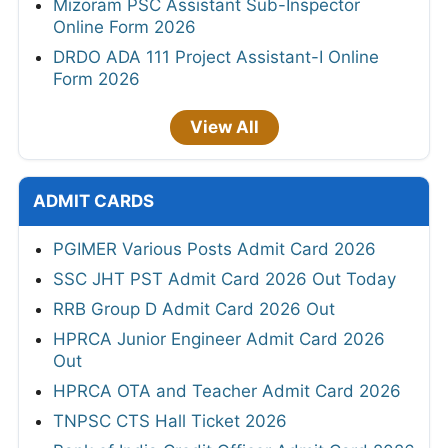
Mizoram PSC Assistant Sub-Inspector
Online Form 2026
DRDO ADA 111 Project Assistant-I Online
Form 2026
View All
ADMIT CARDS
PGIMER Various Posts Admit Card 2026
SSC JHT PST Admit Card 2026 Out Today
RRB Group D Admit Card 2026 Out
HPRCA Junior Engineer Admit Card 2026
Out
HPRCA OTA and Teacher Admit Card 2026
TNPSC CTS Hall Ticket 2026