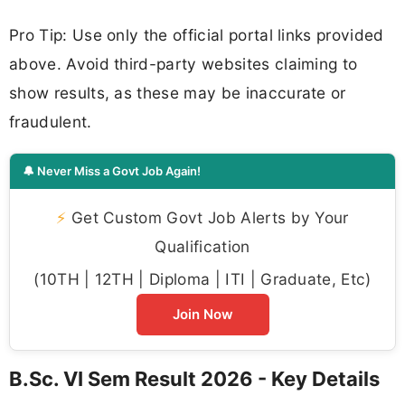
Pro Tip: Use only the official portal links provided
above. Avoid third-party websites claiming to
show results, as these may be inaccurate or
fraudulent.
🔔 Never Miss a Govt Job Again!
⚡
Get Custom Govt Job Alerts by Your
Qualification
(10TH | 12TH | Diploma | ITI | Graduate, Etc)
Join Now
B.Sc. VI Sem Result 2026 - Key Details