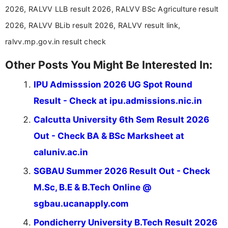
2026, RALVV LLB result 2026, RALVV BSc Agriculture result
2026, RALVV BLib result 2026, RALVV result link,
ralvv.mp.gov.in result check
Other Posts You Might Be Interested In:
IPU Admisssion 2026 UG Spot Round
Result - Check at ipu.admissions.nic.in
Calcutta University 6th Sem Result 2026
Out - Check BA & BSc Marksheet at
caluniv.ac.in
SGBAU Summer 2026 Result Out - Check
M.Sc, B.E & B.Tech Online @
sgbau.ucanapply.com
Pondicherry University B.Tech Result 2026