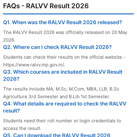
FAQs - RALVV Result 2026
Q1. When was the RALVV Result 2026 released?
The RALVV Result 2026 was officially released on 20 May
2026.
Q2. Where can I check RALVV Result 2026?
Students can check their results on the official website -
https://www.ralvv.mp.gov.in/.
Q3. Which courses are included in RALVV Result
2026?
The results include MA, M.Sc, M.Com, MBA, LLB, B.Sc
Agriculture 3rd Semester and B.Lib 1st Semester.
Q4. What details are required to check the RALVV
result?
Students need their roll number or login credentials to
access the result.
Q5. Can I download the RALVV Result 2026