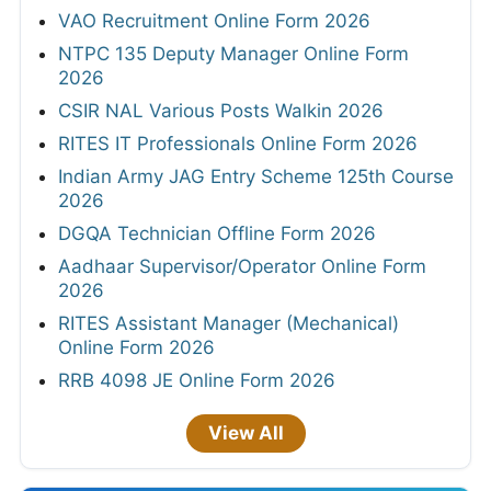
VAO Recruitment Online Form 2026
NTPC 135 Deputy Manager Online Form
2026
CSIR NAL Various Posts Walkin 2026
RITES IT Professionals Online Form 2026
Indian Army JAG Entry Scheme 125th Course
2026
DGQA Technician Offline Form 2026
Aadhaar Supervisor/Operator Online Form
2026
RITES Assistant Manager (Mechanical)
Online Form 2026
RRB 4098 JE Online Form 2026
View All