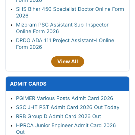
Form 2026
SHS Bihar 450 Specialist Doctor Online Form
2026
Mizoram PSC Assistant Sub-Inspector
Online Form 2026
DRDO ADA 111 Project Assistant-I Online
Form 2026
View All
ADMIT CARDS
PGIMER Various Posts Admit Card 2026
SSC JHT PST Admit Card 2026 Out Today
RRB Group D Admit Card 2026 Out
HPRCA Junior Engineer Admit Card 2026
Out