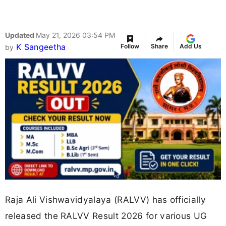
Updated
May 21, 2026 03:54 PM
K Sangeetha
Follow
Share
Add Us
by
Raja Ali Vishwavidyalaya (RALVV) has officially
released the RALVV Result 2026 for various UG