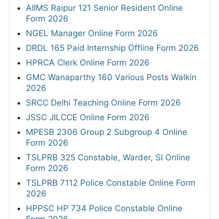
AIIMS Raipur 121 Senior Resident Online
Form 2026
NGEL Manager Online Form 2026
DRDL 165 Paid Internship Offline Form 2026
HPRCA Clerk Online Form 2026
GMC Wanaparthy 160 Various Posts Walkin
2026
SRCC Delhi Teaching Online Form 2026
JSSC JILCCE Online Form 2026
MPESB 2306 Group 2 Subgroup 4 Online
Form 2026
TSLPRB 325 Constable, Warder, SI Online
Form 2026
TSLPRB 7112 Police Constable Online Form
2026
HPPSC HP 734 Police Constable Online