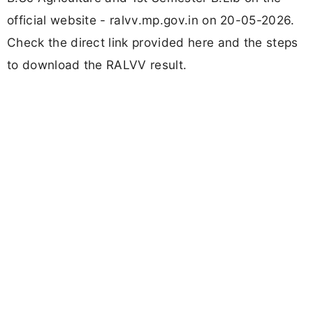
official website - ralvv.mp.gov.in on 20-05-2026.
Check the direct link provided here and the steps
to download the RALVV result.