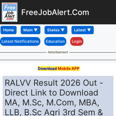
FreeJobAlert.Com
Home
Latest Notifications
Education
Login
Advertisement
Download
Mobile APP
RALVV Result 2026 Out -
Direct Link to Download
MA, M.Sc, M.Com, MBA,
LLB, B.Sc Agri 3rd Sem &