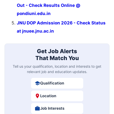
Out - Check Results Online @
pondiuni.edu.in
JNU DOP Admission 2026 - Check Status
at jnuee.jnu.ac.in
Get Job Alerts
That Match You
Tell us your qualification, location and interests to get
relevant job and education updates.
Qualification
Location
Job Interests