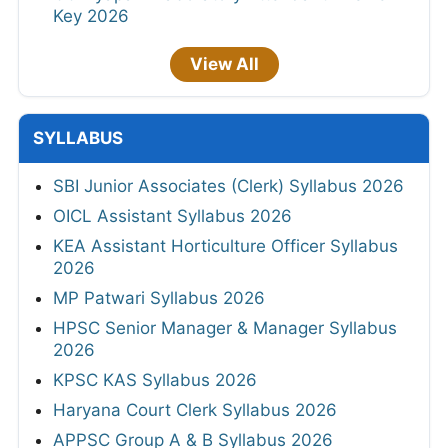
Key 2026
View All
SYLLABUS
SBI Junior Associates (Clerk) Syllabus 2026
OICL Assistant Syllabus 2026
KEA Assistant Horticulture Officer Syllabus
2026
MP Patwari Syllabus 2026
HPSC Senior Manager & Manager Syllabus
2026
KPSC KAS Syllabus 2026
Haryana Court Clerk Syllabus 2026
APPSC Group A & B Syllabus 2026