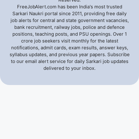
FreeJobAlert.com has been India's most trusted
Sarkari Naukri portal since 2011, providing free daily
job alerts for central and state government vacancies,
bank recruitment, railway jobs, police and defence
positions, teaching posts, and PSU openings. Over 1
crore job seekers visit monthly for the latest
notifications, admit cards, exam results, answer keys,
syllabus updates, and previous year papers. Subscribe
to our email alert service for daily Sarkari job updates
delivered to your inbox.