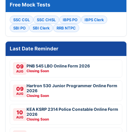
Free Mock Tests
SSC CGL
SSC CHSL
IBPS PO
IBPS Clerk
SBI PO
SBI Clerk
RRB NTPC
Last Date Reminder
09
PNB 545 LBO Online Form 2026
Closing Soon
AUG
Hartron 530 Junior Programmer Online Form
09
2026
AUG
Closing Soon
KEA KSRP 2314 Police Constable Online Form
10
2026
AUG
Closing Soon