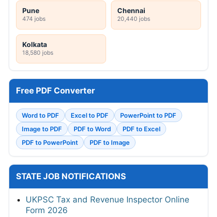
Pune
Chennai
474 jobs
20,440 jobs
Kolkata
18,580 jobs
Free PDF Converter
Word to PDF
Excel to PDF
PowerPoint to PDF
Image to PDF
PDF to Word
PDF to Excel
PDF to PowerPoint
PDF to Image
STATE JOB NOTIFICATIONS
UKPSC Tax and Revenue Inspector Online
Form 2026