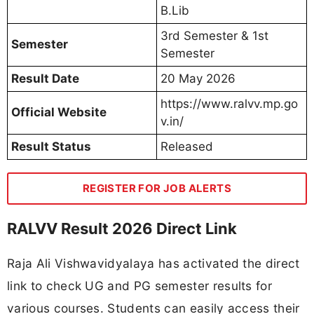
B.Lib
3rd Semester & 1st
Semester
Semester
Result Date
20 May 2026
https://www.ralvv.mp.go
Official Website
v.in/
Result Status
Released
REGISTER FOR JOB ALERTS
RALVV Result 2026 Direct Link
Raja Ali Vishwavidyalaya has activated the direct
link to check UG and PG semester results for
various courses. Students can easily access their