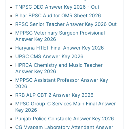
TNPSC DEO Answer Key 2026 - Out
Bihar BPSC Auditor OMR Sheet 2026
RPSC Senior Teacher Answer Key 2026 Out
MPPSC Veterinary Surgeon Provisional
Answer Key 2026
Haryana HTET Final Answer Key 2026
UPSC CMS Answer Key 2026
HPRCA Chemistry and Music Teacher
Answer Key 2026
MPPSC Assistant Professor Answer Key
2026
RRB ALP CBT 2 Answer Key 2026
MPSC Group-C Services Main Final Answer
Key 2026
Punjab Police Constable Answer Key 2026
CG Vyapam Laboratory Attendant Answer