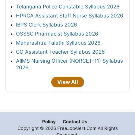
Telangana Police Constable Syllabus 2026
HPRCA Assistant Staff Nurse Syllabus 2026
IBPS Clerk Syllabus 2026
OSSSC Pharmacist Syllabus 2026
Maharashtra Talathi Syllabus 2026
CG Assistant Teacher Syllabus 2026
AIIMS Nursing Officer (NORCET-11) Syllabus
2026
View All
Policy
Contact Us
Copyright © 2026 FreeJobAlert.Com All Rights
Reserved.