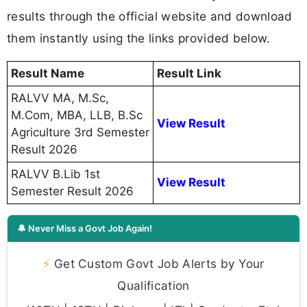
results through the official website and download
them instantly using the links provided below.
Result Name
Result Link
RALVV MA, M.Sc,
M.Com, MBA, LLB, B.Sc
View Result
Agriculture 3rd Semester
Result 2026
RALVV B.Lib 1st
View Result
Semester Result 2026
🔔 Never Miss a Govt Job Again!
⚡
Get Custom Govt Job Alerts by Your
Qualification