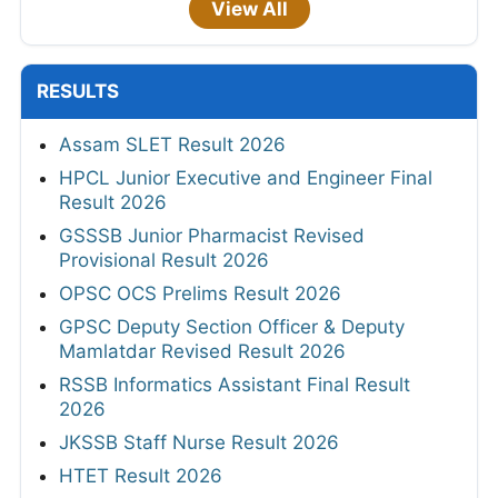
View All
RESULTS
Assam SLET Result 2026
HPCL Junior Executive and Engineer Final
Result 2026
GSSSB Junior Pharmacist Revised
Provisional Result 2026
OPSC OCS Prelims Result 2026
GPSC Deputy Section Officer & Deputy
Mamlatdar Revised Result 2026
RSSB Informatics Assistant Final Result
2026
JKSSB Staff Nurse Result 2026
HTET Result 2026