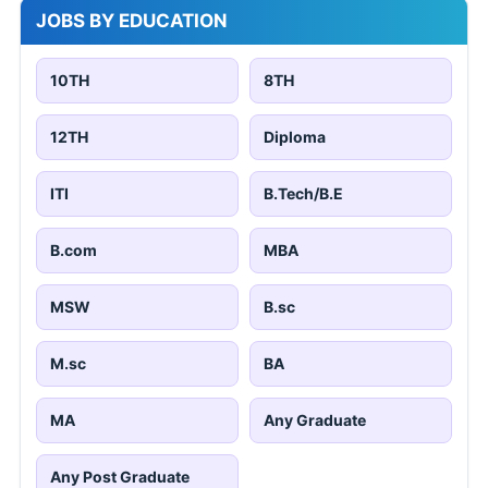
JOBS BY EDUCATION
10TH
8TH
12TH
Diploma
ITI
B.Tech/B.E
B.com
MBA
MSW
B.sc
M.sc
BA
MA
Any Graduate
Any Post Graduate