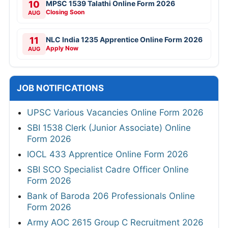
10
MPSC 1539 Talathi Online Form 2026
Closing Soon
AUG
11
NLC India 1235 Apprentice Online Form 2026
Apply Now
AUG
JOB NOTIFICATIONS
UPSC Various Vacancies Online Form 2026
SBI 1538 Clerk (Junior Associate) Online
Form 2026
IOCL 433 Apprentice Online Form 2026
SBI SCO Specialist Cadre Officer Online
Form 2026
Bank of Baroda 206 Professionals Online
Form 2026
Army AOC 2615 Group C Recruitment 2026