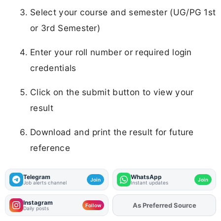
Select your course and semester (UG/PG 1st
or 3rd Semester)
Enter your roll number or required login
credentials
Click on the submit button to view your
result
Download and print the result for future
reference
Telegram
WhatsApp
Join
Join
Job alerts channel
Instant updates
Instagram
As Preferred Source
Follow
Daily posts