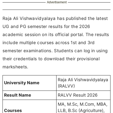
Advertisement
Raja Ali Vishwavidyalaya has published the latest
UG and PG semester results for the 2026
academic session on its official portal. The results
include multiple courses across 1st and 3rd
semester examinations. Students can log in using
their credentials to download their provisional
marksheets.
Raja Ali Vishwavidyalaya
University Name
(RALVV)
Result Name
RALVV Result 2026
MA, M.Sc, M.Com, MBA,
Courses
LLB, B.Sc (Agriculture),