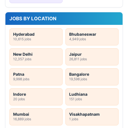
JOBS BY LOCATION
Hyderabad
Bhubaneswar
10,615 jobs
4,949 jobs
New Delhi
Jaipur
12,357 jobs
26,811 jobs
Patna
Bangalore
9,998 jobs
19,598 jobs
Indore
Ludhiana
20 jobs
151 jobs
Mumbai
Visakhapatnam
16,889 jobs
1 jobs