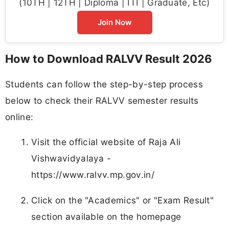
(10TH | 12TH | Diploma | ITI | Graduate, Etc)
Join Now
How to Download RALVV Result 2026
Students can follow the step-by-step process
below to check their RALVV semester results
online:
Visit the official website of Raja Ali
Vishwavidyalaya -
https://www.ralvv.mp.gov.in/
Click on the "Academics" or "Exam Result"
section available on the homepage