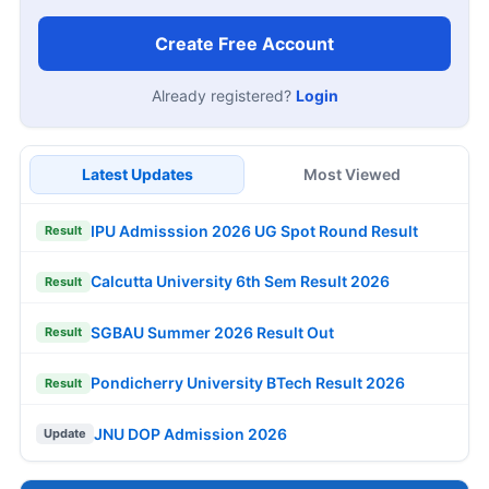
Create Free Account
Already registered?
Login
Latest Updates
Most Viewed
IPU Admisssion 2026 UG Spot Round Result
Result
Calcutta University 6th Sem Result 2026
Result
SGBAU Summer 2026 Result Out
Result
Pondicherry University BTech Result 2026
Result
JNU DOP Admission 2026
Update