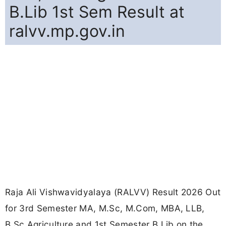
B.Lib 1st Sem Result at
ralvv.mp.gov.in
Raja Ali Vishwavidyalaya (RALVV) Result 2026 Out
for 3rd Semester MA, M.Sc, M.Com, MBA, LLB,
B.Sc Agriculture and 1st Semester B.Lib on the