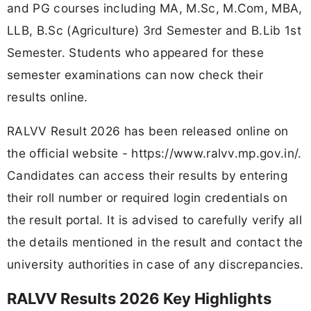
and PG courses including MA, M.Sc, M.Com, MBA,
LLB, B.Sc (Agriculture) 3rd Semester and B.Lib 1st
Semester. Students who appeared for these
semester examinations can now check their
results online.
RALVV Result 2026 has been released online on
the official website - https://www.ralvv.mp.gov.in/.
Candidates can access their results by entering
their roll number or required login credentials on
the result portal. It is advised to carefully verify all
the details mentioned in the result and contact the
university authorities in case of any discrepancies.
RALVV Results 2026 Key Highlights