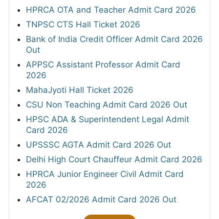
HPRCA OTA and Teacher Admit Card 2026
TNPSC CTS Hall Ticket 2026
Bank of India Credit Officer Admit Card 2026
Out
APPSC Assistant Professor Admit Card
2026
MahaJyoti Hall Ticket 2026
CSU Non Teaching Admit Card 2026 Out
HPSC ADA & Superintendent Legal Admit
Card 2026
UPSSSC AGTA Admit Card 2026 Out
Delhi High Court Chauffeur Admit Card 2026
HPRCA Junior Engineer Civil Admit Card
2026
AFCAT 02/2026 Admit Card 2026 Out