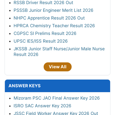
RSSB Driver Result 2026 Out
PSSSB Junior Engineer Merit List 2026
NHPC Apprentice Result 2026 Out
HPRCA Chemistry Teacher Result 2026
CGPSC SI Prelims Result 2026
UPSC IES/ISS Result 2026
JKSSB Junior Staff Nurse/Junior Male Nurse
Result 2026
View All
ANSWER KEYS
Mizoram PSC JAO Final Answer Key 2026
ISRO SAC Answer Key 2026
JSSC Field Worker Answer Key 2026 Out