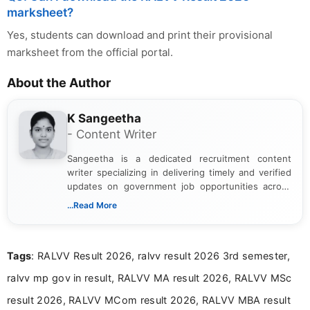
marksheet?
Yes, students can download and print their provisional
marksheet from the official portal.
About the Author
K Sangeetha
- Content Writer
Sangeetha is a dedicated recruitment content
writer specializing in delivering timely and verified
updates on government job opportunities across
India. I focus on presenting official notifications,
...Read More
eligibility criteria, and application processes in a
clear and straightforward manner to help students
and job seekers take informed action. I hold a
Tags
: RALVV Result 2026, ralvv result 2026 3rd semester,
Bachelor’s degree in Journalism and Mass
Communication, which strengthens my research-
ralvv mp gov in result, RALVV MA result 2026, RALVV MSc
driven and reader-focused writing approach.
result 2026, RALVV MCom result 2026, RALVV MBA result