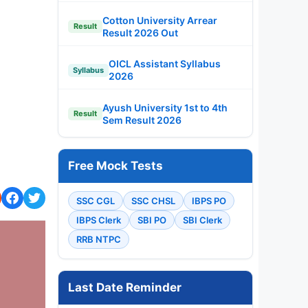
Cotton University Arrear
Result
Result 2026 Out
OICL Assistant Syllabus
Syllabus
2026
Ayush University 1st to 4th
Result
Sem Result 2026
Free Mock Tests
SSC CGL
SSC CHSL
IBPS PO
IBPS Clerk
SBI PO
SBI Clerk
RRB NTPC
Last Date Reminder