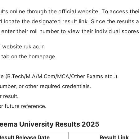
ts online through the official website. To access thei
 locate the designated result link. Since the results 
 enter their roll number to view their individual scores
l website ruk.ac.in
n” tab on the homepage.
ourse (B.Tech/M.A/M.Com/MCA/Other Exams etc..).
umber, or other required credentials.
 result.
r future reference.
seema University Results 2025
Result Release Date
Result Link