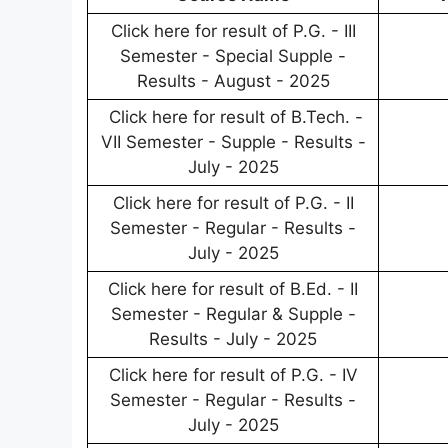
Click here for result of P.G. - III
Semester - Special Supple -
Results - August - 2025
Click here for result of B.Tech. -
VII Semester - Supple - Results -
July - 2025
Click here for result of P.G. - II
Semester - Regular - Results -
July - 2025
Click here for result of B.Ed. - II
Semester - Regular & Supple -
Results - July - 2025
Click here for result of P.G. - IV
Semester - Regular - Results -
July - 2025