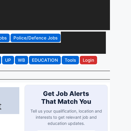
obs
Police/Defence Jobs
UP
WB
EDUCATION
Tools
Login
Get Job Alerts
That Match You
t
Tell us your qualification, location and
interests to get relevant job and
education updates.