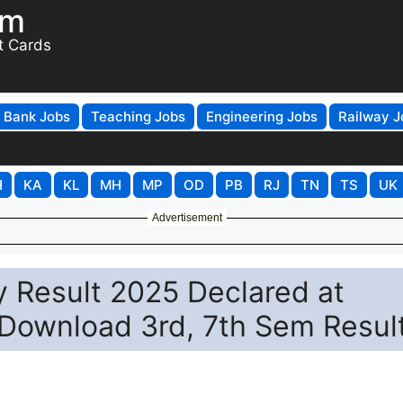
om
t Cards
Bank Jobs
Teaching Jobs
Engineering Jobs
Railway J
H
KA
KL
MH
MP
OD
PB
RJ
TN
TS
UK
Advertisement
 Result 2025 Declared at
o Download 3rd, 7th Sem Resul