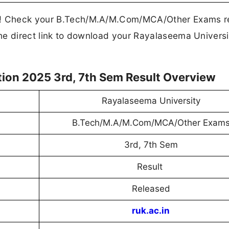
ut! Check your B.Tech/M.A/M.Com/MCA/Other Exams r
 the direct link to download your Rayalaseema Universi
ion 2025 3rd, 7th Sem Result Overview
Rayalaseema University
B.Tech/M.A/M.Com/MCA/Other Exam
3rd, 7th Sem
Result
Released
ruk.ac.in