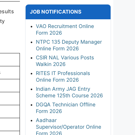
esults
JOB NOTIFICATIONS
ty
VAO Recruitment Online
Form 2026
NTPC 135 Deputy Manager
Online Form 2026
CSIR NAL Various Posts
Walkin 2026
s
RITES IT Professionals
Online Form 2026
Indian Army JAG Entry
Scheme 125th Course 2026
DGQA Technician Offline
Form 2026
Aadhaar
Supervisor/Operator Online
Form 2026