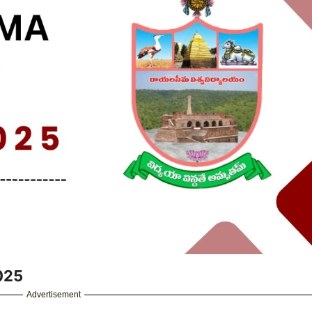
025
Advertisement