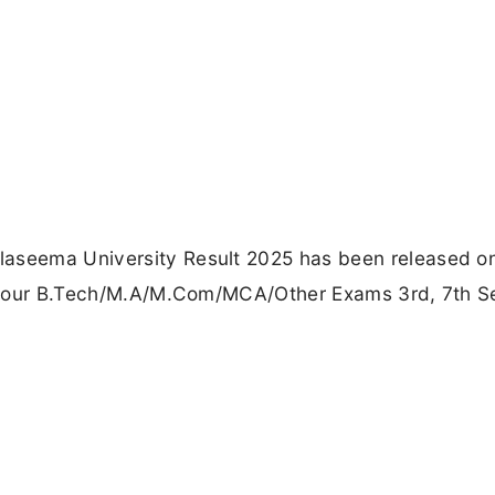
laseema University Result 2025 has been released o
eck your B.Tech/M.A/M.Com/MCA/Other Exams 3rd, 7th 