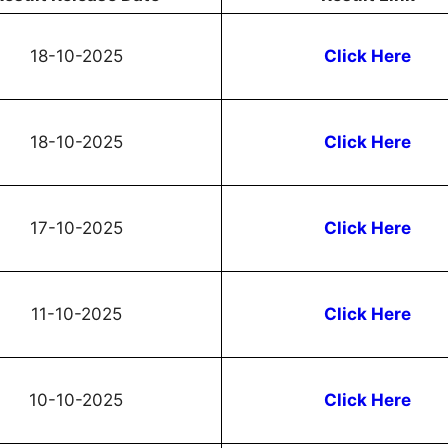
18-10-2025
Click Here
18-10-2025
Click Here
17-10-2025
Click Here
11-10-2025
Click Here
10-10-2025
Click Here