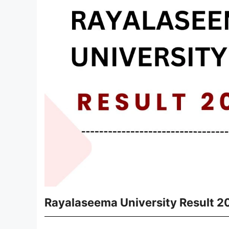
Rayalaseema University Result 2