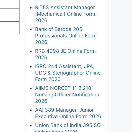
RITES Assistant Manager
(Mechanical) Online Form
2026
Bank of Baroda 205
Professionals Online Form
2026
RRB 4098 JE Online Form
2026
ISRO 244 Assistant, JPA,
UDC & Stenographer Online
Form 2026
AIIMS NORCET 11 2,218
Nursing Officer Notification
2026
AAI 389 Manager, Junior
Executive Online Form 2026
Union Bank of India 395 SO
Online Form 2026