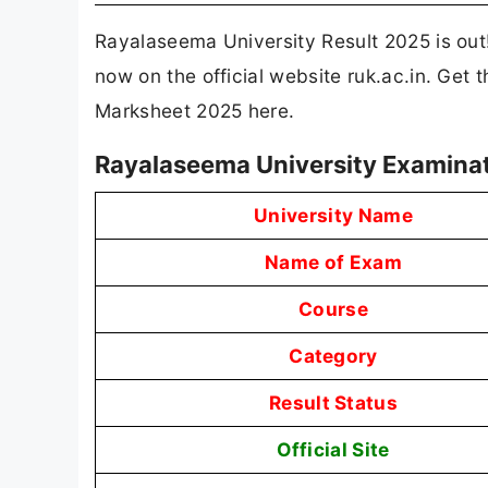
Rayalaseema University Result 2025 is o
now on the official website ruk.ac.in. Get
Marksheet 2025 here.
Rayalaseema University Examinat
University Name
Name of Exam
Course
Category
Result Status
Official Site