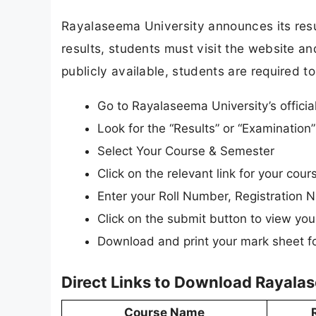
Rayalaseema University announces its resul
results, students must visit the website and
publicly available, students are required to
Go to Rayalaseema University’s officia
Look for the “Results” or “Examinatio
Select Your Course & Semester
Click on the relevant link for your c
Enter your Roll Number, Registration N
Click on the submit button to view your
Download and print your mark sheet fo
Direct Links to Download Rayala
Course Name