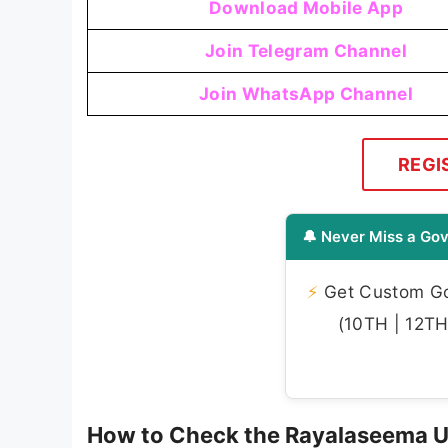
Download Mobile App
Join Telegram Channel
Join WhatsApp Channel
REGI
🔔 Never Miss a Gov
⚡
Get Custom Gov
(10TH | 12TH 
How to Check the Rayalaseema Un