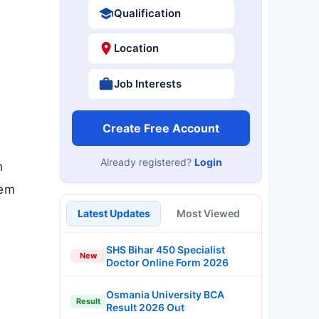
Qualification
Location
Job Interests
Create Free Account
Already registered?
Login
n
Sem
Latest Updates
Most Viewed
SHS Bihar 450 Specialist
New
Doctor Online Form 2026
Osmania University BCA
Result
Result 2026 Out