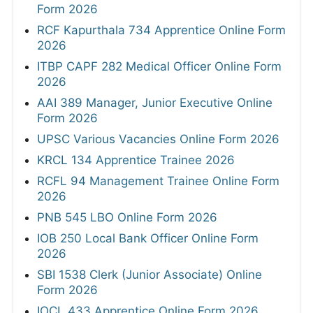
Form 2026
RCF Kapurthala 734 Apprentice Online Form
2026
ITBP CAPF 282 Medical Officer Online Form
2026
AAI 389 Manager, Junior Executive Online
Form 2026
UPSC Various Vacancies Online Form 2026
KRCL 134 Apprentice Trainee 2026
RCFL 94 Management Trainee Online Form
2026
PNB 545 LBO Online Form 2026
IOB 250 Local Bank Officer Online Form
2026
SBI 1538 Clerk (Junior Associate) Online
Form 2026
IOCL 433 Apprentice Online Form 2026