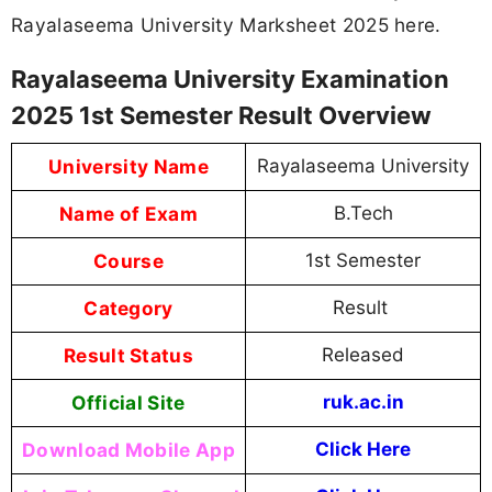
Rayalaseema University Marksheet 2025 here.
Rayalaseema University Examination
2025 1st Semester Result Overview
University Name
Rayalaseema University
Name of Exam
B.Tech
Course
1st Semester
Category
Result
Result Status
Released
Official Site
ruk.ac.in
Download Mobile App
Click Here