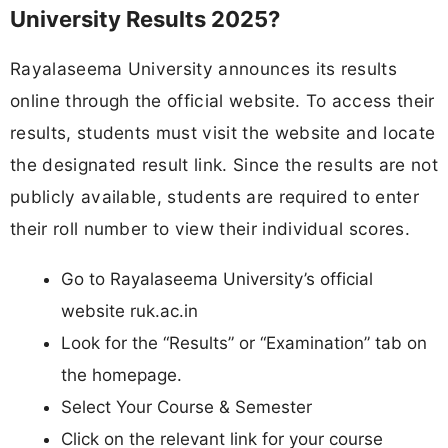
University Results 2025?
Rayalaseema University announces its results
online through the official website. To access their
results, students must visit the website and locate
the designated result link. Since the results are not
publicly available, students are required to enter
their roll number to view their individual scores.
Go to Rayalaseema University’s official
website ruk.ac.in
Look for the “Results” or “Examination” tab on
the homepage.
Select Your Course & Semester
Click on the relevant link for your course