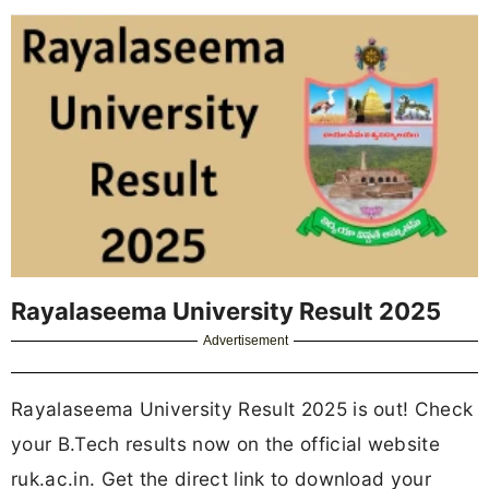
Rayalaseema University Result 2025
Advertisement
Rayalaseema University Result 2025 is out! Check
your B.Tech results now on the official website
ruk.ac.in. Get the direct link to download your