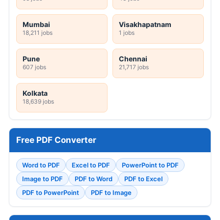
Mumbai
Visakhapatnam
18,211 jobs
1 jobs
Pune
Chennai
607 jobs
21,717 jobs
Kolkata
18,639 jobs
Free PDF Converter
Word to PDF
Excel to PDF
PowerPoint to PDF
Image to PDF
PDF to Word
PDF to Excel
PDF to PowerPoint
PDF to Image