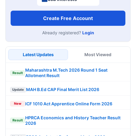
Create Free Account
Already registered?
Login
Latest Updates
Most Viewed
Maharashtra M.Tech 2026 Round 1 Seat
Result
Allotment Result
MAH B.Ed CAP Final Merit List 2026
Update
ICF 1010 Act Apprentice Online Form 2026
New
HPRCA Economics and History Teacher Result
Result
2026