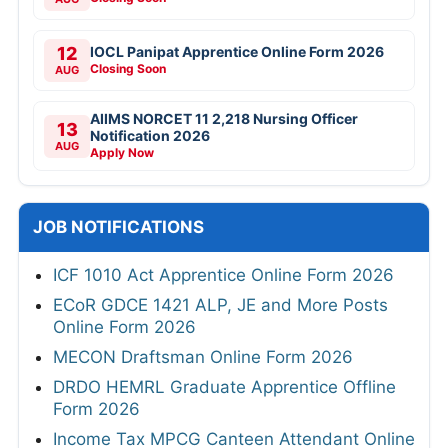
12
IOCL Panipat Apprentice Online Form 2026
Closing Soon
AUG
AIIMS NORCET 11 2,218 Nursing Officer
13
Notification 2026
AUG
Apply Now
JOB NOTIFICATIONS
ICF 1010 Act Apprentice Online Form 2026
ECoR GDCE 1421 ALP, JE and More Posts
Online Form 2026
MECON Draftsman Online Form 2026
DRDO HEMRL Graduate Apprentice Offline
Form 2026
Income Tax MPCG Canteen Attendant Online