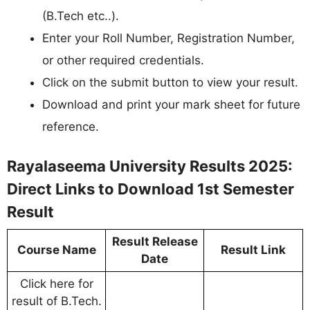
(B.Tech etc..).
Enter your Roll Number, Registration Number,
or other required credentials.
Click on the submit button to view your result.
Download and print your mark sheet for future
reference.
Rayalaseema University Results 2025:
Direct Links to Download 1st Semester
Result
Result Release
Course Name
Result Link
Date
Click here for
result of B.Tech.