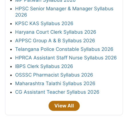
MP Patwari Syllabus 2026
HPSC Senior Manager & Manager Syllabus
2026
KPSC KAS Syllabus 2026
Haryana Court Clerk Syllabus 2026
APPSC Group A & B Syllabus 2026
Telangana Police Constable Syllabus 2026
HPRCA Assistant Staff Nurse Syllabus 2026
IBPS Clerk Syllabus 2026
OSSSC Pharmacist Syllabus 2026
Maharashtra Talathi Syllabus 2026
CG Assistant Teacher Syllabus 2026
View All