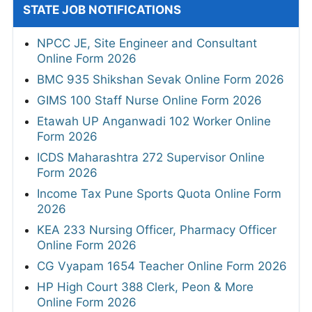
STATE JOB NOTIFICATIONS
NPCC JE, Site Engineer and Consultant
Online Form 2026
BMC 935 Shikshan Sevak Online Form 2026
GIMS 100 Staff Nurse Online Form 2026
Etawah UP Anganwadi 102 Worker Online
Form 2026
ICDS Maharashtra 272 Supervisor Online
Form 2026
Income Tax Pune Sports Quota Online Form
2026
KEA 233 Nursing Officer, Pharmacy Officer
Online Form 2026
CG Vyapam 1654 Teacher Online Form 2026
HP High Court 388 Clerk, Peon & More
Online Form 2026