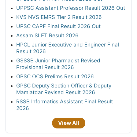
UPPSC Assistant Professor Result 2026 Out
KVS NVS EMRS Tier 2 Result 2026
UPSC CAPF Final Result 2026 Out
Assam SLET Result 2026
HPCL Junior Executive and Engineer Final
Result 2026
GSSSB Junior Pharmacist Revised
Provisional Result 2026
OPSC OCS Prelims Result 2026
GPSC Deputy Section Officer & Deputy
Mamlatdar Revised Result 2026
RSSB Informatics Assistant Final Result
2026
View All