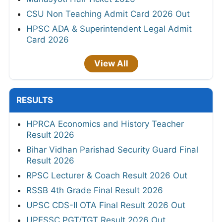
CSU Non Teaching Admit Card 2026 Out
HPSC ADA & Superintendent Legal Admit
Card 2026
View All
RESULTS
HPRCA Economics and History Teacher
Result 2026
Bihar Vidhan Parishad Security Guard Final
Result 2026
RPSC Lecturer & Coach Result 2026 Out
RSSB 4th Grade Final Result 2026
UPSC CDS-II OTA Final Result 2026 Out
UPESSC PGT/TGT Result 2026 Out