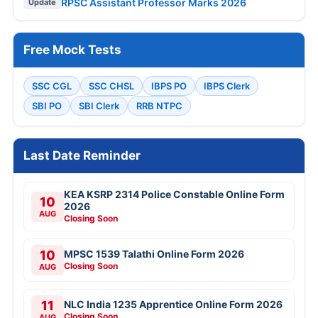
RPSC Assistant Professor Marks 2026
Update
Free Mock Tests
SSC CGL
SSC CHSL
IBPS PO
IBPS Clerk
SBI PO
SBI Clerk
RRB NTPC
Last Date Reminder
KEA KSRP 2314 Police Constable Online Form
10
2026
AUG
Closing Soon
10
MPSC 1539 Talathi Online Form 2026
Closing Soon
AUG
11
NLC India 1235 Apprentice Online Form 2026
Closing Soon
AUG