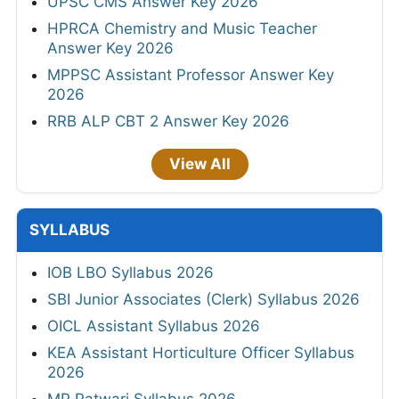
UPSC CMS Answer Key 2026
HPRCA Chemistry and Music Teacher
Answer Key 2026
MPPSC Assistant Professor Answer Key
2026
RRB ALP CBT 2 Answer Key 2026
View All
SYLLABUS
IOB LBO Syllabus 2026
SBI Junior Associates (Clerk) Syllabus 2026
OICL Assistant Syllabus 2026
KEA Assistant Horticulture Officer Syllabus
2026