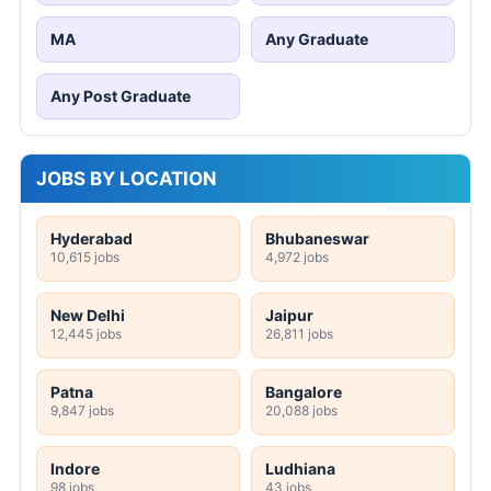
MA
Any Graduate
Any Post Graduate
JOBS BY LOCATION
Hyderabad
Bhubaneswar
10,615 jobs
4,972 jobs
New Delhi
Jaipur
12,445 jobs
26,811 jobs
Patna
Bangalore
9,847 jobs
20,088 jobs
Indore
Ludhiana
98 jobs
43 jobs