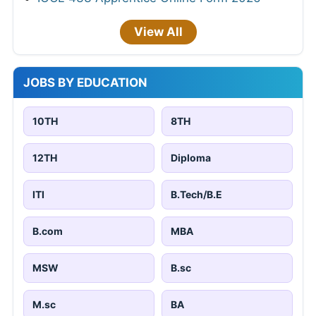
View All
JOBS BY EDUCATION
10TH
8TH
12TH
Diploma
ITI
B.Tech/B.E
B.com
MBA
MSW
B.sc
M.sc
BA