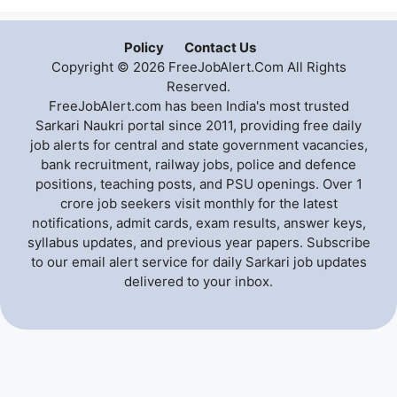
Policy
Contact Us
Copyright © 2026 FreeJobAlert.Com All Rights
Reserved.
FreeJobAlert.com has been India's most trusted
Sarkari Naukri portal since 2011, providing free daily
job alerts for central and state government vacancies,
bank recruitment, railway jobs, police and defence
positions, teaching posts, and PSU openings. Over 1
crore job seekers visit monthly for the latest
notifications, admit cards, exam results, answer keys,
syllabus updates, and previous year papers. Subscribe
to our email alert service for daily Sarkari job updates
delivered to your inbox.