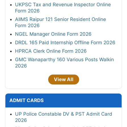
UKPSC Tax and Revenue Inspector Online
Form 2026
AIIMS Raipur 121 Senior Resident Online
Form 2026
NGEL Manager Online Form 2026
DRDL 165 Paid Internship Offline Form 2026
HPRCA Clerk Online Form 2026
GMC Wanaparthy 160 Various Posts Walkin
2026
View All
ADMIT CARDS
UP Police Constable DV & PST Admit Card
2026