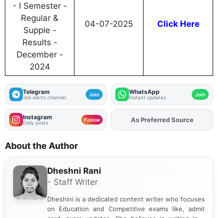
- I Semester -
Regular &
04-07-2025
Click Here
Supple -
Results -
December -
2024
Telegram
WhatsApp
Join
Join
Job alerts channel
Instant updates
Instagram
As Preferred Source
Add
FJA
on
Follow
Daily posts
About the Author
Dheshni Rani
- Staff Writer
Dheshini is a dedicated content writer who focuses
on Education and Competitive exams like, admit