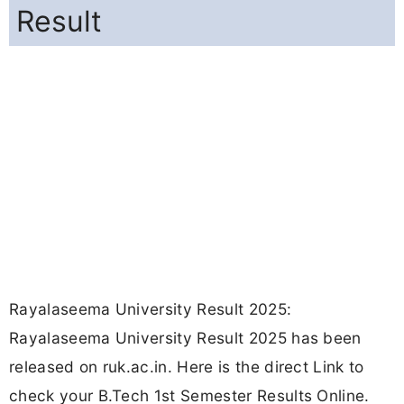
Result
Rayalaseema University Result 2025:
Rayalaseema University Result 2025 has been
released on ruk.ac.in. Here is the direct Link to
check your B.Tech 1st Semester Results Online.