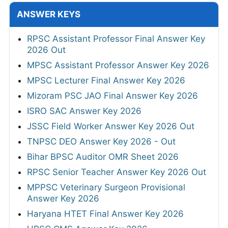
ANSWER KEYS
RPSC Assistant Professor Final Answer Key
2026 Out
MPSC Assistant Professor Answer Key 2026
MPSC Lecturer Final Answer Key 2026
Mizoram PSC JAO Final Answer Key 2026
ISRO SAC Answer Key 2026
JSSC Field Worker Answer Key 2026 Out
TNPSC DEO Answer Key 2026 - Out
Bihar BPSC Auditor OMR Sheet 2026
RPSC Senior Teacher Answer Key 2026 Out
MPPSC Veterinary Surgeon Provisional
Answer Key 2026
Haryana HTET Final Answer Key 2026