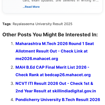
card, exam updates. She believes in writing in a
way that breaks down technical details, making
...Read More
sure that every student can easily understand and
act on the latest news.
Tags
: Rayalaseema University Result 2025
Other Posts You Might Be Interested In:
Maharashtra M.Tech 2026 Round 1 Seat
Allotment Result Out - Check Link at
me2026.mahacet.org
MAH B.Ed CAP Final Merit List 2026 -
Check Rank at bedcap26.mahacet.org
NCVT ITI Result 2026 Out - Check 1st &
2nd Year Result at skillindiadigital.gov.in
Pondicherry University B.Tech Result 2026