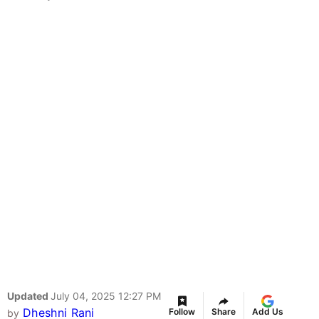
Updated
July 04, 2025 12:27 PM
Dheshni Rani
Follow
Share
Add Us
by