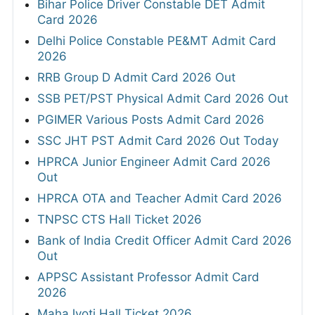
Bihar Police Driver Constable DET Admit
Card 2026
Delhi Police Constable PE&MT Admit Card
2026
RRB Group D Admit Card 2026 Out
SSB PET/PST Physical Admit Card 2026 Out
PGIMER Various Posts Admit Card 2026
SSC JHT PST Admit Card 2026 Out Today
HPRCA Junior Engineer Admit Card 2026
Out
HPRCA OTA and Teacher Admit Card 2026
TNPSC CTS Hall Ticket 2026
Bank of India Credit Officer Admit Card 2026
Out
APPSC Assistant Professor Admit Card
2026
MahaJyoti Hall Ticket 2026