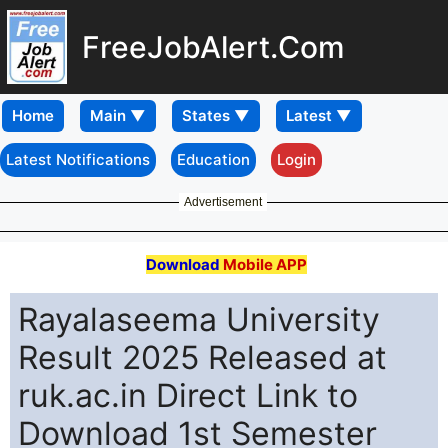
FreeJobAlert.Com
Home
Latest Notifications
Education
Login
Advertisement
Download
Mobile APP
Rayalaseema University
Result 2025 Released at
ruk.ac.in Direct Link to
Download 1st Semester