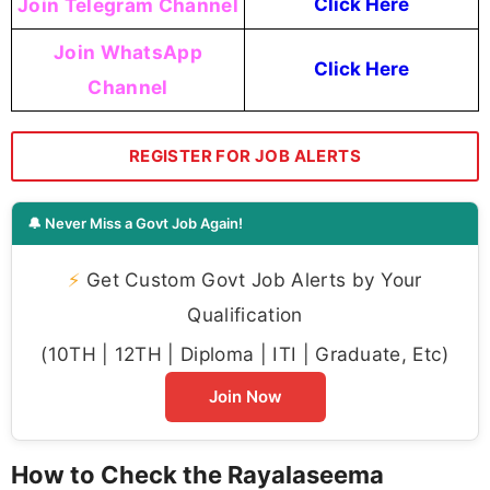
Join Telegram Channel
Click Here
Join WhatsApp
Click Here
Channel
REGISTER FOR JOB ALERTS
🔔 Never Miss a Govt Job Again!
⚡
Get Custom Govt Job Alerts by Your
Qualification
(10TH | 12TH | Diploma | ITI | Graduate, Etc)
Join Now
How to Check the Rayalaseema