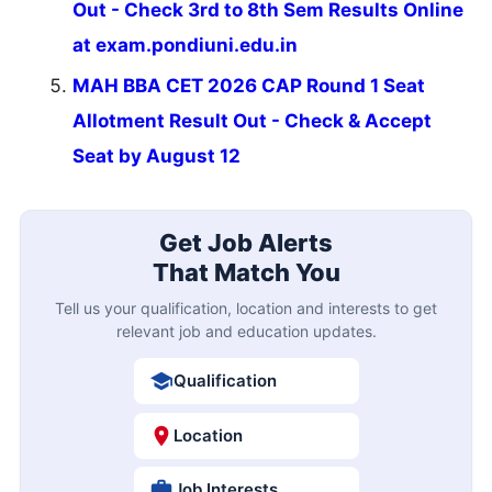
Out - Check 3rd to 8th Sem Results Online
at exam.pondiuni.edu.in
MAH BBA CET 2026 CAP Round 1 Seat
Allotment Result Out - Check & Accept
Seat by August 12
Get Job Alerts
That Match You
Tell us your qualification, location and interests to get
relevant job and education updates.
Qualification
Location
Job Interests