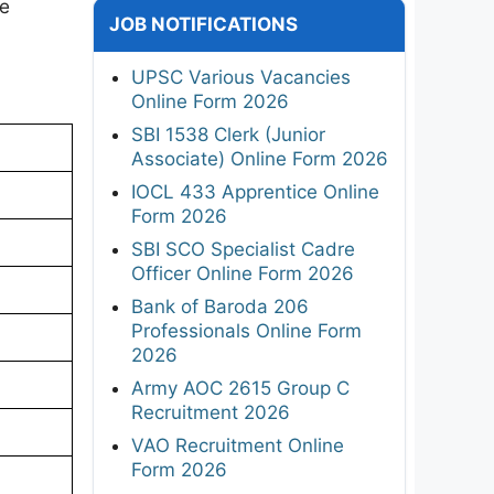
te
JOB NOTIFICATIONS
UPSC Various Vacancies
Online Form 2026
SBI 1538 Clerk (Junior
Associate) Online Form 2026
IOCL 433 Apprentice Online
Form 2026
SBI SCO Specialist Cadre
Officer Online Form 2026
Bank of Baroda 206
Professionals Online Form
2026
Army AOC 2615 Group C
Recruitment 2026
VAO Recruitment Online
Form 2026