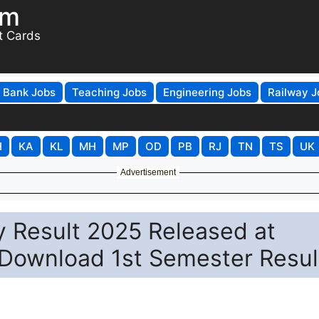
om
t Cards
Bank Jobs
Teaching Jobs
Engineering Jobs
Railway J
H
KA
KL
MH
MP
OD
PB
RJ
TN
TS
UK
Advertisement
y Result 2025 Released at
o Download 1st Semester Resul