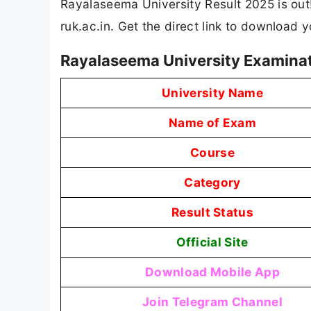
Rayalaseema University Result 2025 is out!
ruk.ac.in. Get the direct link to download
Rayalaseema University Examinat
University Name
Name of Exam
Course
Category
Result Status
Official Site
Download Mobile App
Join Telegram Channel