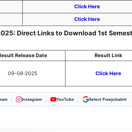
Click Here
Click Here
025: Direct Links to Download 1st Semes
Result Release Date
Result Link
09-08-2025
Click Here
gram
Instagram
YouTube
As Preferred Source