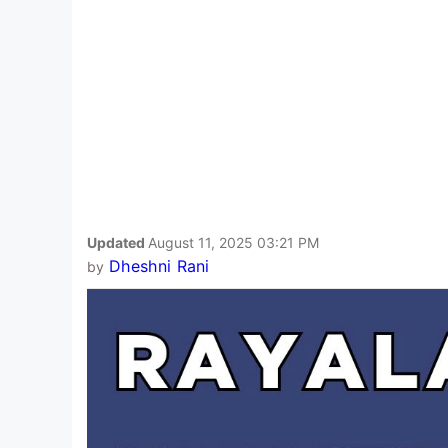
Updated
August 11, 2025 03:21 PM
Dheshni Rani
by