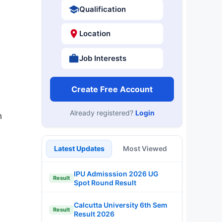
Qualification
Location
Job Interests
Create Free Account
Already registered?
Login
n
Latest Updates
Most Viewed
IPU Admisssion 2026 UG
Result
Spot Round Result
Calcutta University 6th Sem
Result
Result 2026