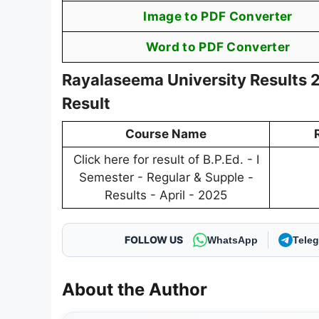
Image to PDF Converter
Word to PDF Converter
Rayalaseema University Results 2
Result
Course Name
Click here for result of B.P.Ed. - I
Semester - Regular & Supple -
Results - April - 2025
FOLLOW US
WhatsApp
Tele
About the Author