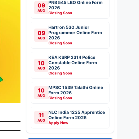
PNB 545 LBO Online Form
09
2026
AUG
Closing Soon
Hartron 530 Junior
09
Programmer Online Form
2026
AUG
Closing Soon
KEA KSRP 2314 Police
10
Constable Online Form
2026
AUG
Closing Soon
MPSC 1539 Talathi Online
10
Form 2026
AUG
Closing Soon
NLC India 1235 Apprentice
11
Online Form 2026
AUG
Apply Now