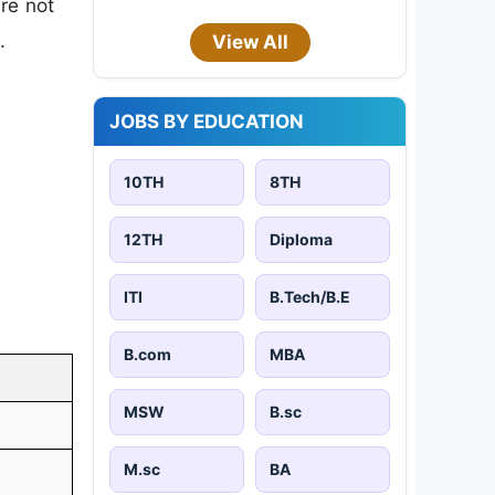
are not
.
View All
JOBS BY EDUCATION
10TH
8TH
12TH
Diploma
ITI
B.Tech/B.E
B.com
MBA
MSW
B.sc
M.sc
BA