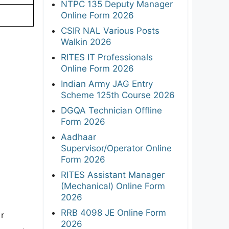
NTPC 135 Deputy Manager
Online Form 2026
CSIR NAL Various Posts
Walkin 2026
RITES IT Professionals
Online Form 2026
Indian Army JAG Entry
Scheme 125th Course 2026
DGQA Technician Offline
Form 2026
Aadhaar
Supervisor/Operator Online
Form 2026
RITES Assistant Manager
(Mechanical) Online Form
2026
RRB 4098 JE Online Form
r
2026