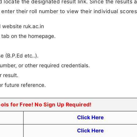
 locate the designated result link. Since the results 
 enter their roll number to view their individual scores
l website ruk.ac.in
n” tab on the homepage.
e (B.P.Ed etc..).
umber, or other required credentials.
 result.
r future reference.
ools for Free! No Sign Up Required!
Click Here
Click Here