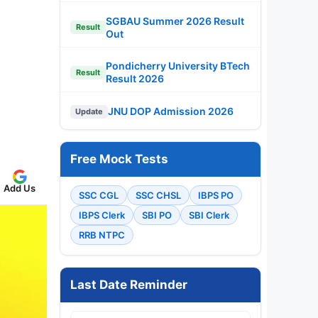
SGBAU Summer 2026 Result
Result
Out
Pondicherry University BTech
Result
Result 2026
JNU DOP Admission 2026
Update
Free Mock Tests
Add Us
SSC CGL
SSC CHSL
IBPS PO
IBPS Clerk
SBI PO
SBI Clerk
RRB NTPC
Last Date Reminder