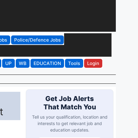
obs
Police/Defence Jobs
UP
WB
EDUCATION
Tools
Login
Get Job Alerts
That Match You
t
Tell us your qualification, location and
interests to get relevant job and
education updates.