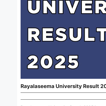
Rayalaseema University Result 2