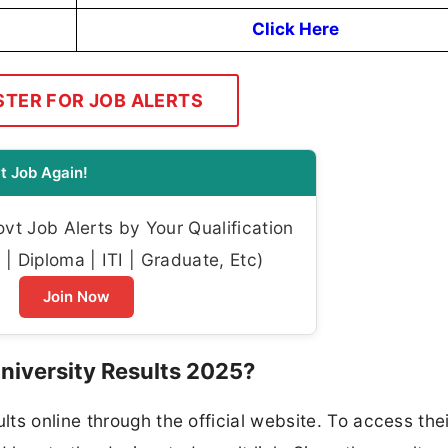
Click Here
STER FOR JOB ALERTS
t Job Again!
t Job Alerts by Your Qualification
| Diploma | ITI | Graduate, Etc)
Join Now
iversity Results 2025?
ts online through the official website. To access thei