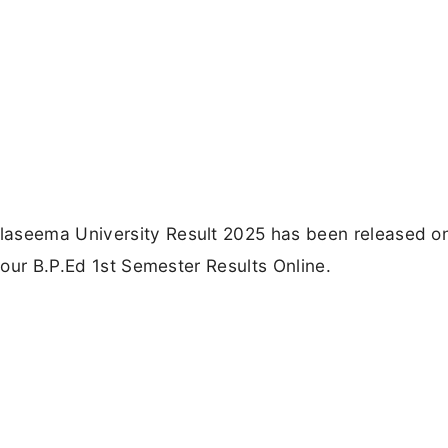
laseema University Result 2025 has been released o
 your B.P.Ed 1st Semester Results Online.