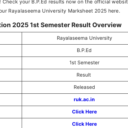
 Check your B.P.Ed results now on the official websi
 your Rayalaseema University Marksheet 2025 here.
ion 2025 1st Semester Result Overview
Rayalaseema University
B.P.Ed
1st Semester
Result
Released
ruk.ac.in
Click Here
Click Here