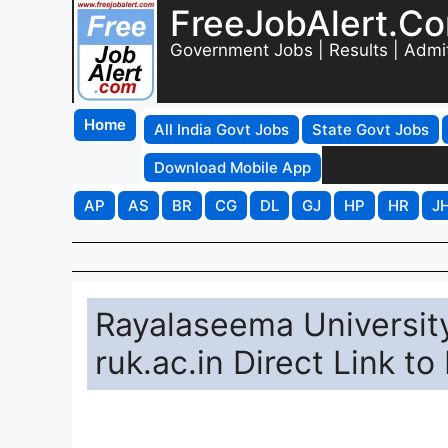
FreeJobAlert.C
Government Jobs | Results | Admi
Home
All India Govt Jobs
State Govt Jobs
Download Mobile App
AP
AS
BR
CG
DL
GJ
HP
HR
J
Rayalaseema Universit
ruk.ac.in Direct Link t