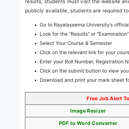
results, students must visit the website and
publicly available, students are required to
Go to Rayalaseema University’s officia
Look for the “Results” or “Examinatio
Select Your Course & Semester
Click on the relevant link for your cours
Enter your Roll Number, Registration N
Click on the submit button to view your
Download and print your mark sheet fo
Free Job Alert T
Image Resizer
PDF to Word Converter