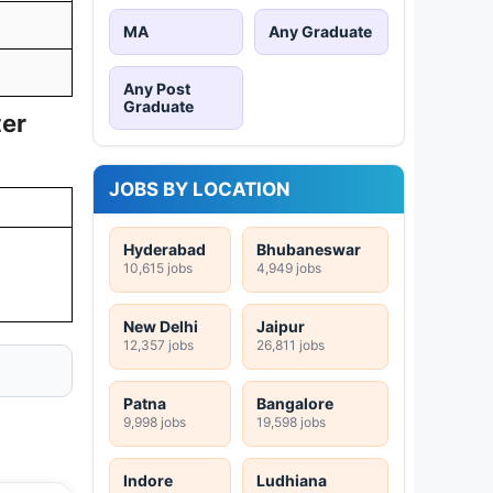
MA
Any Graduate
Any Post
Graduate
ter
JOBS BY LOCATION
Hyderabad
Bhubaneswar
10,615 jobs
4,949 jobs
New Delhi
Jaipur
12,357 jobs
26,811 jobs
Patna
Bangalore
9,998 jobs
19,598 jobs
Indore
Ludhiana