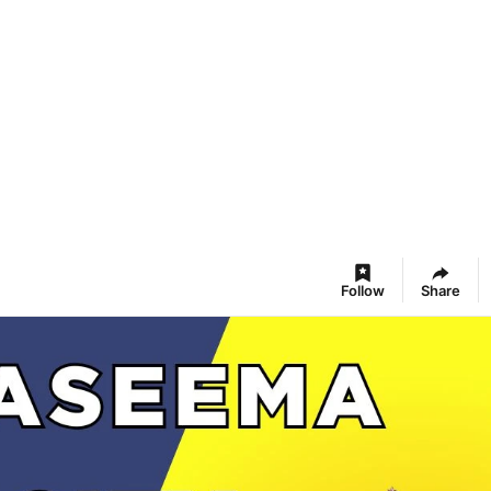
Follow
Share