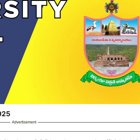
025
Advertisement