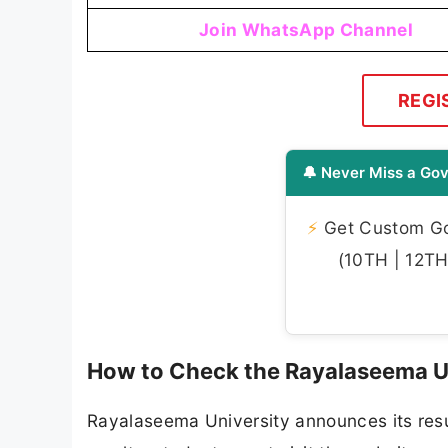
Join WhatsApp Channel
REGI
🔔 Never Miss a Gov
⚡
Get Custom Gov
(10TH | 12TH 
How to Check the Rayalaseema Un
Rayalaseema University announces its resul