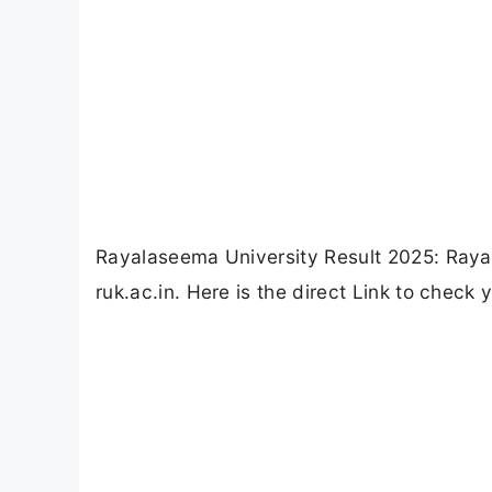
Rayalaseema University Result 2025: Raya
ruk.ac.in. Here is the direct Link to check