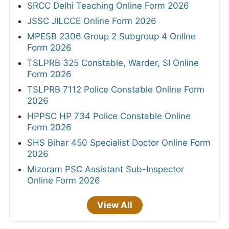
SRCC Delhi Teaching Online Form 2026
JSSC JILCCE Online Form 2026
MPESB 2306 Group 2 Subgroup 4 Online
Form 2026
TSLPRB 325 Constable, Warder, SI Online
Form 2026
TSLPRB 7112 Police Constable Online Form
2026
HPPSC HP 734 Police Constable Online
Form 2026
SHS Bihar 450 Specialist Doctor Online Form
2026
Mizoram PSC Assistant Sub-Inspector
Online Form 2026
View All