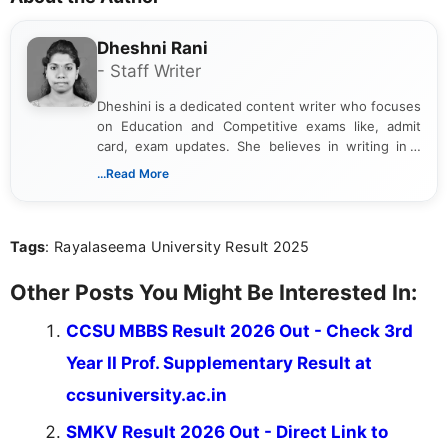
Dheshni Rani
- Staff Writer
Dheshini is a dedicated content writer who focuses
on Education and Competitive exams like, admit
card, exam updates. She believes in writing in a
way that breaks down technical details, making
...Read More
sure that every student can easily understand and
act on the latest news.
Tags
: Rayalaseema University Result 2025
Other Posts You Might Be Interested In:
CCSU MBBS Result 2026 Out - Check 3rd
Year II Prof. Supplementary Result at
ccsuniversity.ac.in
SMKV Result 2026 Out - Direct Link to