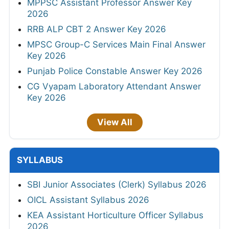
MPPSC Assistant Professor Answer Key
2026
RRB ALP CBT 2 Answer Key 2026
MPSC Group-C Services Main Final Answer
Key 2026
Punjab Police Constable Answer Key 2026
CG Vyapam Laboratory Attendant Answer
Key 2026
View All
SYLLABUS
SBI Junior Associates (Clerk) Syllabus 2026
OICL Assistant Syllabus 2026
KEA Assistant Horticulture Officer Syllabus
2026