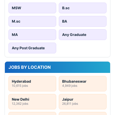
MSW
B.sc
M.sc
BA
MA
Any Graduate
Any Post Graduate
JOBS BY LOCATION
Hyderabad
Bhubaneswar
10,615 jobs
4,949 jobs
New Delhi
Jaipur
12,362 jobs
26,811 jobs