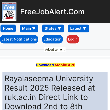
FreeJobAlert.Com
Home
Latest Notifications
Education
Login
Advertisement
Download
Mobile APP
Rayalaseema University
Result 2025 Released at
ruk.ac.in Direct Link to
Download 2nd to 8th