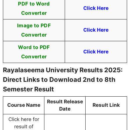
PDF to Word
Click Here
Converter
Image to PDF
Click Here
Converter
Word to PDF
Click Here
Converter
Rayalaseema University Results 2025:
Direct Links to Download 2nd to 8th
Semester Result
Result Release
Course Name
Result Link
Date
Click here for
result of