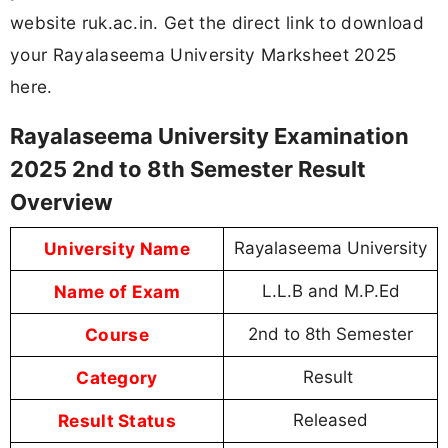
website ruk.ac.in. Get the direct link to download
your Rayalaseema University Marksheet 2025
here.
Rayalaseema University Examination
2025 2nd to 8th Semester Result
Overview
University Name
Rayalaseema University
Name of Exam
L.L.B and M.P.Ed
Course
2nd to 8th Semester
Category
Result
Result Status
Released