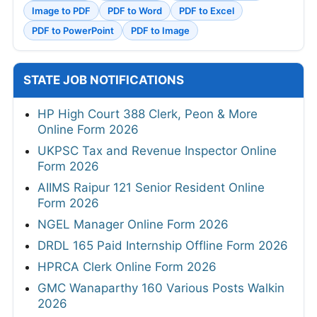
Image to PDF
PDF to Word
PDF to Excel
PDF to PowerPoint
PDF to Image
STATE JOB NOTIFICATIONS
HP High Court 388 Clerk, Peon & More
Online Form 2026
UKPSC Tax and Revenue Inspector Online
Form 2026
AIIMS Raipur 121 Senior Resident Online
Form 2026
NGEL Manager Online Form 2026
DRDL 165 Paid Internship Offline Form 2026
HPRCA Clerk Online Form 2026
GMC Wanaparthy 160 Various Posts Walkin
2026