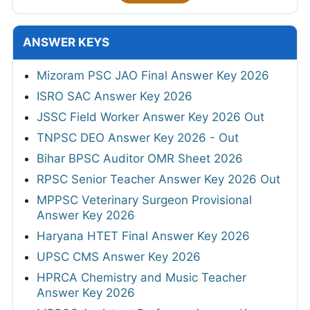
ANSWER KEYS
Mizoram PSC JAO Final Answer Key 2026
ISRO SAC Answer Key 2026
JSSC Field Worker Answer Key 2026 Out
TNPSC DEO Answer Key 2026 - Out
Bihar BPSC Auditor OMR Sheet 2026
RPSC Senior Teacher Answer Key 2026 Out
MPPSC Veterinary Surgeon Provisional
Answer Key 2026
Haryana HTET Final Answer Key 2026
UPSC CMS Answer Key 2026
HPRCA Chemistry and Music Teacher
Answer Key 2026