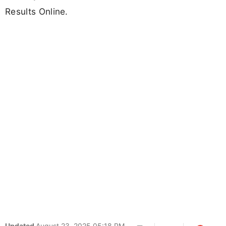
Results Online.
Updated
August 23, 2025 05:18 PM