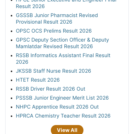
Result 2026
GSSSB Junior Pharmacist Revised
Provisional Result 2026
OPSC OCS Prelims Result 2026
GPSC Deputy Section Officer & Deputy
Mamlatdar Revised Result 2026
RSSB Informatics Assistant Final Result
2026
JKSSB Staff Nurse Result 2026
HTET Result 2026
RSSB Driver Result 2026 Out
PSSSB Junior Engineer Merit List 2026
NHPC Apprentice Result 2026 Out
HPRCA Chemistry Teacher Result 2026
View All