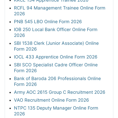
KRCL 134 Apprentice Trainee 2026
RCFL 94 Management Trainee Online Form
2026
PNB 545 LBO Online Form 2026
IOB 250 Local Bank Officer Online Form
2026
SBI 1538 Clerk (Junior Associate) Online
Form 2026
IOCL 433 Apprentice Online Form 2026
SBI SCO Specialist Cadre Officer Online
Form 2026
Bank of Baroda 206 Professionals Online
Form 2026
Army AOC 2615 Group C Recruitment 2026
VAO Recruitment Online Form 2026
NTPC 135 Deputy Manager Online Form
2026