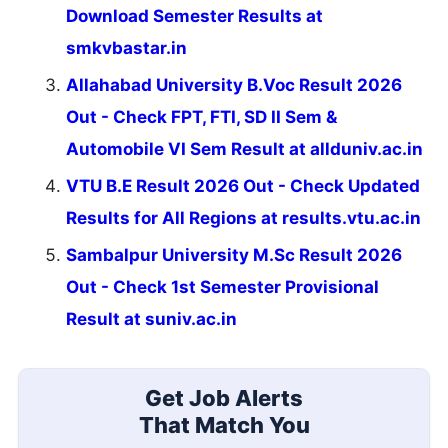
Download Semester Results at
smkvbastar.in
Allahabad University B.Voc Result 2026
Out - Check FPT, FTI, SD II Sem &
Automobile VI Sem Result at allduniv.ac.in
VTU B.E Result 2026 Out - Check Updated
Results for All Regions at results.vtu.ac.in
Sambalpur University M.Sc Result 2026
Out - Check 1st Semester Provisional
Result at suniv.ac.in
Get Job Alerts
That Match You