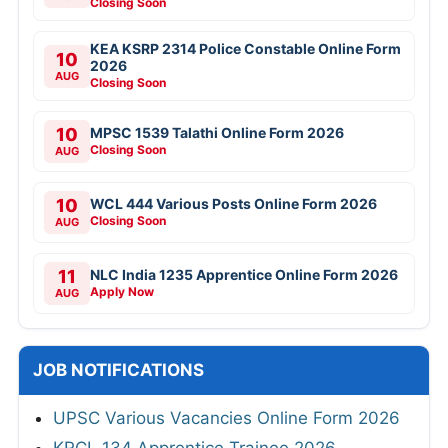
Closing Soon
KEA KSRP 2314 Police Constable Online Form
10
2026
AUG
Closing Soon
10
MPSC 1539 Talathi Online Form 2026
Closing Soon
AUG
10
WCL 444 Various Posts Online Form 2026
Closing Soon
AUG
11
NLC India 1235 Apprentice Online Form 2026
Apply Now
AUG
JOB NOTIFICATIONS
UPSC Various Vacancies Online Form 2026