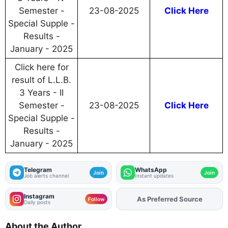
Semester -
23-08-2025
Click Here
Special Supple -
Results -
January - 2025
Click here for
result of L.L.B.
3 Years - II
Semester -
23-08-2025
Click Here
Special Supple -
Results -
January - 2025
Telegram
WhatsApp
Join
Join
Job alerts channel
Instant updates
Instagram
As Preferred Source
Add
FJA
on
Follow
Daily posts
About the Author