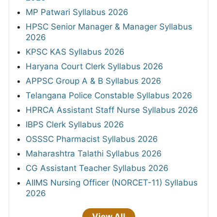
MP Patwari Syllabus 2026
HPSC Senior Manager & Manager Syllabus
2026
KPSC KAS Syllabus 2026
Haryana Court Clerk Syllabus 2026
APPSC Group A & B Syllabus 2026
Telangana Police Constable Syllabus 2026
HPRCA Assistant Staff Nurse Syllabus 2026
IBPS Clerk Syllabus 2026
OSSSC Pharmacist Syllabus 2026
Maharashtra Talathi Syllabus 2026
CG Assistant Teacher Syllabus 2026
AIIMS Nursing Officer (NORCET-11) Syllabus
2026
View All