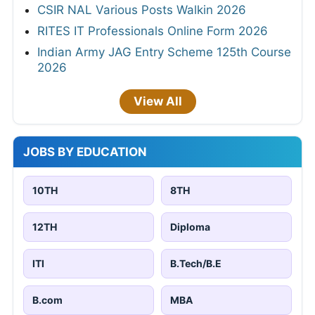
CSIR NAL Various Posts Walkin 2026
RITES IT Professionals Online Form 2026
Indian Army JAG Entry Scheme 125th Course
2026
View All
JOBS BY EDUCATION
10TH
8TH
12TH
Diploma
ITI
B.Tech/B.E
B.com
MBA