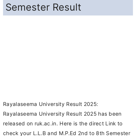
Semester Result
Rayalaseema University Result 2025:
Rayalaseema University Result 2025 has been
released on ruk.ac.in. Here is the direct Link to
check your L.L.B and M.P.Ed 2nd to 8th Semester