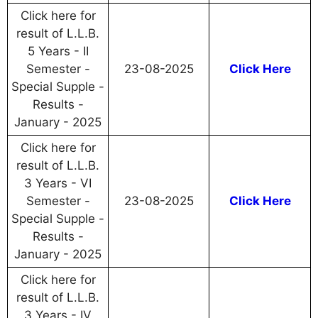
Click here for
result of L.L.B.
5 Years - II
Semester -
23-08-2025
Click Here
Special Supple -
Results -
January - 2025
Click here for
result of L.L.B.
3 Years - VI
Semester -
23-08-2025
Click Here
Special Supple -
Results -
January - 2025
Click here for
result of L.L.B.
3 Years - IV