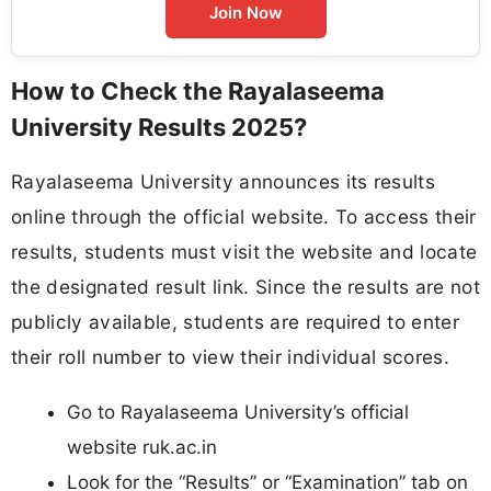
Join Now
How to Check the Rayalaseema
University Results 2025?
Rayalaseema University announces its results
online through the official website. To access their
results, students must visit the website and locate
the designated result link. Since the results are not
publicly available, students are required to enter
their roll number to view their individual scores.
Go to Rayalaseema University’s official
website ruk.ac.in
Look for the “Results” or “Examination” tab on