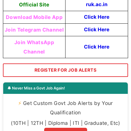
Official Site
ruk.ac.in
Download Mobile App
Click Here
Join Telegram Channel
Click Here
Join WhatsApp
Click Here
Channel
REGISTER FOR JOB ALERTS
🔔 Never Miss a Govt Job Again!
⚡
Get Custom Govt Job Alerts by Your
Qualification
(10TH | 12TH | Diploma | ITI | Graduate, Etc)