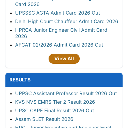
Card 2026
UPSSSC AGTA Admit Card 2026 Out
Delhi High Court Chauffeur Admit Card 2026
HPRCA Junior Engineer Civil Admit Card
2026
AFCAT 02/2026 Admit Card 2026 Out
View All
RESULTS
UPPSC Assistant Professor Result 2026 Out
KVS NVS EMRS Tier 2 Result 2026
UPSC CAPF Final Result 2026 Out
Assam SLET Result 2026
HPCL Junior Executive and Engineer Final