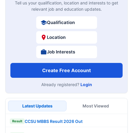
Tell us your qualification, location and interests to get
relevant job and education updates.
Qualification
Location
Job Interests
Create Free Account
Already registered?
Login
Latest Updates
Most Viewed
CCSU MBBS Result 2026 Out
Result