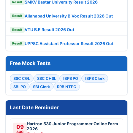
SMKV Bastar University Result 2026
Result
Allahabad University B.Voc Result 2026 Out
Result
VTU B.E Result 2026 Out
Result
UPPSC Assistant Professor Result 2026 Out
Result
Free Mock Tests
SSC CGL
SSC CHSL
IBPS PO
IBPS Clerk
SBI PO
SBI Clerk
RRB NTPC
Last Date Reminder
Hartron 530 Junior Programmer Online Form
09
2026
AUG