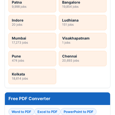
Patna
Bangalore
9,998 jobs
19,854 jobs
Indore
Ludhiana
20 jobs
151 jobs
Mumbai
Visakhapatnam
17,273 jobs
1 jobs
Pune
Chennai
474 jobs
20,693 jobs
Kolkata
18,614 jobs
Free PDF Converter
Word to PDF
Excel to PDF
PowerPoint to PDF