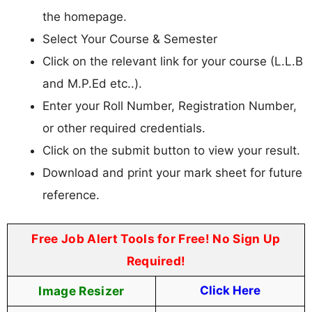
the homepage.
Select Your Course & Semester
Click on the relevant link for your course (L.L.B
and M.P.Ed etc..).
Enter your Roll Number, Registration Number,
or other required credentials.
Click on the submit button to view your result.
Download and print your mark sheet for future
reference.
Free Job Alert Tools for Free! No Sign Up
Required!
Image Resizer
Click Here