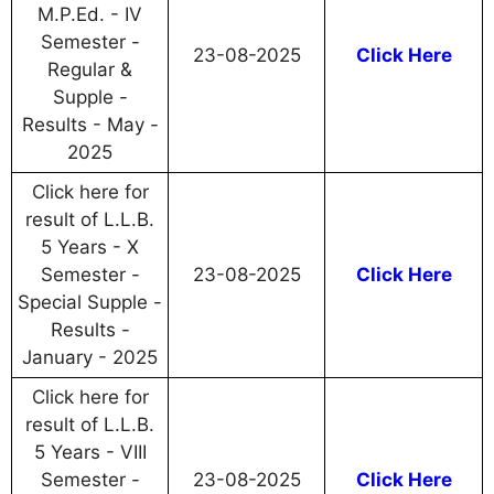
M.P.Ed. - IV
Semester -
23-08-2025
Click Here
Regular &
Supple -
Results - May -
2025
Click here for
result of L.L.B.
5 Years - X
Semester -
23-08-2025
Click Here
Special Supple -
Results -
January - 2025
Click here for
result of L.L.B.
5 Years - VIII
Semester -
23-08-2025
Click Here