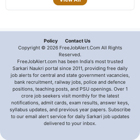
Policy
Contact Us
Copyright © 2026 FreeJobAlert.Com All Rights
Reserved.
FreeJobAlert.com has been India's most trusted
Sarkari Naukri portal since 2011, providing free daily
job alerts for central and state government vacancies,
bank recruitment, railway jobs, police and defence
positions, teaching posts, and PSU openings. Over 1
crore job seekers visit monthly for the latest
notifications, admit cards, exam results, answer keys,
syllabus updates, and previous year papers. Subscribe
to our email alert service for daily Sarkari job updates
delivered to your inbox.