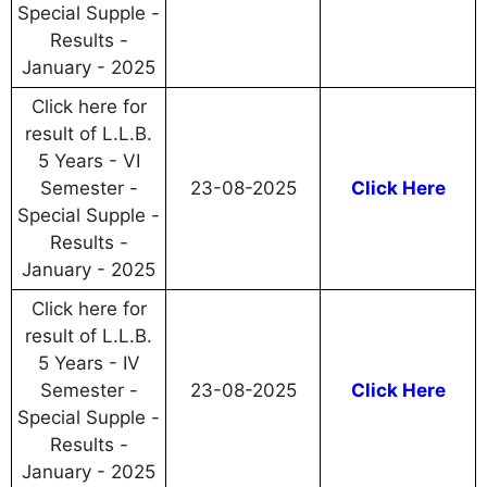
Special Supple -
Results -
January - 2025
Click here for
result of L.L.B.
5 Years - VI
Semester -
23-08-2025
Click Here
Special Supple -
Results -
January - 2025
Click here for
result of L.L.B.
5 Years - IV
Semester -
23-08-2025
Click Here
Special Supple -
Results -
January - 2025