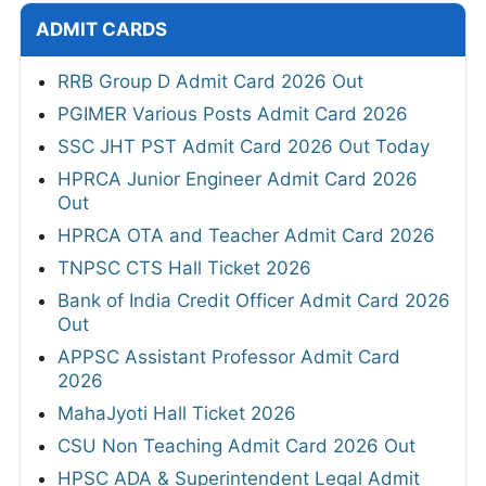
ADMIT CARDS
RRB Group D Admit Card 2026 Out
PGIMER Various Posts Admit Card 2026
SSC JHT PST Admit Card 2026 Out Today
HPRCA Junior Engineer Admit Card 2026
Out
HPRCA OTA and Teacher Admit Card 2026
TNPSC CTS Hall Ticket 2026
Bank of India Credit Officer Admit Card 2026
Out
APPSC Assistant Professor Admit Card
2026
MahaJyoti Hall Ticket 2026
CSU Non Teaching Admit Card 2026 Out
HPSC ADA & Superintendent Legal Admit