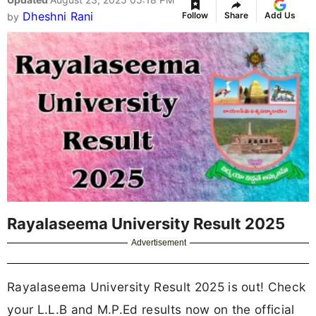
Dheshni Rani
Follow
Share
Add Us
by
Rayalaseema University Result 2025
Advertisement
Rayalaseema University Result 2025 is out! Check
your L.L.B and M.P.Ed results now on the official