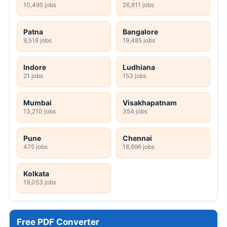
10,495 jobs
26,811 jobs
Patna
Bangalore
9,518 jobs
19,485 jobs
Indore
Ludhiana
21 jobs
153 jobs
Mumbai
Visakhapatnam
13,210 jobs
354 jobs
Pune
Chennai
475 jobs
18,696 jobs
Kolkata
19,053 jobs
Free PDF Converter