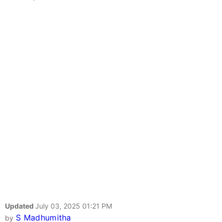
Updated
July 03, 2025 01:21 PM
S Madhumitha
by