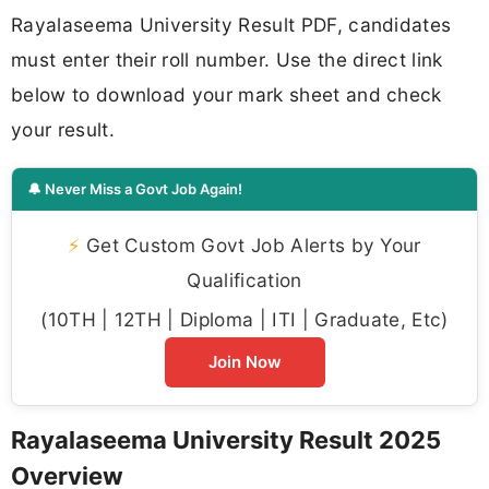
Rayalaseema University Result PDF, candidates
must enter their roll number. Use the direct link
below to download your mark sheet and check
your result.
🔔 Never Miss a Govt Job Again!
⚡
Get Custom Govt Job Alerts by Your
Qualification
(10TH | 12TH | Diploma | ITI | Graduate, Etc)
Join Now
Rayalaseema University Result 2025
Overview