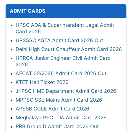
ADMIT CARDS
HPSC ADA & Superintendent Legal Admit
Card 2026
UPSSSC AGTA Admit Card 2026 Out
Delhi High Court Chauffeur Admit Card 2026
HPRCA Junior Engineer Civil Admit Card
2026
AFCAT 02/2026 Admit Card 2026 Out
KTET Hall Ticket 2026
JKPSC HME Department Admit Card 2026
MPPSC SSE Mains Admit Card 2026
APSSB CGLE Admit Card 2026
Meghalaya PSC LDA Admit Card 2026
RRB Group D Admit Card 2026 Out