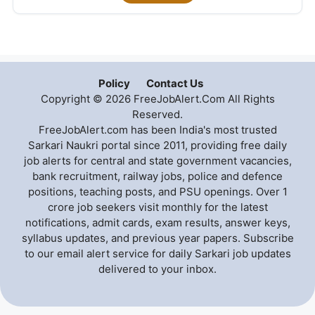
Policy
Contact Us
Copyright © 2026 FreeJobAlert.Com All Rights
Reserved.
FreeJobAlert.com has been India's most trusted
Sarkari Naukri portal since 2011, providing free daily
job alerts for central and state government vacancies,
bank recruitment, railway jobs, police and defence
positions, teaching posts, and PSU openings. Over 1
crore job seekers visit monthly for the latest
notifications, admit cards, exam results, answer keys,
syllabus updates, and previous year papers. Subscribe
to our email alert service for daily Sarkari job updates
delivered to your inbox.