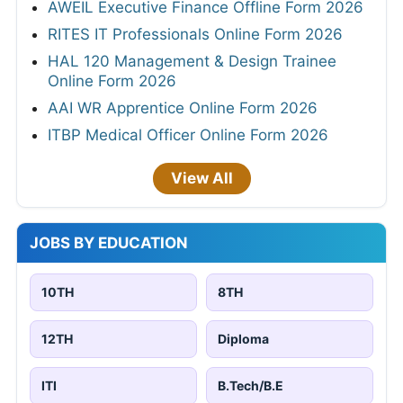
AWEIL Executive Finance Offline Form 2026
RITES IT Professionals Online Form 2026
HAL 120 Management & Design Trainee
Online Form 2026
AAI WR Apprentice Online Form 2026
ITBP Medical Officer Online Form 2026
View All
JOBS BY EDUCATION
10TH
8TH
12TH
Diploma
ITI
B.Tech/B.E