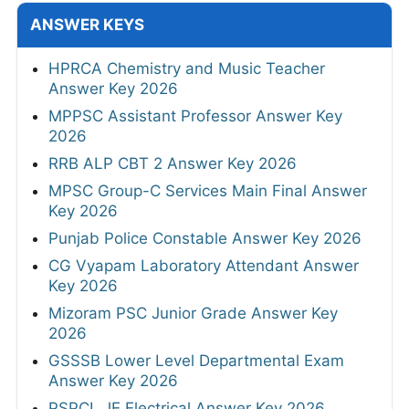
ANSWER KEYS
HPRCA Chemistry and Music Teacher
Answer Key 2026
MPPSC Assistant Professor Answer Key
2026
RRB ALP CBT 2 Answer Key 2026
MPSC Group-C Services Main Final Answer
Key 2026
Punjab Police Constable Answer Key 2026
CG Vyapam Laboratory Attendant Answer
Key 2026
Mizoram PSC Junior Grade Answer Key
2026
GSSSB Lower Level Departmental Exam
Answer Key 2026
PSPCL JE Electrical Answer Key 2026