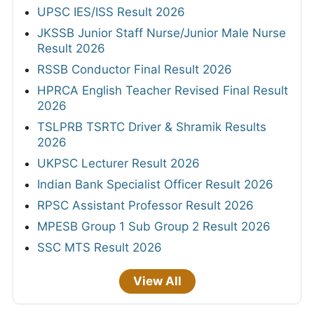
UPSC IES/ISS Result 2026
JKSSB Junior Staff Nurse/Junior Male Nurse
Result 2026
RSSB Conductor Final Result 2026
HPRCA English Teacher Revised Final Result
2026
TSLPRB TSRTC Driver & Shramik Results
2026
UKPSC Lecturer Result 2026
Indian Bank Specialist Officer Result 2026
RPSC Assistant Professor Result 2026
MPESB Group 1 Sub Group 2 Result 2026
SSC MTS Result 2026
View All