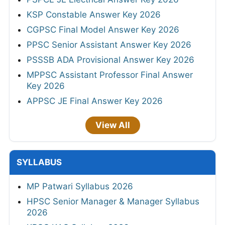
KSP Constable Answer Key 2026
CGPSC Final Model Answer Key 2026
PPSC Senior Assistant Answer Key 2026
PSSSB ADA Provisional Answer Key 2026
MPPSC Assistant Professor Final Answer
Key 2026
APPSC JE Final Answer Key 2026
View All
SYLLABUS
MP Patwari Syllabus 2026
HPSC Senior Manager & Manager Syllabus
2026