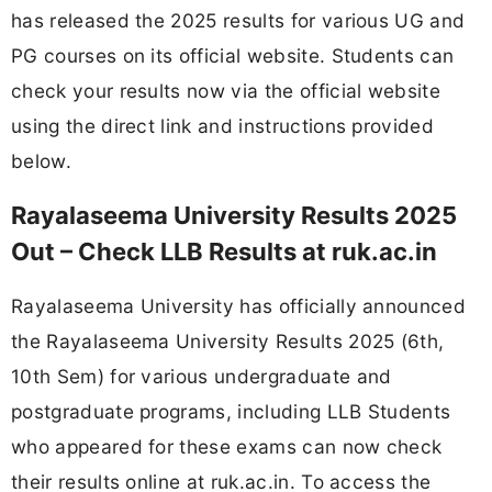
has released the 2025 results for various UG and
PG courses on its official website. Students can
check your results now via the official website
using the direct link and instructions provided
below.
Rayalaseema University Results 2025
Out – Check LLB Results at ruk.ac.in
Rayalaseema University has officially announced
the Rayalaseema University Results 2025 (6th,
10th Sem) for various undergraduate and
postgraduate programs, including LLB Students
who appeared for these exams can now check
their results online at ruk.ac.in. To access the