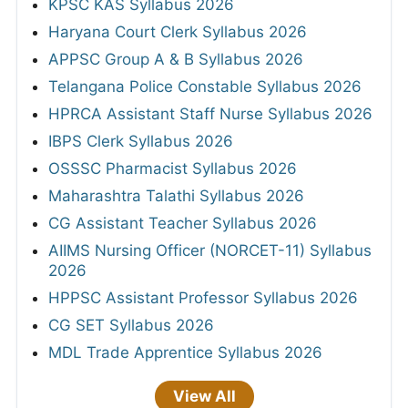
KPSC KAS Syllabus 2026
Haryana Court Clerk Syllabus 2026
APPSC Group A & B Syllabus 2026
Telangana Police Constable Syllabus 2026
HPRCA Assistant Staff Nurse Syllabus 2026
IBPS Clerk Syllabus 2026
OSSSC Pharmacist Syllabus 2026
Maharashtra Talathi Syllabus 2026
CG Assistant Teacher Syllabus 2026
AIIMS Nursing Officer (NORCET-11) Syllabus
2026
HPPSC Assistant Professor Syllabus 2026
CG SET Syllabus 2026
MDL Trade Apprentice Syllabus 2026
View All