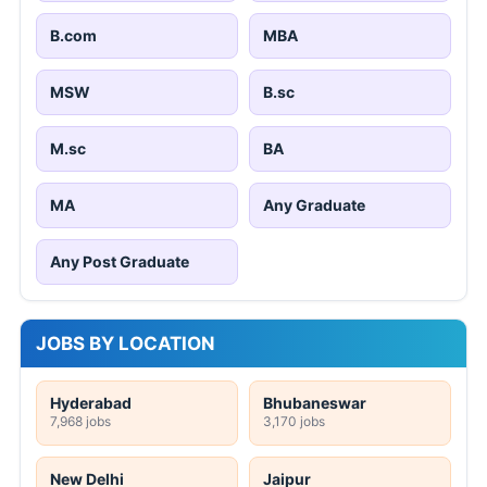
B.com
MBA
MSW
B.sc
M.sc
BA
MA
Any Graduate
Any Post Graduate
JOBS BY LOCATION
Hyderabad
Bhubaneswar
7,968 jobs
3,170 jobs
New Delhi
Jaipur