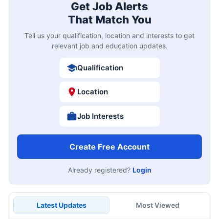
Get Job Alerts
That Match You
Tell us your qualification, location and interests to get
relevant job and education updates.
Qualification
Location
Job Interests
Create Free Account
Already registered?
Login
Latest Updates
Most Viewed