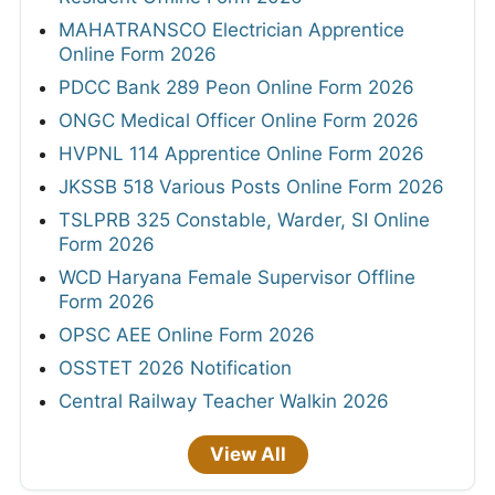
MAHATRANSCO Electrician Apprentice
Online Form 2026
PDCC Bank 289 Peon Online Form 2026
ONGC Medical Officer Online Form 2026
HVPNL 114 Apprentice Online Form 2026
JKSSB 518 Various Posts Online Form 2026
TSLPRB 325 Constable, Warder, SI Online
Form 2026
WCD Haryana Female Supervisor Offline
Form 2026
OPSC AEE Online Form 2026
OSSTET 2026 Notification
Central Railway Teacher Walkin 2026
View All