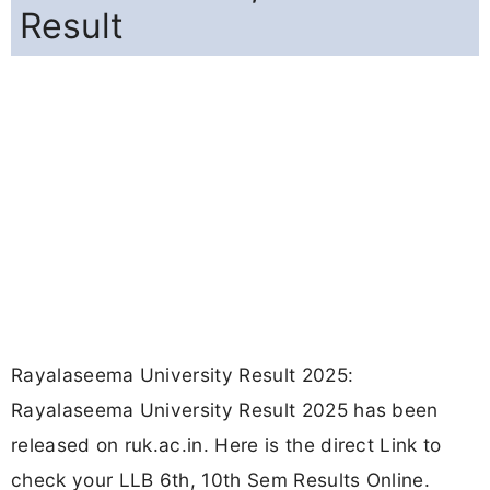
Result
Rayalaseema University Result 2025:
Rayalaseema University Result 2025 has been
released on ruk.ac.in. Here is the direct Link to
check your LLB 6th, 10th Sem Results Online.