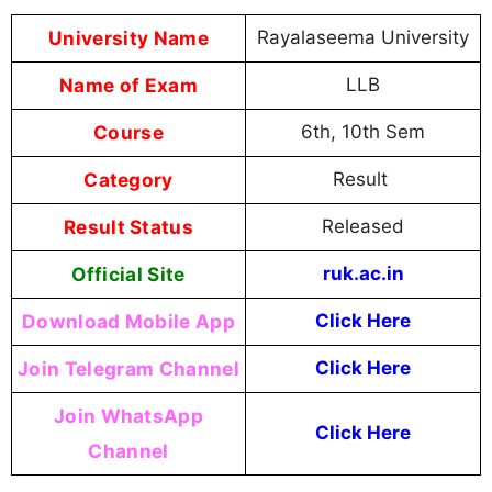
University Name
Rayalaseema University
Name of Exam
LLB
Course
6th, 10th Sem
Category
Result
Result Status
Released
Official Site
ruk.ac.in
Download Mobile App
Click Here
Join Telegram Channel
Click Here
Join WhatsApp
Click Here
Channel