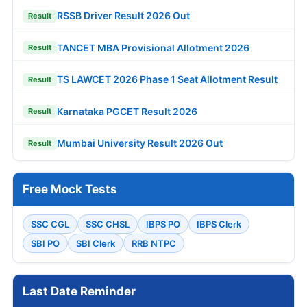
RSSB Driver Result 2026 Out
Result
TANCET MBA Provisional Allotment 2026
Result
TS LAWCET 2026 Phase 1 Seat Allotment Result
Result
Karnataka PGCET Result 2026
Result
Mumbai University Result 2026 Out
Result
Free Mock Tests
SSC CGL
SSC CHSL
IBPS PO
IBPS Clerk
SBI PO
SBI Clerk
RRB NTPC
Last Date Reminder