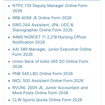
NTPC 135 Deputy Manager Online Form
2026
RRB 4098 JE Online Form 2026
ISRO 244 Assistant, JPA, UDC &
Stenographer Online Form 2026
AIIMS NORCET 11 2,218 Nursing Officer
Notification 2026
AAI 389 Manager, Junior Executive Online
Form 2026
Union Bank of India 395 SO Online Form
2026
PNB 545 LBO Online Form 2026
NICL 500 Assistant Online Form 2026
RVUNL 2005 JE, Junior Accountant and
More Posts Online Form 2026
CLW Sports Quota Online Form 2026