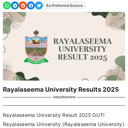
As Preferred Source
Add
FJA
on
Rayalaseema University Results 2025
Advertisement
Rayalaseema University Result 2025 OUT!
Rayalaseema University (Rayalaseema University)