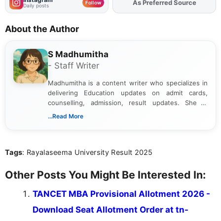
As Preferred Source
Add
FJA
on
Follow
Daily posts
About the Author
S Madhumitha
- Staff Writer
Madhumitha is a content writer who specializes in
delivering Education updates on admit cards,
counselling, admission, result updates. She is
dedicated to presenting information in a clear and
...Read More
simple manner, making it easy for students to stay
informed and take necessary actions promptly.
Tags
: Rayalaseema University Result 2025
Other Posts You Might Be Interested In:
TANCET MBA Provisional Allotment 2026 -
Download Seat Allotment Order at tn-