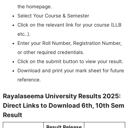
the homepage.
Select Your Course & Semester
Click on the relevant link for your course (LLB
etc..).
Enter your Roll Number, Registration Number,
or other required credentials.
Click on the submit button to view your result.
Download and print your mark sheet for future
reference.
Rayalaseema University Results 2025:
Direct Links to Download 6th, 10th Sem
Result
Result Release