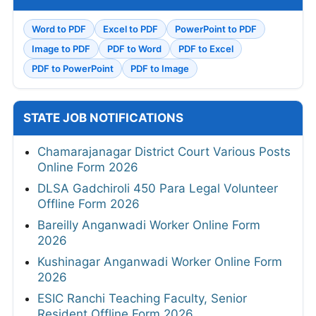
Word to PDF
Excel to PDF
PowerPoint to PDF
Image to PDF
PDF to Word
PDF to Excel
PDF to PowerPoint
PDF to Image
STATE JOB NOTIFICATIONS
Chamarajanagar District Court Various Posts
Online Form 2026
DLSA Gadchiroli 450 Para Legal Volunteer
Offline Form 2026
Bareilly Anganwadi Worker Online Form
2026
Kushinagar Anganwadi Worker Online Form
2026
ESIC Ranchi Teaching Faculty, Senior
Resident Offline Form 2026