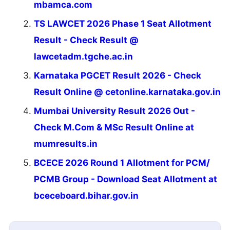
mbamca.com
TS LAWCET 2026 Phase 1 Seat Allotment
Result - Check Result @
lawcetadm.tgche.ac.in
Karnataka PGCET Result 2026 - Check
Result Online @ cetonline.karnataka.gov.in
Mumbai University Result 2026 Out -
Check M.Com & MSc Result Online at
mumresults.in
BCECE 2026 Round 1 Allotment for PCM/
PCMB Group - Download Seat Allotment at
bceceboard.bihar.gov.in