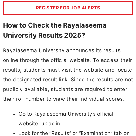
REGISTER FOR JOB ALERTS
How to Check the Rayalaseema
University Results 2025?
Rayalaseema University announces its results
online through the official website. To access their
results, students must visit the website and locate
the designated result link. Since the results are not
publicly available, students are required to enter
their roll number to view their individual scores.
Go to Rayalaseema University’s official
website ruk.ac.in
Look for the “Results” or “Examination” tab on