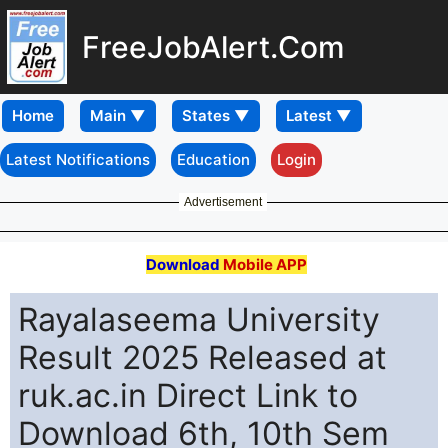
FreeJobAlert.Com
Home
Latest Notifications
Education
Login
Advertisement
Download
Mobile APP
Rayalaseema University
Result 2025 Released at
ruk.ac.in Direct Link to
Download 6th, 10th Sem