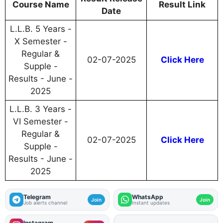
Course Name
Result Link
Date
L.L.B. 5 Years -
X Semester -
Regular &
02-07-2025
Click Here
Supple -
Results - June -
2025
L.L.B. 3 Years -
VI Semester -
Regular &
02-07-2025
Click Here
Supple -
Results - June -
2025
Telegram
WhatsApp
Join
Join
Job alerts channel
Instant updates
Instagram