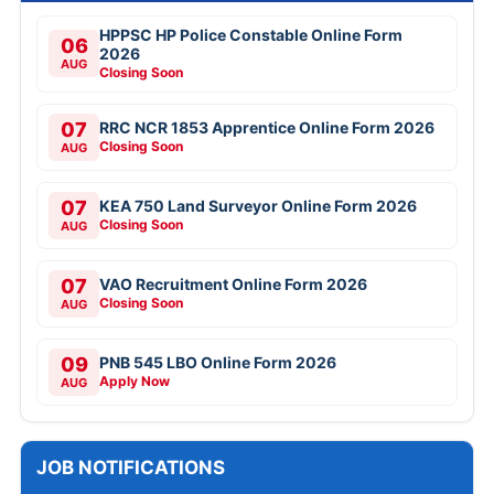
HPPSC HP Police Constable Online Form
06
2026
AUG
Closing Soon
07
RRC NCR 1853 Apprentice Online Form 2026
Closing Soon
AUG
07
KEA 750 Land Surveyor Online Form 2026
Closing Soon
AUG
07
VAO Recruitment Online Form 2026
Closing Soon
AUG
09
PNB 545 LBO Online Form 2026
Apply Now
AUG
JOB NOTIFICATIONS