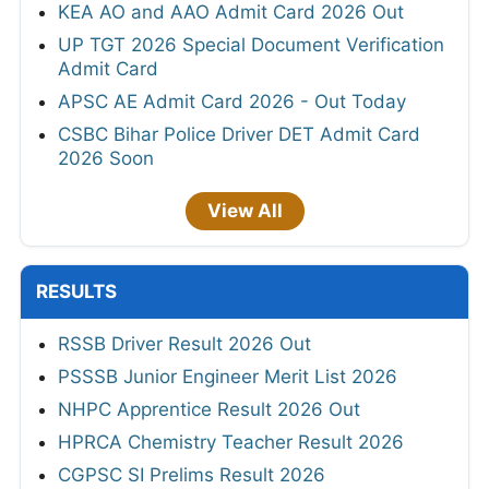
KEA AO and AAO Admit Card 2026 Out
UP TGT 2026 Special Document Verification
Admit Card
APSC AE Admit Card 2026 - Out Today
CSBC Bihar Police Driver DET Admit Card
2026 Soon
View All
RESULTS
RSSB Driver Result 2026 Out
PSSSB Junior Engineer Merit List 2026
NHPC Apprentice Result 2026 Out
HPRCA Chemistry Teacher Result 2026
CGPSC SI Prelims Result 2026