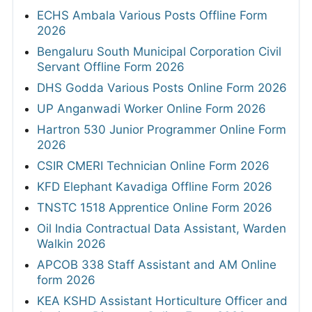
ECHS Ambala Various Posts Offline Form
2026
Bengaluru South Municipal Corporation Civil
Servant Offline Form 2026
DHS Godda Various Posts Online Form 2026
UP Anganwadi Worker Online Form 2026
Hartron 530 Junior Programmer Online Form
2026
CSIR CMERI Technician Online Form 2026
KFD Elephant Kavadiga Offline Form 2026
TNSTC 1518 Apprentice Online Form 2026
Oil India Contractual Data Assistant, Warden
Walkin 2026
APCOB 338 Staff Assistant and AM Online
form 2026
KEA KSHD Assistant Horticulture Officer and