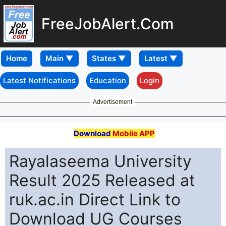
FreeJobAlert.Com
Home
Latest Notifications
Education
Login
Advertisement
Download
Mobile APP
Rayalaseema University
Result 2025 Released at
ruk.ac.in Direct Link to
Download UG Courses