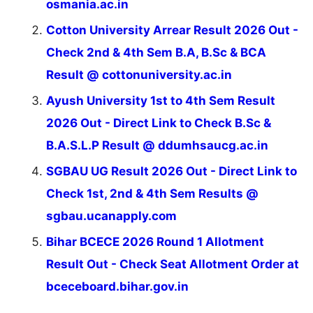
osmania.ac.in
Cotton University Arrear Result 2026 Out -
Check 2nd & 4th Sem B.A, B.Sc & BCA
Result @ cottonuniversity.ac.in
Ayush University 1st to 4th Sem Result
2026 Out - Direct Link to Check B.Sc &
B.A.S.L.P Result @ ddumhsaucg.ac.in
SGBAU UG Result 2026 Out - Direct Link to
Check 1st, 2nd & 4th Sem Results @
sgbau.ucanapply.com
Bihar BCECE 2026 Round 1 Allotment
Result Out - Check Seat Allotment Order at
bceceboard.bihar.gov.in