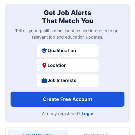
Get Job Alerts
That Match You
Tell us your qualification, location and interests to get
relevant job and education updates.
Qualification
Location
Job Interests
Create Free Account
Already registered?
Login