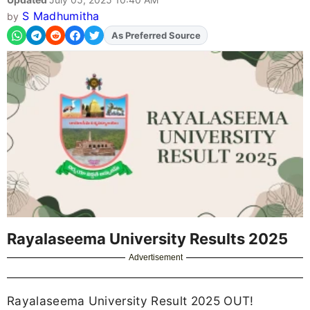
S Madhumitha
by
As Preferred Source
Rayalaseema University Results 2025
Advertisement
Rayalaseema University Result 2025 OUT!