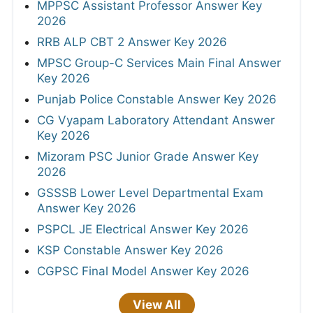
MPPSC Assistant Professor Answer Key
2026
RRB ALP CBT 2 Answer Key 2026
MPSC Group-C Services Main Final Answer
Key 2026
Punjab Police Constable Answer Key 2026
CG Vyapam Laboratory Attendant Answer
Key 2026
Mizoram PSC Junior Grade Answer Key
2026
GSSSB Lower Level Departmental Exam
Answer Key 2026
PSPCL JE Electrical Answer Key 2026
KSP Constable Answer Key 2026
CGPSC Final Model Answer Key 2026
View All