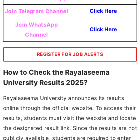
Join Telegram Channel
Click Here
Join WhatsApp
Click Here
Channel
REGISTER FOR JOB ALERTS
How to Check the Rayalaseema
University Results 2025?
Rayalaseema University announces its results
online through the official website. To access their
results, students must visit the website and locate
the designated result link. Since the results are not
publicly available, students are required to enter