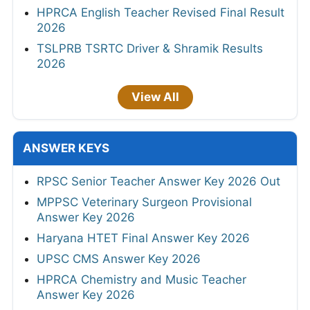
HPRCA English Teacher Revised Final Result
2026
TSLPRB TSRTC Driver & Shramik Results
2026
View All
ANSWER KEYS
RPSC Senior Teacher Answer Key 2026 Out
MPPSC Veterinary Surgeon Provisional
Answer Key 2026
Haryana HTET Final Answer Key 2026
UPSC CMS Answer Key 2026
HPRCA Chemistry and Music Teacher
Answer Key 2026