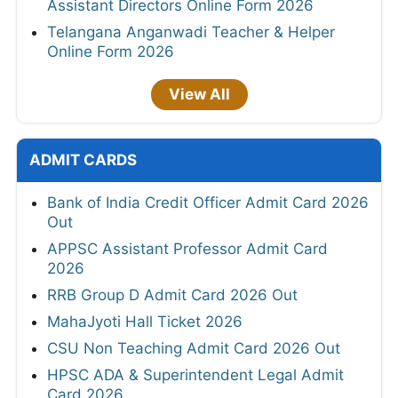
Assistant Directors Online Form 2026
Telangana Anganwadi Teacher & Helper
Online Form 2026
View All
ADMIT CARDS
Bank of India Credit Officer Admit Card 2026
Out
APPSC Assistant Professor Admit Card
2026
RRB Group D Admit Card 2026 Out
MahaJyoti Hall Ticket 2026
CSU Non Teaching Admit Card 2026 Out
HPSC ADA & Superintendent Legal Admit
Card 2026