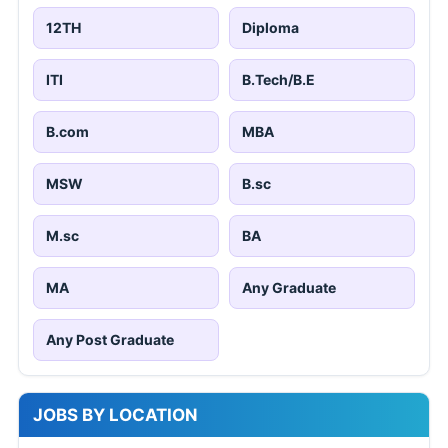
12TH
Diploma
ITI
B.Tech/B.E
B.com
MBA
MSW
B.sc
M.sc
BA
MA
Any Graduate
Any Post Graduate
JOBS BY LOCATION