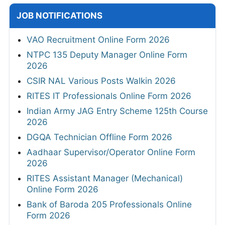
JOB NOTIFICATIONS
VAO Recruitment Online Form 2026
NTPC 135 Deputy Manager Online Form
2026
CSIR NAL Various Posts Walkin 2026
RITES IT Professionals Online Form 2026
Indian Army JAG Entry Scheme 125th Course
2026
DGQA Technician Offline Form 2026
Aadhaar Supervisor/Operator Online Form
2026
RITES Assistant Manager (Mechanical)
Online Form 2026
Bank of Baroda 205 Professionals Online
Form 2026