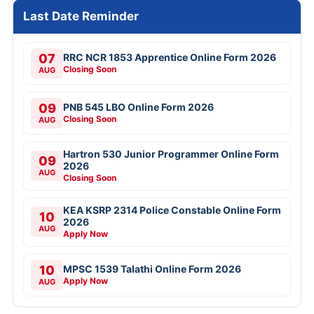
Last Date Reminder
07
RRC NCR 1853 Apprentice Online Form 2026
Closing Soon
AUG
09
PNB 545 LBO Online Form 2026
Closing Soon
AUG
Hartron 530 Junior Programmer Online Form
09
2026
AUG
Closing Soon
KEA KSRP 2314 Police Constable Online Form
10
2026
AUG
Apply Now
10
MPSC 1539 Talathi Online Form 2026
Apply Now
AUG