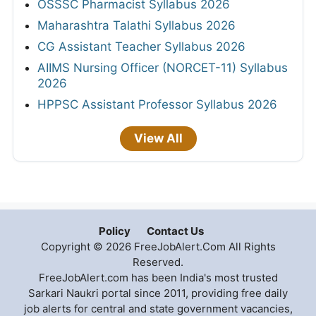
OSSSC Pharmacist Syllabus 2026
Maharashtra Talathi Syllabus 2026
CG Assistant Teacher Syllabus 2026
AIIMS Nursing Officer (NORCET-11) Syllabus
2026
HPPSC Assistant Professor Syllabus 2026
View All
Policy
Contact Us
Copyright © 2026 FreeJobAlert.Com All Rights
Reserved.
FreeJobAlert.com has been India's most trusted
Sarkari Naukri portal since 2011, providing free daily
job alerts for central and state government vacancies,