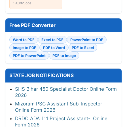
19,082 jobs
Free PDF Converter
Word to PDF
Excel to PDF
PowerPoint to PDF
Image to PDF
PDF to Word
PDF to Excel
PDF to PowerPoint
PDF to Image
STATE JOB NOTIFICATIONS
SHS Bihar 450 Specialist Doctor Online Form
2026
Mizoram PSC Assistant Sub-Inspector
Online Form 2026
DRDO ADA 111 Project Assistant-I Online
Form 2026