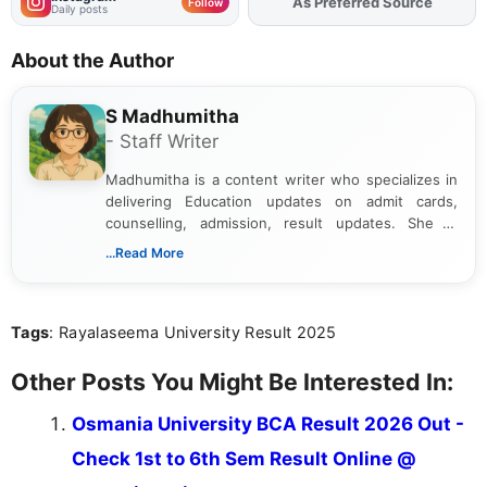
As Preferred Source
Follow
Daily posts
About the Author
S Madhumitha
- Staff Writer
Madhumitha is a content writer who specializes in
delivering Education updates on admit cards,
counselling, admission, result updates. She is
dedicated to presenting information in a clear and
...Read More
simple manner, making it easy for students to stay
informed and take necessary actions promptly.
Tags
: Rayalaseema University Result 2025
Other Posts You Might Be Interested In:
Osmania University BCA Result 2026 Out -
Check 1st to 6th Sem Result Online @