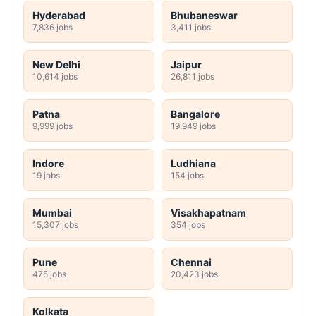
Hyderabad
Bhubaneswar
7,836 jobs
3,411 jobs
New Delhi
Jaipur
10,614 jobs
26,811 jobs
Patna
Bangalore
9,999 jobs
19,949 jobs
Indore
Ludhiana
19 jobs
154 jobs
Mumbai
Visakhapatnam
15,307 jobs
354 jobs
Pune
Chennai
475 jobs
20,423 jobs
Kolkata