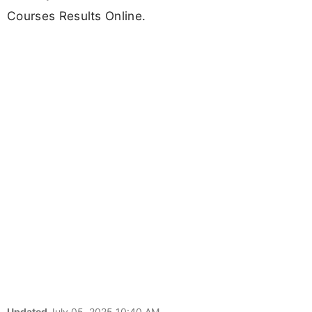
Courses Results Online.
Updated
July 05, 2025 10:40 AM