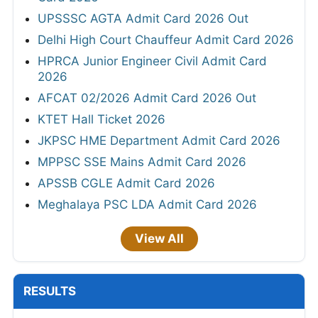
UPSSSC AGTA Admit Card 2026 Out
Delhi High Court Chauffeur Admit Card 2026
HPRCA Junior Engineer Civil Admit Card
2026
AFCAT 02/2026 Admit Card 2026 Out
KTET Hall Ticket 2026
JKPSC HME Department Admit Card 2026
MPPSC SSE Mains Admit Card 2026
APSSB CGLE Admit Card 2026
Meghalaya PSC LDA Admit Card 2026
View All
RESULTS