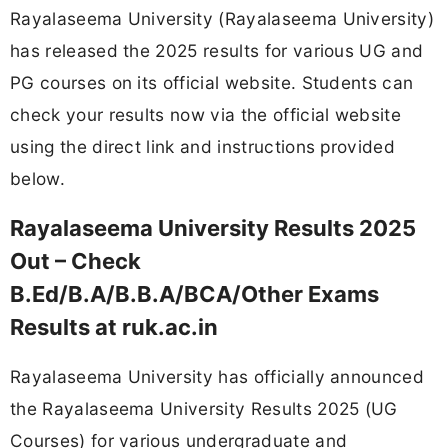
Rayalaseema University (Rayalaseema University)
has released the 2025 results for various UG and
PG courses on its official website. Students can
check your results now via the official website
using the direct link and instructions provided
below.
Rayalaseema University Results 2025
Out – Check
B.Ed/B.A/B.B.A/BCA/Other Exams
Results at ruk.ac.in
Rayalaseema University has officially announced
the Rayalaseema University Results 2025 (UG
Courses) for various undergraduate and