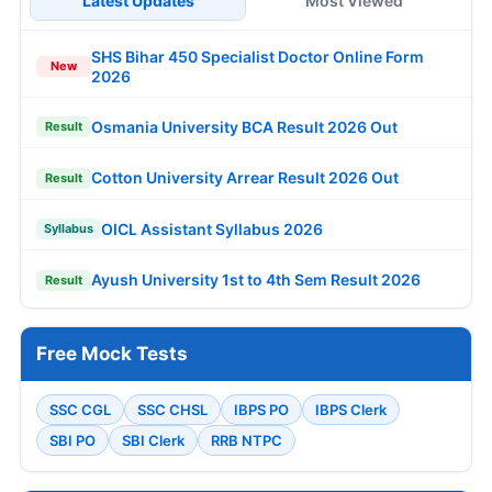
Latest Updates
Most Viewed
SHS Bihar 450 Specialist Doctor Online Form
New
2026
Osmania University BCA Result 2026 Out
Result
Cotton University Arrear Result 2026 Out
Result
OICL Assistant Syllabus 2026
Syllabus
Ayush University 1st to 4th Sem Result 2026
Result
Free Mock Tests
SSC CGL
SSC CHSL
IBPS PO
IBPS Clerk
SBI PO
SBI Clerk
RRB NTPC