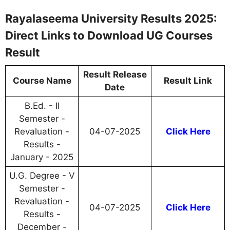
Rayalaseema University Results 2025:
Direct Links to Download UG Courses
Result
Result Release
Course Name
Result Link
Date
B.Ed. - II
Semester -
Revaluation -
04-07-2025
Click Here
Results -
January - 2025
U.G. Degree - V
Semester -
Revaluation -
04-07-2025
Click Here
Results -
December -