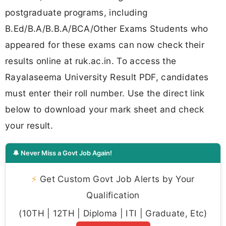
postgraduate programs, including
B.Ed/B.A/B.B.A/BCA/Other Exams Students who
appeared for these exams can now check their
results online at ruk.ac.in. To access the
Rayalaseema University Result PDF, candidates
must enter their roll number. Use the direct link
below to download your mark sheet and check
your result.
🔔 Never Miss a Govt Job Again!
⚡
Get Custom Govt Job Alerts by Your
Qualification
(10TH | 12TH | Diploma | ITI | Graduate, Etc)