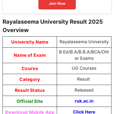
Join Now
Rayalaseema University Result 2025
Overview
University Name
Rayalaseema University
B.Ed/B.A/B.B.A/BCA/Oth
Name of Exam
er Exams
Course
UG Courses
Category
Result
Result Status
Released
Official Site
ruk.ac.in
Download Mobile App
Click Here