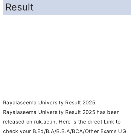
Result
Rayalaseema University Result 2025:
Rayalaseema University Result 2025 has been
released on ruk.ac.in. Here is the direct Link to
check your B.Ed/B.A/B.B.A/BCA/Other Exams UG