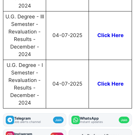
2024
U.G. Degree - III
Semester -
Revaluation -
04-07-2025
Click Here
Results -
December -
2024
U.G. Degree - I
Semester -
Revaluation -
04-07-2025
Click Here
Results -
December -
2024
Telegram
WhatsApp
Join
Join
Job alerts channel
Instant updates
Instagram