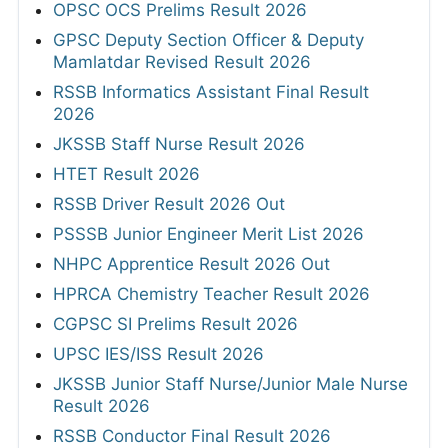
OPSC OCS Prelims Result 2026
GPSC Deputy Section Officer & Deputy
Mamlatdar Revised Result 2026
RSSB Informatics Assistant Final Result
2026
JKSSB Staff Nurse Result 2026
HTET Result 2026
RSSB Driver Result 2026 Out
PSSSB Junior Engineer Merit List 2026
NHPC Apprentice Result 2026 Out
HPRCA Chemistry Teacher Result 2026
CGPSC SI Prelims Result 2026
UPSC IES/ISS Result 2026
JKSSB Junior Staff Nurse/Junior Male Nurse
Result 2026
RSSB Conductor Final Result 2026