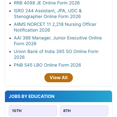
RRB 4098 JE Online Form 2026
ISRO 244 Assistant, JPA, UDC &
Stenographer Online Form 2026
AIIMS NORCET 11 2,218 Nursing Officer
Notification 2026
AAI 389 Manager, Junior Executive Online
Form 2026
Union Bank of India 395 SO Online Form
2026
PNB 545 LBO Online Form 2026
View All
JOBS BY EDUCATION
10TH
8TH