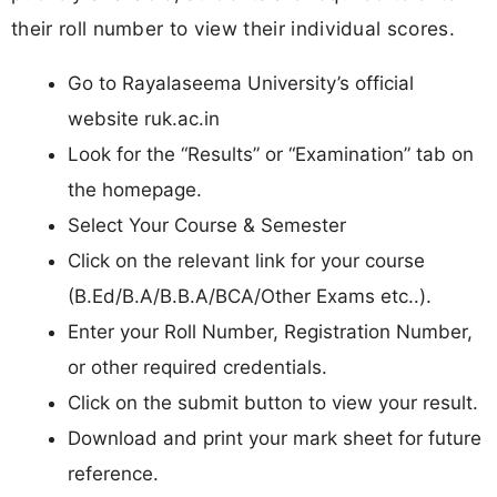
their roll number to view their individual scores.
Go to Rayalaseema University’s official
website ruk.ac.in
Look for the “Results” or “Examination” tab on
the homepage.
Select Your Course & Semester
Click on the relevant link for your course
(B.Ed/B.A/B.B.A/BCA/Other Exams etc..).
Enter your Roll Number, Registration Number,
or other required credentials.
Click on the submit button to view your result.
Download and print your mark sheet for future
reference.