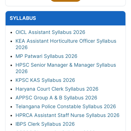
SYLLABUS
OICL Assistant Syllabus 2026
KEA Assistant Horticulture Officer Syllabus
2026
MP Patwari Syllabus 2026
HPSC Senior Manager & Manager Syllabus
2026
KPSC KAS Syllabus 2026
Haryana Court Clerk Syllabus 2026
APPSC Group A & B Syllabus 2026
Telangana Police Constable Syllabus 2026
HPRCA Assistant Staff Nurse Syllabus 2026
IBPS Clerk Syllabus 2026